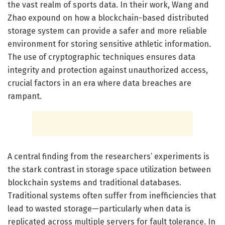
the vast realm of sports data. In their work, Wang and
Zhao expound on how a blockchain-based distributed
storage system can provide a safer and more reliable
environment for storing sensitive athletic information.
The use of cryptographic techniques ensures data
integrity and protection against unauthorized access,
crucial factors in an era where data breaches are
rampant.
A central finding from the researchers’ experiments is
the stark contrast in storage space utilization between
blockchain systems and traditional databases.
Traditional systems often suffer from inefficiencies that
lead to wasted storage—particularly when data is
replicated across multiple servers for fault tolerance. In