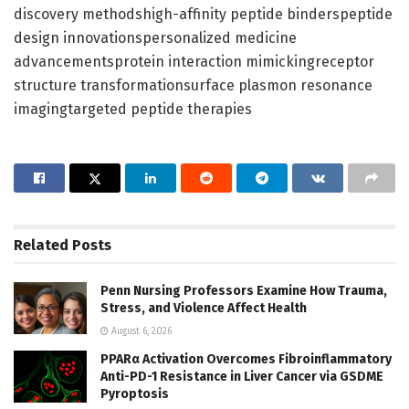
discovery methodshigh-affinity peptide binderspeptide
design innovationspersonalized medicine
advancementsprotein interaction mimickingreceptor
structure transformationsurface plasmon resonance
imagingtargeted peptide therapies
Related
Posts
Penn Nursing Professors Examine How Trauma,
Stress, and Violence Affect Health
August 6, 2026
PPARα Activation Overcomes Fibroinflammatory
Anti-PD-1 Resistance in Liver Cancer via GSDME
Pyroptosis