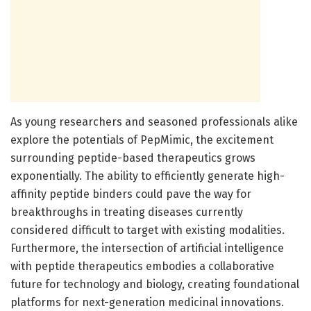
As young researchers and seasoned professionals alike
explore the potentials of PepMimic, the excitement
surrounding peptide-based therapeutics grows
exponentially. The ability to efficiently generate high-
affinity peptide binders could pave the way for
breakthroughs in treating diseases currently
considered difficult to target with existing modalities.
Furthermore, the intersection of artificial intelligence
with peptide therapeutics embodies a collaborative
future for technology and biology, creating foundational
platforms for next-generation medicinal innovations.