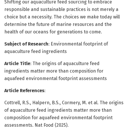
Shifting our aquaculture feed sourcing to embrace
responsible and sustainable practices is not merely a
choice but a necessity. The choices we make today will
determine the future of marine resources and the
health of our oceans for generations to come.
Subject of Research
: Environmental footprint of
aquaculture feed ingredients
Article Title
: The origins of aquaculture feed
ingredients matter more than composition for
aquafeed environmental footprint assessments
Article References
:
Cottrell, R.S., Halpern, B.S., Cormery, M. et al. The origins
of aquaculture feed ingredients matter more than
composition for aquafeed environmental footprint
assessments. Nat Food (2025).