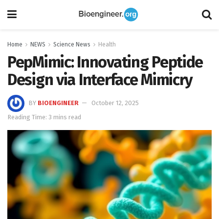
Home
NEWS
Science News
Health
PepMimic: Innovating Peptide
Design via Interface Mimicry
BY
BIOENGINEER
October 12, 2025
Reading Time: 3 mins read