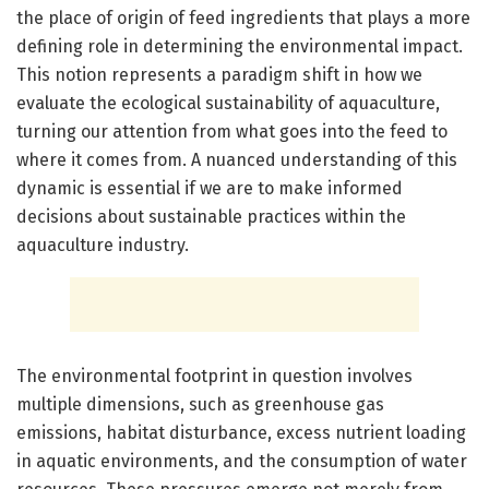
the place of origin of feed ingredients that plays a more
defining role in determining the environmental impact.
This notion represents a paradigm shift in how we
evaluate the ecological sustainability of aquaculture,
turning our attention from what goes into the feed to
where it comes from. A nuanced understanding of this
dynamic is essential if we are to make informed
decisions about sustainable practices within the
aquaculture industry.
The environmental footprint in question involves
multiple dimensions, such as greenhouse gas
emissions, habitat disturbance, excess nutrient loading
in aquatic environments, and the consumption of water