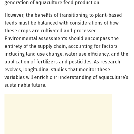
generation of aquaculture feed production.
However, the benefits of transitioning to plant-based
feeds must be balanced with considerations of how
these crops are cultivated and processed.
Environmental assessments should encompass the
entirety of the supply chain, accounting for factors
including land use change, water use efficiency, and the
application of fertilizers and pesticides. As research
evolves, longitudinal studies that monitor these
variables will enrich our understanding of aquaculture’s
sustainable future.