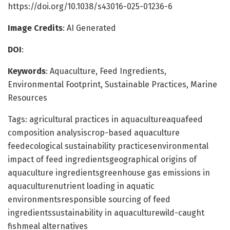
https://doi.org/10.1038/s43016-025-01236-6
Image Credits
: AI Generated
DOI
:
Keywords
: Aquaculture, Feed Ingredients,
Environmental Footprint, Sustainable Practices, Marine
Resources
Tags: agricultural practices in aquacultureaquafeed
composition analysiscrop-based aquaculture
feedecological sustainability practicesenvironmental
impact of feed ingredientsgeographical origins of
aquaculture ingredientsgreenhouse gas emissions in
aquaculturenutrient loading in aquatic
environmentsresponsible sourcing of feed
ingredientssustainability in aquaculturewild-caught
fishmeal alternatives