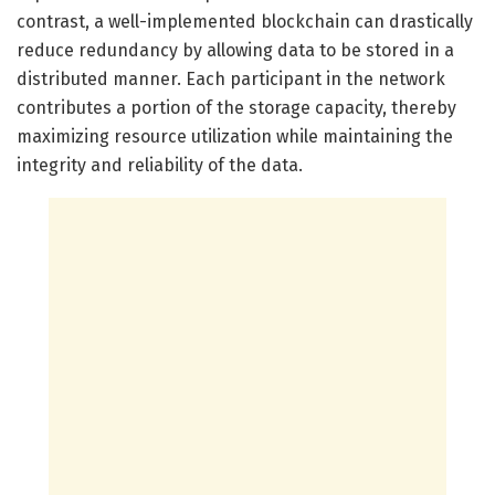
contrast, a well-implemented blockchain can drastically
reduce redundancy by allowing data to be stored in a
distributed manner. Each participant in the network
contributes a portion of the storage capacity, thereby
maximizing resource utilization while maintaining the
integrity and reliability of the data.