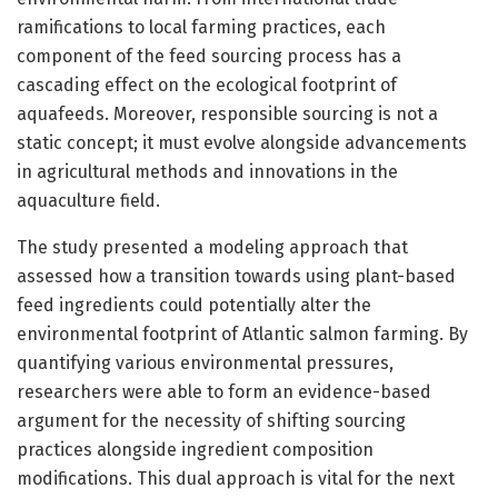
ramifications to local farming practices, each
component of the feed sourcing process has a
cascading effect on the ecological footprint of
aquafeeds. Moreover, responsible sourcing is not a
static concept; it must evolve alongside advancements
in agricultural methods and innovations in the
aquaculture field.
The study presented a modeling approach that
assessed how a transition towards using plant-based
feed ingredients could potentially alter the
environmental footprint of Atlantic salmon farming. By
quantifying various environmental pressures,
researchers were able to form an evidence-based
argument for the necessity of shifting sourcing
practices alongside ingredient composition
modifications. This dual approach is vital for the next