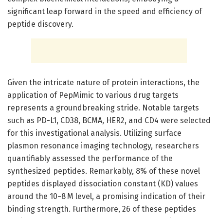
significant leap forward in the speed and efficiency of
peptide discovery.
Given the intricate nature of protein interactions, the
application of PepMimic to various drug targets
represents a groundbreaking stride. Notable targets
such as PD-L1, CD38, BCMA, HER2, and CD4 were selected
for this investigational analysis. Utilizing surface
plasmon resonance imaging technology, researchers
quantifiably assessed the performance of the
synthesized peptides. Remarkably, 8% of these novel
peptides displayed dissociation constant (KD) values
around the 10−8 M level, a promising indication of their
binding strength. Furthermore, 26 of these peptides