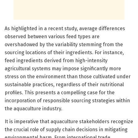
As highlighted in a recent study, average differences
observed between various feed types are
overshadowed by the variability stemming from the
sourcing locations of their ingredients. For instance,
feed ingredients derived from high-intensity
agricultural systems may impose significantly more
stress on the environment than those cultivated under
sustainable practices, regardless of their nutritional
profiles. This presents a compelling case for the
incorporation of responsible sourcing strategies within
the aquaculture industry.
It is imperative that aquaculture stakeholders recognize
the crucial role of supply chain decisions in mitigating
environmental harm. From international trade