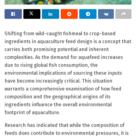
Shifting from wild-caught fishmeal to crop-based
ingredients in aquaculture feed design is a concept that
carries both promising potential and inherent
complexities. As the demand for aquafeed increases
due to rising global fish consumption, the
environmental implications of sourcing these inputs
have become increasingly critical. This situation
warrants a comprehensive examination of how feed
composition and the geographical origins of its
ingredients influence the overall environmental
footprint of aquaculture.
Research has indicated that while the composition of
feeds does contribute to environmental pressures, it is