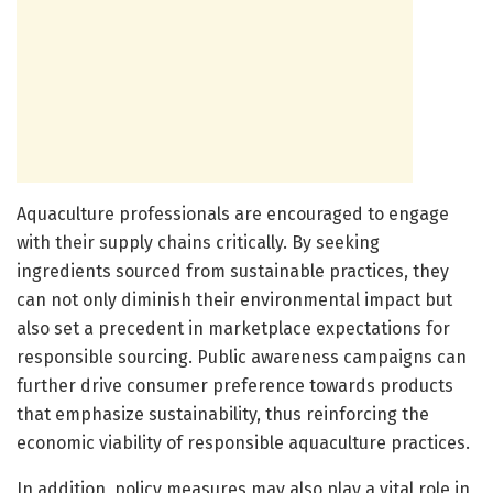
Aquaculture professionals are encouraged to engage
with their supply chains critically. By seeking
ingredients sourced from sustainable practices, they
can not only diminish their environmental impact but
also set a precedent in marketplace expectations for
responsible sourcing. Public awareness campaigns can
further drive consumer preference towards products
that emphasize sustainability, thus reinforcing the
economic viability of responsible aquaculture practices.
In addition, policy measures may also play a vital role in