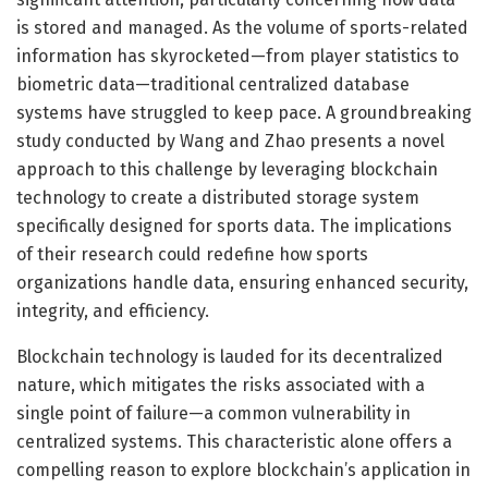
is stored and managed. As the volume of sports-related
information has skyrocketed—from player statistics to
biometric data—traditional centralized database
systems have struggled to keep pace. A groundbreaking
study conducted by Wang and Zhao presents a novel
approach to this challenge by leveraging blockchain
technology to create a distributed storage system
specifically designed for sports data. The implications
of their research could redefine how sports
organizations handle data, ensuring enhanced security,
integrity, and efficiency.
Blockchain technology is lauded for its decentralized
nature, which mitigates the risks associated with a
single point of failure—a common vulnerability in
centralized systems. This characteristic alone offers a
compelling reason to explore blockchain’s application in