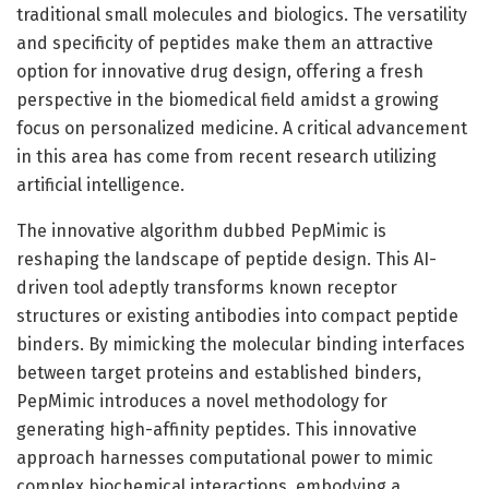
traditional small molecules and biologics. The versatility
and specificity of peptides make them an attractive
option for innovative drug design, offering a fresh
perspective in the biomedical field amidst a growing
focus on personalized medicine. A critical advancement
in this area has come from recent research utilizing
artificial intelligence.
The innovative algorithm dubbed PepMimic is
reshaping the landscape of peptide design. This AI-
driven tool adeptly transforms known receptor
structures or existing antibodies into compact peptide
binders. By mimicking the molecular binding interfaces
between target proteins and established binders,
PepMimic introduces a novel methodology for
generating high-affinity peptides. This innovative
approach harnesses computational power to mimic
complex biochemical interactions, embodying a