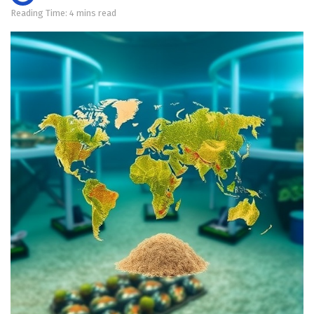
Reading Time: 4 mins read