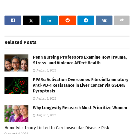
Related
Posts
Penn Nursing Professors Examine How Trauma,
Stress, and Violence Affect Health
August 6, 2026
PPARα Activation Overcomes Fibroinflammatory
Anti-PD-1 Resistance in Liver Cancer via GSDME
Pyroptosis
August 6, 2026
Why Longevity Research Must Prioritize Women
August 6, 2026
Hemolytic Injury Linked to Cardiovascular Disease Risk
August 6, 2026