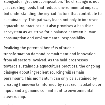
alongside ingredient composition. The challenge is not
just creating feeds that reduce environmental impact,
but understanding the myriad factors that contribute to
sustainability. This pathway leads not only to improved
aquaculture practices but also promises a healthier
ecosystem as we strive for a balance between human
consumption and environmental responsibility.
Realizing the potential benefits of such a
transformation demand commitment and innovation
from all sectors involved. As the field progresses
towards sustainable aquaculture practices, the ongoing
dialogue about ingredient sourcing will remain
paramount. This momentum can only be sustained by
creating frameworks informed by research, stakeholder
input, and a genuine commitment to environmental
stewardship.