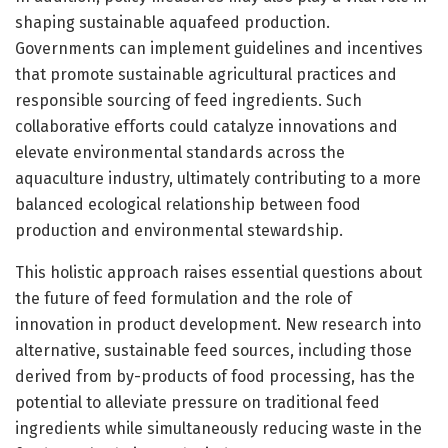
shaping sustainable aquafeed production.
Governments can implement guidelines and incentives
that promote sustainable agricultural practices and
responsible sourcing of feed ingredients. Such
collaborative efforts could catalyze innovations and
elevate environmental standards across the
aquaculture industry, ultimately contributing to a more
balanced ecological relationship between food
production and environmental stewardship.
This holistic approach raises essential questions about
the future of feed formulation and the role of
innovation in product development. New research into
alternative, sustainable feed sources, including those
derived from by-products of food processing, has the
potential to alleviate pressure on traditional feed
ingredients while simultaneously reducing waste in the