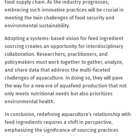
food supply chain. As the industry progresses,
embracing such innovative practices will be crucial in
meeting the twin challenges of food security and
environmental sustainability.
Adopting a systems-based vision for feed ingredient
sourcing creates an opportunity for interdisciplinary
collaboration. Researchers, practitioners, and
policymakers must work together to gather, analyze,
and share data that address the multi-faceted
challenges of aquaculture. In doing so, they will pave
the way for a new era of aquafeed production that not
only meets nutritional needs but also prioritizes
environmental health.
In conclusion, redefining aquaculture’s relationship with
feed ingredients requires a shift in perspective,
emphasizing the significance of sourcing practices