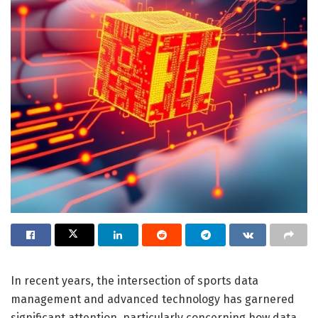
In recent years, the intersection of sports data
management and advanced technology has garnered
significant attention, particularly concerning how data