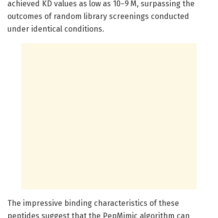
achieved KD values as low as 10−9 M, surpassing the
outcomes of random library screenings conducted
under identical conditions.
The impressive binding characteristics of these
peptides suggest that the PepMimic algorithm can