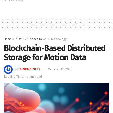
Home
NEWS
Science News
Technology
Blockchain-Based Distributed
Storage for Motion Data
BY
BIOENGINEER
October 12, 2025
Reading Time: 4 mins read