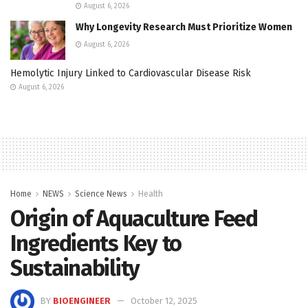
August 6, 2026
Why Longevity Research Must Prioritize Women
August 6, 2026
Hemolytic Injury Linked to Cardiovascular Disease Risk
August 6, 2026
Home
NEWS
Science News
Health
Origin of Aquaculture Feed
Ingredients Key to
Sustainability
BY
BIOENGINEER
October 12, 2025