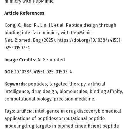
mimicry with PepMimic.
Article References
:
Kong, X., Jiao, R., Lin, H. et al. Peptide design through
binding interface mimicry with PepMimic.
Nat. Biomed. Eng (2025). https://doi.org/10.1038/s41551-
025-01507-4
Image Credits
: AI Generated
DOI
: 10.1038/s41551-025-01507-4
Keywords
: peptides, targeted therapy, artificial
intelligence, drug design, biomolecules, binding affinity,
computational biology, precision medicine.
Tags: artificial intelligence in drug discoverybiomedical
applications of peptidescomputational peptide
modelingdrug targets in biomedicineefficient peptide