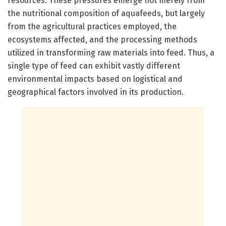
resources. These pressures emerge not merely from
the nutritional composition of aquafeeds, but largely
from the agricultural practices employed, the
ecosystems affected, and the processing methods
utilized in transforming raw materials into feed. Thus, a
single type of feed can exhibit vastly different
environmental impacts based on logistical and
geographical factors involved in its production.