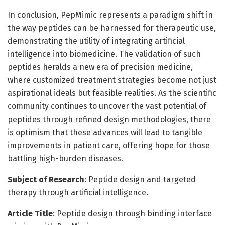
In conclusion, PepMimic represents a paradigm shift in
the way peptides can be harnessed for therapeutic use,
demonstrating the utility of integrating artificial
intelligence into biomedicine. The validation of such
peptides heralds a new era of precision medicine,
where customized treatment strategies become not just
aspirational ideals but feasible realities. As the scientific
community continues to uncover the vast potential of
peptides through refined design methodologies, there
is optimism that these advances will lead to tangible
improvements in patient care, offering hope for those
battling high-burden diseases.
Subject of Research
: Peptide design and targeted
therapy through artificial intelligence.
Article Title
: Peptide design through binding interface