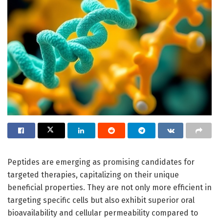
Peptides are emerging as promising candidates for
targeted therapies, capitalizing on their unique
beneficial properties. They are not only more efficient in
targeting specific cells but also exhibit superior oral
bioavailability and cellular permeability compared to