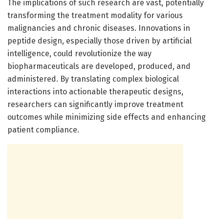
The implications of such research are vast, potentially
transforming the treatment modality for various
malignancies and chronic diseases. Innovations in
peptide design, especially those driven by artificial
intelligence, could revolutionize the way
biopharmaceuticals are developed, produced, and
administered. By translating complex biological
interactions into actionable therapeutic designs,
researchers can significantly improve treatment
outcomes while minimizing side effects and enhancing
patient compliance.