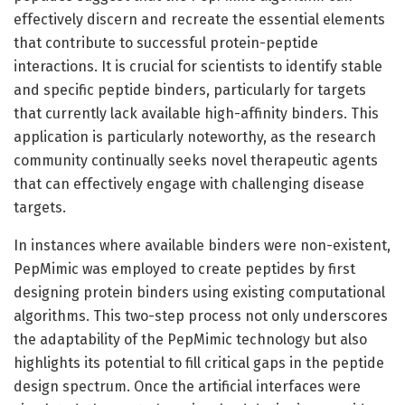
effectively discern and recreate the essential elements
that contribute to successful protein-peptide
interactions. It is crucial for scientists to identify stable
and specific peptide binders, particularly for targets
that currently lack available high-affinity binders. This
application is particularly noteworthy, as the research
community continually seeks novel therapeutic agents
that can effectively engage with challenging disease
targets.
In instances where available binders were non-existent,
PepMimic was employed to create peptides by first
designing protein binders using existing computational
algorithms. This two-step process not only underscores
the adaptability of the PepMimic technology but also
highlights its potential to fill critical gaps in the peptide
design spectrum. Once the artificial interfaces were