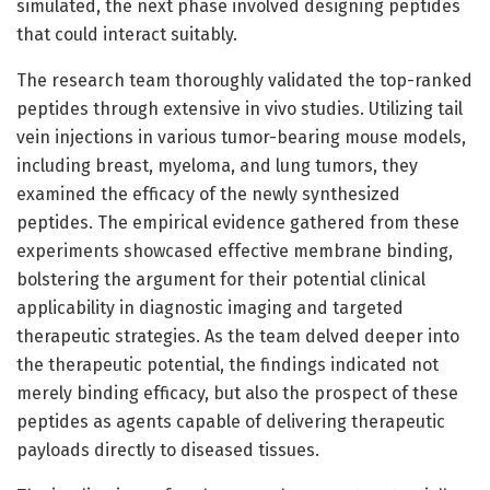
simulated, the next phase involved designing peptides
that could interact suitably.
The research team thoroughly validated the top-ranked
peptides through extensive in vivo studies. Utilizing tail
vein injections in various tumor-bearing mouse models,
including breast, myeloma, and lung tumors, they
examined the efficacy of the newly synthesized
peptides. The empirical evidence gathered from these
experiments showcased effective membrane binding,
bolstering the argument for their potential clinical
applicability in diagnostic imaging and targeted
therapeutic strategies. As the team delved deeper into
the therapeutic potential, the findings indicated not
merely binding efficacy, but also the prospect of these
peptides as agents capable of delivering therapeutic
payloads directly to diseased tissues.