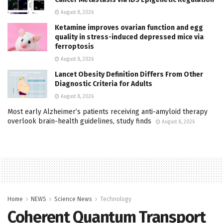
August 8, 2026
Ketamine improves ovarian function and egg
quality in stress-induced depressed mice via
ferroptosis
August 8, 2026
Lancet Obesity Definition Differs From Other
Diagnostic Criteria for Adults
August 8, 2026
Most early Alzheimer’s patients receiving anti-amyloid therapy
overlook brain-health guidelines, study finds
August 8, 2026
Home
NEWS
Science News
Technology
Coherent Quantum Transport