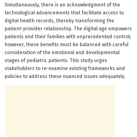
Simultaneously, there is an acknowledgment of the
technological advancements that facilitate access to
digital health records, thereby transforming the
patient-provider relationship. The digital age empowers
patients and their families with unprecedented control;
however, these benefits must be balanced with careful
consideration of the emotional and developmental
stages of pediatric patients. This study urges
stakeholders to re-examine existing frameworks and
policies to address these nuanced issues adequately.