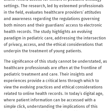
settings. The research, led by esteemed professionals
in the field, evaluates healthcare providers’ attitudes
and awareness regarding the regulations governing
both minors and their guardians’ access to electronic
health records. The study highlights an evolving
paradigm in pediatric care, addressing the intersection
of privacy, access, and the ethical considerations that
underpin the treatment of young patients.
The significance of this study cannot be understated, as
healthcare professionals are often at the frontline of
pediatric treatment and care. Their insights and
experiences provide a critical lens through which to
view the evolving practices and ethical considerations
related to online health records. In today’s digital age,
where patient information can be accessed with a
simple click, understanding the implications of this