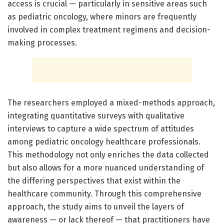
access is crucial — particularly in sensitive areas such
as pediatric oncology, where minors are frequently
involved in complex treatment regimens and decision-
making processes.
The researchers employed a mixed-methods approach,
integrating quantitative surveys with qualitative
interviews to capture a wide spectrum of attitudes
among pediatric oncology healthcare professionals.
This methodology not only enriches the data collected
but also allows for a more nuanced understanding of
the differing perspectives that exist within the
healthcare community. Through this comprehensive
approach, the study aims to unveil the layers of
awareness — or lack thereof — that practitioners have