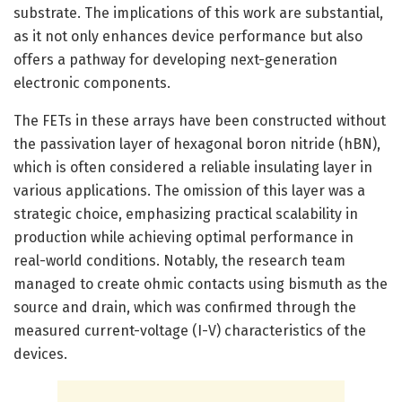
substrate. The implications of this work are substantial,
as it not only enhances device performance but also
offers a pathway for developing next-generation
electronic components.
The FETs in these arrays have been constructed without
the passivation layer of hexagonal boron nitride (hBN),
which is often considered a reliable insulating layer in
various applications. The omission of this layer was a
strategic choice, emphasizing practical scalability in
production while achieving optimal performance in
real-world conditions. Notably, the research team
managed to create ohmic contacts using bismuth as the
source and drain, which was confirmed through the
measured current-voltage (I-V) characteristics of the
devices.