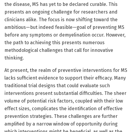
the disease, MS has yet to be declared curable. This
presents an ongoing challenge for researchers and
clinicians alike. The focus is now shifting toward the
ambitious—but indeed feasible—goal of preventing MS
before any symptoms or demyelination occur. However,
the path to achieving this presents numerous
methodological challenges that call for innovative
thinking.
At present, the realm of preventive interventions for MS
lacks sufficient evidence to support their efficacy. Many
traditional trial designs that could evaluate such
interventions present substantial difficulties. The sheer
volume of potential risk factors, coupled with their low
effect sizes, complicates the identification of effective
prevention strategies. These challenges are further
amplified by a narrow window of opportunity during
which interventions might be beneficial, as well as the