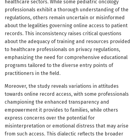
healthcare sectors. While some pediatric oncology
professionals exhibit a thorough understanding of the
regulations, others remain uncertain or misinformed
about the legalities governing online access to patient
records. This inconsistency raises critical questions
about the adequacy of training and resources provided
to healthcare professionals on privacy regulations,
emphasizing the need for comprehensive educational
programs tailored to the diverse entry points of
practitioners in the field.
Moreover, the study reveals variations in attitudes
towards online record access, with some professionals
championing the enhanced transparency and
empowerment it provides to families, while others
express concerns over the potential for
misinterpretation or emotional distress that may arise
from such access. This dialectic reflects the broader