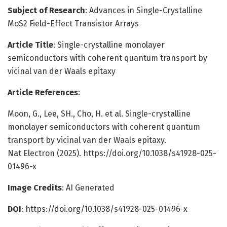
Subject of Research
: Advances in Single-Crystalline
MoS2 Field-Effect Transistor Arrays
Article Title
: Single-crystalline monolayer
semiconductors with coherent quantum transport by
vicinal van der Waals epitaxy
Article References
:
Moon, G., Lee, SH., Cho, H. et al. Single-crystalline
monolayer semiconductors with coherent quantum
transport by vicinal van der Waals epitaxy.
Nat Electron (2025). https://doi.org/10.1038/s41928-025-
01496-x
Image Credits
: AI Generated
DOI
: https://doi.org/10.1038/s41928-025-01496-x