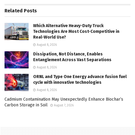
Related
Posts
Which Alternative Heavy-Duty Truck
Technologies Are Most Cost-Competitive in
Real-World Use?
August 8, 2026
Dissipation, Not Distance, Enables
Entanglement Across Vast Separations
August 8, 2026
ORNL and Type One Energy advance fusion fuel
cycle with innovative technologies
August 8, 2026
Cadmium Contamination May Unexpectedly Enhance Biochar’s
Carbon Storage in Soil
August 7, 2026