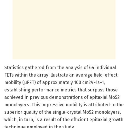
Statistics gathered from the analysis of 64 individual
FETs within the array illustrate an average field-effect
mobility (μFET) of approximately 100 cm2V−1s−1,
establishing performance metrics that surpass those
achieved in previous demonstrations of epitaxial MoS2
monolayers. This impressive mobility is attributed to the
superior quality of the single-crystal MoS2 monolayers,
which, in turn, is a result of the efficient epitaxial growth
technique employed in the study.