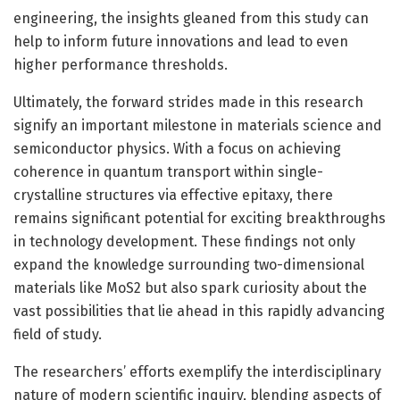
engineering, the insights gleaned from this study can
help to inform future innovations and lead to even
higher performance thresholds.
Ultimately, the forward strides made in this research
signify an important milestone in materials science and
semiconductor physics. With a focus on achieving
coherence in quantum transport within single-
crystalline structures via effective epitaxy, there
remains significant potential for exciting breakthroughs
in technology development. These findings not only
expand the knowledge surrounding two-dimensional
materials like MoS2 but also spark curiosity about the
vast possibilities that lie ahead in this rapidly advancing
field of study.
The researchers’ efforts exemplify the interdisciplinary
nature of modern scientific inquiry, blending aspects of