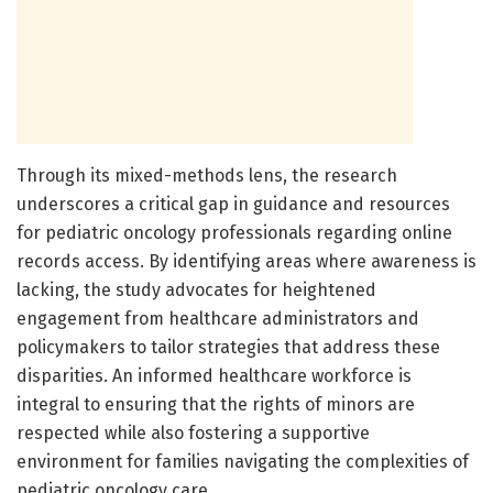
Through its mixed-methods lens, the research
underscores a critical gap in guidance and resources
for pediatric oncology professionals regarding online
records access. By identifying areas where awareness is
lacking, the study advocates for heightened
engagement from healthcare administrators and
policymakers to tailor strategies that address these
disparities. An informed healthcare workforce is
integral to ensuring that the rights of minors are
respected while also fostering a supportive
environment for families navigating the complexities of
pediatric oncology care.