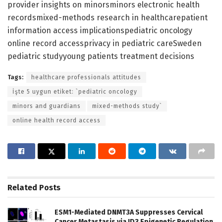
provider insights on minorsminors electronic health
recordsmixed-methods research in healthcarepatient
information access implicationspediatric oncology
online record accessprivacy in pediatric careSweden
pediatric studyyoung patients treatment decisions
Tags:
healthcare professionals attitudes
İşte 5 uygun etiket: `pediatric oncology
minors and guardians
mixed-methods study`
online health record access
Related
Posts
ESM1-Mediated DNMT3A Suppresses Cervical
Cancer Metastasis via ID3 Epigenetic Regulation