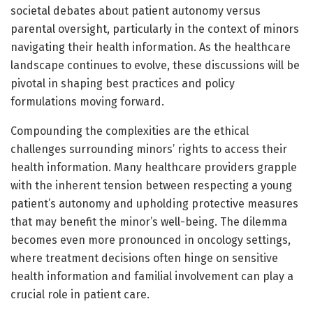
societal debates about patient autonomy versus
parental oversight, particularly in the context of minors
navigating their health information. As the healthcare
landscape continues to evolve, these discussions will be
pivotal in shaping best practices and policy
formulations moving forward.
Compounding the complexities are the ethical
challenges surrounding minors’ rights to access their
health information. Many healthcare providers grapple
with the inherent tension between respecting a young
patient’s autonomy and upholding protective measures
that may benefit the minor’s well-being. The dilemma
becomes even more pronounced in oncology settings,
where treatment decisions often hinge on sensitive
health information and familial involvement can play a
crucial role in patient care.