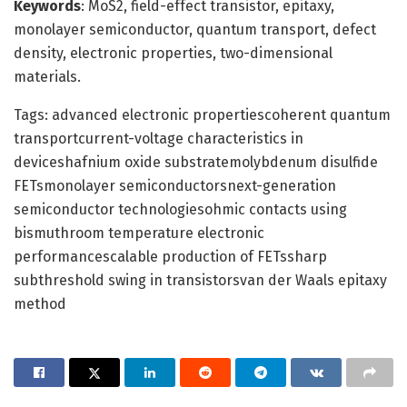
Keywords
: MoS2, field-effect transistor, epitaxy,
monolayer semiconductor, quantum transport, defect
density, electronic properties, two-dimensional
materials.
Tags: advanced electronic propertiescoherent quantum
transportcurrent-voltage characteristics in
deviceshafnium oxide substratemolybdenum disulfide
FETsmonolayer semiconductorsnext-generation
semiconductor technologiesohmic contacts using
bismuthroom temperature electronic
performancescalable production of FETssharp
subthreshold swing in transistorsvan der Waals epitaxy
method