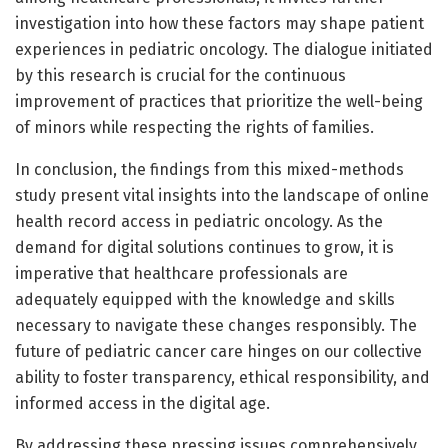
investigation into how these factors may shape patient
experiences in pediatric oncology. The dialogue initiated
by this research is crucial for the continuous
improvement of practices that prioritize the well-being
of minors while respecting the rights of families.
In conclusion, the findings from this mixed-methods
study present vital insights into the landscape of online
health record access in pediatric oncology. As the
demand for digital solutions continues to grow, it is
imperative that healthcare professionals are
adequately equipped with the knowledge and skills
necessary to navigate these changes responsibly. The
future of pediatric cancer care hinges on our collective
ability to foster transparency, ethical responsibility, and
informed access in the digital age.
By addressing these pressing issues comprehensively,