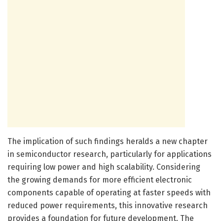
The implication of such findings heralds a new chapter
in semiconductor research, particularly for applications
requiring low power and high scalability. Considering
the growing demands for more efficient electronic
components capable of operating at faster speeds with
reduced power requirements, this innovative research
provides a foundation for future development. The