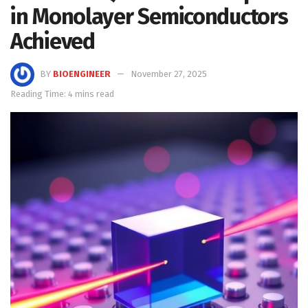
in Monolayer Semiconductors
Achieved
BY
BIOENGINEER
November 27, 2025
Reading Time: 4 mins read