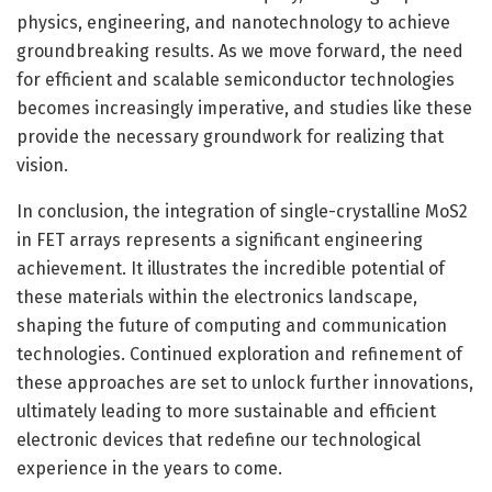
physics, engineering, and nanotechnology to achieve
groundbreaking results. As we move forward, the need
for efficient and scalable semiconductor technologies
becomes increasingly imperative, and studies like these
provide the necessary groundwork for realizing that
vision.
In conclusion, the integration of single-crystalline MoS2
in FET arrays represents a significant engineering
achievement. It illustrates the incredible potential of
these materials within the electronics landscape,
shaping the future of computing and communication
technologies. Continued exploration and refinement of
these approaches are set to unlock further innovations,
ultimately leading to more sustainable and efficient
electronic devices that redefine our technological
experience in the years to come.