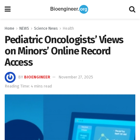
Home
NEWS
Science News
Health
Pediatric Oncologists’ Views
on Minors’ Online Record
Access
BY
BIOENGINEER
November 27, 2025
Reading Time: 4 mins read