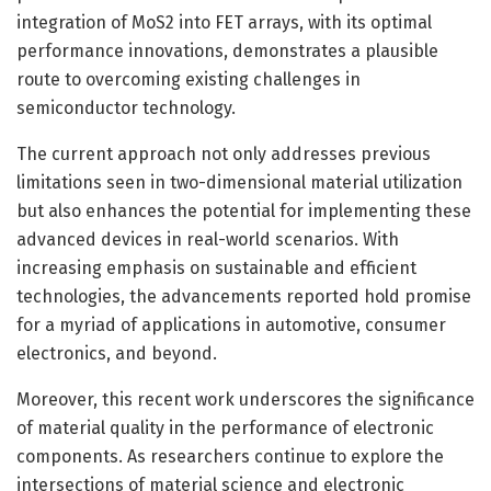
integration of MoS2 into FET arrays, with its optimal
performance innovations, demonstrates a plausible
route to overcoming existing challenges in
semiconductor technology.
The current approach not only addresses previous
limitations seen in two-dimensional material utilization
but also enhances the potential for implementing these
advanced devices in real-world scenarios. With
increasing emphasis on sustainable and efficient
technologies, the advancements reported hold promise
for a myriad of applications in automotive, consumer
electronics, and beyond.
Moreover, this recent work underscores the significance
of material quality in the performance of electronic
components. As researchers continue to explore the
intersections of material science and electronic