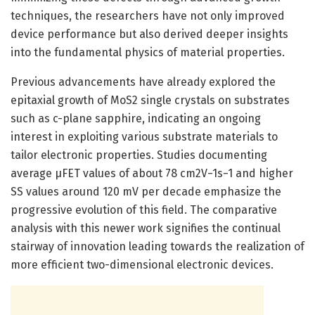
techniques, the researchers have not only improved
device performance but also derived deeper insights
into the fundamental physics of material properties.
Previous advancements have already explored the
epitaxial growth of MoS2 single crystals on substrates
such as c-plane sapphire, indicating an ongoing
interest in exploiting various substrate materials to
tailor electronic properties. Studies documenting
average μFET values of about 78 cm2V−1s−1 and higher
SS values around 120 mV per decade emphasize the
progressive evolution of this field. The comparative
analysis with this newer work signifies the continual
stairway of innovation leading towards the realization of
more efficient two-dimensional electronic devices.