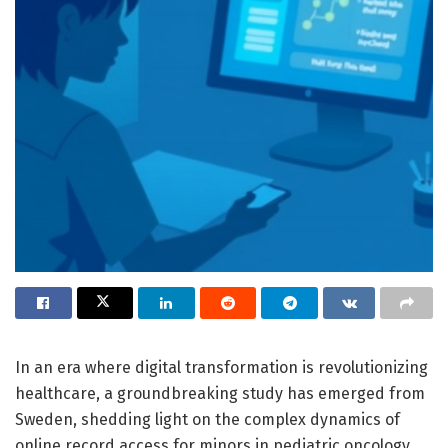
In an era where digital transformation is revolutionizing
healthcare, a groundbreaking study has emerged from
Sweden, shedding light on the complex dynamics of
online record access for minors in pediatric oncology