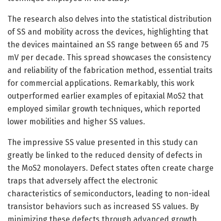
The research also delves into the statistical distribution
of SS and mobility across the devices, highlighting that
the devices maintained an SS range between 65 and 75
mV per decade. This spread showcases the consistency
and reliability of the fabrication method, essential traits
for commercial applications. Remarkably, this work
outperformed earlier examples of epitaxial MoS2 that
employed similar growth techniques, which reported
lower mobilities and higher SS values.
The impressive SS value presented in this study can
greatly be linked to the reduced density of defects in
the MoS2 monolayers. Defect states often create charge
traps that adversely affect the electronic
characteristics of semiconductors, leading to non-ideal
transistor behaviors such as increased SS values. By
minimizing these defects through advanced growth