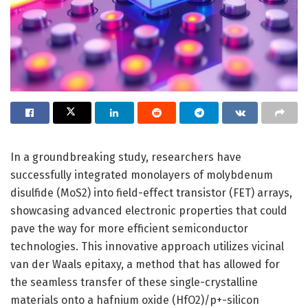
In a groundbreaking study, researchers have
successfully integrated monolayers of molybdenum
disulfide (MoS2) into field-effect transistor (FET) arrays,
showcasing advanced electronic properties that could
pave the way for more efficient semiconductor
technologies. This innovative approach utilizes vicinal
van der Waals epitaxy, a method that has allowed for
the seamless transfer of these single-crystalline
materials onto a hafnium oxide (HfO2)/p+-silicon