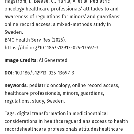
Hagström, J., Blease, C., Harila, A. et al. Pediatric
oncology healthcare professionals’ attitudes to and
awareness of regulations for minors’ and guardians’
online record access: a mixed-methods study in
Sweden.
BMC Health Serv Res (2025).
https://doi.org/10.1186/s12913-025-13697-3
Image Credits
: AI Generated
DOI
: 10.1186/s12913-025-13697-3
Keywords
: pediatric oncology, online record access,
healthcare professionals, minors, guardians,
regulations, study, Sweden.
Tags: digital transformation in medicineethical
considerations in healthcareguardians access to health
recordshealthcare professionals attitudeshealthcare