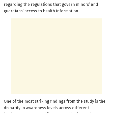
regarding the regulations that govern minors’ and
guardians’ access to health information.
One of the most striking findings from the study is the
disparity in awareness levels across different