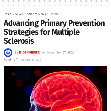
Home
NEWS
Science News
Health
Advancing Primary Prevention
Strategies for Multiple
Sclerosis
BY
BIOENGINEER
November 27, 2025
Reading Time: 4 mins read