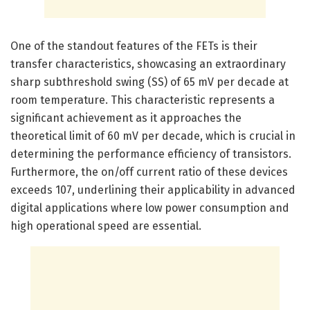
One of the standout features of the FETs is their
transfer characteristics, showcasing an extraordinary
sharp subthreshold swing (SS) of 65 mV per decade at
room temperature. This characteristic represents a
significant achievement as it approaches the
theoretical limit of 60 mV per decade, which is crucial in
determining the performance efficiency of transistors.
Furthermore, the on/off current ratio of these devices
exceeds 107, underlining their applicability in advanced
digital applications where low power consumption and
high operational speed are essential.