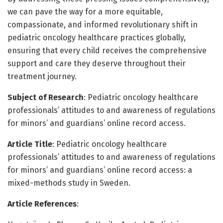
we can pave the way for a more equitable,
compassionate, and informed revolutionary shift in
pediatric oncology healthcare practices globally,
ensuring that every child receives the comprehensive
support and care they deserve throughout their
treatment journey.
Subject of Research
: Pediatric oncology healthcare
professionals’ attitudes to and awareness of regulations
for minors’ and guardians’ online record access.
Article Title
: Pediatric oncology healthcare
professionals’ attitudes to and awareness of regulations
for minors’ and guardians’ online record access: a
mixed-methods study in Sweden.
Article References
: