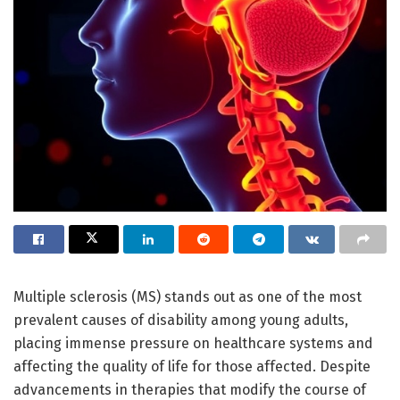
Multiple sclerosis (MS) stands out as one of the most
prevalent causes of disability among young adults,
placing immense pressure on healthcare systems and
affecting the quality of life for those affected. Despite
advancements in therapies that modify the course of