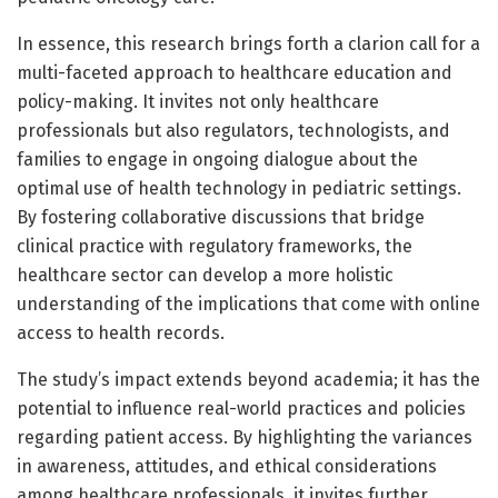
In essence, this research brings forth a clarion call for a
multi-faceted approach to healthcare education and
policy-making. It invites not only healthcare
professionals but also regulators, technologists, and
families to engage in ongoing dialogue about the
optimal use of health technology in pediatric settings.
By fostering collaborative discussions that bridge
clinical practice with regulatory frameworks, the
healthcare sector can develop a more holistic
understanding of the implications that come with online
access to health records.
The study’s impact extends beyond academia; it has the
potential to influence real-world practices and policies
regarding patient access. By highlighting the variances
in awareness, attitudes, and ethical considerations
among healthcare professionals, it invites further