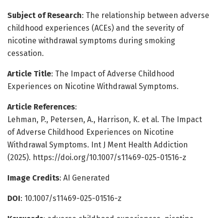
Subject of Research
: The relationship between adverse
childhood experiences (ACEs) and the severity of
nicotine withdrawal symptoms during smoking
cessation.
Article Title
: The Impact of Adverse Childhood
Experiences on Nicotine Withdrawal Symptoms.
Article References
:
Lehman, P., Petersen, A., Harrison, K. et al. The Impact
of Adverse Childhood Experiences on Nicotine
Withdrawal Symptoms. Int J Ment Health Addiction
(2025). https://doi.org/10.1007/s11469-025-01516-z
Image Credits
: AI Generated
DOI
: 10.1007/s11469-025-01516-z