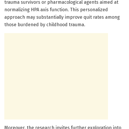
trauma survivors or pharmacological agents aimed at
normalizing HPA axis function. This personalized
approach may substantially improve quit rates among
those burdened by childhood trauma.
Moreover, the research invites further exploration into