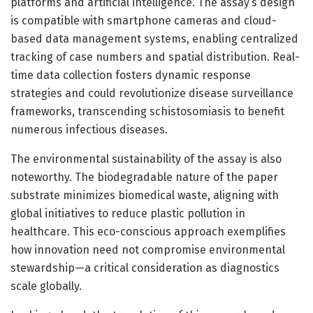
platforms and artificial intelligence. The assay’s design
is compatible with smartphone cameras and cloud-
based data management systems, enabling centralized
tracking of case numbers and spatial distribution. Real-
time data collection fosters dynamic response
strategies and could revolutionize disease surveillance
frameworks, transcending schistosomiasis to benefit
numerous infectious diseases.
The environmental sustainability of the assay is also
noteworthy. The biodegradable nature of the paper
substrate minimizes biomedical waste, aligning with
global initiatives to reduce plastic pollution in
healthcare. This eco-conscious approach exemplifies
how innovation need not compromise environmental
stewardship—a critical consideration as diagnostics
scale globally.