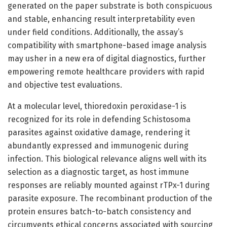
generated on the paper substrate is both conspicuous
and stable, enhancing result interpretability even
under field conditions. Additionally, the assay’s
compatibility with smartphone-based image analysis
may usher in a new era of digital diagnostics, further
empowering remote healthcare providers with rapid
and objective test evaluations.
At a molecular level, thioredoxin peroxidase-1 is
recognized for its role in defending Schistosoma
parasites against oxidative damage, rendering it
abundantly expressed and immunogenic during
infection. This biological relevance aligns well with its
selection as a diagnostic target, as host immune
responses are reliably mounted against rTPx-1 during
parasite exposure. The recombinant production of the
protein ensures batch-to-batch consistency and
circumvents ethical concerns associated with sourcing