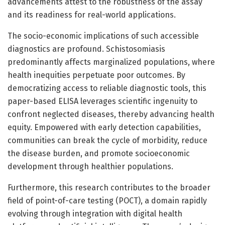
advancements attest to the robustness of the assay
and its readiness for real-world applications.
The socio-economic implications of such accessible
diagnostics are profound. Schistosomiasis
predominantly affects marginalized populations, where
health inequities perpetuate poor outcomes. By
democratizing access to reliable diagnostic tools, this
paper-based ELISA leverages scientific ingenuity to
confront neglected diseases, thereby advancing health
equity. Empowered with early detection capabilities,
communities can break the cycle of morbidity, reduce
the disease burden, and promote socioeconomic
development through healthier populations.
Furthermore, this research contributes to the broader
field of point-of-care testing (POCT), a domain rapidly
evolving through integration with digital health