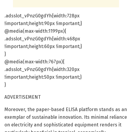
.adsslot_vPnzG0gdYh{width:728px
!important;height:90px !important;}
@media(max-width:1199px){
.adsslot_vPnzG0gdYh{width:468px
!important;height:60px !important;}
}
@media(max-width:767px){
.adsslot_vPnzG0gdYh{width:320px
!important;height:50px !important;}
}
ADVERTISEMENT
Moreover, the paper-based ELISA platform stands as an
exemplar of sustainable innovation. Its minimal reliance
on electricity and sophisticated equipment renders it