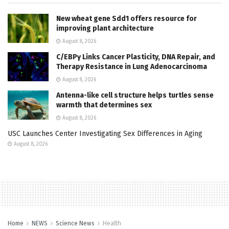
New wheat gene Sdd1 offers resource for
improving plant architecture
August 8, 2026
C/EBPγ Links Cancer Plasticity, DNA Repair, and
Therapy Resistance in Lung Adenocarcinoma
August 8, 2026
Antenna-like cell structure helps turtles sense
warmth that determines sex
August 8, 2026
USC Launches Center Investigating Sex Differences in Aging
August 8, 2026
Home
NEWS
Science News
Health