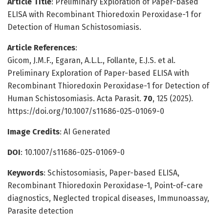
Article Title
: Preliminary Exploration of Paper-based
ELISA with Recombinant Thioredoxin Peroxidase-1 for
Detection of Human Schistosomiasis.
Article References
:
Gicom, J.M.F., Egaran, A.L.L., Follante, E.J.S. et al.
Preliminary Exploration of Paper-based ELISA with
Recombinant Thioredoxin Peroxidase-1 for Detection of
Human Schistosomiasis. Acta Parasit.
70
, 125 (2025).
https://doi.org/10.1007/s11686-025-01069-0
Image Credits
: AI Generated
DOI
: 10.1007/s11686-025-01069-0
Keywords
: Schistosomiasis, Paper-based ELISA,
Recombinant Thioredoxin Peroxidase-1, Point-of-care
diagnostics, Neglected tropical diseases, Immunoassay,
Parasite detection