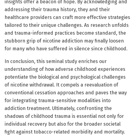
insights offer a beacon of hope. By acknowledging and
addressing their trauma history, they and their
healthcare providers can craft more effective strategies
tailored to their unique challenges. As research unfolds
and trauma-informed practices become standard, the
stubborn grip of nicotine addiction may finally loosen
for many who have suffered in silence since childhood.
In conclusion, this seminal study enriches our
understanding of how adverse childhood experiences
potentiate the biological and psychological challenges
of nicotine withdrawal. It compels a reevaluation of
conventional cessation approaches and paves the way
for integrating trauma-sensitive modalities into
addiction treatment. Ultimately, confronting the
shadows of childhood trauma is essential not only for
individual recovery but also for the broader societal
fight against tobacco-related morbidity and mortality.