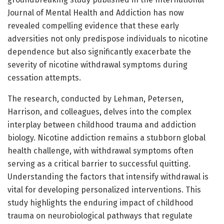
Journal of Mental Health and Addiction has now
revealed compelling evidence that these early
adversities not only predispose individuals to nicotine
dependence but also significantly exacerbate the
severity of nicotine withdrawal symptoms during
cessation attempts.
The research, conducted by Lehman, Petersen,
Harrison, and colleagues, delves into the complex
interplay between childhood trauma and addiction
biology. Nicotine addiction remains a stubborn global
health challenge, with withdrawal symptoms often
serving as a critical barrier to successful quitting.
Understanding the factors that intensify withdrawal is
vital for developing personalized interventions. This
study highlights the enduring impact of childhood
trauma on neurobiological pathways that regulate