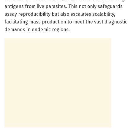
antigens from live parasites. This not only safeguards
assay reproducibility but also escalates scalability,
facilitating mass production to meet the vast diagnostic
demands in endemic regions.