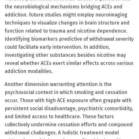
the neurobiological mechanisms bridging ACEs and
addiction. Future studies might employ neuroimaging
techniques to visualize changes in brain structure and
function related to trauma and nicotine dependence.
Identifying biomarkers predictive of withdrawal severity
could facilitate early intervention. In addition,
investigating other substances besides nicotine may
reveal whether ACEs exert similar effects across various
addiction modalities.
Another dimension warranting attention is the
psychosocial context in which smoking and cessation
occur. Those with high ACE exposure often grapple with
persistent social disadvantage, psychiatric comorbidity,
and limited access to healthcare. These factors
collectively undermine cessation efforts and compound
withdrawal challenges. A holistic treatment model