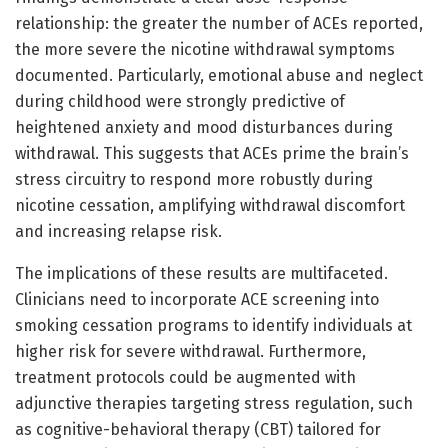
relationship: the greater the number of ACEs reported,
the more severe the nicotine withdrawal symptoms
documented. Particularly, emotional abuse and neglect
during childhood were strongly predictive of
heightened anxiety and mood disturbances during
withdrawal. This suggests that ACEs prime the brain’s
stress circuitry to respond more robustly during
nicotine cessation, amplifying withdrawal discomfort
and increasing relapse risk.
The implications of these results are multifaceted.
Clinicians need to incorporate ACE screening into
smoking cessation programs to identify individuals at
higher risk for severe withdrawal. Furthermore,
treatment protocols could be augmented with
adjunctive therapies targeting stress regulation, such
as cognitive-behavioral therapy (CBT) tailored for