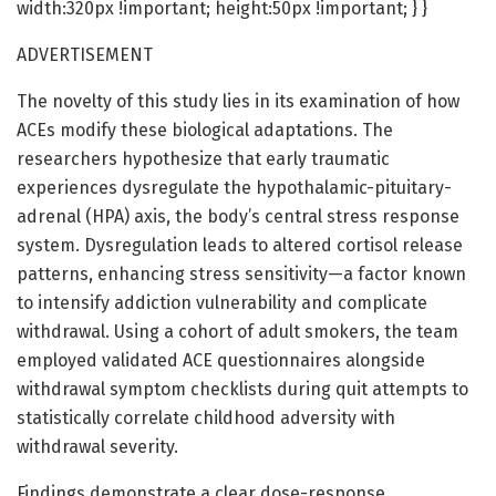
width:320px !important; height:50px !important; } }
ADVERTISEMENT
The novelty of this study lies in its examination of how
ACEs modify these biological adaptations. The
researchers hypothesize that early traumatic
experiences dysregulate the hypothalamic-pituitary-
adrenal (HPA) axis, the body’s central stress response
system. Dysregulation leads to altered cortisol release
patterns, enhancing stress sensitivity—a factor known
to intensify addiction vulnerability and complicate
withdrawal. Using a cohort of adult smokers, the team
employed validated ACE questionnaires alongside
withdrawal symptom checklists during quit attempts to
statistically correlate childhood adversity with
withdrawal severity.
Findings demonstrate a clear dose-response