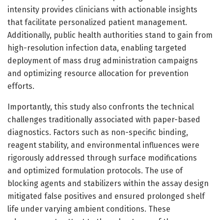
intensity provides clinicians with actionable insights
that facilitate personalized patient management.
Additionally, public health authorities stand to gain from
high-resolution infection data, enabling targeted
deployment of mass drug administration campaigns
and optimizing resource allocation for prevention
efforts.
Importantly, this study also confronts the technical
challenges traditionally associated with paper-based
diagnostics. Factors such as non-specific binding,
reagent stability, and environmental influences were
rigorously addressed through surface modifications
and optimized formulation protocols. The use of
blocking agents and stabilizers within the assay design
mitigated false positives and ensured prolonged shelf
life under varying ambient conditions. These