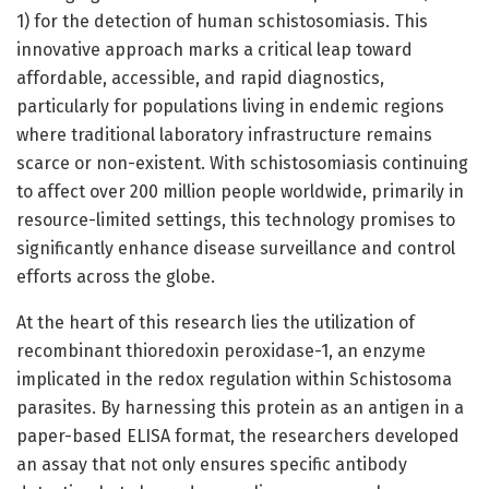
1) for the detection of human schistosomiasis. This
innovative approach marks a critical leap toward
affordable, accessible, and rapid diagnostics,
particularly for populations living in endemic regions
where traditional laboratory infrastructure remains
scarce or non-existent. With schistosomiasis continuing
to affect over 200 million people worldwide, primarily in
resource-limited settings, this technology promises to
significantly enhance disease surveillance and control
efforts across the globe.
At the heart of this research lies the utilization of
recombinant thioredoxin peroxidase-1, an enzyme
implicated in the redox regulation within Schistosoma
parasites. By harnessing this protein as an antigen in a
paper-based ELISA format, the researchers developed
an assay that not only ensures specific antibody