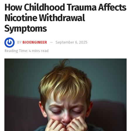
How Childhood Trauma Affects
Nicotine Withdrawal
Symptoms
BY
BIOENGINEER
September 6, 2025
Reading Time: 4 mins read