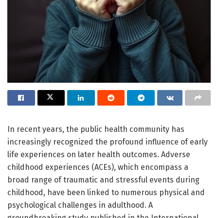
In recent years, the public health community has
increasingly recognized the profound influence of early
life experiences on later health outcomes. Adverse
childhood experiences (ACEs), which encompass a
broad range of traumatic and stressful events during
childhood, have been linked to numerous physical and
psychological challenges in adulthood. A
groundbreaking study published in the International