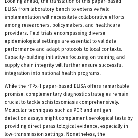
Looking ahead, the translation of this paper-based
ELISA from laboratory bench to extensive field
implementation will necessitate collaborative efforts
among researchers, policymakers, and healthcare
providers. Field trials encompassing diverse
epidemiological settings are essential to validate
performance and adapt protocols to local contexts.
Capacity-building initiatives focusing on training and
supply chain integrity will further ensure successful
integration into national health programs.
While the rTPx-1 paper-based ELISA offers remarkable
promise, complementary diagnostic strategies remain
crucial to tackle schistosomiasis comprehensively.
Molecular techniques such as PCR and antigen
detection assays might complement serological tests by
providing direct parasitological evidence, especially in
low-transmission settings. Nonetheless, the