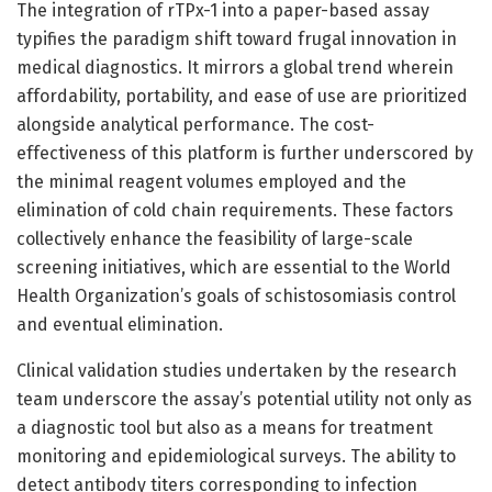
The integration of rTPx-1 into a paper-based assay
typifies the paradigm shift toward frugal innovation in
medical diagnostics. It mirrors a global trend wherein
affordability, portability, and ease of use are prioritized
alongside analytical performance. The cost-
effectiveness of this platform is further underscored by
the minimal reagent volumes employed and the
elimination of cold chain requirements. These factors
collectively enhance the feasibility of large-scale
screening initiatives, which are essential to the World
Health Organization’s goals of schistosomiasis control
and eventual elimination.
Clinical validation studies undertaken by the research
team underscore the assay’s potential utility not only as
a diagnostic tool but also as a means for treatment
monitoring and epidemiological surveys. The ability to
detect antibody titers corresponding to infection