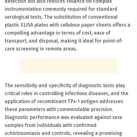
detection but also reduces reliance on complex
instrumentation commonly required for standard
serological tests. The substitution of conventional
plastic ELISA plates with cellulose paper sheets offers a
compelling advantage in terms of cost, ease of
transport, and disposal, making it ideal for point-of-
care screening in remote areas.
The sensitivity and specificity of diagnostic tests play
critical roles in controlling infectious diseases, and the
application of recombinant TPx-1 antigen addresses
these parameters with commendable precision.
Diagnostic performance was evaluated against sera
samples from individuals with confirmed
schistosomiasis and controls, revealing a promising