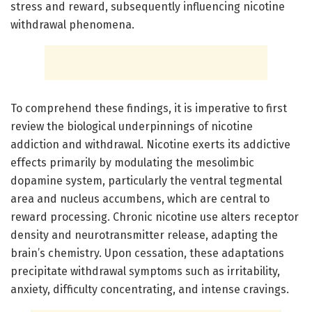
stress and reward, subsequently influencing nicotine
withdrawal phenomena.
To comprehend these findings, it is imperative to first
review the biological underpinnings of nicotine
addiction and withdrawal. Nicotine exerts its addictive
effects primarily by modulating the mesolimbic
dopamine system, particularly the ventral tegmental
area and nucleus accumbens, which are central to
reward processing. Chronic nicotine use alters receptor
density and neurotransmitter release, adapting the
brain’s chemistry. Upon cessation, these adaptations
precipitate withdrawal symptoms such as irritability,
anxiety, difficulty concentrating, and intense cravings.