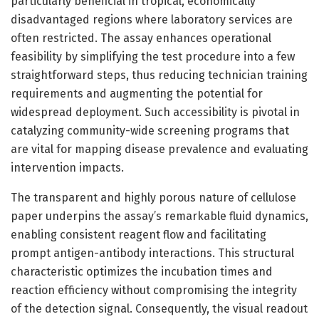
particularly beneficial in tropical, economically
disadvantaged regions where laboratory services are
often restricted. The assay enhances operational
feasibility by simplifying the test procedure into a few
straightforward steps, thus reducing technician training
requirements and augmenting the potential for
widespread deployment. Such accessibility is pivotal in
catalyzing community-wide screening programs that
are vital for mapping disease prevalence and evaluating
intervention impacts.
The transparent and highly porous nature of cellulose
paper underpins the assay’s remarkable fluid dynamics,
enabling consistent reagent flow and facilitating
prompt antigen-antibody interactions. This structural
characteristic optimizes the incubation times and
reaction efficiency without compromising the integrity
of the detection signal. Consequently, the visual readout