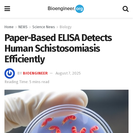
Home
NEWS
Science News
Biology
Paper-Based ELISA Detects
Human Schistosomiasis
Efficiently
BY
BIOENGINEER
August 7, 2025
Reading Time: 5 mins read