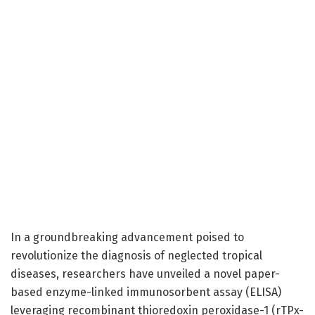
In a groundbreaking advancement poised to
revolutionize the diagnosis of neglected tropical
diseases, researchers have unveiled a novel paper-
based enzyme-linked immunosorbent assay (ELISA)
leveraging recombinant thioredoxin peroxidase-1 (rTPx-