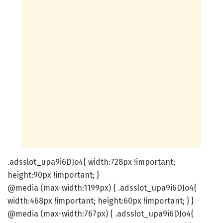
.adsslot_upa9i6DJo4{ width:728px !important;
height:90px !important; }
@media (max-width:1199px) { .adsslot_upa9i6DJo4{
width:468px !important; height:60px !important; } }
@media (max-width:767px) { .adsslot_upa9i6DJo4{