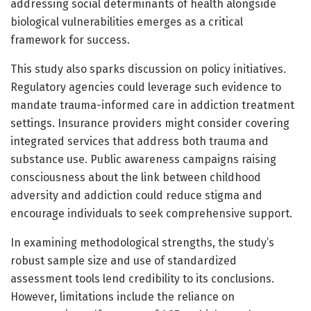
addressing social determinants of health alongside
biological vulnerabilities emerges as a critical
framework for success.
This study also sparks discussion on policy initiatives.
Regulatory agencies could leverage such evidence to
mandate trauma-informed care in addiction treatment
settings. Insurance providers might consider covering
integrated services that address both trauma and
substance use. Public awareness campaigns raising
consciousness about the link between childhood
adversity and addiction could reduce stigma and
encourage individuals to seek comprehensive support.
In examining methodological strengths, the study’s
robust sample size and use of standardized
assessment tools lend credibility to its conclusions.
However, limitations include the reliance on