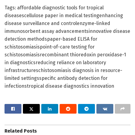
Tags: affordable diagnostic tools for tropical
diseasescellulose paper in medical testingenhancing
disease surveillance and controlenzyme-linked
immunosorbent assay advancementsinnovative disease
detection methodspaper-based ELISA for
schistosomiasispoint-of-care testing for
schistosomiasisrecombinant thioredoxin peroxidase-1
in diagnosticsreducing reliance on laboratory
infrastructureschistosomiasis diagnosis in resource-
limited settingsspecific antibody detection for
infectionstropical disease diagnostics innovation
Related
Posts