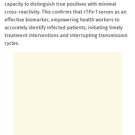
capacity to distinguish true positives with minimal
cross-reactivity. This confirms that rTPx-1 serves as an
effective biomarker, empowering health workers to
accurately identify infected patients, initiating timely
treatment interventions and interrupting transmission
cycles.