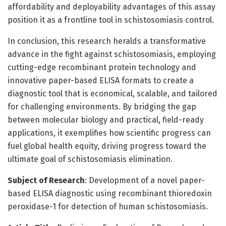
affordability and deployability advantages of this assay
position it as a frontline tool in schistosomiasis control.
In conclusion, this research heralds a transformative
advance in the fight against schistosomiasis, employing
cutting-edge recombinant protein technology and
innovative paper-based ELISA formats to create a
diagnostic tool that is economical, scalable, and tailored
for challenging environments. By bridging the gap
between molecular biology and practical, field-ready
applications, it exemplifies how scientific progress can
fuel global health equity, driving progress toward the
ultimate goal of schistosomiasis elimination.
Subject of Research
: Development of a novel paper-
based ELISA diagnostic using recombinant thioredoxin
peroxidase-1 for detection of human schistosomiasis.