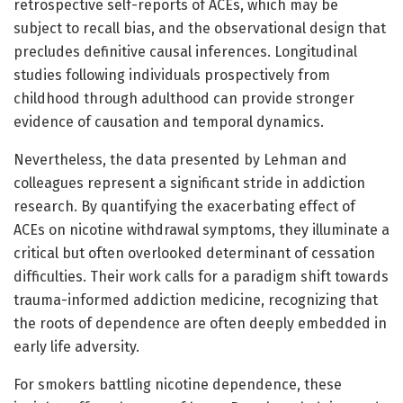
retrospective self-reports of ACEs, which may be
subject to recall bias, and the observational design that
precludes definitive causal inferences. Longitudinal
studies following individuals prospectively from
childhood through adulthood can provide stronger
evidence of causation and temporal dynamics.
Nevertheless, the data presented by Lehman and
colleagues represent a significant stride in addiction
research. By quantifying the exacerbating effect of
ACEs on nicotine withdrawal symptoms, they illuminate a
critical but often overlooked determinant of cessation
difficulties. Their work calls for a paradigm shift towards
trauma-informed addiction medicine, recognizing that
the roots of dependence are often deeply embedded in
early life adversity.
For smokers battling nicotine dependence, these