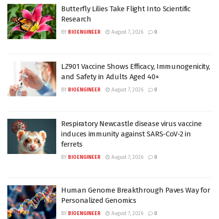
Butterfly Lilies Take Flight Into Scientific
Research
BY
BIOENGINEER
August 7, 2026
0
LZ901 Vaccine Shows Efficacy, Immunogenicity,
and Safety in Adults Aged 40+
BY
BIOENGINEER
August 7, 2026
0
Respiratory Newcastle disease virus vaccine
induces immunity against SARS-CoV-2 in
ferrets
BY
BIOENGINEER
August 7, 2026
0
Human Genome Breakthrough Paves Way for
Personalized Genomics
BY
BIOENGINEER
August 7, 2026
0