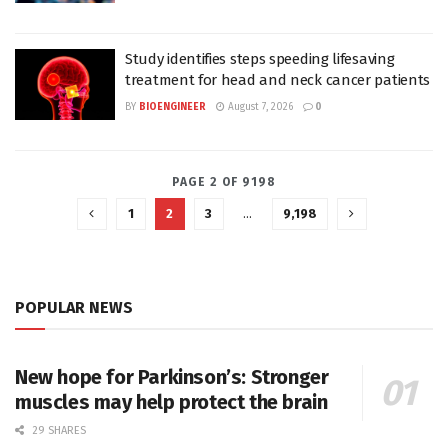
Study identifies steps speeding lifesaving
treatment for head and neck cancer patients
BY
BIOENGINEER
August 7, 2026
0
PAGE 2 OF 9198
1
2
3
…
9,198
POPULAR NEWS
New hope for Parkinson’s: Stronger
muscles may help protect the brain
29 SHARES