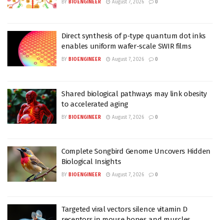
BY
BIOENGINEER
August 7, 2026
0
Direct synthesis of p-type quantum dot inks
enables uniform wafer-scale SWIR films
BY
BIOENGINEER
August 7, 2026
0
Shared biological pathways may link obesity
to accelerated aging
BY
BIOENGINEER
August 7, 2026
0
Complete Songbird Genome Uncovers Hidden
Biological Insights
BY
BIOENGINEER
August 7, 2026
0
Targeted viral vectors silence vitamin D
receptors in mouse bones and muscles