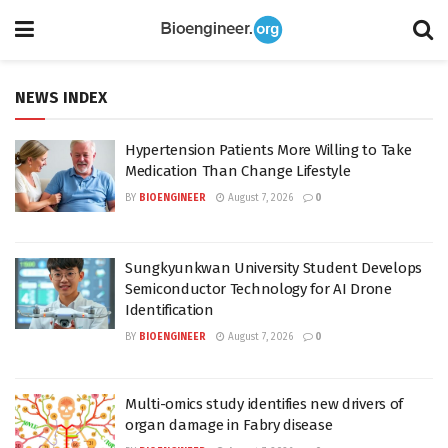
NEWS INDEX
Hypertension Patients More Willing to Take
Medication Than Change Lifestyle
BY
BIOENGINEER
August 7, 2026
0
Sungkyunkwan University Student Develops
Semiconductor Technology for AI Drone
Identification
BY
BIOENGINEER
August 7, 2026
0
Multi-omics study identifies new drivers of
organ damage in Fabry disease