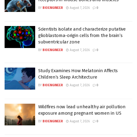
BY
BIOENGINEER
August 7, 2026
0
Scientists isolate and characterize putative
glioblastoma-origin cells from the brain’s
subventricular zone
BY
BIOENGINEER
August 7, 2026
0
Study Examines How Melatonin Affects
Children’s Sleep Architecture
BY
BIOENGINEER
August 7, 2026
0
Wildfires now lead unhealthy air pollution
exposure among pregnant women in US
BY
BIOENGINEER
August 7, 2026
0