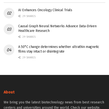
AI Enhances Oncology Clinical Trials
29 SHARES
Causal Graph Neural Networks Advance Data-Driven
Healthcare Research
29 SHARES
A 50°C change determines whether ultrathin magnetic
films stay intact or disintegrate
29 SHARES
About
We bring you the latest biotechnology news from best research
centers and universities around the world. Check our website.