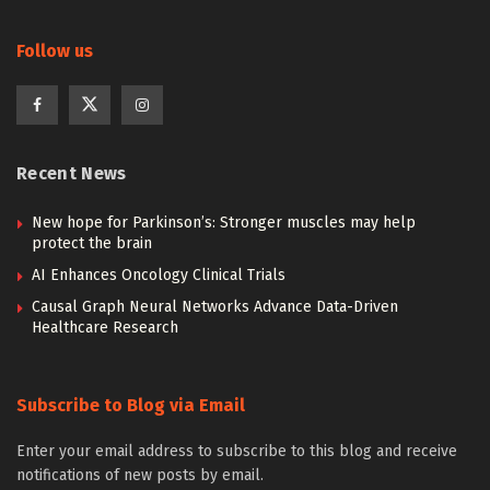
Follow us
Recent News
New hope for Parkinson’s: Stronger muscles may help
protect the brain
AI Enhances Oncology Clinical Trials
Causal Graph Neural Networks Advance Data-Driven
Healthcare Research
Subscribe to Blog via Email
Enter your email address to subscribe to this blog and receive
notifications of new posts by email.