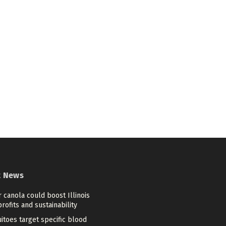
t News
 canola could boost Illinois
rofits and sustainability
itoes target specific blood