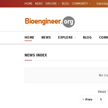
HOME
NEWS
EXPLORE
BLOG
COMMUNITY
Saturday
BIOENGINEE
HOME
NEWS
EXPLORE
BLOG
COMM
NEWS INDEX
No Co
PAGE 
Prev
1