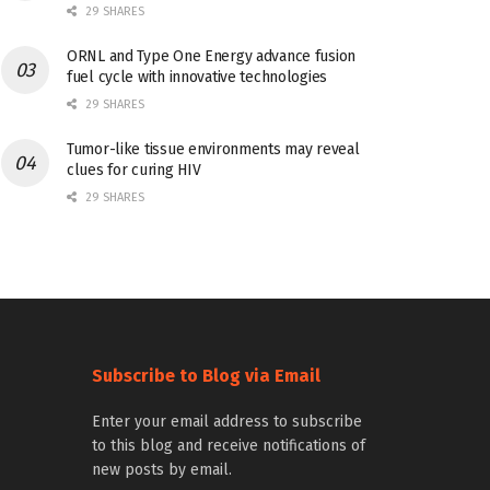
29 SHARES
ORNL and Type One Energy advance fusion
fuel cycle with innovative technologies
29 SHARES
Tumor-like tissue environments may reveal
clues for curing HIV
29 SHARES
Subscribe to Blog via Email
Enter your email address to subscribe
to this blog and receive notifications of
new posts by email.