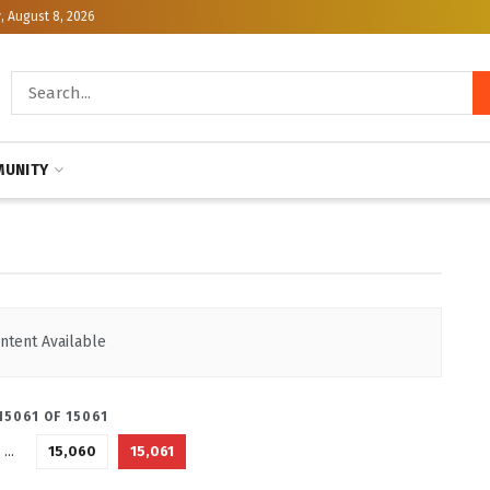
, August 8, 2026
R.ORG
UNITY
ntent Available
15061 OF 15061
…
15,060
15,061