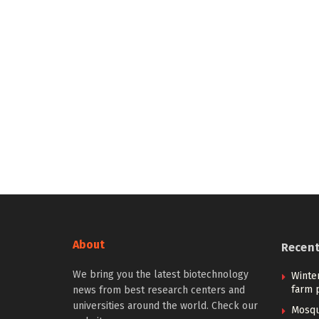
About
Recen
We bring you the latest biotechnology
Winter
farm p
news from best research centers and
universities around the world. Check our
Mosqu