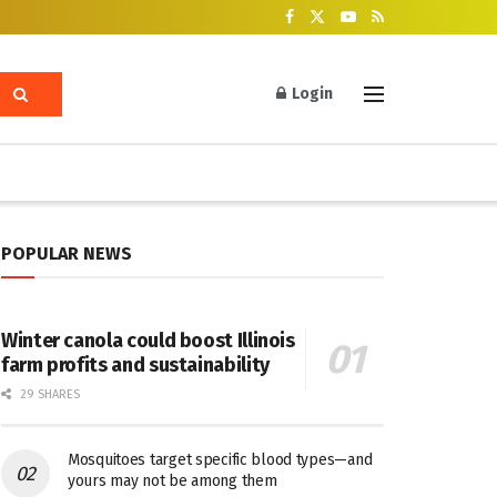
Login
POPULAR NEWS
Winter canola could boost Illinois
farm profits and sustainability
29 SHARES
Mosquitoes target specific blood types—and
yours may not be among them