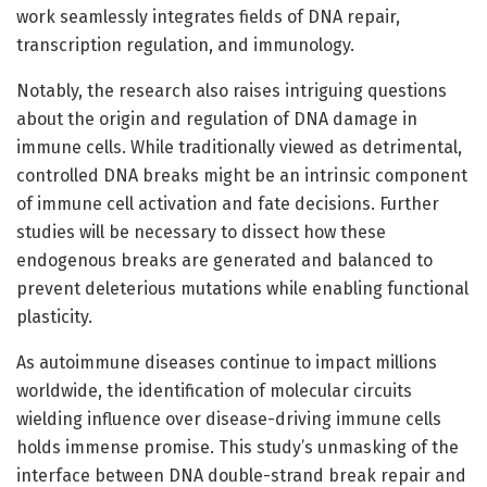
work seamlessly integrates fields of DNA repair,
transcription regulation, and immunology.
Notably, the research also raises intriguing questions
about the origin and regulation of DNA damage in
immune cells. While traditionally viewed as detrimental,
controlled DNA breaks might be an intrinsic component
of immune cell activation and fate decisions. Further
studies will be necessary to dissect how these
endogenous breaks are generated and balanced to
prevent deleterious mutations while enabling functional
plasticity.
As autoimmune diseases continue to impact millions
worldwide, the identification of molecular circuits
wielding influence over disease-driving immune cells
holds immense promise. This study’s unmasking of the
interface between DNA double-strand break repair and