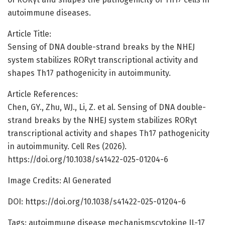
autoimmune diseases.
Article Title:
Sensing of DNA double-strand breaks by the NHEJ
system stabilizes RORγt transcriptional activity and
shapes Th17 pathogenicity in autoimmunity.
Article References:
Chen, GY., Zhu, WJ., Li, Z. et al. Sensing of DNA double-
strand breaks by the NHEJ system stabilizes RORγt
transcriptional activity and shapes Th17 pathogenicity
in autoimmunity. Cell Res (2026).
https://doi.org/10.1038/s41422-025-01204-6
Image Credits: AI Generated
DOI: https://doi.org/10.1038/s41422-025-01204-6
Tags: autoimmune disease mechanismscytokine IL-17