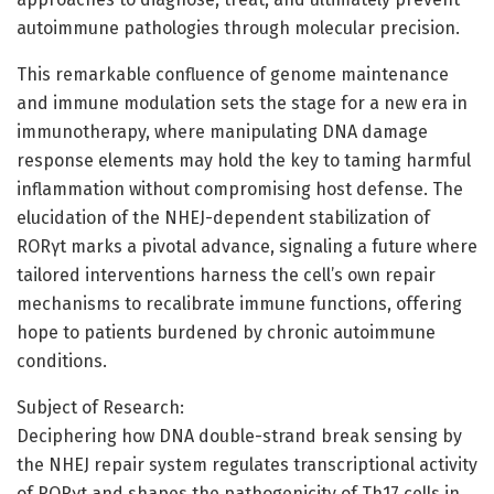
autoimmune pathologies through molecular precision.
This remarkable confluence of genome maintenance
and immune modulation sets the stage for a new era in
immunotherapy, where manipulating DNA damage
response elements may hold the key to taming harmful
inflammation without compromising host defense. The
elucidation of the NHEJ-dependent stabilization of
RORγt marks a pivotal advance, signaling a future where
tailored interventions harness the cell’s own repair
mechanisms to recalibrate immune functions, offering
hope to patients burdened by chronic autoimmune
conditions.
Subject of Research:
Deciphering how DNA double-strand break sensing by
the NHEJ repair system regulates transcriptional activity
of RORγt and shapes the pathogenicity of Th17 cells in