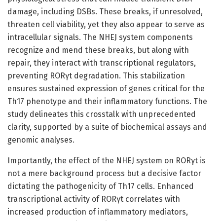
damage, including DSBs. These breaks, if unresolved,
threaten cell viability, yet they also appear to serve as
intracellular signals. The NHEJ system components
recognize and mend these breaks, but along with
repair, they interact with transcriptional regulators,
preventing RORγt degradation. This stabilization
ensures sustained expression of genes critical for the
Th17 phenotype and their inflammatory functions. The
study delineates this crosstalk with unprecedented
clarity, supported by a suite of biochemical assays and
genomic analyses.
Importantly, the effect of the NHEJ system on RORγt is
not a mere background process but a decisive factor
dictating the pathogenicity of Th17 cells. Enhanced
transcriptional activity of RORγt correlates with
increased production of inflammatory mediators,