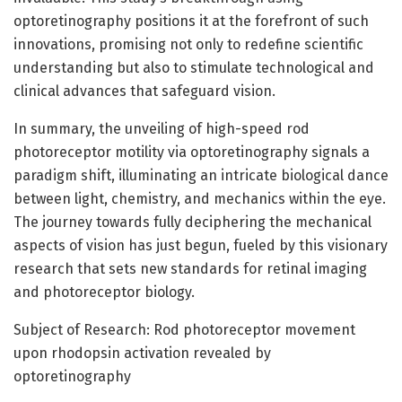
optoretinography positions it at the forefront of such
innovations, promising not only to redefine scientific
understanding but also to stimulate technological and
clinical advances that safeguard vision.
In summary, the unveiling of high-speed rod
photoreceptor motility via optoretinography signals a
paradigm shift, illuminating an intricate biological dance
between light, chemistry, and mechanics within the eye.
The journey towards fully deciphering the mechanical
aspects of vision has just begun, fueled by this visionary
research that sets new standards for retinal imaging
and photoreceptor biology.
Subject of Research: Rod photoreceptor movement
upon rhodopsin activation revealed by
optoretinography