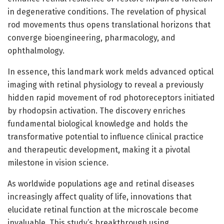
in degenerative conditions. The revelation of physical
rod movements thus opens translational horizons that
converge bioengineering, pharmacology, and
ophthalmology.
In essence, this landmark work melds advanced optical
imaging with retinal physiology to reveal a previously
hidden rapid movement of rod photoreceptors initiated
by rhodopsin activation. The discovery enriches
fundamental biological knowledge and holds the
transformative potential to influence clinical practice
and therapeutic development, making it a pivotal
milestone in vision science.
As worldwide populations age and retinal diseases
increasingly affect quality of life, innovations that
elucidate retinal function at the microscale become
invaluable. This study’s breakthrough using