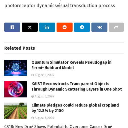
photoreceptor dynamicsvisual transduction process
Related
Posts
Quantum Simulator Reveals Pseudogap in
Fermi–Hubbard Model
August 6, 2026
KAIST Reconstructs Transparent Objects
Through Dynamic Scattering Layers in One Shot
August 6, 2026
Climate pledges could reduce global cropland
by 12.8% by 2100
August 5, 2026
CS18: New Drug Shows Potential to Overcome Cancer Drug