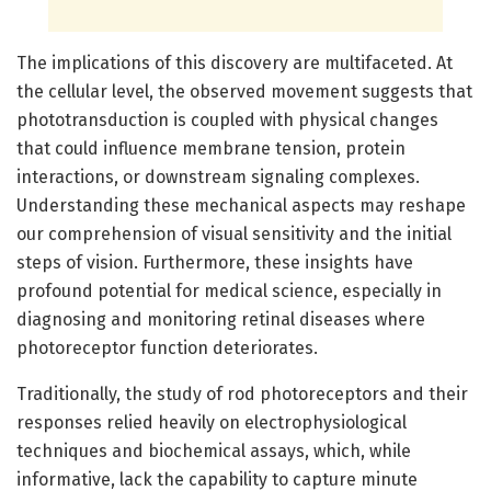
The implications of this discovery are multifaceted. At
the cellular level, the observed movement suggests that
phototransduction is coupled with physical changes
that could influence membrane tension, protein
interactions, or downstream signaling complexes.
Understanding these mechanical aspects may reshape
our comprehension of visual sensitivity and the initial
steps of vision. Furthermore, these insights have
profound potential for medical science, especially in
diagnosing and monitoring retinal diseases where
photoreceptor function deteriorates.
Traditionally, the study of rod photoreceptors and their
responses relied heavily on electrophysiological
techniques and biochemical assays, which, while
informative, lack the capability to capture minute