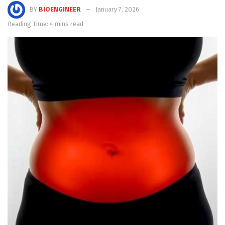
BY
BIOENGINEER
January 7, 2026
Reading Time: 4 mins read