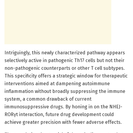
Intriguingly, this newly characterized pathway appears
selectively active in pathogenic Th17 cells but not their
non-pathogenic counterparts or other T cell subtypes.
This specificity offers a strategic window for therapeutic
interventions aimed at dampening autoimmune
inflammation without broadly suppressing the immune
system, a common drawback of current
immunosuppressive drugs. By honing in on the NHEJ-
RORγt interaction, future drug development could
achieve greater precision with fewer adverse effects.