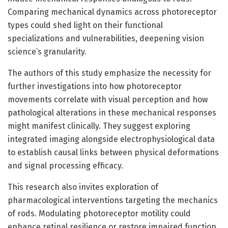
Comparing mechanical dynamics across photoreceptor
types could shed light on their functional
specializations and vulnerabilities, deepening vision
science’s granularity.
The authors of this study emphasize the necessity for
further investigations into how photoreceptor
movements correlate with visual perception and how
pathological alterations in these mechanical responses
might manifest clinically. They suggest exploring
integrated imaging alongside electrophysiological data
to establish causal links between physical deformations
and signal processing efficacy.
This research also invites exploration of
pharmacological interventions targeting the mechanics
of rods. Modulating photoreceptor motility could
enhance retinal resilience or restore impaired function