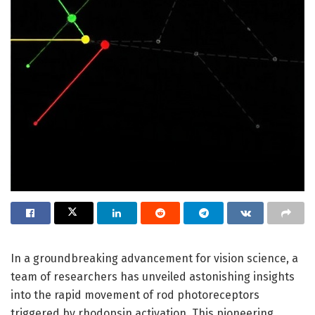
In a groundbreaking advancement for vision science, a
team of researchers has unveiled astonishing insights
into the rapid movement of rod photoreceptors
triggered by rhodopsin activation. This pioneering