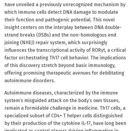
have unveiled a previously unrecognized mechanism by
which immune cells detect DNA damage to modulate
their function and pathogenic potential. This novel
insight centers on the interplay between DNA double-
strand breaks (DSBs) and the non-homologous end
joining (NHEJ) repair system, which surprisingly
influences the transcriptional activity of RORγt, a critical
factor orchestrating Th17 cell behavior. The implications
of this discovery stretch beyond basic immunology,
offering promising therapeutic avenues for debilitating
autoimmune disorders.
Autoimmune diseases, characterized by the immune
system’s misguided attack on the body’s own tissues,
remain a formidable challenge in medicine. Th17 cells, a
specialized subset of CD4+ T helper cells distinguished
by their production of the cytokine IL-17, have long been
implicated as central players driving inflammation in