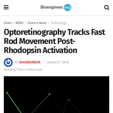
Home
NEWS
Science News
Technology
Optoretinography Tracks Fast
Rod Movement Post-
Rhodopsin Activation
BY
BIOENGINEER
January 7, 2026
Reading Time: 4 mins read