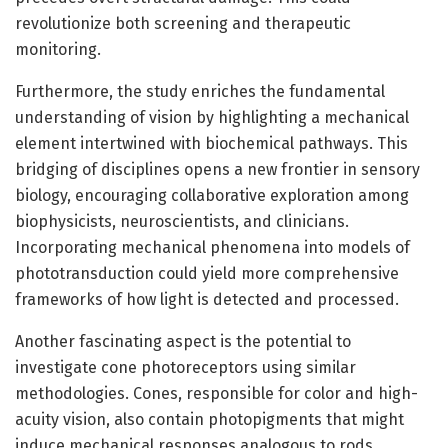
revolutionize both screening and therapeutic
monitoring.
Furthermore, the study enriches the fundamental
understanding of vision by highlighting a mechanical
element intertwined with biochemical pathways. This
bridging of disciplines opens a new frontier in sensory
biology, encouraging collaborative exploration among
biophysicists, neuroscientists, and clinicians.
Incorporating mechanical phenomena into models of
phototransduction could yield more comprehensive
frameworks of how light is detected and processed.
Another fascinating aspect is the potential to
investigate cone photoreceptors using similar
methodologies. Cones, responsible for color and high-
acuity vision, also contain photopigments that might
induce mechanical responses analogous to rods.