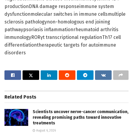
productionDNA damage responseimmune system
dysfunctionmolecular switches in immune cellsmultiple
sclerosis pathologynon-homologous end joining
pathwaypsoriasis inflammationrheumatoid arthritis
immunologyRORγt transcriptional regulationTh17 cell
differentiationtherapeutic targets for autoimmune
disorders
Related
Posts
Scientists uncover nerve-cancer communication,
revealing promising paths toward innovative
treatments
August 6, 2026