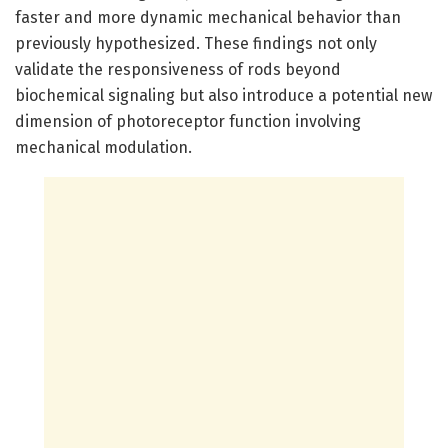
faster and more dynamic mechanical behavior than
previously hypothesized. These findings not only
validate the responsiveness of rods beyond
biochemical signaling but also introduce a potential new
dimension of photoreceptor function involving
mechanical modulation.