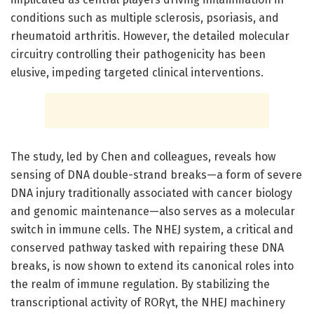
conditions such as multiple sclerosis, psoriasis, and
rheumatoid arthritis. However, the detailed molecular
circuitry controlling their pathogenicity has been
elusive, impeding targeted clinical interventions.
The study, led by Chen and colleagues, reveals how
sensing of DNA double-strand breaks—a form of severe
DNA injury traditionally associated with cancer biology
and genomic maintenance—also serves as a molecular
switch in immune cells. The NHEJ system, a critical and
conserved pathway tasked with repairing these DNA
breaks, is now shown to extend its canonical roles into
the realm of immune regulation. By stabilizing the
transcriptional activity of RORγt, the NHEJ machinery