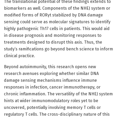
The translational potential of these findings extends to
biomarkers as well. Components of the NHEJ system or
modified forms of RORγt stabilized by DNA damage
sensing could serve as molecular signatures to identify
highly pathogenic Th17 cells in patients. This would aid
in disease prognosis and monitoring responses to
treatments designed to disrupt this axis. Thus, the
study’s ramifications go beyond bench science to inform
clinical practice.
Beyond autoimmunity, this research opens new
research avenues exploring whether similar DNA
damage sensing mechanisms influence immune
responses in infection, cancer immunotherapy, or
chronic inflammation. The versatility of the NHEJ system
hints at wider immunomodulatory roles yet to be
uncovered, potentially involving memory T cells or
regulatory T cells. The cross-disciplinary nature of this