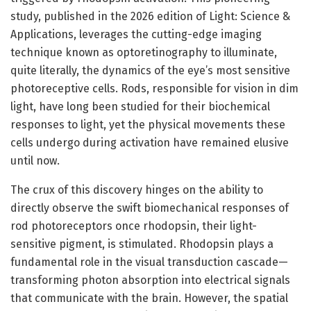
study, published in the 2026 edition of Light: Science &
Applications, leverages the cutting-edge imaging
technique known as optoretinography to illuminate,
quite literally, the dynamics of the eye’s most sensitive
photoreceptive cells. Rods, responsible for vision in dim
light, have long been studied for their biochemical
responses to light, yet the physical movements these
cells undergo during activation have remained elusive
until now.
The crux of this discovery hinges on the ability to
directly observe the swift biomechanical responses of
rod photoreceptors once rhodopsin, their light-
sensitive pigment, is stimulated. Rhodopsin plays a
fundamental role in the visual transduction cascade—
transforming photon absorption into electrical signals
that communicate with the brain. However, the spatial