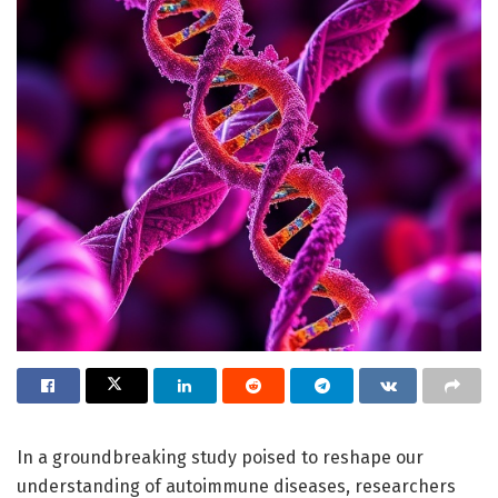
In a groundbreaking study poised to reshape our
understanding of autoimmune diseases, researchers