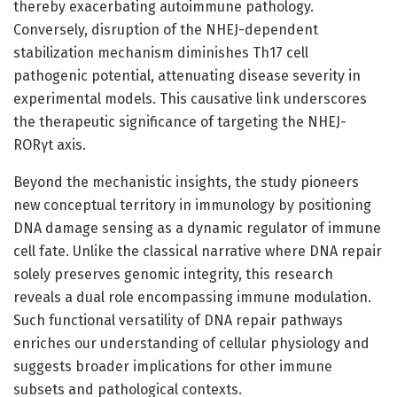
thereby exacerbating autoimmune pathology.
Conversely, disruption of the NHEJ-dependent
stabilization mechanism diminishes Th17 cell
pathogenic potential, attenuating disease severity in
experimental models. This causative link underscores
the therapeutic significance of targeting the NHEJ-
RORγt axis.
Beyond the mechanistic insights, the study pioneers
new conceptual territory in immunology by positioning
DNA damage sensing as a dynamic regulator of immune
cell fate. Unlike the classical narrative where DNA repair
solely preserves genomic integrity, this research
reveals a dual role encompassing immune modulation.
Such functional versatility of DNA repair pathways
enriches our understanding of cellular physiology and
suggests broader implications for other immune
subsets and pathological contexts.