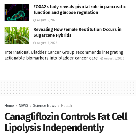
FOXA2 study reveals pivotal role in pancreatic
function and glucose regulation
August 6, 2026
Revealing How Female Restitution Occurs in
Sugarcane Hybrids
August 6, 2026
International Bladder Cancer Group recommends integrating
actionable biomarkers into bladder cancer care
August 5, 2026
Home
NEWS
Science News
Health
Canagliflozin Controls Fat Cell
Lipolysis Independently