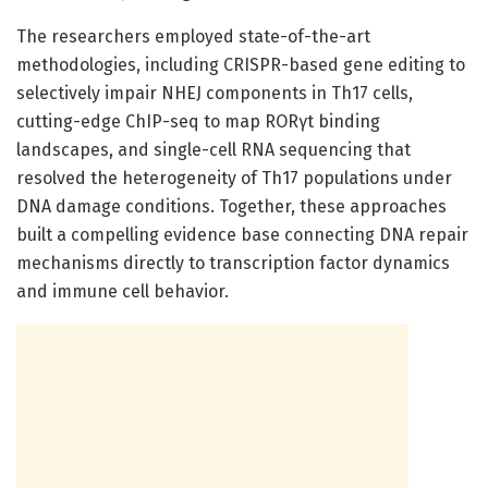
The researchers employed state-of-the-art
methodologies, including CRISPR-based gene editing to
selectively impair NHEJ components in Th17 cells,
cutting-edge ChIP-seq to map RORγt binding
landscapes, and single-cell RNA sequencing that
resolved the heterogeneity of Th17 populations under
DNA damage conditions. Together, these approaches
built a compelling evidence base connecting DNA repair
mechanisms directly to transcription factor dynamics
and immune cell behavior.