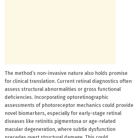
The method’s non-invasive nature also holds promise
for clinical translation. Current retinal diagnostics often
assess structural abnormalities or gross functional
deficiencies. Incorporating optoretinographic
assessments of photoreceptor mechanics could provide
novel biomarkers, especially for early-stage retinal
diseases like retinitis pigmentosa or age-related
macular degeneration, where subtle dysfunction
precedes overt structural damage. This could