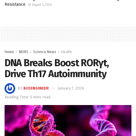
Resistance
August 5, 2026
Home
NEWS
Science News
Health
DNA Breaks Boost RORγt,
Drive Th17 Autoimmunity
BY
BIOENGINEER
January 7, 2026
Reading Time: 5 mins read