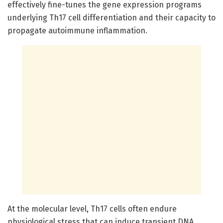
effectively fine-tunes the gene expression programs
underlying Th17 cell differentiation and their capacity to
propagate autoimmune inflammation.
At the molecular level, Th17 cells often endure
physiological stress that can induce transient DNA