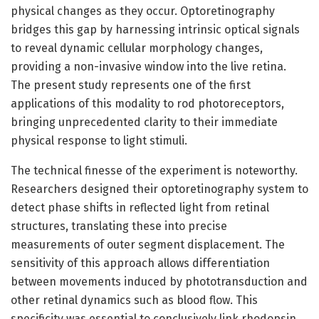
physical changes as they occur. Optoretinography
bridges this gap by harnessing intrinsic optical signals
to reveal dynamic cellular morphology changes,
providing a non-invasive window into the live retina.
The present study represents one of the first
applications of this modality to rod photoreceptors,
bringing unprecedented clarity to their immediate
physical response to light stimuli.
The technical finesse of the experiment is noteworthy.
Researchers designed their optoretinography system to
detect phase shifts in reflected light from retinal
structures, translating these into precise
measurements of outer segment displacement. The
sensitivity of this approach allows differentiation
between movements induced by phototransduction and
other retinal dynamics such as blood flow. This
specificity was essential to conclusively link rhodopsin