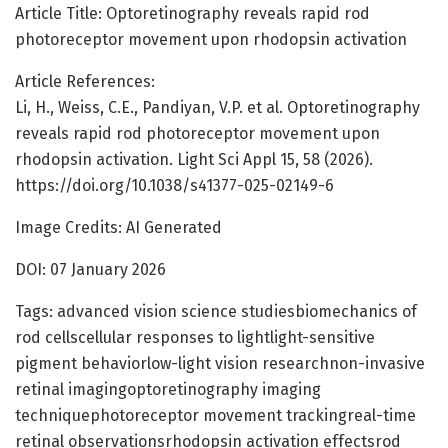
Article Title: Optoretinography reveals rapid rod
photoreceptor movement upon rhodopsin activation
Article References:
Li, H., Weiss, C.E., Pandiyan, V.P. et al. Optoretinography
reveals rapid rod photoreceptor movement upon
rhodopsin activation. Light Sci Appl 15, 58 (2026).
https://doi.org/10.1038/s41377-025-02149-6
Image Credits: AI Generated
DOI: 07 January 2026
Tags: advanced vision science studiesbiomechanics of
rod cellscellular responses to lightlight-sensitive
pigment behaviorlow-light vision researchnon-invasive
retinal imagingoptoretinography imaging
techniquephotoreceptor movement trackingreal-time
retinal observationsrhodopsin activation effectsrod