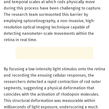
and temporal scales at which rods physically move
during this process have been challenging to capture.
The research team surmounted this barrier by
employing optoretinography, a non-invasive, high-
resolution optical imaging technique capable of
detecting nanometer-scale movements within the
retina in real time.
By focusing a low-intensity light stimulus onto the retina
and recording the ensuing cellular responses, the
researchers detected a rapid contraction of rod outer
segments, suggesting a physical deformation that
coincides with the activation of rhodopsin molecules.
This structural deformation was measurable within
milliseconds of light exposure, underscoring a much