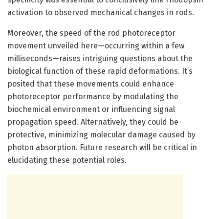
activation to observed mechanical changes in rods.
Moreover, the speed of the rod photoreceptor
movement unveiled here—occurring within a few
milliseconds—raises intriguing questions about the
biological function of these rapid deformations. It’s
posited that these movements could enhance
photoreceptor performance by modulating the
biochemical environment or influencing signal
propagation speed. Alternatively, they could be
protective, minimizing molecular damage caused by
photon absorption. Future research will be critical in
elucidating these potential roles.