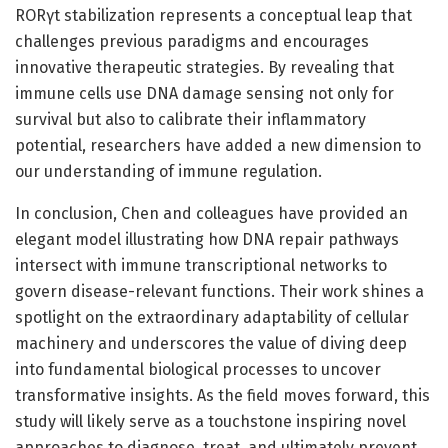
RORγt stabilization represents a conceptual leap that
challenges previous paradigms and encourages
innovative therapeutic strategies. By revealing that
immune cells use DNA damage sensing not only for
survival but also to calibrate their inflammatory
potential, researchers have added a new dimension to
our understanding of immune regulation.
In conclusion, Chen and colleagues have provided an
elegant model illustrating how DNA repair pathways
intersect with immune transcriptional networks to
govern disease-relevant functions. Their work shines a
spotlight on the extraordinary adaptability of cellular
machinery and underscores the value of diving deep
into fundamental biological processes to uncover
transformative insights. As the field moves forward, this
study will likely serve as a touchstone inspiring novel
approaches to diagnose, treat, and ultimately prevent