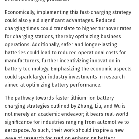
Economically, implementing this fast-charging strategy
could also yield significant advantages. Reduced
charging times could translate to higher turnover rates
for charging stations, thereby optimizing business
operations. Additionally, safer and longer-lasting
batteries could lead to reduced operational costs for
manufacturers, further incentivizing innovation in
battery technology. Emphasizing the economic aspects
could spark larger industry investments in research
aimed at optimizing battery performance.
The pathway towards faster lithium-ion battery
charging strategies outlined by Zhang, Liu, and Wu is
not merely an academic endeavor; it bears real-world
significance for industries ranging from automotive to
aerospace. As such, their work should inspire a new
wave of research focused on enhancing battery