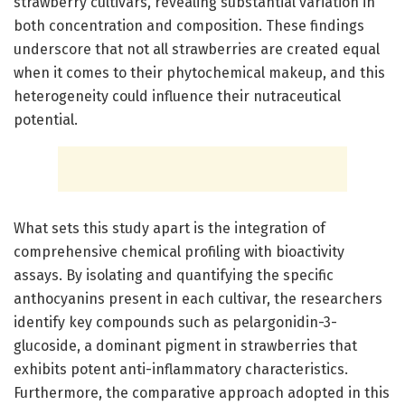
strawberry cultivars, revealing substantial variation in
both concentration and composition. These findings
underscore that not all strawberries are created equal
when it comes to their phytochemical makeup, and this
heterogeneity could influence their nutraceutical
potential.
What sets this study apart is the integration of
comprehensive chemical profiling with bioactivity
assays. By isolating and quantifying the specific
anthocyanins present in each cultivar, the researchers
identify key compounds such as pelargonidin-3-
glucoside, a dominant pigment in strawberries that
exhibits potent anti-inflammatory characteristics.
Furthermore, the comparative approach adopted in this