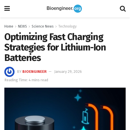
Home
NEWS
Science News
Technology
Optimizing Fast Charging
Strategies for Lithium-Ion
Batteries
BY
BIOENGINEER
January 29, 2026
Reading Time: 4 mins read