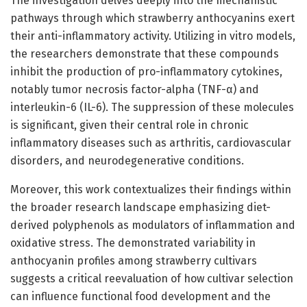
The investigation delves deeply into the mechanistic
pathways through which strawberry anthocyanins exert
their anti-inflammatory activity. Utilizing in vitro models,
the researchers demonstrate that these compounds
inhibit the production of pro-inflammatory cytokines,
notably tumor necrosis factor-alpha (TNF-α) and
interleukin-6 (IL-6). The suppression of these molecules
is significant, given their central role in chronic
inflammatory diseases such as arthritis, cardiovascular
disorders, and neurodegenerative conditions.
Moreover, this work contextualizes their findings within
the broader research landscape emphasizing diet-
derived polyphenols as modulators of inflammation and
oxidative stress. The demonstrated variability in
anthocyanin profiles among strawberry cultivars
suggests a critical reevaluation of how cultivar selection
can influence functional food development and the