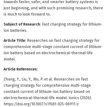
towards faster, safer, and smarter battery systems is
just beginning, and with such promising research, there
is much to look forward to.
Subject of Research
: Fast charging strategy for lithium-
ion batteries.
Article Title
: Researches on fast charging strategy for
comprehensive multi-stage constant current of lithium-
ion battery based on electrochemical-thermal-life
model.
Article References
:
Zhang, Y., Liu, Y., Wu, P. et al. Researches on fast
charging strategy for comprehensive multi-stage
constant current of lithium-ion battery based on
electrochemical-thermal-life model. Ionics (2026).
https://doi.org/10.1007/s11581-025-06911-z