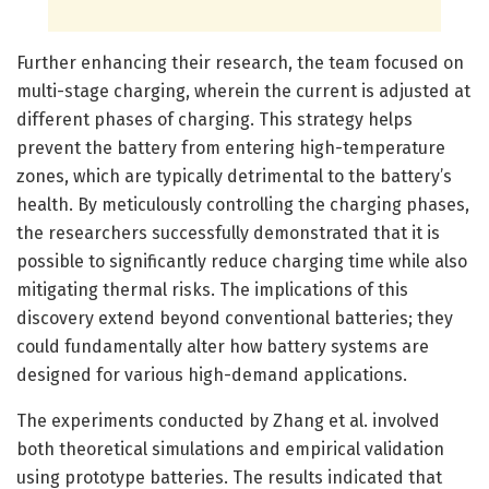
Further enhancing their research, the team focused on
multi-stage charging, wherein the current is adjusted at
different phases of charging. This strategy helps
prevent the battery from entering high-temperature
zones, which are typically detrimental to the battery’s
health. By meticulously controlling the charging phases,
the researchers successfully demonstrated that it is
possible to significantly reduce charging time while also
mitigating thermal risks. The implications of this
discovery extend beyond conventional batteries; they
could fundamentally alter how battery systems are
designed for various high-demand applications.
The experiments conducted by Zhang et al. involved
both theoretical simulations and empirical validation
using prototype batteries. The results indicated that