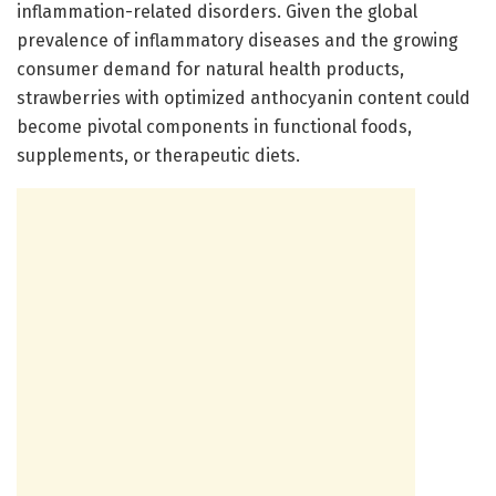
inflammation-related disorders. Given the global
prevalence of inflammatory diseases and the growing
consumer demand for natural health products,
strawberries with optimized anthocyanin content could
become pivotal components in functional foods,
supplements, or therapeutic diets.