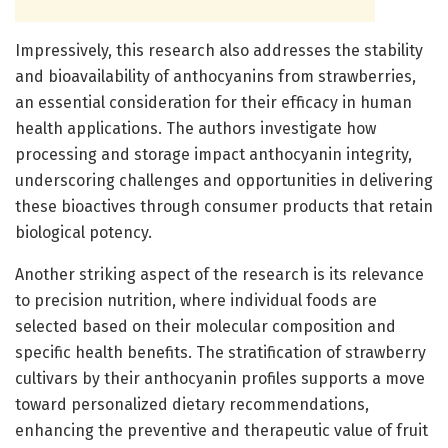
Impressively, this research also addresses the stability
and bioavailability of anthocyanins from strawberries,
an essential consideration for their efficacy in human
health applications. The authors investigate how
processing and storage impact anthocyanin integrity,
underscoring challenges and opportunities in delivering
these bioactives through consumer products that retain
biological potency.
Another striking aspect of the research is its relevance
to precision nutrition, where individual foods are
selected based on their molecular composition and
specific health benefits. The stratification of strawberry
cultivars by their anthocyanin profiles supports a move
toward personalized dietary recommendations,
enhancing the preventive and therapeutic value of fruit