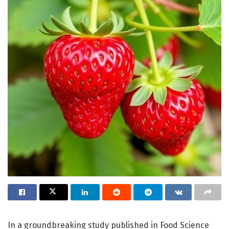
In a groundbreaking study published in Food Science