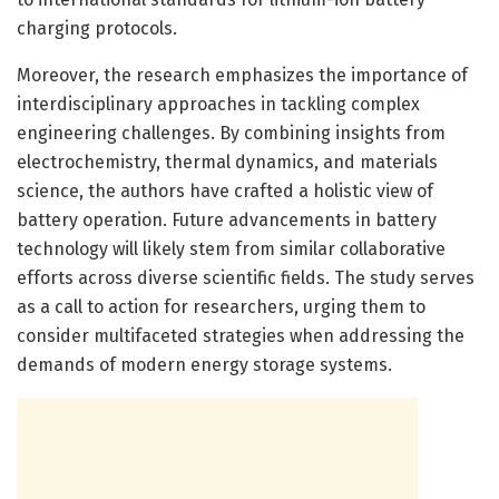
charging protocols.
Moreover, the research emphasizes the importance of
interdisciplinary approaches in tackling complex
engineering challenges. By combining insights from
electrochemistry, thermal dynamics, and materials
science, the authors have crafted a holistic view of
battery operation. Future advancements in battery
technology will likely stem from similar collaborative
efforts across diverse scientific fields. The study serves
as a call to action for researchers, urging them to
consider multifaceted strategies when addressing the
demands of modern energy storage systems.