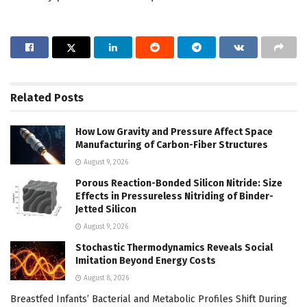
Related
Posts
How Low Gravity and Pressure Affect Space
Manufacturing of Carbon-Fiber Structures
August 9, 2026
Porous Reaction-Bonded Silicon Nitride: Size
Effects in Pressureless Nitriding of Binder-
Jetted Silicon
August 9, 2026
Stochastic Thermodynamics Reveals Social
Imitation Beyond Energy Costs
August 8, 2026
Breastfed Infants’ Bacterial and Metabolic Profiles Shift During