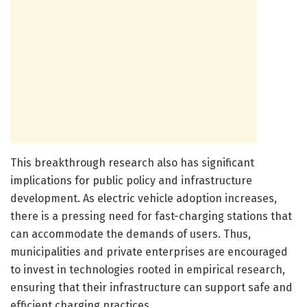
This breakthrough research also has significant
implications for public policy and infrastructure
development. As electric vehicle adoption increases,
there is a pressing need for fast-charging stations that
can accommodate the demands of users. Thus,
municipalities and private enterprises are encouraged
to invest in technologies rooted in empirical research,
ensuring that their infrastructure can support safe and
efficient charging practices.