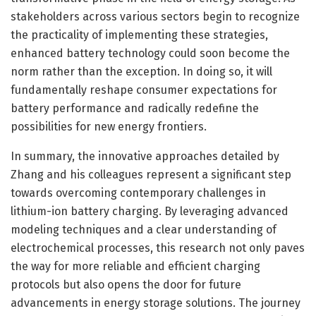
stakeholders across various sectors begin to recognize
the practicality of implementing these strategies,
enhanced battery technology could soon become the
norm rather than the exception. In doing so, it will
fundamentally reshape consumer expectations for
battery performance and radically redefine the
possibilities for new energy frontiers.
In summary, the innovative approaches detailed by
Zhang and his colleagues represent a significant step
towards overcoming contemporary challenges in
lithium-ion battery charging. By leveraging advanced
modeling techniques and a clear understanding of
electrochemical processes, this research not only paves
the way for more reliable and efficient charging
protocols but also opens the door for future
advancements in energy storage solutions. The journey