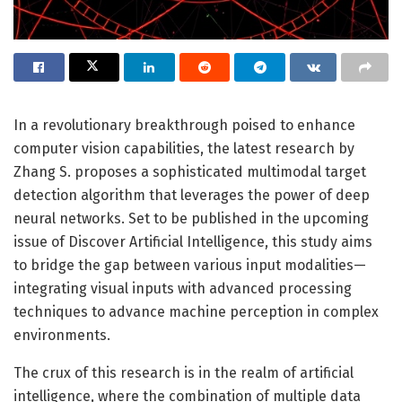
In a revolutionary breakthrough poised to enhance
computer vision capabilities, the latest research by
Zhang S. proposes a sophisticated multimodal target
detection algorithm that leverages the power of deep
neural networks. Set to be published in the upcoming
issue of Discover Artificial Intelligence, this study aims
to bridge the gap between various input modalities—
integrating visual inputs with advanced processing
techniques to advance machine perception in complex
environments.
The crux of this research is in the realm of artificial
intelligence, where the combination of multiple data