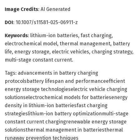
Image Credits
: AI Generated
DOI
: 10.1007/s11581-025-06911-z
Keywords
: lithium-ion batteries, fast charging,
electrochemical model, thermal management, battery
life, energy storage, electric vehicles, charging strategy,
multi-stage constant current.
Tags: advancements in battery charging
protocolsbattery lifespan and performanceefficient
energy storage technologieselectric vehicle charging
solutionselectrochemical models for batteriesenergy
density in lithium-ion batteriesfast charging
strategieslithium-ion battery optimizationmulti-stage
constant current chargingrenewable energy storage
solutionsthermal management in batteriesthermal
runaway prevention techniques