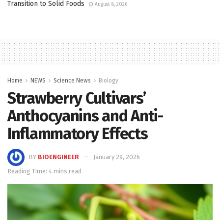
Transition to Solid Foods
August 8, 2026
Home
NEWS
Science News
Biology
Strawberry Cultivars’
Anthocyanins and Anti-
Inflammatory Effects
BY
BIOENGINEER
January 29, 2026
Reading Time: 4 mins read