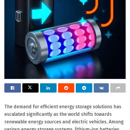
The demand for efficient energy storage solutions has
escalated significantly as the world shifts towards
renewable energy sources and electric vehicles. Among
various energy storage systems, lithium-ion batteries