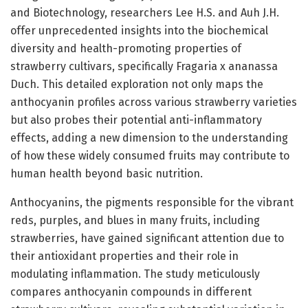
and Biotechnology, researchers Lee H.S. and Auh J.H.
offer unprecedented insights into the biochemical
diversity and health-promoting properties of
strawberry cultivars, specifically Fragaria x ananassa
Duch. This detailed exploration not only maps the
anthocyanin profiles across various strawberry varieties
but also probes their potential anti-inflammatory
effects, adding a new dimension to the understanding
of how these widely consumed fruits may contribute to
human health beyond basic nutrition.
Anthocyanins, the pigments responsible for the vibrant
reds, purples, and blues in many fruits, including
strawberries, have gained significant attention due to
their antioxidant properties and their role in
modulating inflammation. The study meticulously
compares anthocyanin compounds in different