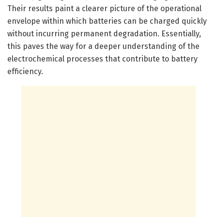
Their results paint a clearer picture of the operational
envelope within which batteries can be charged quickly
without incurring permanent degradation. Essentially,
this paves the way for a deeper understanding of the
electrochemical processes that contribute to battery
efficiency.