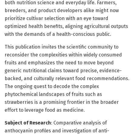
both nutrition science and everyday life. Farmers,
breeders, and product developers alike might now
prioritize cultivar selection with an eye toward
optimized health benefits, aligning agricultural outputs
with the demands of a health-conscious public.
This publication invites the scientific community to
reconsider the complexities within widely consumed
fruits and emphasizes the need to move beyond
generic nutritional claims toward precise, evidence-
backed, and culturally relevant food recommendations.
The ongoing quest to decode the complex
phytochemical landscapes of fruits such as
strawberries is a promising frontier in the broader
effort to leverage food as medicine.
Subject of Research
: Comparative analysis of
anthocyanin profiles and investigation of anti-