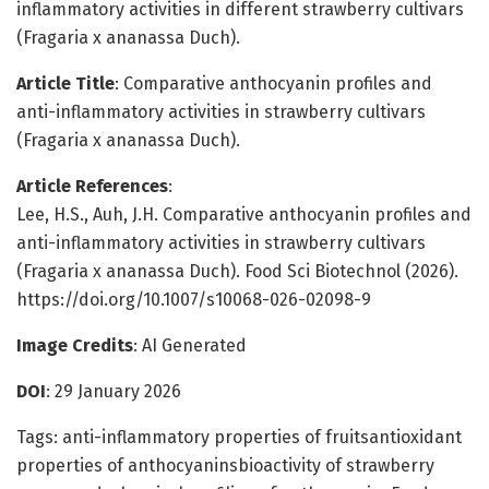
inflammatory activities in different strawberry cultivars
(Fragaria x ananassa Duch).
Article Title
: Comparative anthocyanin profiles and
anti-inflammatory activities in strawberry cultivars
(Fragaria x ananassa Duch).
Article References
:
Lee, H.S., Auh, J.H. Comparative anthocyanin profiles and
anti-inflammatory activities in strawberry cultivars
(Fragaria x ananassa Duch). Food Sci Biotechnol (2026).
https://doi.org/10.1007/s10068-026-02098-9
Image Credits
: AI Generated
DOI
: 29 January 2026
Tags: anti-inflammatory properties of fruitsantioxidant
properties of anthocyaninsbioactivity of strawberry