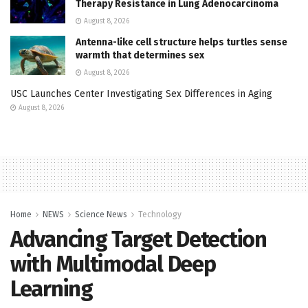
Therapy Resistance in Lung Adenocarcinoma
August 8, 2026
Antenna-like cell structure helps turtles sense
warmth that determines sex
August 8, 2026
USC Launches Center Investigating Sex Differences in Aging
August 8, 2026
Home
NEWS
Science News
Technology
Advancing Target Detection
with Multimodal Deep
Learning