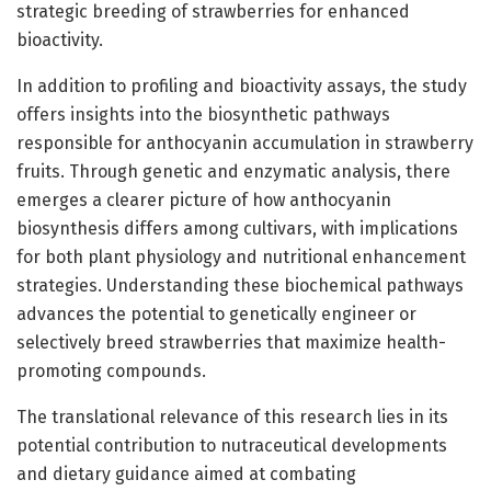
strategic breeding of strawberries for enhanced
bioactivity.
In addition to profiling and bioactivity assays, the study
offers insights into the biosynthetic pathways
responsible for anthocyanin accumulation in strawberry
fruits. Through genetic and enzymatic analysis, there
emerges a clearer picture of how anthocyanin
biosynthesis differs among cultivars, with implications
for both plant physiology and nutritional enhancement
strategies. Understanding these biochemical pathways
advances the potential to genetically engineer or
selectively breed strawberries that maximize health-
promoting compounds.
The translational relevance of this research lies in its
potential contribution to nutraceutical developments
and dietary guidance aimed at combating