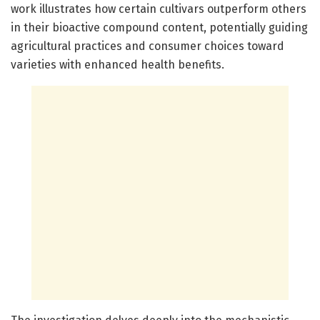
work illustrates how certain cultivars outperform others
in their bioactive compound content, potentially guiding
agricultural practices and consumer choices toward
varieties with enhanced health benefits.