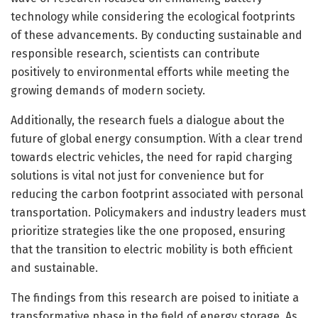
technology while considering the ecological footprints
of these advancements. By conducting sustainable and
responsible research, scientists can contribute
positively to environmental efforts while meeting the
growing demands of modern society.
Additionally, the research fuels a dialogue about the
future of global energy consumption. With a clear trend
towards electric vehicles, the need for rapid charging
solutions is vital not just for convenience but for
reducing the carbon footprint associated with personal
transportation. Policymakers and industry leaders must
prioritize strategies like the one proposed, ensuring
that the transition to electric mobility is both efficient
and sustainable.
The findings from this research are poised to initiate a
transformative phase in the field of energy storage. As