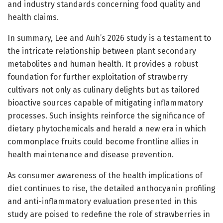
and industry standards concerning food quality and
health claims.
In summary, Lee and Auh’s 2026 study is a testament to
the intricate relationship between plant secondary
metabolites and human health. It provides a robust
foundation for further exploitation of strawberry
cultivars not only as culinary delights but as tailored
bioactive sources capable of mitigating inflammatory
processes. Such insights reinforce the significance of
dietary phytochemicals and herald a new era in which
commonplace fruits could become frontline allies in
health maintenance and disease prevention.
As consumer awareness of the health implications of
diet continues to rise, the detailed anthocyanin profiling
and anti-inflammatory evaluation presented in this
study are poised to redefine the role of strawberries in