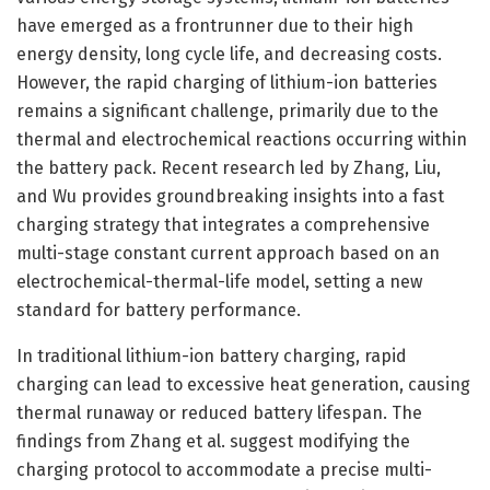
have emerged as a frontrunner due to their high
energy density, long cycle life, and decreasing costs.
However, the rapid charging of lithium-ion batteries
remains a significant challenge, primarily due to the
thermal and electrochemical reactions occurring within
the battery pack. Recent research led by Zhang, Liu,
and Wu provides groundbreaking insights into a fast
charging strategy that integrates a comprehensive
multi-stage constant current approach based on an
electrochemical-thermal-life model, setting a new
standard for battery performance.
In traditional lithium-ion battery charging, rapid
charging can lead to excessive heat generation, causing
thermal runaway or reduced battery lifespan. The
findings from Zhang et al. suggest modifying the
charging protocol to accommodate a precise multi-