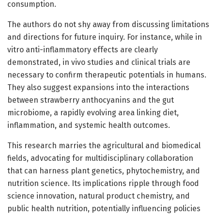
consumption.
The authors do not shy away from discussing limitations
and directions for future inquiry. For instance, while in
vitro anti-inflammatory effects are clearly
demonstrated, in vivo studies and clinical trials are
necessary to confirm therapeutic potentials in humans.
They also suggest expansions into the interactions
between strawberry anthocyanins and the gut
microbiome, a rapidly evolving area linking diet,
inflammation, and systemic health outcomes.
This research marries the agricultural and biomedical
fields, advocating for multidisciplinary collaboration
that can harness plant genetics, phytochemistry, and
nutrition science. Its implications ripple through food
science innovation, natural product chemistry, and
public health nutrition, potentially influencing policies