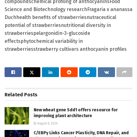
compoundschemical profiling of anthocyaninsFood
Science and Biotechnology researchFragaria x ananassa
Duchhealth benefits of strawberriesnutraceutical
potential of strawberriesnutritional diversity in
strawberriespelargonidin-3-glucoside
effectsphytochemical variability in
strawberriesstrawberry cultivars anthocyanin profiles
Related
Posts
New wheat gene Sdd1 offers resource for
improving plant architecture
August 8, 2026
C/EBPγ Links Cancer Plasticity, DNA Repair, and