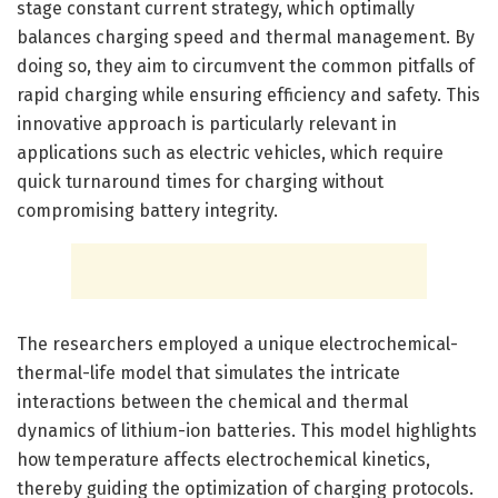
stage constant current strategy, which optimally
balances charging speed and thermal management. By
doing so, they aim to circumvent the common pitfalls of
rapid charging while ensuring efficiency and safety. This
innovative approach is particularly relevant in
applications such as electric vehicles, which require
quick turnaround times for charging without
compromising battery integrity.
The researchers employed a unique electrochemical-
thermal-life model that simulates the intricate
interactions between the chemical and thermal
dynamics of lithium-ion batteries. This model highlights
how temperature affects electrochemical kinetics,
thereby guiding the optimization of charging protocols.