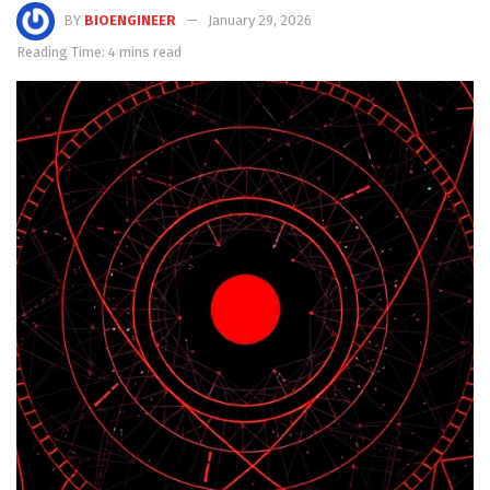
BY
BIOENGINEER
January 29, 2026
Reading Time: 4 mins read