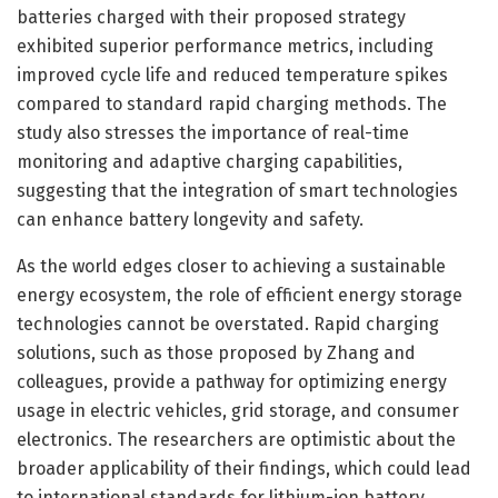
batteries charged with their proposed strategy
exhibited superior performance metrics, including
improved cycle life and reduced temperature spikes
compared to standard rapid charging methods. The
study also stresses the importance of real-time
monitoring and adaptive charging capabilities,
suggesting that the integration of smart technologies
can enhance battery longevity and safety.
As the world edges closer to achieving a sustainable
energy ecosystem, the role of efficient energy storage
technologies cannot be overstated. Rapid charging
solutions, such as those proposed by Zhang and
colleagues, provide a pathway for optimizing energy
usage in electric vehicles, grid storage, and consumer
electronics. The researchers are optimistic about the
broader applicability of their findings, which could lead
to international standards for lithium-ion battery