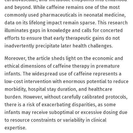
and beyond. While caffeine remains one of the most
commonly used pharmaceuticals in neonatal medicine,
data on its lifelong impact remain sparse. This research
illuminates gaps in knowledge and calls for concerted
efforts to ensure that early therapeutic gains do not
inadvertently precipitate later health challenges.
Moreover, the article sheds light on the economic and
ethical dimensions of caffeine therapy in premature
infants. The widespread use of caffeine represents a
low-cost intervention with enormous potential to reduce
morbidity, hospital stay duration, and healthcare
burden. However, without carefully calibrated protocols,
there is a risk of exacerbating disparities, as some
infants may receive suboptimal or excessive dosing due
to resource constraints or variability in clinical
expertise.