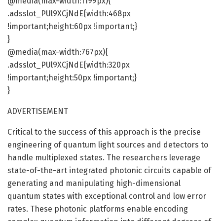
@media(max-width:1199px){
.adsslot_PUl9XCjNdE{width:468px
!important;height:60px !important;}
}
@media(max-width:767px){
.adsslot_PUl9XCjNdE{width:320px
!important;height:50px !important;}
}
ADVERTISEMENT
Critical to the success of this approach is the precise
engineering of quantum light sources and detectors to
handle multiplexed states. The researchers leverage
state-of-the-art integrated photonic circuits capable of
generating and manipulating high-dimensional
quantum states with exceptional control and low error
rates. These photonic platforms enable encoding