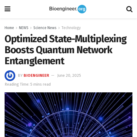
Home
NEWS
Science News
Technology
Optimized State-Multiplexing
Boosts Quantum Network
Entanglement
BY
BIOENGINEER
June 20, 2025
Reading Time: 5 mins read