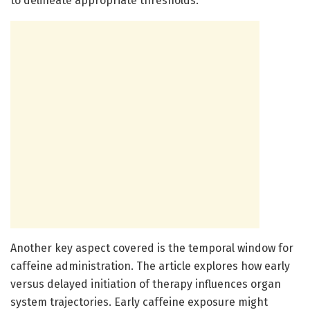
to delineate appropriate thresholds.
Another key aspect covered is the temporal window for
caffeine administration. The article explores how early
versus delayed initiation of therapy influences organ
system trajectories. Early caffeine exposure might