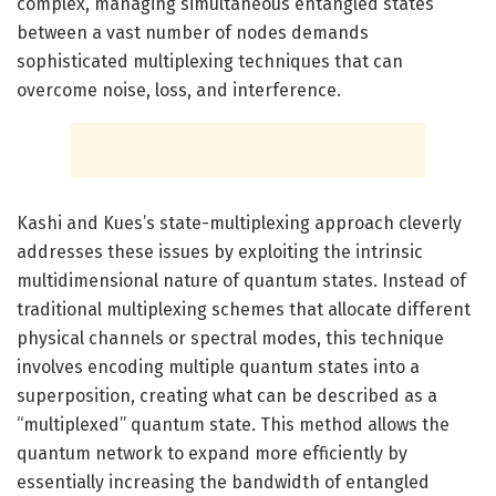
complex, managing simultaneous entangled states
between a vast number of nodes demands
sophisticated multiplexing techniques that can
overcome noise, loss, and interference.
Kashi and Kues’s state-multiplexing approach cleverly
addresses these issues by exploiting the intrinsic
multidimensional nature of quantum states. Instead of
traditional multiplexing schemes that allocate different
physical channels or spectral modes, this technique
involves encoding multiple quantum states into a
superposition, creating what can be described as a
“multiplexed” quantum state. This method allows the
quantum network to expand more efficiently by
essentially increasing the bandwidth of entangled