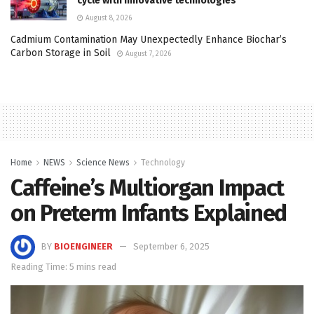
cycle with innovative technologies
August 8, 2026
Cadmium Contamination May Unexpectedly Enhance Biochar’s
Carbon Storage in Soil
August 7, 2026
Home
NEWS
Science News
Technology
Caffeine’s Multiorgan Impact
on Preterm Infants Explained
BY
BIOENGINEER
September 6, 2025
Reading Time: 5 mins read