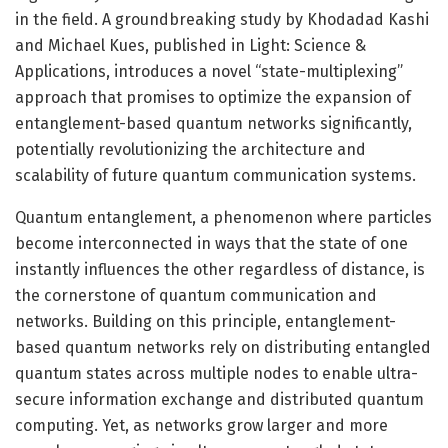
in the field. A groundbreaking study by Khodadad Kashi
and Michael Kues, published in Light: Science &
Applications, introduces a novel “state-multiplexing”
approach that promises to optimize the expansion of
entanglement-based quantum networks significantly,
potentially revolutionizing the architecture and
scalability of future quantum communication systems.
Quantum entanglement, a phenomenon where particles
become interconnected in ways that the state of one
instantly influences the other regardless of distance, is
the cornerstone of quantum communication and
networks. Building on this principle, entanglement-
based quantum networks rely on distributing entangled
quantum states across multiple nodes to enable ultra-
secure information exchange and distributed quantum
computing. Yet, as networks grow larger and more