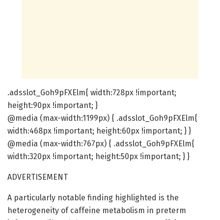
.adsslot_Goh9pFXElm{ width:728px !important;
height:90px !important; }
@media (max-width:1199px) { .adsslot_Goh9pFXElm{
width:468px !important; height:60px !important; } }
@media (max-width:767px) { .adsslot_Goh9pFXElm{
width:320px !important; height:50px !important; } }
ADVERTISEMENT
A particularly notable finding highlighted is the
heterogeneity of caffeine metabolism in preterm