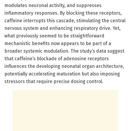
modulates neuronal activity, and suppresses
inflammatory responses. By blocking these receptors,
caffeine interrupts this cascade, stimulating the central
nervous system and enhancing respiratory drive. Yet,
what previously seemed to be straightforward
mechanistic benefits now appears to be part of a
broader systemic modulation. The study’s data suggest
that caffeine’s blockade of adenosine receptors
influences the developing neonatal organ architecture,
potentially accelerating maturation but also imposing
stressors that require precise dosing control.