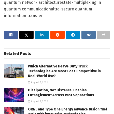
quantum network architecturestate-multiplexing in
quantum communicationultra-secure quantum
information transfer
Related
Posts
Which Alternative Heavy-Duty Truck
Technologies Are Most Cost-Competitive in
Real-World Use?
August 8, 2026
Dissipation, Not Distance, Enables
Entanglement Across Vast Separations
August 8, 2026
ORNL and Type One Energy advance fusion fuel