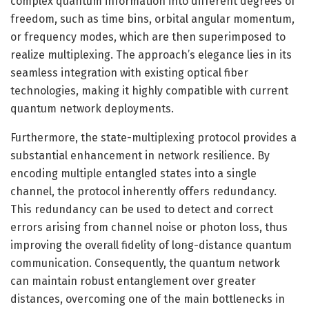
complex quantum information into different degrees of
freedom, such as time bins, orbital angular momentum,
or frequency modes, which are then superimposed to
realize multiplexing. The approach’s elegance lies in its
seamless integration with existing optical fiber
technologies, making it highly compatible with current
quantum network deployments.
Furthermore, the state-multiplexing protocol provides a
substantial enhancement in network resilience. By
encoding multiple entangled states into a single
channel, the protocol inherently offers redundancy.
This redundancy can be used to detect and correct
errors arising from channel noise or photon loss, thus
improving the overall fidelity of long-distance quantum
communication. Consequently, the quantum network
can maintain robust entanglement over greater
distances, overcoming one of the main bottlenecks in