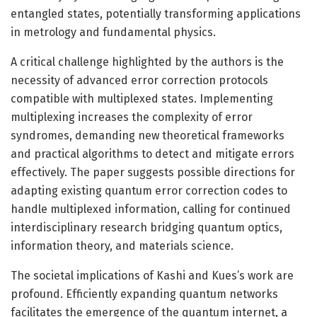
entangled states, potentially transforming applications
in metrology and fundamental physics.
A critical challenge highlighted by the authors is the
necessity of advanced error correction protocols
compatible with multiplexed states. Implementing
multiplexing increases the complexity of error
syndromes, demanding new theoretical frameworks
and practical algorithms to detect and mitigate errors
effectively. The paper suggests possible directions for
adapting existing quantum error correction codes to
handle multiplexed information, calling for continued
interdisciplinary research bridging quantum optics,
information theory, and materials science.
The societal implications of Kashi and Kues’s work are
profound. Efficiently expanding quantum networks
facilitates the emergence of the quantum internet, a