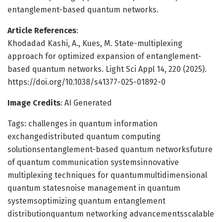
entanglement-based quantum networks.
Article References
:
Khodadad Kashi, A., Kues, M. State-multiplexing
approach for optimized expansion of entanglement-
based quantum networks. Light Sci Appl 14, 220 (2025).
https://doi.org/10.1038/s41377-025-01892-0
Image Credits
: AI Generated
Tags: challenges in quantum information
exchangedistributed quantum computing
solutionsentanglement-based quantum networksfuture
of quantum communication systemsinnovative
multiplexing techniques for quantummultidimensional
quantum statesnoise management in quantum
systemsoptimizing quantum entanglement
distributionquantum networking advancementsscalable