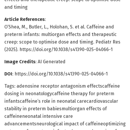
and timing
Article References
:
O’Shea, M., Butler, L., Holohan, S. et al. Caffeine and
preterm infants: multiorgan effects and therapeutic
creep: scope to optimise dose and timing. Pediatr Res
(2025). https://doi.org/10.1038/s41390-025-04066-1
Image Credits
: AI Generated
DOI
: https://doi.org/10.1038/s41390-025-04066-1
Tags: adenosine receptor antagonism effectscaffeine
dosing in neonatologycaffeine therapy for preterm
infantscaffeine’s role in neonatal carecardiovascular
stability in preterm babiesmultiorgan effects of
caffeineneonatal intensive care
advancementsneurological impact of caffeineoptimizing