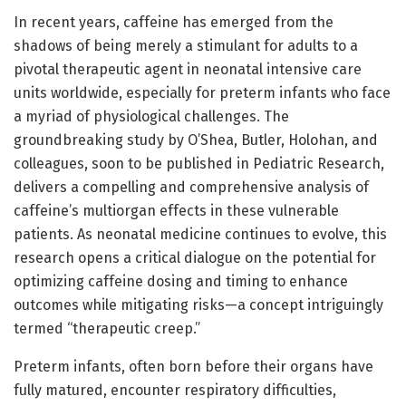
In recent years, caffeine has emerged from the
shadows of being merely a stimulant for adults to a
pivotal therapeutic agent in neonatal intensive care
units worldwide, especially for preterm infants who face
a myriad of physiological challenges. The
groundbreaking study by O’Shea, Butler, Holohan, and
colleagues, soon to be published in Pediatric Research,
delivers a compelling and comprehensive analysis of
caffeine’s multiorgan effects in these vulnerable
patients. As neonatal medicine continues to evolve, this
research opens a critical dialogue on the potential for
optimizing caffeine dosing and timing to enhance
outcomes while mitigating risks—a concept intriguingly
termed “therapeutic creep.”
Preterm infants, often born before their organs have
fully matured, encounter respiratory difficulties,