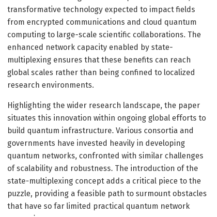
transformative technology expected to impact fields
from encrypted communications and cloud quantum
computing to large-scale scientific collaborations. The
enhanced network capacity enabled by state-
multiplexing ensures that these benefits can reach
global scales rather than being confined to localized
research environments.
Highlighting the wider research landscape, the paper
situates this innovation within ongoing global efforts to
build quantum infrastructure. Various consortia and
governments have invested heavily in developing
quantum networks, confronted with similar challenges
of scalability and robustness. The introduction of the
state-multiplexing concept adds a critical piece to the
puzzle, providing a feasible path to surmount obstacles
that have so far limited practical quantum network