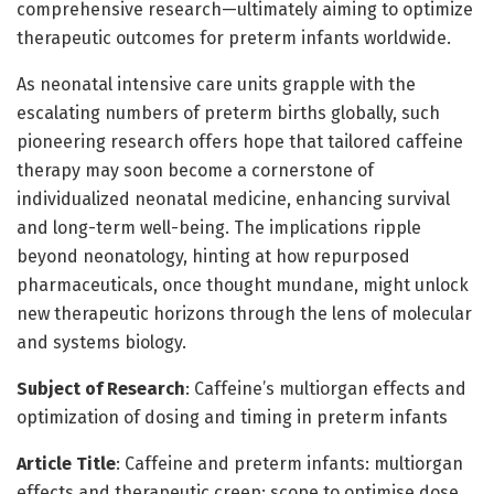
comprehensive research—ultimately aiming to optimize
therapeutic outcomes for preterm infants worldwide.
As neonatal intensive care units grapple with the
escalating numbers of preterm births globally, such
pioneering research offers hope that tailored caffeine
therapy may soon become a cornerstone of
individualized neonatal medicine, enhancing survival
and long-term well-being. The implications ripple
beyond neonatology, hinting at how repurposed
pharmaceuticals, once thought mundane, might unlock
new therapeutic horizons through the lens of molecular
and systems biology.
Subject of Research
: Caffeine’s multiorgan effects and
optimization of dosing and timing in preterm infants
Article Title
: Caffeine and preterm infants: multiorgan
effects and therapeutic creep: scope to optimise dose