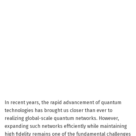
In recent years, the rapid advancement of quantum
technologies has brought us closer than ever to
realizing global-scale quantum networks. However,
expanding such networks efficiently while maintaining
high fidelity remains one of the fundamental challenges