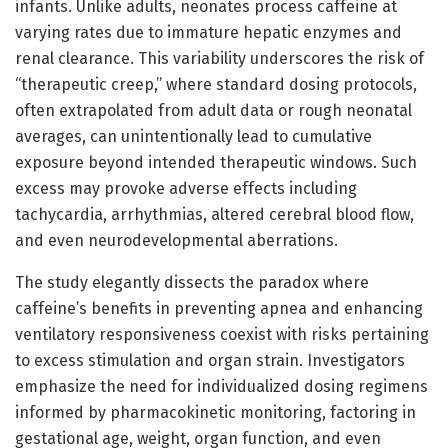
infants. Unlike adults, neonates process caffeine at
varying rates due to immature hepatic enzymes and
renal clearance. This variability underscores the risk of
“therapeutic creep,” where standard dosing protocols,
often extrapolated from adult data or rough neonatal
averages, can unintentionally lead to cumulative
exposure beyond intended therapeutic windows. Such
excess may provoke adverse effects including
tachycardia, arrhythmias, altered cerebral blood flow,
and even neurodevelopmental aberrations.
The study elegantly dissects the paradox where
caffeine’s benefits in preventing apnea and enhancing
ventilatory responsiveness coexist with risks pertaining
to excess stimulation and organ strain. Investigators
emphasize the need for individualized dosing regimens
informed by pharmacokinetic monitoring, factoring in
gestational age, weight, organ function, and even