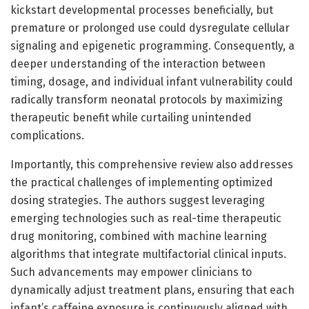
kickstart developmental processes beneficially, but
premature or prolonged use could dysregulate cellular
signaling and epigenetic programming. Consequently, a
deeper understanding of the interaction between
timing, dosage, and individual infant vulnerability could
radically transform neonatal protocols by maximizing
therapeutic benefit while curtailing unintended
complications.
Importantly, this comprehensive review also addresses
the practical challenges of implementing optimized
dosing strategies. The authors suggest leveraging
emerging technologies such as real-time therapeutic
drug monitoring, combined with machine learning
algorithms that integrate multifactorial clinical inputs.
Such advancements may empower clinicians to
dynamically adjust treatment plans, ensuring that each
infant’s caffeine exposure is continuously aligned with