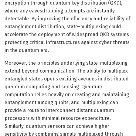
encryption through quantum key distribution (QKD),
where any eavesdropping attempts are instantly
detectable. By improving the efficiency and reliability of
entanglement distribution, state-multiplexing could
accelerate the deployment of widespread QKD systems
protecting critical infrastructures against cyber threats
in the quantum era.
Moreover, the principles underlying state-multiplexing
extend beyond communication. The ability to multiplex
entangled states opens exciting avenues in distributed
quantum computing and sensing. Quantum
computation relies heavily on creating and maintaining
entanglement among qubits, and multiplexing can
provide a route to interconnect distant quantum
processors with minimal resource expenditure.
Similarly, quantum sensors can achieve higher
sensitivity by combining signals multiplexed through