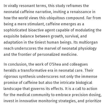
In virally resonant terms, this study reframes the
neonatal caffeine narrative, inviting a renaissance in
how the world views this ubiquitous compound. Far from
being a mere stimulant, caffeine emerges as a
sophisticated bioactive agent capable of modulating the
exquisite balance between growth, survival, and
adaptation in the tiniest human beings. Its multiorgan
reach underscores the marvel of neonatal physiology
and the frontier of personalized medicine.
In conclusion, the work of O’Shea and colleagues
heralds a transformative era in neonatal care. Their
rigorous synthesis underscores not only the immense
promise of caffeine but also the intricate biological
landscape that governs its effects. It is a call to action
for the medical community to embrace precision dosing,
invest in innovative monitoring strategies, and prioritize