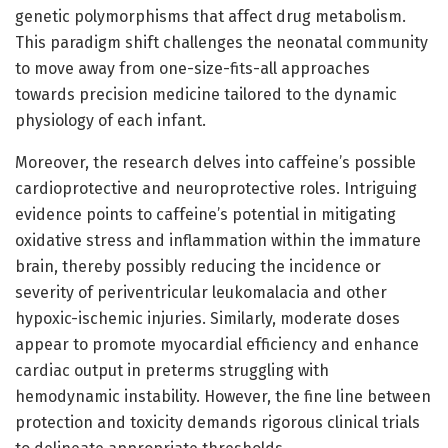
genetic polymorphisms that affect drug metabolism.
This paradigm shift challenges the neonatal community
to move away from one-size-fits-all approaches
towards precision medicine tailored to the dynamic
physiology of each infant.
Moreover, the research delves into caffeine’s possible
cardioprotective and neuroprotective roles. Intriguing
evidence points to caffeine’s potential in mitigating
oxidative stress and inflammation within the immature
brain, thereby possibly reducing the incidence or
severity of periventricular leukomalacia and other
hypoxic-ischemic injuries. Similarly, moderate doses
appear to promote myocardial efficiency and enhance
cardiac output in preterms struggling with
hemodynamic instability. However, the fine line between
protection and toxicity demands rigorous clinical trials