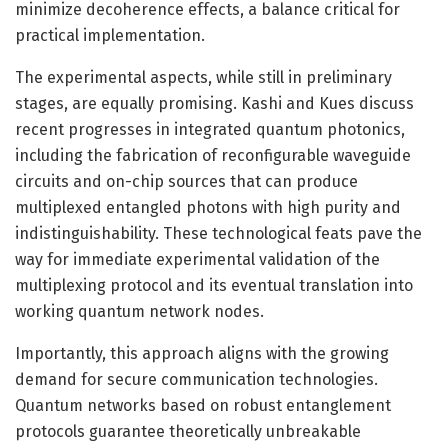
minimize decoherence effects, a balance critical for
practical implementation.
The experimental aspects, while still in preliminary
stages, are equally promising. Kashi and Kues discuss
recent progresses in integrated quantum photonics,
including the fabrication of reconfigurable waveguide
circuits and on-chip sources that can produce
multiplexed entangled photons with high purity and
indistinguishability. These technological feats pave the
way for immediate experimental validation of the
multiplexing protocol and its eventual translation into
working quantum network nodes.
Importantly, this approach aligns with the growing
demand for secure communication technologies.
Quantum networks based on robust entanglement
protocols guarantee theoretically unbreakable