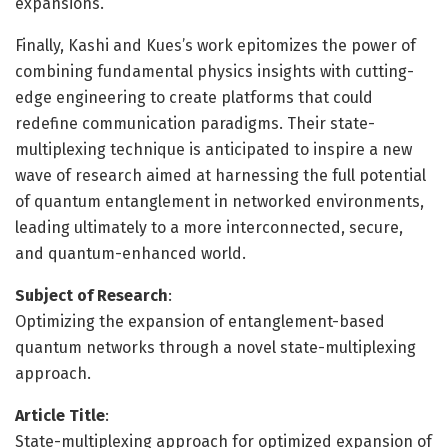
expansions.
Finally, Kashi and Kues’s work epitomizes the power of
combining fundamental physics insights with cutting-
edge engineering to create platforms that could
redefine communication paradigms. Their state-
multiplexing technique is anticipated to inspire a new
wave of research aimed at harnessing the full potential
of quantum entanglement in networked environments,
leading ultimately to a more interconnected, secure,
and quantum-enhanced world.
Subject of Research
:
Optimizing the expansion of entanglement-based
quantum networks through a novel state-multiplexing
approach.
Article Title
:
State-multiplexing approach for optimized expansion of