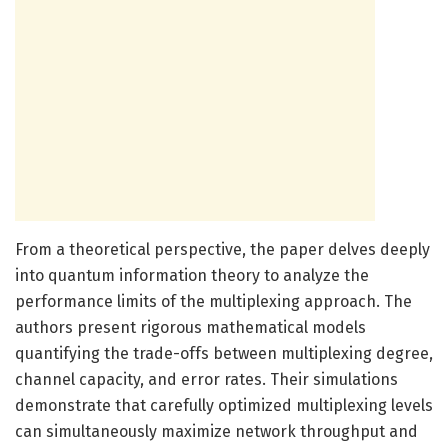
From a theoretical perspective, the paper delves deeply
into quantum information theory to analyze the
performance limits of the multiplexing approach. The
authors present rigorous mathematical models
quantifying the trade-offs between multiplexing degree,
channel capacity, and error rates. Their simulations
demonstrate that carefully optimized multiplexing levels
can simultaneously maximize network throughput and