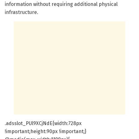
information without requiring additional physical
infrastructure.
.adsslot_PUl9XCjNdE{width:728px
!important;height:90px !important;}