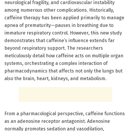
neurological fragility, and cardiovascular instability
among numerous other complications. Historically,
caffeine therapy has been applied primarily to manage
apnea of prematurity—pauses in breathing due to
immature respiratory control. However, this new study
demonstrates that caffeine’s influence extends far
beyond respiratory support. The researchers
meticulously detail how caffeine acts on multiple organ
systems, orchestrating a complex interaction of
pharmacodynamics that affects not only the lungs but
also the brain, heart, kidneys, and metabolism.
From a pharmacological perspective, caffeine functions
as an adenosine receptor antagonist. Adenosine
normally promotes sedation and vasodilation,