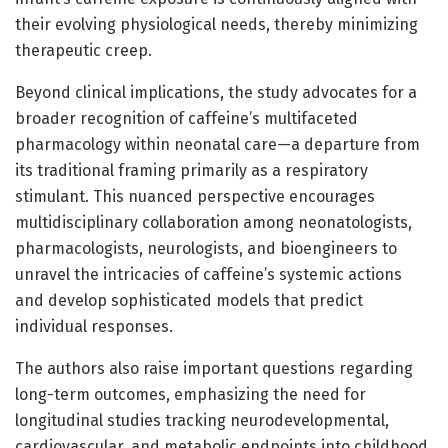
their evolving physiological needs, thereby minimizing
therapeutic creep.
Beyond clinical implications, the study advocates for a
broader recognition of caffeine’s multifaceted
pharmacology within neonatal care—a departure from
its traditional framing primarily as a respiratory
stimulant. This nuanced perspective encourages
multidisciplinary collaboration among neonatologists,
pharmacologists, neurologists, and bioengineers to
unravel the intricacies of caffeine’s systemic actions
and develop sophisticated models that predict
individual responses.
The authors also raise important questions regarding
long-term outcomes, emphasizing the need for
longitudinal studies tracking neurodevelopmental,
cardiovascular, and metabolic endpoints into childhood