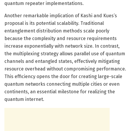
quantum repeater implementations.
Another remarkable implication of Kashi and Kues’s
proposal is its potential scalability. Traditional
entanglement distribution methods scale poorly
because the complexity and resource requirements
increase exponentially with network size. In contrast,
the multiplexing strategy allows parallel use of quantum
channels and entangled states, effectively mitigating
resource overhead without compromising performance.
This efficiency opens the door for creating large-scale
quantum networks connecting multiple cities or even
continents, an essential milestone for realizing the
quantum internet.