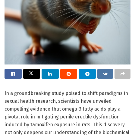
In a groundbreaking study poised to shift paradigms in
sexual health research, scientists have unveiled
compelling evidence that omega-3 fatty acids play a
pivotal role in mitigating penile erectile dysfunction
induced by tamoxifen exposure in rats. This discovery
not only deepens our understanding of the biochemical