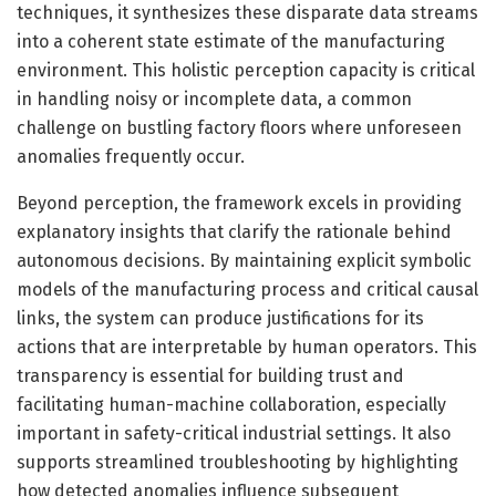
techniques, it synthesizes these disparate data streams
into a coherent state estimate of the manufacturing
environment. This holistic perception capacity is critical
in handling noisy or incomplete data, a common
challenge on bustling factory floors where unforeseen
anomalies frequently occur.
Beyond perception, the framework excels in providing
explanatory insights that clarify the rationale behind
autonomous decisions. By maintaining explicit symbolic
models of the manufacturing process and critical causal
links, the system can produce justifications for its
actions that are interpretable by human operators. This
transparency is essential for building trust and
facilitating human-machine collaboration, especially
important in safety-critical industrial settings. It also
supports streamlined troubleshooting by highlighting
how detected anomalies influence subsequent