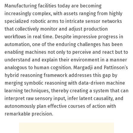
Manufacturing facilities today are becoming
increasingly complex, with assets ranging from highly
specialized robotic arms to intricate sensor networks
that collectively monitor and adjust production
workflows in real time. Despite impressive progress in
automation, one of the enduring challenges has been
enabling machines not only to perceive and react but to
understand and explain their environment in a manner
analogous to human cognition. Margadji and Pattinson’s
hybrid reasoning framework addresses this gap by
merging symbolic reasoning with data-driven machine
learning techniques, thereby creating a system that can
interpret raw sensory input, infer latent causality, and
autonomously plan effective courses of action with
remarkable precision.