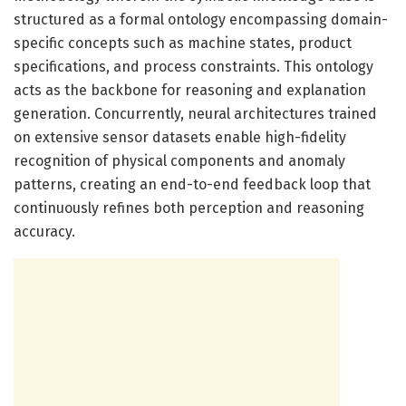
structured as a formal ontology encompassing domain-
specific concepts such as machine states, product
specifications, and process constraints. This ontology
acts as the backbone for reasoning and explanation
generation. Concurrently, neural architectures trained
on extensive sensor datasets enable high-fidelity
recognition of physical components and anomaly
patterns, creating an end-to-end feedback loop that
continuously refines both perception and reasoning
accuracy.