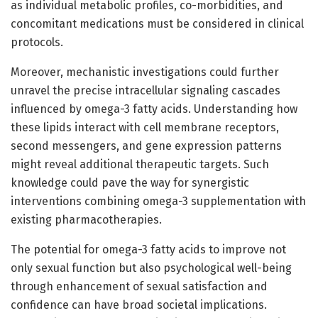
as individual metabolic profiles, co-morbidities, and
concomitant medications must be considered in clinical
protocols.
Moreover, mechanistic investigations could further
unravel the precise intracellular signaling cascades
influenced by omega-3 fatty acids. Understanding how
these lipids interact with cell membrane receptors,
second messengers, and gene expression patterns
might reveal additional therapeutic targets. Such
knowledge could pave the way for synergistic
interventions combining omega-3 supplementation with
existing pharmacotherapies.
The potential for omega-3 fatty acids to improve not
only sexual function but also psychological well-being
through enhancement of sexual satisfaction and
confidence can have broad societal implications.