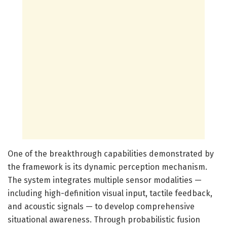
One of the breakthrough capabilities demonstrated by
the framework is its dynamic perception mechanism.
The system integrates multiple sensor modalities —
including high-definition visual input, tactile feedback,
and acoustic signals — to develop comprehensive
situational awareness. Through probabilistic fusion