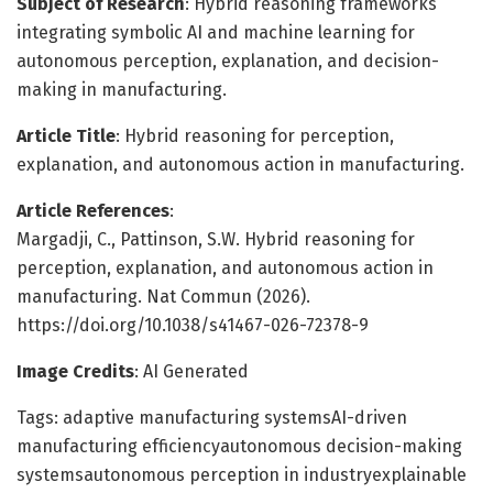
Subject of Research
: Hybrid reasoning frameworks
integrating symbolic AI and machine learning for
autonomous perception, explanation, and decision-
making in manufacturing.
Article Title
: Hybrid reasoning for perception,
explanation, and autonomous action in manufacturing.
Article References
:
Margadji, C., Pattinson, S.W. Hybrid reasoning for
perception, explanation, and autonomous action in
manufacturing. Nat Commun (2026).
https://doi.org/10.1038/s41467-026-72378-9
Image Credits
: AI Generated
Tags: adaptive manufacturing systemsAI-driven
manufacturing efficiencyautonomous decision-making
systemsautonomous perception in industryexplainable