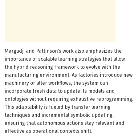
Margadji and Pattinson’s work also emphasizes the
importance of scalable learning strategies that allow
the hybrid reasoning framework to evolve with the
manufacturing environment. As factories introduce new
machinery or alter workflows, the system can
incorporate fresh data to update its models and
ontologies without requiring exhaustive reprogramming.
This adaptability is fueled by transfer learning
techniques and incremental symbolic updating,
ensuring that autonomous actions stay relevant and
effective as operational contexts shift.