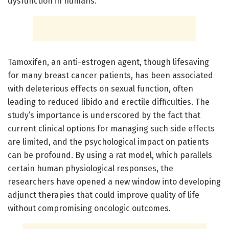
dysfunction in humans.
Tamoxifen, an anti-estrogen agent, though lifesaving
for many breast cancer patients, has been associated
with deleterious effects on sexual function, often
leading to reduced libido and erectile difficulties. The
study’s importance is underscored by the fact that
current clinical options for managing such side effects
are limited, and the psychological impact on patients
can be profound. By using a rat model, which parallels
certain human physiological responses, the
researchers have opened a new window into developing
adjunct therapies that could improve quality of life
without compromising oncologic outcomes.