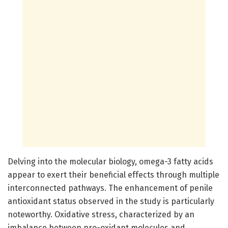
Delving into the molecular biology, omega-3 fatty acids
appear to exert their beneficial effects through multiple
interconnected pathways. The enhancement of penile
antioxidant status observed in the study is particularly
noteworthy. Oxidative stress, characterized by an
imbalance between pro-oxidant molecules and