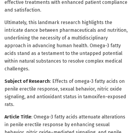
effective treatments with enhanced patient compliance
and satisfaction.
Ultimately, this landmark research highlights the
intricate dance between pharmaceuticals and nutrition,
underlining the necessity of a multidisciplinary
approach in advancing human health. Omega-3 fatty
acids stand as a testament to the untapped potential
within natural substances to resolve complex medical
challenges.
Subject of Research
: Effects of omega-3 fatty acids on
penile erectile response, sexual behavior, nitric oxide
signaling, and antioxidant status in tamoxifen-exposed
rats.
Article Title
: Omega-3 fatty acids attenuate alterations
in penile erectile response by enhancing sexual
behavior, nitric oxide–mediated signaling, and penile