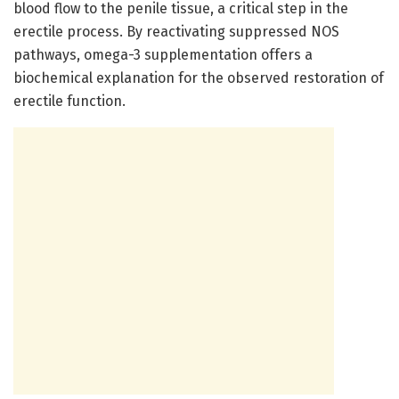
blood flow to the penile tissue, a critical step in the
erectile process. By reactivating suppressed NOS
pathways, omega-3 supplementation offers a
biochemical explanation for the observed restoration of
erectile function.