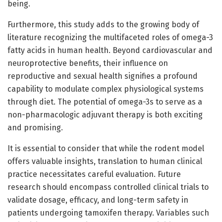
being.
Furthermore, this study adds to the growing body of
literature recognizing the multifaceted roles of omega-3
fatty acids in human health. Beyond cardiovascular and
neuroprotective benefits, their influence on
reproductive and sexual health signifies a profound
capability to modulate complex physiological systems
through diet. The potential of omega-3s to serve as a
non-pharmacologic adjuvant therapy is both exciting
and promising.
It is essential to consider that while the rodent model
offers valuable insights, translation to human clinical
practice necessitates careful evaluation. Future
research should encompass controlled clinical trials to
validate dosage, efficacy, and long-term safety in
patients undergoing tamoxifen therapy. Variables such