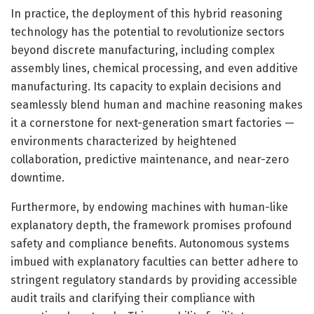
In practice, the deployment of this hybrid reasoning
technology has the potential to revolutionize sectors
beyond discrete manufacturing, including complex
assembly lines, chemical processing, and even additive
manufacturing. Its capacity to explain decisions and
seamlessly blend human and machine reasoning makes
it a cornerstone for next-generation smart factories —
environments characterized by heightened
collaboration, predictive maintenance, and near-zero
downtime.
Furthermore, by endowing machines with human-like
explanatory depth, the framework promises profound
safety and compliance benefits. Autonomous systems
imbued with explanatory faculties can better adhere to
stringent regulatory standards by providing accessible
audit trails and clarifying their compliance with