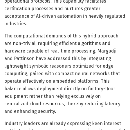
operational protocols. This capability facilitates
certification processes and nurtures greater
acceptance of AI-driven automation in heavily regulated
industries.
The computational demands of this hybrid approach
are non-trivial, requiring efficient algorithms and
hardware capable of real-time processing. Margadji
and Pattinson have addressed this by integrating
lightweight symbolic reasoners optimized for edge
computing, paired with compact neural networks that
operate effectively on embedded platforms. This
balance allows deployment directly on factory-floor
equipment rather than relying exclusively on
centralized cloud resources, thereby reducing latency
and enhancing security.
Industry leaders are already expressing keen interest