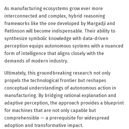
As manufacturing ecosystems grow ever more
interconnected and complex, hybrid reasoning
frameworks like the one developed by Margadji and
Pattinson will become indispensable. Their ability to
synthesize symbolic knowledge with data-driven
perception equips autonomous systems with a nuanced
form of intelligence that aligns closely with the
demands of modern industry.
Ultimately, this groundbreaking research not only
propels the technological frontier but reshapes
conceptual understandings of autonomous action in
manufacturing. By bridging rational explanation and
adaptive perception, the approach provides a blueprint
for machines that are not only capable but
comprehensible — a prerequisite for widespread
adoption and transformative impact.