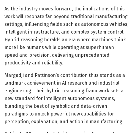
As the industry moves forward, the implications of this
work will resonate far beyond traditional manufacturing
settings, influencing fields such as autonomous vehicles,
intelligent infrastructure, and complex system control.
Hybrid reasoning heralds an era where machines think
more like humans while operating at superhuman
speed and precision, delivering unprecedented
productivity and reliability.
Margadji and Pattinson’s contribution thus stands as a
landmark achievement in AI research and industrial
engineering. Their hybrid reasoning framework sets a
new standard for intelligent autonomous systems,
blending the best of symbolic and data-driven
paradigms to unlock powerful new capabilities for
perception, explanation, and action in manufacturing.