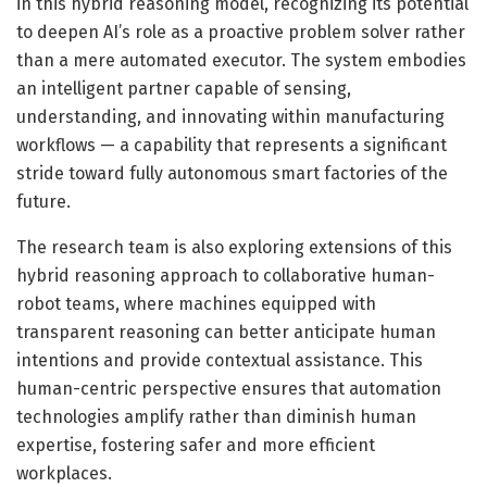
in this hybrid reasoning model, recognizing its potential
to deepen AI’s role as a proactive problem solver rather
than a mere automated executor. The system embodies
an intelligent partner capable of sensing,
understanding, and innovating within manufacturing
workflows — a capability that represents a significant
stride toward fully autonomous smart factories of the
future.
The research team is also exploring extensions of this
hybrid reasoning approach to collaborative human-
robot teams, where machines equipped with
transparent reasoning can better anticipate human
intentions and provide contextual assistance. This
human-centric perspective ensures that automation
technologies amplify rather than diminish human
expertise, fostering safer and more efficient
workplaces.