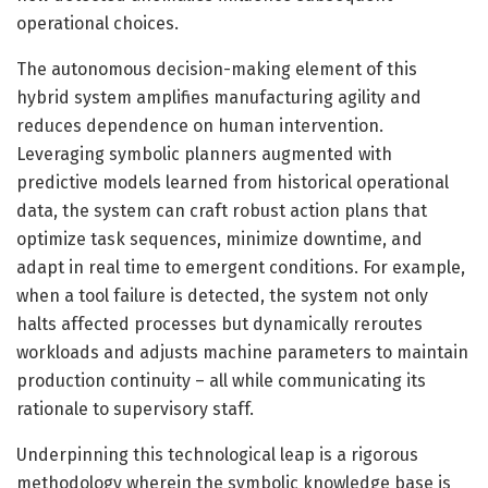
operational choices.
The autonomous decision-making element of this
hybrid system amplifies manufacturing agility and
reduces dependence on human intervention.
Leveraging symbolic planners augmented with
predictive models learned from historical operational
data, the system can craft robust action plans that
optimize task sequences, minimize downtime, and
adapt in real time to emergent conditions. For example,
when a tool failure is detected, the system not only
halts affected processes but dynamically reroutes
workloads and adjusts machine parameters to maintain
production continuity – all while communicating its
rationale to supervisory staff.
Underpinning this technological leap is a rigorous
methodology wherein the symbolic knowledge base is