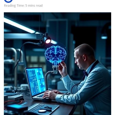
Reading Time: 5 mins read