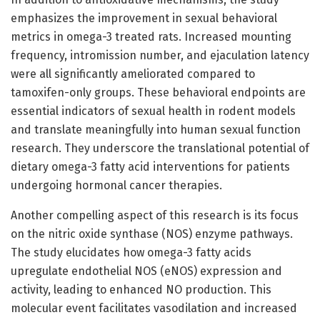
emphasizes the improvement in sexual behavioral
metrics in omega-3 treated rats. Increased mounting
frequency, intromission number, and ejaculation latency
were all significantly ameliorated compared to
tamoxifen-only groups. These behavioral endpoints are
essential indicators of sexual health in rodent models
and translate meaningfully into human sexual function
research. They underscore the translational potential of
dietary omega-3 fatty acid interventions for patients
undergoing hormonal cancer therapies.
Another compelling aspect of this research is its focus
on the nitric oxide synthase (NOS) enzyme pathways.
The study elucidates how omega-3 fatty acids
upregulate endothelial NOS (eNOS) expression and
activity, leading to enhanced NO production. This
molecular event facilitates vasodilation and increased