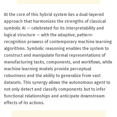
At the core of this hybrid system lies a dual-layered
approach that harmonizes the strengths of classical
symbolic AI — celebrated for its interpretability and
logical structure — with the adaptive, pattern-
recognition prowess of contemporary machine learning
algorithms. Symbolic reasoning enables the system to
construct and manipulate formal representations of
manufacturing tasks, components, and workflows, while
machine learning models provide perceptual
robustness and the ability to generalize from vast
datasets. This synergy allows the autonomous agent to
not only detect and classify components but to infer
functional relationships and anticipate downstream
effects of its actions.