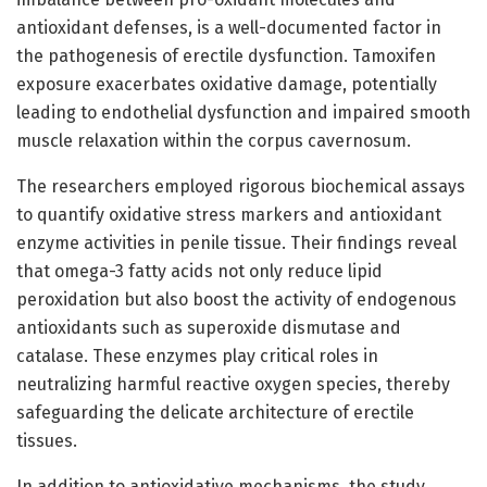
antioxidant defenses, is a well-documented factor in
the pathogenesis of erectile dysfunction. Tamoxifen
exposure exacerbates oxidative damage, potentially
leading to endothelial dysfunction and impaired smooth
muscle relaxation within the corpus cavernosum.
The researchers employed rigorous biochemical assays
to quantify oxidative stress markers and antioxidant
enzyme activities in penile tissue. Their findings reveal
that omega-3 fatty acids not only reduce lipid
peroxidation but also boost the activity of endogenous
antioxidants such as superoxide dismutase and
catalase. These enzymes play critical roles in
neutralizing harmful reactive oxygen species, thereby
safeguarding the delicate architecture of erectile
tissues.
In addition to antioxidative mechanisms, the study