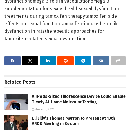
dysfunctionomega-3 role in vasodilationomega-3
supplementation for sexual healthsexual dysfunction
treatments during tamoxifen therapytamoxifen side
effects on sexual functiontamoxifen-induced erectile
dysfunction in ratstherapeutic approaches for
tamoxifen-related sexual dysfunction
Related
Posts
AirPods-Sized Fluorescence Device Could Enable
Timely At-Home Molecular Testing
August 7, 2026
Eli Lilly’s Thomas Marron to Present at 13th
ARDD Meeting in Boston