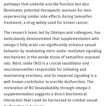
pathways that underlie erectile function but also
illuminates potential therapeutic avenues for men
experiencing similar side effects during tamoxifen
treatment, a drug widely used for breast cancer.
The research team, led by Odetayo and colleagues, has
meticulously demonstrated that supplementation with
omega-3 fatty acids can significantly enhance sexual
behavior by modulating nitric oxide–mediated signaling
mechanisms in the penile tissue of tamoxifen-exposed
rats. Nitric oxide (NO) is a crucial vasodilator and
neurotransmitter responsible for initiating and
maintaining erections, and its impaired signaling is a
well-known contributor to erectile dysfunction. The
restoration of NO bioavailability through omega-3
supplementation suggests a direct biochemical
interaction that could be harnessed to combat sexual