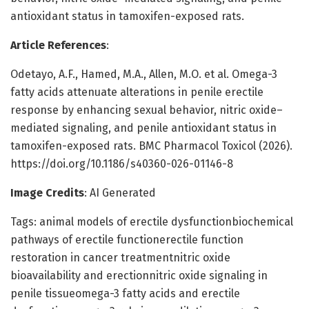
antioxidant status in tamoxifen-exposed rats.
Article References
:
Odetayo, A.F., Hamed, M.A., Allen, M.O. et al. Omega-3
fatty acids attenuate alterations in penile erectile
response by enhancing sexual behavior, nitric oxide–
mediated signaling, and penile antioxidant status in
tamoxifen-exposed rats. BMC Pharmacol Toxicol (2026).
https://doi.org/10.1186/s40360-026-01146-8
Image Credits
: AI Generated
Tags: animal models of erectile dysfunctionbiochemical
pathways of erectile functionerectile function
restoration in cancer treatmentnitric oxide
bioavailability and erectionnitric oxide signaling in
penile tissueomega-3 fatty acids and erectile