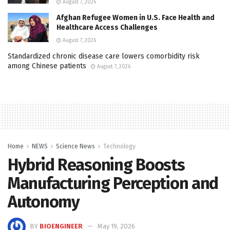
August 7, 2026
Afghan Refugee Women in U.S. Face Health and
Healthcare Access Challenges
August 7, 2026
Standardized chronic disease care lowers comorbidity risk
among Chinese patients
August 7, 2026
Home
NEWS
Science News
Technology
Hybrid Reasoning Boosts
Manufacturing Perception and
Autonomy
BY
BIOENGINEER
May 19, 2026