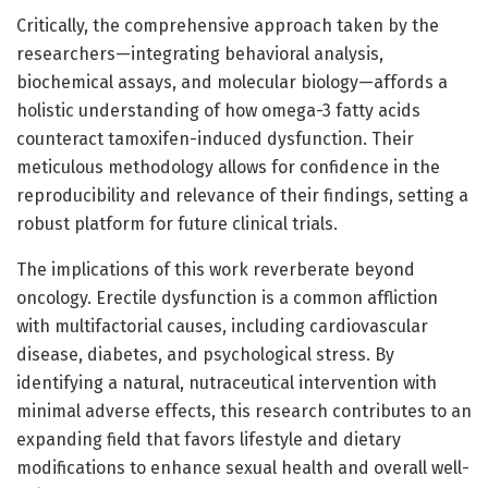
Critically, the comprehensive approach taken by the
researchers—integrating behavioral analysis,
biochemical assays, and molecular biology—affords a
holistic understanding of how omega-3 fatty acids
counteract tamoxifen-induced dysfunction. Their
meticulous methodology allows for confidence in the
reproducibility and relevance of their findings, setting a
robust platform for future clinical trials.
The implications of this work reverberate beyond
oncology. Erectile dysfunction is a common affliction
with multifactorial causes, including cardiovascular
disease, diabetes, and psychological stress. By
identifying a natural, nutraceutical intervention with
minimal adverse effects, this research contributes to an
expanding field that favors lifestyle and dietary
modifications to enhance sexual health and overall well-