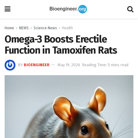
Home
NEWS
Science News
Health
Omega-3 Boosts Erectile
Function in Tamoxifen Rats
BY
BIOENGINEER
May 19, 2026
Reading Time: 5 mins read