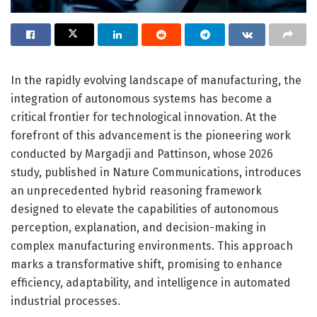
In the rapidly evolving landscape of manufacturing, the
integration of autonomous systems has become a
critical frontier for technological innovation. At the
forefront of this advancement is the pioneering work
conducted by Margadji and Pattinson, whose 2026
study, published in Nature Communications, introduces
an unprecedented hybrid reasoning framework
designed to elevate the capabilities of autonomous
perception, explanation, and decision-making in
complex manufacturing environments. This approach
marks a transformative shift, promising to enhance
efficiency, adaptability, and intelligence in automated
industrial processes.