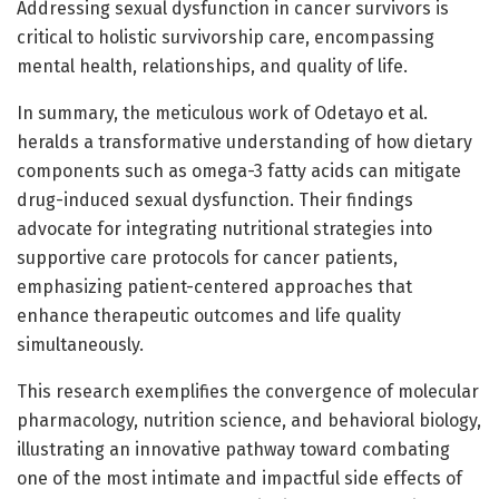
Addressing sexual dysfunction in cancer survivors is
critical to holistic survivorship care, encompassing
mental health, relationships, and quality of life.
In summary, the meticulous work of Odetayo et al.
heralds a transformative understanding of how dietary
components such as omega-3 fatty acids can mitigate
drug-induced sexual dysfunction. Their findings
advocate for integrating nutritional strategies into
supportive care protocols for cancer patients,
emphasizing patient-centered approaches that
enhance therapeutic outcomes and life quality
simultaneously.
This research exemplifies the convergence of molecular
pharmacology, nutrition science, and behavioral biology,
illustrating an innovative pathway toward combating
one of the most intimate and impactful side effects of