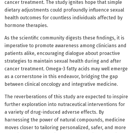
cancer treatment. The study ignites hope that simple
dietary adjustments could profoundly influence sexual
health outcomes for countless individuals affected by
hormone therapies.
As the scientific community digests these findings, it is
imperative to promote awareness among clinicians and
patients alike, encouraging dialogue about proactive
strategies to maintain sexual health during and after
cancer treatment. Omega-3 fatty acids may well emerge
as a cornerstone in this endeavor, bridging the gap
between clinical oncology and integrative medicine.
The reverberations of this study are expected to inspire
further exploration into nutraceutical interventions for
a variety of drug-induced adverse effects. By
harnessing the power of natural compounds, medicine
moves closer to tailoring personalized, safer, and more