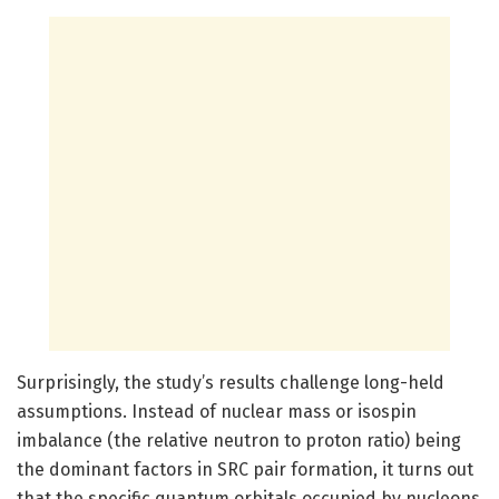
Surprisingly, the study’s results challenge long-held
assumptions. Instead of nuclear mass or isospin
imbalance (the relative neutron to proton ratio) being
the dominant factors in SRC pair formation, it turns out
that the specific quantum orbitals occupied by nucleons