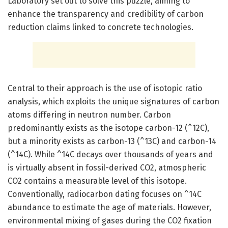
Laboratory set out to solve this puzzle, aiming to
enhance the transparency and credibility of carbon
reduction claims linked to concrete technologies.
Central to their approach is the use of isotopic ratio
analysis, which exploits the unique signatures of carbon
atoms differing in neutron number. Carbon
predominantly exists as the isotope carbon-12 (^12C),
but a minority exists as carbon-13 (^13C) and carbon-14
(^14C). While ^14C decays over thousands of years and
is virtually absent in fossil-derived CO2, atmospheric
CO2 contains a measurable level of this isotope.
Conventionally, radiocarbon dating focuses on ^14C
abundance to estimate the age of materials. However,
environmental mixing of gases during the CO2 fixation