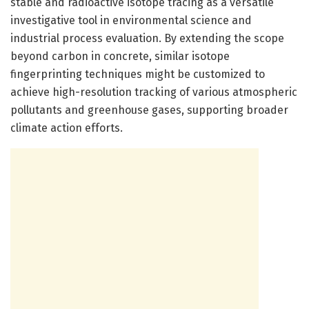
stable and radioactive isotope tracing as a versatile
investigative tool in environmental science and
industrial process evaluation. By extending the scope
beyond carbon in concrete, similar isotope
fingerprinting techniques might be customized to
achieve high-resolution tracking of various atmospheric
pollutants and greenhouse gases, supporting broader
climate action efforts.