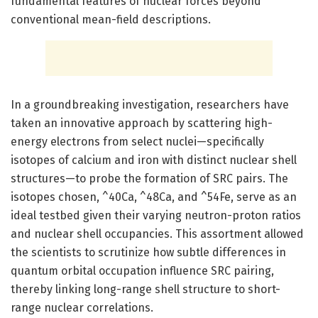
fundamental features of nuclear forces beyond
conventional mean-field descriptions.
In a groundbreaking investigation, researchers have
taken an innovative approach by scattering high-
energy electrons from select nuclei—specifically
isotopes of calcium and iron with distinct nuclear shell
structures—to probe the formation of SRC pairs. The
isotopes chosen, ^40Ca, ^48Ca, and ^54Fe, serve as an
ideal testbed given their varying neutron-proton ratios
and nuclear shell occupancies. This assortment allowed
the scientists to scrutinize how subtle differences in
quantum orbital occupation influence SRC pairing,
thereby linking long-range shell structure to short-
range nuclear correlations.