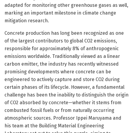
adapted for monitoring other greenhouse gases as well,
marking an important milestone in climate change
mitigation research.
Concrete production has long been recognized as one
of the largest contributors to global CO2 emissions,
responsible for approximately 8% of anthropogenic
emissions worldwide. Traditionally viewed as a linear
carbon emitter, the industry has recently witnessed
promising developments where concrete can be
engineered to actively capture and store CO2 during
certain phases of its lifecycle. However, a fundamental
challenge has been the inability to distinguish the origin
of CO2 absorbed by concrete—whether it stems from
combusted fossil fuels or from naturally occurring
atmospheric sources. Professor Ippei Maruyama and
his team at the Building Material Engineering