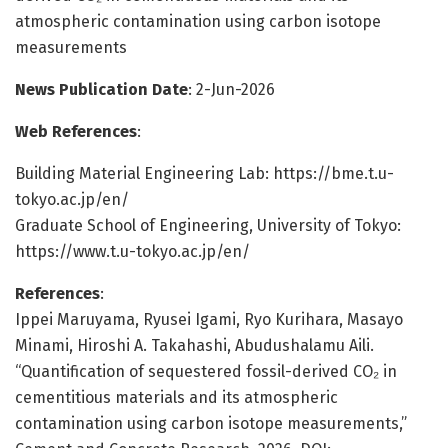
atmospheric contamination using carbon isotope
measurements
News Publication Date
: 2-Jun-2026
Web References
:
Building Material Engineering Lab: https://bme.t.u-
tokyo.ac.jp/en/
Graduate School of Engineering, University of Tokyo:
https://www.t.u-tokyo.ac.jp/en/
References
:
Ippei Maruyama, Ryusei Igami, Ryo Kurihara, Masayo
Minami, Hiroshi A. Takahashi, Abudushalamu Aili.
“Quantification of sequestered fossil-derived CO₂ in
cementitious materials and its atmospheric
contamination using carbon isotope measurements,”