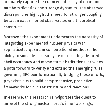
accurately capture the nuanced interplay of quantum
numbers dictating short-range dynamics. The observed
discrepancies highlight the need for stronger coupling
between experimental observables and theoretical
constructs.
Moreover, the experiment underscores the necessity of
integrating experimental nuclear physics with
sophisticated quantum computational methods. The
ability to simulate nuclear systems, including detailed
shell occupancy and momentum distributions, provides
a path forward to verify and extend the emerging rules
governing SRC pair formation. By bridging these efforts,
physicists aim to build comprehensive, predictive
frameworks for nuclear structure and reactions.
In essence, this research reinvigorates the quest to
unravel the strong nuclear force’s inner workings,