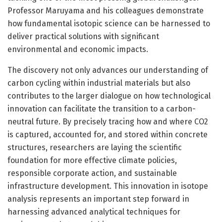
Professor Maruyama and his colleagues demonstrate
how fundamental isotopic science can be harnessed to
deliver practical solutions with significant
environmental and economic impacts.
The discovery not only advances our understanding of
carbon cycling within industrial materials but also
contributes to the larger dialogue on how technological
innovation can facilitate the transition to a carbon-
neutral future. By precisely tracing how and where CO2
is captured, accounted for, and stored within concrete
structures, researchers are laying the scientific
foundation for more effective climate policies,
responsible corporate action, and sustainable
infrastructure development. This innovation in isotope
analysis represents an important step forward in
harnessing advanced analytical techniques for