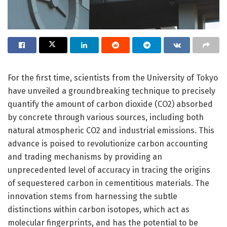
For the first time, scientists from the University of Tokyo
have unveiled a groundbreaking technique to precisely
quantify the amount of carbon dioxide (CO2) absorbed
by concrete through various sources, including both
natural atmospheric CO2 and industrial emissions. This
advance is poised to revolutionize carbon accounting
and trading mechanisms by providing an
unprecedented level of accuracy in tracing the origins
of sequestered carbon in cementitious materials. The
innovation stems from harnessing the subtle
distinctions within carbon isotopes, which act as
molecular fingerprints, and has the potential to be