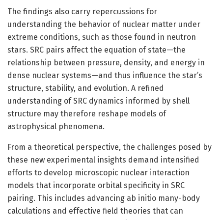
The findings also carry repercussions for
understanding the behavior of nuclear matter under
extreme conditions, such as those found in neutron
stars. SRC pairs affect the equation of state—the
relationship between pressure, density, and energy in
dense nuclear systems—and thus influence the star’s
structure, stability, and evolution. A refined
understanding of SRC dynamics informed by shell
structure may therefore reshape models of
astrophysical phenomena.
From a theoretical perspective, the challenges posed by
these new experimental insights demand intensified
efforts to develop microscopic nuclear interaction
models that incorporate orbital specificity in SRC
pairing. This includes advancing ab initio many-body
calculations and effective field theories that can