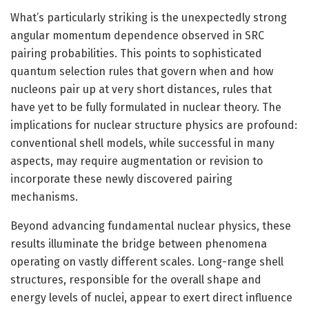
What’s particularly striking is the unexpectedly strong
angular momentum dependence observed in SRC
pairing probabilities. This points to sophisticated
quantum selection rules that govern when and how
nucleons pair up at very short distances, rules that
have yet to be fully formulated in nuclear theory. The
implications for nuclear structure physics are profound:
conventional shell models, while successful in many
aspects, may require augmentation or revision to
incorporate these newly discovered pairing
mechanisms.
Beyond advancing fundamental nuclear physics, these
results illuminate the bridge between phenomena
operating on vastly different scales. Long-range shell
structures, responsible for the overall shape and
energy levels of nuclei, appear to exert direct influence