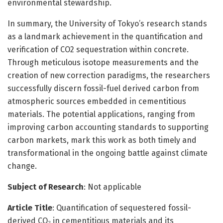
environmental stewardship.
In summary, the University of Tokyo’s research stands
as a landmark achievement in the quantification and
verification of CO2 sequestration within concrete.
Through meticulous isotope measurements and the
creation of new correction paradigms, the researchers
successfully discern fossil-fuel derived carbon from
atmospheric sources embedded in cementitious
materials. The potential applications, ranging from
improving carbon accounting standards to supporting
carbon markets, mark this work as both timely and
transformational in the ongoing battle against climate
change.
Subject of Research
: Not applicable
Article Title
: Quantification of sequestered fossil-
derived CO₂ in cementitious materials and its