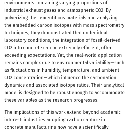
environments containing varying proportions of
industrial exhaust gases and atmospheric CO2. By
pulverizing the cementitious materials and analyzing
the embedded carbon isotopes with mass spectrometry
techniques, they demonstrated that under ideal
laboratory conditions, the integration of fossil-derived
CO2 into concrete can be extremely efficient, often
exceeding expectations. Yet, the real-world application
remains complex due to environmental variability—such
as fluctuations in humidity, temperature, and ambient
CO2 concentration—which influence the carbonation
dynamics and associated isotope ratios. Their analytical
model is designed to be robust enough to accommodate
these variables as the research progresses.
The implications of this work extend beyond academic
interest: industries adopting carbon capture in
concrete manufacturing now have a scientifically