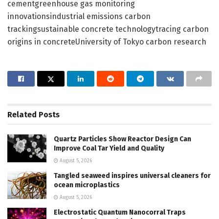
cementgreenhouse gas monitoring
innovationsindustrial emissions carbon
trackingsustainable concrete technologytracing carbon
origins in concreteUniversity of Tokyo carbon research
Related
Posts
Quartz Particles Show Reactor Design Can
Improve Coal Tar Yield and Quality
August 5, 2026
Tangled seaweed inspires universal cleaners for
ocean microplastics
August 5, 2026
Electrostatic Quantum Nanocorral Traps