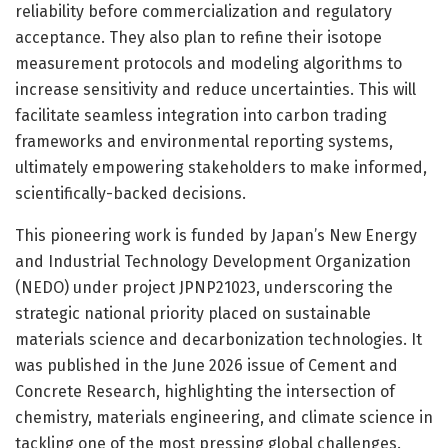
reliability before commercialization and regulatory
acceptance. They also plan to refine their isotope
measurement protocols and modeling algorithms to
increase sensitivity and reduce uncertainties. This will
facilitate seamless integration into carbon trading
frameworks and environmental reporting systems,
ultimately empowering stakeholders to make informed,
scientifically-backed decisions.
This pioneering work is funded by Japan’s New Energy
and Industrial Technology Development Organization
(NEDO) under project JPNP21023, underscoring the
strategic national priority placed on sustainable
materials science and decarbonization technologies. It
was published in the June 2026 issue of Cement and
Concrete Research, highlighting the intersection of
chemistry, materials engineering, and climate science in
tackling one of the most pressing global challenges.