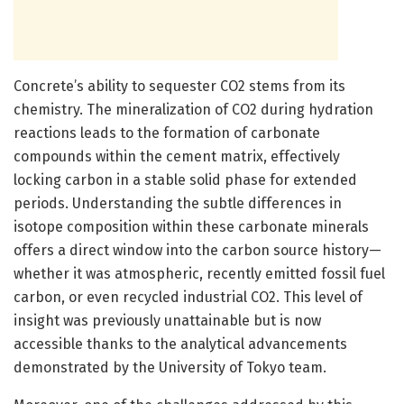
Concrete’s ability to sequester CO2 stems from its
chemistry. The mineralization of CO2 during hydration
reactions leads to the formation of carbonate
compounds within the cement matrix, effectively
locking carbon in a stable solid phase for extended
periods. Understanding the subtle differences in
isotope composition within these carbonate minerals
offers a direct window into the carbon source history—
whether it was atmospheric, recently emitted fossil fuel
carbon, or even recycled industrial CO2. This level of
insight was previously unattainable but is now
accessible thanks to the analytical advancements
demonstrated by the University of Tokyo team.