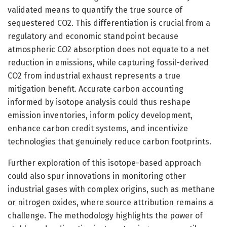
validated means to quantify the true source of
sequestered CO2. This differentiation is crucial from a
regulatory and economic standpoint because
atmospheric CO2 absorption does not equate to a net
reduction in emissions, while capturing fossil-derived
CO2 from industrial exhaust represents a true
mitigation benefit. Accurate carbon accounting
informed by isotope analysis could thus reshape
emission inventories, inform policy development,
enhance carbon credit systems, and incentivize
technologies that genuinely reduce carbon footprints.
Further exploration of this isotope-based approach
could also spur innovations in monitoring other
industrial gases with complex origins, such as methane
or nitrogen oxides, where source attribution remains a
challenge. The methodology highlights the power of