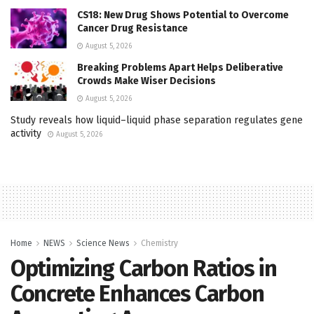
CS18: New Drug Shows Potential to Overcome
Cancer Drug Resistance
August 5, 2026
Breaking Problems Apart Helps Deliberative
Crowds Make Wiser Decisions
August 5, 2026
Study reveals how liquid–liquid phase separation regulates gene
activity
August 5, 2026
Home
NEWS
Science News
Chemistry
Optimizing Carbon Ratios in
Concrete Enhances Carbon