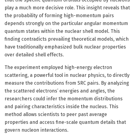
play a much more decisive role. This insight reveals that
the probability of forming high-momentum pairs
depends strongly on the particular angular momentum
quantum states within the nuclear shell model. This
finding contradicts prevailing theoretical models, which
have traditionally emphasized bulk nuclear properties
over detailed shell effects.
The experiment employed high-energy electron
scattering, a powerful tool in nuclear physics, to directly
measure the contributions from SRC pairs. By analyzing
the scattered electrons’ energies and angles, the
researchers could infer the momentum distributions
and pairing characteristics inside the nucleus. This
method allows scientists to peer past average
properties and access fine-scale quantum details that
govern nucleon interactions.