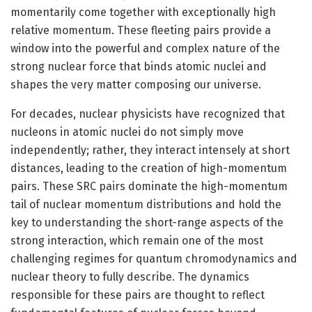
momentarily come together with exceptionally high
relative momentum. These fleeting pairs provide a
window into the powerful and complex nature of the
strong nuclear force that binds atomic nuclei and
shapes the very matter composing our universe.
For decades, nuclear physicists have recognized that
nucleons in atomic nuclei do not simply move
independently; rather, they interact intensely at short
distances, leading to the creation of high-momentum
pairs. These SRC pairs dominate the high-momentum
tail of nuclear momentum distributions and hold the
key to understanding the short-range aspects of the
strong interaction, which remain one of the most
challenging regimes for quantum chromodynamics and
nuclear theory to fully describe. The dynamics
responsible for these pairs are thought to reflect