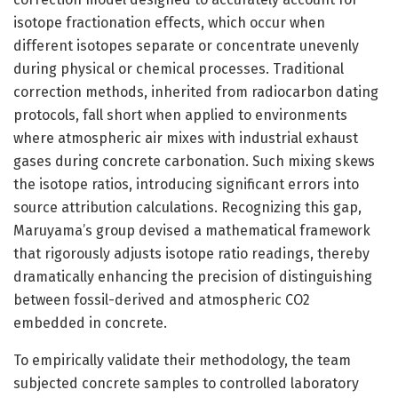
isotope fractionation effects, which occur when
different isotopes separate or concentrate unevenly
during physical or chemical processes. Traditional
correction methods, inherited from radiocarbon dating
protocols, fall short when applied to environments
where atmospheric air mixes with industrial exhaust
gases during concrete carbonation. Such mixing skews
the isotope ratios, introducing significant errors into
source attribution calculations. Recognizing this gap,
Maruyama’s group devised a mathematical framework
that rigorously adjusts isotope ratio readings, thereby
dramatically enhancing the precision of distinguishing
between fossil-derived and atmospheric CO2
embedded in concrete.
To empirically validate their methodology, the team
subjected concrete samples to controlled laboratory