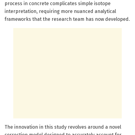
process in concrete complicates simple isotope
interpretation, requiring more nuanced analytical
frameworks that the research team has now developed.
The innovation in this study revolves around a novel
correction model designed to accurately account for