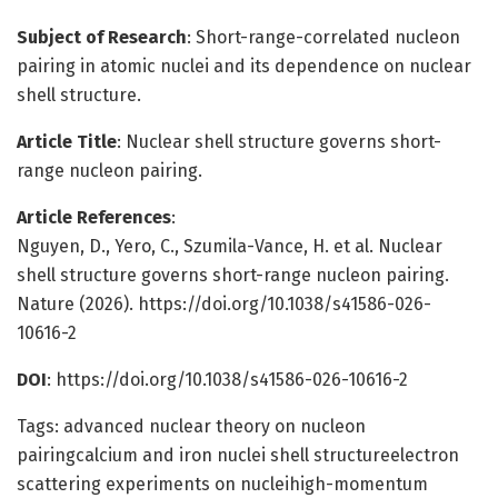
Subject of Research
: Short-range-correlated nucleon
pairing in atomic nuclei and its dependence on nuclear
shell structure.
Article Title
: Nuclear shell structure governs short-
range nucleon pairing.
Article References
:
Nguyen, D., Yero, C., Szumila-Vance, H. et al. Nuclear
shell structure governs short-range nucleon pairing.
Nature (2026). https://doi.org/10.1038/s41586-026-
10616-2
DOI
: https://doi.org/10.1038/s41586-026-10616-2
Tags: advanced nuclear theory on nucleon
pairingcalcium and iron nuclei shell structureelectron
scattering experiments on nucleihigh-momentum