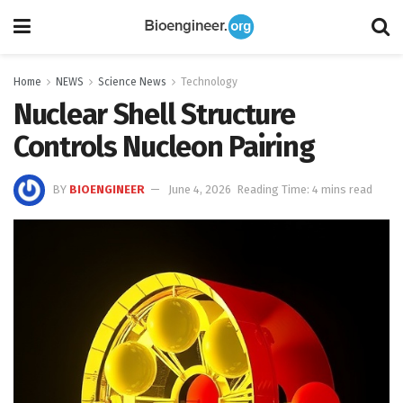
Home
NEWS
Science News
Technology
Nuclear Shell Structure
Controls Nucleon Pairing
BY
BIOENGINEER
June 4, 2026
Reading Time: 4 mins read