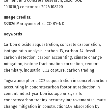
Cement and Concrete Research, 2026. DOI:
10.1016/j.cemconres.2026.108290
Image Credits
:
©2026 Maruyama et al. CC-BY-ND
Keywords
Carbon dioxide sequestration, concrete carbonation,
isotope ratio analysis, carbon-13, carbon-14, fossil
carbon detection, carbon accounting, climate change
mitigation, isotope fractionation correction, cement
chemistry, industrial CO2 capture, carbon trading
Tags: atmospheric CO2 sequestration in concretecarbon
accounting in concretecarbon footprint reduction in
cement industrycarbon isotope analysis for
concretecarbon trading accuracy improvementsclimate
change mitigation in constructionCO2 absorption by