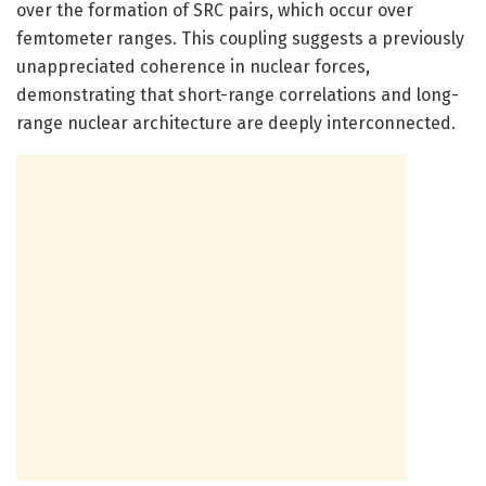
over the formation of SRC pairs, which occur over
femtometer ranges. This coupling suggests a previously
unappreciated coherence in nuclear forces,
demonstrating that short-range correlations and long-
range nuclear architecture are deeply interconnected.