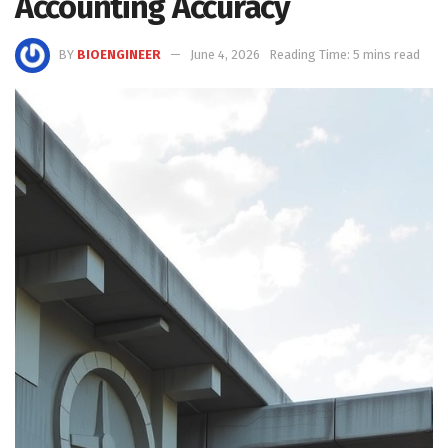
Accounting Accuracy
BY
BIOENGINEER
June 4, 2026
Reading Time: 5 mins read