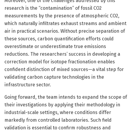
Moreover, one of the challenges addressed by this
research is the “contamination” of fossil CO2
measurements by the presence of atmospheric CO2,
which naturally infiltrates exhaust streams and ambient
air in practical scenarios. Without precise separation of
these sources, carbon quantification efforts could
overestimate or underestimate true emissions
reductions. The researchers’ success in developing a
correction model for isotope fractionation enables
confident distinction of mixed sources—a vital step for
validating carbon capture technologies in the
infrastructure sector.
Going forward, the team intends to expand the scope of
their investigations by applying their methodology in
industrial-scale settings, where conditions differ
markedly from controlled laboratories. Such field
validation is essential to confirm robustness and