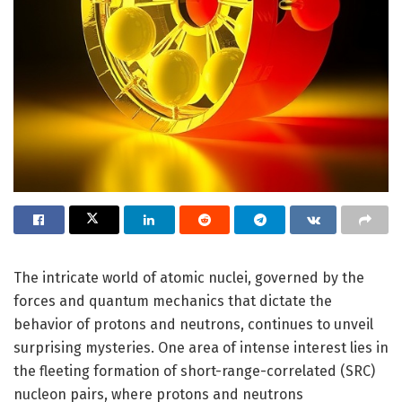
The intricate world of atomic nuclei, governed by the
forces and quantum mechanics that dictate the
behavior of protons and neutrons, continues to unveil
surprising mysteries. One area of intense interest lies in
the fleeting formation of short-range-correlated (SRC)
nucleon pairs, where protons and neutrons