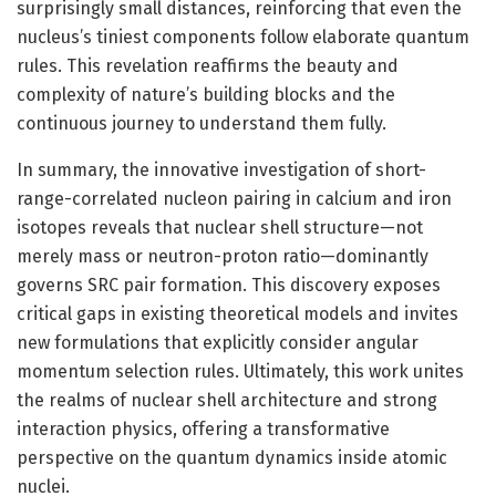
surprisingly small distances, reinforcing that even the
nucleus’s tiniest components follow elaborate quantum
rules. This revelation reaffirms the beauty and
complexity of nature’s building blocks and the
continuous journey to understand them fully.
In summary, the innovative investigation of short-
range-correlated nucleon pairing in calcium and iron
isotopes reveals that nuclear shell structure—not
merely mass or neutron-proton ratio—dominantly
governs SRC pair formation. This discovery exposes
critical gaps in existing theoretical models and invites
new formulations that explicitly consider angular
momentum selection rules. Ultimately, this work unites
the realms of nuclear shell architecture and strong
interaction physics, offering a transformative
perspective on the quantum dynamics inside atomic
nuclei.