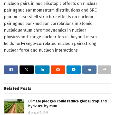
nucleon pairs in nucleiisotopic effects on nuclear
pairingnuclear momentum distributions and SRC
pairsnuclear shell structure effects on nucleon
pairingnucleon-nucleon correlations in atomic
nucleiquantum chromodynamics in nuclear
physicsshort-range nuclear forces beyond mean-
fieldshort-range-correlated nucleon pairsstrong
nuclear force and nucleon interactions
Related
Posts
Climate pledges could reduce global cropland
by 12.8% by 2100
August 5, 2026