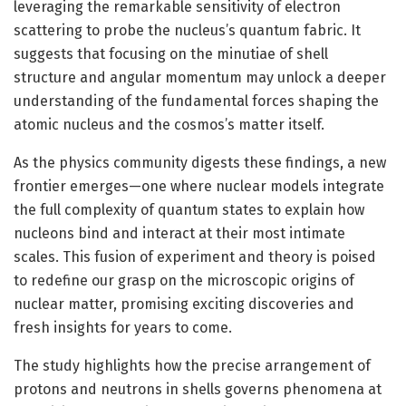
leveraging the remarkable sensitivity of electron
scattering to probe the nucleus’s quantum fabric. It
suggests that focusing on the minutiae of shell
structure and angular momentum may unlock a deeper
understanding of the fundamental forces shaping the
atomic nucleus and the cosmos’s matter itself.
As the physics community digests these findings, a new
frontier emerges—one where nuclear models integrate
the full complexity of quantum states to explain how
nucleons bind and interact at their most intimate
scales. This fusion of experiment and theory is poised
to redefine our grasp on the microscopic origins of
nuclear matter, promising exciting discoveries and
fresh insights for years to come.
The study highlights how the precise arrangement of
protons and neutrons in shells governs phenomena at