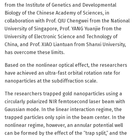
from the Institute of Genetics and Developmental
Biology of the Chinese Academy of Sciences, in
collaboration with Prof. QIU Chengwei from the National
University of Singapore, Prof. YANG Yuanjie from the
University of Electronic Science and Technology of
China, and Prof. XIAO Liantuan from Shanxi University,
has overcome these limits.
Based on the nonlinear optical effect, the researchers
have achieved an ultra-fast orbital rotation rate for
nanoparticles at the subdiffraction scale.
The researchers trapped gold nanoparticles using a
circularly polarized NIR femtosecond laser beam with
Gaussian mode. In the linear interaction regime, the
trapped particles only spin in the beam center. In the
nonlinear regime, however, an annular potential well
can be formed by the effect of the “trap split,” and the