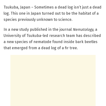
Tsukuba, Japan – Sometimes a dead log isn’t just a dead
log. This one in Japan turned out to be the habitat of a
species previously unknown to science.
In a new study published in the journal
Nematology,
a
University of Tsukuba-led research team has described
a new species of nematode found inside bark beetles
that emerged from a dead log of a fir tree.