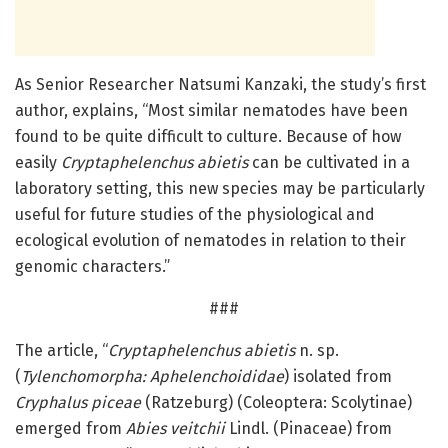
As Senior Researcher Natsumi Kanzaki, the study’s first
author, explains, “Most similar nematodes have been
found to be quite difficult to culture. Because of how
easily
Cryptaphelenchus abietis
can be cultivated in a
laboratory setting, this new species may be particularly
useful for future studies of the physiological and
ecological evolution of nematodes in relation to their
genomic characters.”
###
The article, “
Cryptaphelenchus abietis
n. sp.
(
Tylenchomorpha: Aphelenchoididae
) isolated from
Cryphalus piceae
(Ratzeburg) (Coleoptera: Scolytinae)
emerged from
Abies veitchii
Lindl. (Pinaceae) from