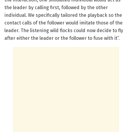
the leader by calling first, followed by the other
individual. We specifically tailored the playback so the
contact calls of the follower would imitate those of the
leader. The listening wild flocks could now decide to fly
after either the leader or the follower to fuse with it”.