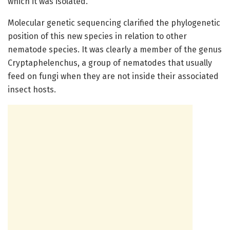
which it was isolated.”
Molecular genetic sequencing clarified the phylogenetic
position of this new species in relation to other
nematode species. It was clearly a member of the genus
Cryptaphelenchus, a group of nematodes that usually
feed on fungi when they are not inside their associated
insect hosts.