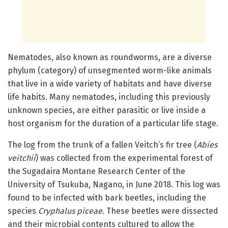
Nematodes, also known as roundworms, are a diverse
phylum (category) of unsegmented worm-like animals
that live in a wide variety of habitats and have diverse
life habits. Many nematodes, including this previously
unknown species, are either parasitic or live inside a
host organism for the duration of a particular life stage.
The log from the trunk of a fallen Veitch’s fir tree (
Abies
veitchii
) was collected from the experimental forest of
the Sugadaira Montane Research Center of the
University of Tsukuba, Nagano, in June 2018. This log was
found to be infected with bark beetles, including the
species
Cryphalus piceae.
These beetles were dissected
and their microbial contents cultured to allow the