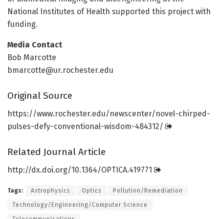
National Institutes of Health supported this project with
funding.
Media Contact
Bob Marcotte
bmarcotte@ur.rochester.edu
Original Source
https:/
/
www.
rochester.
edu/
newscenter/
novel-chirped-
pulses-defy-conventional-wisdom-484312/
Related Journal Article
http://dx.
doi.
org/
10.
1364/
OPTICA.
419771
Tags:
Astrophysics
Optics
Pollution/Remediation
Technology/Engineering/Computer Science