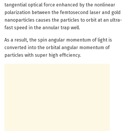
tangential optical force enhanced by the nonlinear
polarization between the femtosecond laser and gold
nanoparticles causes the particles to orbit at an ultra-
fast speed in the annular trap well.
As a result, the spin angular momentum of light is
converted into the orbital angular momentum of
particles with super high efficiency.