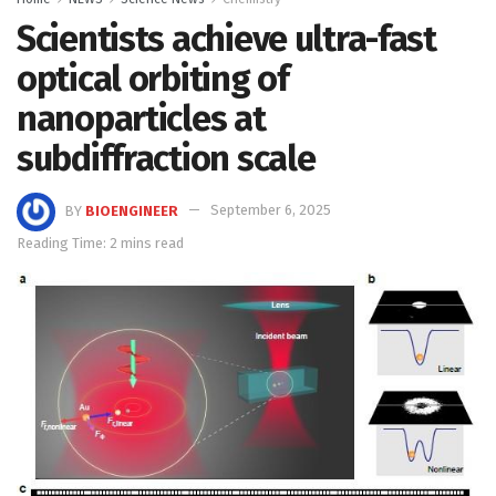
Scientists achieve ultra-fast
optical orbiting of
nanoparticles at
subdiffraction scale
BY
BIOENGINEER
September 6, 2025
Reading Time: 2 mins read