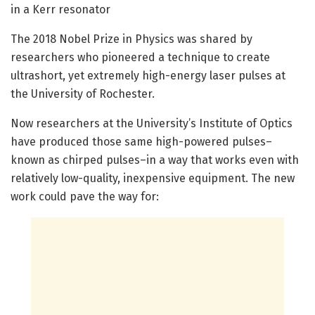
in a Kerr resonator
The 2018 Nobel Prize in Physics was shared by
researchers who pioneered a technique to create
ultrashort, yet extremely high-energy laser pulses at
the University of Rochester.
Now researchers at the University’s Institute of Optics
have produced those same high-powered pulses–
known as chirped pulses–in a way that works even with
relatively low-quality, inexpensive equipment. The new
work could pave the way for: