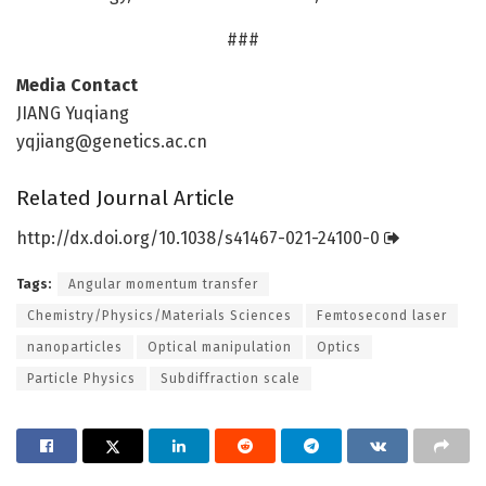
###
Media Contact
JIANG Yuqiang
yqjiang@genetics.ac.cn
Related Journal Article
http://dx.
doi.
org/
10.
1038/
s41467-021-24100-0
Tags:
Angular momentum transfer
Chemistry/Physics/Materials Sciences
Femtosecond laser
nanoparticles
Optical manipulation
Optics
Particle Physics
Subdiffraction scale