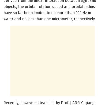
derived from the linear interaction between light and
objects, the orbital rotation speed and orbital radius
have so far been limited to no more than 100 Hz in
water and no less than one micrometer, respectively.
Recently, however, a team led by Prof. JIANG Yuqiang