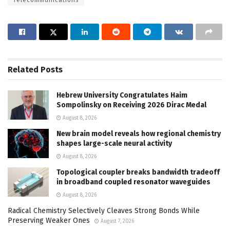
Telecommunications
Related
Posts
Hebrew University Congratulates Haim
Sompolinsky on Receiving 2026 Dirac Medal
August 8, 2026
New brain model reveals how regional chemistry
shapes large-scale neural activity
August 8, 2026
Topological coupler breaks bandwidth tradeoff
in broadband coupled resonator waveguides
August 8, 2026
Radical Chemistry Selectively Cleaves Strong Bonds While
Preserving Weaker Ones
August 7, 2026