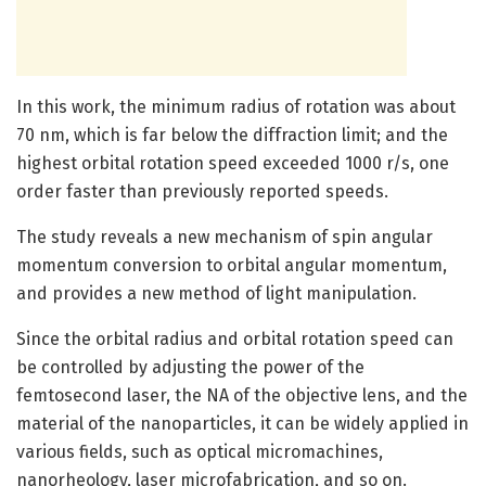
In this work, the minimum radius of rotation was about
70 nm, which is far below the diffraction limit; and the
highest orbital rotation speed exceeded 1000 r/s, one
order faster than previously reported speeds.
The study reveals a new mechanism of spin angular
momentum conversion to orbital angular momentum,
and provides a new method of light manipulation.
Since the orbital radius and orbital rotation speed can
be controlled by adjusting the power of the
femtosecond laser, the NA of the objective lens, and the
material of the nanoparticles, it can be widely applied in
various fields, such as optical micromachines,
nanorheology, laser microfabrication, and so on.