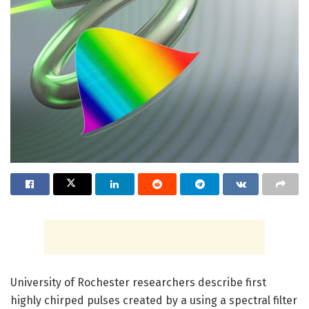
University of Rochester researchers describe first
highly chirped pulses created by a using a spectral filter