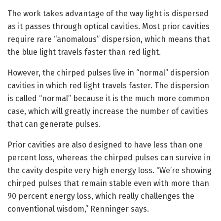
The work takes advantage of the way light is dispersed
as it passes through optical cavities. Most prior cavities
require rare “anomalous” dispersion, which means that
the blue light travels faster than red light.
However, the chirped pulses live in “normal” dispersion
cavities in which red light travels faster. The dispersion
is called “normal” because it is the much more common
case, which will greatly increase the number of cavities
that can generate pulses.
Prior cavities are also designed to have less than one
percent loss, whereas the chirped pulses can survive in
the cavity despite very high energy loss. “We’re showing
chirped pulses that remain stable even with more than
90 percent energy loss, which really challenges the
conventional wisdom,” Renninger says.