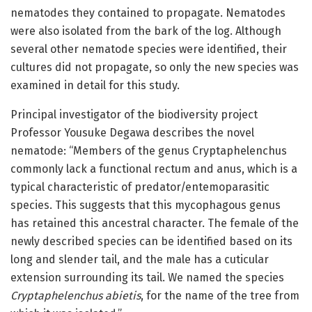
nematodes they contained to propagate. Nematodes
were also isolated from the bark of the log. Although
several other nematode species were identified, their
cultures did not propagate, so only the new species was
examined in detail for this study.
Principal investigator of the biodiversity project
Professor Yousuke Degawa describes the novel
nematode: “Members of the genus Cryptaphelenchus
commonly lack a functional rectum and anus, which is a
typical characteristic of predator/entemoparasitic
species. This suggests that this mycophagous genus
has retained this ancestral character. The female of the
newly described species can be identified based on its
long and slender tail, and the male has a cuticular
extension surrounding its tail. We named the species
Cryptaphelenchus abietis
, for the name of the tree from