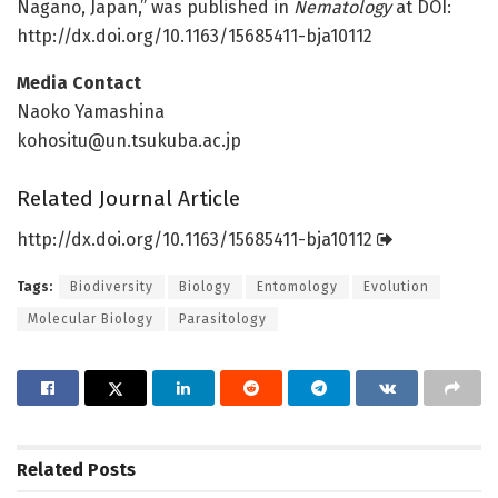
Nagano, Japan,” was published in
Nematology
at DOI:
http://dx.
doi.
org/
10.
1163/
15685411-bja10112
Media Contact
Naoko Yamashina
kohositu@un.tsukuba.ac.jp
Related Journal Article
http://dx.
doi.
org/
10.
1163/
15685411-bja10112
Tags:
Biodiversity
Biology
Entomology
Evolution
Molecular Biology
Parasitology
Related
Posts