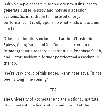
“With a simple spectral filter, we are now using loss to
generate pulses in lossy and normal dispersion
systems. So, in addition to improved energy
performance, it really opens up what kinds of systems
can be used.”
Other collaborators include lead author Christopher
Spiess, Qiang Yang, and Xue Dong, all current and
former graduate research assistants in Renninger’s lab,
and Victor Bucklew, a former postdoctoral associate in
the lab.
“We’re very proud of this paper,” Renninger says. “It has
been a long time coming.”
###
The University of Rochester and the National Institute
of Biomedical Imaging and Bioengineering at the