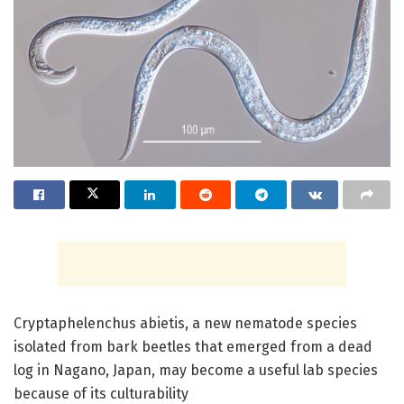
Cryptaphelenchus abietis, a new nematode species
isolated from bark beetles that emerged from a dead
log in Nagano, Japan, may become a useful lab species
because of its culturability