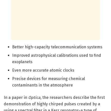
Better high-capacity telecommunication systems
Improved astrophysical calibrations used to find
exoplanets
Even more accurate atomic clocks
Precise devices for measuring chemical
contaminants in the atmosphere
In a paper in
Optica
, the researchers describe the first
demonstration of highly chirped pulses created by a
using a spectral filter in a Kerr resonator–a type of