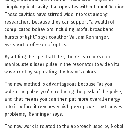
simple optical cavity that operates without amplification.
These cavities have stirred wide interest among
researchers because they can support “a wealth of
complicated behaviors including useful broadband
bursts of light,” says coauthor William Renninger,
assistant professor of optics.
By adding the spectral filter, the researchers can
manipulate a laser pulse in the resonator to widen its
wavefront by separating the beam’s colors.
The new method is advantageous because “as you
widen the pulse, you’re reducing the peak of the pulse,
and that means you can then put more overall energy
into it before it reaches a high peak power that causes
problems,” Renninger says.
The new work is related to the approach used by Nobel