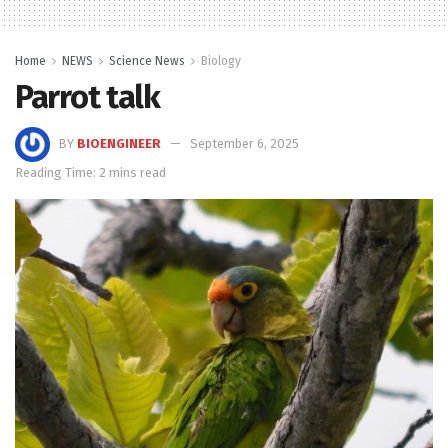
Home
NEWS
Science News
Biology
Parrot talk
BY
BIOENGINEER
September 6, 2025
Reading Time: 2 mins read