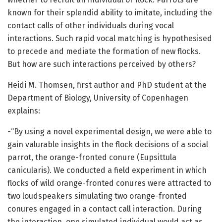
known for their splendid ability to imitate, including the
contact calls of other individuals during vocal
interactions. Such rapid vocal matching is hypothesised
to precede and mediate the formation of new flocks.
But how are such interactions perceived by others?
Heidi M. Thomsen, first author and PhD student at the
Department of Biology, University of Copenhagen
explains:
-“By using a novel experimental design, we were able to
gain valurable insights in the flock decisions of a social
parrot, the orange-fronted conure (Eupsittula
canicularis). We conducted a field experiment in which
flocks of wild orange-fronted conures were attracted to
two loudspeakers simulating two orange-fronted
conures engaged in a contact call interaction. During
the interaction, one simulated individual would act as