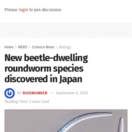
Please
login
to join discussion
Home
NEWS
Science News
Biology
New beetle-dwelling
roundworm species
discovered in Japan
BY
BIOENGINEER
September 6, 2025
Reading Time: 2 mins read