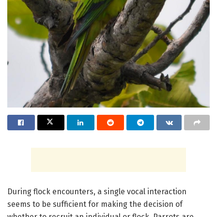
During flock encounters, a single vocal interaction
seems to be sufficient for making the decision of
whether to recruit an individual or flock. Parrots are