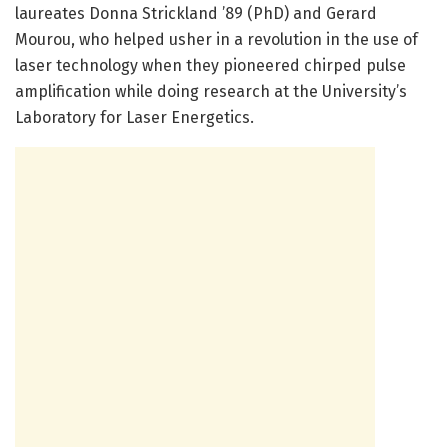
laureates Donna Strickland ’89 (PhD) and Gerard
Mourou, who helped usher in a revolution in the use of
laser technology when they pioneered chirped pulse
amplification while doing research at the University’s
Laboratory for Laser Energetics.