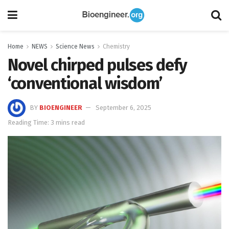
Home
NEWS
Science News
Chemistry
Novel chirped pulses defy
‘conventional wisdom’
BY
BIOENGINEER
September 6, 2025
Reading Time: 3 mins read