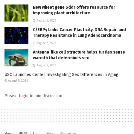
New wheat gene Sdd1 offers resource for
improving plant architecture
August 8, 2026
C/EBPγ Links Cancer Plasticity, DNA Repair, and
Therapy Resistance in Lung Adenocarcinoma
August 8, 2026
Antenna-like cell structure helps turtles sense
warmth that determines sex
August 8, 2026
USC Launches Center Investigating Sex Differences in Aging
August 8, 2026
Please
login
to join discussion
Home
NEWS
Science News
Chemistry