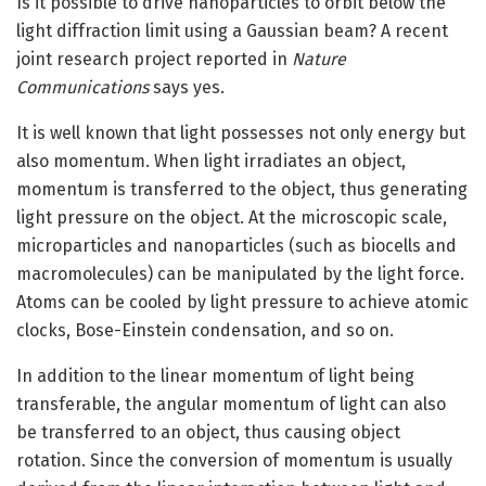
Is it possible to drive nanoparticles to orbit below the
light diffraction limit using a Gaussian beam? A recent
joint research project reported in
Nature
Communications
says yes.
It is well known that light possesses not only energy but
also momentum. When light irradiates an object,
momentum is transferred to the object, thus generating
light pressure on the object. At the microscopic scale,
microparticles and nanoparticles (such as biocells and
macromolecules) can be manipulated by the light force.
Atoms can be cooled by light pressure to achieve atomic
clocks, Bose-Einstein condensation, and so on.
In addition to the linear momentum of light being
transferable, the angular momentum of light can also
be transferred to an object, thus causing object
rotation. Since the conversion of momentum is usually