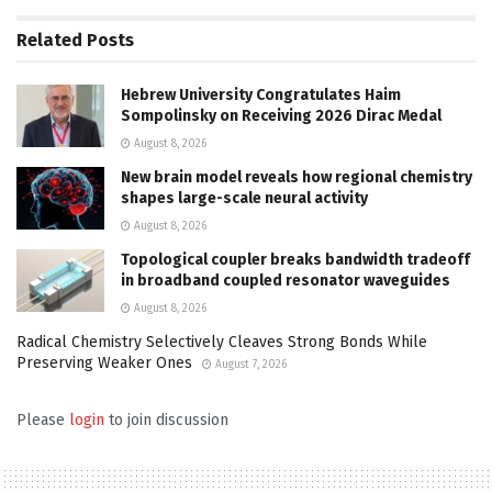
Related
Posts
Hebrew University Congratulates Haim
Sompolinsky on Receiving 2026 Dirac Medal
August 8, 2026
New brain model reveals how regional chemistry
shapes large-scale neural activity
August 8, 2026
Topological coupler breaks bandwidth tradeoff
in broadband coupled resonator waveguides
August 8, 2026
Radical Chemistry Selectively Cleaves Strong Bonds While
Preserving Weaker Ones
August 7, 2026
Please
login
to join discussion