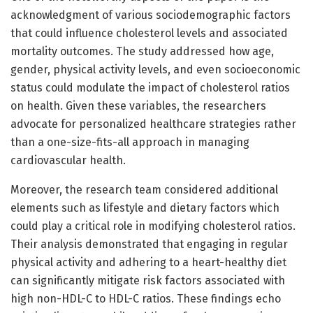
acknowledgment of various sociodemographic factors
that could influence cholesterol levels and associated
mortality outcomes. The study addressed how age,
gender, physical activity levels, and even socioeconomic
status could modulate the impact of cholesterol ratios
on health. Given these variables, the researchers
advocate for personalized healthcare strategies rather
than a one-size-fits-all approach in managing
cardiovascular health.
Moreover, the research team considered additional
elements such as lifestyle and dietary factors which
could play a critical role in modifying cholesterol ratios.
Their analysis demonstrated that engaging in regular
physical activity and adhering to a heart-healthy diet
can significantly mitigate risk factors associated with
high non-HDL-C to HDL-C ratios. These findings echo