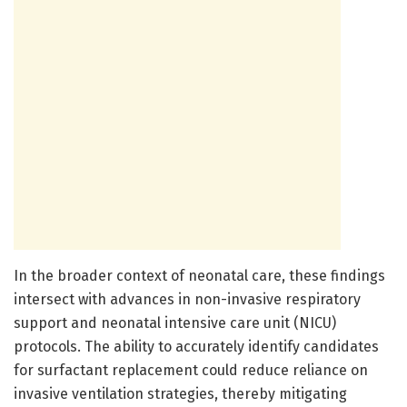
In the broader context of neonatal care, these findings
intersect with advances in non-invasive respiratory
support and neonatal intensive care unit (NICU)
protocols. The ability to accurately identify candidates
for surfactant replacement could reduce reliance on
invasive ventilation strategies, thereby mitigating