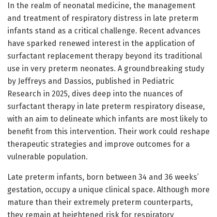
In the realm of neonatal medicine, the management
and treatment of respiratory distress in late preterm
infants stand as a critical challenge. Recent advances
have sparked renewed interest in the application of
surfactant replacement therapy beyond its traditional
use in very preterm neonates. A groundbreaking study
by Jeffreys and Dassios, published in Pediatric
Research in 2025, dives deep into the nuances of
surfactant therapy in late preterm respiratory disease,
with an aim to delineate which infants are most likely to
benefit from this intervention. Their work could reshape
therapeutic strategies and improve outcomes for a
vulnerable population.
Late preterm infants, born between 34 and 36 weeks’
gestation, occupy a unique clinical space. Although more
mature than their extremely preterm counterparts,
they remain at heightened risk for respiratory