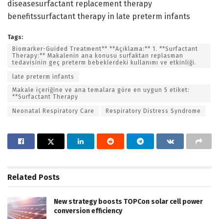
diseasesurfactant replacement therapy
benefitssurfactant therapy in late preterm infants
Tags:
Biomarker-Guided Treatment** **Açıklama:** 1. **Surfactant
Therapy:** Makalenin ana konusu surfaktan replasman
tedavisinin geç preterm bebeklerdeki kullanımı ve etkinliği.
late preterm infants
Makale içeriğine ve ana temalara göre en uygun 5 etiket:
**Surfactant Therapy
Neonatal Respiratory Care
Respiratory Distress Syndrome
Related
Posts
New strategy boosts TOPCon solar cell power
conversion efficiency