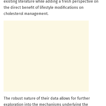
existing literature while adding a fresh perspective on
the direct benefit of lifestyle modifications on
cholesterol management.
The robust nature of their data allows for further
exploration into the mechanisms underlying the