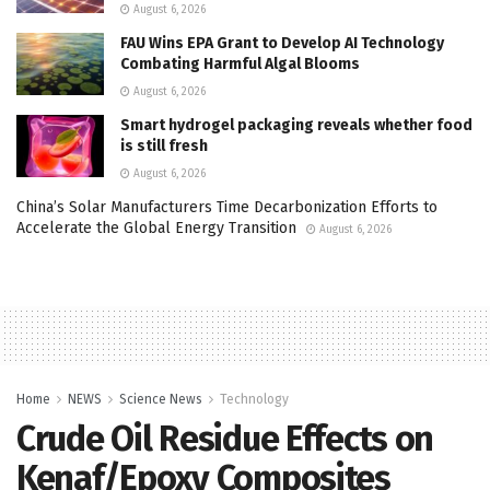
August 6, 2026
FAU Wins EPA Grant to Develop AI Technology
Combating Harmful Algal Blooms
August 6, 2026
Smart hydrogel packaging reveals whether food
is still fresh
August 6, 2026
China’s Solar Manufacturers Time Decarbonization Efforts to
Accelerate the Global Energy Transition
August 6, 2026
Home
NEWS
Science News
Technology
Crude Oil Residue Effects on
Kenaf/Epoxy Composites