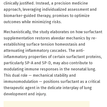
clinically justified. Instead, a precision medicine
approach, leveraging individualized assessment and
biomarker-guided therapy, promises to optimize
outcomes while minimizing risks.
Mechanistically, the study elaborates on how surfactant
supplementation restores alveolar mechanics by re-
establishing surface tension homeostasis and
attenuating inflammatory cascades. The anti-
inflammatory properties of certain surfactant proteins,
particularly SP-A and SP-D, may also contribute to
modulating immune responses in the neonatal lung.
This dual role — mechanical stability and
immunomodulation — positions surfactant as a critical
therapeutic agent in the delicate interplay of lung
development and injury.