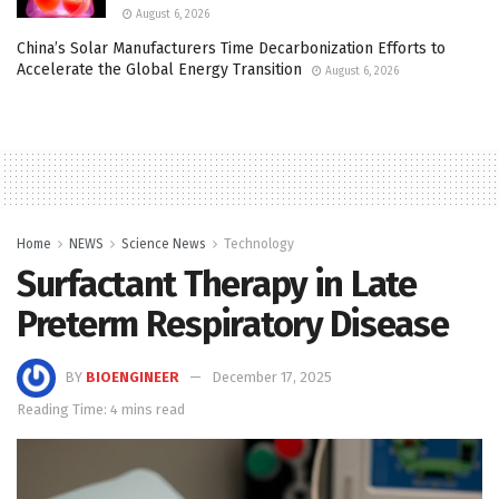
August 6, 2026
China’s Solar Manufacturers Time Decarbonization Efforts to
Accelerate the Global Energy Transition
August 6, 2026
Home
NEWS
Science News
Technology
Surfactant Therapy in Late
Preterm Respiratory Disease
BY
BIOENGINEER
December 17, 2025
Reading Time: 4 mins read