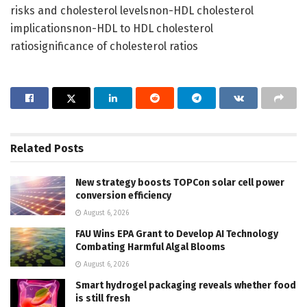
risks and cholesterol levelsnon-HDL cholesterol
implicationsnon-HDL to HDL cholesterol
ratiosignificance of cholesterol ratios
Related
Posts
New strategy boosts TOPCon solar cell power
conversion efficiency
August 6, 2026
FAU Wins EPA Grant to Develop AI Technology
Combating Harmful Algal Blooms
August 6, 2026
Smart hydrogel packaging reveals whether food
is still fresh