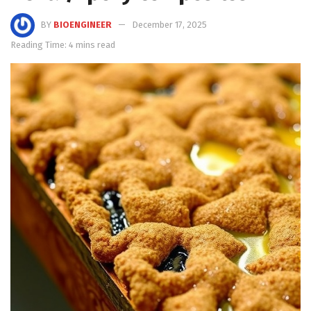
BY
BIOENGINEER
December 17, 2025
Reading Time: 4 mins read