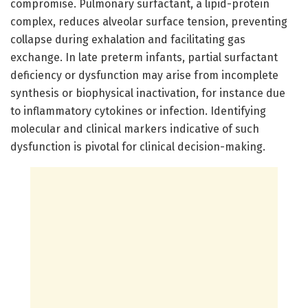
compromise. Pulmonary surfactant, a lipid-protein
complex, reduces alveolar surface tension, preventing
collapse during exhalation and facilitating gas
exchange. In late preterm infants, partial surfactant
deficiency or dysfunction may arise from incomplete
synthesis or biophysical inactivation, for instance due
to inflammatory cytokines or infection. Identifying
molecular and clinical markers indicative of such
dysfunction is pivotal for clinical decision-making.