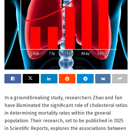
In a groundbreaking study, researchers Zhao and Fan
have illuminated the significant role of cholesterol ratios
in determining mortality rates within the general
population. Their research, set to be published in 2025
in Scientific Reports, explores the associations between