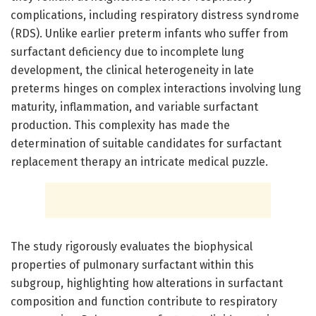
complications, including respiratory distress syndrome
(RDS). Unlike earlier preterm infants who suffer from
surfactant deficiency due to incomplete lung
development, the clinical heterogeneity in late
preterms hinges on complex interactions involving lung
maturity, inflammation, and variable surfactant
production. This complexity has made the
determination of suitable candidates for surfactant
replacement therapy an intricate medical puzzle.
The study rigorously evaluates the biophysical
properties of pulmonary surfactant within this
subgroup, highlighting how alterations in surfactant
composition and function contribute to respiratory