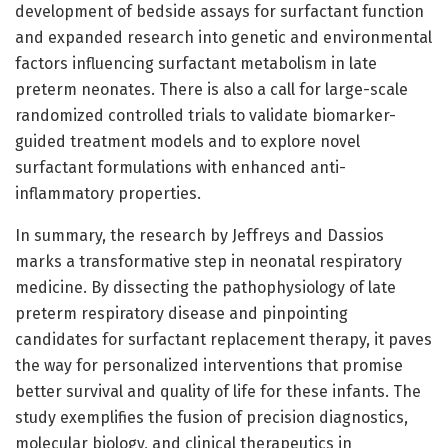
development of bedside assays for surfactant function
and expanded research into genetic and environmental
factors influencing surfactant metabolism in late
preterm neonates. There is also a call for large-scale
randomized controlled trials to validate biomarker-
guided treatment models and to explore novel
surfactant formulations with enhanced anti-
inflammatory properties.
In summary, the research by Jeffreys and Dassios
marks a transformative step in neonatal respiratory
medicine. By dissecting the pathophysiology of late
preterm respiratory disease and pinpointing
candidates for surfactant replacement therapy, it paves
the way for personalized interventions that promise
better survival and quality of life for these infants. The
study exemplifies the fusion of precision diagnostics,
molecular biology, and clinical therapeutics in