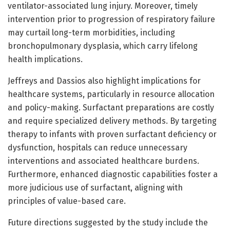
ventilator-associated lung injury. Moreover, timely
intervention prior to progression of respiratory failure
may curtail long-term morbidities, including
bronchopulmonary dysplasia, which carry lifelong
health implications.
Jeffreys and Dassios also highlight implications for
healthcare systems, particularly in resource allocation
and policy-making. Surfactant preparations are costly
and require specialized delivery methods. By targeting
therapy to infants with proven surfactant deficiency or
dysfunction, hospitals can reduce unnecessary
interventions and associated healthcare burdens.
Furthermore, enhanced diagnostic capabilities foster a
more judicious use of surfactant, aligning with
principles of value-based care.
Future directions suggested by the study include the