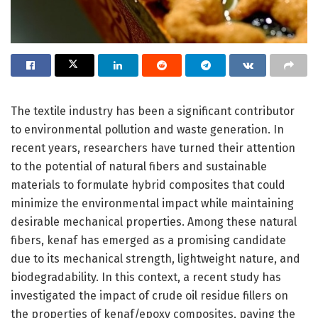
The textile industry has been a significant contributor
to environmental pollution and waste generation. In
recent years, researchers have turned their attention
to the potential of natural fibers and sustainable
materials to formulate hybrid composites that could
minimize the environmental impact while maintaining
desirable mechanical properties. Among these natural
fibers, kenaf has emerged as a promising candidate
due to its mechanical strength, lightweight nature, and
biodegradability. In this context, a recent study has
investigated the impact of crude oil residue fillers on
the properties of kenaf/epoxy composites, paving the