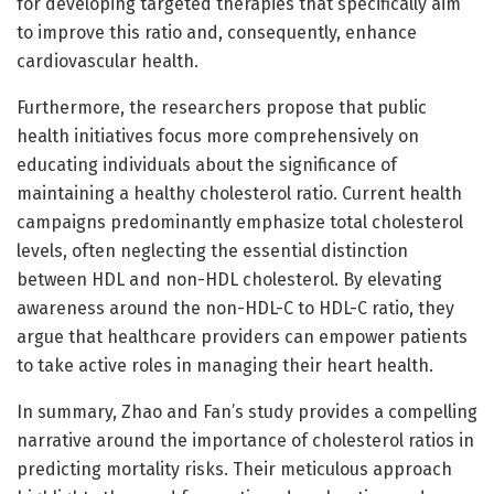
for developing targeted therapies that specifically aim
to improve this ratio and, consequently, enhance
cardiovascular health.
Furthermore, the researchers propose that public
health initiatives focus more comprehensively on
educating individuals about the significance of
maintaining a healthy cholesterol ratio. Current health
campaigns predominantly emphasize total cholesterol
levels, often neglecting the essential distinction
between HDL and non-HDL cholesterol. By elevating
awareness around the non-HDL-C to HDL-C ratio, they
argue that healthcare providers can empower patients
to take active roles in managing their heart health.
In summary, Zhao and Fan’s study provides a compelling
narrative around the importance of cholesterol ratios in
predicting mortality risks. Their meticulous approach