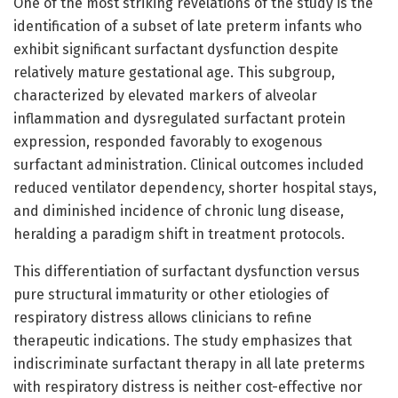
One of the most striking revelations of the study is the
identification of a subset of late preterm infants who
exhibit significant surfactant dysfunction despite
relatively mature gestational age. This subgroup,
characterized by elevated markers of alveolar
inflammation and dysregulated surfactant protein
expression, responded favorably to exogenous
surfactant administration. Clinical outcomes included
reduced ventilator dependency, shorter hospital stays,
and diminished incidence of chronic lung disease,
heralding a paradigm shift in treatment protocols.
This differentiation of surfactant dysfunction versus
pure structural immaturity or other etiologies of
respiratory distress allows clinicians to refine
therapeutic indications. The study emphasizes that
indiscriminate surfactant therapy in all late preterms
with respiratory distress is neither cost-effective nor