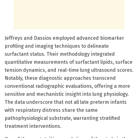
Jeffreys and Dassios employed advanced biomarker
profiling and imaging techniques to delineate
surfactant status. Their methodology integrated
quantitative measurements of surfactant lipids, surface
tension dynamics, and real-time lung ultrasound scores.
Notably, these diagnostic approaches transcend
conventional radiographic evaluations, offering a more
sensitive and mechanistic insight into lung physiology.
The data underscore that not all late preterm infants
with respiratory distress share the same
pathophysiological substrate, warranting stratified
treatment interventions.