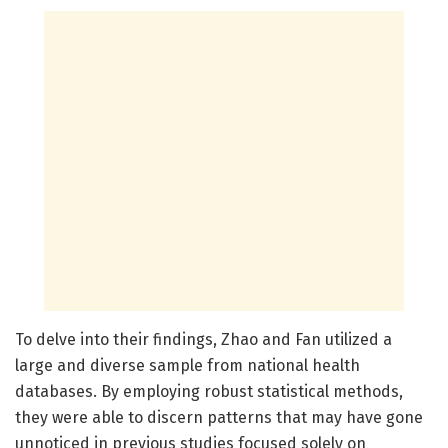
To delve into their findings, Zhao and Fan utilized a
large and diverse sample from national health
databases. By employing robust statistical methods,
they were able to discern patterns that may have gone
unnoticed in previous studies focused solely on