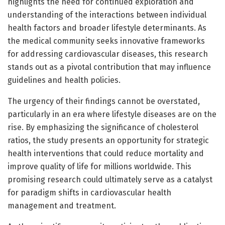
highlights the need for continued exploration and
understanding of the interactions between individual
health factors and broader lifestyle determinants. As
the medical community seeks innovative frameworks
for addressing cardiovascular diseases, this research
stands out as a pivotal contribution that may influence
guidelines and health policies.
The urgency of their findings cannot be overstated,
particularly in an era where lifestyle diseases are on the
rise. By emphasizing the significance of cholesterol
ratios, the study presents an opportunity for strategic
health interventions that could reduce mortality and
improve quality of life for millions worldwide. This
promising research could ultimately serve as a catalyst
for paradigm shifts in cardiovascular health
management and treatment.