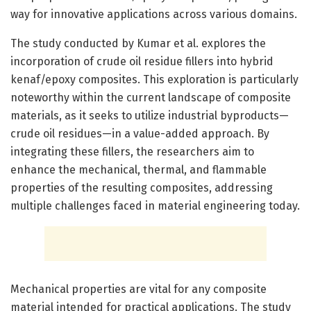
way for innovative applications across various domains.
The study conducted by Kumar et al. explores the
incorporation of crude oil residue fillers into hybrid
kenaf/epoxy composites. This exploration is particularly
noteworthy within the current landscape of composite
materials, as it seeks to utilize industrial byproducts—
crude oil residues—in a value-added approach. By
integrating these fillers, the researchers aim to
enhance the mechanical, thermal, and flammable
properties of the resulting composites, addressing
multiple challenges faced in material engineering today.
Mechanical properties are vital for any composite
material intended for practical applications. The study