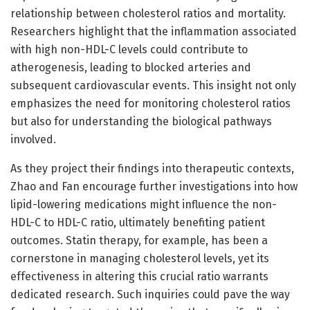
relationship between cholesterol ratios and mortality.
Researchers highlight that the inflammation associated
with high non-HDL-C levels could contribute to
atherogenesis, leading to blocked arteries and
subsequent cardiovascular events. This insight not only
emphasizes the need for monitoring cholesterol ratios
but also for understanding the biological pathways
involved.
As they project their findings into therapeutic contexts,
Zhao and Fan encourage further investigations into how
lipid-lowering medications might influence the non-
HDL-C to HDL-C ratio, ultimately benefiting patient
outcomes. Statin therapy, for example, has been a
cornerstone in managing cholesterol levels, yet its
effectiveness in altering this crucial ratio warrants
dedicated research. Such inquiries could pave the way