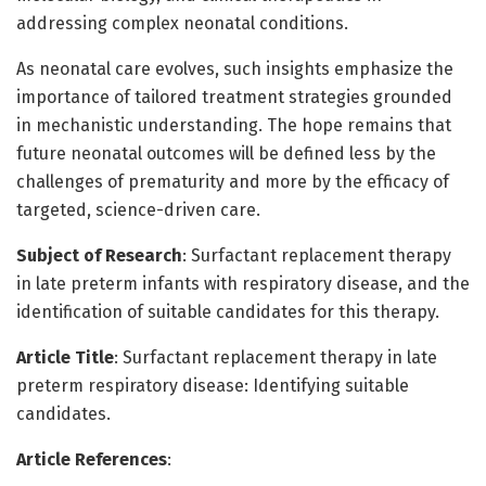
addressing complex neonatal conditions.
As neonatal care evolves, such insights emphasize the
importance of tailored treatment strategies grounded
in mechanistic understanding. The hope remains that
future neonatal outcomes will be defined less by the
challenges of prematurity and more by the efficacy of
targeted, science-driven care.
Subject of Research
: Surfactant replacement therapy
in late preterm infants with respiratory disease, and the
identification of suitable candidates for this therapy.
Article Title
: Surfactant replacement therapy in late
preterm respiratory disease: Identifying suitable
candidates.
Article References
: