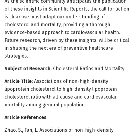
As the scientific community anticipates the publication
of these insights in Scientific Reports, the call for action
is clear: we must adapt our understanding of
cholesterol and mortality, providing a thorough
evidence-based approach to cardiovascular health.
Future research, driven by these insights, will be critical
in shaping the next era of preventive healthcare
strategies.
Subject of Research
: Cholesterol Ratios and Mortality
Article Title
: Associations of non-high-density
lipoprotein cholesterol to high-density lipoprotein
cholesterol ratio with all-cause and cardiovascular
mortality among general population.
Article References
:
Zhao, S., Fan, L. Associations of non-high-density