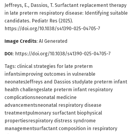
Jeffreys, E., Dassios, T. Surfactant replacement therapy
in late preterm respiratory disease: Identifying suitable
candidates. Pediatr Res (2025).
https://doi.org/10.1038/s41390-025-04705-7
Image Credits
: AI Generated
DOI
: https://doi.org/10.1038/s41390-025-04705-7
Tags: clinical strategies for late preterm
infantsimproving outcomes in vulnerable
neonatesJeffreys and Dassios studylate preterm infant
health challengeslate preterm infant respiratory
complicationsneonatal medicine
advancementsneonatal respiratory disease
treatmentpulmonary surfactant biophysical
propertiesrespiratory distress syndrome
managementsurfactant composition in respiratory