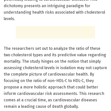
dichotomy presents an intriguing paradigm for
understanding health risks associated with cholesterol
levels.
The researchers set out to analyze the ratio of these
two cholesterol types and its predictive value regarding
mortality. The study hinges on the notion that simply
assessing cholesterol levels in isolation may not capture
the complete picture of cardiovascular health. By
focusing on the ratio of non-HDL-C to HDL-C, they
propose a more holistic approach that could better
inform cardiovascular risk assessments. This research
comes at a crucial time, as cardiovascular diseases
remain a leading cause of death globally.