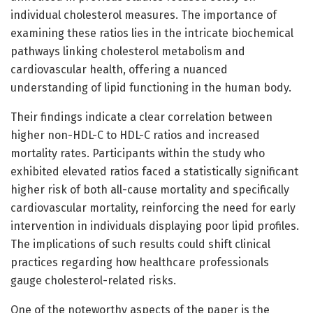
individual cholesterol measures. The importance of
examining these ratios lies in the intricate biochemical
pathways linking cholesterol metabolism and
cardiovascular health, offering a nuanced
understanding of lipid functioning in the human body.
Their findings indicate a clear correlation between
higher non-HDL-C to HDL-C ratios and increased
mortality rates. Participants within the study who
exhibited elevated ratios faced a statistically significant
higher risk of both all-cause mortality and specifically
cardiovascular mortality, reinforcing the need for early
intervention in individuals displaying poor lipid profiles.
The implications of such results could shift clinical
practices regarding how healthcare professionals
gauge cholesterol-related risks.
One of the noteworthy aspects of the paper is the