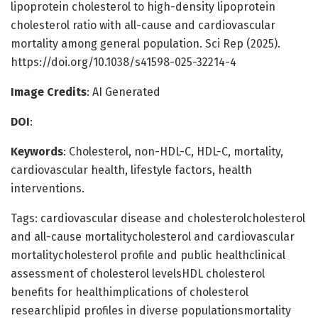
lipoprotein cholesterol to high-density lipoprotein
cholesterol ratio with all-cause and cardiovascular
mortality among general population. Sci Rep (2025).
https://doi.org/10.1038/s41598-025-32214-4
Image Credits
: AI Generated
DOI
:
Keywords
: Cholesterol, non-HDL-C, HDL-C, mortality,
cardiovascular health, lifestyle factors, health
interventions.
Tags: cardiovascular disease and cholesterolcholesterol
and all-cause mortalitycholesterol and cardiovascular
mortalitycholesterol profile and public healthclinical
assessment of cholesterol levelsHDL cholesterol
benefits for healthimplications of cholesterol
researchlipid profiles in diverse populationsmortality