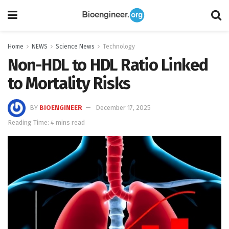
Home
NEWS
Science News
Technology
Non-HDL to HDL Ratio Linked
to Mortality Risks
BY
BIOENGINEER
December 17, 2025
Reading Time: 4 mins read