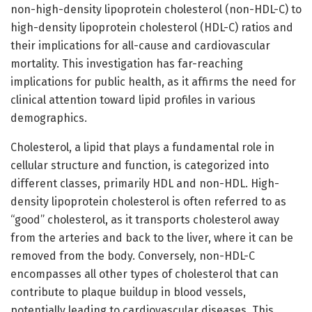
non-high-density lipoprotein cholesterol (non-HDL-C) to
high-density lipoprotein cholesterol (HDL-C) ratios and
their implications for all-cause and cardiovascular
mortality. This investigation has far-reaching
implications for public health, as it affirms the need for
clinical attention toward lipid profiles in various
demographics.
Cholesterol, a lipid that plays a fundamental role in
cellular structure and function, is categorized into
different classes, primarily HDL and non-HDL. High-
density lipoprotein cholesterol is often referred to as
“good” cholesterol, as it transports cholesterol away
from the arteries and back to the liver, where it can be
removed from the body. Conversely, non-HDL-C
encompasses all other types of cholesterol that can
contribute to plaque buildup in blood vessels,
potentially leading to cardiovascular diseases. This