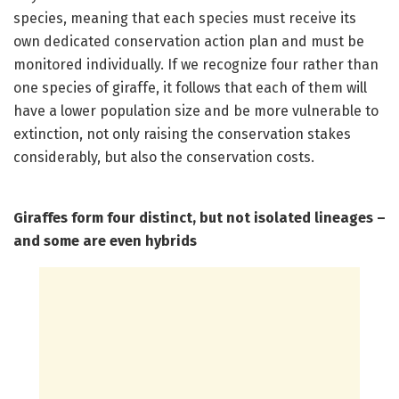
species, meaning that each species must receive its
own dedicated conservation action plan and must be
monitored individually. If we recognize four rather than
one species of giraffe, it follows that each of them will
have a lower population size and be more vulnerable to
extinction, not only raising the conservation stakes
considerably, but also the conservation costs.
Giraffes form four distinct, but not isolated lineages –
and some are even hybrids