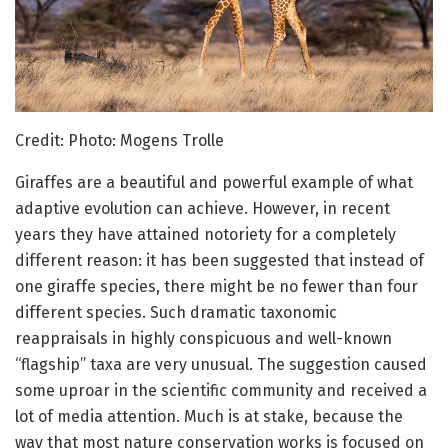
Credit: Photo: Mogens Trolle
Giraffes are a beautiful and powerful example of what
adaptive evolution can achieve. However, in recent
years they have attained notoriety for a completely
different reason: it has been suggested that instead of
one giraffe species, there might be no fewer than four
different species. Such dramatic taxonomic
reappraisals in highly conspicuous and well-known
“flagship” taxa are very unusual. The suggestion caused
some uproar in the scientific community and received a
lot of media attention. Much is at stake, because the
way that most nature conservation works is focused on