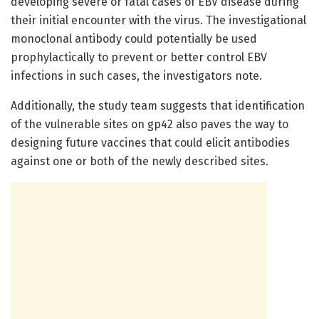
developing severe or fatal cases of EBV disease during
their initial encounter with the virus. The investigational
monoclonal antibody could potentially be used
prophylactically to prevent or better control EBV
infections in such cases, the investigators note.
Additionally, the study team suggests that identification
of the vulnerable sites on gp42 also paves the way to
designing future vaccines that could elicit antibodies
against one or both of the newly described sites.