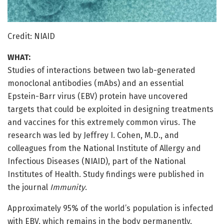
Credit: NIAID
WHAT:
Studies of interactions between two lab-generated
monoclonal antibodies (mAbs) and an essential
Epstein-Barr virus (EBV) protein have uncovered
targets that could be exploited in designing treatments
and vaccines for this extremely common virus. The
research was led by Jeffrey I. Cohen, M.D., and
colleagues from the National Institute of Allergy and
Infectious Diseases (NIAID), part of the National
Institutes of Health. Study findings were published in
the journal
Immunity
.
Approximately 95% of the world’s population is infected
with EBV, which remains in the body permanently,