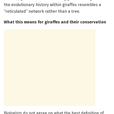
the evolutionary history within giraffes resembles a
“reticulated” network rather than a tree.
What this means for giraffes and their conservation
Biologists do not agree on what the best definition of