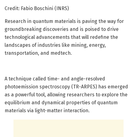
Credit: Fabio Boschini (INRS)
Research in quantum materials is paving the way for
groundbreaking discoveries and is poised to drive
technological advancements that will redefine the
landscapes of industries like mining, energy,
transportation, and medtech.
A technique called time- and angle-resolved
photoemission spectroscopy (TR-ARPES) has emerged
as a powerful tool, allowing researchers to explore the
equilibrium and dynamical properties of quantum
materials via light-matter interaction.