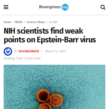
Home
NEWS
Science News
Health
NIH scientists find weak
points on Epstein-Barr virus
BY
BIOENGINEER
March 12, 2024
Reading Time: 3 mins read