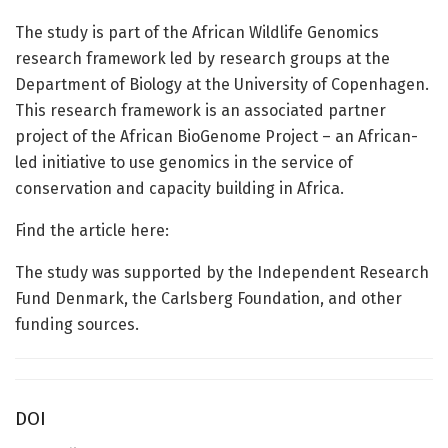
The study is part of the African Wildlife Genomics
research framework led by research groups at the
Department of Biology at the University of Copenhagen.
This research framework is an associated partner
project of the African BioGenome Project – an African-
led initiative to use genomics in the service of
conservation and capacity building in Africa.
Find the article here:
The study was supported by the Independent Research
Fund Denmark, the Carlsberg Foundation, and other
funding sources.
DOI