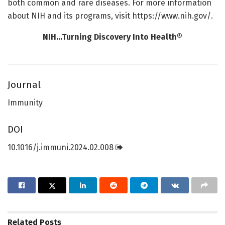
both common and rare diseases. For more information
about NIH and its programs, visit https://www.nih.gov/.
NIH…Turning Discovery Into Health®
Journal
Immunity
DOI
10.1016/j.immuni.2024.02.008
Related
Posts