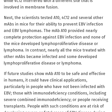
while 4C12 interfered with a different site that is
involved in membrane fusion.
Next, the scientists tested A10, 4C12 and several other
mAbs in mice for their ability to prevent EBV infection
and EBV lymphomas. The mAb A10 provided nearly
complete protection against EBV infection and none of
the mice developed lymphoproliferative disease or
lymphoma. In contrast, nearly all the mice treated with
other mAbs became infected and some developed
lymphoproliferative disease or lymphoma.
If future studies show mAb A10 to be safe and effective
in humans, it could have clinical applications,
particularly in people who have not been infected with
EBV; those with immunodeficiency conditions, including
severe combined immunodeficiency; or people receiving
transplants. People with such conditions are at risk of