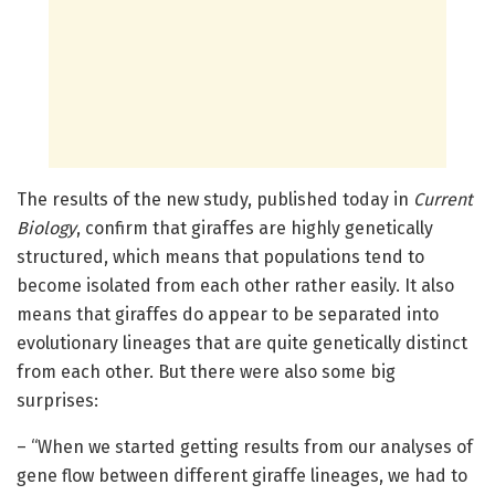
The results of the new study, published today in
Current
Biology
, confirm that giraffes are highly genetically
structured, which means that populations tend to
become isolated from each other rather easily. It also
means that giraffes do appear to be separated into
evolutionary lineages that are quite genetically distinct
from each other. But there were also some big
surprises:
– “When we started getting results from our analyses of
gene flow between different giraffe lineages, we had to