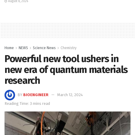
August 8, 2026
Home
NEWS
Science News
Chemistry
Powerful new tool ushers in
new era of quantum materials
research
BY
BIOENGINEER
March 12, 2024
Reading Time: 3 mins read