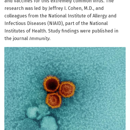
and vaccines for this extremely common virus. The
research was led by Jeffrey I. Cohen, M.D., and
colleagues from the National Institute of Allergy and
Infectious Diseases (NIAID), part of the National
Institutes of Health. Study findings were published in
the journal
Immunity
.