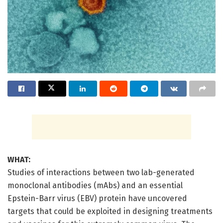
WHAT:
Studies of interactions between two lab-generated
monoclonal antibodies (mAbs) and an essential
Epstein-Barr virus (EBV) protein have uncovered
targets that could be exploited in designing treatments