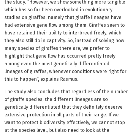
the study. “However, we show something more tangible
which has so far been overlooked in evolutionary
studies on giraffes: namely that giraffe lineages have
had extensive gene flow among them. Giraffes seem to
have retained their ability to interbreed freely, which
they also still do in captivity. So, instead of solving how
many species of giraffes there are, we prefer to
highlight that gene flow has occurred pretty freely
among even the most genetically differentiated
lineages of giraffes, whenever conditions were right for
this to happen”, explains Rasmus.
The study also concludes that regardless of the number
of giraffe species, the different lineages are so
genetically differentiated that they definitely deserve
extensive protection in all parts of their range. If we
want to protect biodiversity effectively, we cannot stop
at the species level, but also need to look at the