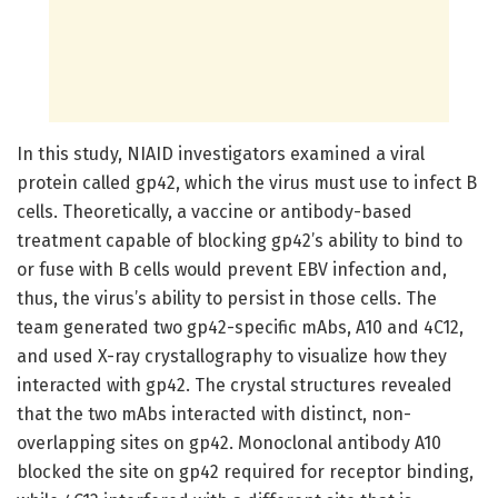
In this study, NIAID investigators examined a viral
protein called gp42, which the virus must use to infect B
cells. Theoretically, a vaccine or antibody-based
treatment capable of blocking gp42’s ability to bind to
or fuse with B cells would prevent EBV infection and,
thus, the virus’s ability to persist in those cells. The
team generated two gp42-specific mAbs, A10 and 4C12,
and used X-ray crystallography to visualize how they
interacted with gp42. The crystal structures revealed
that the two mAbs interacted with distinct, non-
overlapping sites on gp42. Monoclonal antibody A10
blocked the site on gp42 required for receptor binding,