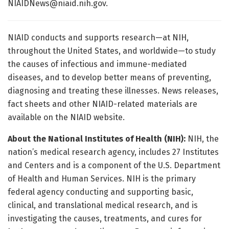
NIAIDNews@niaid.nih.gov
.
NIAID conducts and supports research—at NIH,
throughout the United States, and worldwide—to study
the causes of infectious and immune-mediated
diseases, and to develop better means of preventing,
diagnosing and treating these illnesses. News releases,
fact sheets and other NIAID-related materials are
available on the NIAID website.
About the National Institutes of Health (NIH):
NIH, the
nation’s medical research agency, includes 27 Institutes
and Centers and is a component of the U.S. Department
of Health and Human Services. NIH is the primary
federal agency conducting and supporting basic,
clinical, and translational medical research, and is
investigating the causes, treatments, and cures for