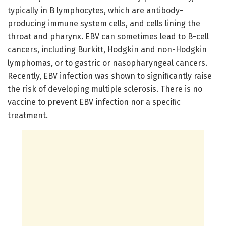
typically in B lymphocytes, which are antibody-
producing immune system cells, and cells lining the
throat and pharynx. EBV can sometimes lead to B-cell
cancers, including Burkitt, Hodgkin and non-Hodgkin
lymphomas, or to gastric or nasopharyngeal cancers.
Recently, EBV infection was shown to significantly raise
the risk of developing multiple sclerosis. There is no
vaccine to prevent EBV infection nor a specific
treatment.