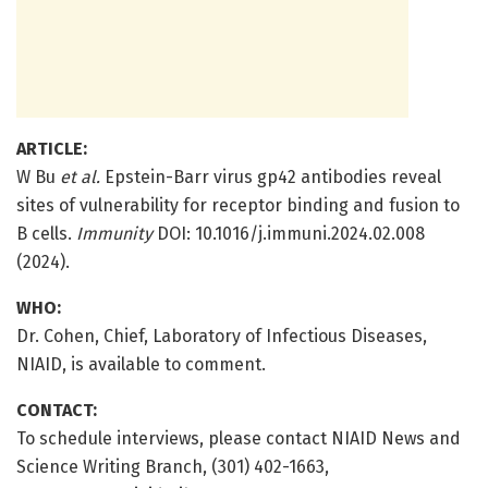
ARTICLE:
W Bu
et al.
Epstein-Barr virus gp42 antibodies reveal
sites of vulnerability for receptor binding and fusion to
B cells.
Immunity
DOI: 10.1016/j.immuni.2024.02.008
(2024).
WHO:
Dr. Cohen, Chief, Laboratory of Infectious Diseases,
NIAID, is available to comment.
CONTACT:
To schedule interviews, please contact NIAID News and
Science Writing Branch, (301) 402-1663,