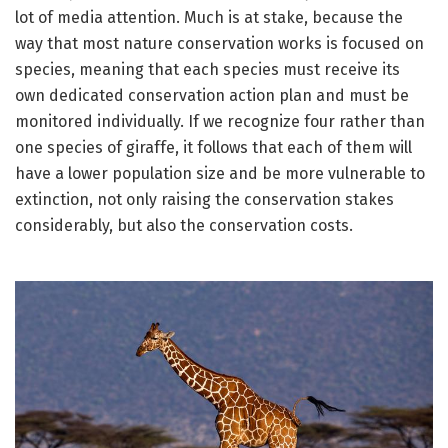
lot of media attention. Much is at stake, because the
way that most nature conservation works is focused on
species, meaning that each species must receive its
own dedicated conservation action plan and must be
monitored individually. If we recognize four rather than
one species of giraffe, it follows that each of them will
have a lower population size and be more vulnerable to
extinction, not only raising the conservation stakes
considerably, but also the conservation costs.