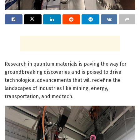
Research in quantum materials is paving the way for
groundbreaking discoveries and is poised to drive
technological advancements that will redefine the
landscapes of industries like mining, energy,
transportation, and medtech.