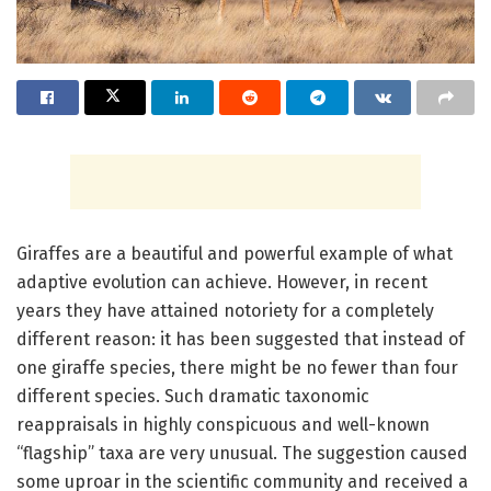
Giraffes are a beautiful and powerful example of what
adaptive evolution can achieve. However, in recent
years they have attained notoriety for a completely
different reason: it has been suggested that instead of
one giraffe species, there might be no fewer than four
different species. Such dramatic taxonomic
reappraisals in highly conspicuous and well-known
“flagship” taxa are very unusual. The suggestion caused
some uproar in the scientific community and received a