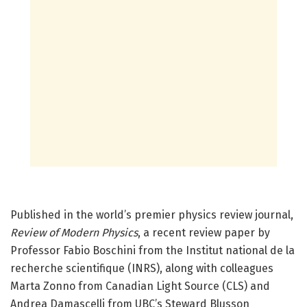
Published in the world’s premier physics review journal,
Review of Modern Physics
, a recent review paper by
Professor Fabio Boschini from the Institut national de la
recherche scientifique (INRS), along with colleagues
Marta Zonno from Canadian Light Source (CLS) and
Andrea Damascelli from UBC’s Steward Blusson