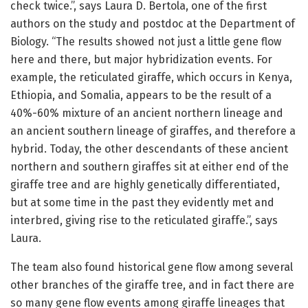
check twice.”, says Laura D. Bertola, one of the first
authors on the study and postdoc at the Department of
Biology. “The results showed not just a little gene flow
here and there, but major hybridization events. For
example, the reticulated giraffe, which occurs in Kenya,
Ethiopia, and Somalia, appears to be the result of a
40%-60% mixture of an ancient northern lineage and
an ancient southern lineage of giraffes, and therefore a
hybrid. Today, the other descendants of these ancient
northern and southern giraffes sit at either end of the
giraffe tree and are highly genetically differentiated,
but at some time in the past they evidently met and
interbred, giving rise to the reticulated giraffe.”, says
Laura.
The team also found historical gene flow among several
other branches of the giraffe tree, and in fact there are
so many gene flow events among giraffe lineages that