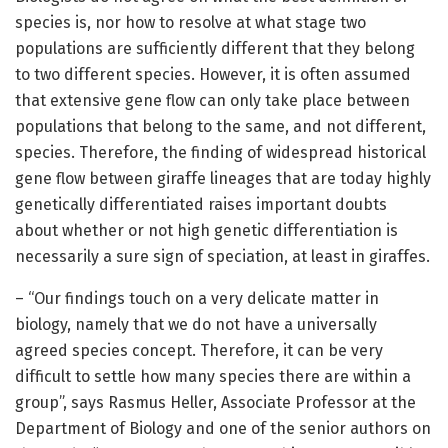
species is, nor how to resolve at what stage two
populations are sufficiently different that they belong
to two different species. However, it is often assumed
that extensive gene flow can only take place between
populations that belong to the same, and not different,
species. Therefore, the finding of widespread historical
gene flow between giraffe lineages that are today highly
genetically differentiated raises important doubts
about whether or not high genetic differentiation is
necessarily a sure sign of speciation, at least in giraffes.
– “Our findings touch on a very delicate matter in
biology, namely that we do not have a universally
agreed species concept. Therefore, it can be very
difficult to settle how many species there are within a
group”, says Rasmus Heller, Associate Professor at the
Department of Biology and one of the senior authors on