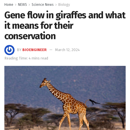
Home
NEWS
Science News
Biology
Gene flow in giraffes and what
it means for their
conservation
BY
BIOENGINEER
March 12, 2024
Reading Time: 4 mins read