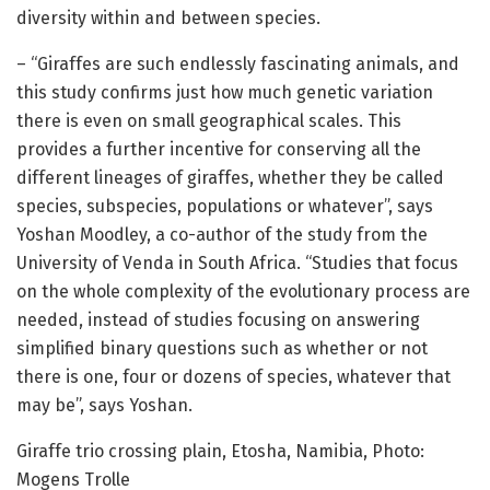
diversity within and between species.
– “Giraffes are such endlessly fascinating animals, and
this study confirms just how much genetic variation
there is even on small geographical scales. This
provides a further incentive for conserving all the
different lineages of giraffes, whether they be called
species, subspecies, populations or whatever”, says
Yoshan Moodley, a co-author of the study from the
University of Venda in South Africa. “Studies that focus
on the whole complexity of the evolutionary process are
needed, instead of studies focusing on answering
simplified binary questions such as whether or not
there is one, four or dozens of species, whatever that
may be”, says Yoshan.
Giraffe trio crossing plain, Etosha, Namibia, Photo:
Mogens Trolle