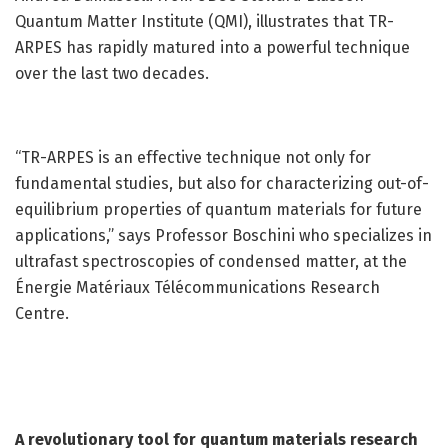
Quantum Matter Institute (QMI), illustrates that TR-
ARPES has rapidly matured into a powerful technique
over the last two decades.
“TR-ARPES is an effective technique not only for
fundamental studies, but also for characterizing out-of-
equilibrium properties of quantum materials for future
applications,” says Professor Boschini who specializes in
ultrafast spectroscopies of condensed matter, at the
Énergie Matériaux Télécommunications Research
Centre.
A revolutionary tool for quantum materials research