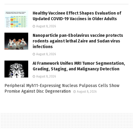
Healthy Vaccinee Effect Shapes Evaluation of
Updated COVID-19 Vaccines in Older Adults
August 8, 2026
Nanoparticle pan-Ebolavirus vaccine protects
rodents against lethal Zaire and Sudan virus
infections
August 8, 2026
AI Framework Unifies MRI Tumor Segmentation,
Grading, Staging, and Malignancy Detection
August 8, 2026
Peripheral Myh11-Expressing Nucleus Pulposus Cells Show
Promise Against Disc Degeneration
August 8, 2026