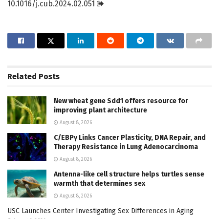
10.1016/j.cub.2024.02.051
Related
Posts
New wheat gene Sdd1 offers resource for
improving plant architecture
August 8, 2026
C/EBPγ Links Cancer Plasticity, DNA Repair, and
Therapy Resistance in Lung Adenocarcinoma
August 8, 2026
Antenna-like cell structure helps turtles sense
warmth that determines sex
August 8, 2026
USC Launches Center Investigating Sex Differences in Aging