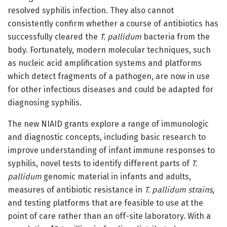
resolved syphilis infection. They also cannot
consistently confirm whether a course of antibiotics has
successfully cleared the
T. pallidum
bacteria from the
body. Fortunately, modern molecular techniques, such
as nucleic acid amplification systems and platforms
which detect fragments of a pathogen, are now in use
for other infectious diseases and could be adapted for
diagnosing syphilis.
The new NIAID grants explore a range of immunologic
and diagnostic concepts, including basic research to
improve understanding of infant immune responses to
syphilis, novel tests to identify different parts of
T.
pallidum
genomic material in infants and adults,
measures of antibiotic resistance in
T. pallidum strains
,
and testing platforms that are feasible to use at the
point of care rather than an off-site laboratory. With a