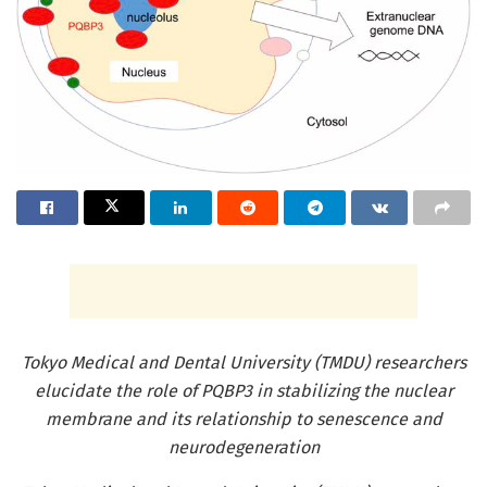
Tokyo Medical and Dental University (TMDU) researchers
elucidate the role of PQBP3 in stabilizing the nuclear
membrane and its relationship to senescence and
neurodegeneration