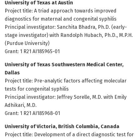
University of Texas at Austin
Project title: A triad approach towards improved
diagnostics for maternal and congenital syphilis
Principal investigator: Sanchita Bhadra, Ph.D. (early-
stage investigator) with Randolph Hubach, Ph.D., M.P.H.
(Purdue University)
Grant: 1 R21 AI185965-01
University of Texas Southwestern Medical Center,
Dallas
Project title: Pre-analytic factors affecting molecular
tests for congenital syphilis
Principal investigator: Jeffrey Sorelle, M.D. with Emily
Adhikari, M.D.
Grant: 1 R21 AI185968-01
University of Victoria, British Columbia, Canada
Project title: Development of a direct diagnostic test for