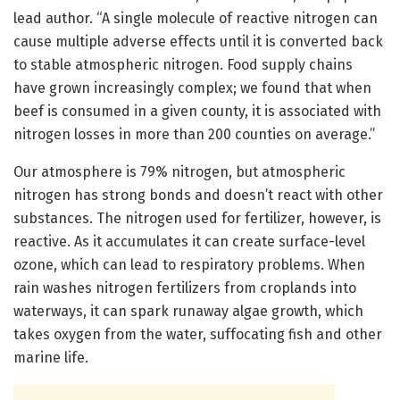
lead author. “A single molecule of reactive nitrogen can
cause multiple adverse effects until it is converted back
to stable atmospheric nitrogen. Food supply chains
have grown increasingly complex; we found that when
beef is consumed in a given county, it is associated with
nitrogen losses in more than 200 counties on average.”
Our atmosphere is 79% nitrogen, but atmospheric
nitrogen has strong bonds and doesn’t react with other
substances. The nitrogen used for fertilizer, however, is
reactive. As it accumulates it can create surface-level
ozone, which can lead to respiratory problems. When
rain washes nitrogen fertilizers from croplands into
waterways, it can spark runaway algae growth, which
takes oxygen from the water, suffocating fish and other
marine life.