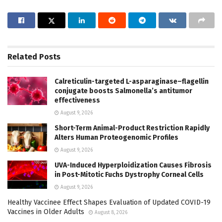
Related
Posts
Calreticulin-targeted L-asparaginase–flagellin
conjugate boosts Salmonella’s antitumor
effectiveness
August 9, 2026
Short-Term Animal-Product Restriction Rapidly
Alters Human Proteogenomic Profiles
August 9, 2026
UVA-Induced Hyperploidization Causes Fibrosis
in Post-Mitotic Fuchs Dystrophy Corneal Cells
August 9, 2026
Healthy Vaccinee Effect Shapes Evaluation of Updated COVID-19
Vaccines in Older Adults
August 8, 2026