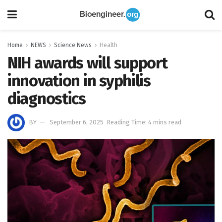
Home
NEWS
Science News
Health
NIH awards will support
innovation in syphilis
diagnostics
BY
September 6, 2025
Reading Time: 4 mins read