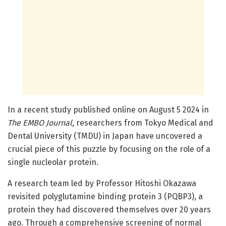
In a recent study published online on August 5 2024 in
The EMBO Journal
, researchers from Tokyo Medical and
Dental University (TMDU) in Japan have uncovered a
crucial piece of this puzzle by focusing on the role of a
single nucleolar protein.
A research team led by Professor Hitoshi Okazawa
revisited polyglutamine binding protein 3 (PQBP3), a
protein they had discovered themselves over 20 years
ago. Through a comprehensive screening of normal