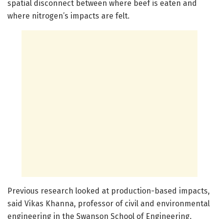
spatial disconnect between where beef is eaten and
where nitrogen’s impacts are felt.
Previous research looked at production-based impacts,
said Vikas Khanna, professor of civil and environmental
engineering in the Swanson School of Engineering.