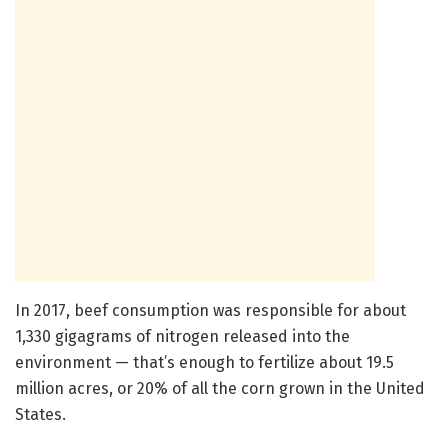
In 2017, beef consumption was responsible for about
1,330 gigagrams of nitrogen released into the
environment — that’s enough to fertilize about 19.5
million acres, or 20% of all the corn grown in the United
States.