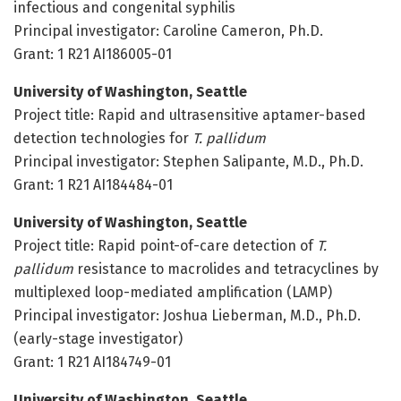
infectious and congenital syphilis
Principal investigator: Caroline Cameron, Ph.D.
Grant: 1 R21 AI186005-01
University of Washington, Seattle
Project title: Rapid and ultrasensitive aptamer-based
detection technologies for
T. pallidum
Principal investigator: Stephen Salipante, M.D., Ph.D.
Grant: 1 R21 AI184484-01
University of Washington, Seattle
Project title: Rapid point-of-care detection of
T.
pallidum
resistance to macrolides and tetracyclines by
multiplexed loop-mediated amplification (LAMP)
Principal investigator: Joshua Lieberman, M.D., Ph.D.
(early-stage investigator)
Grant: 1 R21 AI184749-01
University of Washington, Seattle