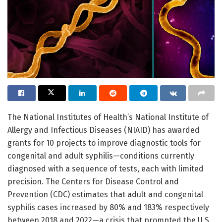
The National Institutes of Health’s National Institute of
Allergy and Infectious Diseases (NIAID) has awarded
grants for 10 projects to improve diagnostic tools for
congenital and adult syphilis—conditions currently
diagnosed with a sequence of tests, each with limited
precision. The Centers for Disease Control and
Prevention (CDC) estimates that adult and congenital
syphilis cases increased by 80% and 183% respectively
between 2018 and 2022—a crisis that prompted the U.S.