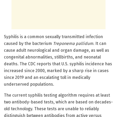
Syphilis is a common sexually transmitted infection
caused by the bacterium
Treponema pallidum
. It can
cause adult neurological and organ damage, as well as
congenital abnormalities, stillbirths, and neonatal
deaths. The CDC reports that U.S. syphilis incidence has
increased since 2000, marked by a sharp rise in cases
since 2019 and an escalating toll in medically
underserved populations.
The current syphilis testing algorithm requires at least
two antibody-based tests, which are based on decades-
old technology. These tests are unable to reliably
distinguish between antibodies from active versus