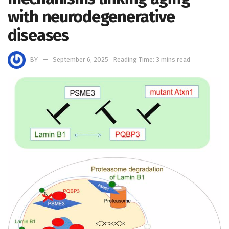
with neurodegenerative
diseases
BY
September 6, 2025
Reading Time: 3 mins read