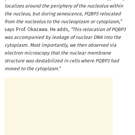
localizes around the periphery of the nucleolus within
the nucleus, but during senescence, PQBP3 relocated
from the nucleolus to the nucleoplasm or cytoplasm,”
says Prof. Okazawa. He adds,
“This relocation of PQBP3
was accompanied by leakage of nuclear DNA into the
cytoplasm. Most importantly, we then observed via
electron microscopy that the nuclear membrane
structure was destabilized in cells where PQBP3 had
moved to the cytoplasm.”