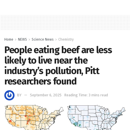
Home
NEWS
Science News
Chemistry
People eating beef are less
likely to live near the
industry’s pollution, Pitt
researchers found
BY
September 6, 2025
Reading Time: 3 mins read