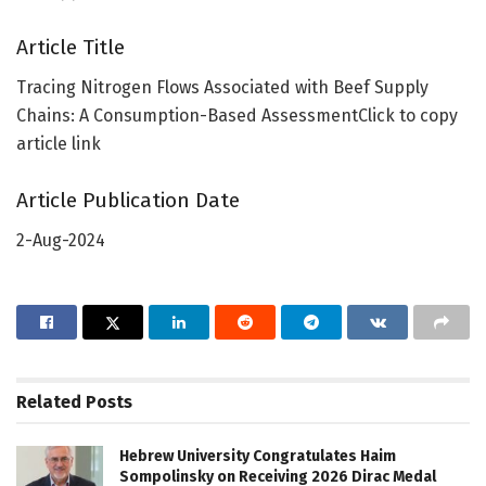
Article Title
Tracing Nitrogen Flows Associated with Beef Supply
Chains: A Consumption-Based AssessmentClick to copy
article link
Article Publication Date
2-Aug-2024
Related
Posts
Hebrew University Congratulates Haim
Sompolinsky on Receiving 2026 Dirac Medal