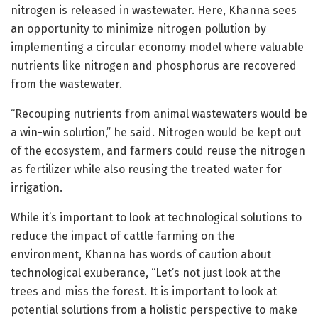
nitrogen is released in wastewater. Here, Khanna sees
an opportunity to minimize nitrogen pollution by
implementing a circular economy model where valuable
nutrients like nitrogen and phosphorus are recovered
from the wastewater.
“Recouping nutrients from animal wastewaters would be
a win-win solution,” he said. Nitrogen would be kept out
of the ecosystem, and farmers could reuse the nitrogen
as fertilizer while also reusing the treated water for
irrigation.
While it’s important to look at technological solutions to
reduce the impact of cattle farming on the
environment, Khanna has words of caution about
technological exuberance, “Let’s not just look at the
trees and miss the forest. It is important to look at
potential solutions from a holistic perspective to make