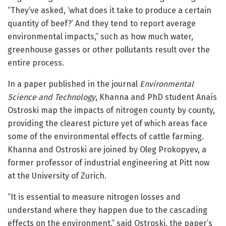
“They’ve asked, ‘what does it take to produce a certain
quantity of beef?’ And they tend to report average
environmental impacts,” such as how much water,
greenhouse gasses or other pollutants result over the
entire process.
In a paper published in the journal
Environmental
Science and Technology
, Khanna and PhD student Anaís
Ostroski map the impacts of nitrogen county by county,
providing the clearest picture yet of which areas face
some of the environmental effects of cattle farming.
Khanna and Ostroski are joined by Oleg Prokopyev, a
former professor of industrial engineering at Pitt now
at the University of Zurich.
“It is essential to measure nitrogen losses and
understand where they happen due to the cascading
effects on the environment,” said Ostroski, the paper’s