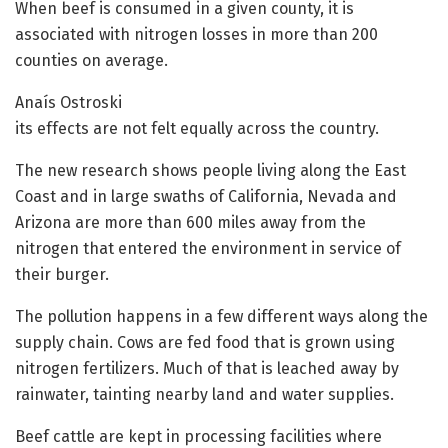
When beef is consumed in a given county, it is
associated with nitrogen losses in more than 200
counties on average.
Anaís Ostroski
its effects are not felt equally across the country.
The new research shows people living along the East
Coast and in large swaths of California, Nevada and
Arizona are more than 600 miles away from the
nitrogen that entered the environment in service of
their burger.
The pollution happens in a few different ways along the
supply chain. Cows are fed food that is grown using
nitrogen fertilizers. Much of that is leached away by
rainwater, tainting nearby land and water supplies.
Beef cattle are kept in processing facilities where