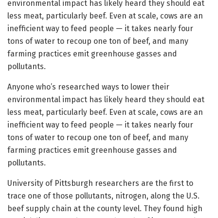
environmental impact has likely heard they should eat
less meat, particularly beef. Even at scale, cows are an
inefficient way to feed people — it takes nearly four
tons of water to recoup one ton of beef, and many
farming practices emit greenhouse gasses and
pollutants.
Anyone who’s researched ways to lower their
environmental impact has likely heard they should eat
less meat, particularly beef. Even at scale, cows are an
inefficient way to feed people — it takes nearly four
tons of water to recoup one ton of beef, and many
farming practices emit greenhouse gasses and
pollutants.
University of Pittsburgh researchers are the first to
trace one of those pollutants, nitrogen, along the U.S.
beef supply chain at the county level. They found high