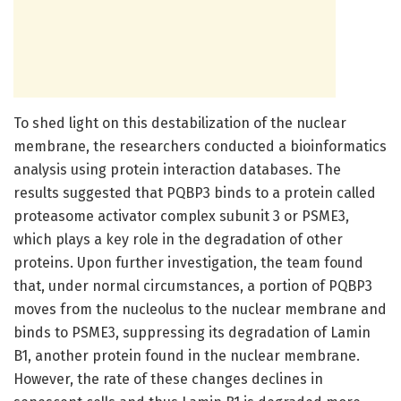
To shed light on this destabilization of the nuclear
membrane, the researchers conducted a bioinformatics
analysis using protein interaction databases. The
results suggested that PQBP3 binds to a protein called
proteasome activator complex subunit 3 or PSME3,
which plays a key role in the degradation of other
proteins. Upon further investigation, the team found
that, under normal circumstances, a portion of PQBP3
moves from the nucleolus to the nuclear membrane and
binds to PSME3, suppressing its degradation of Lamin
B1, another protein found in the nuclear membrane.
However, the rate of these changes declines in