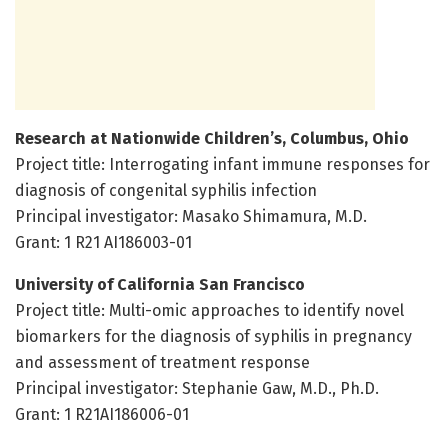
Research at Nationwide Children’s, Columbus, Ohio
Project title: Interrogating infant immune responses for
diagnosis of congenital syphilis infection
Principal investigator: Masako Shimamura, M.D.
Grant: 1 R21 AI186003-01
University of California San Francisco
Project title: Multi-omic approaches to identify novel
biomarkers for the diagnosis of syphilis in pregnancy
and assessment of treatment response
Principal investigator: Stephanie Gaw, M.D., Ph.D.
Grant: 1 R21AI186006-01