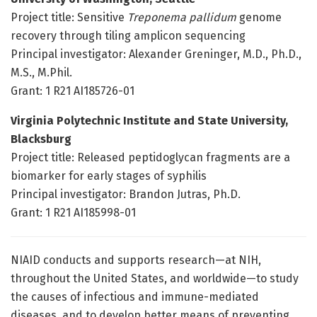
Project title: Sensitive
Treponema pallidum
genome
recovery through tiling amplicon sequencing
Principal investigator: Alexander Greninger, M.D., Ph.D.,
M.S., M.Phil.
Grant: 1 R21 AI185726-01
Virginia Polytechnic Institute and State University,
Blacksburg
Project title: Released peptidoglycan fragments are a
biomarker for early stages of syphilis
Principal investigator: Brandon Jutras, Ph.D.
Grant: 1 R21 AI185998-01
NIAID conducts and supports research—at NIH,
throughout the United States, and worldwide—to study
the causes of infectious and immune-mediated
diseases, and to develop better means of preventing,