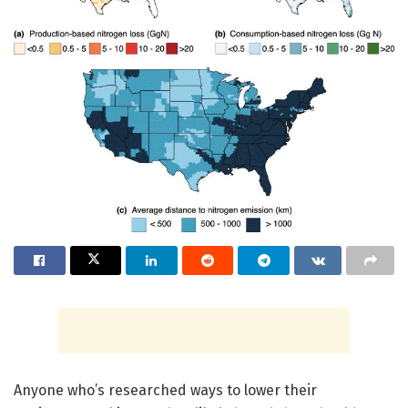
Anyone who’s researched ways to lower their