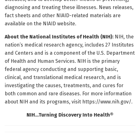
diagnosing and treating these illnesses. News releases,
fact sheets and other NIAID-related materials are
available on the NIAID website.
About the National Institutes of Health (NIH):
NIH, the
nation’s medical research agency, includes 27 Institutes
and Centers and is a component of the U.S. Department
of Health and Human Services. NIH is the primary
federal agency conducting and supporting basic,
clinical, and translational medical research, and is
investigating the causes, treatments, and cures for
both common and rare diseases. For more information
about NIH and its programs, visit https://www.nih.gov/.
NIH…Turning Discovery Into Health®