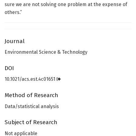
sure we are not solving one problem at the expense of
others.”
Journal
Environmental Science & Technology
DOI
10.1021/acs.est.4c01651
Method of Research
Data/statistical analysis
Subject of Research
Not applicable