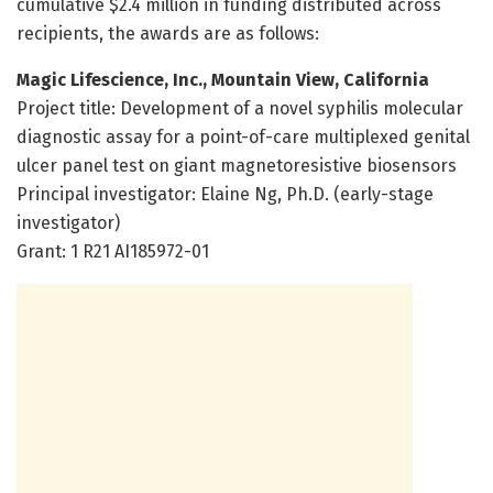
cumulative $2.4 million in funding distributed across
recipients, the awards are as follows:
Magic Lifescience, Inc., Mountain View, California
Project title: Development of a novel syphilis molecular
diagnostic assay for a point-of-care multiplexed genital
ulcer panel test on giant magnetoresistive biosensors
Principal investigator: Elaine Ng, Ph.D. (early-stage
investigator)
Grant: 1 R21 AI185972-01