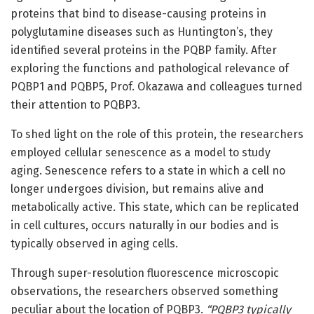
proteins that bind to disease-causing proteins in
polyglutamine diseases such as Huntington’s, they
identified several proteins in the PQBP family. After
exploring the functions and pathological relevance of
PQBP1 and PQBP5, Prof. Okazawa and colleagues turned
their attention to PQBP3.
To shed light on the role of this protein, the researchers
employed cellular senescence as a model to study
aging. Senescence refers to a state in which a cell no
longer undergoes division, but remains alive and
metabolically active. This state, which can be replicated
in cell cultures, occurs naturally in our bodies and is
typically observed in aging cells.
Through super-resolution fluorescence microscopic
observations, the researchers observed something
peculiar about the location of PQBP3.
“PQBP3 typically