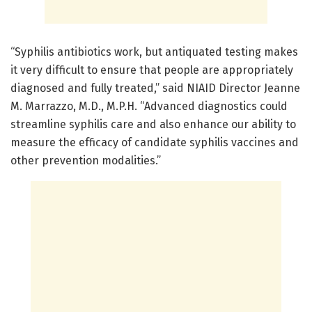
“Syphilis antibiotics work, but antiquated testing makes
it very difficult to ensure that people are appropriately
diagnosed and fully treated,” said NIAID Director Jeanne
M. Marrazzo, M.D., M.P.H. “Advanced diagnostics could
streamline syphilis care and also enhance our ability to
measure the efficacy of candidate syphilis vaccines and
other prevention modalities.”