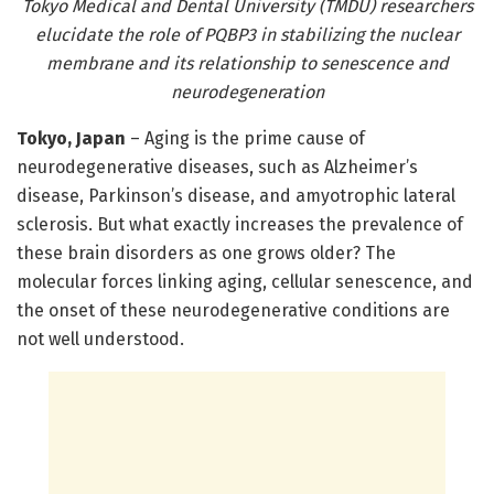
Tokyo Medical and Dental University (TMDU) researchers
elucidate the role of PQBP3 in stabilizing the nuclear
membrane and its relationship to senescence and
neurodegeneration
Tokyo, Japan
– Aging is the prime cause of
neurodegenerative diseases, such as Alzheimer’s
disease, Parkinson’s disease, and amyotrophic lateral
sclerosis. But what exactly increases the prevalence of
these brain disorders as one grows older? The
molecular forces linking aging, cellular senescence, and
the onset of these neurodegenerative conditions are
not well understood.