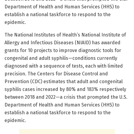
Department of Health and Human Services (HHS) to
establish a national taskforce to respond to the
epidemic.
The National Institutes of Health’s National Institute of
Allergy and Infectious Diseases (NIAID) has awarded
grants for 10 projects to improve diagnostic tools for
congenital and adult syphilis—conditions currently
diagnosed with a sequence of tests, each with limited
precision. The Centers for Disease Control and
Prevention (CDC) estimates that adult and congenital
syphilis cases increased by 80% and 183% respectively
between 2018 and 2022—a crisis that prompted the U.S.
Department of Health and Human Services (HHS) to
establish a national taskforce to respond to the
epidemic.