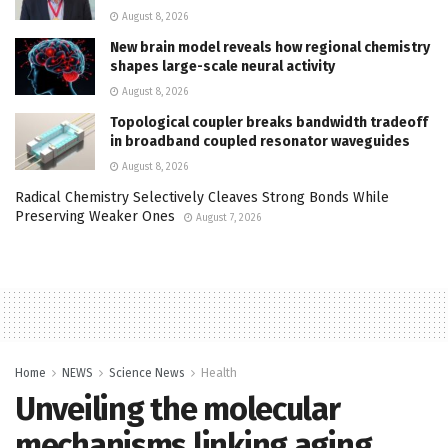
August 8, 2026
New brain model reveals how regional chemistry
shapes large-scale neural activity
August 8, 2026
Topological coupler breaks bandwidth tradeoff
in broadband coupled resonator waveguides
August 8, 2026
Radical Chemistry Selectively Cleaves Strong Bonds While
Preserving Weaker Ones
August 7, 2026
Home
NEWS
Science News
Health
Unveiling the molecular
mechanisms linking aging