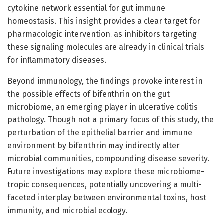
cytokine network essential for gut immune
homeostasis. This insight provides a clear target for
pharmacologic intervention, as inhibitors targeting
these signaling molecules are already in clinical trials
for inflammatory diseases.
Beyond immunology, the findings provoke interest in
the possible effects of bifenthrin on the gut
microbiome, an emerging player in ulcerative colitis
pathology. Though not a primary focus of this study, the
perturbation of the epithelial barrier and immune
environment by bifenthrin may indirectly alter
microbial communities, compounding disease severity.
Future investigations may explore these microbiome-
tropic consequences, potentially uncovering a multi-
faceted interplay between environmental toxins, host
immunity, and microbial ecology.