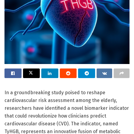
In a groundbreaking study poised to reshape
cardiovascular risk assessment among the elderly,
researchers have identified a novel biomarker indicator
that could revolutionize how clinicians predict
cardiovascular disease (CVD). The indicator, named
TyHGB, represents an innovative fusion of metabolic