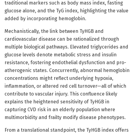
traditional markers such as body mass index, fasting
glucose alone, and the TyG index, highlighting the value
added by incorporating hemoglobin.
Mechanistically, the link between TyHGB and
cardiovascular disease can be rationalized through
multiple biological pathways. Elevated triglycerides and
glucose levels denote metabolic stress and insulin
resistance, fostering endothelial dysfunction and pro-
atherogenic states. Concurrently, abnormal hemoglobin
concentrations might reflect underlying hypoxia,
inflammation, or altered red cell turnover—all of which
contribute to vascular injury. This confluence likely
explains the heightened sensitivity of TyHGB in
capturing CVD risk in an elderly population where
multimorbidity and frailty modify disease phenotypes.
From a translational standpoint, the TyHGB index offers