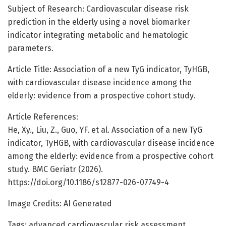
Subject of Research: Cardiovascular disease risk
prediction in the elderly using a novel biomarker
indicator integrating metabolic and hematologic
parameters.
Article Title: Association of a new TyG indicator, TyHGB,
with cardiovascular disease incidence among the
elderly: evidence from a prospective cohort study.
Article References:
He, Xy., Liu, Z., Guo, YF. et al. Association of a new TyG
indicator, TyHGB, with cardiovascular disease incidence
among the elderly: evidence from a prospective cohort
study. BMC Geriatr (2026).
https://doi.org/10.1186/s12877-026-07749-4
Image Credits: AI Generated
Tags: advanced cardiovascular risk assessment