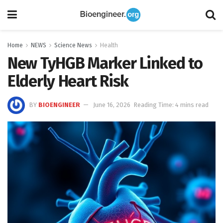
Home
NEWS
Science News
Health
New TyHGB Marker Linked to
Elderly Heart Risk
BY
BIOENGINEER
June 16, 2026
Reading Time: 4 mins read