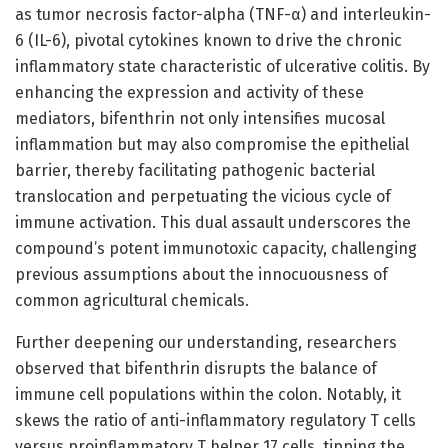
as tumor necrosis factor-alpha (TNF-α) and interleukin-
6 (IL-6), pivotal cytokines known to drive the chronic
inflammatory state characteristic of ulcerative colitis. By
enhancing the expression and activity of these
mediators, bifenthrin not only intensifies mucosal
inflammation but may also compromise the epithelial
barrier, thereby facilitating pathogenic bacterial
translocation and perpetuating the vicious cycle of
immune activation. This dual assault underscores the
compound’s potent immunotoxic capacity, challenging
previous assumptions about the innocuousness of
common agricultural chemicals.
Further deepening our understanding, researchers
observed that bifenthrin disrupts the balance of
immune cell populations within the colon. Notably, it
skews the ratio of anti-inflammatory regulatory T cells
versus proinflammatory T helper 17 cells, tipping the