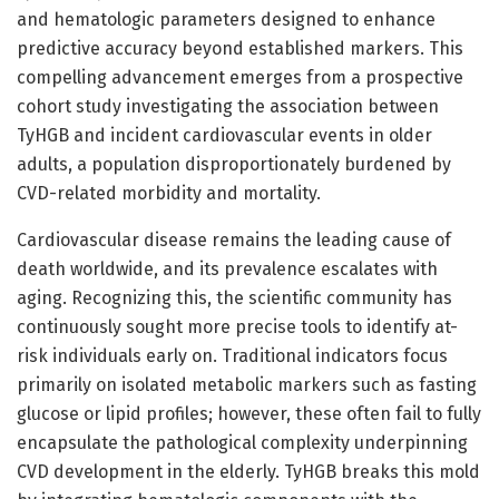
and hematologic parameters designed to enhance
predictive accuracy beyond established markers. This
compelling advancement emerges from a prospective
cohort study investigating the association between
TyHGB and incident cardiovascular events in older
adults, a population disproportionately burdened by
CVD-related morbidity and mortality.
Cardiovascular disease remains the leading cause of
death worldwide, and its prevalence escalates with
aging. Recognizing this, the scientific community has
continuously sought more precise tools to identify at-
risk individuals early on. Traditional indicators focus
primarily on isolated metabolic markers such as fasting
glucose or lipid profiles; however, these often fail to fully
encapsulate the pathological complexity underpinning
CVD development in the elderly. TyHGB breaks this mold