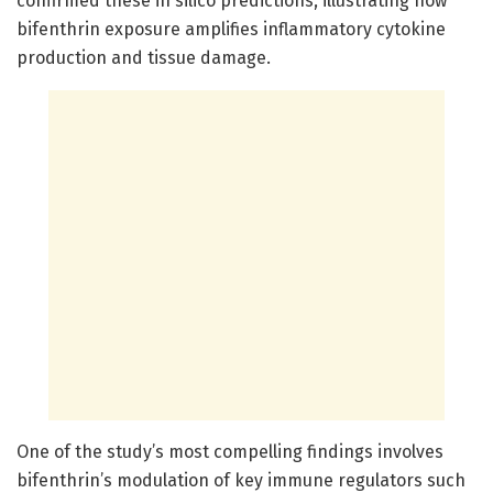
confirmed these in silico predictions, illustrating how
bifenthrin exposure amplifies inflammatory cytokine
production and tissue damage.
One of the study’s most compelling findings involves
bifenthrin’s modulation of key immune regulators such