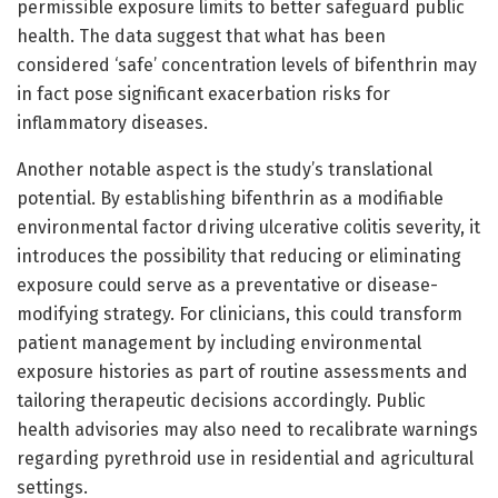
permissible exposure limits to better safeguard public
health. The data suggest that what has been
considered ‘safe’ concentration levels of bifenthrin may
in fact pose significant exacerbation risks for
inflammatory diseases.
Another notable aspect is the study’s translational
potential. By establishing bifenthrin as a modifiable
environmental factor driving ulcerative colitis severity, it
introduces the possibility that reducing or eliminating
exposure could serve as a preventative or disease-
modifying strategy. For clinicians, this could transform
patient management by including environmental
exposure histories as part of routine assessments and
tailoring therapeutic decisions accordingly. Public
health advisories may also need to recalibrate warnings
regarding pyrethroid use in residential and agricultural
settings.