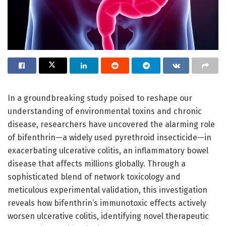
In a groundbreaking study poised to reshape our
understanding of environmental toxins and chronic
disease, researchers have uncovered the alarming role
of bifenthrin—a widely used pyrethroid insecticide—in
exacerbating ulcerative colitis, an inflammatory bowel
disease that affects millions globally. Through a
sophisticated blend of network toxicology and
meticulous experimental validation, this investigation
reveals how bifenthrin’s immunotoxic effects actively
worsen ulcerative colitis, identifying novel therapeutic