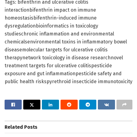
Tags: bifenthrin and ulcerative colitis
interactionbifenthrin impact on immune
homeostasisbifenthrin-induced immune
dysregulationbioinformatics in toxicology
studieschronic inflammation and environmental
chemicalsenvironmental toxins in inflammatory bowel
diseasemolecular targets for ulcerative colitis
therapynetwork toxicology in disease researchnovel
treatment targets for ulcerative colitispesticide
exposure and gut inflammationpesticide safety and
public health riskspyrethroid insecticide immunotoxicity
Related
Posts