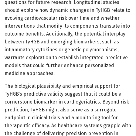
questions for future research. Longitudinal studies
should explore how dynamic changes in TyHGB relate to
evolving cardiovascular risk over time and whether
interventions that modify its components translate into
outcome benefits. Additionally, the potential interplay
between TyHGB and emerging biomarkers, such as
inflammatory cytokines or genetic polymorphisms,
warrants exploration to establish integrated predictive
models that could further enhance personalized
medicine approaches.
The biological plausibility and empirical support for
TyHGB’s predictive validity suggest that it could be a
cornerstone biomarker in cardiogeriatrics. Beyond risk
prediction, TyHGB might also serve as a surrogate
endpoint in clinical trials and a monitoring tool for
therapeutic efficacy. As healthcare systems grapple with
the challenge of delivering precision prevention in