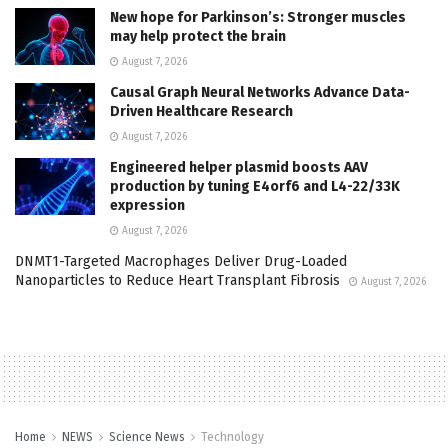
New hope for Parkinson’s: Stronger muscles
may help protect the brain
August 7, 2026
Causal Graph Neural Networks Advance Data-
Driven Healthcare Research
August 7, 2026
Engineered helper plasmid boosts AAV
production by tuning E4orf6 and L4-22/33K
expression
August 7, 2026
DNMT1-Targeted Macrophages Deliver Drug-Loaded
Nanoparticles to Reduce Heart Transplant Fibrosis
August 7, 2026
Home
NEWS
Science News
Technology