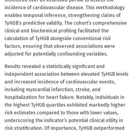
incidence of cardiovascular disease. This methodology
enables temporal inference, strengthening claims of
TyHGB’s predictive validity. The cohort’s comprehensive
clinical and biochemical profiling facilitated the
calculation of TyHGB alongside conventional risk
factors, ensuring that observed associations were
adjusted for potentially confounding variables.
Results revealed a statistically significant and
independent association between elevated TyHGB levels
and increased incidence of cardiovascular events,
including myocardial infarction, stroke, and
hospitalization for heart failure. Notably, individuals in
the highest TyHGB quartiles exhibited markedly higher
risk estimates compared to those with lower values,
underscoring the indicator’s potential clinical utility in
risk stratification. Of importance, TyHGB outperformed