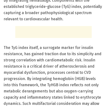
by integrating hematologic components with the
established triglyceride-glucose (TyG) index, potentially
capturing a broader pathophysiological spectrum
relevant to cardiovascular health.
The TyG index itself, a surrogate marker for insulin
resistance, has gained traction due to its simplicity and
strong correlation with cardiometabolic risk. Insulin
resistance is a critical driver of atherosclerosis and
myocardial dysfunction, processes central to CVD
progression. By integrating hemoglobin (HGB) levels
into this framework, the TyHGB index reflects not only
metabolic derangements but also oxygen-carrying
capacity and inflammatory states linked to erythrocyte
dynamics. Such multifactorial consideration may allow