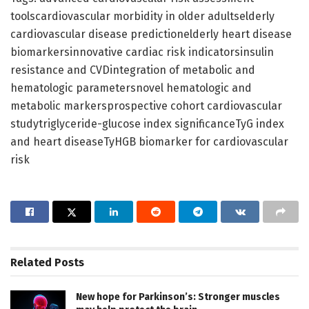
toolscardiovascular morbidity in older adultselderly
cardiovascular disease predictionelderly heart disease
biomarkersinnovative cardiac risk indicatorsinsulin
resistance and CVDintegration of metabolic and
hematologic parametersnovel hematologic and
metabolic markersprospective cohort cardiovascular
studytriglyceride-glucose index significanceTyG index
and heart diseaseTyHGB biomarker for cardiovascular
risk
Related
Posts
New hope for Parkinson’s: Stronger muscles