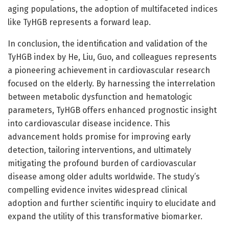
aging populations, the adoption of multifaceted indices
like TyHGB represents a forward leap.
In conclusion, the identification and validation of the
TyHGB index by He, Liu, Guo, and colleagues represents
a pioneering achievement in cardiovascular research
focused on the elderly. By harnessing the interrelation
between metabolic dysfunction and hematologic
parameters, TyHGB offers enhanced prognostic insight
into cardiovascular disease incidence. This
advancement holds promise for improving early
detection, tailoring interventions, and ultimately
mitigating the profound burden of cardiovascular
disease among older adults worldwide. The study’s
compelling evidence invites widespread clinical
adoption and further scientific inquiry to elucidate and
expand the utility of this transformative biomarker.