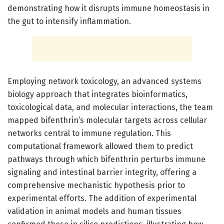
demonstrating how it disrupts immune homeostasis in
the gut to intensify inflammation.
Employing network toxicology, an advanced systems
biology approach that integrates bioinformatics,
toxicological data, and molecular interactions, the team
mapped bifenthrin’s molecular targets across cellular
networks central to immune regulation. This
computational framework allowed them to predict
pathways through which bifenthrin perturbs immune
signaling and intestinal barrier integrity, offering a
comprehensive mechanistic hypothesis prior to
experimental efforts. The addition of experimental
validation in animal models and human tissues