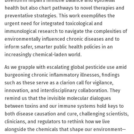
bifenthrin impairs immune balance and epithelial
health but also chart pathways to novel therapies and
preventative strategies. This work exemplifies the
urgent need for integrated toxicological and
immunological research to navigate the complexities of
environmentally influenced chronic diseases and to
inform safer, smarter public health policies in an
increasingly chemical-laden world.
As we grapple with escalating global pesticide use amid
burgeoning chronic inflammatory illnesses, findings
such as these serve as a clarion call for vigilance,
innovation, and interdisciplinary collaboration. They
remind us that the invisible molecular dialogues
between toxins and our immune systems hold keys to
both disease causation and cure, challenging scientists,
clinicians, and regulators to rethink how we live
alongside the chemicals that shape our environment—