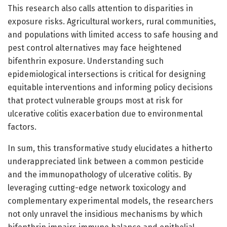
This research also calls attention to disparities in
exposure risks. Agricultural workers, rural communities,
and populations with limited access to safe housing and
pest control alternatives may face heightened
bifenthrin exposure. Understanding such
epidemiological intersections is critical for designing
equitable interventions and informing policy decisions
that protect vulnerable groups most at risk for
ulcerative colitis exacerbation due to environmental
factors.
In sum, this transformative study elucidates a hitherto
underappreciated link between a common pesticide
and the immunopathology of ulcerative colitis. By
leveraging cutting-edge network toxicology and
complementary experimental models, the researchers
not only unravel the insidious mechanisms by which