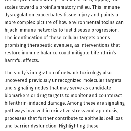
scales toward a proinflammatory milieu. This immune
dysregulation exacerbates tissue injury and paints a
more complex picture of how environmental toxins can
hijack immune networks to fuel disease progression.
The identification of these cellular targets opens
promising therapeutic avenues, as interventions that
restore immune balance could mitigate bifenthrin’s
harmful effects.
The study’s integration of network toxicology also
uncovered previously unrecognized molecular targets
and signaling nodes that may serve as candidate
biomarkers or drug targets to monitor and counteract
bifenthrin-induced damage. Among these are signaling
pathways involved in oxidative stress and apoptosis,
processes that further contribute to epithelial cell loss
and barrier dysfunction. Highlighting these