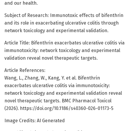
and our health.
Subject of Research: Immunotoxic effects of bifenthrin
and its role in exacerbating ulcerative colitis through
network toxicology and experimental validation.
Article Title: Bifenthrin exacerbates ulcerative colitis via
immunotoxicity: network toxicology and experimental
validation reveal novel therapeutic targets.
Article References:
Wang, L., Zhang, W., Kang, Y. et al. Bifenthrin
exacerbates ulcerative colitis via immunotoxicity:
network toxicology and experimental validation reveal
novel therapeutic targets. BMC Pharmacol Toxicol
(2026). https://doi.org/10.1186/s40360-026-01173-5
Image Credits: AI Generated