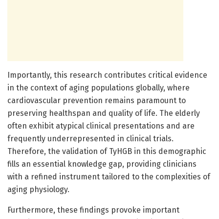
Importantly, this research contributes critical evidence
in the context of aging populations globally, where
cardiovascular prevention remains paramount to
preserving healthspan and quality of life. The elderly
often exhibit atypical clinical presentations and are
frequently underrepresented in clinical trials.
Therefore, the validation of TyHGB in this demographic
fills an essential knowledge gap, providing clinicians
with a refined instrument tailored to the complexities of
aging physiology.
Furthermore, these findings provoke important