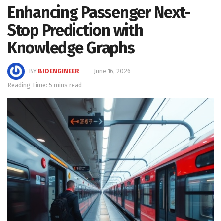
Enhancing Passenger Next-
Stop Prediction with
Knowledge Graphs
BY
BIOENGINEER
June 16, 2026
Reading Time: 5 mins read