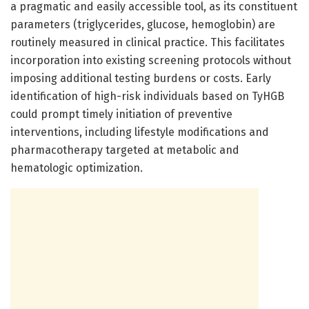
a pragmatic and easily accessible tool, as its constituent
parameters (triglycerides, glucose, hemoglobin) are
routinely measured in clinical practice. This facilitates
incorporation into existing screening protocols without
imposing additional testing burdens or costs. Early
identification of high-risk individuals based on TyHGB
could prompt timely initiation of preventive
interventions, including lifestyle modifications and
pharmacotherapy targeted at metabolic and
hematologic optimization.