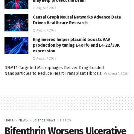
may help protect the brain
August 7, 2026
Causal Graph Neural Networks Advance Data-
Driven Healthcare Research
August 7, 2026
Engineered helper plasmid boosts AAV
production by tuning E4orf6 and L4-22/33K
expression
August 7, 2026
DNMT1-Targeted Macrophages Deliver Drug-Loaded
Nanoparticles to Reduce Heart Transplant Fibrosis
August 7, 2026
Home
NEWS
Science News
Health
Bifenthrin Worsens Ulcerative