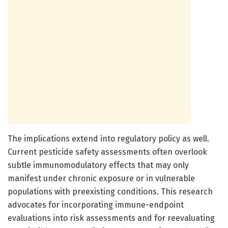
The implications extend into regulatory policy as well.
Current pesticide safety assessments often overlook
subtle immunomodulatory effects that may only
manifest under chronic exposure or in vulnerable
populations with preexisting conditions. This research
advocates for incorporating immune-endpoint
evaluations into risk assessments and for reevaluating