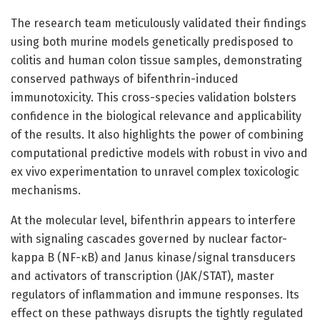
The research team meticulously validated their findings
using both murine models genetically predisposed to
colitis and human colon tissue samples, demonstrating
conserved pathways of bifenthrin-induced
immunotoxicity. This cross-species validation bolsters
confidence in the biological relevance and applicability
of the results. It also highlights the power of combining
computational predictive models with robust in vivo and
ex vivo experimentation to unravel complex toxicologic
mechanisms.
At the molecular level, bifenthrin appears to interfere
with signaling cascades governed by nuclear factor-
kappa B (NF-κB) and Janus kinase/signal transducers
and activators of transcription (JAK/STAT), master
regulators of inflammation and immune responses. Its
effect on these pathways disrupts the tightly regulated