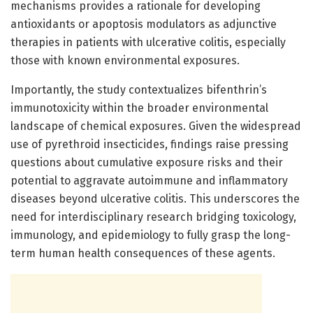
mechanisms provides a rationale for developing
antioxidants or apoptosis modulators as adjunctive
therapies in patients with ulcerative colitis, especially
those with known environmental exposures.
Importantly, the study contextualizes bifenthrin’s
immunotoxicity within the broader environmental
landscape of chemical exposures. Given the widespread
use of pyrethroid insecticides, findings raise pressing
questions about cumulative exposure risks and their
potential to aggravate autoimmune and inflammatory
diseases beyond ulcerative colitis. This underscores the
need for interdisciplinary research bridging toxicology,
immunology, and epidemiology to fully grasp the long-
term human health consequences of these agents.