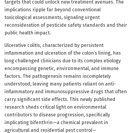
targets that could unlock new treatment avenues. The
implications ripple far beyond conventional
toxicological assessments, signaling urgent
reconsideration of pesticide safety standards and their
public health impact.
Ulcerative colitis, characterized by persistent
inflammation and ulceration of the colon’s lining, has
long challenged clinicians due to its complex etiology
encompassing genetic, environmental, and immune
factors. The pathogenesis remains incompletely
understood, leaving many patients reliant on anti-
inflammatory and immunosuppressive drugs that often
carry significant side effects. This newly published
research sheds critical light on environmental
contributors to disease progression, specifically
implicating bifenthrin—a chemical prevalent in
agricultural and residential pest control—