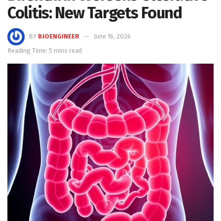
Colitis: New Targets Found
BY
BIOENGINEER
June 16, 2026
Reading Time: 5 mins read