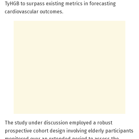
TyHGB to surpass existing metrics in forecasting
cardiovascular outcomes.
The study under discussion employed a robust
prospective cohort design involving elderly participants
monitored over an extended period to assess the