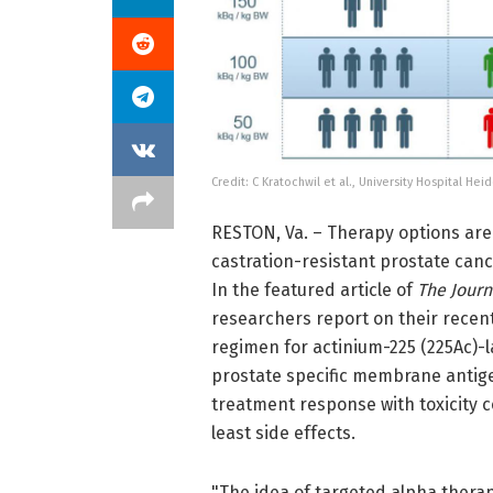
Credit: C Kratochwil et al., University Hospital H
RESTON, Va. – Therapy options are
castration-resistant prostate can
In the featured article of
The Journ
researchers report on their recent
regimen for actinium-225 (225Ac)-l
prostate specific membrane antig
treatment response with toxicity c
least side effects.
"The idea of targeted alpha therap