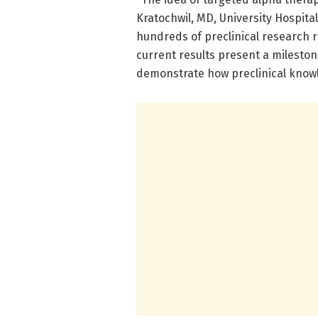
Kratochwil, MD, University Hospita
hundreds of preclinical research rep
current results present a mileston
demonstrate how preclinical know