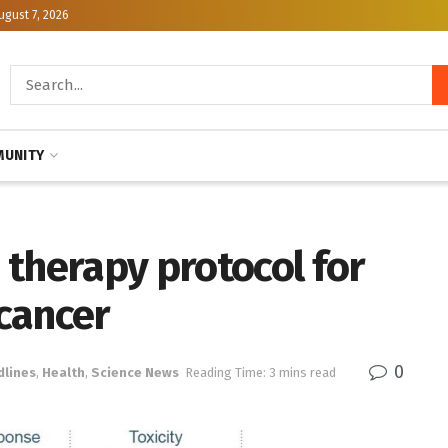
ugust 7, 2026
UNITY
 therapy protocol for
cancer
0
dlines
,
Health
,
Science News
Reading Time: 3 mins read