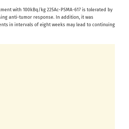
tment with 100kBq/kg 225Ac-PSMA-617 is tolerated by
ng anti-tumor response. In addition, it was
ts in intervals of eight weeks may lead to continuing