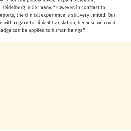
l Heidelberg in Germany. "However, in contrast to
orts, the clinical experience is still very limited. Our
e with regard to clinical translation, because we could
ledge can be applied to human beings."