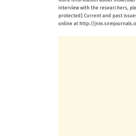
interview with the researchers, pl
protected] Current and past issue
online at http://jnm.snmjournals.o