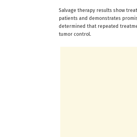
Salvage therapy results show trea
patients and demonstrates promisi
determined that repeated treatmen
tumor control.