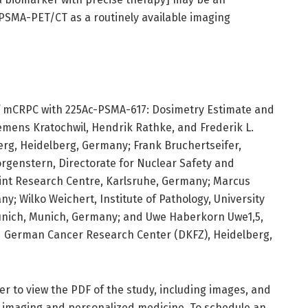
 PSMA-PET/CT as a routinely available imaging
f mCRPC with 225Ac-PSMA-617: Dosimetry Estimate and
lemens Kratochwil, Hendrik Rathke, and Frederik L.
berg, Heidelberg, Germany; Frank Bruchertseifer,
orgenstern, Directorate for Nuclear Safety and
int Research Centre, Karlsruhe, Germany; Marcus
; Wilko Weichert, Institute of Pathology, University
Munich, Munich, Germany; and Uwe Haberkorn Uwe1,5,
nd German Cancer Research Center (DKFZ), Heidelberg,
r to view the PDF of the study, including images, and
 imaging and personalized medicine. To schedule an