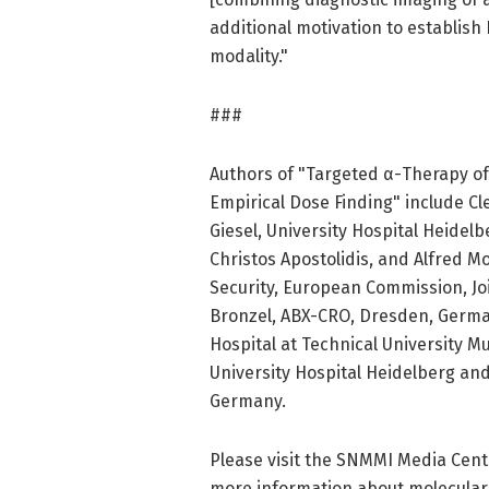
additional motivation to establish
modality."
###
Authors of "Targeted α-Therapy o
Empirical Dose Finding" include C
Giesel, University Hospital Heidel
Christos Apostolidis, and Alfred M
Security, European Commission, Jo
Bronzel, ABX-CRO, Dresden, Germany
Hospital at Technical University 
University Hospital Heidelberg a
Germany.
Please visit the SNMMI Media Cente
more information about molecular