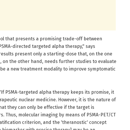
ol that presents a promising trade-off between
f PSMA-directed targeted alpha therapy," says
results present only a starting-dose that, on the one
d, on the other hand, needs further studies to evaluate
uld be a new treatment modality to improve symptomatic
"If PSMA-targeted alpha therapy keeps its promise, it
rapeutic nuclear medicine. However, it is the nature of
at they can only be effective if the target is
ors. Thus, molecular imaging by means of PSMA-PET/CT
atification criterion, and the 'theranostic' concept
a biomarker with precise therapy] may be an