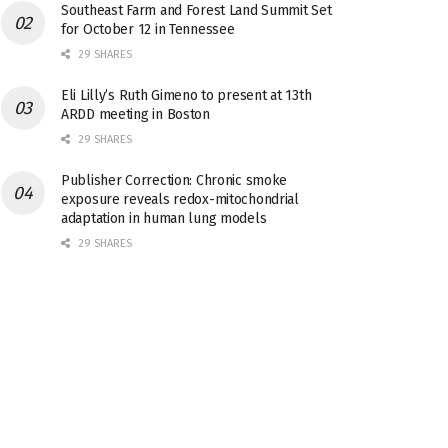
Southeast Farm and Forest Land Summit Set
for October 12 in Tennessee
29 SHARES
Eli Lilly’s Ruth Gimeno to present at 13th
ARDD meeting in Boston
29 SHARES
Publisher Correction: Chronic smoke
exposure reveals redox-mitochondrial
adaptation in human lung models
29 SHARES