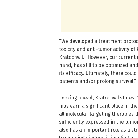
"We developed a treatment protoc
toxicity and anti-tumor activity o
Kratochwil. "However, our current 
hand, has still to be optimized an
its efficacy. Ultimately, there co
patients and/or prolong survival."
Looking ahead, Kratochwil states, 
may earn a significant place in the
all molecular targeting therapies th
sufficiently expressed in the tum
also has an important role as a str
[combining diagnostic imaging of 