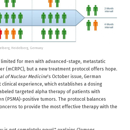
eidelberg, Heidelberg, Germany
 limited for men with advanced-stage, metastatic
cer (mCRPC), but a new treatment protocol offers hope.
al of Nuclear Medicine
's October issue, German
 clinical experience, which establishes a dosing
abeled targeted alpha therapy of patients with
en (PSMA)-positive tumors. The protocol balances
oncerns to provide the most effective therapy with the
y is not completely novel," explains Clemens