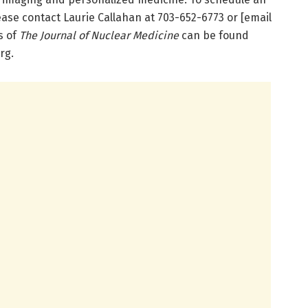
ease contact Laurie Callahan at 703-652-6773 or [email
s of
The Journal of Nuclear Medicine
can be found
rg.