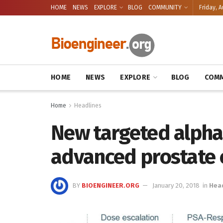
HOME
NEWS
EXPLORE
BLOG
COMMUNITY
Friday, A
HOME
NEWS
EXPLORE
BLOG
COMM
Home
Headlines
New targeted alpha
advanced prostate 
BY
BIOENGINEER.ORG
January 20, 2018
in
Hea