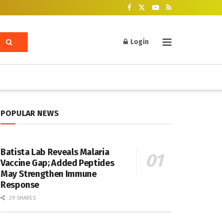
Login
POPULAR NEWS
Batista Lab Reveals Malaria
Vaccine Gap; Added Peptides
May Strengthen Immune
Response
29 SHARES