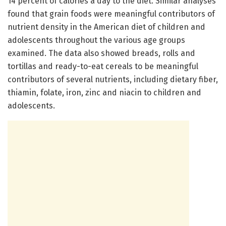
14 percent of calories a day to the diet. Similar analyses
found that grain foods were meaningful contributors of
nutrient density in the American diet of children and
adolescents throughout the various age groups
examined. The data also showed breads, rolls and
tortillas and ready-to-eat cereals to be meaningful
contributors of several nutrients, including dietary fiber,
thiamin, folate, iron, zinc and niacin to children and
adolescents.