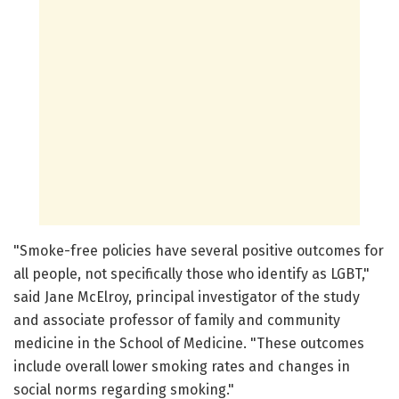
"Smoke-free policies have several positive outcomes for
all people, not specifically those who identify as LGBT,"
said Jane McElroy, principal investigator of the study
and associate professor of family and community
medicine in the School of Medicine. "These outcomes
include overall lower smoking rates and changes in
social norms regarding smoking."