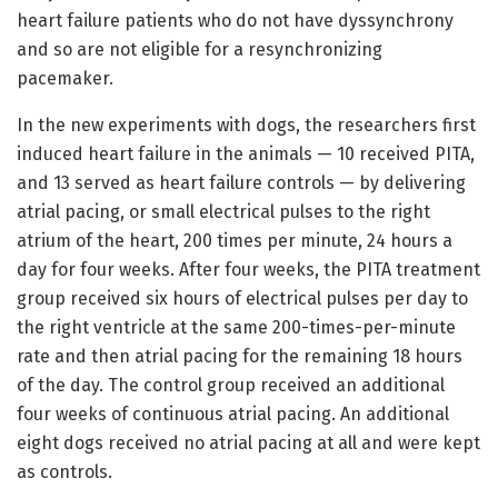
heart failure patients who do not have dyssynchrony
and so are not eligible for a resynchronizing
pacemaker.
In the new experiments with dogs, the researchers first
induced heart failure in the animals — 10 received PITA,
and 13 served as heart failure controls — by delivering
atrial pacing, or small electrical pulses to the right
atrium of the heart, 200 times per minute, 24 hours a
day for four weeks. After four weeks, the PITA treatment
group received six hours of electrical pulses per day to
the right ventricle at the same 200-times-per-minute
rate and then atrial pacing for the remaining 18 hours
of the day. The control group received an additional
four weeks of continuous atrial pacing. An additional
eight dogs received no atrial pacing at all and were kept
as controls.