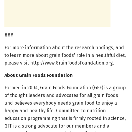
###
For more information about the research findings, and
to learn more about grain foods' role in a healthful diet,
please visit http://www.GrainFoodsFoundation.org.
About Grain Foods Foundation
Formed in 2004, Grain Foods Foundation (GFF) is a group
of thought leaders and advocates for all grain foods
and believes everybody needs grain food to enjoy a
happy and healthy life. Committed to nutrition
education programming that is firmly rooted in science,
GFF is a strong advocate for our members and a