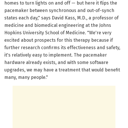
homes to turn lights on and off — but here it flips the
pacemaker between synchronous and out-of-synch
states each day," says David Kass, M.D., a professor of
medicine and biomedical engineering at the Johns
Hopkins University School of Medicine. "We're very
excited about prospects for this therapy because if
further research confirms its effectiveness and safety,
it's relatively easy to implement. The pacemaker
hardware already exists, and with some software
upgrades, we may have a treatment that would benefit
many, many people."