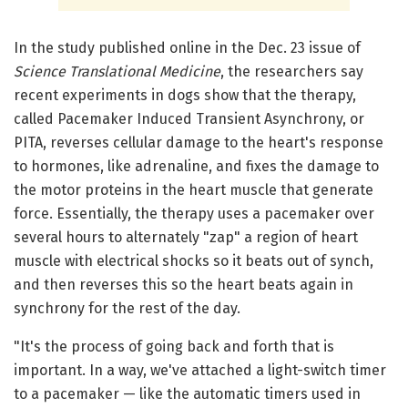
In the study published online in the Dec. 23 issue of
Science Translational Medicine
, the researchers say
recent experiments in dogs show that the therapy,
called Pacemaker Induced Transient Asynchrony, or
PITA, reverses cellular damage to the heart's response
to hormones, like adrenaline, and fixes the damage to
the motor proteins in the heart muscle that generate
force. Essentially, the therapy uses a pacemaker over
several hours to alternately "zap" a region of heart
muscle with electrical shocks so it beats out of synch,
and then reverses this so the heart beats again in
synchrony for the rest of the day.
"It's the process of going back and forth that is
important. In a way, we've attached a light-switch timer
to a pacemaker — like the automatic timers used in