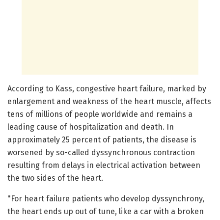
According to Kass, congestive heart failure, marked by
enlargement and weakness of the heart muscle, affects
tens of millions of people worldwide and remains a
leading cause of hospitalization and death. In
approximately 25 percent of patients, the disease is
worsened by so-called dyssynchronous contraction
resulting from delays in electrical activation between
the two sides of the heart.
"For heart failure patients who develop dyssynchrony,
the heart ends up out of tune, like a car with a broken