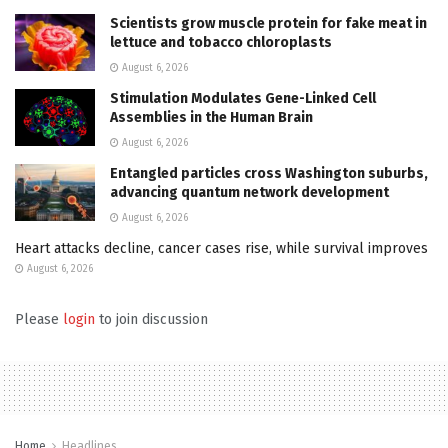
Scientists grow muscle protein for fake meat in
lettuce and tobacco chloroplasts
August 6, 2026
Stimulation Modulates Gene-Linked Cell
Assemblies in the Human Brain
August 6, 2026
Entangled particles cross Washington suburbs,
advancing quantum network development
August 6, 2026
Heart attacks decline, cancer cases rise, while survival improves
August 6, 2026
Please
login
to join discussion
Home
Headlines