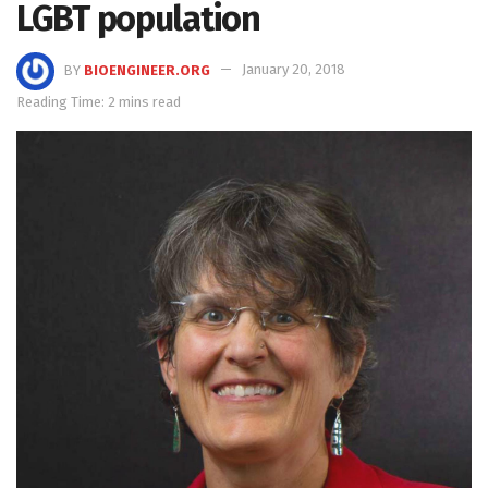
LGBT population
BY
BIOENGINEER.ORG
January 20, 2018
Reading Time: 2 mins read