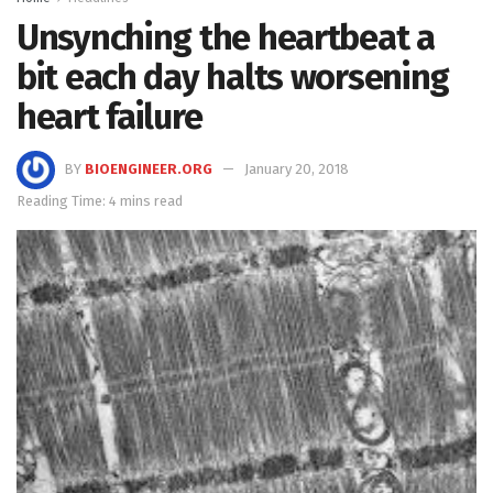
Unsynching the heartbeat a
bit each day halts worsening
heart failure
BY
BIOENGINEER.ORG
January 20, 2018
Reading Time: 4 mins read