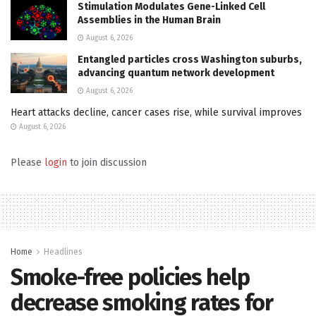
Stimulation Modulates Gene-Linked Cell
Assemblies in the Human Brain
August 6, 2026
Entangled particles cross Washington suburbs,
advancing quantum network development
August 6, 2026
Heart attacks decline, cancer cases rise, while survival improves
August 6, 2026
Please
login
to join discussion
Home
Headlines
Smoke-free policies help
decrease smoking rates for