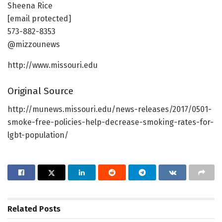
Sheena Rice
[email protected]
573-882-8353
@mizzounews
http://www.missouri.edu
Original Source
http://munews.missouri.edu/news-releases/2017/0501-
smoke-free-policies-help-decrease-smoking-rates-for-
lgbt-population/
Related
Posts