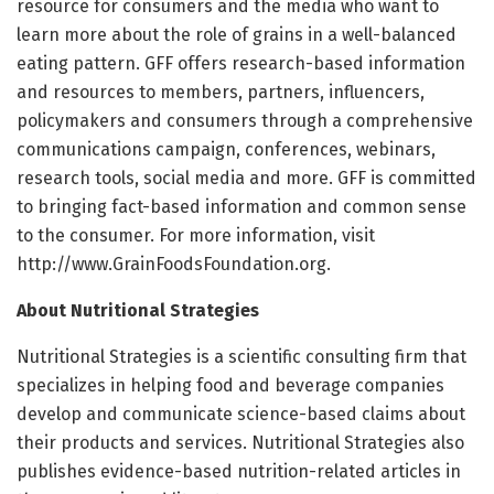
resource for consumers and the media who want to
learn more about the role of grains in a well-balanced
eating pattern. GFF offers research-based information
and resources to members, partners, influencers,
policymakers and consumers through a comprehensive
communications campaign, conferences, webinars,
research tools, social media and more. GFF is committed
to bringing fact-based information and common sense
to the consumer. For more information, visit
http://www.GrainFoodsFoundation.org.
About Nutritional Strategies
Nutritional Strategies is a scientific consulting firm that
specializes in helping food and beverage companies
develop and communicate science-based claims about
their products and services. Nutritional Strategies also
publishes evidence-based nutrition-related articles in