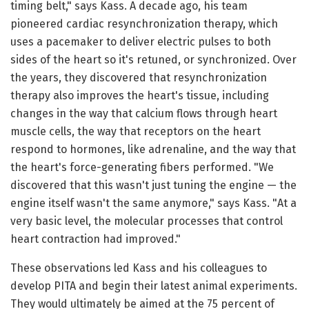
timing belt," says Kass. A decade ago, his team
pioneered cardiac resynchronization therapy, which
uses a pacemaker to deliver electric pulses to both
sides of the heart so it's retuned, or synchronized. Over
the years, they discovered that resynchronization
therapy also improves the heart's tissue, including
changes in the way that calcium flows through heart
muscle cells, the way that receptors on the heart
respond to hormones, like adrenaline, and the way that
the heart's force-generating fibers performed. "We
discovered that this wasn't just tuning the engine — the
engine itself wasn't the same anymore," says Kass. "At a
very basic level, the molecular processes that control
heart contraction had improved."
These observations led Kass and his colleagues to
develop PITA and begin their latest animal experiments.
They would ultimately be aimed at the 75 percent of