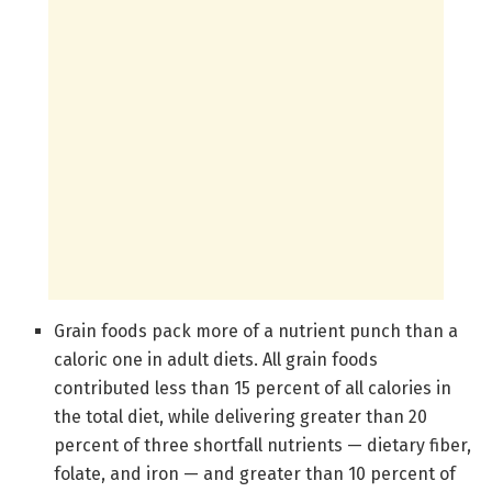
Grain foods pack more of a nutrient punch than a
caloric one in adult diets. All grain foods
contributed less than 15 percent of all calories in
the total diet, while delivering greater than 20
percent of three shortfall nutrients — dietary fiber,
folate, and iron — and greater than 10 percent of