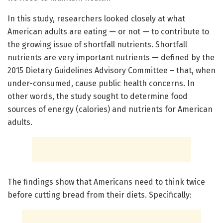
In this study, researchers looked closely at what
American adults are eating — or not — to contribute to
the growing issue of shortfall nutrients. Shortfall
nutrients are very important nutrients — defined by the
2015 Dietary Guidelines Advisory Committee – that, when
under-consumed, cause public health concerns. In
other words, the study sought to determine food
sources of energy (calories) and nutrients for American
adults.
The findings show that Americans need to think twice
before cutting bread from their diets. Specifically: