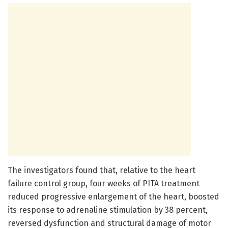
The investigators found that, relative to the heart
failure control group, four weeks of PITA treatment
reduced progressive enlargement of the heart, boosted
its response to adrenaline stimulation by 38 percent,
reversed dysfunction and structural damage of motor