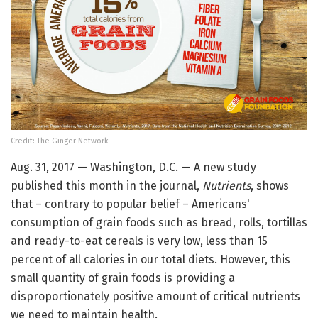
Credit: The Ginger Network
Aug. 31, 2017 — Washington, D.C. — A new study
published this month in the journal,
Nutrients
, shows
that – contrary to popular belief – Americans'
consumption of grain foods such as bread, rolls, tortillas
and ready-to-eat cereals is very low, less than 15
percent of all calories in our total diets. However, this
small quantity of grain foods is providing a
disproportionately positive amount of critical nutrients
we need to maintain health.