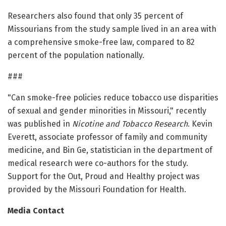
Researchers also found that only 35 percent of
Missourians from the study sample lived in an area with
a comprehensive smoke-free law, compared to 82
percent of the population nationally.
###
"Can smoke-free policies reduce tobacco use disparities
of sexual and gender minorities in Missouri," recently
was published in
Nicotine and Tobacco Research
. Kevin
Everett, associate professor of family and community
medicine, and Bin Ge, statistician in the department of
medical research were co-authors for the study.
Support for the Out, Proud and Healthy project was
provided by the Missouri Foundation for Health.
Media Contact