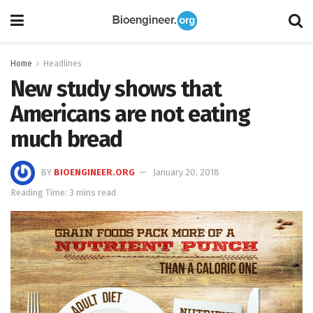
Home
Headlines
New study shows that
Americans are not eating
much bread
BY
BIOENGINEER.ORG
January 20, 2018
Reading Time: 3 mins read