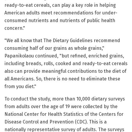
ready-to-eat cereals, can play a key role in helping
American adults meet recommendations for under-
consumed nutrients and nutrients of public health
concern."
"We all know that The Dietary Guidelines recommend
consuming half of our grains as whole grains,"
Papanikolaou continued, "but refined, enriched grains,
including breads, rolls, cooked and ready-to-eat cereals
also can provide meaningful contributions to the diet of
all Americans. So, there is no need to eliminate these
from you diet."
To conduct the study, more than 10,000 dietary surveys
from adults over the age of 19 were collected by the
National Center for Health Statistics of the Centers for
Disease Control and Prevention (CDC). This is a
nationally representative survey of adults. The surveys