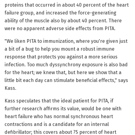
proteins that occurred in about 40 percent of the heart
failure group, and increased the force-generating
ability of the muscle also by about 40 percent. There
were no apparent adverse side effects from PITA.
"We liken PITA to immunization, where you're given just
a bit of a bug to help you mount a robust immune
response that protects you against a more serious
infection. Too much dyssynchrony exposure is also bad
for the heart; we knew that, but here we show that a
little bit each day can stimulate beneficial effects," says
Kass.
Kass speculates that the ideal patient for PITA, if
further research affirms its value, would be one with
heart failure who has normal synchronous heart
contractions and is a candidate for an internal
defibrillator; this covers about 75 percent of heart