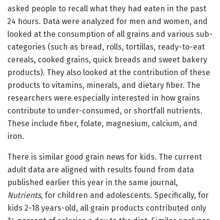
asked people to recall what they had eaten in the past
24 hours. Data were analyzed for men and women, and
looked at the consumption of all grains and various sub-
categories (such as bread, rolls, tortillas, ready-to-eat
cereals, cooked grains, quick breads and sweet bakery
products). They also looked at the contribution of these
products to vitamins, minerals, and dietary fiber. The
researchers were especially interested in how grains
contribute to under-consumed, or shortfall nutrients.
These include fiber, folate, magnesium, calcium, and
iron.
There is similar good grain news for kids. The current
adult data are aligned with results found from data
published earlier this year in the same journal,
Nutrients
, for children and adolescents. Specifically, for
kids 2-18 years-old, all grain products contributed only