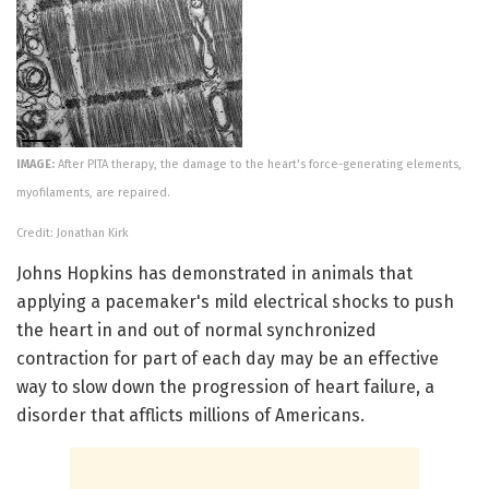
IMAGE:
After PITA therapy, the damage to the heart's force-generating elements,
myofilaments, are repaired.
Credit: Jonathan Kirk
Johns Hopkins has demonstrated in animals that
applying a pacemaker's mild electrical shocks to push
the heart in and out of normal synchronized
contraction for part of each day may be an effective
way to slow down the progression of heart failure, a
disorder that afflicts millions of Americans.