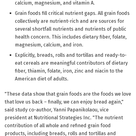
calcium, magnesium, and vitamin A.
Grain foods fill critical nutrient gaps. All grain foods
collectively are nutrient-rich and are sources for
several shortfall nutrients and nutrients of public
health concern. This includes dietary fiber, folate,
magnesium, calcium, and iron.
Explicitly, breads, rolls and tortillas and ready-to-
eat cereals are meaningful contributors of dietary
fiber, thiamin, folate, iron, zinc and niacin to the
American diet of adults.
"These data show that grain foods are the foods we love
that love us back – finally, we can enjoy bread again,"
said study co-author, Yanni Papanikolaou, vice
president at Nutritional Strategies Inc. "The nutrient
contribution of all whole and refined grain food
products, including breads, rolls and tortillas and