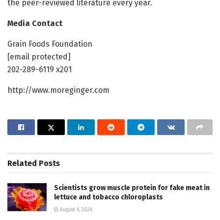
the peer-reviewed literature every year.
Media Contact
Grain Foods Foundation
[email protected]
202-289-6119 x201
http://www.moreginger.com
Related
Posts
Scientists grow muscle protein for fake meat in
lettuce and tobacco chloroplasts
August 6, 2026