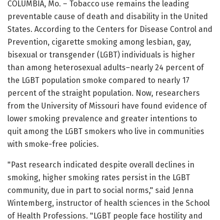
COLUMBIA, Mo. – Tobacco use remains the leading
preventable cause of death and disability in the United
States. According to the Centers for Disease Control and
Prevention, cigarette smoking among lesbian, gay,
bisexual or transgender (LGBT) individuals is higher
than among heterosexual adults–nearly 24 percent of
the LGBT population smoke compared to nearly 17
percent of the straight population. Now, researchers
from the University of Missouri have found evidence of
lower smoking prevalence and greater intentions to
quit among the LGBT smokers who live in communities
with smoke-free policies.
"Past research indicated despite overall declines in
smoking, higher smoking rates persist in the LGBT
community, due in part to social norms," said Jenna
Wintemberg, instructor of health sciences in the School
of Health Professions. "LGBT people face hostility and