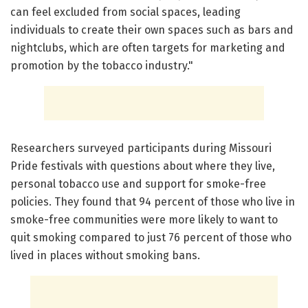
can feel excluded from social spaces, leading
individuals to create their own spaces such as bars and
nightclubs, which are often targets for marketing and
promotion by the tobacco industry."
Researchers surveyed participants during Missouri
Pride festivals with questions about where they live,
personal tobacco use and support for smoke-free
policies. They found that 94 percent of those who live in
smoke-free communities were more likely to want to
quit smoking compared to just 76 percent of those who
lived in places without smoking bans.