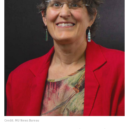
Credit: MU News Bureau