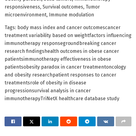
responsiveness, Survival outcomes, Tumor
microenvironment, Immune modulation
Tags: body mass index and cancer outcomescancer
treatment variability based on weightfactors influencing
immunotherapy responsegroundbreaking cancer
research findingshealth outcomes in obese cancer
patientsimmunotherapy effectiveness in obese
patientsobesity paradox in cancer treatmentoncology
and obesity researchpatient responses to cancer
treatmentsrole of obesity in disease
progressionsurvival analysis in cancer
immunotherapyTriNetX healthcare database study