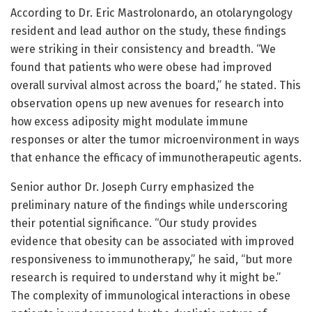
According to Dr. Eric Mastrolonardo, an otolaryngology
resident and lead author on the study, these findings
were striking in their consistency and breadth. “We
found that patients who were obese had improved
overall survival almost across the board,” he stated. This
observation opens up new avenues for research into
how excess adiposity might modulate immune
responses or alter the tumor microenvironment in ways
that enhance the efficacy of immunotherapeutic agents.
Senior author Dr. Joseph Curry emphasized the
preliminary nature of the findings while underscoring
their potential significance. “Our study provides
evidence that obesity can be associated with improved
responsiveness to immunotherapy,” he said, “but more
research is required to understand why it might be.”
The complexity of immunological interactions in obese