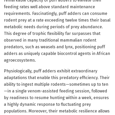
remarkable capacity of puff adders to elevate their
feeding rates well above standard maintenance
requirements. Fascinatingly, puff adders can consume
rodent prey at a rate exceeding twelve times their basal
metabolic needs during periods of prey abundance.
This degree of trophic flexibility far surpasses that
observed in many traditional mammalian rodent
predators, such as weasels and lynx, positioning puff
adders as uniquely capable biocontrol agents in African
agroecosystems.
Physiologically, puff adders exhibit extraordinary
adaptations that enable this predatory efficiency. Their
ability to ingest multiple rodents—sometimes up to ten
—in a single venom-assisted feeding session, followed
by readiness to resume hunting within a week, ensures
a highly dynamic response to fluctuating prey
populations. Moreover, their metabolic resilience allows