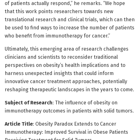
of patients actually respond,” he remarks. “We hope
that this work points researchers towards new
translational research and clinical trials, which can then
be used to find ways to increase the number of patients
who benefit from immunotherapy for cancer.”
Ultimately, this emerging area of research challenges
clinicians and scientists to reconsider traditional
perspectives on obesity’s health implications and to
harness unexpected insights that could inform
innovative cancer treatment approaches, potentially
reshaping therapeutic landscapes in the years to come.
Subject of Research
: The influence of obesity on
immunotherapy outcomes in patients with solid tumors.
Article Title
: Obesity Paradox Extends to Cancer
Immunotherapy: Improved Survival in Obese Patients