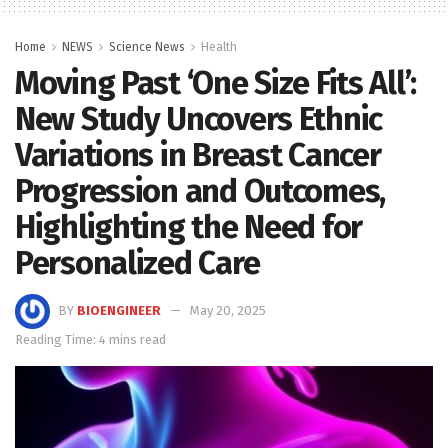
Home
NEWS
Science News
Health
Moving Past ‘One Size Fits All’:
New Study Uncovers Ethnic
Variations in Breast Cancer
Progression and Outcomes,
Highlighting the Need for
Personalized Care
BY
BIOENGINEER
May 20, 2025
Reading Time: 4 mins read