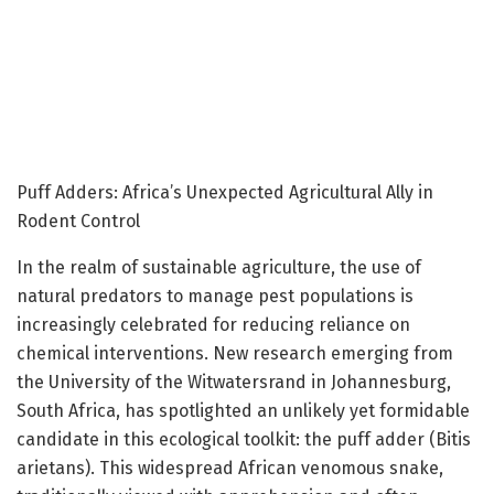
Puff Adders: Africa’s Unexpected Agricultural Ally in
Rodent Control
In the realm of sustainable agriculture, the use of
natural predators to manage pest populations is
increasingly celebrated for reducing reliance on
chemical interventions. New research emerging from
the University of the Witwatersrand in Johannesburg,
South Africa, has spotlighted an unlikely yet formidable
candidate in this ecological toolkit: the puff adder (Bitis
arietans). This widespread African venomous snake,