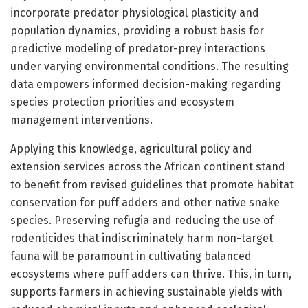
incorporate predator physiological plasticity and
population dynamics, providing a robust basis for
predictive modeling of predator-prey interactions
under varying environmental conditions. The resulting
data empowers informed decision-making regarding
species protection priorities and ecosystem
management interventions.
Applying this knowledge, agricultural policy and
extension services across the African continent stand
to benefit from revised guidelines that promote habitat
conservation for puff adders and other native snake
species. Preserving refugia and reducing the use of
rodenticides that indiscriminately harm non-target
fauna will be paramount in cultivating balanced
ecosystems where puff adders can thrive. This, in turn,
supports farmers in achieving sustainable yields with