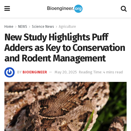
Home
NEWS
Science News
Agriculture
New Study Highlights Puff
Adders as Key to Conservation
and Rodent Management
BY
BIOENGINEER
May 20, 2025
Reading Time: 4 mins read