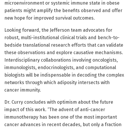
microenvironment or systemic immune state in obese
patients might amplify the benefits observed and offer
new hope for improved survival outcomes.
Looking forward, the Jefferson team advocates for
robust, multi-institutional clinical trials and bench-to-
bedside translational research efforts that can validate
these observations and explore causative mechanisms.
Interdisciplinary collaborations involving oncologists,
immunologists, endocrinologists, and computational
biologists will be indispensable in decoding the complex
networks through which adiposity intersects with
cancer immunity.
Dr. Curry concludes with optimism about the future
impact of this work. “The advent of anti-cancer
immunotherapy has been one of the most important
cancer advances in recent decades, but only a fraction