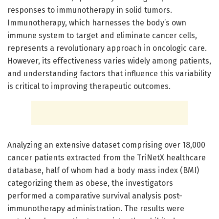
responses to immunotherapy in solid tumors.
Immunotherapy, which harnesses the body’s own
immune system to target and eliminate cancer cells,
represents a revolutionary approach in oncologic care.
However, its effectiveness varies widely among patients,
and understanding factors that influence this variability
is critical to improving therapeutic outcomes.
Analyzing an extensive dataset comprising over 18,000
cancer patients extracted from the TriNetX healthcare
database, half of whom had a body mass index (BMI)
categorizing them as obese, the investigators
performed a comparative survival analysis post-
immunotherapy administration. The results were