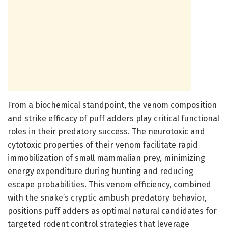
From a biochemical standpoint, the venom composition
and strike efficacy of puff adders play critical functional
roles in their predatory success. The neurotoxic and
cytotoxic properties of their venom facilitate rapid
immobilization of small mammalian prey, minimizing
energy expenditure during hunting and reducing
escape probabilities. This venom efficiency, combined
with the snake’s cryptic ambush predatory behavior,
positions puff adders as optimal natural candidates for
targeted rodent control strategies that leverage