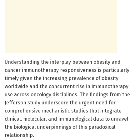
Understanding the interplay between obesity and
cancer immunotherapy responsiveness is particularly
timely given the increasing prevalence of obesity
worldwide and the concurrent rise in immunotherapy
use across oncology disciplines. The findings from the
Jefferson study underscore the urgent need for
comprehensive mechanistic studies that integrate
clinical, molecular, and immunological data to unravel
the biological underpinnings of this paradoxical
relationship.