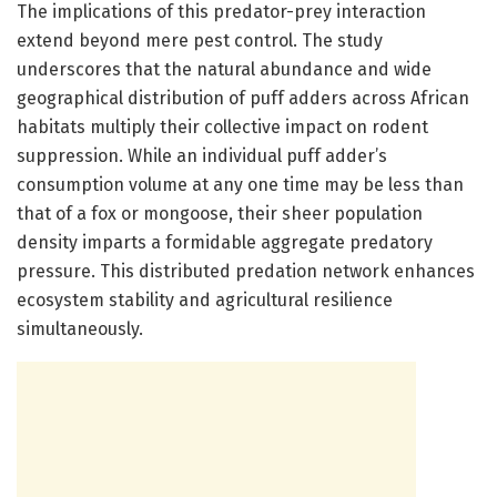
The implications of this predator-prey interaction
extend beyond mere pest control. The study
underscores that the natural abundance and wide
geographical distribution of puff adders across African
habitats multiply their collective impact on rodent
suppression. While an individual puff adder’s
consumption volume at any one time may be less than
that of a fox or mongoose, their sheer population
density imparts a formidable aggregate predatory
pressure. This distributed predation network enhances
ecosystem stability and agricultural resilience
simultaneously.