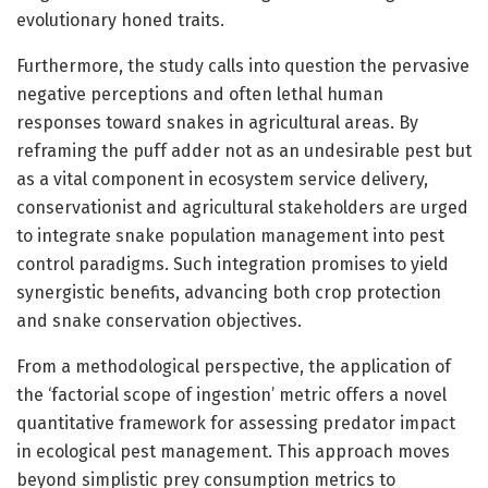
evolutionary honed traits.
Furthermore, the study calls into question the pervasive
negative perceptions and often lethal human
responses toward snakes in agricultural areas. By
reframing the puff adder not as an undesirable pest but
as a vital component in ecosystem service delivery,
conservationist and agricultural stakeholders are urged
to integrate snake population management into pest
control paradigms. Such integration promises to yield
synergistic benefits, advancing both crop protection
and snake conservation objectives.
From a methodological perspective, the application of
the ‘factorial scope of ingestion’ metric offers a novel
quantitative framework for assessing predator impact
in ecological pest management. This approach moves
beyond simplistic prey consumption metrics to