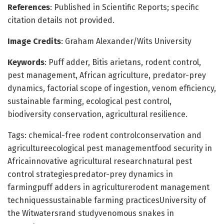
References
: Published in Scientific Reports; specific
citation details not provided.
Image Credits
: Graham Alexander/Wits University
Keywords
: Puff adder, Bitis arietans, rodent control,
pest management, African agriculture, predator-prey
dynamics, factorial scope of ingestion, venom efficiency,
sustainable farming, ecological pest control,
biodiversity conservation, agricultural resilience.
Tags: chemical-free rodent controlconservation and
agricultureecological pest managementfood security in
Africainnovative agricultural researchnatural pest
control strategiespredator-prey dynamics in
farmingpuff adders in agriculturerodent management
techniquessustainable farming practicesUniversity of
the Witwatersrand studyvenomous snakes in