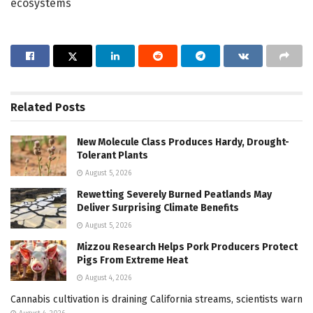
ecosystems
Related
Posts
New Molecule Class Produces Hardy, Drought-
Tolerant Plants
August 5, 2026
Rewetting Severely Burned Peatlands May
Deliver Surprising Climate Benefits
August 5, 2026
Mizzou Research Helps Pork Producers Protect
Pigs From Extreme Heat
August 4, 2026
Cannabis cultivation is draining California streams, scientists warn