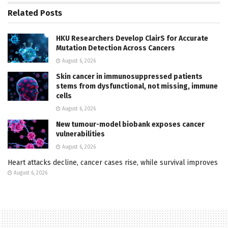
Related
Posts
HKU Researchers Develop ClairS for Accurate
Mutation Detection Across Cancers
August 6, 2026
Skin cancer in immunosuppressed patients
stems from dysfunctional, not missing, immune
cells
August 6, 2026
New tumour-model biobank exposes cancer
vulnerabilities
August 6, 2026
Heart attacks decline, cancer cases rise, while survival improves
August 6, 2026