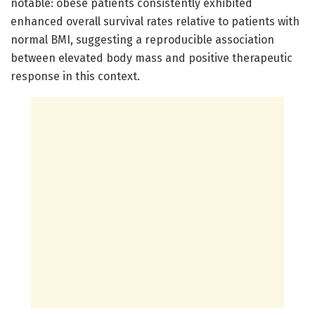
notable: obese patients consistently exhibited
enhanced overall survival rates relative to patients with
normal BMI, suggesting a reproducible association
between elevated body mass and positive therapeutic
response in this context.