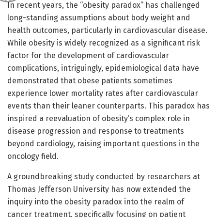
In recent years, the “obesity paradox” has challenged
long-standing assumptions about body weight and
health outcomes, particularly in cardiovascular disease.
While obesity is widely recognized as a significant risk
factor for the development of cardiovascular
complications, intriguingly, epidemiological data have
demonstrated that obese patients sometimes
experience lower mortality rates after cardiovascular
events than their leaner counterparts. This paradox has
inspired a reevaluation of obesity’s complex role in
disease progression and response to treatments
beyond cardiology, raising important questions in the
oncology field.
A groundbreaking study conducted by researchers at
Thomas Jefferson University has now extended the
inquiry into the obesity paradox into the realm of
cancer treatment, specifically focusing on patient