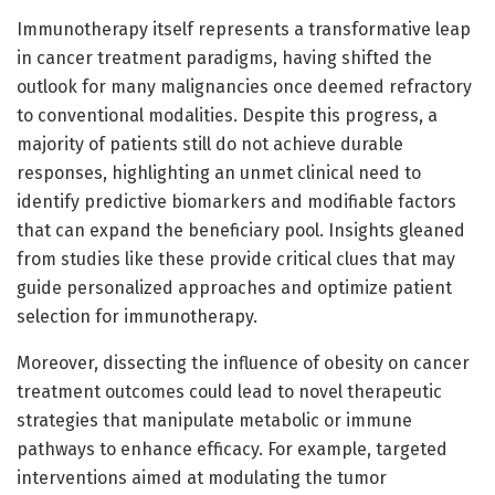
Immunotherapy itself represents a transformative leap
in cancer treatment paradigms, having shifted the
outlook for many malignancies once deemed refractory
to conventional modalities. Despite this progress, a
majority of patients still do not achieve durable
responses, highlighting an unmet clinical need to
identify predictive biomarkers and modifiable factors
that can expand the beneficiary pool. Insights gleaned
from studies like these provide critical clues that may
guide personalized approaches and optimize patient
selection for immunotherapy.
Moreover, dissecting the influence of obesity on cancer
treatment outcomes could lead to novel therapeutic
strategies that manipulate metabolic or immune
pathways to enhance efficacy. For example, targeted
interventions aimed at modulating the tumor