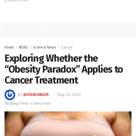
August 4, 2026
Home
NEWS
Science News
Cancer
Exploring Whether the
“Obesity Paradox” Applies to
Cancer Treatment
BY
BIOENGINEER
May 20, 2025
Reading Time: 4 mins read