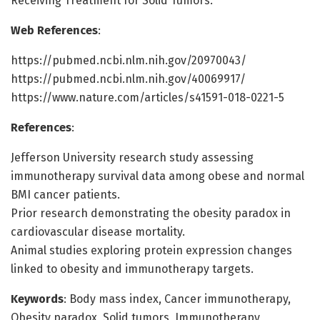
Receiving Treatment for Solid Tumors.
Web References
:
https://pubmed.ncbi.nlm.nih.gov/20970043/
https://pubmed.ncbi.nlm.nih.gov/40069917/
https://www.nature.com/articles/s41591-018-0221-5
References
:
Jefferson University research study assessing
immunotherapy survival data among obese and normal
BMI cancer patients.
Prior research demonstrating the obesity paradox in
cardiovascular disease mortality.
Animal studies exploring protein expression changes
linked to obesity and immunotherapy targets.
Keywords
: Body mass index, Cancer immunotherapy,
Obesity paradox, Solid tumors, Immunotherapy