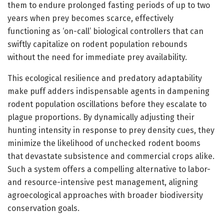
them to endure prolonged fasting periods of up to two
years when prey becomes scarce, effectively
functioning as ‘on-call’ biological controllers that can
swiftly capitalize on rodent population rebounds
without the need for immediate prey availability.
This ecological resilience and predatory adaptability
make puff adders indispensable agents in dampening
rodent population oscillations before they escalate to
plague proportions. By dynamically adjusting their
hunting intensity in response to prey density cues, they
minimize the likelihood of unchecked rodent booms
that devastate subsistence and commercial crops alike.
Such a system offers a compelling alternative to labor-
and resource-intensive pest management, aligning
agroecological approaches with broader biodiversity
conservation goals.