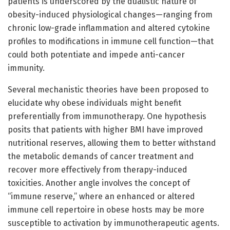
patients is underscored by the dualistic nature of
obesity-induced physiological changes—ranging from
chronic low-grade inflammation and altered cytokine
profiles to modifications in immune cell function—that
could both potentiate and impede anti-cancer
immunity.
Several mechanistic theories have been proposed to
elucidate why obese individuals might benefit
preferentially from immunotherapy. One hypothesis
posits that patients with higher BMI have improved
nutritional reserves, allowing them to better withstand
the metabolic demands of cancer treatment and
recover more effectively from therapy-induced
toxicities. Another angle involves the concept of
“immune reserve,” where an enhanced or altered
immune cell repertoire in obese hosts may be more
susceptible to activation by immunotherapeutic agents.