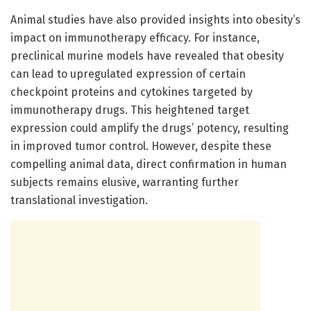
Animal studies have also provided insights into obesity’s
impact on immunotherapy efficacy. For instance,
preclinical murine models have revealed that obesity
can lead to upregulated expression of certain
checkpoint proteins and cytokines targeted by
immunotherapy drugs. This heightened target
expression could amplify the drugs’ potency, resulting
in improved tumor control. However, despite these
compelling animal data, direct confirmation in human
subjects remains elusive, warranting further
translational investigation.