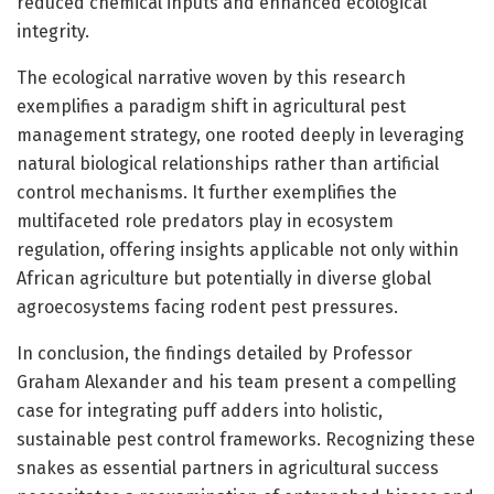
reduced chemical inputs and enhanced ecological
integrity.
The ecological narrative woven by this research
exemplifies a paradigm shift in agricultural pest
management strategy, one rooted deeply in leveraging
natural biological relationships rather than artificial
control mechanisms. It further exemplifies the
multifaceted role predators play in ecosystem
regulation, offering insights applicable not only within
African agriculture but potentially in diverse global
agroecosystems facing rodent pest pressures.
In conclusion, the findings detailed by Professor
Graham Alexander and his team present a compelling
case for integrating puff adders into holistic,
sustainable pest control frameworks. Recognizing these
snakes as essential partners in agricultural success