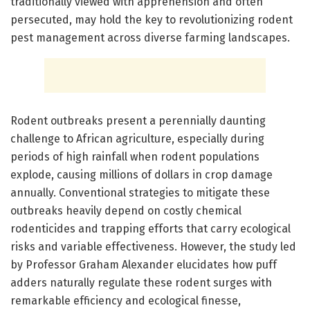
traditionally viewed with apprehension and often
persecuted, may hold the key to revolutionizing rodent
pest management across diverse farming landscapes.
Rodent outbreaks present a perennially daunting
challenge to African agriculture, especially during
periods of high rainfall when rodent populations
explode, causing millions of dollars in crop damage
annually. Conventional strategies to mitigate these
outbreaks heavily depend on costly chemical
rodenticides and trapping efforts that carry ecological
risks and variable effectiveness. However, the study led
by Professor Graham Alexander elucidates how puff
adders naturally regulate these rodent surges with
remarkable efficiency and ecological finesse,