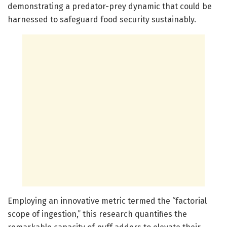
demonstrating a predator-prey dynamic that could be
harnessed to safeguard food security sustainably.
Employing an innovative metric termed the “factorial
scope of ingestion,” this research quantifies the