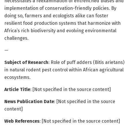
necessitates a reexamination of entrenched biases and
implementation of conservation-friendly policies. By
doing so, farmers and ecologists alike can foster
resilient food production systems that harmonize with
Africa’s rich biodiversity and evolving environmental
challenges.
—
Subject of Research
: Role of puff adders (Bitis arietans)
in natural rodent pest control within African agricultural
ecosystems.
Article Title
: [Not specified in the source content]
News Publication Date
: [Not specified in the source
content]
Web References
: [Not specified in the source content]