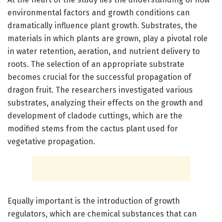
environmental factors and growth conditions can
dramatically influence plant growth. Substrates, the
materials in which plants are grown, play a pivotal role
in water retention, aeration, and nutrient delivery to
roots. The selection of an appropriate substrate
becomes crucial for the successful propagation of
dragon fruit. The researchers investigated various
substrates, analyzing their effects on the growth and
development of cladode cuttings, which are the
modified stems from the cactus plant used for
vegetative propagation.
Equally important is the introduction of growth
regulators, which are chemical substances that can