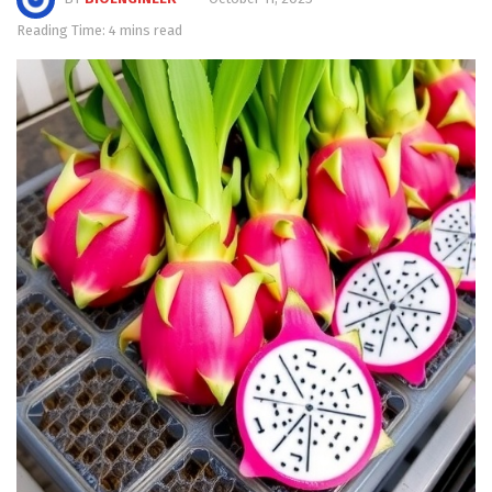
Reading Time: 4 mins read