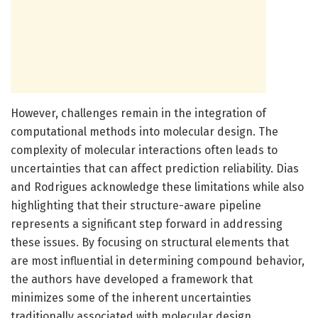
However, challenges remain in the integration of
computational methods into molecular design. The
complexity of molecular interactions often leads to
uncertainties that can affect prediction reliability. Dias
and Rodrigues acknowledge these limitations while also
highlighting that their structure-aware pipeline
represents a significant step forward in addressing
these issues. By focusing on structural elements that
are most influential in determining compound behavior,
the authors have developed a framework that
minimizes some of the inherent uncertainties
traditionally associated with molecular design.