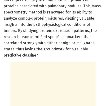
proteins associated with pulmonary nodules. This mass
spectrometry method is renowned for its ability to
analyze complex protein mixtures, yielding valuable
insights into the pathophysiological conditions of
tumors. By studying protein expression patterns, the
research team identified specific biomarkers that
correlated strongly with either benign or malignant
states, thus laying the groundwork for a reliable
predictive classifier.