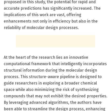
proposed in this study, the potential for rapid and
accurate predictions has significantly increased. The
implications of this work are vast, offering
enhancements not only in efficiency but also in the
reliability of molecular design processes.
At the heart of the research lies an innovative
computational framework that intelligently incorporates
structural information during the molecular design
process. This structure-aware pipeline is designed to
guide researchers in exploring a broader chemical
space while also minimizing the risk of synthesizing
compounds that may not exhibit the desired properties.
By leveraging advanced algorithms, the authors have
been able to streamline the design process, enhancing