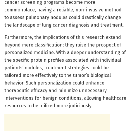
cancer screening programs become more
commonplace, having a reliable, non-invasive method
to assess pulmonary nodules could drastically change
the landscape of lung cancer diagnosis and treatment.
Furthermore, the implications of this research extend
beyond mere classification; they raise the prospect of
personalized medicine. With a deeper understanding of
the specific protein profiles associated with individual
patients’ nodules, treatment strategies could be
tailored more effectively to the tumor’s biological
behavior. Such personalization could enhance
therapeutic efficacy and minimize unnecessary
interventions for benign conditions, allowing healthcare
resources to be utilized more judiciously.