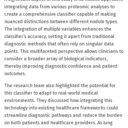
integrating data from various proteomic analyses to
create a comprehensive classifier capable of making
nuanced distinctions between different nodule types.
The integration of multiple variables enhances the
classifier’s accuracy, setting it apart from traditional
diagnostic methods that often rely on singular data
points. This multifaceted perspective allows clinicians to
consider a broader array of biological indicators,
thereby improving diagnostic confidence and patient
outcomes.
The research team also highlighted the potential for
this classifier to adapt to real-world medical
environments. They discussed how integrating this
technology into existing healthcare frameworks could
streamline diagnostic pathways and reduce the burden
on both patients and healthcare providers. As lung