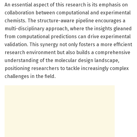
An essential aspect of this research is its emphasis on
collaboration between computational and experimental
chemists. The structure-aware pipeline encourages a
multi-disciplinary approach, where the insights gleaned
from computational predictions can drive experimental
validation. This synergy not only fosters a more efficient
research environment but also builds a comprehensive
understanding of the molecular design landscape,
positioning researchers to tackle increasingly complex
challenges in the field.