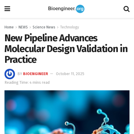
Home
NEWS
Science News
Technology
New Pipeline Advances
Molecular Design Validation in
Practice
BY
BIOENGINEER
October 11, 2025
Reading Time: 4 mins read