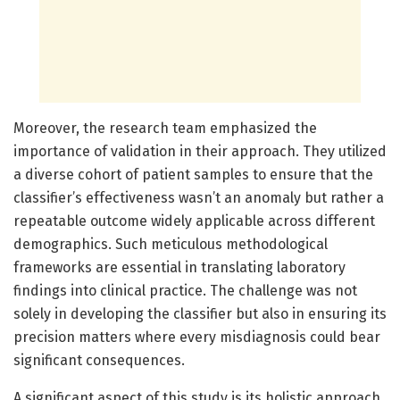
Moreover, the research team emphasized the
importance of validation in their approach. They utilized
a diverse cohort of patient samples to ensure that the
classifier’s effectiveness wasn’t an anomaly but rather a
repeatable outcome widely applicable across different
demographics. Such meticulous methodological
frameworks are essential in translating laboratory
findings into clinical practice. The challenge was not
solely in developing the classifier but also in ensuring its
precision matters where every misdiagnosis could bear
significant consequences.
A significant aspect of this study is its holistic approach,