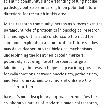
scientific community’s understanding of lung nodule
pathology but also shines a light on potential future
directions for research in this area.
As the research community increasingly recognizes the
paramount role of proteomics in oncological research,
the findings of this study underscore the need for
continued exploration and innovation. Future studies
may delve deeper into the biological mechanisms
underpinning the identified protein markers,
potentially revealing novel therapeutic targets.
Additionally, the research opens up exciting prospects
for collaborations between oncologists, pathologists,
and bioinformaticians to refine and enhance the
classifier further.
Jia et al.’s multidisciplinary approach exemplifies the
collaborative nature of modern biomedical research,