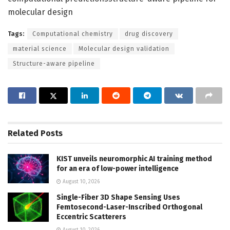
molecular design
Tags:
Computational chemistry
drug discovery
material science
Molecular design validation
Structure-aware pipeline
Related
Posts
KIST unveils neuromorphic AI training method
for an era of low-power intelligence
August 10, 2026
Single-Fiber 3D Shape Sensing Uses
Femtosecond-Laser-Inscribed Orthogonal
Eccentric Scatterers
August 10, 2026