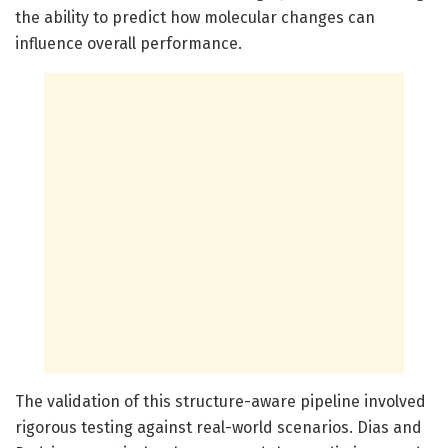
the ability to predict how molecular changes can
influence overall performance.
The validation of this structure-aware pipeline involved
rigorous testing against real-world scenarios. Dias and