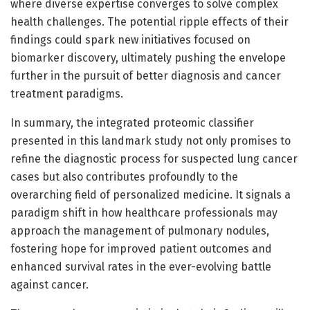
where diverse expertise converges to solve complex
health challenges. The potential ripple effects of their
findings could spark new initiatives focused on
biomarker discovery, ultimately pushing the envelope
further in the pursuit of better diagnosis and cancer
treatment paradigms.
In summary, the integrated proteomic classifier
presented in this landmark study not only promises to
refine the diagnostic process for suspected lung cancer
cases but also contributes profoundly to the
overarching field of personalized medicine. It signals a
paradigm shift in how healthcare professionals may
approach the management of pulmonary nodules,
fostering hope for improved patient outcomes and
enhanced survival rates in the ever-evolving battle
against cancer.