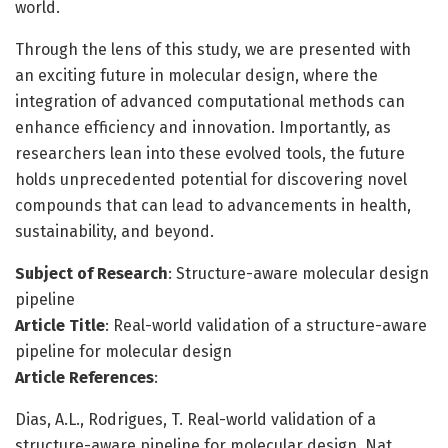
world.
Through the lens of this study, we are presented with
an exciting future in molecular design, where the
integration of advanced computational methods can
enhance efficiency and innovation. Importantly, as
researchers lean into these evolved tools, the future
holds unprecedented potential for discovering novel
compounds that can lead to advancements in health,
sustainability, and beyond.
Subject of Research
: Structure-aware molecular design
pipeline
Article Title
: Real-world validation of a structure-aware
pipeline for molecular design
Article References
:
Dias, A.L., Rodrigues, T. Real-world validation of a
structure-aware pipeline for molecular design. Nat