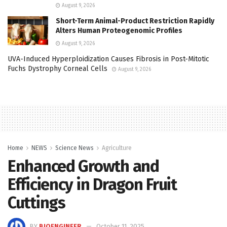
August 9, 2026
Short-Term Animal-Product Restriction Rapidly
Alters Human Proteogenomic Profiles
August 9, 2026
UVA-Induced Hyperploidization Causes Fibrosis in Post-Mitotic
Fuchs Dystrophy Corneal Cells
August 9, 2026
Home
NEWS
Science News
Agriculture
Enhanced Growth and
Efficiency in Dragon Fruit
Cuttings
BY
BIOENGINEER
October 11, 2025