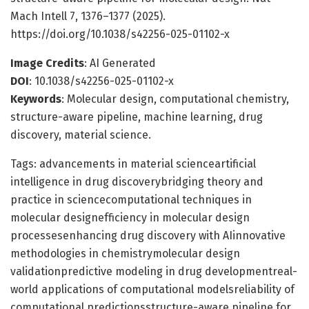
Mach Intell 7, 1376–1377 (2025).
https://doi.org/10.1038/s42256-025-01102-x
Image Credits
: AI Generated
DOI
: 10.1038/s42256-025-01102-x
Keywords
: Molecular design, computational chemistry,
structure-aware pipeline, machine learning, drug
discovery, material science.
Tags: advancements in material scienceartificial
intelligence in drug discoverybridging theory and
practice in sciencecomputational techniques in
molecular designefficiency in molecular design
processesenhancing drug discovery with AIinnovative
methodologies in chemistrymolecular design
validationpredictive modeling in drug developmentreal-
world applications of computational modelsreliability of
computational predictionsstructure-aware pipeline for