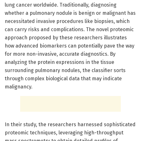
lung cancer worldwide. Traditionally, diagnosing
whether a pulmonary nodule is benign or malignant has
necessitated invasive procedures like biopsies, which
can carry risks and complications. The novel proteomic
approach proposed by these researchers illustrates
how advanced biomarkers can potentially pave the way
for more non-invasive, accurate diagnostics. By
analyzing the protein expressions in the tissue
surrounding pulmonary nodules, the classifier sorts
through complex biological data that may indicate
malignancy.
In their study, the researchers harnessed sophisticated
proteomic techniques, leveraging high-throughput
mass spectrometry to obtain detailed profiles of