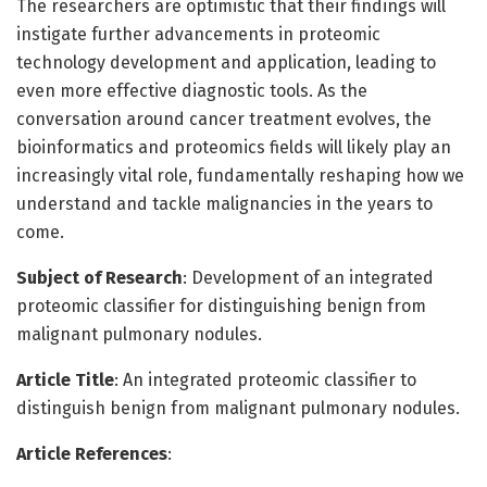
The researchers are optimistic that their findings will
instigate further advancements in proteomic
technology development and application, leading to
even more effective diagnostic tools. As the
conversation around cancer treatment evolves, the
bioinformatics and proteomics fields will likely play an
increasingly vital role, fundamentally reshaping how we
understand and tackle malignancies in the years to
come.
Subject of Research
: Development of an integrated
proteomic classifier for distinguishing benign from
malignant pulmonary nodules.
Article Title
: An integrated proteomic classifier to
distinguish benign from malignant pulmonary nodules.
Article References
: