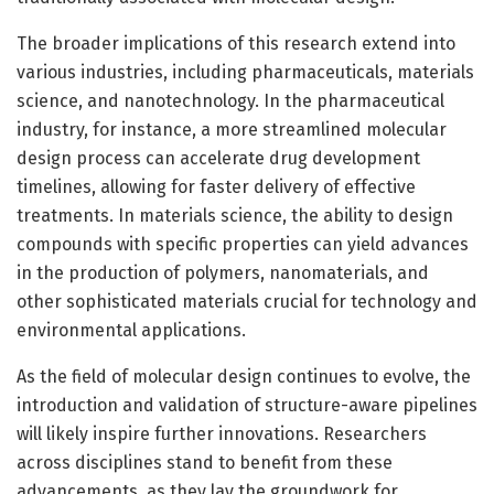
The broader implications of this research extend into
various industries, including pharmaceuticals, materials
science, and nanotechnology. In the pharmaceutical
industry, for instance, a more streamlined molecular
design process can accelerate drug development
timelines, allowing for faster delivery of effective
treatments. In materials science, the ability to design
compounds with specific properties can yield advances
in the production of polymers, nanomaterials, and
other sophisticated materials crucial for technology and
environmental applications.
As the field of molecular design continues to evolve, the
introduction and validation of structure-aware pipelines
will likely inspire further innovations. Researchers
across disciplines stand to benefit from these
advancements, as they lay the groundwork for