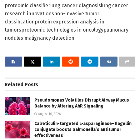
proteomic classifierlung cancer diagnosislung cancer
research innovationsnon-invasive tumor
classificationprotein expression analysis in
tumorsproteomic technologies in oncologypulmonary
nodules malignancy detection
Related
Posts
Pseudomonas Volatiles Disrupt Airway Mucus
Balance by Altering AhR Signaling
August 10, 2026
Calreticulin-targeted L-asparaginase–flagellin
conjugate boosts Salmonella’s antitumor
effectiveness