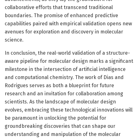
collaborative efforts that transcend traditional
boundaries. The promise of enhanced predictive
capabilities paired with empirical validation opens new
avenues for exploration and discovery in molecular
science.
In conclusion, the real-world validation of a structure-
aware pipeline for molecular design marks a significant
milestone in the intersection of artificial intelligence
and computational chemistry. The work of Dias and
Rodrigues serves as both a blueprint for future
research and an invitation for collaboration among
scientists. As the landscape of molecular design
evolves, embracing these technological innovations will
be paramount in unlocking the potential for
groundbreaking discoveries that can shape our
understanding and manipulation of the molecular