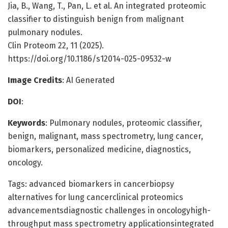
Jia, B., Wang, T., Pan, L. et al. An integrated proteomic
classifier to distinguish benign from malignant
pulmonary nodules.
Clin Proteom 22, 11 (2025).
https://doi.org/10.1186/s12014-025-09532-w
Image Credits
: AI Generated
DOI
:
Keywords
: Pulmonary nodules, proteomic classifier,
benign, malignant, mass spectrometry, lung cancer,
biomarkers, personalized medicine, diagnostics,
oncology.
Tags: advanced biomarkers in cancerbiopsy
alternatives for lung cancerclinical proteomics
advancementsdiagnostic challenges in oncologyhigh-
throughput mass spectrometry applicationsintegrated