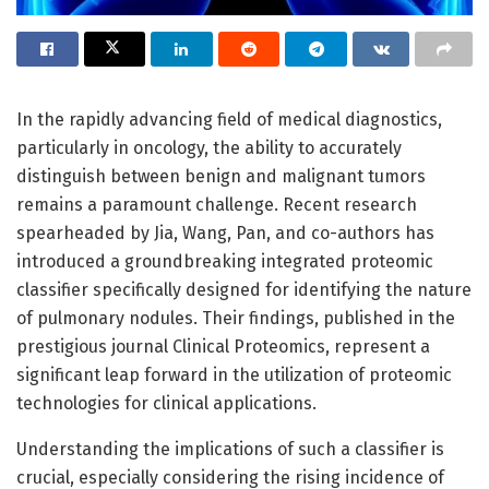
In the rapidly advancing field of medical diagnostics,
particularly in oncology, the ability to accurately
distinguish between benign and malignant tumors
remains a paramount challenge. Recent research
spearheaded by Jia, Wang, Pan, and co-authors has
introduced a groundbreaking integrated proteomic
classifier specifically designed for identifying the nature
of pulmonary nodules. Their findings, published in the
prestigious journal Clinical Proteomics, represent a
significant leap forward in the utilization of proteomic
technologies for clinical applications.
Understanding the implications of such a classifier is
crucial, especially considering the rising incidence of