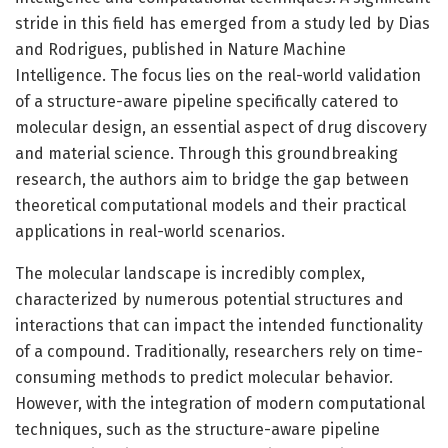
stride in this field has emerged from a study led by Dias
and Rodrigues, published in Nature Machine
Intelligence. The focus lies on the real-world validation
of a structure-aware pipeline specifically catered to
molecular design, an essential aspect of drug discovery
and material science. Through this groundbreaking
research, the authors aim to bridge the gap between
theoretical computational models and their practical
applications in real-world scenarios.
The molecular landscape is incredibly complex,
characterized by numerous potential structures and
interactions that can impact the intended functionality
of a compound. Traditionally, researchers rely on time-
consuming methods to predict molecular behavior.
However, with the integration of modern computational
techniques, such as the structure-aware pipeline