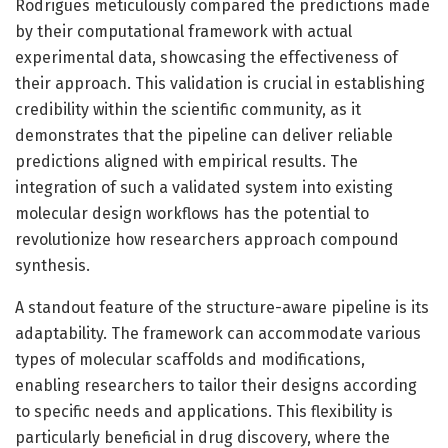
Rodrigues meticulously compared the predictions made
by their computational framework with actual
experimental data, showcasing the effectiveness of
their approach. This validation is crucial in establishing
credibility within the scientific community, as it
demonstrates that the pipeline can deliver reliable
predictions aligned with empirical results. The
integration of such a validated system into existing
molecular design workflows has the potential to
revolutionize how researchers approach compound
synthesis.
A standout feature of the structure-aware pipeline is its
adaptability. The framework can accommodate various
types of molecular scaffolds and modifications,
enabling researchers to tailor their designs according
to specific needs and applications. This flexibility is
particularly beneficial in drug discovery, where the