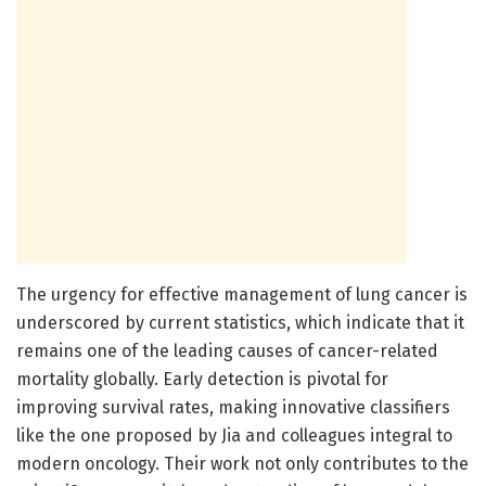
The urgency for effective management of lung cancer is
underscored by current statistics, which indicate that it
remains one of the leading causes of cancer-related
mortality globally. Early detection is pivotal for
improving survival rates, making innovative classifiers
like the one proposed by Jia and colleagues integral to
modern oncology. Their work not only contributes to the