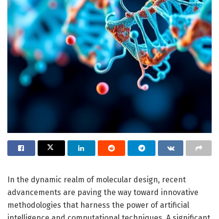
In the dynamic realm of molecular design, recent
advancements are paving the way toward innovative
methodologies that harness the power of artificial
intelligence and computational techniques. A significant