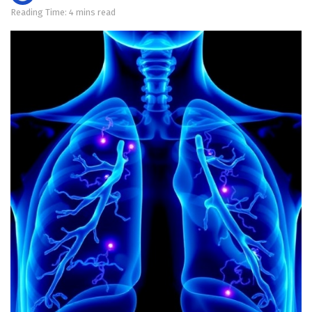
Reading Time: 4 mins read