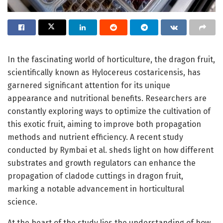
In the fascinating world of horticulture, the dragon fruit,
scientifically known as Hylocereus costaricensis, has
garnered significant attention for its unique
appearance and nutritional benefits. Researchers are
constantly exploring ways to optimize the cultivation of
this exotic fruit, aiming to improve both propagation
methods and nutrient efficiency. A recent study
conducted by Rymbai et al. sheds light on how different
substrates and growth regulators can enhance the
propagation of cladode cuttings in dragon fruit,
marking a notable advancement in horticultural
science.
At the heart of the study lies the understanding of how