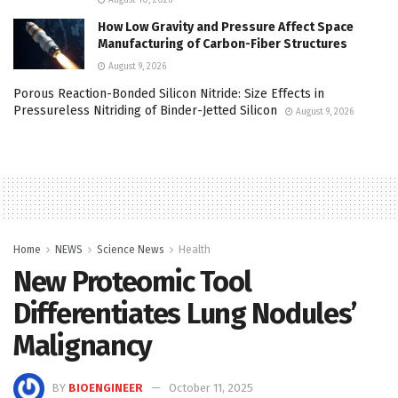
How Low Gravity and Pressure Affect Space
Manufacturing of Carbon-Fiber Structures
August 9, 2026
Porous Reaction-Bonded Silicon Nitride: Size Effects in
Pressureless Nitriding of Binder-Jetted Silicon
August 9, 2026
Home
NEWS
Science News
Health
New Proteomic Tool
Differentiates Lung Nodules’
Malignancy
BY
BIOENGINEER
October 11, 2025