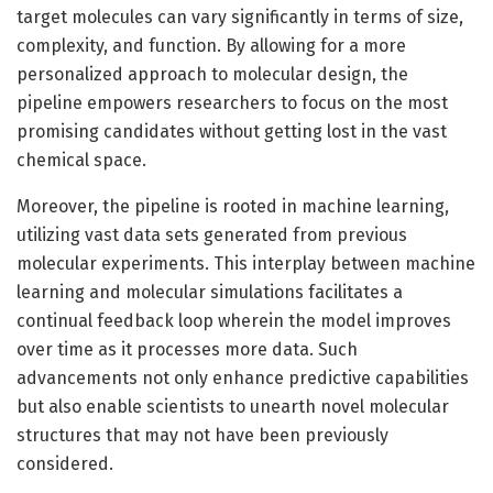
target molecules can vary significantly in terms of size,
complexity, and function. By allowing for a more
personalized approach to molecular design, the
pipeline empowers researchers to focus on the most
promising candidates without getting lost in the vast
chemical space.
Moreover, the pipeline is rooted in machine learning,
utilizing vast data sets generated from previous
molecular experiments. This interplay between machine
learning and molecular simulations facilitates a
continual feedback loop wherein the model improves
over time as it processes more data. Such
advancements not only enhance predictive capabilities
but also enable scientists to unearth novel molecular
structures that may not have been previously
considered.