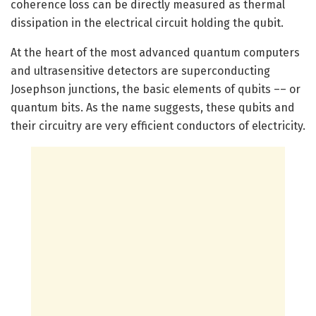
coherence loss can be directly measured as thermal
dissipation in the electrical circuit holding the qubit.
At the heart of the most advanced quantum computers
and ultrasensitive detectors are superconducting
Josephson junctions, the basic elements of qubits –– or
quantum bits. As the name suggests, these qubits and
their circuitry are very efficient conductors of electricity.