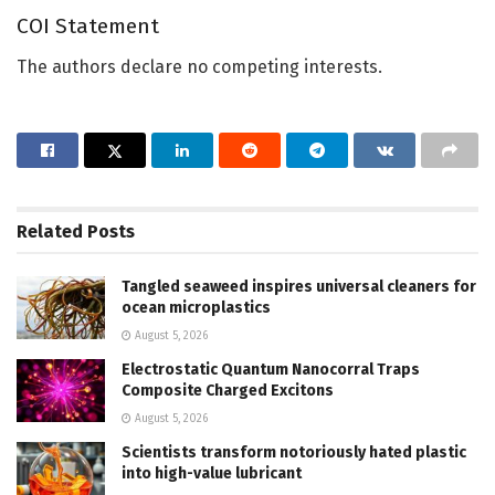
COI Statement
The authors declare no competing interests.
Related
Posts
Tangled seaweed inspires universal cleaners for
ocean microplastics
August 5, 2026
Electrostatic Quantum Nanocorral Traps
Composite Charged Excitons
August 5, 2026
Scientists transform notoriously hated plastic
into high-value lubricant