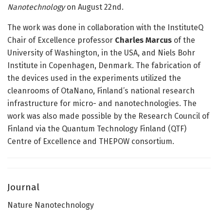
Nanotechnology
on August 22nd.
The work was done in collaboration with the InstituteQ
Chair of Excellence professor
Charles Marcus
of the
University of Washington, in the USA, and Niels Bohr
Institute in Copenhagen, Denmark. The fabrication of
the devices used in the experiments utilized the
cleanrooms of OtaNano, Finland’s national research
infrastructure for micro- and nanotechnologies. The
work was also made possible by the Research Council of
Finland via the Quantum Technology Finland (QTF)
Centre of Excellence and THEPOW consortium.
Journal
Nature Nanotechnology