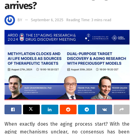
arrives?
BY
September 6, 2025
Reading Time: 3 mins read
When exactly does the aging process start? With the
aging mechanisms unclear, no consensus has been