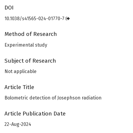
DOI
10.1038/s41565-024-01770-7
Method of Research
Experimental study
Subject of Research
Not applicable
Article Title
Bolometric detection of Josephson radiation
Article Publication Date
22-Aug-2024