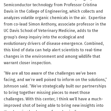
Semiconductor technology from Professor Cristina
Davis in the College of Engineering, which collects and
analyzes volatile organic chemicals in the air. Expertise
from co-lead Simon Anthony, associate professor in the
UC Davis School of Veterinary Medicine, adds to the
group’s deep inquiry into the ecological and
evolutionary drivers of disease emergence. Combined,
this kind of data can help alert scientists to real-time
changes in the environment and among wildlife that
warrant closer inspection.
“We are all too aware of the challenges we’ve been
facing, and we’re well poised to inform on the solutions,”
Johnson said. “We’ve strategically built our partnerships
to bring together missing pieces to meet those
challenges. With this center, I think we’ll have a much-
improved shot of being able to bring new insights into