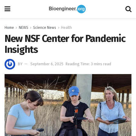
Home
NEWS
Science News
Health
New NSF Center for Pandemic
Insights
BY
September 6, 2025
Reading Time: 3 mins read