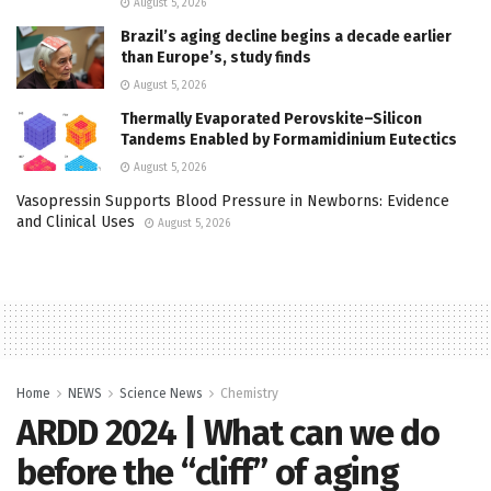
August 5, 2026
Brazil’s aging decline begins a decade earlier
than Europe’s, study finds
August 5, 2026
Thermally Evaporated Perovskite–Silicon
Tandems Enabled by Formamidinium Eutectics
August 5, 2026
Vasopressin Supports Blood Pressure in Newborns: Evidence
and Clinical Uses
August 5, 2026
Home
NEWS
Science News
Chemistry
ARDD 2024 | What can we do
before the “cliff” of aging