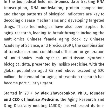
In the biomedical field, multi-omics data tracking RNA
transcription, DNA methylation, protein composition,
and change patterns of biological indicators are key to
decoding disease mechanisms and developing targeted
drugs. These technologies have also been applied to
aging research, leading to breakthroughs including the
multi-omics Chinese female aging clock by Chinese
Academy of Science, and Precious2GPT, the combination
of transformer and conditional diffusion for generation
of multi-omics multi-species multi-tissue synthetic
biological data, presented by Insilico Medicine. With the
global population aged 65 and above exceeding 820
million, the demand for aging intervention research has
become particularly urgent.
Started in 2014 by
Alex Zhavoronkov, Ph.D., founder
and CEO of Insilico Medicine
, the Aging Research and
Drug Discovery meeting (ARDD) has witnessed its ten-