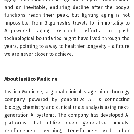
and an inevitable, enduring decline after the body’s
functions reach their peak, but fighting aging is not
impossible. From Gilgamesh’s travels for immortality to
AI-powered aging research, efforts to push
technological boundaries might have lived through the
years, pointing to a way to healthier longevity – a future
we are never closer to achieve.
About Insilico Medicine
Insilico Medicine, a global clinical stage biotechnology
company powered by generative AI, is connecting
biology, chemistry and clinical trials analysis using next-
generation AI systems. The company has developed AI
platforms that utilize deep generative models,
reinforcement learning, transformers and other