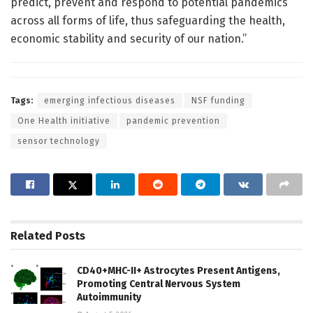
predict, prevent and respond to potential pandemics
across all forms of life, thus safeguarding the health,
economic stability and security of our nation.”
Tags:
emerging infectious diseases
NSF funding
One Health initiative
pandemic prevention
sensor technology
Related
Posts
CD40+MHC-II+ Astrocytes Present Antigens,
Promoting Central Nervous System
Autoimmunity