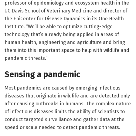
professor of epidemiology and ecosystem health in the
UC Davis School of Veterinary Medicine and director of
the EpiCenter for Disease Dynamics in its One Health
Institute. “We’ll be able to optimize cutting-edge
technology that’s already being applied in areas of
human health, engineering and agriculture and bring
them into this important space to help with wildlife and
pandemic threats.”
Sensing a pandemic
Most pandemics are caused by emerging infectious
diseases that originate in wildlife and are detected only
after causing outbreaks in humans. The complex nature
of infectious diseases limits the ability of scientists to
conduct targeted surveillance and gather data at the
speed or scale needed to detect pandemic threats.