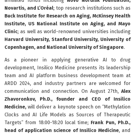
affiliated funds including
Novo Nordisk Foundation,
Novartis, and L’Oréal
; top research institutions such as
Buck Institute for Research on Aging, McKinsey Health
Institute, US National Institute on Aging, and Mayo
Clinic
; as well as world-renowned universities including
Harvard University, Stanford University, University of
Copenhagen, and National University of Singapore
.
As a pioneer in applying generative AI to drug
development, Insilico Medicine presents its leadership
team and AI platform business development team at
ARDD 2024, and industry partners are welcomed for
communication and connection. On August 27th,
Alex
Zhavoronkov, Ph.D., founder and CEO of Insilico
Medicine,
will deliver a keynote speech on “Methylation
Clocks and AI Life Models as Sources of Therapeutic
Targets” from 18:00-18:20 local time;
Frank Pun, Ph.D.,
head of application science of Insilico Medicine
, and