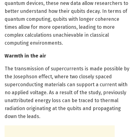
quantum devices, these new data allow researchers to
better understand how their qubits decay. In terms of
quantum computing, qubits with longer coherence
times allow for more operations, leading to more
complex calculations unachievable in classical
computing environments.
Warmth in the air
The transmission of supercurrents is made possible by
the Josephson effect, where two closely spaced
superconducting materials can support a current with
no applied voltage. As a result of the study, previously
unattributed energy loss can be traced to thermal
radiation originating at the qubits and propagating
down the leads.