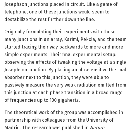
Josephson junctions placed in circuit. Like a game of
telephone, one of these junctions would seem to
destabilize the rest further down the line.
Originally formulating their experiments with these
many junctions in an array, Karimi, Pekola, and the team
started tracing their way backwards to more and more
simple experiments. Their final experimental setup:
observing the effects of tweaking the voltage at a single
Josephson junction. By placing an ultrasensitive thermal
absorber next to this junction, they were able to
passively measure the very weak radiation emitted from
this junction at each phase transition in a broad range
of frequencies up to 100 gigahertz.
The theoretical work of the group was accomplished in
partnership with colleagues from the University of
Madrid. The research was published in
Nature