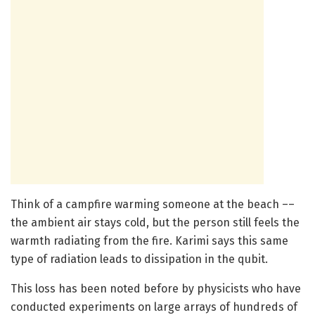
Think of a campfire warming someone at the beach ––
the ambient air stays cold, but the person still feels the
warmth radiating from the fire. Karimi says this same
type of radiation leads to dissipation in the qubit.
This loss has been noted before by physicists who have
conducted experiments on large arrays of hundreds of