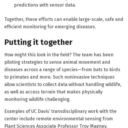
predictions with sensor data.
Together, these efforts can enable large-scale, safe and
efficient monitoring for emerging diseases.
Putting it together
How might this look in the field? The team has been
piloting strategies to sense animal movement and
diseases across a range of species—from bats to birds
to primates and more. Such noninvasive techniques
allow scientists to collect data without handling wildlife,
as well as access terrain that makes physically
monitoring wildlife challenging.
Examples of UC Davis’ transdisciplinary work with the
center include remote environmental sensing from
Plant Sciences Associate Professor Troy Magney.