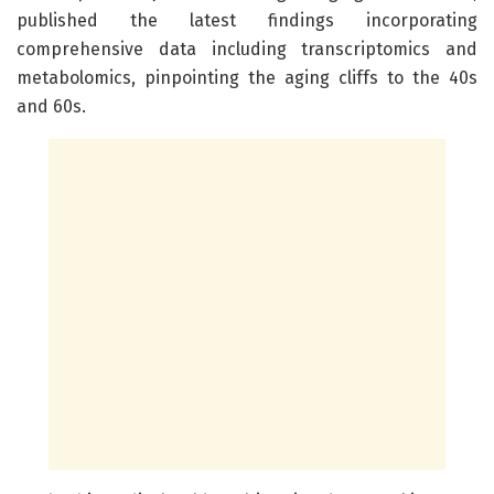
published the latest findings incorporating
comprehensive data including transcriptomics and
metabolomics, pinpointing the aging cliffs to the 40s
and 60s.