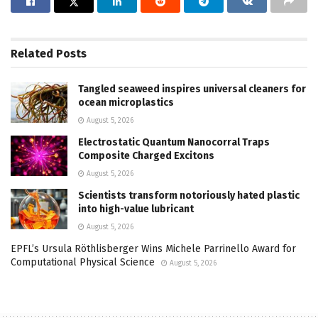
Related
Posts
Tangled seaweed inspires universal cleaners for
ocean microplastics
August 5, 2026
Electrostatic Quantum Nanocorral Traps
Composite Charged Excitons
August 5, 2026
Scientists transform notoriously hated plastic
into high-value lubricant
August 5, 2026
EPFL’s Ursula Röthlisberger Wins Michele Parrinello Award for
Computational Physical Science
August 5, 2026