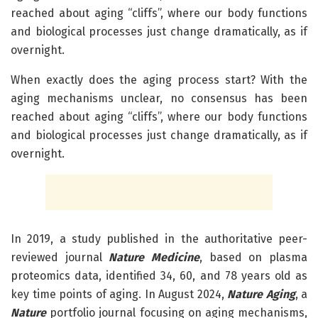
reached about aging “cliffs”, where our body functions
and biological processes just change dramatically, as if
overnight.
When exactly does the aging process start? With the
aging mechanisms unclear, no consensus has been
reached about aging “cliffs”, where our body functions
and biological processes just change dramatically, as if
overnight.
In 2019, a study published in the authoritative peer-
reviewed journal
Nature Medicine
, based on plasma
proteomics data, identified 34, 60, and 78 years old as
key time points of aging. In August 2024,
Nature Aging
, a
Nature
portfolio journal focusing on aging mechanisms,