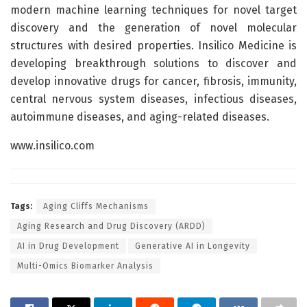
modern machine learning techniques for novel target
discovery and the generation of novel molecular
structures with desired properties. Insilico Medicine is
developing breakthrough solutions to discover and
develop innovative drugs for cancer, fibrosis, immunity,
central nervous system diseases, infectious diseases,
autoimmune diseases, and aging-related diseases.
www.insilico.com
Tags:
Aging Cliffs Mechanisms
Aging Research and Drug Discovery (ARDD)
AI in Drug Development
Generative AI in Longevity
Multi-Omics Biomarker Analysis