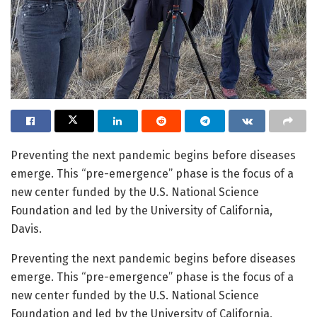
Preventing the next pandemic begins before diseases
emerge. This “pre-emergence” phase is the focus of a
new center funded by the U.S. National Science
Foundation and led by the University of California,
Davis.
Preventing the next pandemic begins before diseases
emerge. This “pre-emergence” phase is the focus of a
new center funded by the U.S. National Science
Foundation and led by the University of California,