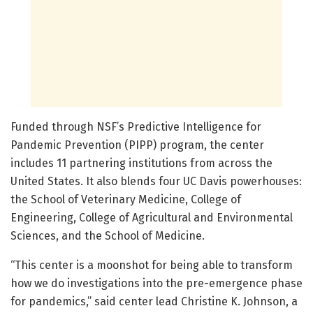
Funded through NSF’s Predictive Intelligence for
Pandemic Prevention (PIPP) program, the center
includes 11 partnering institutions from across the
United States. It also blends four UC Davis powerhouses:
the School of Veterinary Medicine, College of
Engineering, College of Agricultural and Environmental
Sciences, and the School of Medicine.
“This center is a moonshot for being able to transform
how we do investigations into the pre-emergence phase
for pandemics,” said center lead Christine K. Johnson, a