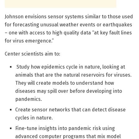
Johnson envisions sensor systems similar to those used
for forecasting unusual weather events or earthquakes
– one with access to high quality data “at key fault lines
for virus emergence.”
Center scientists aim to:
Study how epidemics cycle in nature, looking at
animals that are the natural reservoirs for viruses.
They will create models to understand how
diseases may spill over before developing into
pandemics.
Create sensor networks that can detect disease
cycles in nature.
Fine-tune insights into pandemic risk using
advanced computer programs that mix model