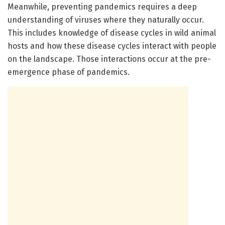
Meanwhile, preventing pandemics requires a deep
understanding of viruses where they naturally occur.
This includes knowledge of disease cycles in wild animal
hosts and how these disease cycles interact with people
on the landscape. Those interactions occur at the pre-
emergence phase of pandemics.