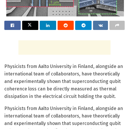
Physicists from Aalto University in Finland, alongside an
international team of collaborators, have theoretically
and experimentally shown that superconducting qubit
coherence loss can be directly measured as thermal
dissipation in the electrical circuit holding the qubit.
Physicists from Aalto University in Finland, alongside an
international team of collaborators, have theoretically
and experimentally shown that superconducting qubit