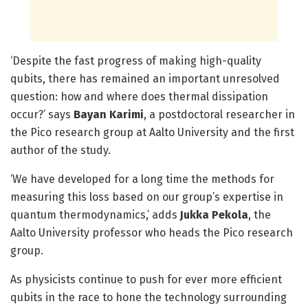
‘Despite the fast progress of making high-quality
qubits, there has remained an important unresolved
question: how and where does thermal dissipation
occur?’ says
Bayan Karimi
, a postdoctoral researcher in
the Pico research group at Aalto University and the first
author of the study.
‘We have developed for a long time the methods for
measuring this loss based on our group’s expertise in
quantum thermodynamics,’ adds
Jukka Pekola
, the
Aalto University professor who heads the Pico research
group.
As physicists continue to push for ever more efficient
qubits in the race to hone the technology surrounding