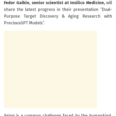
Fedor Galkin, senior scientist at Insilico Medicine,
will
share the latest progress in their presentation “Dual-
Purpose Target Discovery & Aging Research with
PreciousGPT Models”.
Aging is a common challenge faced by the humankind,