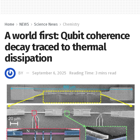
Home
NEWS
Science News
Chemistry
A world first: Qubit coherence
decay traced to thermal
dissipation
BY
September 6, 2025
Reading Time: 3 mins read