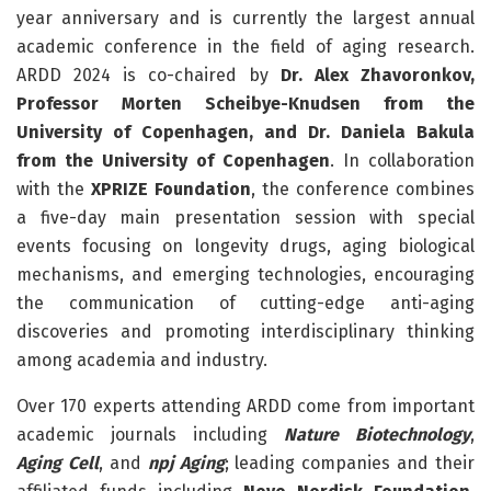
year anniversary and is currently the largest annual
academic conference in the field of aging research.
ARDD 2024 is co-chaired by
Dr. Alex Zhavoronkov,
Professor Morten Scheibye-Knudsen from the
University of Copenhagen, and Dr. Daniela Bakula
from the University of Copenhagen
. In collaboration
with the
XPRIZE Foundation
, the conference combines
a five-day main presentation session with special
events focusing on longevity drugs, aging biological
mechanisms, and emerging technologies, encouraging
the communication of cutting-edge anti-aging
discoveries and promoting interdisciplinary thinking
among academia and industry.
Over 170 experts attending ARDD come from important
academic journals including
Nature Biotechnology
,
Aging Cell
, and
npj Aging
; leading companies and their