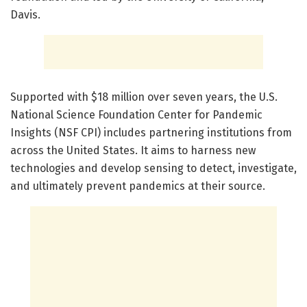
Davis.
Supported with $18 million over seven years, the U.S.
National Science Foundation Center for Pandemic
Insights (NSF CPI) includes partnering institutions from
across the United States. It aims to harness new
technologies and develop sensing to detect, investigate,
and ultimately prevent pandemics at their source.