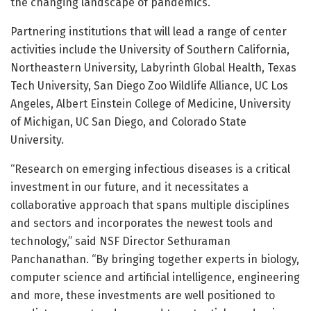
the changing landscape of pandemics.”
Partnering institutions that will lead a range of center
activities include the University of Southern California,
Northeastern University, Labyrinth Global Health, Texas
Tech University, San Diego Zoo Wildlife Alliance, UC Los
Angeles, Albert Einstein College of Medicine, University
of Michigan, UC San Diego, and Colorado State
University.
“Research on emerging infectious diseases is a critical
investment in our future, and it necessitates a
collaborative approach that spans multiple disciplines
and sectors and incorporates the newest tools and
technology,” said NSF Director Sethuraman
Panchanathan. “By bringing together experts in biology,
computer science and artificial intelligence, engineering
and more, these investments are well positioned to