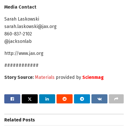
Media Contact
Sarah Laskowski
sarah.laskowski@jax.org
860-837-2102
@jacksonlab
http://www.jax.org
############
Story Source:
Materials
provided by
Scienmag
Related
Posts