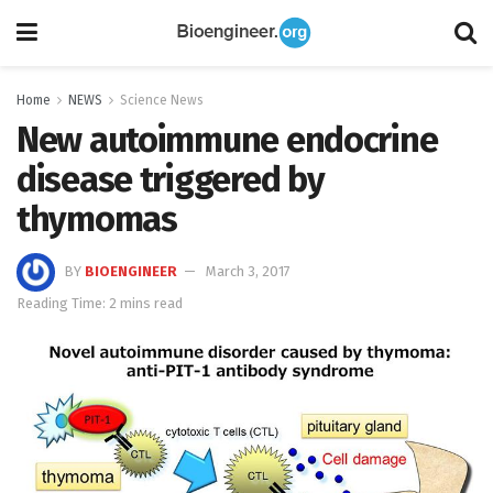
Home
NEWS
Science News
New autoimmune endocrine
disease triggered by
thymomas
BY
BIOENGINEER
March 3, 2017
Reading Time: 2 mins read