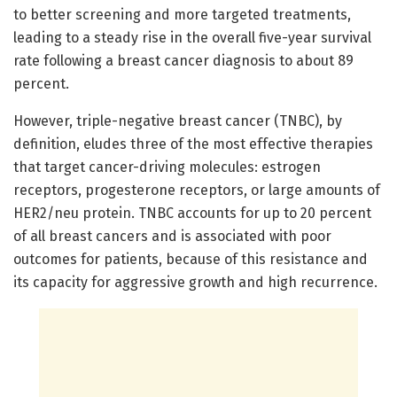
to better screening and more targeted treatments,
leading to a steady rise in the overall five-year survival
rate following a breast cancer diagnosis to about 89
percent.
However, triple-negative breast cancer (TNBC), by
definition, eludes three of the most effective therapies
that target cancer-driving molecules: estrogen
receptors, progesterone receptors, or large amounts of
HER2/neu protein. TNBC accounts for up to 20 percent
of all breast cancers and is associated with poor
outcomes for patients, because of this resistance and
its capacity for aggressive growth and high recurrence.