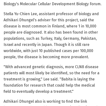
Biology's Molecular Cellular Development Biology Forum.
Stella Yu-Chien Lee, assistant professor of biology and
Adhikari Dhungel's adviser for this project, said the
disease is most common in Finland, where 1 in 10,000
people are diagnosed. It also has been found in other
populations, such as Turkey, Italy, Germany, Pakistan,
Israel and recently in Japan. Though it is still rare
worldwide, with just 10 published cases per 100,000
people, the disease is becoming more prevalent.
"With advanced genetic diagnosis, more CLN8 disease
patients will most likely be identified, so the need for a
treatment is growing," Lee said. "Babita is laying the
foundation for research that could help the medical
field to eventually develop a treatment."
Adhikari Dhungel also is working to find the link