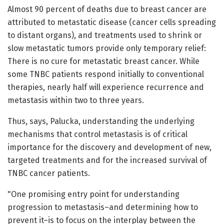
Almost 90 percent of deaths due to breast cancer are
attributed to metastatic disease (cancer cells spreading
to distant organs), and treatments used to shrink or
slow metastatic tumors provide only temporary relief:
There is no cure for metastatic breast cancer. While
some TNBC patients respond initially to conventional
therapies, nearly half will experience recurrence and
metastasis within two to three years.
Thus, says, Palucka, understanding the underlying
mechanisms that control metastasis is of critical
importance for the discovery and development of new,
targeted treatments and for the increased survival of
TNBC cancer patients.
"One promising entry point for understanding
progression to metastasis–and determining how to
prevent it–is to focus on the interplay between the