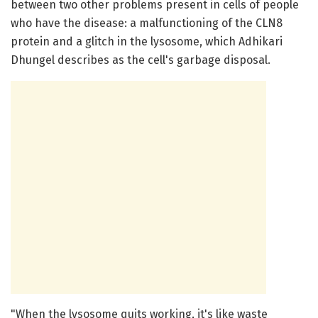
between two other problems present in cells of people
who have the disease: a malfunctioning of the CLN8
protein and a glitch in the lysosome, which Adhikari
Dhungel describes as the cell's garbage disposal.
"When the lysosome quits working, it's like waste