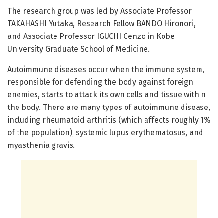
The research group was led by Associate Professor
TAKAHASHI Yutaka, Research Fellow BANDO Hironori,
and Associate Professor IGUCHI Genzo in Kobe
University Graduate School of Medicine.
Autoimmune diseases occur when the immune system,
responsible for defending the body against foreign
enemies, starts to attack its own cells and tissue within
the body. There are many types of autoimmune disease,
including rheumatoid arthritis (which affects roughly 1%
of the population), systemic lupus erythematosus, and
myasthenia gravis.