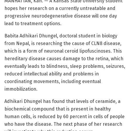
MANHATTAN, Kan. — A Kansas State University student
hopes her research on a currently untreatable and
progressive neurodegenerative disease will one day
lead to treatment options.
Babita Adhikari Dhungel, doctoral student in biology
from Nepal, is researching the cause of CLN8 disease,
which is a form of neuronal ceroid lipofuscinoses. This
hereditary disease causes damage to the retina, which
eventually leads to blindness, sleep problems, seizures,
reduced intellectual ability and problems in
coordinating movements, including eventual
immobilization.
Adhikari Dhungel has found that levels of ceramide, a
biochemical compound that is present in healthy
human cells, is reduced by 60 percent in cells of people
who have the disease. The next phase of her research