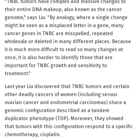
"TNBC tumors have complex and massive changes to
their entire DNA makeup, also known as the cancer
genome," says Liu. "By analogy, where a single change
might be seen as a misplaced letter in a gene, many
cancer genes in TNBC are misspelled, repeated
wholesale or deleted in many different places. Because
it is much more difficult to read so many changes at
once, it is also harder to identify those that are
important for TNBC growth and sensitivity to
treatment."
Last year Liu discovered that TNBC tumors and certain
other deadly cancers of women (including serous
ovarian cancer and endometrial carcinomas) share a
genomic configuration described as a tandem
duplicator phenotype (TDP). Moreover, they showed
that tumors with this configuration respond to a specific
chemotherapy, cisplatin.