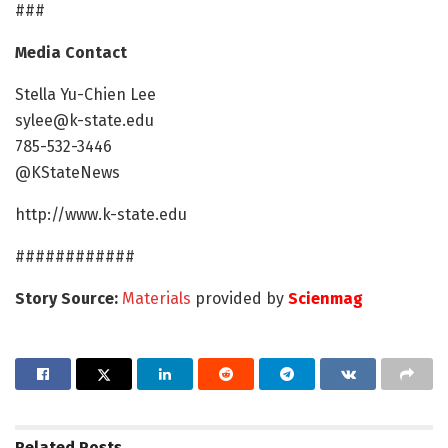
###
Media Contact
Stella Yu-Chien Lee
sylee@k-state.edu
785-532-3446
@KStateNews​
http://www.k-state.edu
############
Story Source:
Materials
provided by
Scienmag
Related
Posts