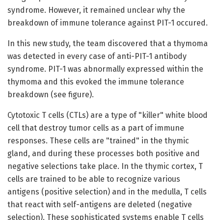
syndrome. However, it remained unclear why the
breakdown of immune tolerance against PIT-1 occured.
In this new study, the team discovered that a thymoma
was detected in every case of anti-PIT-1 antibody
syndrome. PIT-1 was abnormally expressed within the
thymoma and this evoked the immune tolerance
breakdown (see figure).
Cytotoxic T cells (CTLs) are a type of "killer" white blood
cell that destroy tumor cells as a part of immune
responses. These cells are "trained" in the thymic
gland, and during these processes both positive and
negative selections take place. In the thymic cortex, T
cells are trained to be able to recognize various
antigens (positive selection) and in the medulla, T cells
that react with self-antigens are deleted (negative
selection). These sophisticated systems enable T cells