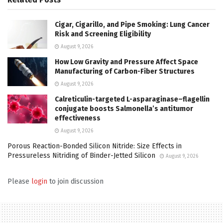
Cigar, Cigarillo, and Pipe Smoking: Lung Cancer
Risk and Screening Eligibility
August 9, 2026
How Low Gravity and Pressure Affect Space
Manufacturing of Carbon-Fiber Structures
August 9, 2026
Calreticulin-targeted L-asparaginase–flagellin
conjugate boosts Salmonella’s antitumor
effectiveness
August 9, 2026
Porous Reaction-Bonded Silicon Nitride: Size Effects in
Pressureless Nitriding of Binder-Jetted Silicon
August 9, 2026
Please
login
to join discussion