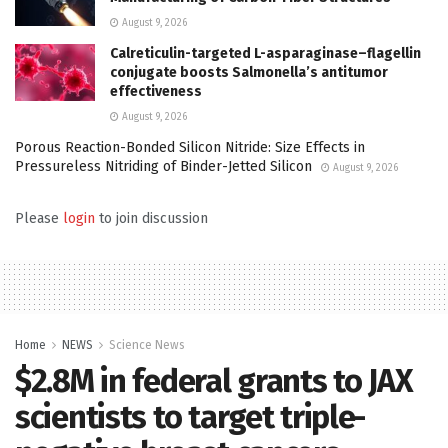
August 9, 2026
Calreticulin-targeted L-asparaginase–flagellin
conjugate boosts Salmonella’s antitumor
effectiveness
August 9, 2026
Porous Reaction-Bonded Silicon Nitride: Size Effects in
Pressureless Nitriding of Binder-Jetted Silicon
August 9, 2026
Please
login
to join discussion
Home
NEWS
Science News
$2.8M in federal grants to JAX
scientists to target triple-