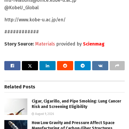
intl-relations@office.kobe-u.ac.jp
@KobeU_Global
http://www.kobe-u.ac.jp/en/
############
Story Source:
Materials
provided by
Scienmag
Related
Posts
Cigar, Cigarillo, and Pipe Smoking: Lung Cancer
Risk and Screening Eligibility
August 9, 2026
How Low Gravity and Pressure Affect Space
Manufacturing of Carbon-Fiber Structures