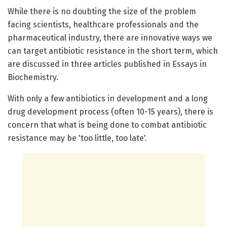
While there is no doubting the size of the problem
facing scientists, healthcare professionals and the
pharmaceutical industry, there are innovative ways we
can target antibiotic resistance in the short term, which
are discussed in three articles published in Essays in
Biochemistry.
With only a few antibiotics in development and a long
drug development process (often 10-15 years), there is
concern that what is being done to combat antibiotic
resistance may be 'too little, too late'.