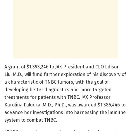
A grant of $1,393,246 to JAX President and CEO Edison
Liu, M.D., will fund further exploration of his discovery of
a characteristic of TNBC tumors, with the goal of
developing better diagnostics and more targeted
treatments for patients with TNBC. JAX Professor
Karolina Palucka, M.D., Ph.D., was awarded $1,386,446 to
advance her investigations into harnessing the immune
system to combat TNBC.