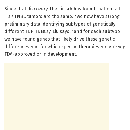
Since that discovery, the Liu lab has found that not all
TDP TNBC tumors are the same. "We now have strong
preliminary data identifying subtypes of genetically
different TDP TNBCs," Liu says, "and for each subtype
we have found genes that likely drive these genetic
differences and for which specific therapies are already
FDA-approved or in development."