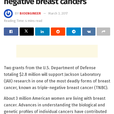
negative breast cancers
BY
BIOENGINEER
March 3, 2017
Reading Time: 4 mins read
Two grants from the U.S. Department of Defense
totaling $2.8 million will support Jackson Laboratory
(JAX) research in one of the most deadly forms of breast
cancer, known as triple-negative breast cancer (TNBC).
About 3 million American women are living with breast
cancer. Advances in understanding the biological and
genetic profiles of individual cancers have contributed