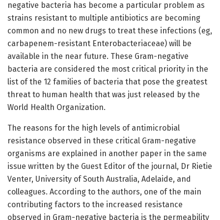
negative bacteria has become a particular problem as
strains resistant to multiple antibiotics are becoming
common and no new drugs to treat these infections (eg,
carbapenem-resistant Enterobacteriaceae) will be
available in the near future. These Gram-negative
bacteria are considered the most critical priority in the
list of the 12 families of bacteria that pose the greatest
threat to human health that was just released by the
World Health Organization.
The reasons for the high levels of antimicrobial
resistance observed in these critical Gram-negative
organisms are explained in another paper in the same
issue written by the Guest Editor of the journal, Dr Rietie
Venter, University of South Australia, Adelaide, and
colleagues. According to the authors, one of the main
contributing factors to the increased resistance
observed in Gram-negative bacteria is the permeability