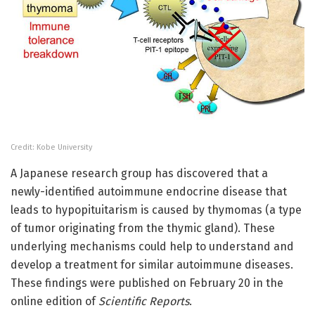
Credit: Kobe University
A Japanese research group has discovered that a
newly-identified autoimmune endocrine disease that
leads to hypopituitarism is caused by thymomas (a type
of tumor originating from the thymic gland). These
underlying mechanisms could help to understand and
develop a treatment for similar autoimmune diseases.
These findings were published on February 20 in the
online edition of
Scientific Reports
.