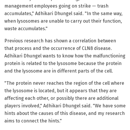
management employees going on strike — trash
accumulates," Adhikari Dhungel said. "In the same way,
when lysosomes are unable to carry out their function,
waste accumulates."
Previous research has shown a correlation between
that process and the occurrence of CLN8 disease.
Adhikari Dhungel wants to know how the malfunctioning
protein is related to the lysosome because the protein
and the lysosome are in different parts of the cell.
"The protein never reaches the region of the cell where
the lysosome is located, but it appears that they are
affecting each other, or possibly there are additional
players involved," Adhikari Dhungel said. "We have some
hints about the causes of this disease, and my research
aims to connect the hints."