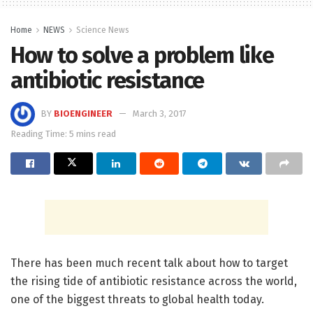
Home
NEWS
Science News
How to solve a problem like
antibiotic resistance
BY
BIOENGINEER
March 3, 2017
Reading Time: 5 mins read
There has been much recent talk about how to target
the rising tide of antibiotic resistance across the world,
one of the biggest threats to global health today.