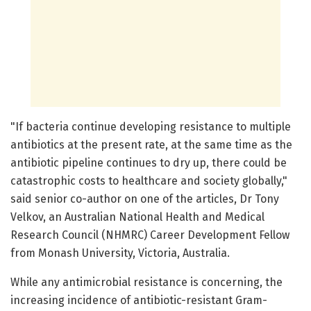
"If bacteria continue developing resistance to multiple
antibiotics at the present rate, at the same time as the
antibiotic pipeline continues to dry up, there could be
catastrophic costs to healthcare and society globally,"
said senior co-author on one of the articles, Dr Tony
Velkov, an Australian National Health and Medical
Research Council (NHMRC) Career Development Fellow
from Monash University, Victoria, Australia.
While any antimicrobial resistance is concerning, the
increasing incidence of antibiotic-resistant Gram-