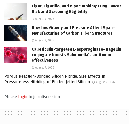
Cigar, Cigarillo, and Pipe Smoking: Lung Cancer
Risk and Screening Eligibility
August 9, 2026
How Low Gravity and Pressure Affect Space
Manufacturing of Carbon-Fiber Structures
August 9, 2026
Calreticulin-targeted L-asparaginase–flagellin
conjugate boosts Salmonella’s antitumor
effectiveness
August 9, 2026
Porous Reaction-Bonded Silicon Nitride: Size Effects in
Pressureless Nitriding of Binder-Jetted Silicon
August 9, 2026
Please
login
to join discussion