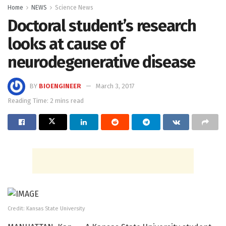
Home
NEWS
Science News
Doctoral student’s research
looks at cause of
neurodegenerative disease
BY
BIOENGINEER
March 3, 2017
Reading Time: 2 mins read
Credit: Kansas State University