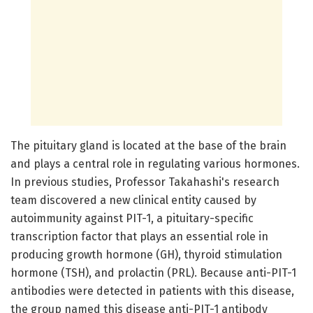
The pituitary gland is located at the base of the brain
and plays a central role in regulating various hormones.
In previous studies, Professor Takahashi's research
team discovered a new clinical entity caused by
autoimmunity against PIT-1, a pituitary-specific
transcription factor that plays an essential role in
producing growth hormone (GH), thyroid stimulation
hormone (TSH), and prolactin (PRL). Because anti-PIT-1
antibodies were detected in patients with this disease,
the group named this disease anti-PIT-1 antibody