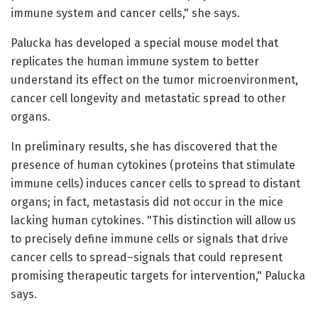
immune system and cancer cells," she says.
Palucka has developed a special mouse model that
replicates the human immune system to better
understand its effect on the tumor microenvironment,
cancer cell longevity and metastatic spread to other
organs.
In preliminary results, she has discovered that the
presence of human cytokines (proteins that stimulate
immune cells) induces cancer cells to spread to distant
organs; in fact, metastasis did not occur in the mice
lacking human cytokines. "This distinction will allow us
to precisely define immune cells or signals that drive
cancer cells to spread–signals that could represent
promising therapeutic targets for intervention," Palucka
says.