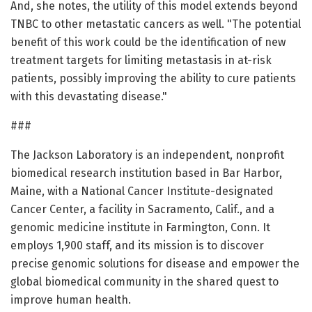
And, she notes, the utility of this model extends beyond
TNBC to other metastatic cancers as well. "The potential
benefit of this work could be the identification of new
treatment targets for limiting metastasis in at-risk
patients, possibly improving the ability to cure patients
with this devastating disease."
###
The Jackson Laboratory is an independent, nonprofit
biomedical research institution based in Bar Harbor,
Maine, with a National Cancer Institute-designated
Cancer Center, a facility in Sacramento, Calif., and a
genomic medicine institute in Farmington, Conn. It
employs 1,900 staff, and its mission is to discover
precise genomic solutions for disease and empower the
global biomedical community in the shared quest to
improve human health.