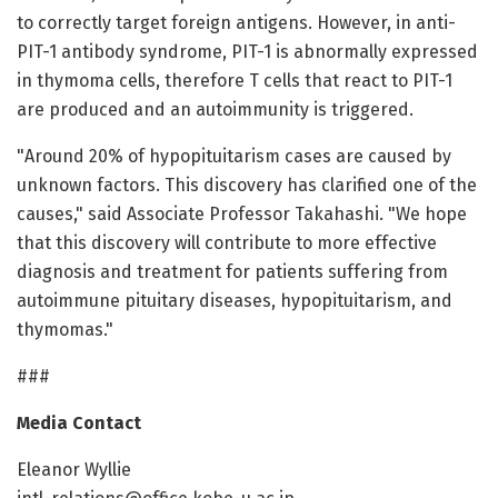
to correctly target foreign antigens. However, in anti-
PIT-1 antibody syndrome, PIT-1 is abnormally expressed
in thymoma cells, therefore T cells that react to PIT-1
are produced and an autoimmunity is triggered.
"Around 20% of hypopituitarism cases are caused by
unknown factors. This discovery has clarified one of the
causes," said Associate Professor Takahashi. "We hope
that this discovery will contribute to more effective
diagnosis and treatment for patients suffering from
autoimmune pituitary diseases, hypopituitarism, and
thymomas."
###
Media Contact
Eleanor Wyllie