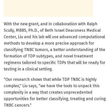
With the new grant, and in collaboration with Ralph
Scully, MBBS, Ph.D., of Beth Israel Deaconess Medical
Center, Liu and his lab will use advanced computational
methods to develop a more precise approach for
classifying TNBC tumors, a better understanding of the
formation of TDP subtypes, and novel treatment
regimens tailored to specific TDPs that will be ready for
testing in a clinical setting.
"Our research shows that while TDP TNBC is highly
complex," Liu says, "we have the tools to unpack this
complexity in a way that creates unprecedented
opportunities for better classifying, treating and curing
TNBC cancers."