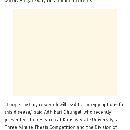
will investigate why this reduction occurs.
"I hope that my research will lead to therapy options for
this disease," said Adhikari Dhungel, who recently
presented the research at Kansas State University's
Three Minute Thesis Competition and the Division of