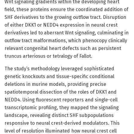
Wnt signaling gradients within the developing heart
field, these proteins ensure the coordinated addition of
SHF derivatives to the growing outflow tract. Disruption
of either DKK1 or NEDD4 expression in neural crest
derivatives led to aberrant Wnt signaling, culminating in
outflow tract malformations, which phenocopy clinically
relevant congenital heart defects such as persistent
truncus arteriosus or tetralogy of Fallot.
The study’s methodology leveraged sophisticated
genetic knockouts and tissue-specific conditional
deletions in murine models, providing precise
spatiotemporal dissection of the roles of DKK1 and
NEDD4. Using fluorescent reporters and single-cell
transcriptomic profiling, they mapped the signaling
landscape, revealing distinct SHF subpopulations
responsive to neural crest-derived modulators. This
level of resolution illuminated how neural crest cell