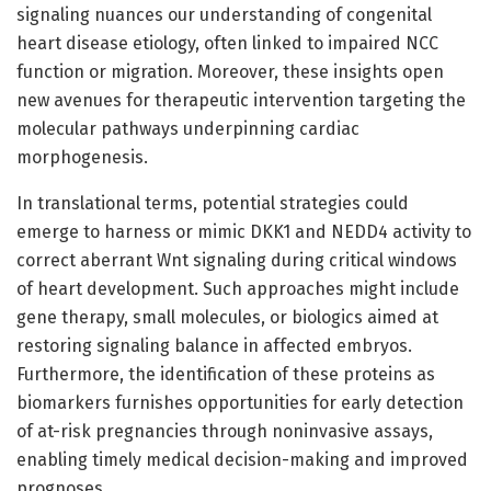
signaling nuances our understanding of congenital
heart disease etiology, often linked to impaired NCC
function or migration. Moreover, these insights open
new avenues for therapeutic intervention targeting the
molecular pathways underpinning cardiac
morphogenesis.
In translational terms, potential strategies could
emerge to harness or mimic DKK1 and NEDD4 activity to
correct aberrant Wnt signaling during critical windows
of heart development. Such approaches might include
gene therapy, small molecules, or biologics aimed at
restoring signaling balance in affected embryos.
Furthermore, the identification of these proteins as
biomarkers furnishes opportunities for early detection
of at-risk pregnancies through noninvasive assays,
enabling timely medical decision-making and improved
prognoses.