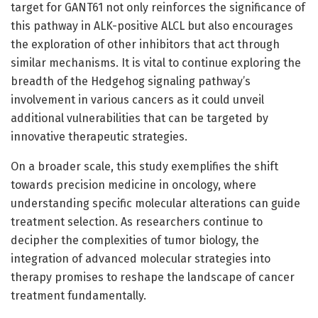
target for GANT61 not only reinforces the significance of
this pathway in ALK-positive ALCL but also encourages
the exploration of other inhibitors that act through
similar mechanisms. It is vital to continue exploring the
breadth of the Hedgehog signaling pathway’s
involvement in various cancers as it could unveil
additional vulnerabilities that can be targeted by
innovative therapeutic strategies.
On a broader scale, this study exemplifies the shift
towards precision medicine in oncology, where
understanding specific molecular alterations can guide
treatment selection. As researchers continue to
decipher the complexities of tumor biology, the
integration of advanced molecular strategies into
therapy promises to reshape the landscape of cancer
treatment fundamentally.