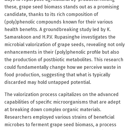
these, grape seed biomass stands out as a promising
candidate, thanks to its rich composition of
(poly)phenolic compounds known for their various
health benefits. A groundbreaking study led by K.
Samarakoon and H.P.V. Rupasinghe investigates the
microbial valorization of grape seeds, revealing not only
enhancements in their (poly)phenolic profile but also
the production of postbiotic metabolites. This research
could fundamentally change how we perceive waste in
food production, suggesting that what is typically
discarded may hold untapped potential.
The valorization process capitalizes on the advanced
capabilities of specific microorganisms that are adept
at breaking down complex organic materials.
Researchers employed various strains of beneficial
microbes to ferment grape seed biomass, a process