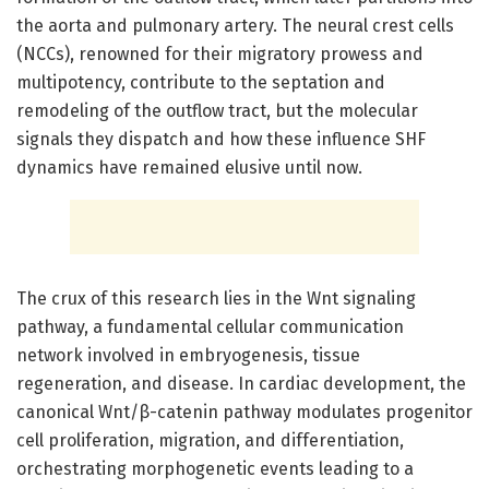
the aorta and pulmonary artery. The neural crest cells
(NCCs), renowned for their migratory prowess and
multipotency, contribute to the septation and
remodeling of the outflow tract, but the molecular
signals they dispatch and how these influence SHF
dynamics have remained elusive until now.
The crux of this research lies in the Wnt signaling
pathway, a fundamental cellular communication
network involved in embryogenesis, tissue
regeneration, and disease. In cardiac development, the
canonical Wnt/β-catenin pathway modulates progenitor
cell proliferation, migration, and differentiation,
orchestrating morphogenetic events leading to a