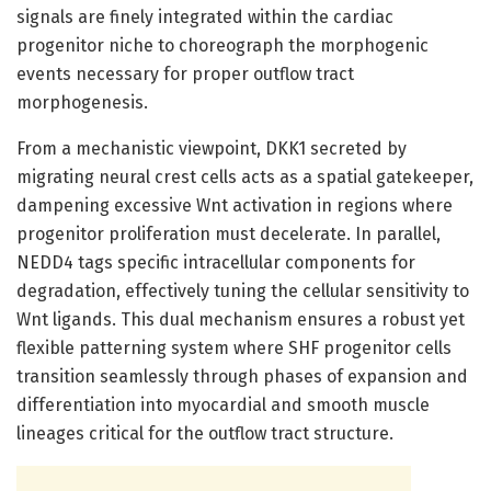
signals are finely integrated within the cardiac
progenitor niche to choreograph the morphogenic
events necessary for proper outflow tract
morphogenesis.
From a mechanistic viewpoint, DKK1 secreted by
migrating neural crest cells acts as a spatial gatekeeper,
dampening excessive Wnt activation in regions where
progenitor proliferation must decelerate. In parallel,
NEDD4 tags specific intracellular components for
degradation, effectively tuning the cellular sensitivity to
Wnt ligands. This dual mechanism ensures a robust yet
flexible patterning system where SHF progenitor cells
transition seamlessly through phases of expansion and
differentiation into myocardial and smooth muscle
lineages critical for the outflow tract structure.