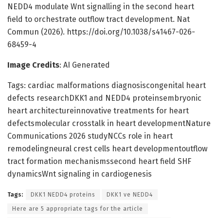
NEDD4 modulate Wnt signalling in the second heart
field to orchestrate outflow tract development. Nat
Commun (2026). https://doi.org/10.1038/s41467-026-
68459-4
Image Credits
: AI Generated
Tags: cardiac malformations diagnosiscongenital heart
defects researchDKK1 and NEDD4 proteinsembryonic
heart architectureinnovative treatments for heart
defectsmolecular crosstalk in heart developmentNature
Communications 2026 studyNCCs role in heart
remodelingneural crest cells heart developmentoutflow
tract formation mechanismssecond heart field SHF
dynamicsWnt signaling in cardiogenesis
Tags:
DKK1 NEDD4 proteins
DKK1 ve NEDD4
Here are 5 appropriate tags for the article