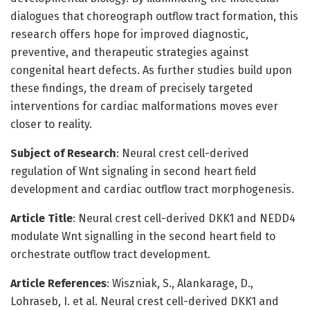
dialogues that choreograph outflow tract formation, this
research offers hope for improved diagnostic,
preventive, and therapeutic strategies against
congenital heart defects. As further studies build upon
these findings, the dream of precisely targeted
interventions for cardiac malformations moves ever
closer to reality.
Subject of Research
: Neural crest cell-derived
regulation of Wnt signaling in second heart field
development and cardiac outflow tract morphogenesis.
Article Title
: Neural crest cell-derived DKK1 and NEDD4
modulate Wnt signalling in the second heart field to
orchestrate outflow tract development.
Article References
: Wiszniak, S., Alankarage, D.,
Lohraseb, I. et al. Neural crest cell-derived DKK1 and