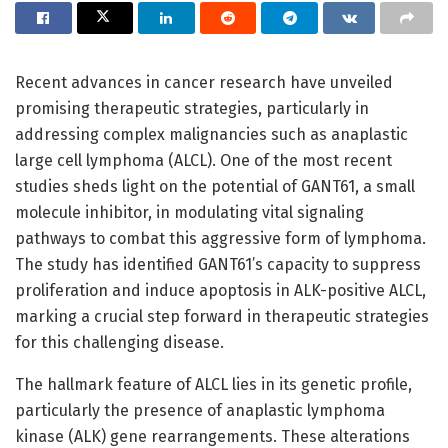
Recent advances in cancer research have unveiled
promising therapeutic strategies, particularly in
addressing complex malignancies such as anaplastic
large cell lymphoma (ALCL). One of the most recent
studies sheds light on the potential of GANT61, a small
molecule inhibitor, in modulating vital signaling
pathways to combat this aggressive form of lymphoma.
The study has identified GANT61’s capacity to suppress
proliferation and induce apoptosis in ALK-positive ALCL,
marking a crucial step forward in therapeutic strategies
for this challenging disease.
The hallmark feature of ALCL lies in its genetic profile,
particularly the presence of anaplastic lymphoma
kinase (ALK) gene rearrangements. These alterations