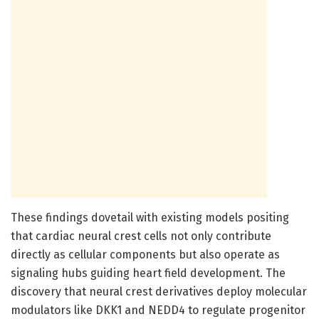
These findings dovetail with existing models positing
that cardiac neural crest cells not only contribute
directly as cellular components but also operate as
signaling hubs guiding heart field development. The
discovery that neural crest derivatives deploy molecular
modulators like DKK1 and NEDD4 to regulate progenitor