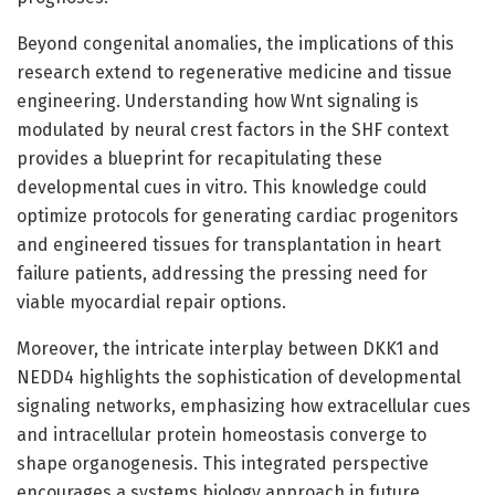
Beyond congenital anomalies, the implications of this
research extend to regenerative medicine and tissue
engineering. Understanding how Wnt signaling is
modulated by neural crest factors in the SHF context
provides a blueprint for recapitulating these
developmental cues in vitro. This knowledge could
optimize protocols for generating cardiac progenitors
and engineered tissues for transplantation in heart
failure patients, addressing the pressing need for
viable myocardial repair options.
Moreover, the intricate interplay between DKK1 and
NEDD4 highlights the sophistication of developmental
signaling networks, emphasizing how extracellular cues
and intracellular protein homeostasis converge to
shape organogenesis. This integrated perspective
encourages a systems biology approach in future