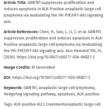
Article Title
: GANT61 suppresses proliferation and
induces apoptosis in ALK-Positive anaplastic large cell
lymphoma via modulating the Hh-PIK3IP1-Akt signaling
axis.
Article References
: Chen, H., Gao, J., Li, C. et al. GANT61
suppresses proliferation and induces apoptosis in ALK-
Positive anaplastic large cell lymphoma via modulating
the Hh-PIK3IP1-Akt signaling axis. Ann Hematol 105, 54
(2026). https://doi.org/10.1007/s00277-026-06827-2
Image Credits
: AI Generated
DOI
: https://doi.org/10.1007/s00277-026-06827-2
Keywords
: GANT61, anaplastic large cell lymphoma,
Hedgehog signaling pathway, apoptosis, ALK-positive.
Tags: ALK-positive ALCL treatmentanaplastic large cell