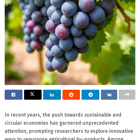
In recent years, the push towards sustainable and
circular economies has garnered unprecedented
attention, prompting researchers to explore innovative
ways to repurpose agricultural by-products. Among