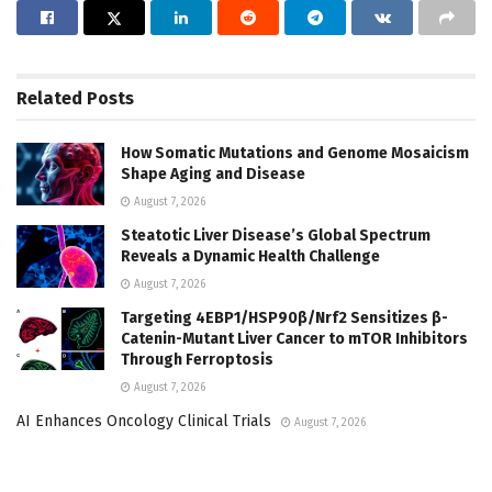
Related
Posts
How Somatic Mutations and Genome Mosaicism
Shape Aging and Disease
August 7, 2026
Steatotic Liver Disease’s Global Spectrum
Reveals a Dynamic Health Challenge
August 7, 2026
Targeting 4EBP1/HSP90β/Nrf2 Sensitizes β-
Catenin-Mutant Liver Cancer to mTOR Inhibitors
Through Ferroptosis
August 7, 2026
AI Enhances Oncology Clinical Trials
August 7, 2026