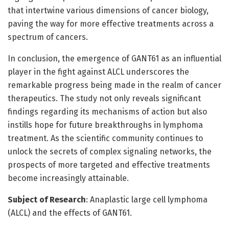
that intertwine various dimensions of cancer biology,
paving the way for more effective treatments across a
spectrum of cancers.
In conclusion, the emergence of GANT61 as an influential
player in the fight against ALCL underscores the
remarkable progress being made in the realm of cancer
therapeutics. The study not only reveals significant
findings regarding its mechanisms of action but also
instills hope for future breakthroughs in lymphoma
treatment. As the scientific community continues to
unlock the secrets of complex signaling networks, the
prospects of more targeted and effective treatments
become increasingly attainable.
Subject of Research
: Anaplastic large cell lymphoma
(ALCL) and the effects of GANT61.