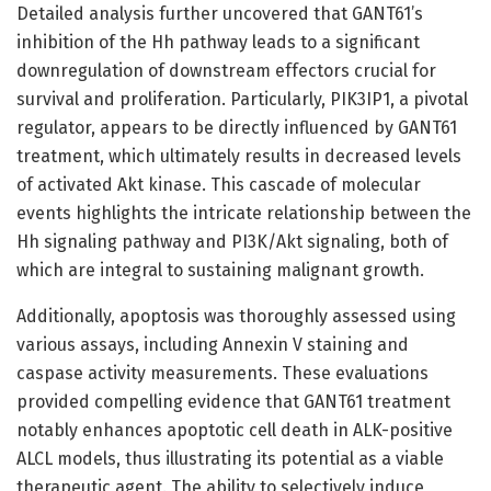
Detailed analysis further uncovered that GANT61’s
inhibition of the Hh pathway leads to a significant
downregulation of downstream effectors crucial for
survival and proliferation. Particularly, PIK3IP1, a pivotal
regulator, appears to be directly influenced by GANT61
treatment, which ultimately results in decreased levels
of activated Akt kinase. This cascade of molecular
events highlights the intricate relationship between the
Hh signaling pathway and PI3K/Akt signaling, both of
which are integral to sustaining malignant growth.
Additionally, apoptosis was thoroughly assessed using
various assays, including Annexin V staining and
caspase activity measurements. These evaluations
provided compelling evidence that GANT61 treatment
notably enhances apoptotic cell death in ALK-positive
ALCL models, thus illustrating its potential as a viable
therapeutic agent. The ability to selectively induce