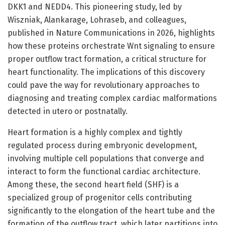
DKK1 and NEDD4. This pioneering study, led by
Wiszniak, Alankarage, Lohraseb, and colleagues,
published in Nature Communications in 2026, highlights
how these proteins orchestrate Wnt signaling to ensure
proper outflow tract formation, a critical structure for
heart functionality. The implications of this discovery
could pave the way for revolutionary approaches to
diagnosing and treating complex cardiac malformations
detected in utero or postnatally.
Heart formation is a highly complex and tightly
regulated process during embryonic development,
involving multiple cell populations that converge and
interact to form the functional cardiac architecture.
Among these, the second heart field (SHF) is a
specialized group of progenitor cells contributing
significantly to the elongation of the heart tube and the
formation of the outflow tract, which later partitions into