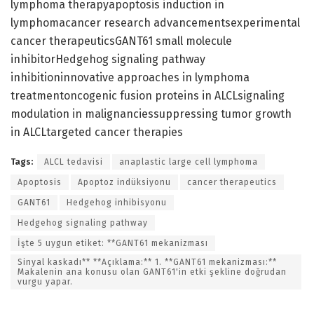
lymphoma therapyapoptosis induction in
lymphomacancer research advancementsexperimental
cancer therapeuticsGANT61 small molecule
inhibitorHedgehog signaling pathway
inhibitioninnovative approaches in lymphoma
treatmentoncogenic fusion proteins in ALCLsignaling
modulation in malignanciessuppressing tumor growth
in ALCLtargeted cancer therapies
Tags:
ALCL tedavisi
anaplastic large cell lymphoma
Apoptosis
Apoptoz indüksiyonu
cancer therapeutics
GANT61
Hedgehog inhibisyonu
Hedgehog signaling pathway
İşte 5 uygun etiket: **GANT61 mekanizması
Sinyal kaskadı** **Açıklama:** 1. **GANT61 mekanizması:**
Makalenin ana konusu olan GANT61'in etki şekline doğrudan
vurgu yapar.