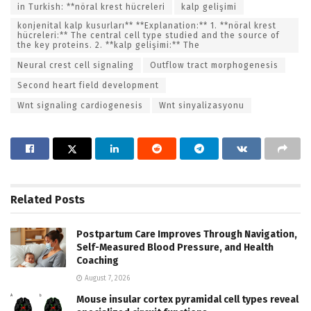
in Turkish: **nöral krest hücreleri
kalp gelişimi
konjenital kalp kusurları** **Explanation:** 1. **nöral krest
hücreleri:** The central cell type studied and the source of
the key proteins. 2. **kalp gelişimi:** The
Neural crest cell signaling
Outflow tract morphogenesis
Second heart field development
Wnt signaling cardiogenesis
Wnt sinyalizasyonu
Related
Posts
Postpartum Care Improves Through Navigation,
Self-Measured Blood Pressure, and Health
Coaching
August 7, 2026
Mouse insular cortex pyramidal cell types reveal