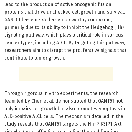
lead to the production of active oncogenic fusion
proteins that drive unchecked cell growth and survival.
GANT61 has emerged as a noteworthy compound,
primarily due to its ability to inhibit the Hedgehog (Hh)
signaling pathway, which plays a critical role in various
cancer types, including ALCL. By targeting this pathway,
researchers aim to disrupt the proliferative signals that
contribute to tumor growth.
Through rigorous in vitro experiments, the research
team led by Chen et al. demonstrated that GANT61 not
only impairs cell growth but also promotes apoptosis in
ALK-positive ALCL cells. The mechanism detailed in the
study reveals that GANT61 targets the Hh-PIK3IP1-Akt
signaling axis, effectively curtailing the proliferation