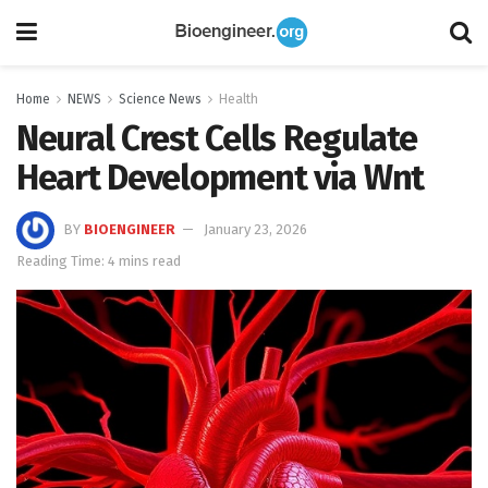
Home
NEWS
Science News
Health
Neural Crest Cells Regulate
Heart Development via Wnt
BY
BIOENGINEER
January 23, 2026
Reading Time: 4 mins read