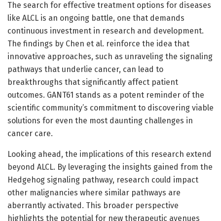
The search for effective treatment options for diseases
like ALCL is an ongoing battle, one that demands
continuous investment in research and development.
The findings by Chen et al. reinforce the idea that
innovative approaches, such as unraveling the signaling
pathways that underlie cancer, can lead to
breakthroughs that significantly affect patient
outcomes. GANT61 stands as a potent reminder of the
scientific community’s commitment to discovering viable
solutions for even the most daunting challenges in
cancer care.
Looking ahead, the implications of this research extend
beyond ALCL. By leveraging the insights gained from the
Hedgehog signaling pathway, research could impact
other malignancies where similar pathways are
aberrantly activated. This broader perspective
highlights the potential for new therapeutic avenues