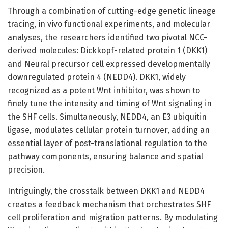
Through a combination of cutting-edge genetic lineage
tracing, in vivo functional experiments, and molecular
analyses, the researchers identified two pivotal NCC-
derived molecules: Dickkopf-related protein 1 (DKK1)
and Neural precursor cell expressed developmentally
downregulated protein 4 (NEDD4). DKK1, widely
recognized as a potent Wnt inhibitor, was shown to
finely tune the intensity and timing of Wnt signaling in
the SHF cells. Simultaneously, NEDD4, an E3 ubiquitin
ligase, modulates cellular protein turnover, adding an
essential layer of post-translational regulation to the
pathway components, ensuring balance and spatial
precision.
Intriguingly, the crosstalk between DKK1 and NEDD4
creates a feedback mechanism that orchestrates SHF
cell proliferation and migration patterns. By modulating