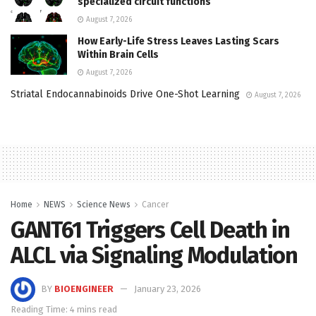
specialized circuit functions
August 7, 2026
How Early-Life Stress Leaves Lasting Scars
Within Brain Cells
August 7, 2026
Striatal Endocannabinoids Drive One-Shot Learning
August 7, 2026
Home
NEWS
Science News
Cancer
GANT61 Triggers Cell Death in
ALCL via Signaling Modulation
BY
BIOENGINEER
January 23, 2026
Reading Time: 4 mins read