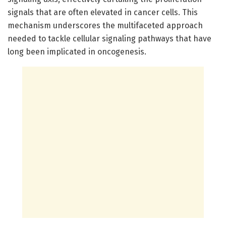
signals that are often elevated in cancer cells. This
mechanism underscores the multifaceted approach
needed to tackle cellular signaling pathways that have
long been implicated in oncogenesis.