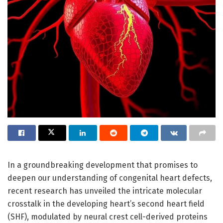
In a groundbreaking development that promises to
deepen our understanding of congenital heart defects,
recent research has unveiled the intricate molecular
crosstalk in the developing heart’s second heart field
(SHF), modulated by neural crest cell-derived proteins