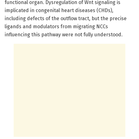
functional organ. Dysregulation of Wnt signaling is
implicated in congenital heart diseases (CHDs),
including defects of the outflow tract, but the precise
ligands and modulators from migrating NCCs
influencing this pathway were not fully understood.