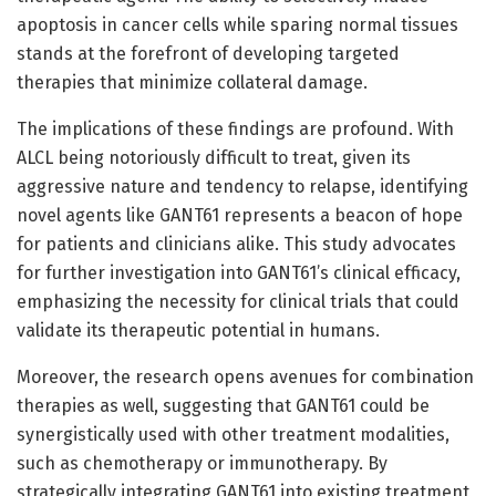
apoptosis in cancer cells while sparing normal tissues
stands at the forefront of developing targeted
therapies that minimize collateral damage.
The implications of these findings are profound. With
ALCL being notoriously difficult to treat, given its
aggressive nature and tendency to relapse, identifying
novel agents like GANT61 represents a beacon of hope
for patients and clinicians alike. This study advocates
for further investigation into GANT61’s clinical efficacy,
emphasizing the necessity for clinical trials that could
validate its therapeutic potential in humans.
Moreover, the research opens avenues for combination
therapies as well, suggesting that GANT61 could be
synergistically used with other treatment modalities,
such as chemotherapy or immunotherapy. By
strategically integrating GANT61 into existing treatment