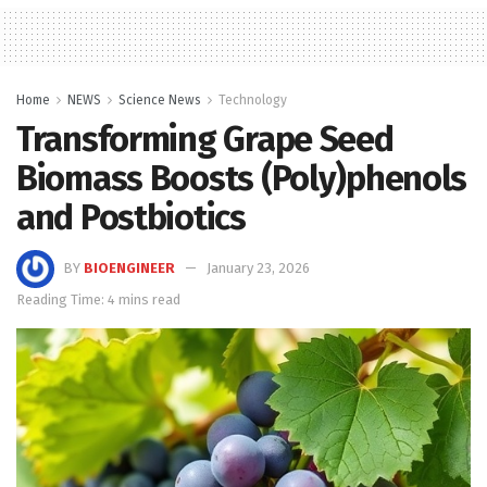
Home
NEWS
Science News
Technology
Transforming Grape Seed
Biomass Boosts (Poly)phenols
and Postbiotics
BY
BIOENGINEER
January 23, 2026
Reading Time: 4 mins read