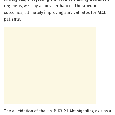
regimens, we may achieve enhanced therapeutic
outcomes, ultimately improving survival rates for ALCL
patients.
The elucidation of the Hh-PIK3IP1-Akt signaling axis as a