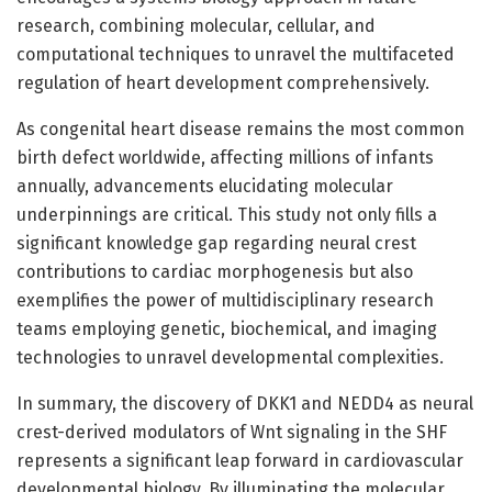
research, combining molecular, cellular, and
computational techniques to unravel the multifaceted
regulation of heart development comprehensively.
As congenital heart disease remains the most common
birth defect worldwide, affecting millions of infants
annually, advancements elucidating molecular
underpinnings are critical. This study not only fills a
significant knowledge gap regarding neural crest
contributions to cardiac morphogenesis but also
exemplifies the power of multidisciplinary research
teams employing genetic, biochemical, and imaging
technologies to unravel developmental complexities.
In summary, the discovery of DKK1 and NEDD4 as neural
crest-derived modulators of Wnt signaling in the SHF
represents a significant leap forward in cardiovascular
developmental biology. By illuminating the molecular