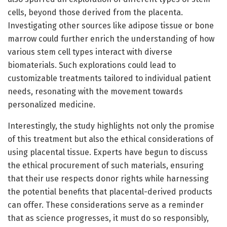
cells, beyond those derived from the placenta.
Investigating other sources like adipose tissue or bone
marrow could further enrich the understanding of how
various stem cell types interact with diverse
biomaterials. Such explorations could lead to
customizable treatments tailored to individual patient
needs, resonating with the movement towards
personalized medicine.
Interestingly, the study highlights not only the promise
of this treatment but also the ethical considerations of
using placental tissue. Experts have begun to discuss
the ethical procurement of such materials, ensuring
that their use respects donor rights while harnessing
the potential benefits that placental-derived products
can offer. These considerations serve as a reminder
that as science progresses, it must do so responsibly,