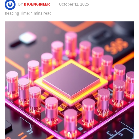
BY
BIOENGINEER
October 12, 2025
Reading Time: 4 mins read