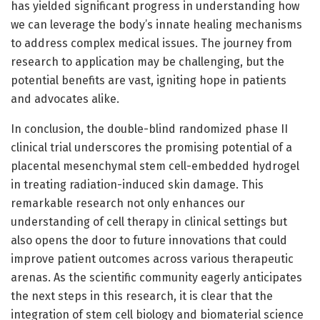
has yielded significant progress in understanding how
we can leverage the body’s innate healing mechanisms
to address complex medical issues. The journey from
research to application may be challenging, but the
potential benefits are vast, igniting hope in patients
and advocates alike.
In conclusion, the double-blind randomized phase II
clinical trial underscores the promising potential of a
placental mesenchymal stem cell-embedded hydrogel
in treating radiation-induced skin damage. This
remarkable research not only enhances our
understanding of cell therapy in clinical settings but
also opens the door to future innovations that could
improve patient outcomes across various therapeutic
arenas. As the scientific community eagerly anticipates
the next steps in this research, it is clear that the
integration of stem cell biology and biomaterial science