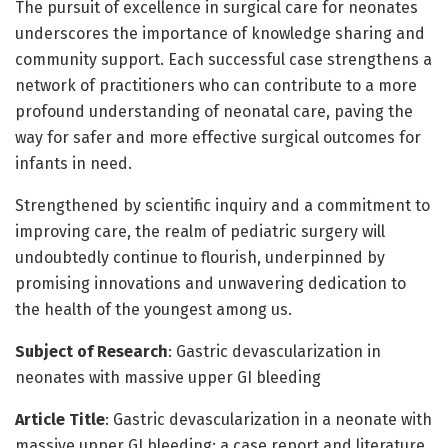
The pursuit of excellence in surgical care for neonates
underscores the importance of knowledge sharing and
community support. Each successful case strengthens a
network of practitioners who can contribute to a more
profound understanding of neonatal care, paving the
way for safer and more effective surgical outcomes for
infants in need.
Strengthened by scientific inquiry and a commitment to
improving care, the realm of pediatric surgery will
undoubtedly continue to flourish, underpinned by
promising innovations and unwavering dedication to
the health of the youngest among us.
Subject of Research
: Gastric devascularization in
neonates with massive upper GI bleeding
Article Title
: Gastric devascularization in a neonate with
massive upper GI bleeding: a case report and literature