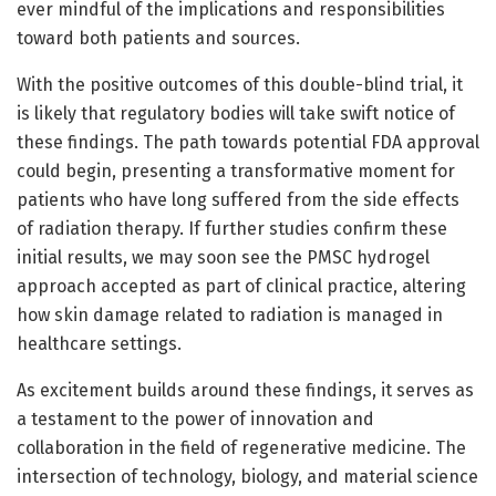
ever mindful of the implications and responsibilities
toward both patients and sources.
With the positive outcomes of this double-blind trial, it
is likely that regulatory bodies will take swift notice of
these findings. The path towards potential FDA approval
could begin, presenting a transformative moment for
patients who have long suffered from the side effects
of radiation therapy. If further studies confirm these
initial results, we may soon see the PMSC hydrogel
approach accepted as part of clinical practice, altering
how skin damage related to radiation is managed in
healthcare settings.
As excitement builds around these findings, it serves as
a testament to the power of innovation and
collaboration in the field of regenerative medicine. The
intersection of technology, biology, and material science