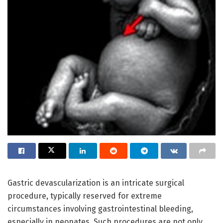
Gastric devascularization is an intricate surgical
procedure, typically reserved for extreme
circumstances involving gastrointestinal bleeding,
especially in neonates. Such procedures are not only