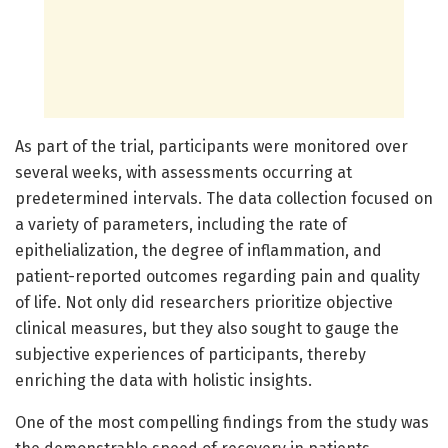
As part of the trial, participants were monitored over
several weeks, with assessments occurring at
predetermined intervals. The data collection focused on
a variety of parameters, including the rate of
epithelialization, the degree of inflammation, and
patient-reported outcomes regarding pain and quality
of life. Not only did researchers prioritize objective
clinical measures, but they also sought to gauge the
subjective experiences of participants, thereby
enriching the data with holistic insights.
One of the most compelling findings from the study was