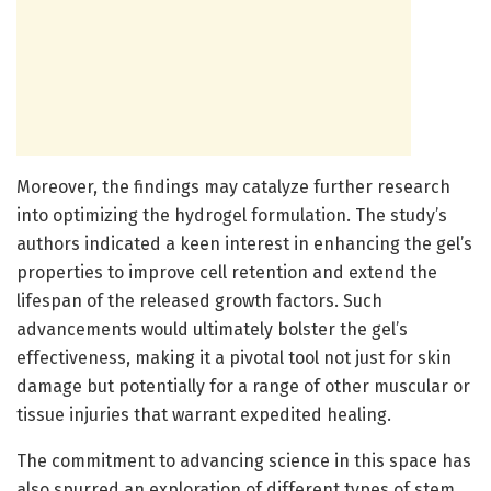
Moreover, the findings may catalyze further research
into optimizing the hydrogel formulation. The study’s
authors indicated a keen interest in enhancing the gel’s
properties to improve cell retention and extend the
lifespan of the released growth factors. Such
advancements would ultimately bolster the gel’s
effectiveness, making it a pivotal tool not just for skin
damage but potentially for a range of other muscular or
tissue injuries that warrant expedited healing.
The commitment to advancing science in this space has
also spurred an exploration of different types of stem