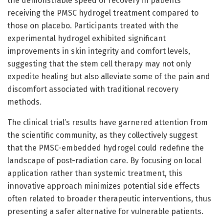
the demonstrable speed of recovery in patients
receiving the PMSC hydrogel treatment compared to
those on placebo. Participants treated with the
experimental hydrogel exhibited significant
improvements in skin integrity and comfort levels,
suggesting that the stem cell therapy may not only
expedite healing but also alleviate some of the pain and
discomfort associated with traditional recovery
methods.
The clinical trial’s results have garnered attention from
the scientific community, as they collectively suggest
that the PMSC-embedded hydrogel could redefine the
landscape of post-radiation care. By focusing on local
application rather than systemic treatment, this
innovative approach minimizes potential side effects
often related to broader therapeutic interventions, thus
presenting a safer alternative for vulnerable patients.