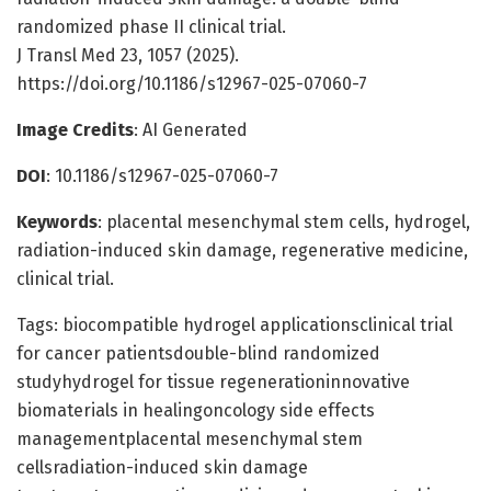
randomized phase II clinical trial.
J Transl Med 23, 1057 (2025).
https://doi.org/10.1186/s12967-025-07060-7
Image Credits
: AI Generated
DOI
: 10.1186/s12967-025-07060-7
Keywords
: placental mesenchymal stem cells, hydrogel,
radiation-induced skin damage, regenerative medicine,
clinical trial.
Tags: biocompatible hydrogel applicationsclinical trial
for cancer patientsdouble-blind randomized
studyhydrogel for tissue regenerationinnovative
biomaterials in healingoncology side effects
managementplacental mesenchymal stem
cellsradiation-induced skin damage