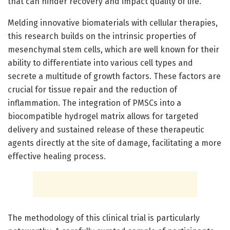
that can hinder recovery and impact quality of life.
Melding innovative biomaterials with cellular therapies,
this research builds on the intrinsic properties of
mesenchymal stem cells, which are well known for their
ability to differentiate into various cell types and
secrete a multitude of growth factors. These factors are
crucial for tissue repair and the reduction of
inflammation. The integration of PMSCs into a
biocompatible hydrogel matrix allows for targeted
delivery and sustained release of these therapeutic
agents directly at the site of damage, facilitating a more
effective healing process.
The methodology of this clinical trial is particularly