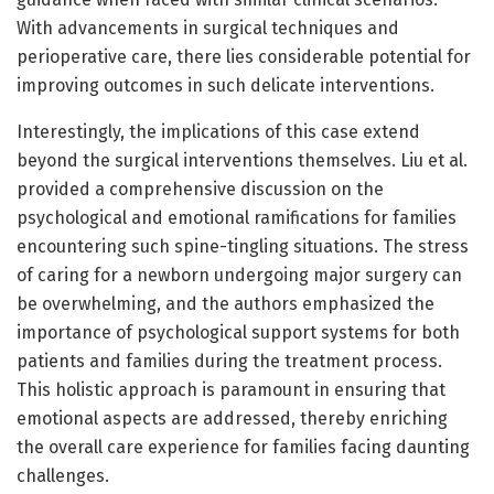
With advancements in surgical techniques and
perioperative care, there lies considerable potential for
improving outcomes in such delicate interventions.
Interestingly, the implications of this case extend
beyond the surgical interventions themselves. Liu et al.
provided a comprehensive discussion on the
psychological and emotional ramifications for families
encountering such spine-tingling situations. The stress
of caring for a newborn undergoing major surgery can
be overwhelming, and the authors emphasized the
importance of psychological support systems for both
patients and families during the treatment process.
This holistic approach is paramount in ensuring that
emotional aspects are addressed, thereby enriching
the overall care experience for families facing daunting
challenges.