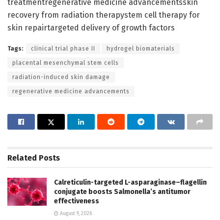
treatmentregenerative medicine advancementsskin
recovery from radiation therapystem cell therapy for
skin repairtargeted delivery of growth factors
Tags:
clinical trial phase II
hydrogel biomaterials
placental mesenchymal stem cells
radiation-induced skin damage
regenerative medicine advancements
Related
Posts
Calreticulin-targeted L-asparaginase–flagellin
conjugate boosts Salmonella’s antitumor
effectiveness
August 9, 2026