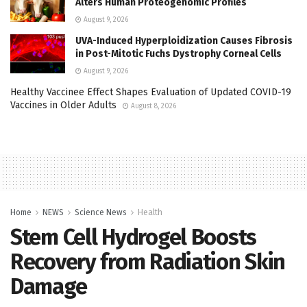
Alters Human Proteogenomic Profiles
August 9, 2026
UVA-Induced Hyperploidization Causes Fibrosis
in Post-Mitotic Fuchs Dystrophy Corneal Cells
August 9, 2026
Healthy Vaccinee Effect Shapes Evaluation of Updated COVID-19
Vaccines in Older Adults
August 8, 2026
Home
NEWS
Science News
Health
Stem Cell Hydrogel Boosts
Recovery from Radiation Skin
Damage