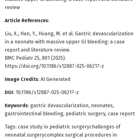
review
Article References
:
Liu, X., Han, Y., Huang, M. et al. Gastric devascularization
in a neonate with massive upper GI bleeding: a case
report and literature review.
BMC Pediatr 25, 801 (2025).
https://doi.org/10.1186/s12887-025-06217-z
Image Credits
: AI Generated
DOI
: 10.1186/s12887-025-06217-z
Keywords
: gastric devascularization, neonates,
gastrointestinal bleeding, pediatric surgery, case report
Tags: case study in pediatric surgerychallenges of
neonatal surgerycomplex surgical procedures in