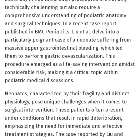
technically challenging but also require a
comprehensive understanding of pediatric anatomy
and surgical techniques. In a recent case report
published in BMC Pediatrics, Liu et al. delve into a
particularly poignant case of a neonate suffering from
massive upper gastrointestinal bleeding, which led
them to perform gastric devascularization. This
procedure emerged as a life-saving intervention amidst
considerable risk, making it a critical topic within
pediatric medical discussions.
Neonates, characterized by their fragility and distinct
physiology, pose unique challenges when it comes to
surgical intervention. These patients often present
under conditions that result in rapid deterioration,
emphasizing the need for immediate and effective
treatment strategies. The case reported by Liu and