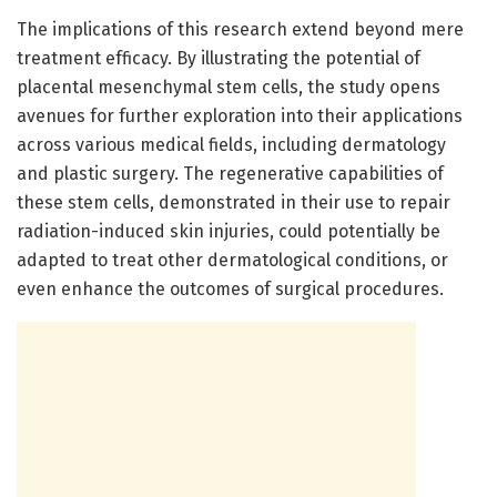
The implications of this research extend beyond mere
treatment efficacy. By illustrating the potential of
placental mesenchymal stem cells, the study opens
avenues for further exploration into their applications
across various medical fields, including dermatology
and plastic surgery. The regenerative capabilities of
these stem cells, demonstrated in their use to repair
radiation-induced skin injuries, could potentially be
adapted to treat other dermatological conditions, or
even enhance the outcomes of surgical procedures.