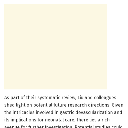
As part of their systematic review, Liu and colleagues
shed light on potential future research directions. Given
the intricacies involved in gastric devascularization and
its implications for neonatal care, there lies a rich
avenue for further investigation. Potential studies could