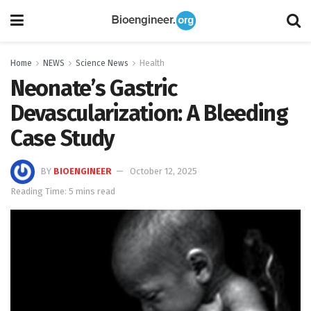
Home
NEWS
Science News
Health
Neonate’s Gastric
Devascularization: A Bleeding
Case Study
BY
BIOENGINEER
October 12, 2025
Reading Time: 5 mins read