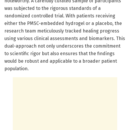
noteworthy. A carefully curated sample of participants
was subjected to the rigorous standards of a
randomized controlled trial. With patients receiving
either the PMSC-embedded hydrogel or a placebo, the
research team meticulously tracked healing progress
using various clinical assessments and biomarkers. This
dual-approach not only underscores the commitment
to scientific rigor but also ensures that the findings
would be robust and applicable to a broader patient
population.