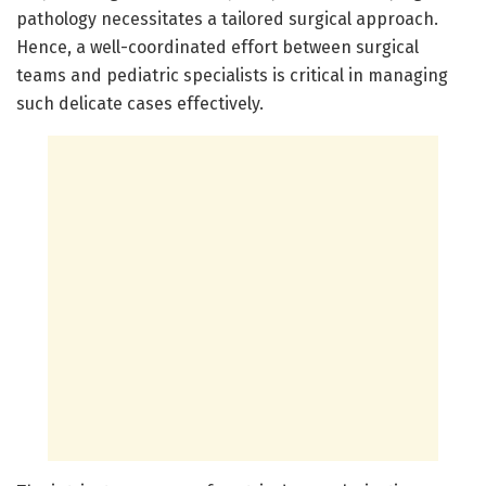
pathology necessitates a tailored surgical approach.
Hence, a well-coordinated effort between surgical
teams and pediatric specialists is critical in managing
such delicate cases effectively.