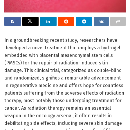
In a groundbreaking recent study, researchers have
developed a novel treatment that employs a hydrogel
embedded with placental mesenchymal stem cells
(PMSCs) for the repair of radiation-induced skin
damage. This clinical trial, categorized as double-blind
and randomized, signifies a remarkable advancement
in regenerative medicine and offers hope for countless
patients suffering from the adverse effects of radiation
therapy, most notably those undergoing treatment for
cancer. As radiation therapy remains an essential
weapon in the oncology arsenal, it often results in
debilitating side effects, including severe skin damage