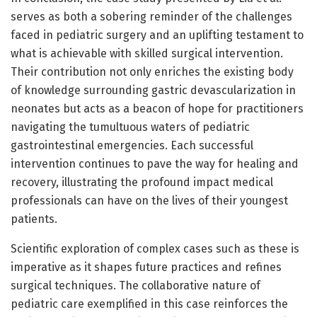
serves as both a sobering reminder of the challenges
faced in pediatric surgery and an uplifting testament to
what is achievable with skilled surgical intervention.
Their contribution not only enriches the existing body
of knowledge surrounding gastric devascularization in
neonates but acts as a beacon of hope for practitioners
navigating the tumultuous waters of pediatric
gastrointestinal emergencies. Each successful
intervention continues to pave the way for healing and
recovery, illustrating the profound impact medical
professionals can have on the lives of their youngest
patients.
Scientific exploration of complex cases such as these is
imperative as it shapes future practices and refines
surgical techniques. The collaborative nature of
pediatric care exemplified in this case reinforces the