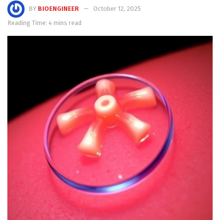
BY
BIOENGINEER
October 12, 2025
Reading Time: 4 mins read