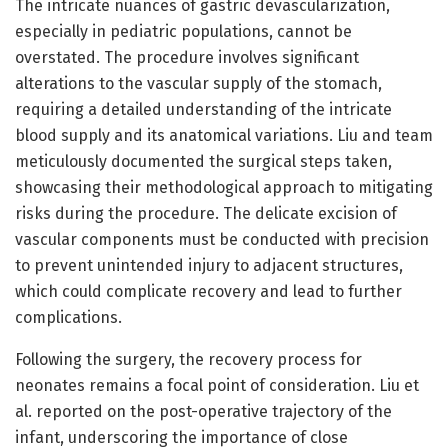
The intricate nuances of gastric devascularization,
especially in pediatric populations, cannot be
overstated. The procedure involves significant
alterations to the vascular supply of the stomach,
requiring a detailed understanding of the intricate
blood supply and its anatomical variations. Liu and team
meticulously documented the surgical steps taken,
showcasing their methodological approach to mitigating
risks during the procedure. The delicate excision of
vascular components must be conducted with precision
to prevent unintended injury to adjacent structures,
which could complicate recovery and lead to further
complications.
Following the surgery, the recovery process for
neonates remains a focal point of consideration. Liu et
al. reported on the post-operative trajectory of the
infant, underscoring the importance of close