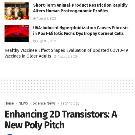
Short-Term Animal-Product Restriction Rapidly
Alters Human Proteogenomic Profiles
August 9, 2026
UVA-Induced Hyperploidization Causes Fibrosis
in Post-Mitotic Fuchs Dystrophy Corneal Cells
August 9, 2026
Healthy Vaccinee Effect Shapes Evaluation of Updated COVID-19
Vaccines in Older Adults
August 8, 2026
Home
NEWS
Science News
Technology
Enhancing 2D Transistors: A
New Poly Pitch