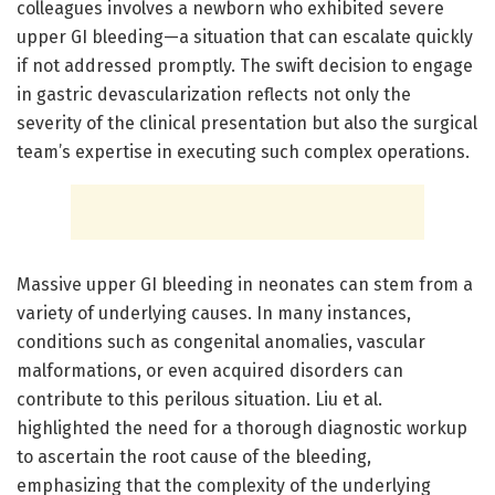
colleagues involves a newborn who exhibited severe
upper GI bleeding—a situation that can escalate quickly
if not addressed promptly. The swift decision to engage
in gastric devascularization reflects not only the
severity of the clinical presentation but also the surgical
team’s expertise in executing such complex operations.
Massive upper GI bleeding in neonates can stem from a
variety of underlying causes. In many instances,
conditions such as congenital anomalies, vascular
malformations, or even acquired disorders can
contribute to this perilous situation. Liu et al.
highlighted the need for a thorough diagnostic workup
to ascertain the root cause of the bleeding,
emphasizing that the complexity of the underlying