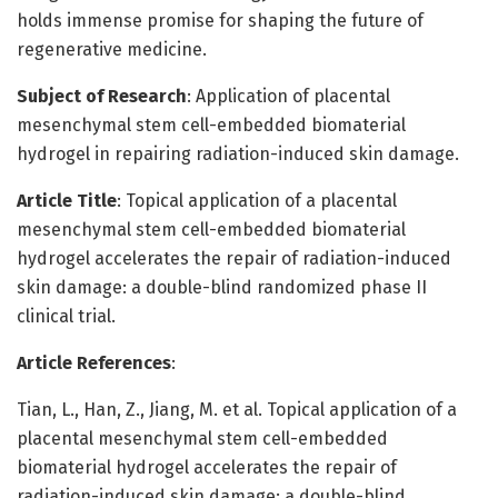
holds immense promise for shaping the future of
regenerative medicine.
Subject of Research
: Application of placental
mesenchymal stem cell-embedded biomaterial
hydrogel in repairing radiation-induced skin damage.
Article Title
: Topical application of a placental
mesenchymal stem cell-embedded biomaterial
hydrogel accelerates the repair of radiation-induced
skin damage: a double-blind randomized phase II
clinical trial.
Article References
:
Tian, L., Han, Z., Jiang, M. et al. Topical application of a
placental mesenchymal stem cell-embedded
biomaterial hydrogel accelerates the repair of
radiation-induced skin damage: a double-blind