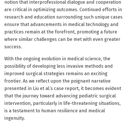
notion that interprofessional dialogue and cooperation
are critical in optimizing outcomes. Continued efforts in
research and education surrounding such unique cases
ensure that advancements in medical technology and
practices remain at the forefront, promoting a future
where similar challenges can be met with even greater
success.
With the ongoing evolution in medical science, the
possibility of developing less invasive methods and
improved surgical strategies remains an exciting
frontier. As we reflect upon the poignant narrative
presented in Liu et al.’s case report, it becomes evident
that the journey toward advancing pediatric surgical
intervention, particularly in life-threatening situations,
is a testament to human resilience and medical
ingenuity.