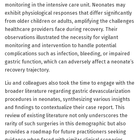
monitoring in the intensive care unit. Neonates may
exhibit physiological responses that differ significantly
from older children or adults, amplifying the challenges
healthcare providers face during recovery. Their
observations illustrated the necessity for vigilant
monitoring and intervention to handle potential
complications such as infection, bleeding, or impaired
gastric function, which can adversely affect a neonate’s
recovery trajectory.
Liu and colleagues also took the time to engage with the
broader literature regarding gastric devascularization
procedures in neonates, synthesizing various insights
and findings to contextualize their case report. This
review of existing literature not only underscores the
rarity of such surgeries in this demographic but also
provides a roadmap for future practitioners seeking
guidance when faced with similar clinical scenarios.