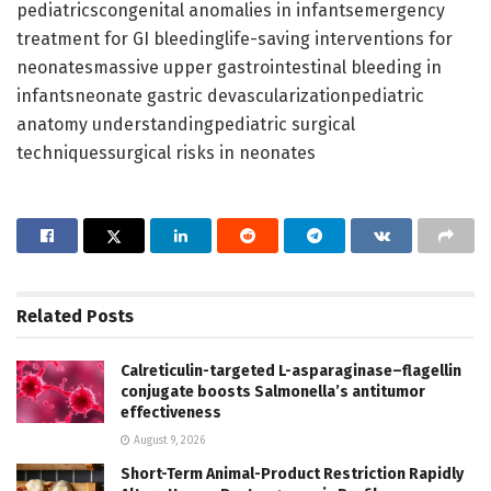
pediatricscongenital anomalies in infantsemergency
treatment for GI bleedinglife-saving interventions for
neonatesmassive upper gastrointestinal bleeding in
infantsneonate gastric devascularizationpediatric
anatomy understandingpediatric surgical
techniquessurgical risks in neonates
Related
Posts
Calreticulin-targeted L-asparaginase–flagellin
conjugate boosts Salmonella’s antitumor
effectiveness
August 9, 2026
Short-Term Animal-Product Restriction Rapidly