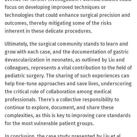
focus on developing improved techniques or
technologies that could enhance surgical precision and
outcomes, thereby mitigating some of the risks
inherent in these delicate procedures.
Ultimately, the surgical community stands to learn and
grow with each case, and the documentation of gastric
devascularization in neonates, as outlined by Liu and
colleagues, represents a vital contribution to the field of
pediatric surgery. The sharing of such experiences can
help fine-tune approaches and save lives, underscoring
the critical role of collaboration among medical
professionals. There’s a collective responsibility to
continue to explore, document, and share these
complexities, as this is key to improving care standards
for the most vulnerable patient groups.
In conclusion, the case study presented by Liu et al.