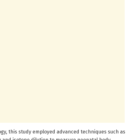
ogy, this study employed advanced techniques such as
 and isotope dilution to measure neonatal body