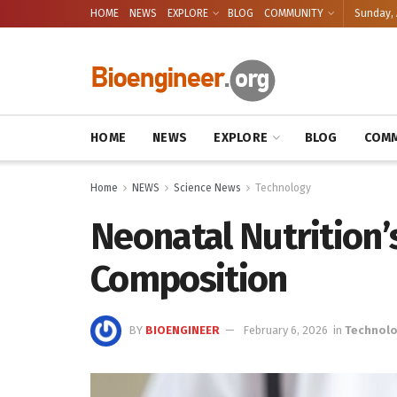
HOME
NEWS
EXPLORE
BLOG
COMMUNITY
Sunday, 
HOME
NEWS
EXPLORE
BLOG
COMM
Home
NEWS
Science News
Technology
Neonatal Nutrition
Composition
BY
BIOENGINEER
February 6, 2026
in
Technol