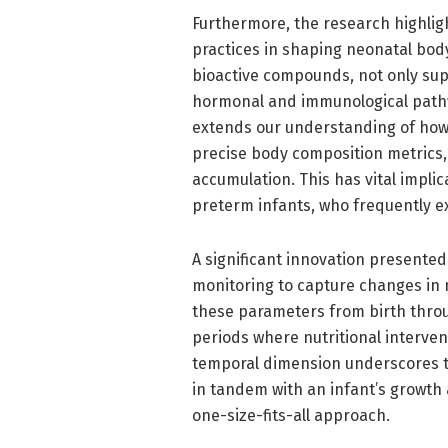
Furthermore, the research highligh
practices in shaping neonatal body 
bioactive compounds, not only sup
hormonal and immunological pathw
extends our understanding of how 
precise body composition metrics,
accumulation. This has vital impli
preterm infants, who frequently e
A significant innovation presented 
monitoring to capture changes in 
these parameters from birth throug
periods where nutritional interven
temporal dimension underscores th
in tandem with an infant’s growth
one-size-fits-all approach.