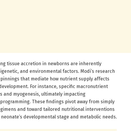
g tissue accretion in newborns are inherently
pigenetic, and environmental factors. Modi’s research
pinnings that mediate how nutrient supply affects
 development. For instance, specific macronutrient
s and myogenesis, ultimately impacting
rogramming. These findings pivot away from simply
egimens and toward tailored nutritional interventions
l neonate’s developmental stage and metabolic needs.