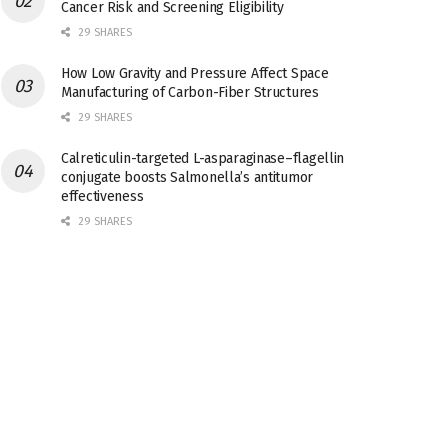
Cancer Risk and Screening Eligibility
29 SHARES
How Low Gravity and Pressure Affect Space
Manufacturing of Carbon-Fiber Structures
29 SHARES
Calreticulin-targeted L-asparaginase–flagellin
conjugate boosts Salmonella’s antitumor
effectiveness
29 SHARES