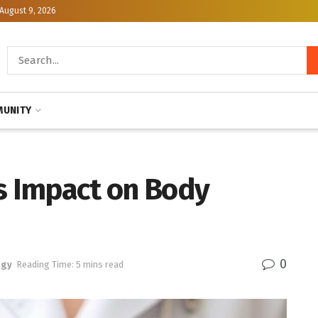
August 9, 2026
UNITY
’s Impact on Body
0
ogy
Reading Time: 5 mins read