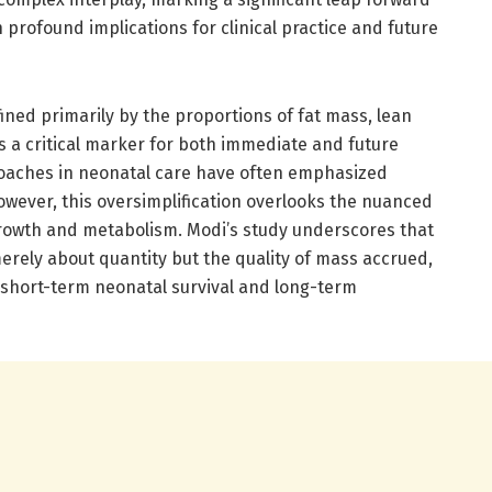
 profound implications for clinical practice and future
ned primarily by the proportions of fat mass, lean
s a critical marker for both immediate and future
roaches in neonatal care have often emphasized
owever, this oversimplification overlooks the nuanced
 growth and metabolism. Modi’s study underscores that
merely about quantity but the quality of mass accrued,
h short-term neonatal survival and long-term