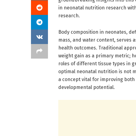
in neonatal nutrition research with
research.
Body composition in neonates, defi
mass, and water content, serves a
health outcomes. Traditional app
weight gain as a primary metric; h
roles of different tissue types in
optimal neonatal nutrition is not 
a concept vital for improving bot
developmental potential.