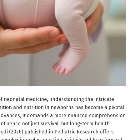
of neonatal medicine, understanding the intricate
ition and nutrition in newborns has become a pivotal
y advances, it demands a more nuanced comprehension
 influence not just survival, but long-term health
Modi (2026) published in Pediatric Research offers
complex interplay, marking a significant leap forward