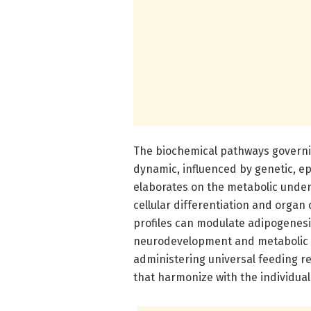
The biochemical pathways governin
dynamic, influenced by genetic, e
elaborates on the metabolic under
cellular differentiation and organ
profiles can modulate adipogenesi
neurodevelopment and metabolic p
administering universal feeding r
that harmonize with the individua