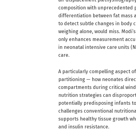
composition with unprecedented p
differentiation between fat mass 
to detect subtle changes in body 
weighing alone, would miss. Modi’s
only enhances measurement accura
in neonatal intensive care units (
care.
A particularly compelling aspect of
partitioning — how neonates direct
compartments during critical wind
nutrition strategies can dispropor
potentially predisposing infants to 
challenges conventional nutritiona
supports healthy tissue growth whi
and insulin resistance.