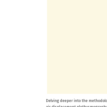
Delving deeper into the methodol
air displacement plethysmography