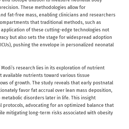
recision. These methodologies allow for
and fat-free mass, enabling clinicians and researchers
compartments that traditional methods, such as
 application of these cutting-edge technologies not
cy but also sets the stage for widespread adoption
NICUs), pushing the envelope in personalized neonatal
 Modi’s research lies in its exploration of nutrient
 available nutrients toward various tissue
ows of growth. The study reveals that early postnatal
tionately favor fat accrual over lean mass deposition,
metabolic disorders later in life. This insight
l protocols, advocating for an optimized balance that
le mitigating long-term risks associated with obesity