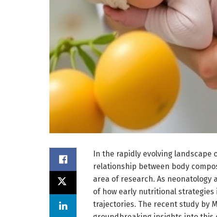
In the rapidly evolving landscape 
relationship between body compos
area of research. As neonatolog
of how early nutritional strategies
trajectories. The recent study by 
groundbreaking insights into this 