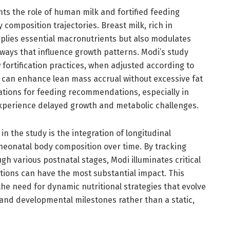
ts the role of human milk and fortified feeding
composition trajectories. Breast milk, rich in
plies essential macronutrients but also modulates
ays that influence growth patterns. Modi’s study
fortification practices, when adjusted according to
 can enhance lean mass accrual without excessive fat
cations for feeding recommendations, especially in
xperience delayed growth and metabolic challenges.
in the study is the integration of longitudinal
neonatal body composition over time. By tracking
h various postnatal stages, Modi illuminates critical
tions can have the most substantial impact. This
e need for dynamic nutritional strategies that evolve
 and developmental milestones rather than a static,