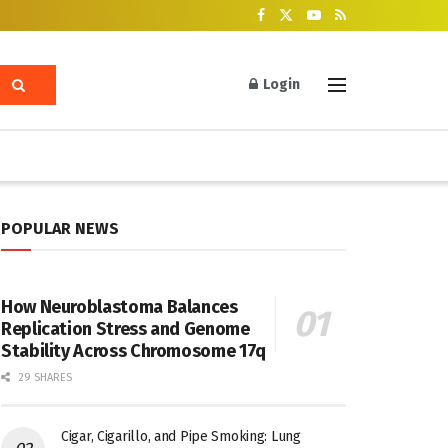
Login
POPULAR NEWS
How Neuroblastoma Balances
Replication Stress and Genome
Stability Across Chromosome 17q
29 SHARES
Cigar, Cigarillo, and Pipe Smoking: Lung