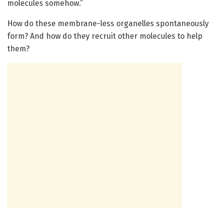
molecules somehow.”
How do these membrane-less organelles spontaneously
form? And how do they recruit other molecules to help
them?