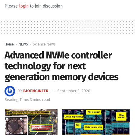
Please
login
to join discussion
Home
NEWS
Science News
Advanced NVMe controller
technology for next
generation memory devices
BY
BIOENGINEER
September 9, 2020
Reading Time: 3 mins read