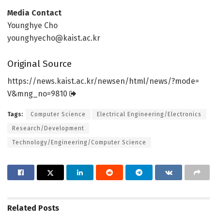
Media Contact
Younghye Cho
younghyecho@kaist.ac.kr
Original Source
https:/
/
news.
kaist.
ac.
kr/
newsen/
html/
news/
?mode=
V&mng_no=
9810
Tags:
Computer Science
Electrical Engineering/Electronics
Research/Development
Technology/Engineering/Computer Science
Related
Posts