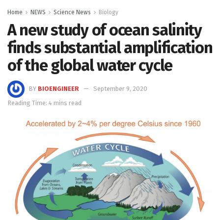
Home
NEWS
Science News
Biology
A new study of ocean salinity
finds substantial amplification
of the global water cycle
BY
BIOENGINEER
September 9, 2020
Reading Time: 4 mins read