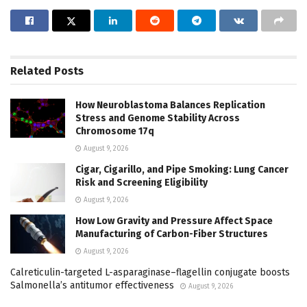
Related
Posts
How Neuroblastoma Balances Replication
Stress and Genome Stability Across
Chromosome 17q
August 9, 2026
Cigar, Cigarillo, and Pipe Smoking: Lung Cancer
Risk and Screening Eligibility
August 9, 2026
How Low Gravity and Pressure Affect Space
Manufacturing of Carbon-Fiber Structures
August 9, 2026
Calreticulin-targeted L-asparaginase–flagellin conjugate boosts
Salmonella’s antitumor effectiveness
August 9, 2026