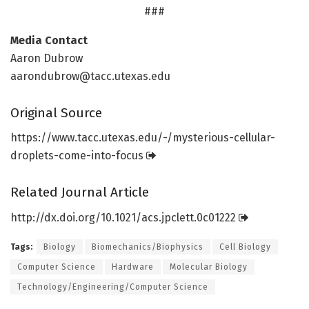
###
Media Contact
Aaron Dubrow
aarondubrow@tacc.utexas.edu
Original Source
https:/
/
www.
tacc.
utexas.
edu/
-/
mysterious-cellular-
droplets-come-into-focus
Related Journal Article
http://dx.
doi.
org/
10.
1021/
acs.
jpclett.
0c01222
Tags:
Biology
Biomechanics/Biophysics
Cell Biology
Computer Science
Hardware
Molecular Biology
Technology/Engineering/Computer Science