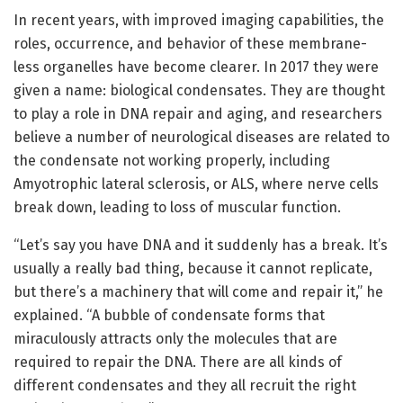
In recent years, with improved imaging capabilities, the
roles, occurrence, and behavior of these membrane-
less organelles have become clearer. In 2017 they were
given a name: biological condensates. They are thought
to play a role in DNA repair and aging, and researchers
believe a number of neurological diseases are related to
the condensate not working properly, including
Amyotrophic lateral sclerosis, or ALS, where nerve cells
break down, leading to loss of muscular function.
“Let’s say you have DNA and it suddenly has a break. It’s
usually a really bad thing, because it cannot replicate,
but there’s a machinery that will come and repair it,” he
explained. “A bubble of condensate forms that
miraculously attracts only the molecules that are
required to repair the DNA. There are all kinds of
different condensates and they all recruit the right