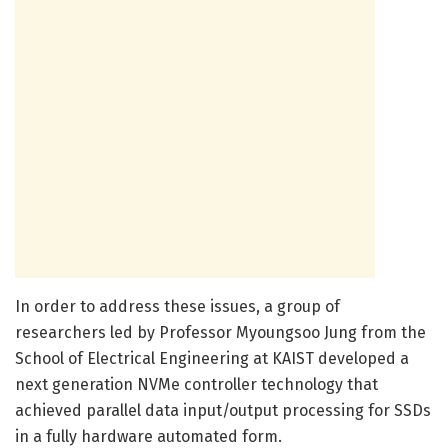
In order to address these issues, a group of
researchers led by Professor Myoungsoo Jung from the
School of Electrical Engineering at KAIST developed a
next generation NVMe controller technology that
achieved parallel data input/output processing for SSDs
in a fully hardware automated form.