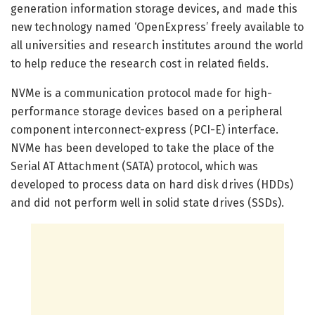
generation information storage devices, and made this
new technology named ‘OpenExpress’ freely available to
all universities and research institutes around the world
to help reduce the research cost in related fields.
NVMe is a communication protocol made for high-
performance storage devices based on a peripheral
component interconnect-express (PCI-E) interface.
NVMe has been developed to take the place of the
Serial AT Attachment (SATA) protocol, which was
developed to process data on hard disk drives (HDDs)
and did not perform well in solid state drives (SSDs).