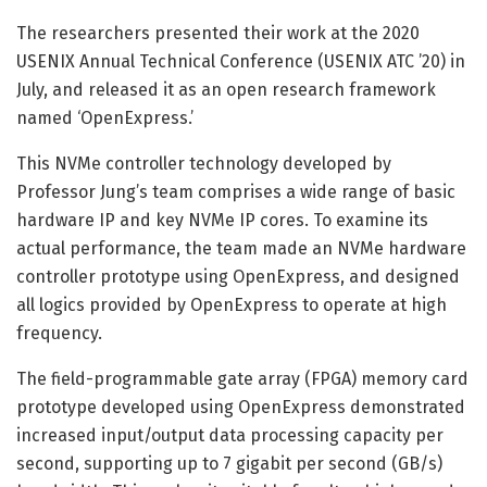
The researchers presented their work at the 2020
USENIX Annual Technical Conference (USENIX ATC ’20) in
July, and released it as an open research framework
named ‘OpenExpress.’
This NVMe controller technology developed by
Professor Jung’s team comprises a wide range of basic
hardware IP and key NVMe IP cores. To examine its
actual performance, the team made an NVMe hardware
controller prototype using OpenExpress, and designed
all logics provided by OpenExpress to operate at high
frequency.
The field-programmable gate array (FPGA) memory card
prototype developed using OpenExpress demonstrated
increased input/output data processing capacity per
second, supporting up to 7 gigabit per second (GB/s)