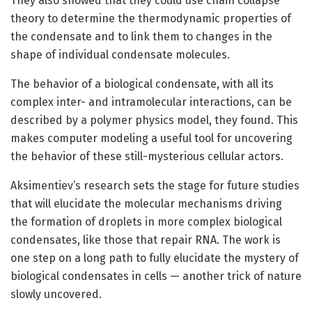
They also showed that they could use chain collapse
theory to determine the thermodynamic properties of
the condensate and to link them to changes in the
shape of individual condensate molecules.
The behavior of a biological condensate, with all its
complex inter- and intramolecular interactions, can be
described by a polymer physics model, they found. This
makes computer modeling a useful tool for uncovering
the behavior of these still-mysterious cellular actors.
Aksimentiev’s research sets the stage for future studies
that will elucidate the molecular mechanisms driving
the formation of droplets in more complex biological
condensates, like those that repair RNA. The work is
one step on a long path to fully elucidate the mystery of
biological condensates in cells — another trick of nature
slowly uncovered.