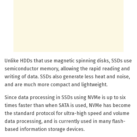
Unlike HDDs that use magnetic spinning disks, SSDs use
semiconductor memory, allowing the rapid reading and
writing of data. SSDs also generate less heat and noise,
and are much more compact and lightweight.
Since data processing in SSDs using NVMe is up to six
times faster than when SATA is used, NVMe has become
the standard protocol for ultra-high speed and volume
data processing, and is currently used in many flash-
based information storage devices.