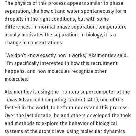
The physics of this process appears similar to phase
separation, like how oil and water spontaneously form
droplets in the right conditions, but with some
differences. In normal phase separation, temperature
usually motivates the separation. In biology, it is a
change in concentrations.
“We don’t know exactly how it works,” Aksimentiev said.
“I’m specifically interested in how this recruitment
happens, and how molecules recognize other
molecules.”
Aksimentiev is using the Frontera supercomputer at the
Texas Advanced Computing Center (TACC), one of the
fastest in the world, to better understand this process.
Over the last decade, he and others developed the tools
and methods to explore the behavior of biological
systems at the atomic level using molecular dynamics