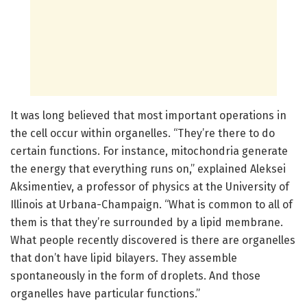
It was long believed that most important operations in
the cell occur within organelles. “They’re there to do
certain functions. For instance, mitochondria generate
the energy that everything runs on,” explained Aleksei
Aksimentiev, a professor of physics at the University of
Illinois at Urbana-Champaign. “What is common to all of
them is that they’re surrounded by a lipid membrane.
What people recently discovered is there are organelles
that don’t have lipid bilayers. They assemble
spontaneously in the form of droplets. And those
organelles have particular functions.”