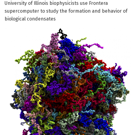
University of Illinois biophysicists use Frontera
supercomputer to study the formation and behavior of
biological condensates