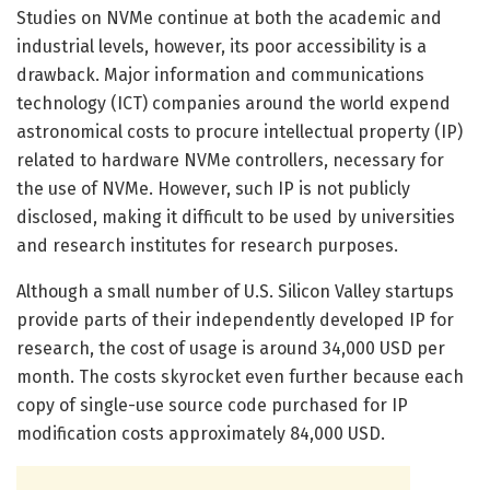
Studies on NVMe continue at both the academic and
industrial levels, however, its poor accessibility is a
drawback. Major information and communications
technology (ICT) companies around the world expend
astronomical costs to procure intellectual property (IP)
related to hardware NVMe controllers, necessary for
the use of NVMe. However, such IP is not publicly
disclosed, making it difficult to be used by universities
and research institutes for research purposes.
Although a small number of U.S. Silicon Valley startups
provide parts of their independently developed IP for
research, the cost of usage is around 34,000 USD per
month. The costs skyrocket even further because each
copy of single-use source code purchased for IP
modification costs approximately 84,000 USD.