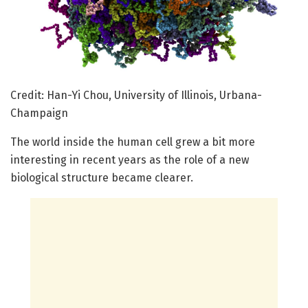
Credit: Han-Yi Chou, University of Illinois, Urbana-
Champaign
The world inside the human cell grew a bit more
interesting in recent years as the role of a new
biological structure became clearer.