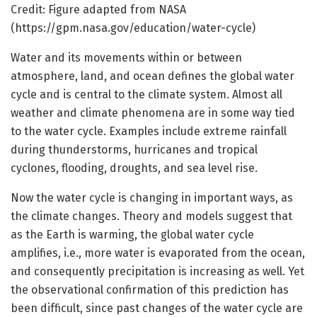
Credit: Figure adapted from NASA
(https://gpm.nasa.gov/education/water-cycle)
Water and its movements within or between
atmosphere, land, and ocean defines the global water
cycle and is central to the climate system. Almost all
weather and climate phenomena are in some way tied
to the water cycle. Examples include extreme rainfall
during thunderstorms, hurricanes and tropical
cyclones, flooding, droughts, and sea level rise.
Now the water cycle is changing in important ways, as
the climate changes. Theory and models suggest that
as the Earth is warming, the global water cycle
amplifies, i.e., more water is evaporated from the ocean,
and consequently precipitation is increasing as well. Yet
the observational confirmation of this prediction has
been difficult, since past changes of the water cycle are