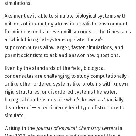
simulations.
Aksimentiev is able to simulate biological systems with
millions of interacting atoms in a realistic environment
for microseconds or even milliseconds — the timescales
at which biological systems operate. Today’s
supercomputers allow larger, faster simulations, and
permit scientists to ask and answer new questions.
Even by the standards of the field, biological
condensates are challenging to study computationally.
Unlike other ordered systems like proteins with known
rigid structures, or disordered systems like water,
biological condensates are what’s known as ‘partially
disordered’ — a particularly hard type of structure to
simulate.
Writing in the
Journal of Physical Chemistry Letters
in