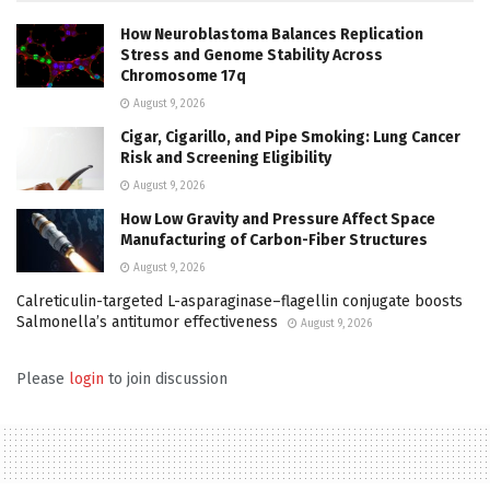
How Neuroblastoma Balances Replication
Stress and Genome Stability Across
Chromosome 17q
August 9, 2026
Cigar, Cigarillo, and Pipe Smoking: Lung Cancer
Risk and Screening Eligibility
August 9, 2026
How Low Gravity and Pressure Affect Space
Manufacturing of Carbon-Fiber Structures
August 9, 2026
Calreticulin-targeted L-asparaginase–flagellin conjugate boosts
Salmonella’s antitumor effectiveness
August 9, 2026
Please
login
to join discussion