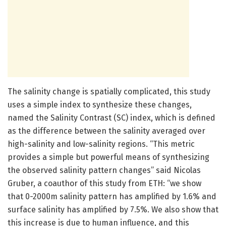
The salinity change is spatially complicated, this study
uses a simple index to synthesize these changes,
named the Salinity Contrast (SC) index, which is defined
as the difference between the salinity averaged over
high-salinity and low-salinity regions. “This metric
provides a simple but powerful means of synthesizing
the observed salinity pattern changes” said Nicolas
Gruber, a coauthor of this study from ETH: “we show
that 0-2000m salinity pattern has amplified by 1.6% and
surface salinity has amplified by 7.5%. We also show that
this increase is due to human influence, and this