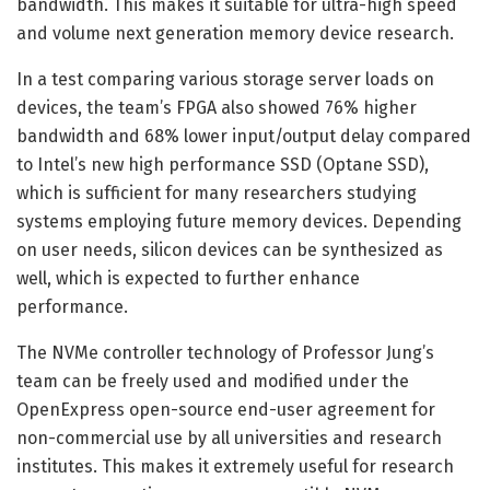
bandwidth. This makes it suitable for ultra-high speed
and volume next generation memory device research.
In a test comparing various storage server loads on
devices, the team’s FPGA also showed 76% higher
bandwidth and 68% lower input/output delay compared
to Intel’s new high performance SSD (Optane SSD),
which is sufficient for many researchers studying
systems employing future memory devices. Depending
on user needs, silicon devices can be synthesized as
well, which is expected to further enhance
performance.
The NVMe controller technology of Professor Jung’s
team can be freely used and modified under the
OpenExpress open-source end-user agreement for
non-commercial use by all universities and research
institutes. This makes it extremely useful for research