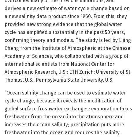
overcomes many of the previous limitations, and
derives a new estimate of water cycle change based on
a new salinity data product since 1960. From this, they
provided new strong evidence that the global water
cycle has amplified substantially in the past 50 years,
confirming theory and models. The study is led by Lijing
Cheng from the Institute of Atmospheric at the Chinese
Academy of Sciences, who collaborated with a group of
international scientists from National Center for
Atmospheric Research, U.S.; ETH Zurich; University of St.
Thomas, U.S.; Pennsylvania State University, U.S.
“Ocean salinity change can be used to estimate water
cycle change, because it reveals the modification of
global surface freshwater exchanges: evaporation takes
freshwater from the ocean into the atmosphere and
increases the ocean salinity; precipitation puts more
freshwater into the ocean and reduces the salinity.