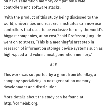
on next-generation memory compatible NVMe
controllers and software stacks.
“With the product of this study being disclosed to the
world, universities and research institutes can now use
controllers that used to be exclusive for only the world’s
biggest companies, at no cost,? said Professor Jung. He
went on to stress, “This is a meaningful first step in
research of information storage device systems such as
high-speed and volume next generation memory.”
###
This work was supported by a grant from MemRay, a
company specializing in next generation memory
development and distribution.
More details about the study can be found at
http://camelab.
org.