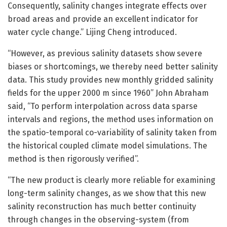
Consequently, salinity changes integrate effects over
broad areas and provide an excellent indicator for
water cycle change.” Lijing Cheng introduced.
“However, as previous salinity datasets show severe
biases or shortcomings, we thereby need better salinity
data. This study provides new monthly gridded salinity
fields for the upper 2000 m since 1960” John Abraham
said, “To perform interpolation across data sparse
intervals and regions, the method uses information on
the spatio-temporal co-variability of salinity taken from
the historical coupled climate model simulations. The
method is then rigorously verified”.
“The new product is clearly more reliable for examining
long-term salinity changes, as we show that this new
salinity reconstruction has much better continuity
through changes in the observing-system (from