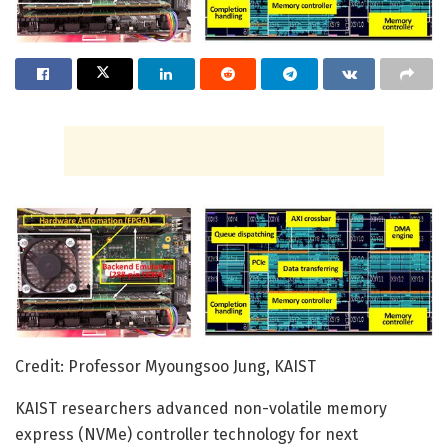
Credit: Professor Myoungsoo Jung, KAIST
KAIST researchers advanced non-volatile memory
express (NVMe) controller technology for next