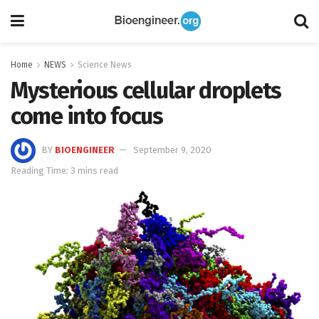
Home
NEWS
Science News
Mysterious cellular droplets
come into focus
BY
BIOENGINEER
September 9, 2020
Reading Time: 3 mins read