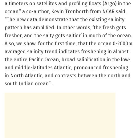
altimeters on satellites and profiling floats (Argo) in the
ocean.” a co-author, Kevin Trenberth from NCAR said,
“The new data demonstrate that the existing salinity
pattern has amplified. In other words, ‘the fresh gets
fresher, and the salty gets saltier’ in much of the ocean.
Also, we show, for the first time, that the ocean 0-2000m
averaged salinity trend indicates freshening in almost
the entire Pacific Ocean, broad salinification in the low-
and middle-latitudes Atlantic, pronounced freshening
in North Atlantic, and contrasts between the north and
south Indian ocean” .