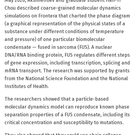
May 2020, Aksimentiev and graduate student Han-Yi
Chou described coarse-grained molecular dynamics
simulations on Frontera that charted the phase diagram
(a graphical representation of the physical states of a
substance under different conditions of temperature
and pressure) of one particular biomolecular
condensate — fused in sarcoma (FUS). A nuclear
DNA/RNA binding protein, FUS regulates different steps
of gene expression, including transcription, splicing and
mRNA transport. The research was supported by grants
from the National Science Foundation and the National
Institutes of Health.
The researchers showed that a particle-based
molecular dynamics model can reproduce known phase
separation properties of a FUS condensate, including its
critical concentration and susceptibility to mutations.