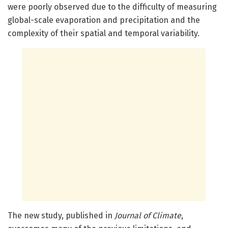
were poorly observed due to the difficulty of measuring
global-scale evaporation and precipitation and the
complexity of their spatial and temporal variability.
The new study, published in
Journal of Climate
,