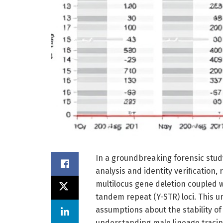
In a groundbreaking forensic stud
analysis and identity verification
multilocus gene deletion coupled
tandem repeat (Y-STR) loci. This u
assumptions about the stability o
understanding male lineage tracin