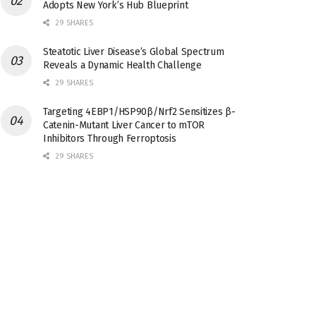
Adopts New York’s Hub Blueprint
29 SHARES
Steatotic Liver Disease’s Global Spectrum
Reveals a Dynamic Health Challenge
29 SHARES
Targeting 4EBP1/HSP90β/Nrf2 Sensitizes β-
Catenin-Mutant Liver Cancer to mTOR
Inhibitors Through Ferroptosis
29 SHARES