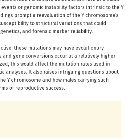
vents or genomic instability factors intrinsic to the Y
ndings prompt a reevaluation of the Y chromosome’s
sceptibility to structural variations that could
 genetics, and forensic marker reliability.
ctive, these mutations may have evolutionary
ns and gene conversions occur at a relatively higher
ed, this would affect the mutation rates used in
c analyses. It also raises intriguing questions about
n the Y chromosome and how males carrying such
rms of reproductive success.