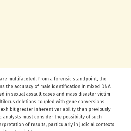
 are multifaceted. From a forensic standpoint, the
ns the accuracy of male identification in mixed DNA
d in sexual assault cases and mass disaster victim
ultilocus deletions coupled with gene conversions
exhibit greater inherent variability than previously
c analysts must consider the possibility of such
rpretation of results, particularly in judicial contexts