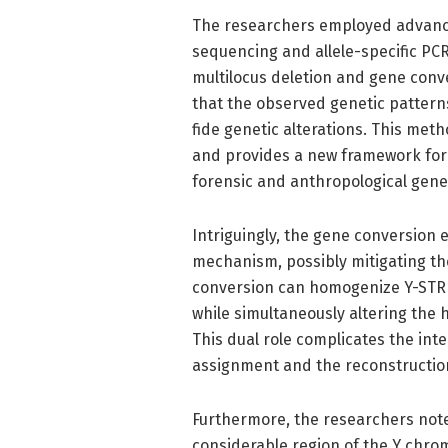
The researchers employed advance
sequencing and allele-specific PCR
multilocus deletion and gene conv
that the observed genetic pattern
fide genetic alterations. This meth
and provides a new framework fo
forensic and anthropological genet
Intriguingly, the gene conversion e
mechanism, possibly mitigating the
conversion can homogenize Y-STR 
while simultaneously altering the 
This dual role complicates the inte
assignment and the reconstruction 
Furthermore, the researchers not
considerable region of the Y chro