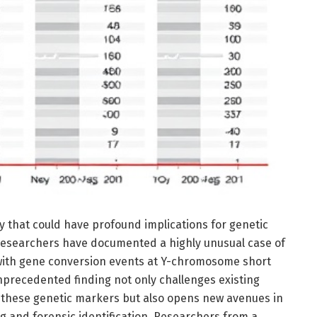
y that could have profound implications for genetic
, researchers have documented a highly unusual case of
 with gene conversion events at Y-chromosome short
nprecedented finding not only challenges existing
f these genetic markers but also opens new avenues in
g and forensic identification. Researchers from a