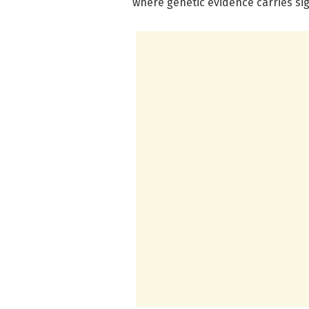
where genetic evidence carries sig