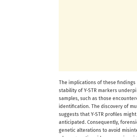
The implications of these findings
stability of Y-STR markers underpi
samples, such as those encountere
identification. The discovery of m
suggests that Y-STR profiles might 
anticipated. Consequently, forensi
genetic alterations to avoid misinte