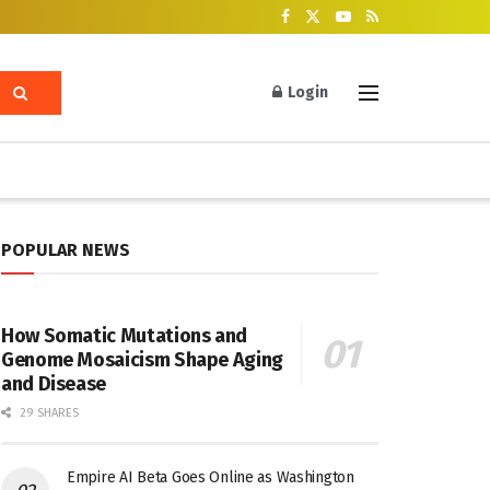
Login
POPULAR NEWS
How Somatic Mutations and
Genome Mosaicism Shape Aging
and Disease
29 SHARES
Empire AI Beta Goes Online as Washington