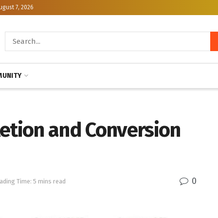
ugust 7, 2026
UNITY
letion and Conversion
0
ading Time: 5 mins read