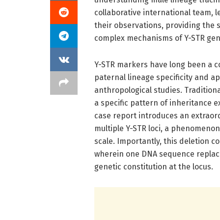
collaborative international team, l
their observations, providing the s
complex mechanisms of Y-STR gene 
Y-STR markers have long been a cor
paternal lineage specificity and ap
anthropological studies. Traditional
a specific pattern of inheritance 
case report introduces an extraord
multiple Y-STR loci, a phenomenon 
scale. Importantly, this deletion
wherein one DNA sequence replace
genetic constitution at the locus.