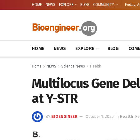
HOME
NEWS
EXPLORE
BLOG
COMMUNITY
Friday, A
HOME
NEWS
EXPLORE
BLOG
COMM
Home
NEWS
Science News
Health
Multilocus Gene De
at Y-STR
BY
BIOENGINEER
October 1, 2025
in
Health
Re