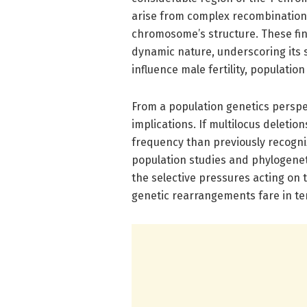
arise from complex recombination e
chromosome’s structure. These fi
dynamic nature, underscoring its su
influence male fertility, population
From a population genetics perspe
implications. If multilocus deletio
frequency than previously recogniz
population studies and phylogeneti
the selective pressures acting o
genetic rearrangements fare in te