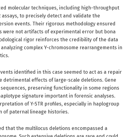
d molecular techniques, including high-throughput
 assays, to precisely detect and validate the
ersion events. Their rigorous methodology ensured
s were not artifacts of experimental error but bona
odological rigor reinforces the credibility of the data
r analyzing complex Y-chromosome rearrangements in
ics.
vents identified in this case seemed to act as a repair
 detrimental effects of large-scale deletions. Gene
sequences, preserving functionality in some regions
haplotype signature important in forensic analyses.
rpretation of Y-STR profiles, especially in haplogroup
of paternal lineage histories.
ed that the multilocus deletions encompassed a
mosome. Such extensive deletions are rare and could