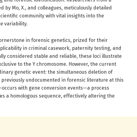
ed by Mo, X., and colleagues, meticulously detailed
cientific community with vital insights into the
variability.
nerstone in forensic genetics, prized for their
plicability in criminal casework, paternity testing, and
ly considered stable and reliable, these loci illustrate
exclusive to the Y chromosome. However, the current
inary genetic event: the simultaneous deletion of
previously undocumented in forensic literature at this
 co-occurs with gene conversion events—a process
s a homologous sequence, effectively altering the