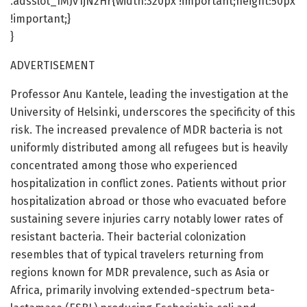
.adsslot_IMJv1jN2Hr{width:320px !important;height:50px
!important;}
}
ADVERTISEMENT
Professor Anu Kantele, leading the investigation at the
University of Helsinki, underscores the specificity of this
risk. The increased prevalence of MDR bacteria is not
uniformly distributed among all refugees but is heavily
concentrated among those who experienced
hospitalization in conflict zones. Patients without prior
hospitalization abroad or those who evacuated before
sustaining severe injuries carry notably lower rates of
resistant bacteria. Their bacterial colonization
resembles that of typical travelers returning from
regions known for MDR prevalence, such as Asia or
Africa, primarily involving extended-spectrum beta-