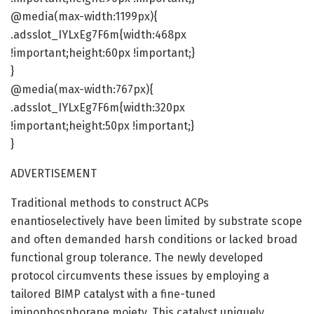
@media(max-width:1199px){
.adsslot_IYLxEg7F6m{width:468px
!important;height:60px !important;}
}
@media(max-width:767px){
.adsslot_IYLxEg7F6m{width:320px
!important;height:50px !important;}
}
ADVERTISEMENT
Traditional methods to construct ACPs
enantioselectively have been limited by substrate scope
and often demanded harsh conditions or lacked broad
functional group tolerance. The newly developed
protocol circumvents these issues by employing a
tailored BIMP catalyst with a fine-tuned
iminophosphorane moiety. This catalyst uniquely