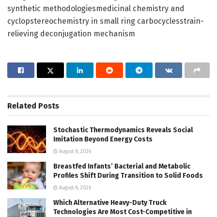
synthetic methodologiesmedicinal chemistry and
cyclopstereochemistry in small ring carbocyclesstrain-
relieving deconjugation mechanism
Related
Posts
Stochastic Thermodynamics Reveals Social
Imitation Beyond Energy Costs
August 8, 2026
Breastfed Infants’ Bacterial and Metabolic
Profiles Shift During Transition to Solid Foods
August 8, 2026
Which Alternative Heavy-Duty Truck
Technologies Are Most Cost-Competitive in