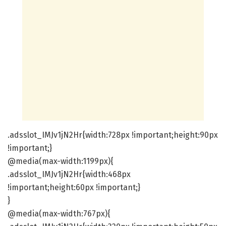
.adsslot_IMJv1jN2Hr{width:728px !important;height:90px
!important;}
@media(max-width:1199px){
.adsslot_IMJv1jN2Hr{width:468px
!important;height:60px !important;}
}
@media(max-width:767px){