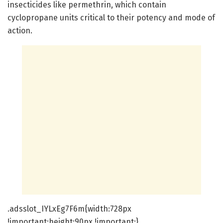
insecticides like permethrin, which contain
cyclopropane units critical to their potency and mode of
action.
.adsslot_IYLxEg7F6m{width:728px
!important;height:90px !important;}