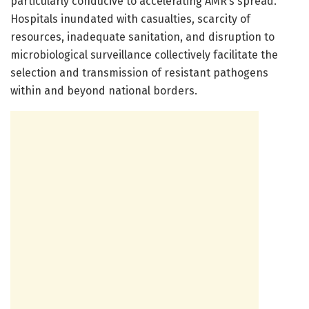
particularly conducive to accelerating AMR’s spread.
Hospitals inundated with casualties, scarcity of
resources, inadequate sanitation, and disruption to
microbiological surveillance collectively facilitate the
selection and transmission of resistant pathogens
within and beyond national borders.