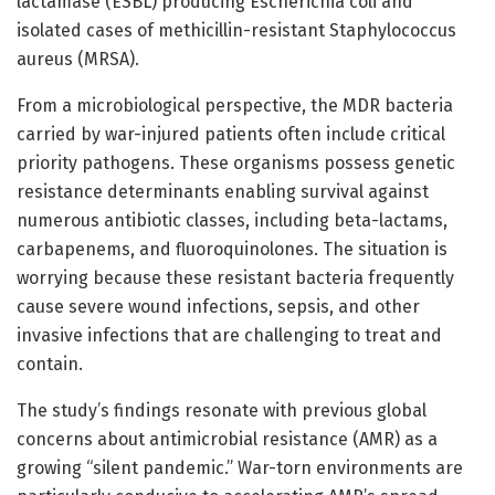
lactamase (ESBL) producing Escherichia coli and
isolated cases of methicillin-resistant Staphylococcus
aureus (MRSA).
From a microbiological perspective, the MDR bacteria
carried by war-injured patients often include critical
priority pathogens. These organisms possess genetic
resistance determinants enabling survival against
numerous antibiotic classes, including beta-lactams,
carbapenems, and fluoroquinolones. The situation is
worrying because these resistant bacteria frequently
cause severe wound infections, sepsis, and other
invasive infections that are challenging to treat and
contain.
The study’s findings resonate with previous global
concerns about antimicrobial resistance (AMR) as a
growing “silent pandemic.” War-torn environments are