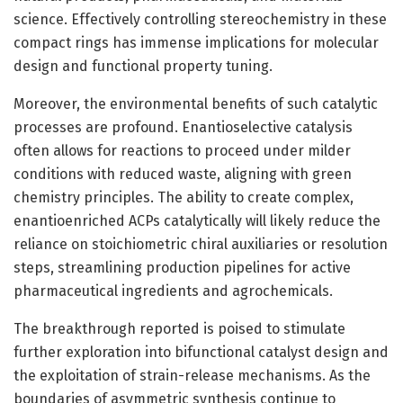
science. Effectively controlling stereochemistry in these
compact rings has immense implications for molecular
design and functional property tuning.
Moreover, the environmental benefits of such catalytic
processes are profound. Enantioselective catalysis
often allows for reactions to proceed under milder
conditions with reduced waste, aligning with green
chemistry principles. The ability to create complex,
enantioenriched ACPs catalytically will likely reduce the
reliance on stoichiometric chiral auxiliaries or resolution
steps, streamlining production pipelines for active
pharmaceutical ingredients and agrochemicals.
The breakthrough reported is poised to stimulate
further exploration into bifunctional catalyst design and
the exploitation of strain-release mechanisms. As the
boundaries of asymmetric synthesis continue to