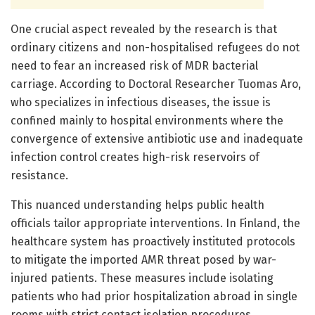
One crucial aspect revealed by the research is that
ordinary citizens and non-hospitalised refugees do not
need to fear an increased risk of MDR bacterial
carriage. According to Doctoral Researcher Tuomas Aro,
who specializes in infectious diseases, the issue is
confined mainly to hospital environments where the
convergence of extensive antibiotic use and inadequate
infection control creates high-risk reservoirs of
resistance.
This nuanced understanding helps public health
officials tailor appropriate interventions. In Finland, the
healthcare system has proactively instituted protocols
to mitigate the imported AMR threat posed by war-
injured patients. These measures include isolating
patients who had prior hospitalization abroad in single
rooms with strict contact isolation procedures,