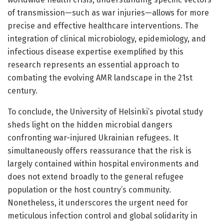
of transmission—such as war injuries—allows for more
precise and effective healthcare interventions. The
integration of clinical microbiology, epidemiology, and
infectious disease expertise exemplified by this
research represents an essential approach to
combating the evolving AMR landscape in the 21st
century.
To conclude, the University of Helsinki’s pivotal study
sheds light on the hidden microbial dangers
confronting war-injured Ukrainian refugees. It
simultaneously offers reassurance that the risk is
largely contained within hospital environments and
does not extend broadly to the general refugee
population or the host country’s community.
Nonetheless, it underscores the urgent need for
meticulous infection control and global solidarity in