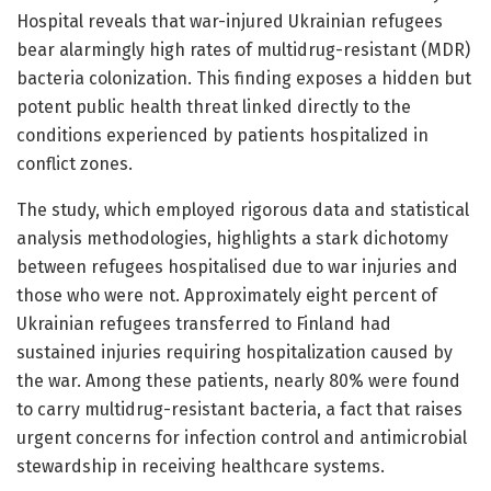
Hospital reveals that war-injured Ukrainian refugees
bear alarmingly high rates of multidrug-resistant (MDR)
bacteria colonization. This finding exposes a hidden but
potent public health threat linked directly to the
conditions experienced by patients hospitalized in
conflict zones.
The study, which employed rigorous data and statistical
analysis methodologies, highlights a stark dichotomy
between refugees hospitalised due to war injuries and
those who were not. Approximately eight percent of
Ukrainian refugees transferred to Finland had
sustained injuries requiring hospitalization caused by
the war. Among these patients, nearly 80% were found
to carry multidrug-resistant bacteria, a fact that raises
urgent concerns for infection control and antimicrobial
stewardship in receiving healthcare systems.