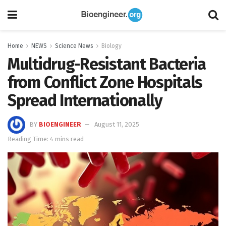
Home
NEWS
Science News
Biology
Multidrug-Resistant Bacteria
from Conflict Zone Hospitals
Spread Internationally
BY
BIOENGINEER
August 11, 2025
Reading Time: 4 mins read