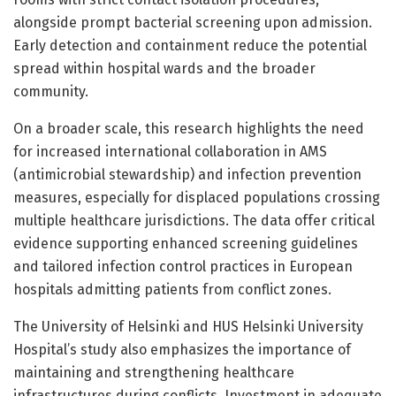
alongside prompt bacterial screening upon admission.
Early detection and containment reduce the potential
spread within hospital wards and the broader
community.
On a broader scale, this research highlights the need
for increased international collaboration in AMS
(antimicrobial stewardship) and infection prevention
measures, especially for displaced populations crossing
multiple healthcare jurisdictions. The data offer critical
evidence supporting enhanced screening guidelines
and tailored infection control practices in European
hospitals admitting patients from conflict zones.
The University of Helsinki and HUS Helsinki University
Hospital’s study also emphasizes the importance of
maintaining and strengthening healthcare
infrastructures during conflicts. Investment in adequate