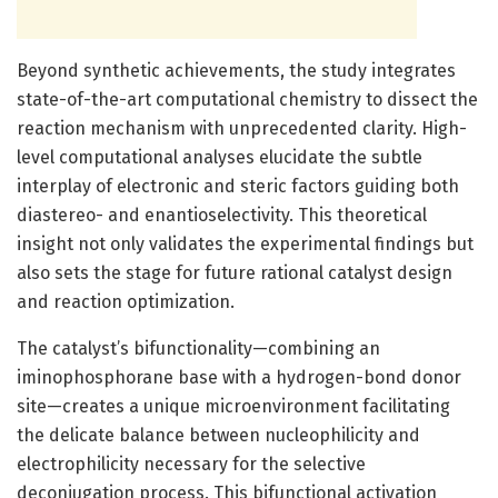
Beyond synthetic achievements, the study integrates
state-of-the-art computational chemistry to dissect the
reaction mechanism with unprecedented clarity. High-
level computational analyses elucidate the subtle
interplay of electronic and steric factors guiding both
diastereo- and enantioselectivity. This theoretical
insight not only validates the experimental findings but
also sets the stage for future rational catalyst design
and reaction optimization.
The catalyst’s bifunctionality—combining an
iminophosphorane base with a hydrogen-bond donor
site—creates a unique microenvironment facilitating
the delicate balance between nucleophilicity and
electrophilicity necessary for the selective
deconjugation process. This bifunctional activation