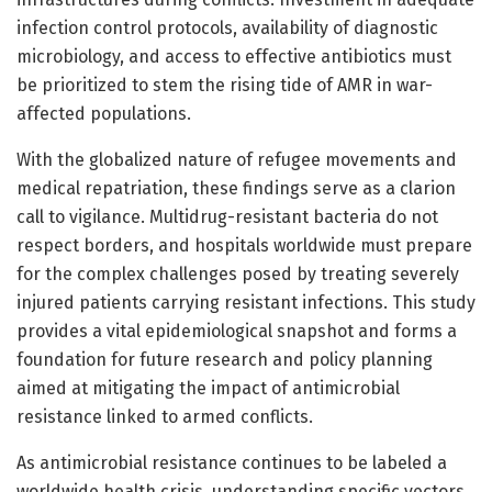
infection control protocols, availability of diagnostic
microbiology, and access to effective antibiotics must
be prioritized to stem the rising tide of AMR in war-
affected populations.
With the globalized nature of refugee movements and
medical repatriation, these findings serve as a clarion
call to vigilance. Multidrug-resistant bacteria do not
respect borders, and hospitals worldwide must prepare
for the complex challenges posed by treating severely
injured patients carrying resistant infections. This study
provides a vital epidemiological snapshot and forms a
foundation for future research and policy planning
aimed at mitigating the impact of antimicrobial
resistance linked to armed conflicts.
As antimicrobial resistance continues to be labeled a
worldwide health crisis, understanding specific vectors