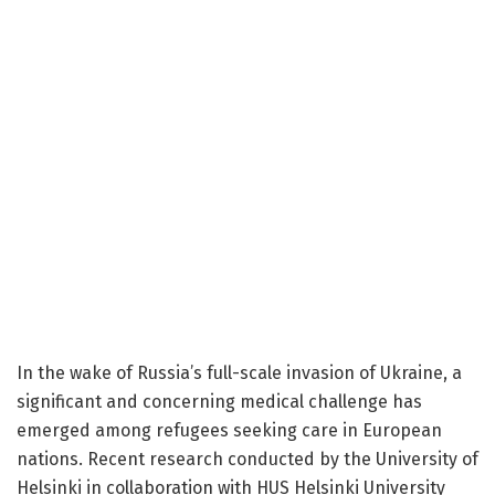
In the wake of Russia’s full-scale invasion of Ukraine, a
significant and concerning medical challenge has
emerged among refugees seeking care in European
nations. Recent research conducted by the University of
Helsinki in collaboration with HUS Helsinki University