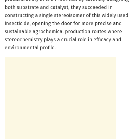
both substrate and catalyst, they succeeded in
constructing a single stereoisomer of this widely used
insecticide, opening the door for more precise and
sustainable agrochemical production routes where
stereochemistry plays a crucial role in efficacy and
environmental profile.