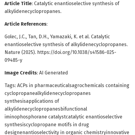
Article Title
: Catalytic enantioselective synthesis of
alkylidenecyclopropanes.
Article References
:
Golec, J.C., Tan, D.H., Yamazaki, K. et al. Catalytic
enantioselective synthesis of alkylidenecyclopropanes.
Nature (2025). https://doi.org/10.1038/s41586-025-
09485-y
Image Credits
: AI Generated
Tags: ACPs in pharmaceuticalsagrochemicals containing
cyclopropanealkylidenecyclopropanes
synthesisapplications of
alkylidenecyclopropanesbifunctional
iminophosphorane catalystcatalytic enantioselective
synthesiscyclopropane motifs in drug
designenantioselectivity in organic chemistryinnovative