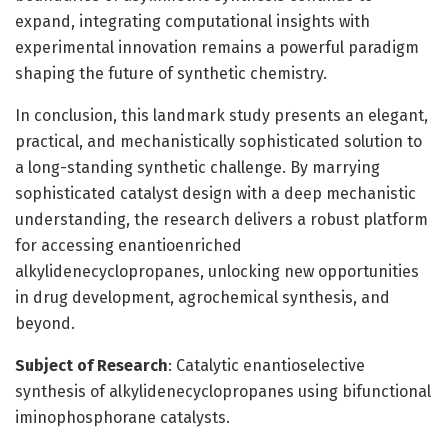
expand, integrating computational insights with
experimental innovation remains a powerful paradigm
shaping the future of synthetic chemistry.
In conclusion, this landmark study presents an elegant,
practical, and mechanistically sophisticated solution to
a long-standing synthetic challenge. By marrying
sophisticated catalyst design with a deep mechanistic
understanding, the research delivers a robust platform
for accessing enantioenriched
alkylidenecyclopropanes, unlocking new opportunities
in drug development, agrochemical synthesis, and
beyond.
Subject of Research
: Catalytic enantioselective
synthesis of alkylidenecyclopropanes using bifunctional
iminophosphorane catalysts.