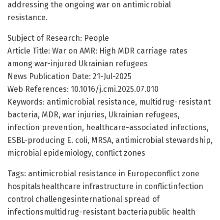
addressing the ongoing war on antimicrobial
resistance.
Subject of Research: People
Article Title: War on AMR: High MDR carriage rates
among war-injured Ukrainian refugees
News Publication Date: 21-Jul-2025
Web References: 10.1016/j.cmi.2025.07.010
Keywords: antimicrobial resistance, multidrug-resistant
bacteria, MDR, war injuries, Ukrainian refugees,
infection prevention, healthcare-associated infections,
ESBL-producing E. coli, MRSA, antimicrobial stewardship,
microbial epidemiology, conflict zones
Tags: antimicrobial resistance in Europeconflict zone
hospitalshealthcare infrastructure in conflictinfection
control challengesinternational spread of
infectionsmultidrug-resistant bacteriapublic health