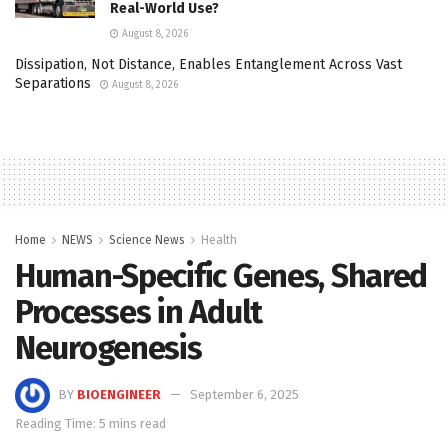
Real-World Use?
August 8, 2026
Dissipation, Not Distance, Enables Entanglement Across Vast
Separations
August 8, 2026
Home
NEWS
Science News
Health
Human-Specific Genes, Shared
Processes in Adult
Neurogenesis
BY
BIOENGINEER
September 6, 2025
Reading Time: 5 mins read