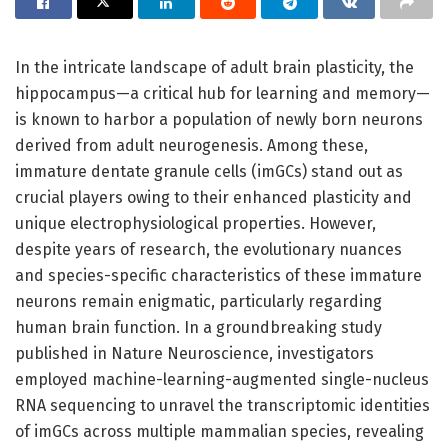
In the intricate landscape of adult brain plasticity, the
hippocampus—a critical hub for learning and memory—
is known to harbor a population of newly born neurons
derived from adult neurogenesis. Among these,
immature dentate granule cells (imGCs) stand out as
crucial players owing to their enhanced plasticity and
unique electrophysiological properties. However,
despite years of research, the evolutionary nuances
and species-specific characteristics of these immature
neurons remain enigmatic, particularly regarding
human brain function. In a groundbreaking study
published in Nature Neuroscience, investigators
employed machine-learning-augmented single-nucleus
RNA sequencing to unravel the transcriptomic identities
of imGCs across multiple mammalian species, revealing