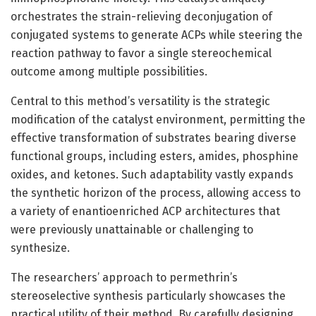
orchestrates the strain-relieving deconjugation of
conjugated systems to generate ACPs while steering the
reaction pathway to favor a single stereochemical
outcome among multiple possibilities.
Central to this method’s versatility is the strategic
modification of the catalyst environment, permitting the
effective transformation of substrates bearing diverse
functional groups, including esters, amides, phosphine
oxides, and ketones. Such adaptability vastly expands
the synthetic horizon of the process, allowing access to
a variety of enantioenriched ACP architectures that
were previously unattainable or challenging to
synthesize.
The researchers’ approach to permethrin’s
stereoselective synthesis particularly showcases the
practical utility of their method. By carefully designing