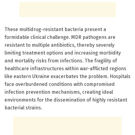
These multidrug-resistant bacteria present a
formidable clinical challenge. MDR pathogens are
resistant to multiple antibiotics, thereby severely
limiting treatment options and increasing morbidity
and mortality risks from infections. The fragility of
healthcare infrastructures within war-afflicted regions
like eastern Ukraine exacerbates the problem. Hospitals
face overburdened conditions with compromised
infection prevention mechanisms, creating ideal
environments for the dissemination of highly resistant
bacterial strains.