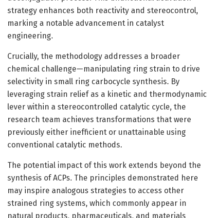
strategy enhances both reactivity and stereocontrol,
marking a notable advancement in catalyst
engineering.
Crucially, the methodology addresses a broader
chemical challenge—manipulating ring strain to drive
selectivity in small ring carbocycle synthesis. By
leveraging strain relief as a kinetic and thermodynamic
lever within a stereocontrolled catalytic cycle, the
research team achieves transformations that were
previously either inefficient or unattainable using
conventional catalytic methods.
The potential impact of this work extends beyond the
synthesis of ACPs. The principles demonstrated here
may inspire analogous strategies to access other
strained ring systems, which commonly appear in
natural products, pharmaceuticals, and materials