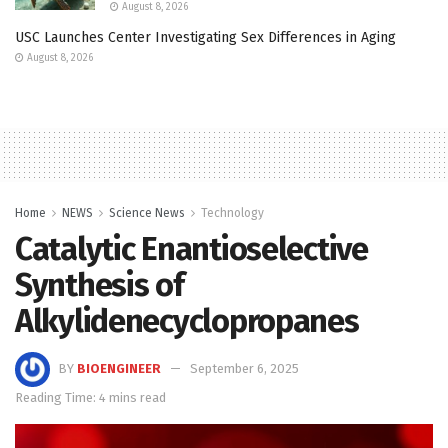
August 8, 2026
USC Launches Center Investigating Sex Differences in Aging
August 8, 2026
Home
NEWS
Science News
Technology
Catalytic Enantioselective
Synthesis of
Alkylidenecyclopropanes
BY
BIOENGINEER
September 6, 2025
Reading Time: 4 mins read