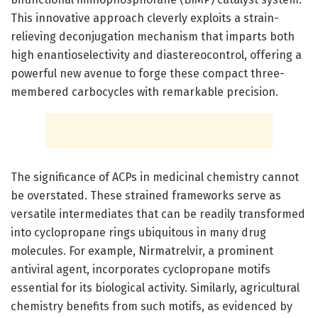
This innovative approach cleverly exploits a strain-
relieving deconjugation mechanism that imparts both
high enantioselectivity and diastereocontrol, offering a
powerful new avenue to forge these compact three-
membered carbocycles with remarkable precision.
The significance of ACPs in medicinal chemistry cannot
be overstated. These strained frameworks serve as
versatile intermediates that can be readily transformed
into cyclopropane rings ubiquitous in many drug
molecules. For example, Nirmatrelvir, a prominent
antiviral agent, incorporates cyclopropane motifs
essential for its biological activity. Similarly, agricultural
chemistry benefits from such motifs, as evidenced by