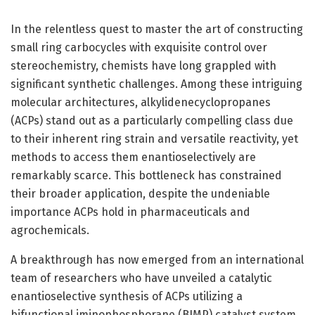
In the relentless quest to master the art of constructing
small ring carbocycles with exquisite control over
stereochemistry, chemists have long grappled with
significant synthetic challenges. Among these intriguing
molecular architectures, alkylidenecyclopropanes
(ACPs) stand out as a particularly compelling class due
to their inherent ring strain and versatile reactivity, yet
methods to access them enantioselectively are
remarkably scarce. This bottleneck has constrained
their broader application, despite the undeniable
importance ACPs hold in pharmaceuticals and
agrochemicals.
A breakthrough has now emerged from an international
team of researchers who have unveiled a catalytic
enantioselective synthesis of ACPs utilizing a
bifunctional iminophosphorane (BIMP) catalyst system.