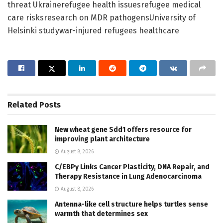
threat Ukrainerefugee health issuesrefugee medical
care risksresearch on MDR pathogensUniversity of
Helsinki studywar-injured refugees healthcare
Related
Posts
New wheat gene Sdd1 offers resource for
improving plant architecture
August 8, 2026
C/EBPγ Links Cancer Plasticity, DNA Repair, and
Therapy Resistance in Lung Adenocarcinoma
August 8, 2026
Antenna-like cell structure helps turtles sense
warmth that determines sex