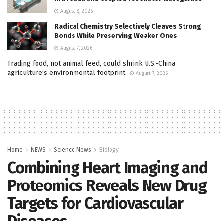
August 8, 2026
Radical Chemistry Selectively Cleaves Strong
Bonds While Preserving Weaker Ones
August 7, 2026
Trading food, not animal feed, could shrink U.S.-China
agriculture’s environmental footprint
August 7, 2026
Home
NEWS
Science News
Biology
Combining Heart Imaging and
Proteomics Reveals New Drug
Targets for Cardiovascular
Diseases