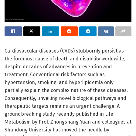
Cardiovascular diseases (CVDs) stubbornly persist as
the foremost cause of death and disability worldwide,
despite decades of advances in prevention and
treatment. Conventional risk factors such as
hypertension, smoking, and hyperlipidemia only
partially explain the complex nature of these diseases.
Consequently, unveiling novel biological pathways and
therapeutic targets remains an urgent challenge. A
groundbreaking study recently published in Life
Metabolism by Prof. Zhongshang Yuan and colleagues at
Shandong University has moved the needle by