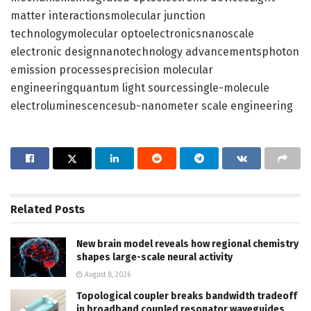
matter interactionsmolecular junction
technologymolecular optoelectronicsnanoscale
electronic designnanotechnology advancementsphoton
emission processesprecision molecular
engineeringquantum light sourcessingle-molecule
electroluminescencesub-nanometer scale engineering
Related
Posts
New brain model reveals how regional chemistry
shapes large-scale neural activity
August 8, 2026
Topological coupler breaks bandwidth tradeoff
in broadband coupled resonator waveguides