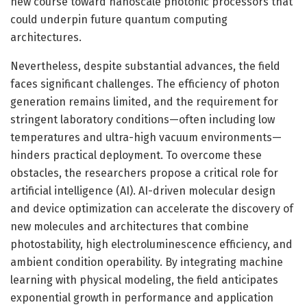
new course toward nanoscale photonic processors that
could underpin future quantum computing
architectures.
Nevertheless, despite substantial advances, the field
faces significant challenges. The efficiency of photon
generation remains limited, and the requirement for
stringent laboratory conditions—often including low
temperatures and ultra-high vacuum environments—
hinders practical deployment. To overcome these
obstacles, the researchers propose a critical role for
artificial intelligence (AI). AI-driven molecular design
and device optimization can accelerate the discovery of
new molecules and architectures that combine
photostability, high electroluminescence efficiency, and
ambient condition operability. By integrating machine
learning with physical modeling, the field anticipates
exponential growth in performance and application