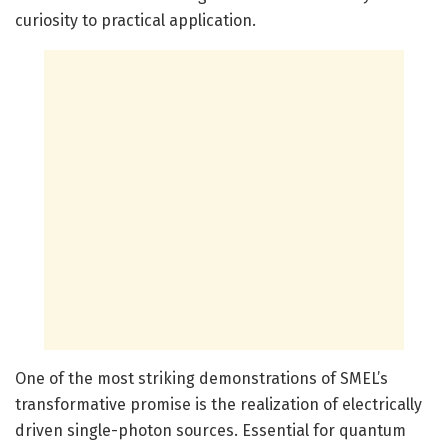
curiosity to practical application.
One of the most striking demonstrations of SMEL’s
transformative promise is the realization of electrically
driven single-photon sources. Essential for quantum