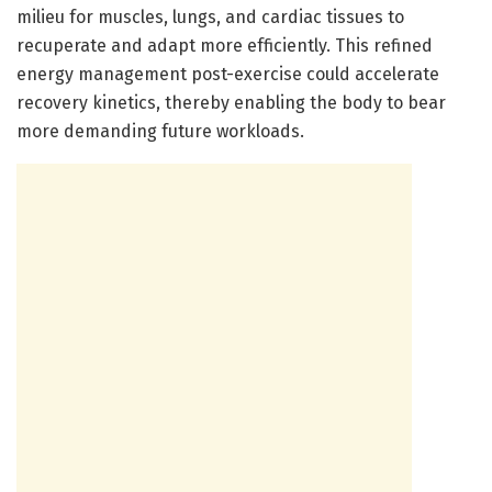
milieu for muscles, lungs, and cardiac tissues to
recuperate and adapt more efficiently. This refined
energy management post-exercise could accelerate
recovery kinetics, thereby enabling the body to bear
more demanding future workloads.