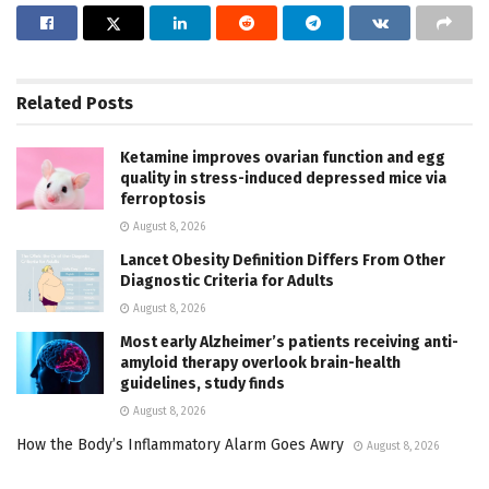
Related
Posts
Ketamine improves ovarian function and egg
quality in stress-induced depressed mice via
ferroptosis
August 8, 2026
Lancet Obesity Definition Differs From Other
Diagnostic Criteria for Adults
August 8, 2026
Most early Alzheimer’s patients receiving anti-
amyloid therapy overlook brain-health
guidelines, study finds
August 8, 2026
How the Body’s Inflammatory Alarm Goes Awry
August 8, 2026