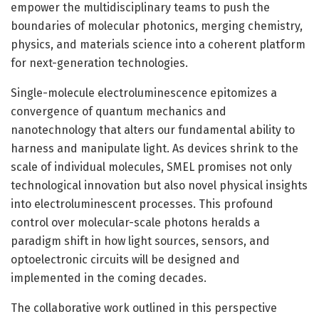
empower the multidisciplinary teams to push the
boundaries of molecular photonics, merging chemistry,
physics, and materials science into a coherent platform
for next-generation technologies.
Single-molecule electroluminescence epitomizes a
convergence of quantum mechanics and
nanotechnology that alters our fundamental ability to
harness and manipulate light. As devices shrink to the
scale of individual molecules, SMEL promises not only
technological innovation but also novel physical insights
into electroluminescent processes. This profound
control over molecular-scale photons heralds a
paradigm shift in how light sources, sensors, and
optoelectronic circuits will be designed and
implemented in the coming decades.
The collaborative work outlined in this perspective