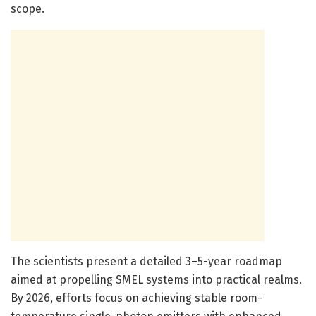
scope.
The scientists present a detailed 3–5-year roadmap
aimed at propelling SMEL systems into practical realms.
By 2026, efforts focus on achieving stable room-