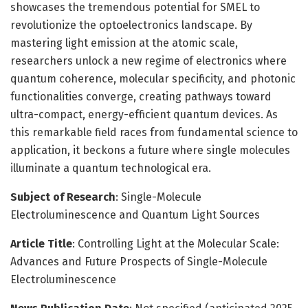
showcases the tremendous potential for SMEL to
revolutionize the optoelectronics landscape. By
mastering light emission at the atomic scale,
researchers unlock a new regime of electronics where
quantum coherence, molecular specificity, and photonic
functionalities converge, creating pathways toward
ultra-compact, energy-efficient quantum devices. As
this remarkable field races from fundamental science to
application, it beckons a future where single molecules
illuminate a quantum technological era.
Subject of Research
: Single-Molecule
Electroluminescence and Quantum Light Sources
Article Title
: Controlling Light at the Molecular Scale:
Advances and Future Prospects of Single-Molecule
Electroluminescence