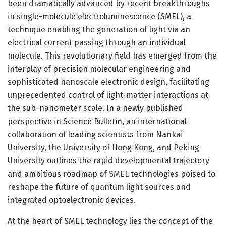
been dramatically advanced by recent breakthroughs
in single-molecule electroluminescence (SMEL), a
technique enabling the generation of light via an
electrical current passing through an individual
molecule. This revolutionary field has emerged from the
interplay of precision molecular engineering and
sophisticated nanoscale electronic design, facilitating
unprecedented control of light-matter interactions at
the sub-nanometer scale. In a newly published
perspective in Science Bulletin, an international
collaboration of leading scientists from Nankai
University, the University of Hong Kong, and Peking
University outlines the rapid developmental trajectory
and ambitious roadmap of SMEL technologies poised to
reshape the future of quantum light sources and
integrated optoelectronic devices.
At the heart of SMEL technology lies the concept of the