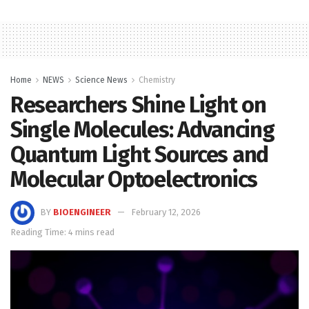
Home
NEWS
Science News
Chemistry
Researchers Shine Light on
Single Molecules: Advancing
Quantum Light Sources and
Molecular Optoelectronics
BY
BIOENGINEER
February 12, 2026
Reading Time: 4 mins read