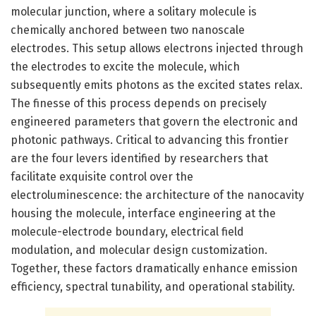
molecular junction, where a solitary molecule is
chemically anchored between two nanoscale
electrodes. This setup allows electrons injected through
the electrodes to excite the molecule, which
subsequently emits photons as the excited states relax.
The finesse of this process depends on precisely
engineered parameters that govern the electronic and
photonic pathways. Critical to advancing this frontier
are the four levers identified by researchers that
facilitate exquisite control over the
electroluminescence: the architecture of the nanocavity
housing the molecule, interface engineering at the
molecule-electrode boundary, electrical field
modulation, and molecular design customization.
Together, these factors dramatically enhance emission
efficiency, spectral tunability, and operational stability.