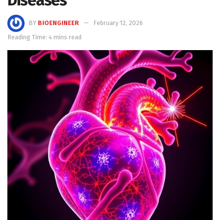
BY
BIOENGINEER
February 12, 2026
Reading Time: 4 mins read