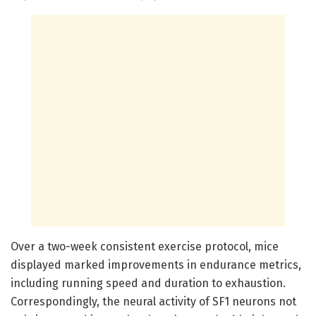
Over a two-week consistent exercise protocol, mice
displayed marked improvements in endurance metrics,
including running speed and duration to exhaustion.
Correspondingly, the neural activity of SF1 neurons not