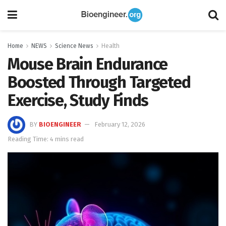
Home
NEWS
Science News
Health
Mouse Brain Endurance
Boosted Through Targeted
Exercise, Study Finds
BY
BIOENGINEER
February 12, 2026
Reading Time: 4 mins read