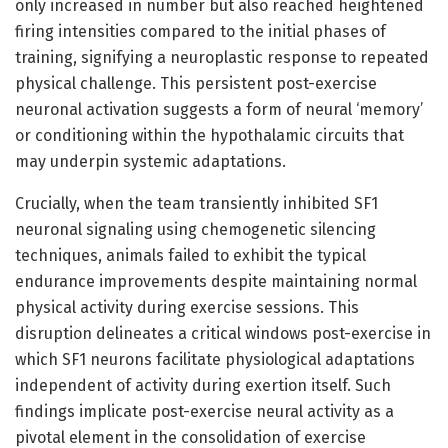
only increased in number but also reached heightened
firing intensities compared to the initial phases of
training, signifying a neuroplastic response to repeated
physical challenge. This persistent post-exercise
neuronal activation suggests a form of neural ‘memory’
or conditioning within the hypothalamic circuits that
may underpin systemic adaptations.
Crucially, when the team transiently inhibited SF1
neuronal signaling using chemogenetic silencing
techniques, animals failed to exhibit the typical
endurance improvements despite maintaining normal
physical activity during exercise sessions. This
disruption delineates a critical windows post-exercise in
which SF1 neurons facilitate physiological adaptations
independent of activity during exertion itself. Such
findings implicate post-exercise neural activity as a
pivotal element in the consolidation of exercise