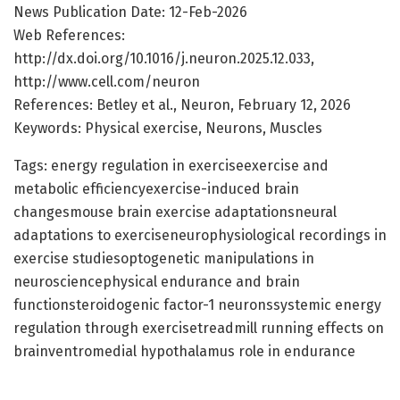
News Publication Date: 12-Feb-2026
Web References:
http://dx.doi.org/10.1016/j.neuron.2025.12.033,
http://www.cell.com/neuron
References: Betley et al., Neuron, February 12, 2026
Keywords: Physical exercise, Neurons, Muscles
Tags: energy regulation in exerciseexercise and
metabolic efficiencyexercise-induced brain
changesmouse brain exercise adaptationsneural
adaptations to exerciseneurophysiological recordings in
exercise studiesoptogenetic manipulations in
neurosciencephysical endurance and brain
functionsteroidogenic factor-1 neuronssystemic energy
regulation through exercisetreadmill running effects on
brainventromedial hypothalamus role in endurance