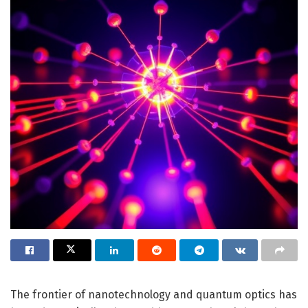
The frontier of nanotechnology and quantum optics has