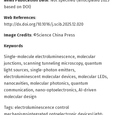
News Publication Date
: Not specified (anticipated 2025
based on DOI)
Web References
:
http://dx.doi.org/10.1016/j.scib.2025.12.020
Image Credits
: ©Science China Press
Keywords
Single-molecule electroluminescence, molecular
junctions, scanning tunneling microscopy, quantum
light sources, single-photon emitters,
electroluminescent molecular devices, molecular LEDs,
nanocavities, molecular photonics, quantum
communication, nano-optoelectronics, AI-driven
molecular design
Tags: electroluminescence control
mechanismsintegrated optoelectronic devicesLight-