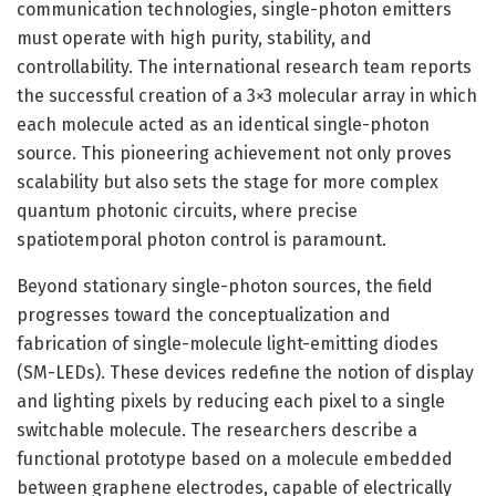
communication technologies, single-photon emitters
must operate with high purity, stability, and
controllability. The international research team reports
the successful creation of a 3×3 molecular array in which
each molecule acted as an identical single-photon
source. This pioneering achievement not only proves
scalability but also sets the stage for more complex
quantum photonic circuits, where precise
spatiotemporal photon control is paramount.
Beyond stationary single-photon sources, the field
progresses toward the conceptualization and
fabrication of single-molecule light-emitting diodes
(SM-LEDs). These devices redefine the notion of display
and lighting pixels by reducing each pixel to a single
switchable molecule. The researchers describe a
functional prototype based on a molecule embedded
between graphene electrodes, capable of electrically