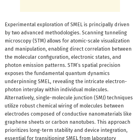
Experimental exploration of SMEL is principally driven
by two advanced methodologies. Scanning tunneling
microscopy (STM) allows for atomic-scale visualization
and manipulation, enabling direct correlation between
the molecular configuration, electronic states, and
photon emission patterns. STM’s spatial precision
exposes the fundamental quantum dynamics
underpinning SMEL, revealing the intricate electron-
photon interplay within individual molecules.
Alternatively, single-molecule junction (SMJ) techniques
utilize robust chemical wiring of molecules between
electrodes composed of conductive nanomaterials like
graphene sheets or carbon nanotubes. This approach
prioritizes long-term stability and device integration,
essential for transitioning SMEL from laboratory