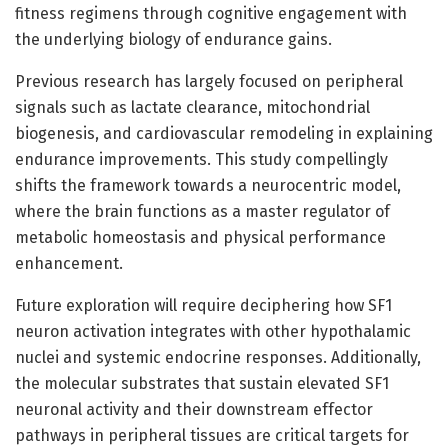
fitness regimens through cognitive engagement with
the underlying biology of endurance gains.
Previous research has largely focused on peripheral
signals such as lactate clearance, mitochondrial
biogenesis, and cardiovascular remodeling in explaining
endurance improvements. This study compellingly
shifts the framework towards a neurocentric model,
where the brain functions as a master regulator of
metabolic homeostasis and physical performance
enhancement.
Future exploration will require deciphering how SF1
neuron activation integrates with other hypothalamic
nuclei and systemic endocrine responses. Additionally,
the molecular substrates that sustain elevated SF1
neuronal activity and their downstream effector
pathways in peripheral tissues are critical targets for