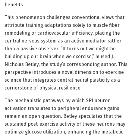
benefits.
This phenomenon challenges conventional views that
attribute training adaptations solely to muscle fiber
remodeling or cardiovascular efficiency, placing the
central nervous system as an active mediator rather
than a passive observer. “It turns out we might be
building up our brain when we exercise,” mused J.
Nicholas Betley, the study’s corresponding author. This
perspective introduces a novel dimension to exercise
science that integrates central neural plasticity as a
cornerstone of physical resilience.
The mechanistic pathways by which SF1 neuron
activation translates to peripheral endurance gains
remain an open question. Betley speculates that the
sustained post-exercise activity of these neurons may
optimize glucose utilization, enhancing the metabolic