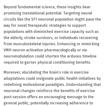
Beyond fundamental science, these insights bear
promising translational potential. Targeting neural
circuits like the SF1 neuronal population might pave the
way for novel therapeutic strategies to support
populations with diminished exercise capacity such as
the elderly, stroke survivors, or individuals recovering
from musculoskeletal injuries. Enhancing or mimicking
VMH neuron activation pharmacologically or via
neuromodulation could shorten the arduous timeline
required to garner physical conditioning benefits.
Moreover, elucidating the brain’s role in exercise
adaptations could invigorate public health initiatives by
redefining motivational paradigms. Understanding that
neuronal changes reinforce the benefits of exercise
post-session offers an encouraging message to the
general public, potentially increasing adherence to