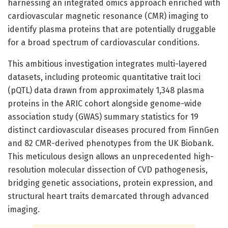
harnessing an integrated omics approach enriched with
cardiovascular magnetic resonance (CMR) imaging to
identify plasma proteins that are potentially druggable
for a broad spectrum of cardiovascular conditions.
This ambitious investigation integrates multi-layered
datasets, including proteomic quantitative trait loci
(pQTL) data drawn from approximately 1,348 plasma
proteins in the ARIC cohort alongside genome-wide
association study (GWAS) summary statistics for 19
distinct cardiovascular diseases procured from FinnGen
and 82 CMR-derived phenotypes from the UK Biobank.
This meticulous design allows an unprecedented high-
resolution molecular dissection of CVD pathogenesis,
bridging genetic associations, protein expression, and
structural heart traits demarcated through advanced
imaging.