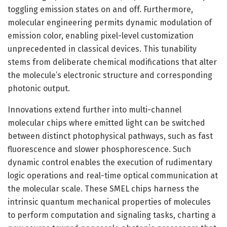
toggling emission states on and off. Furthermore,
molecular engineering permits dynamic modulation of
emission color, enabling pixel-level customization
unprecedented in classical devices. This tunability
stems from deliberate chemical modifications that alter
the molecule’s electronic structure and corresponding
photonic output.
Innovations extend further into multi-channel
molecular chips where emitted light can be switched
between distinct photophysical pathways, such as fast
fluorescence and slower phosphorescence. Such
dynamic control enables the execution of rudimentary
logic operations and real-time optical communication at
the molecular scale. These SMEL chips harness the
intrinsic quantum mechanical properties of molecules
to perform computation and signaling tasks, charting a