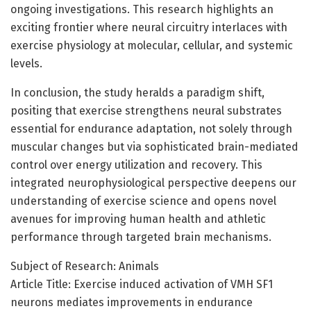
ongoing investigations. This research highlights an
exciting frontier where neural circuitry interlaces with
exercise physiology at molecular, cellular, and systemic
levels.
In conclusion, the study heralds a paradigm shift,
positing that exercise strengthens neural substrates
essential for endurance adaptation, not solely through
muscular changes but via sophisticated brain-mediated
control over energy utilization and recovery. This
integrated neurophysiological perspective deepens our
understanding of exercise science and opens novel
avenues for improving human health and athletic
performance through targeted brain mechanisms.
Subject of Research: Animals
Article Title: Exercise induced activation of VMH SF1
neurons mediates improvements in endurance