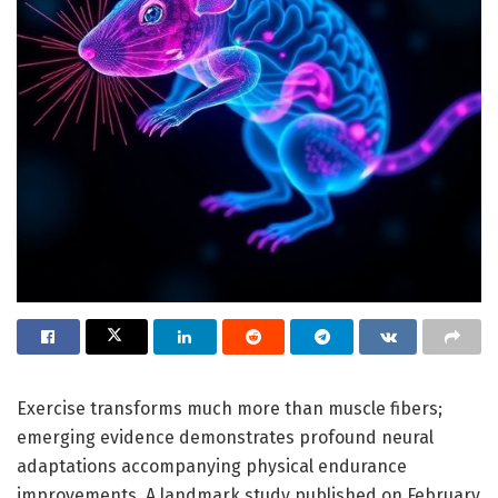
Exercise transforms much more than muscle fibers;
emerging evidence demonstrates profound neural
adaptations accompanying physical endurance
improvements. A landmark study published on February