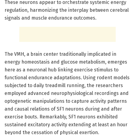
These neurons appear to orchestrate systemic energy
regulation, harmonizing the interplay between cerebral
signals and muscle endurance outcomes.
The VMH, a brain center traditionally implicated in
energy homeostasis and glucose metabolism, emerges
here as a neuronal hub linking exercise stimulus to
functional endurance adaptations. Using rodent models
subjected to daily treadmill running, the researchers
employed advanced neurophysiological recordings and
optogenetic manipulations to capture activity patterns
and causal relations of SF1 neurons during and after
exercise bouts. Remarkably, SF1 neurons exhibited
sustained excitatory activity extending at least an hour
beyond the cessation of physical exertion.