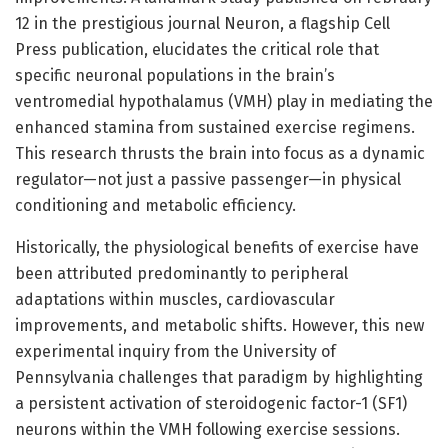
12 in the prestigious journal Neuron, a flagship Cell
Press publication, elucidates the critical role that
specific neuronal populations in the brain’s
ventromedial hypothalamus (VMH) play in mediating the
enhanced stamina from sustained exercise regimens.
This research thrusts the brain into focus as a dynamic
regulator—not just a passive passenger—in physical
conditioning and metabolic efficiency.
Historically, the physiological benefits of exercise have
been attributed predominantly to peripheral
adaptations within muscles, cardiovascular
improvements, and metabolic shifts. However, this new
experimental inquiry from the University of
Pennsylvania challenges that paradigm by highlighting
a persistent activation of steroidogenic factor-1 (SF1)
neurons within the VMH following exercise sessions.