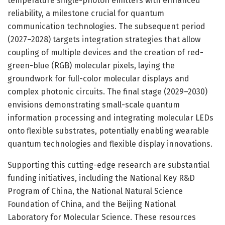
temperature single-photon emitters with enhanced
reliability, a milestone crucial for quantum
communication technologies. The subsequent period
(2027–2028) targets integration strategies that allow
coupling of multiple devices and the creation of red-
green-blue (RGB) molecular pixels, laying the
groundwork for full-color molecular displays and
complex photonic circuits. The final stage (2029–2030)
envisions demonstrating small-scale quantum
information processing and integrating molecular LEDs
onto flexible substrates, potentially enabling wearable
quantum technologies and flexible display innovations.
Supporting this cutting-edge research are substantial
funding initiatives, including the National Key R&D
Program of China, the National Natural Science
Foundation of China, and the Beijing National
Laboratory for Molecular Science. These resources