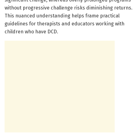
without progressive challenge risks diminishing returns.
This nuanced understanding helps frame practical
guidelines for therapists and educators working with
children who have DCD.