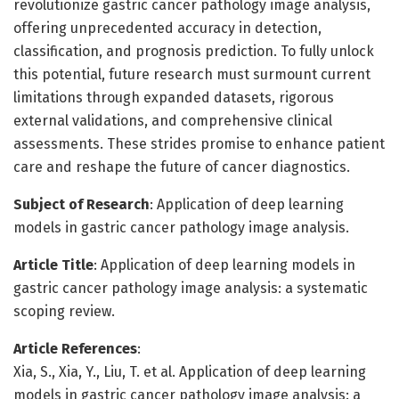
revolutionize gastric cancer pathology image analysis,
offering unprecedented accuracy in detection,
classification, and prognosis prediction. To fully unlock
this potential, future research must surmount current
limitations through expanded datasets, rigorous
external validations, and comprehensive clinical
assessments. These strides promise to enhance patient
care and reshape the future of cancer diagnostics.
Subject of Research
: Application of deep learning
models in gastric cancer pathology image analysis.
Article Title
: Application of deep learning models in
gastric cancer pathology image analysis: a systematic
scoping review.
Article References
:
Xia, S., Xia, Y., Liu, T. et al. Application of deep learning
models in gastric cancer pathology image analysis: a