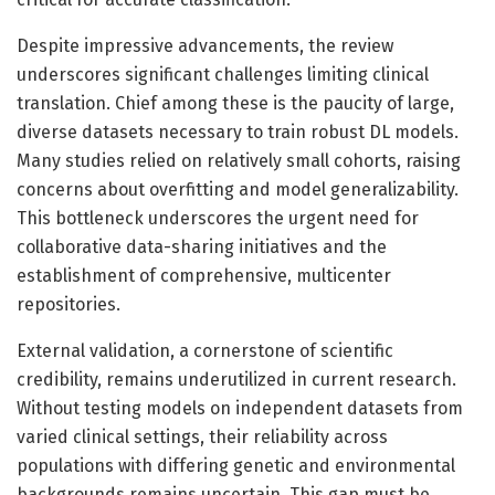
Despite impressive advancements, the review
underscores significant challenges limiting clinical
translation. Chief among these is the paucity of large,
diverse datasets necessary to train robust DL models.
Many studies relied on relatively small cohorts, raising
concerns about overfitting and model generalizability.
This bottleneck underscores the urgent need for
collaborative data-sharing initiatives and the
establishment of comprehensive, multicenter
repositories.
External validation, a cornerstone of scientific
credibility, remains underutilized in current research.
Without testing models on independent datasets from
varied clinical settings, their reliability across
populations with differing genetic and environmental
backgrounds remains uncertain. This gap must be