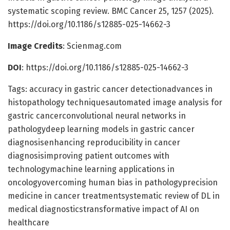
systematic scoping review. BMC Cancer 25, 1257 (2025).
https://doi.org/10.1186/s12885-025-14662-3
Image Credits
: Scienmag.com
DOI
: https://doi.org/10.1186/s12885-025-14662-3
Tags: accuracy in gastric cancer detectionadvances in
histopathology techniquesautomated image analysis for
gastric cancerconvolutional neural networks in
pathologydeep learning models in gastric cancer
diagnosisenhancing reproducibility in cancer
diagnosisimproving patient outcomes with
technologymachine learning applications in
oncologyovercoming human bias in pathologyprecision
medicine in cancer treatmentsystematic review of DL in
medical diagnosticstransformative impact of AI on
healthcare