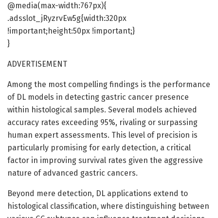
@media(max-width:767px){
.adsslot_jRyzrvEw5g{width:320px
!important;height:50px !important;}
}
ADVERTISEMENT
Among the most compelling findings is the performance
of DL models in detecting gastric cancer presence
within histological samples. Several models achieved
accuracy rates exceeding 95%, rivaling or surpassing
human expert assessments. This level of precision is
particularly promising for early detection, a critical
factor in improving survival rates given the aggressive
nature of advanced gastric cancers.
Beyond mere detection, DL applications extend to
histological classification, where distinguishing between