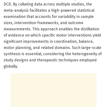
DCD. By collating data across multiple studies, the
meta-analysis facilitates a high-powered statistical
examination that accounts for variability in sample
sizes, intervention frameworks, and outcome
measurements. This approach enables the distillation
of evidence on which specific motor interventions yield
significant improvements in coordination, balance,
motor planning, and related domains. Such large-scale
synthesis is essential, considering the heterogeneity of
study designs and therapeutic techniques employed
globally.