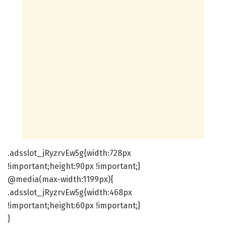
.adsslot_jRyzrvEw5g{width:728px
!important;height:90px !important;}
@media(max-width:1199px){
.adsslot_jRyzrvEw5g{width:468px
!important;height:60px !important;}
}