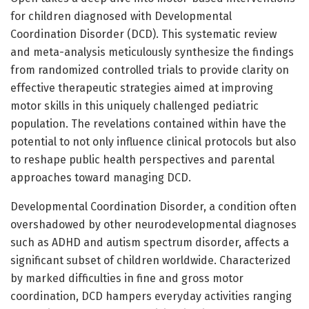
for children diagnosed with Developmental
Coordination Disorder (DCD). This systematic review
and meta-analysis meticulously synthesize the findings
from randomized controlled trials to provide clarity on
effective therapeutic strategies aimed at improving
motor skills in this uniquely challenged pediatric
population. The revelations contained within have the
potential to not only influence clinical protocols but also
to reshape public health perspectives and parental
approaches toward managing DCD.
Developmental Coordination Disorder, a condition often
overshadowed by other neurodevelopmental diagnoses
such as ADHD and autism spectrum disorder, affects a
significant subset of children worldwide. Characterized
by marked difficulties in fine and gross motor
coordination, DCD hampers everyday activities ranging