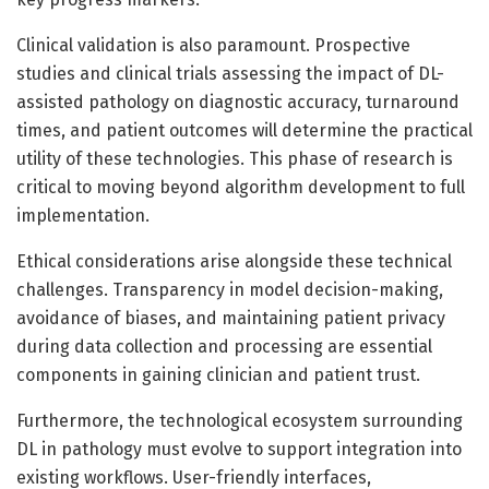
Clinical validation is also paramount. Prospective
studies and clinical trials assessing the impact of DL-
assisted pathology on diagnostic accuracy, turnaround
times, and patient outcomes will determine the practical
utility of these technologies. This phase of research is
critical to moving beyond algorithm development to full
implementation.
Ethical considerations arise alongside these technical
challenges. Transparency in model decision-making,
avoidance of biases, and maintaining patient privacy
during data collection and processing are essential
components in gaining clinician and patient trust.
Furthermore, the technological ecosystem surrounding
DL in pathology must evolve to support integration into
existing workflows. User-friendly interfaces,