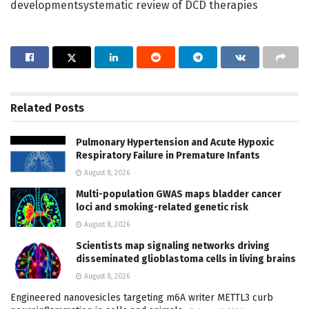
developmentsystematic review of DCD therapies
Related
Posts
Pulmonary Hypertension and Acute Hypoxic
Respiratory Failure in Premature Infants
August 8, 2026
Multi-population GWAS maps bladder cancer
loci and smoking-related genetic risk
August 8, 2026
Scientists map signaling networks driving
disseminated glioblastoma cells in living brains
August 8, 2026
Engineered nanovesicles targeting m6A writer METTL3 curb