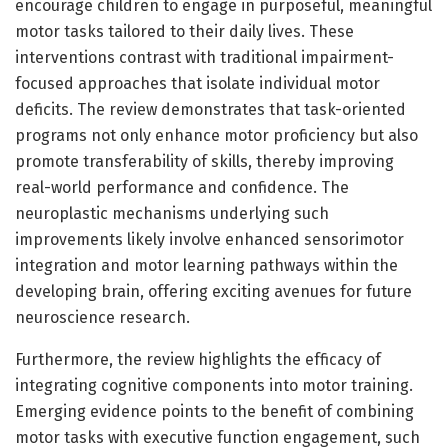
encourage children to engage in purposeful, meaningful
motor tasks tailored to their daily lives. These
interventions contrast with traditional impairment-
focused approaches that isolate individual motor
deficits. The review demonstrates that task-oriented
programs not only enhance motor proficiency but also
promote transferability of skills, thereby improving
real-world performance and confidence. The
neuroplastic mechanisms underlying such
improvements likely involve enhanced sensorimotor
integration and motor learning pathways within the
developing brain, offering exciting avenues for future
neuroscience research.
Furthermore, the review highlights the efficacy of
integrating cognitive components into motor training.
Emerging evidence points to the benefit of combining
motor tasks with executive function engagement, such