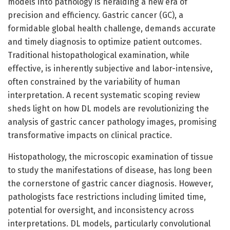
models into pathology is heralding a new era of
precision and efficiency. Gastric cancer (GC), a
formidable global health challenge, demands accurate
and timely diagnosis to optimize patient outcomes.
Traditional histopathological examination, while
effective, is inherently subjective and labor-intensive,
often constrained by the variability of human
interpretation. A recent systematic scoping review
sheds light on how DL models are revolutionizing the
analysis of gastric cancer pathology images, promising
transformative impacts on clinical practice.
Histopathology, the microscopic examination of tissue
to study the manifestations of disease, has long been
the cornerstone of gastric cancer diagnosis. However,
pathologists face restrictions including limited time,
potential for oversight, and inconsistency across
interpretations. DL models, particularly convolutional