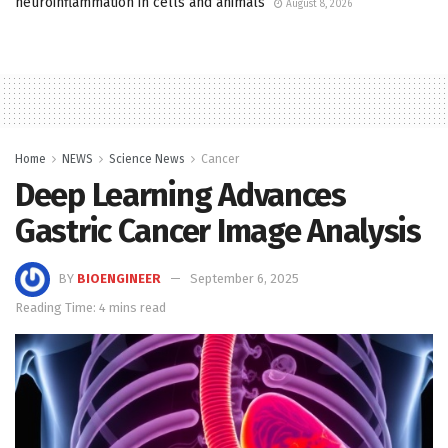
neuroinflammation in cells and animals
August 8, 2026
Home
NEWS
Science News
Cancer
Deep Learning Advances
Gastric Cancer Image Analysis
BY
BIOENGINEER
September 6, 2025
Reading Time: 4 mins read