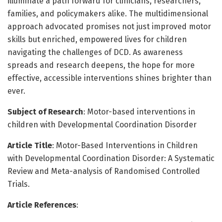
illuminate a path forward for clinicians, researchers,
families, and policymakers alike. The multidimensional
approach advocated promises not just improved motor
skills but enriched, empowered lives for children
navigating the challenges of DCD. As awareness
spreads and research deepens, the hope for more
effective, accessible interventions shines brighter than
ever.
Subject of Research
: Motor-based interventions in
children with Developmental Coordination Disorder
Article Title
: Motor-Based Interventions in Children
with Developmental Coordination Disorder: A Systematic
Review and Meta-analysis of Randomised Controlled
Trials.
Article References
: