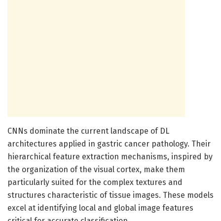
CNNs dominate the current landscape of DL
architectures applied in gastric cancer pathology. Their
hierarchical feature extraction mechanisms, inspired by
the organization of the visual cortex, make them
particularly suited for the complex textures and
structures characteristic of tissue images. These models
excel at identifying local and global image features
critical for accurate classification.