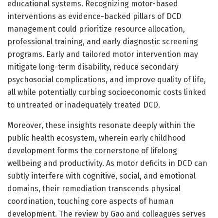
educational systems. Recognizing motor-based
interventions as evidence-backed pillars of DCD
management could prioritize resource allocation,
professional training, and early diagnostic screening
programs. Early and tailored motor intervention may
mitigate long-term disability, reduce secondary
psychosocial complications, and improve quality of life,
all while potentially curbing socioeconomic costs linked
to untreated or inadequately treated DCD.
Moreover, these insights resonate deeply within the
public health ecosystem, wherein early childhood
development forms the cornerstone of lifelong
wellbeing and productivity. As motor deficits in DCD can
subtly interfere with cognitive, social, and emotional
domains, their remediation transcends physical
coordination, touching core aspects of human
development. The review by Gao and colleagues serves