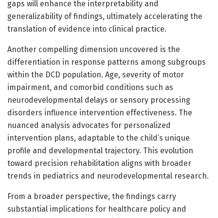
gaps will enhance the interpretability and
generalizability of findings, ultimately accelerating the
translation of evidence into clinical practice.
Another compelling dimension uncovered is the
differentiation in response patterns among subgroups
within the DCD population. Age, severity of motor
impairment, and comorbid conditions such as
neurodevelopmental delays or sensory processing
disorders influence intervention effectiveness. The
nuanced analysis advocates for personalized
intervention plans, adaptable to the child’s unique
profile and developmental trajectory. This evolution
toward precision rehabilitation aligns with broader
trends in pediatrics and neurodevelopmental research.
From a broader perspective, the findings carry
substantial implications for healthcare policy and