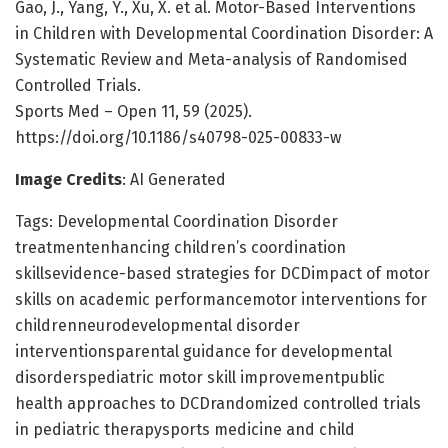
Gao, J., Yang, Y., Xu, X. et al. Motor-Based Interventions
in Children with Developmental Coordination Disorder: A
Systematic Review and Meta-analysis of Randomised
Controlled Trials.
Sports Med – Open 11, 59 (2025).
https://doi.org/10.1186/s40798-025-00833-w
Image Credits
: AI Generated
Tags: Developmental Coordination Disorder
treatmentenhancing children’s coordination
skillsevidence-based strategies for DCDimpact of motor
skills on academic performancemotor interventions for
childrenneurodevelopmental disorder
interventionsparental guidance for developmental
disorderspediatric motor skill improvementpublic
health approaches to DCDrandomized controlled trials
in pediatric therapysports medicine and child