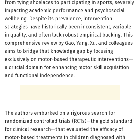
from tying shoelaces to participating in sports, severely
impacting academic performance and psychosocial
wellbeing. Despite its prevalence, intervention
strategies have historically been inconsistent, variable
in quality, and often lack robust empirical backing. This
comprehensive review by Gao, Yang, Xu, and colleagues
aims to bridge that knowledge gap by focusing
exclusively on motor-based therapeutic interventions—
a crucial domain for enhancing motor skill acquisition
and functional independence.
The authors embarked on a rigorous search for
randomized controlled trials (RCTs)—the gold standard
for clinical research—that evaluated the efficacy of
motor-based treatments in children diagnosed with