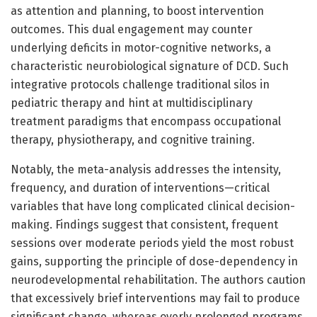
as attention and planning, to boost intervention
outcomes. This dual engagement may counter
underlying deficits in motor-cognitive networks, a
characteristic neurobiological signature of DCD. Such
integrative protocols challenge traditional silos in
pediatric therapy and hint at multidisciplinary
treatment paradigms that encompass occupational
therapy, physiotherapy, and cognitive training.
Notably, the meta-analysis addresses the intensity,
frequency, and duration of interventions—critical
variables that have long complicated clinical decision-
making. Findings suggest that consistent, frequent
sessions over moderate periods yield the most robust
gains, supporting the principle of dose-dependency in
neurodevelopmental rehabilitation. The authors caution
that excessively brief interventions may fail to produce
significant change, whereas overly prolonged programs