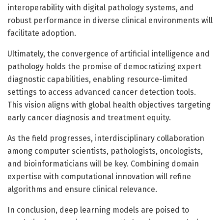
interoperability with digital pathology systems, and
robust performance in diverse clinical environments will
facilitate adoption.
Ultimately, the convergence of artificial intelligence and
pathology holds the promise of democratizing expert
diagnostic capabilities, enabling resource-limited
settings to access advanced cancer detection tools.
This vision aligns with global health objectives targeting
early cancer diagnosis and treatment equity.
As the field progresses, interdisciplinary collaboration
among computer scientists, pathologists, oncologists,
and bioinformaticians will be key. Combining domain
expertise with computational innovation will refine
algorithms and ensure clinical relevance.
In conclusion, deep learning models are poised to