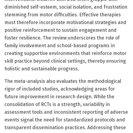
diminished self-esteem, social isolation, and frustration
stemming from motor difficulties. Effective therapies
must therefore incorporate motivational strategies and
positive reinforcement to sustain engagement and
foster resilience. The review underscores the role of
family involvement and school-based programs in
creating supportive environments that reinforce motor
skill practice beyond clinical settings, thereby ensuring
holistic and sustainable progress.
The meta-analysis also evaluates the methodological
rigor of included studies, acknowledging areas for
future improvement in research design. While the
consolidation of RCTs is a strength, variability in
assessment tools and inconsistent reporting of adverse
events signal the need for standardized protocols and
transparent dissemination practices. Addressing these