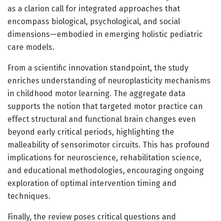
as a clarion call for integrated approaches that
encompass biological, psychological, and social
dimensions—embodied in emerging holistic pediatric
care models.
From a scientific innovation standpoint, the study
enriches understanding of neuroplasticity mechanisms
in childhood motor learning. The aggregate data
supports the notion that targeted motor practice can
effect structural and functional brain changes even
beyond early critical periods, highlighting the
malleability of sensorimotor circuits. This has profound
implications for neuroscience, rehabilitation science,
and educational methodologies, encouraging ongoing
exploration of optimal intervention timing and
techniques.
Finally, the review poses critical questions and