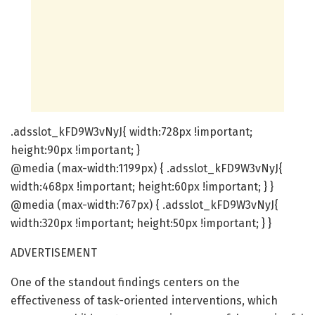
.adsslot_kFD9W3vNyJ{ width:728px !important;
height:90px !important; }
@media (max-width:1199px) { .adsslot_kFD9W3vNyJ{
width:468px !important; height:60px !important; } }
@media (max-width:767px) { .adsslot_kFD9W3vNyJ{
width:320px !important; height:50px !important; } }
ADVERTISEMENT
One of the standout findings centers on the
effectiveness of task-oriented interventions, which