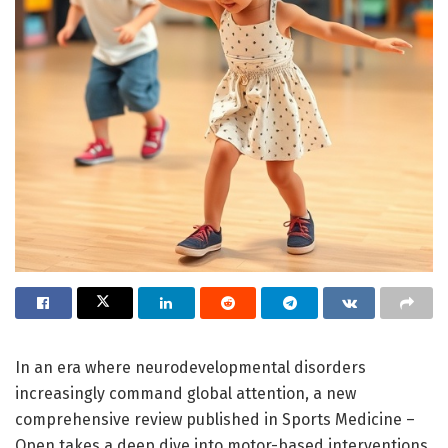
In an era where neurodevelopmental disorders
increasingly command global attention, a new
comprehensive review published in Sports Medicine –
Open takes a deep dive into motor-based interventions