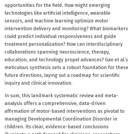
opportunities for the field. How might emerging
technologies like artificial intelligence, wearable
sensors, and machine learning optimize motor
intervention delivery and monitoring? What biomarkers
could predict individual responsiveness and guide
treatment personalization? How can interdisciplinary
collaborations spanning neuroscience, therapy,
education, and technology propel advances? Gao et al.’s
meticulous synthesis sets a robust foundation for these
future directions, laying out a roadmap for scientific
inquiry and clinical innovation.
In sum, this landmark systematic review and meta-
analysis offers a comprehensive, data-driven
affirmation of motor-based interventions as pivotal to
managing Developmental Coordination Disorder in
children. Its clear, evidence-based conclusions