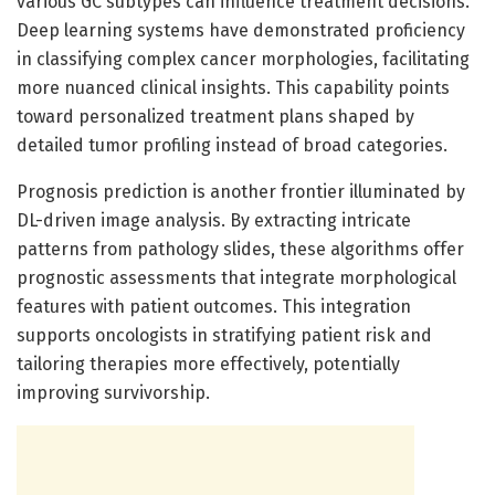
various GC subtypes can influence treatment decisions.
Deep learning systems have demonstrated proficiency
in classifying complex cancer morphologies, facilitating
more nuanced clinical insights. This capability points
toward personalized treatment plans shaped by
detailed tumor profiling instead of broad categories.
Prognosis prediction is another frontier illuminated by
DL-driven image analysis. By extracting intricate
patterns from pathology slides, these algorithms offer
prognostic assessments that integrate morphological
features with patient outcomes. This integration
supports oncologists in stratifying patient risk and
tailoring therapies more effectively, potentially
improving survivorship.