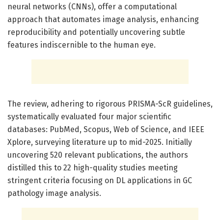
neural networks (CNNs), offer a computational
approach that automates image analysis, enhancing
reproducibility and potentially uncovering subtle
features indiscernible to the human eye.
The review, adhering to rigorous PRISMA-ScR guidelines,
systematically evaluated four major scientific
databases: PubMed, Scopus, Web of Science, and IEEE
Xplore, surveying literature up to mid-2025. Initially
uncovering 520 relevant publications, the authors
distilled this to 22 high-quality studies meeting
stringent criteria focusing on DL applications in GC
pathology image analysis.