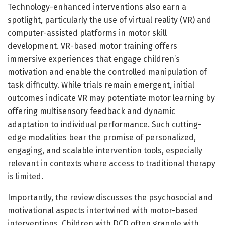
Technology-enhanced interventions also earn a
spotlight, particularly the use of virtual reality (VR) and
computer-assisted platforms in motor skill
development. VR-based motor training offers
immersive experiences that engage children’s
motivation and enable the controlled manipulation of
task difficulty. While trials remain emergent, initial
outcomes indicate VR may potentiate motor learning by
offering multisensory feedback and dynamic
adaptation to individual performance. Such cutting-
edge modalities bear the promise of personalized,
engaging, and scalable intervention tools, especially
relevant in contexts where access to traditional therapy
is limited.
Importantly, the review discusses the psychosocial and
motivational aspects intertwined with motor-based
interventions. Children with DCD often grapple with