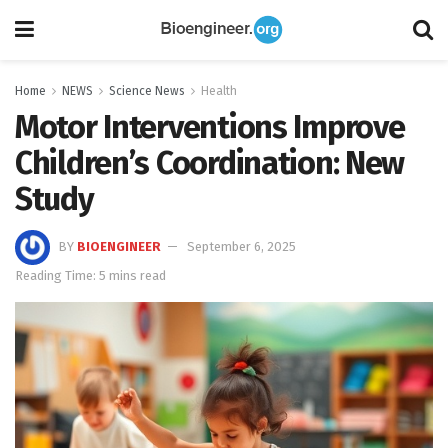
Home
NEWS
Science News
Health
Motor Interventions Improve
Children’s Coordination: New
Study
BY
BIOENGINEER
September 6, 2025
Reading Time: 5 mins read