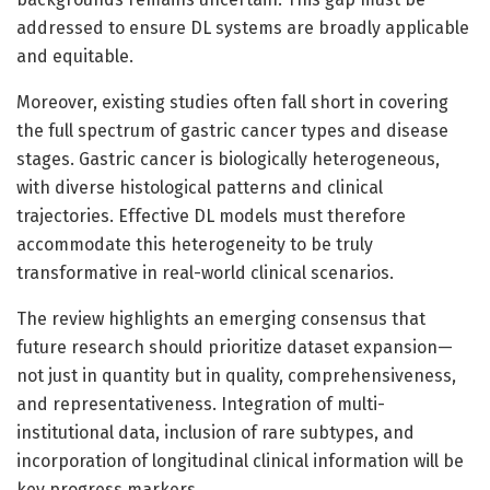
addressed to ensure DL systems are broadly applicable
and equitable.
Moreover, existing studies often fall short in covering
the full spectrum of gastric cancer types and disease
stages. Gastric cancer is biologically heterogeneous,
with diverse histological patterns and clinical
trajectories. Effective DL models must therefore
accommodate this heterogeneity to be truly
transformative in real-world clinical scenarios.
The review highlights an emerging consensus that
future research should prioritize dataset expansion—
not just in quantity but in quality, comprehensiveness,
and representativeness. Integration of multi-
institutional data, inclusion of rare subtypes, and
incorporation of longitudinal clinical information will be
key progress markers.