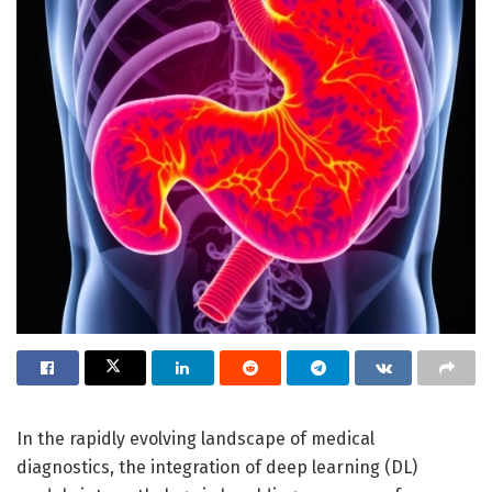
In the rapidly evolving landscape of medical
diagnostics, the integration of deep learning (DL)