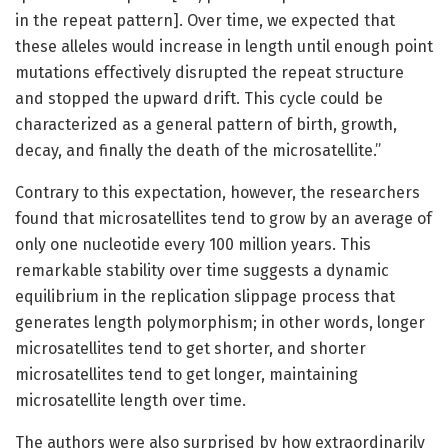
in the repeat pattern]. Over time, we expected that
these alleles would increase in length until enough point
mutations effectively disrupted the repeat structure
and stopped the upward drift. This cycle could be
characterized as a general pattern of birth, growth,
decay, and finally the death of the microsatellite.”
Contrary to this expectation, however, the researchers
found that microsatellites tend to grow by an average of
only one nucleotide every 100 million years. This
remarkable stability over time suggests a dynamic
equilibrium in the replication slippage process that
generates length polymorphism; in other words, longer
microsatellites tend to get shorter, and shorter
microsatellites tend to get longer, maintaining
microsatellite length over time.
The authors were also surprised by how extraordinarily