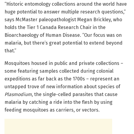
“Historic entomology collections around the world have
huge potential to answer multiple research questions,”
says McMaster paleopathologist Megan Brickley, who
holds the Tier 1 Canada Research Chair in the
Bioarchaeology of Human Disease. “Our focus was on
malaria, but there’s great potential to extend beyond
that.”
Mosquitoes housed in public and private collections –
some featuring samples collected during colonial
expeditions as far back as the 1700s – represent an
untapped trove of new information about species of
Plasmodium
, the single-celled parasites that cause
malaria by catching a ride into the flesh by using
feeding mosquitoes as carriers, or vectors.