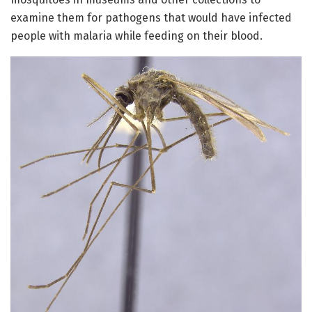
examine them for pathogens that would have infected
people with malaria while feeding on their blood.