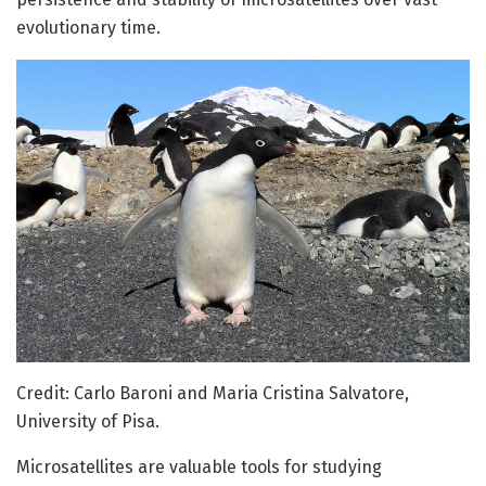
evolutionary time.
Credit: Carlo Baroni and Maria Cristina Salvatore,
University of Pisa.
Microsatellites are valuable tools for studying