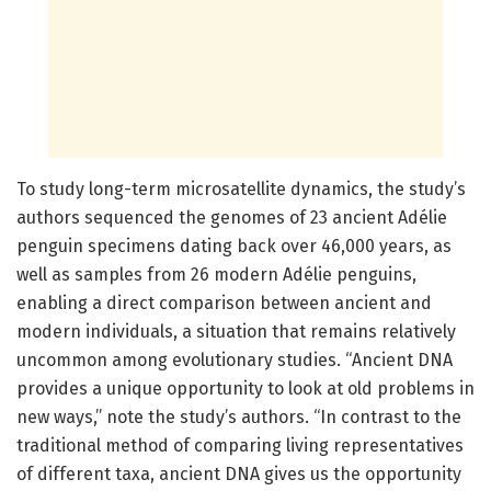
To study long-term microsatellite dynamics, the study’s
authors sequenced the genomes of 23 ancient Adélie
penguin specimens dating back over 46,000 years, as
well as samples from 26 modern Adélie penguins,
enabling a direct comparison between ancient and
modern individuals, a situation that remains relatively
uncommon among evolutionary studies. “Ancient DNA
provides a unique opportunity to look at old problems in
new ways,” note the study’s authors. “In contrast to the
traditional method of comparing living representatives
of different taxa, ancient DNA gives us the opportunity