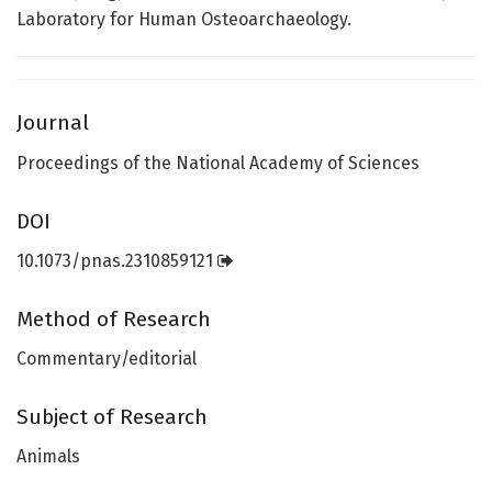
Laboratory for Human Osteoarchaeology.
Journal
Proceedings of the National Academy of Sciences
DOI
10.1073/pnas.2310859121
Method of Research
Commentary/editorial
Subject of Research
Animals