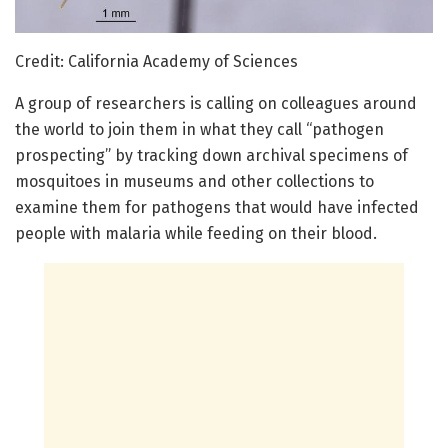
Credit: California Academy of Sciences
A group of researchers is calling on colleagues around
the world to join them in what they call “pathogen
prospecting” by tracking down archival specimens of
mosquitoes in museums and other collections to
examine them for pathogens that would have infected
people with malaria while feeding on their blood.