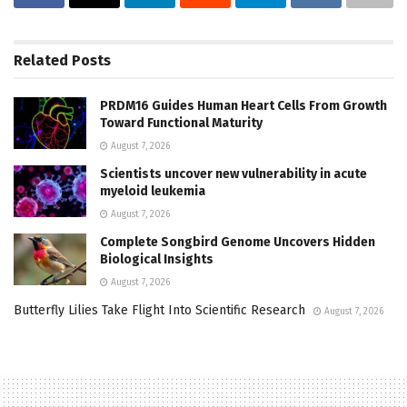
Related
Posts
PRDM16 Guides Human Heart Cells From Growth
Toward Functional Maturity
August 7, 2026
Scientists uncover new vulnerability in acute
myeloid leukemia
August 7, 2026
Complete Songbird Genome Uncovers Hidden
Biological Insights
August 7, 2026
Butterfly Lilies Take Flight Into Scientific Research
August 7, 2026