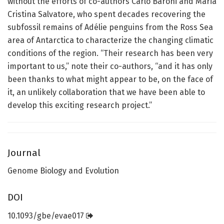
without the efforts of co-authors Carlo Baroni and Maria
Cristina Salvatore, who spent decades recovering the
subfossil remains of Adélie penguins from the Ross Sea
area of Antarctica to characterize the changing climatic
conditions of the region. “Their research has been very
important to us,” note their co-authors, “and it has only
been thanks to what might appear to be, on the face of
it, an unlikely collaboration that we have been able to
develop this exciting research project.”
Journal
Genome Biology and Evolution
DOI
10.1093/gbe/evae017