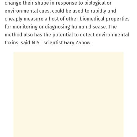
change their shape in response to biological or
environmental cues, could be used to rapidly and
cheaply measure a host of other biomedical properties
for monitoring or diagnosing human disease. The
method also has the potential to detect environmental
toxins, said NIST scientist Gary Zabow.