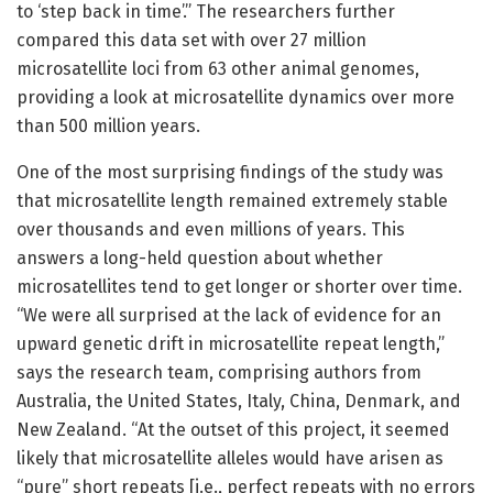
to ‘step back in time’.” The researchers further
compared this data set with over 27 million
microsatellite loci from 63 other animal genomes,
providing a look at microsatellite dynamics over more
than 500 million years.
One of the most surprising findings of the study was
that microsatellite length remained extremely stable
over thousands and even millions of years. This
answers a long-held question about whether
microsatellites tend to get longer or shorter over time.
“We were all surprised at the lack of evidence for an
upward genetic drift in microsatellite repeat length,”
says the research team, comprising authors from
Australia, the United States, Italy, China, Denmark, and
New Zealand. “At the outset of this project, it seemed
likely that microsatellite alleles would have arisen as
“pure” short repeats [i.e., perfect repeats with no errors