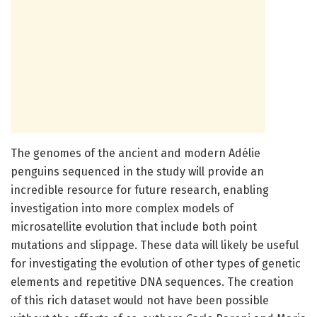
The genomes of the ancient and modern Adélie
penguins sequenced in the study will provide an
incredible resource for future research, enabling
investigation into more complex models of
microsatellite evolution that include both point
mutations and slippage. These data will likely be useful
for investigating the evolution of other types of genetic
elements and repetitive DNA sequences. The creation
of this rich dataset would not have been possible