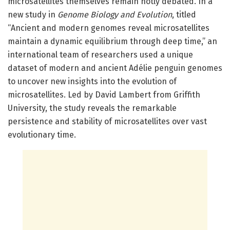
microsatellites themselves remain hotly debated. In a
new study in
Genome Biology and Evolution
, titled
“Ancient and modern genomes reveal microsatellites
maintain a dynamic equilibrium through deep time,” an
international team of researchers used a unique
dataset of modern and ancient Adélie penguin genomes
to uncover new insights into the evolution of
microsatellites. Led by David Lambert from Griffith
University, the study reveals the remarkable
persistence and stability of microsatellites over vast
evolutionary time.