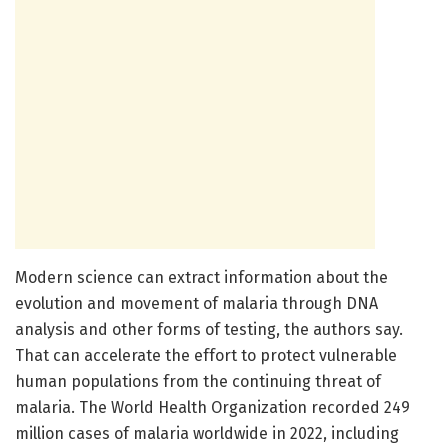
Modern science can extract information about the
evolution and movement of malaria through DNA
analysis and other forms of testing, the authors say.
That can accelerate the effort to protect vulnerable
human populations from the continuing threat of
malaria. The World Health Organization recorded 249
million cases of malaria worldwide in 2022, including