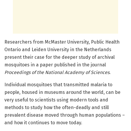
Researchers from McMaster University, Public Health
Ontario and Leiden University in the Netherlands
present their case for the deeper study of archival
mosquitoes in a paper published in the journal
Proceedings of the National Academy of Sciences
.
Individual mosquitoes that transmitted malaria to
people, housed in museums around the world, can be
very useful to scientists using modern tools and
methods to study how the often-deadly and still
prevalent disease moved through human populations –
and how it continues to move today.