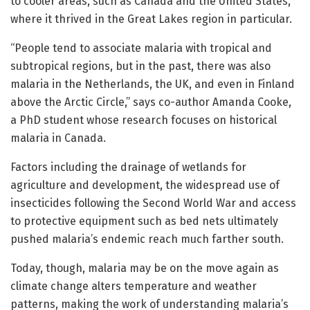
to cooler areas, such as Canada and the United States,
where it thrived in the Great Lakes region in particular.
“People tend to associate malaria with tropical and
subtropical regions, but in the past, there was also
malaria in the Netherlands, the UK, and even in Finland
above the Arctic Circle,” says co-author Amanda Cooke,
a PhD student whose research focuses on historical
malaria in Canada.
Factors including the drainage of wetlands for
agriculture and development, the widespread use of
insecticides following the Second World War and access
to protective equipment such as bed nets ultimately
pushed malaria’s endemic reach much farther south.
Today, though, malaria may be on the move again as
climate change alters temperature and weather
patterns, making the work of understanding malaria’s