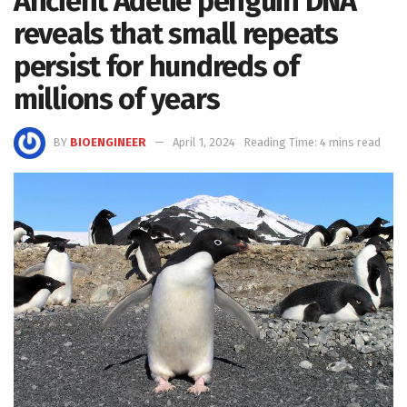
Ancient Adélie penguin DNA
reveals that small repeats
persist for hundreds of
millions of years
BY
BIOENGINEER
April 1, 2024
Reading Time: 4 mins read