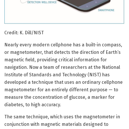
Credit: K. Dill/NIST
Nearly every modern cellphone has a built-in compass,
or magnetometer, that detects the direction of Earth’s
magnetic field, providing critical information for
navigation. Now a team of researchers at the National
Institute of Standards and Technology (NIST) has
developed a technique that uses an ordinary cellphone
magnetometer for an entirely different purpose — to
measure the concentration of glucose, a marker for
diabetes, to high accuracy.
The same technique, which uses the magnetometer in
conjunction with magnetic materials designed to