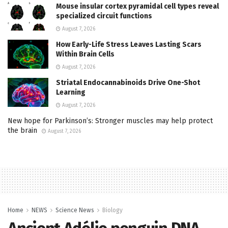
Mouse insular cortex pyramidal cell types reveal
specialized circuit functions
August 7, 2026
How Early-Life Stress Leaves Lasting Scars
Within Brain Cells
August 7, 2026
Striatal Endocannabinoids Drive One-Shot
Learning
August 7, 2026
New hope for Parkinson’s: Stronger muscles may help protect
the brain
August 7, 2026
Home
NEWS
Science News
Biology