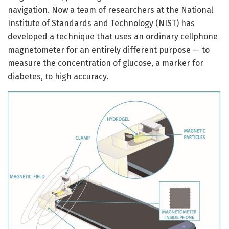
navigation. Now a team of researchers at the National
Institute of Standards and Technology (NIST) has
developed a technique that uses an ordinary cellphone
magnetometer for an entirely different purpose — to
measure the concentration of glucose, a marker for
diabetes, to high accuracy.