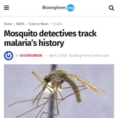
Home
NEWS
Science News
Health
Mosquito detectives track
malaria’s history
BY
BIOENGINEER
April 1, 2024
Reading Time: 3 mins read