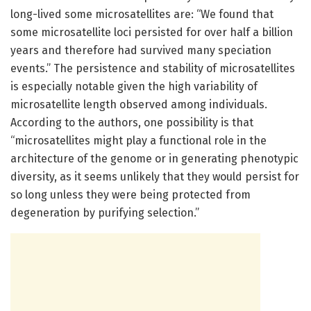
long-lived some microsatellites are: “We found that
some microsatellite loci persisted for over half a billion
years and therefore had survived many speciation
events.” The persistence and stability of microsatellites
is especially notable given the high variability of
microsatellite length observed among individuals.
According to the authors, one possibility is that
“microsatellites might play a functional role in the
architecture of the genome or in generating phenotypic
diversity, as it seems unlikely that they would persist for
so long unless they were being protected from
degeneration by purifying selection.”