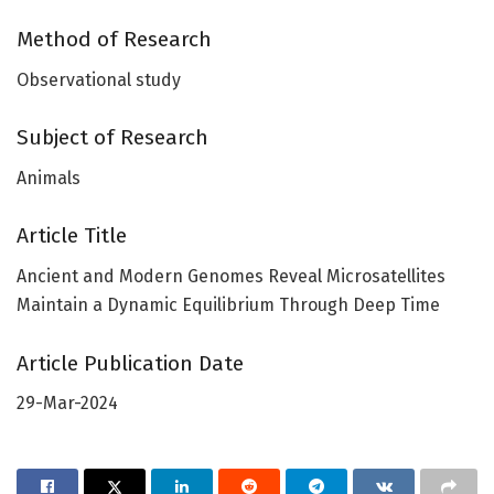
Method of Research
Observational study
Subject of Research
Animals
Article Title
Ancient and Modern Genomes Reveal Microsatellites
Maintain a Dynamic Equilibrium Through Deep Time
Article Publication Date
29-Mar-2024