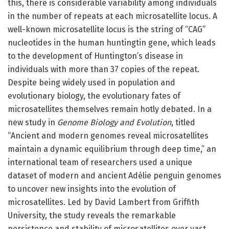
this, there is considerable variability among individuals
in the number of repeats at each microsatellite locus. A
well-known microsatellite locus is the string of “CAG”
nucleotides in the human huntingtin gene, which leads
to the development of Huntington’s disease in
individuals with more than 37 copies of the repeat.
Despite being widely used in population and
evolutionary biology, the evolutionary fates of
microsatellites themselves remain hotly debated. In a
new study in
Genome Biology and Evolution
, titled
“Ancient and modern genomes reveal microsatellites
maintain a dynamic equilibrium through deep time,” an
international team of researchers used a unique
dataset of modern and ancient Adélie penguin genomes
to uncover new insights into the evolution of
microsatellites. Led by David Lambert from Griffith
University, the study reveals the remarkable
persistence and stability of microsatellites over vast