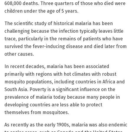
608,000 deaths. Three quarters of those who died were
children under the age of 5 years.
The scientific study of historical malaria has been
challenging because the infection typically leaves little
trace, particularly in the remains of patients who have
survived the fever-inducing disease and died later from
other causes.
In recent decades, malaria has been associated
primarily with regions with hot climates with robust
mosquito populations, including countries in Africa and
South Asia. Poverty is a significant influence on the
prevalence of malaria today because many people in
developing countries are less able to protect
themselves from mosquitoes.
As recently as the early 1900s, malaria was also endemic