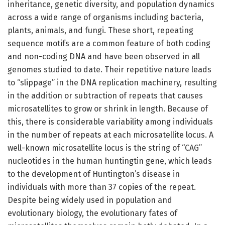
inheritance, genetic diversity, and population dynamics
across a wide range of organisms including bacteria,
plants, animals, and fungi. These short, repeating
sequence motifs are a common feature of both coding
and non-coding DNA and have been observed in all
genomes studied to date. Their repetitive nature leads
to “slippage” in the DNA replication machinery, resulting
in the addition or subtraction of repeats that causes
microsatellites to grow or shrink in length. Because of
this, there is considerable variability among individuals
in the number of repeats at each microsatellite locus. A
well-known microsatellite locus is the string of “CAG”
nucleotides in the human huntingtin gene, which leads
to the development of Huntington’s disease in
individuals with more than 37 copies of the repeat.
Despite being widely used in population and
evolutionary biology, the evolutionary fates of