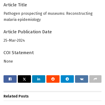
Article Title
Pathogen prospecting of museums: Reconstructing
malaria epidemiology
Article Publication Date
25-Mar-2024
COI Statement
None
Related
Posts