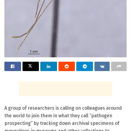
A group of researchers is calling on colleagues around
the world to join them in what they call “pathogen
prospecting” by tracking down archival specimens of
mosquitoes in museums and other collections to