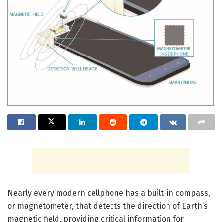
Nearly every modern cellphone has a built-in compass,
or magnetometer, that detects the direction of Earth’s
magnetic field, providing critical information for