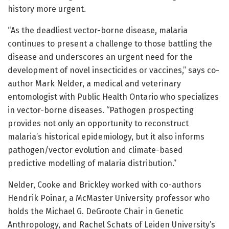
history more urgent.
“As the deadliest vector-borne disease, malaria
continues to present a challenge to those battling the
disease and underscores an urgent need for the
development of novel insecticides or vaccines,” says co-
author Mark Nelder, a medical and veterinary
entomologist with Public Health Ontario who specializes
in vector-borne diseases. “Pathogen prospecting
provides not only an opportunity to reconstruct
malaria’s historical epidemiology, but it also informs
pathogen/vector evolution and climate-based
predictive modelling of malaria distribution.”
Nelder, Cooke and Brickley worked with co-authors
Hendrik Poinar, a McMaster University professor who
holds the Michael G. DeGroote Chair in Genetic
Anthropology, and Rachel Schats of Leiden University’s