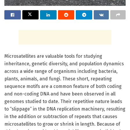
Microsatellites are valuable tools for studying
inheritance, genetic diversity, and population dynamics
across a wide range of organisms including bacteria,
plants, animals, and fungi. These short, repeating
sequence motifs are a common feature of both coding
and non-coding DNA and have been observed in all
genomes studied to date. Their repetitive nature leads
to “slippage” in the DNA replication machinery, resulting
in the addition or subtraction of repeats that causes
microsatellites to grow or shrink in length. Because of