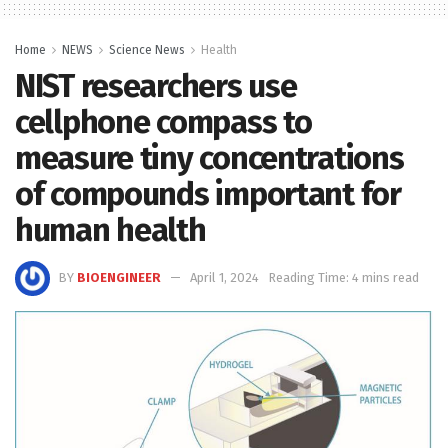
Home
NEWS
Science News
Health
NIST researchers use
cellphone compass to
measure tiny concentrations
of compounds important for
human health
BY
BIOENGINEER
April 1, 2024
Reading Time: 4 mins read