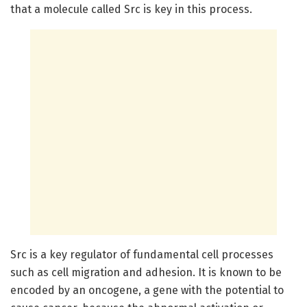
that a molecule called Src is key in this process.
Src is a key regulator of fundamental cell processes
such as cell migration and adhesion. It is known to be
encoded by an oncogene, a gene with the potential to