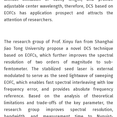
adjustable center wavelength, therefore, DCS based on
EOFCs has application prospect and attracts the
attention of researchers.
The research group of Prof. Xinyu Fan from Shanghai
Jiao Tong University propose a novel DCS technique
based on EOFCs, which further improves the spectral
resolution of two orders of magnitude to sub-
femtometer. The stabilized seed laser is external
modulated to serve as the seed lightwave of sweeping
EOFC, which enables fast spectral interleaving with low
frequency error, and provides absolute frequency
reference. Based on the analysis of theoretical
limitations and trade-offs of the key parameter, the
research group improves spectral resolution,
bandwidth, and measurement time to Nyquist-