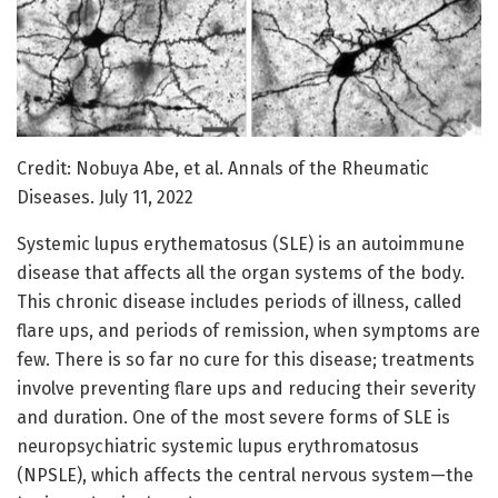
Credit: Nobuya Abe, et al. Annals of the Rheumatic
Diseases. July 11, 2022
Systemic lupus erythematosus (SLE) is an autoimmune
disease that affects all the organ systems of the body.
This chronic disease includes periods of illness, called
flare ups, and periods of remission, when symptoms are
few. There is so far no cure for this disease; treatments
involve preventing flare ups and reducing their severity
and duration. One of the most severe forms of SLE is
neuropsychiatric systemic lupus erythromatosus
(NPSLE), which affects the central nervous system—the