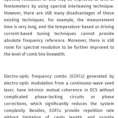
femtometers by using spectral interleaving technique.
However, there are still many disadvantages of these
existing techniques. For example, the measurement
time is very long, and the temperature-based or driving
current-based tuning techniques cannot provide
absolute frequency reference. Moreover, there is still
room for spectral resolution to be further improved to
the level of comb line linewidth.
Electro-optic frequency combs (EOFCs) generated by
electro-optic modulation from a continuous-wave seed
laser, have intrinsic mutual coherence in DCS without
complicated phase-locking circuits or phase
corrections, which significantly reduces the system
complexity. Besides, EOFCs provide repetition rate
without limitation of cavity length, and provide