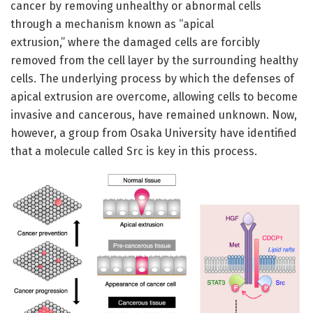
cancer by removing unhealthy or abnormal cells
through a mechanism known as “apical
extrusion,” where the damaged cells are forcibly
removed from the cell layer by the surrounding healthy
cells. The underlying process by which the defenses of
apical extrusion are overcome, allowing cells to become
invasive and cancerous, have remained unknown. Now,
however, a group from Osaka University have identified
that a molecule called Src is key in this process.