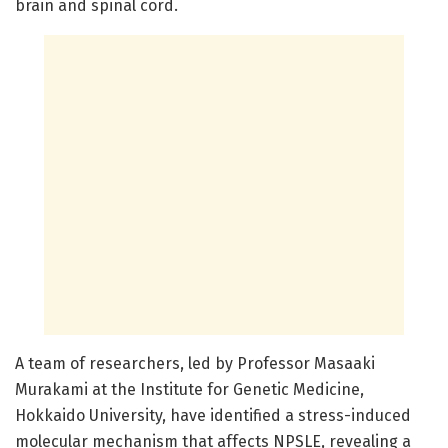
brain and spinal cord.
A team of researchers, led by Professor Masaaki
Murakami at the Institute for Genetic Medicine,
Hokkaido University, have identified a stress-induced
molecular mechanism that affects NPSLE, revealing a