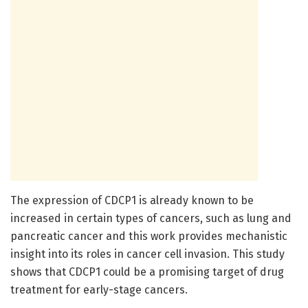
The expression of CDCP1 is already known to be
increased in certain types of cancers, such as lung and
pancreatic cancer and this work provides mechanistic
insight into its roles in cancer cell invasion. This study
shows that CDCP1 could be a promising target of drug
treatment for early-stage cancers.