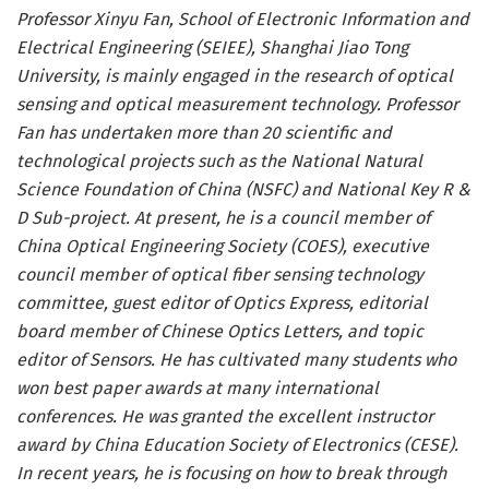
Professor Xinyu Fan, School of Electronic Information and
Electrical Engineering (SEIEE), Shanghai Jiao Tong
University, is mainly engaged in the research of optical
sensing and optical measurement technology. Professor
Fan has undertaken more than 20 scientific and
technological projects such as the National Natural
Science Foundation of China (NSFC) and National Key R &
D Sub-project. At present, he is a council member of
China Optical Engineering Society (COES), executive
council member of optical fiber sensing technology
committee, guest editor of Optics Express, editorial
board member of Chinese Optics Letters, and topic
editor of Sensors. He has cultivated many students who
won best paper awards at many international
conferences. He was granted the excellent instructor
award by China Education Society of Electronics (CESE).
In recent years, he is focusing on how to break through