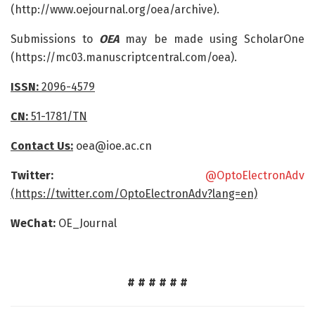
(http://www.oejournal.org/oea/archive).
Submissions to
OEA
may be made using ScholarOne
(https://mc03.manuscriptcentral.com/oea).
ISSN:
2096-4579
CN:
51-1781/TN
Contact Us:
oea@ioe.ac.cn
Twitter:
@OptoElectronAdv
(https://twitter.com/OptoElectronAdv?lang=en)
WeChat:
OE_Journal
# # # # # #