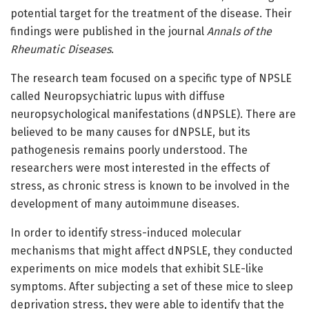
potential target for the treatment of the disease. Their
findings were published in the journal
Annals of the
Rheumatic Diseases
.
The research team focused on a specific type of NPSLE
called Neuropsychiatric lupus with diffuse
neuropsychological manifestations (dNPSLE). There are
believed to be many causes for dNPSLE, but its
pathogenesis remains poorly understood. The
researchers were most interested in the effects of
stress, as chronic stress is known to be involved in the
development of many autoimmune diseases.
In order to identify stress-induced molecular
mechanisms that might affect dNPSLE, they conducted
experiments on mice models that exhibit SLE-like
symptoms. After subjecting a set of these mice to sleep
deprivation stress, they were able to identify that the