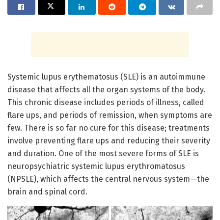
Systemic lupus erythematosus (SLE) is an autoimmune
disease that affects all the organ systems of the body.
This chronic disease includes periods of illness, called
flare ups, and periods of remission, when symptoms are
few. There is so far no cure for this disease; treatments
involve preventing flare ups and reducing their severity
and duration. One of the most severe forms of SLE is
neuropsychiatric systemic lupus erythromatosus
(NPSLE), which affects the central nervous system—the
brain and spinal cord.