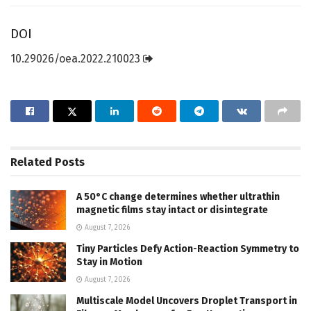
DOI
10.29026/oea.2022.210023
Related
Posts
A 50°C change determines whether ultrathin
magnetic films stay intact or disintegrate
August 7, 2026
Tiny Particles Defy Action-Reaction Symmetry to
Stay in Motion
August 7, 2026
Multiscale Model Uncovers Droplet Transport in