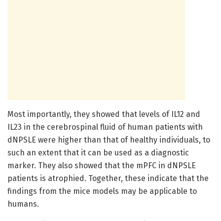
Most importantly, they showed that levels of IL12 and
IL23 in the cerebrospinal fluid of human patients with
dNPSLE were higher than that of healthy individuals, to
such an extent that it can be used as a diagnostic
marker. They also showed that the mPFC in dNPSLE
patients is atrophied. Together, these indicate that the
findings from the mice models may be applicable to
humans.