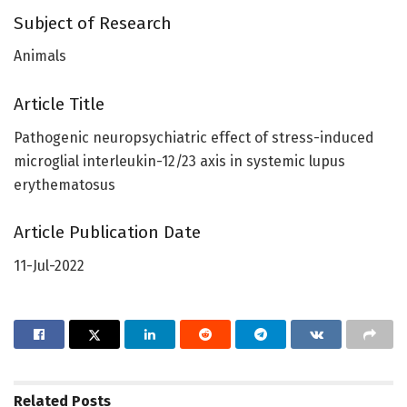
Subject of Research
Animals
Article Title
Pathogenic neuropsychiatric effect of stress-induced
microglial interleukin-12/23 axis in systemic lupus
erythematosus
Article Publication Date
11-Jul-2022
Related
Posts