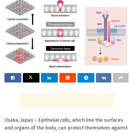
Osaka, Japan – Epithelial cells, which line the surfaces
and organs of the body, can protect themselves against