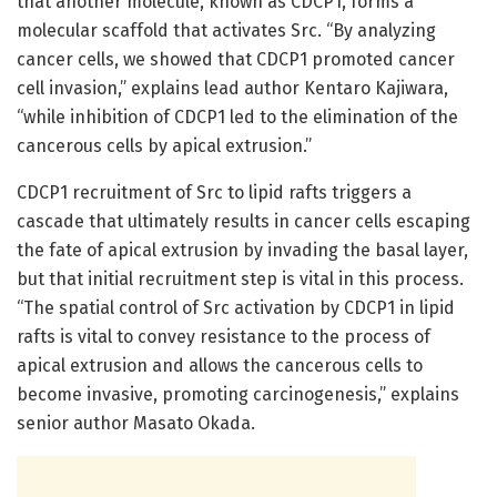
that another molecule, known as CDCP1, forms a
molecular scaffold that activates Src. “By analyzing
cancer cells, we showed that CDCP1 promoted cancer
cell invasion,” explains lead author Kentaro Kajiwara,
“while inhibition of CDCP1 led to the elimination of the
cancerous cells by apical extrusion.”
CDCP1 recruitment of Src to lipid rafts triggers a
cascade that ultimately results in cancer cells escaping
the fate of apical extrusion by invading the basal layer,
but that initial recruitment step is vital in this process.
“The spatial control of Src activation by CDCP1 in lipid
rafts is vital to convey resistance to the process of
apical extrusion and allows the cancerous cells to
become invasive, promoting carcinogenesis,” explains
senior author Masato Okada.