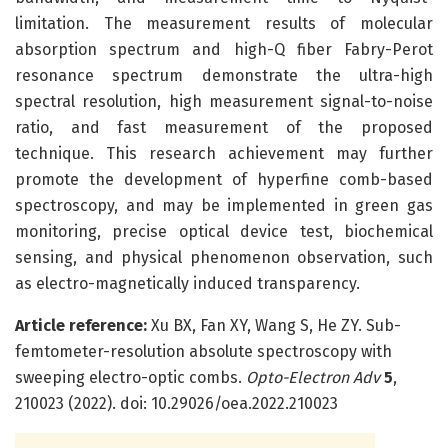
limitation. The measurement results of molecular
absorption spectrum and high-Q fiber Fabry-Perot
resonance spectrum demonstrate the ultra-high
spectral resolution, high measurement signal-to-noise
ratio, and fast measurement of the proposed
technique. This research achievement may further
promote the development of hyperfine comb-based
spectroscopy, and may be implemented in green gas
monitoring, precise optical device test, biochemical
sensing, and physical phenomenon observation, such
as electro-magnetically induced transparency.
Article reference:
Xu BX, Fan XY, Wang S, He ZY. Sub-
femtometer-resolution absolute spectroscopy with
sweeping electro-optic combs.
Opto-Electron Adv
5
,
210023 (2022). doi: 10.29026/oea.2022.210023