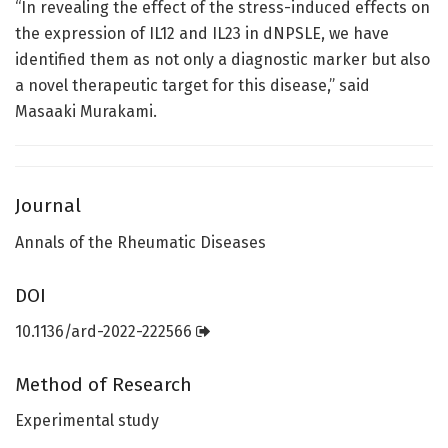
“In revealing the effect of the stress-induced effects on
the expression of IL12 and IL23 in dNPSLE, we have
identified them as not only a diagnostic marker but also
a novel therapeutic target for this disease,” said
Masaaki Murakami.
Journal
Annals of the Rheumatic Diseases
DOI
10.1136/ard-2022-222566
Method of Research
Experimental study