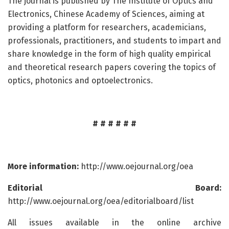
The journal is published by The Institute of Optics and
Electronics, Chinese Academy of Sciences, aiming at
providing a platform for researchers, academicians,
professionals, practitioners, and students to impart and
share knowledge in the form of high quality empirical
and theoretical research papers covering the topics of
optics, photonics and optoelectronics.
# # # # # #
More information:
http://www.oejournal.org/oea
Editorial Board:
http://www.oejournal.org/oea/editorialboard/list
All issues available in the online archive