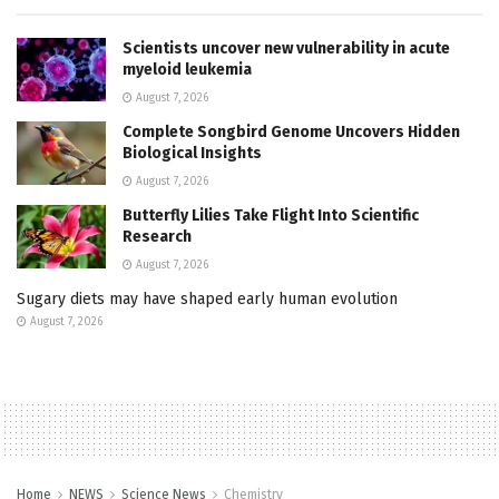
Scientists uncover new vulnerability in acute
myeloid leukemia
August 7, 2026
Complete Songbird Genome Uncovers Hidden
Biological Insights
August 7, 2026
Butterfly Lilies Take Flight Into Scientific
Research
August 7, 2026
Sugary diets may have shaped early human evolution
August 7, 2026
Home
NEWS
Science News
Chemistry