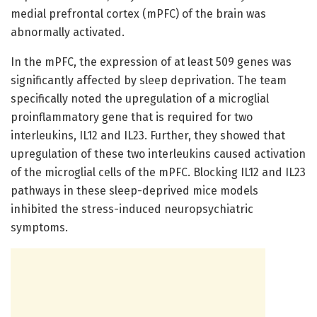
medial prefrontal cortex (mPFC) of the brain was
abnormally activated.
In the mPFC, the expression of at least 509 genes was
significantly affected by sleep deprivation. The team
specifically noted the upregulation of a microglial
proinflammatory gene that is required for two
interleukins, IL12 and IL23. Further, they showed that
upregulation of these two interleukins caused activation
of the microglial cells of the mPFC. Blocking IL12 and IL23
pathways in these sleep-deprived mice models
inhibited the stress-induced neuropsychiatric
symptoms.