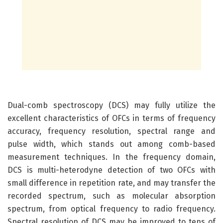
Dual-comb spectroscopy (DCS) may fully utilize the
excellent characteristics of OFCs in terms of frequency
accuracy, frequency resolution, spectral range and
pulse width, which stands out among comb-based
measurement techniques. In the frequency domain,
DCS is multi-heterodyne detection of two OFCs with
small difference in repetition rate, and may transfer the
recorded spectrum, such as molecular absorption
spectrum, from optical frequency to radio frequency.
Spectral resolution of DCS may be improved to tens of