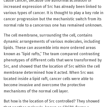
cause cancer, because the abnormal activation or
increased expression of Src has already been linked to
various types of cancer. It is thought to play a key role in
cancer progression but the mechanistic switch from its
normal role to a cancerous one has remained unknown.
The cell membrane, surrounding the cell, contains
dynamic arrangements of various molecules, including
lipids. These can assemble into more ordered areas
known as “lipid rafts,” The team compared contrasting
phenotypes of different cells that were transformed by
Src, and showed that the location of Src within the cell
membrane determined how it acted. When Src was
located inside a lipid raft, cancer cells were able to
become invasive and overcome the protective
mechanisms of the normal cell layer.
But how is the location of Src controlled? They showed