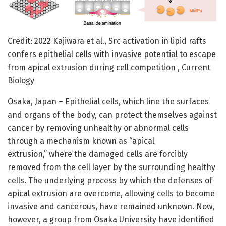
Credit: 2022 Kajiwara et al., Src activation in lipid rafts
confers epithelial cells with invasive potential to escape
from apical extrusion during cell competition , Current
Biology
Osaka, Japan – Epithelial cells, which line the surfaces
and organs of the body, can protect themselves against
cancer by removing unhealthy or abnormal cells
through a mechanism known as “apical
extrusion,” where the damaged cells are forcibly
removed from the cell layer by the surrounding healthy
cells. The underlying process by which the defenses of
apical extrusion are overcome, allowing cells to become
invasive and cancerous, have remained unknown. Now,
however, a group from Osaka University have identified