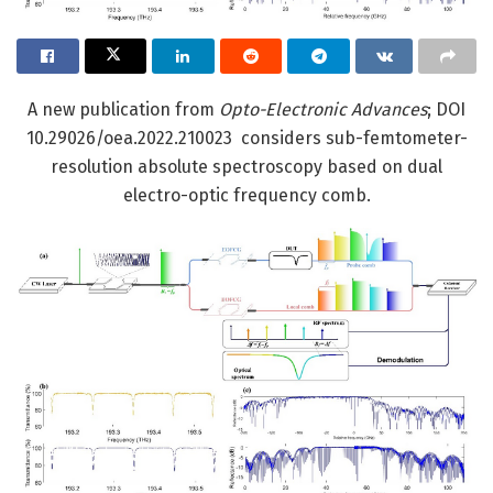
A new publication from
Opto-Electronic Advances
; DOI
10.29026/oea.2022.210023 considers sub-femtometer-
resolution absolute spectroscopy based on dual
electro-optic frequency comb.