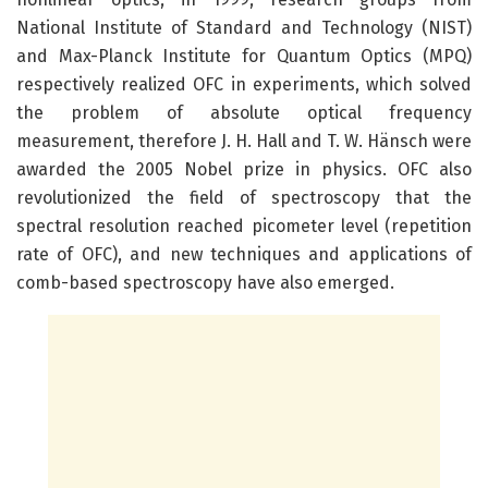
National Institute of Standard and Technology (NIST)
and Max-Planck Institute for Quantum Optics (MPQ)
respectively realized OFC in experiments, which solved
the problem of absolute optical frequency
measurement, therefore J. H. Hall and T. W. Hänsch were
awarded the 2005 Nobel prize in physics. OFC also
revolutionized the field of spectroscopy that the
spectral resolution reached picometer level (repetition
rate of OFC), and new techniques and applications of
comb-based spectroscopy have also emerged.