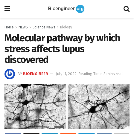
Home
NEWS
Science News
Biology
Molecular pathway by which
stress affects lupus
discovered
BY
BIOENGINEER
July 11, 2022
Reading Time: 3 mins read