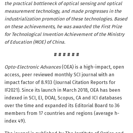
the practical bottleneck of optical sensing and optical
measurement technology, and made progresses in the
industrialization promotion of these technologies. Based
on these achievements, he was awarded the First Prize
for Technological Invention Achievement of the Ministry
of Education (MOE) of China.
# # # # # #
Opto-Electronic Advances
(OEA) is a high-impact, open
access, peer reviewed monthly SCI journal with an
impact factor of 8.933 (Journal Citation Reports for
IF2021). Since its launch in March 2018, OEA has been
indexed in SCI, EI, DOAJ, Scopus, CA and ICI databases
over the time and expanded its Editorial Board to 36
members from 17 countries and regions (average h-
index 49).