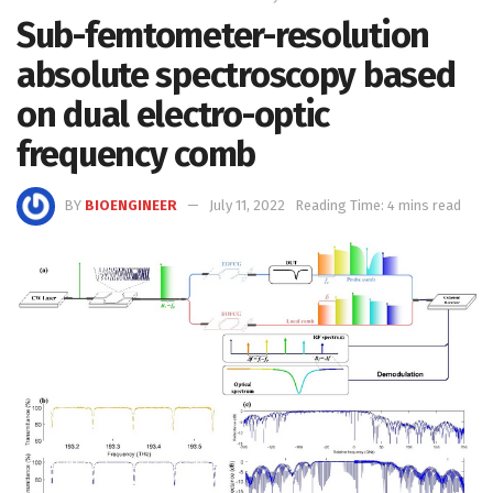
Sub-femtometer-resolution
absolute spectroscopy based
on dual electro-optic
frequency comb
BY
BIOENGINEER
July 11, 2022
Reading Time: 4 mins read