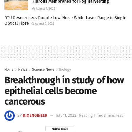
Fibrous Membranes for Fog Harvesting
August 7, 2026
DTU Researchers Double Low-Noise White Laser Range in Single
Optical Fibre
August 7, 2026
Home
NEWS
Science News
Biology
Breakthrough in study of how
epithelial cells become
cancerous
BY
BIOENGINEER
July 11, 2022
Reading Time: 3 mins read