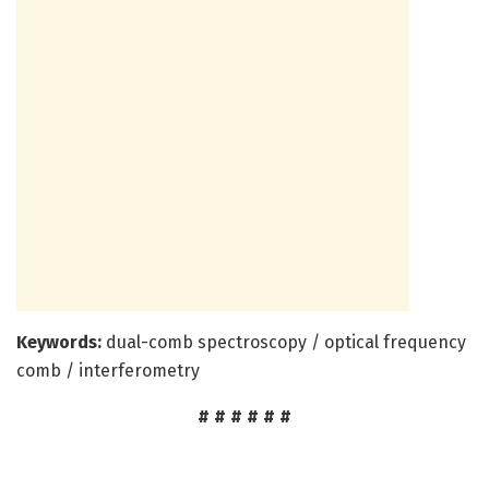
Keywords:
dual-comb spectroscopy / optical frequency
comb / interferometry
# # # # # #