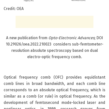
Credit: OEA
A new publication from
Opto-Electronic Advances
; DOI
10.29026/oea.2022.210023 considers sub-femtometer-
resolution absolute spectroscopy based on dual
electro-optic frequency comb.
Optical frequency comb (OFC) provides equidistant
comb lines in broad bandwidth, and each comb line
corresponds to an absolute optical frequency, which is
similar as a comb (or rule) in optical frequency. As the
development of femtosecond mode-locked laser and
nonlinear optics, in 1999, research groups from