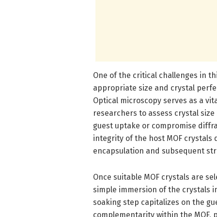
One of the critical challenges in t
appropriate size and crystal perfec
Optical microscopy serves as a vita
researchers to assess crystal siz
guest uptake or compromise diffrac
integrity of the host MOF crystals d
encapsulation and subsequent str
Once suitable MOF crystals are sel
simple immersion of the crystals i
soaking step capitalizes on the gue
complementarity within the MOF, p