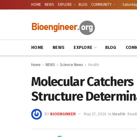
HOME
NEWS
EXPLORE
BLOG
COMMUNITY
Saturday
HOME
NEWS
EXPLORE
BLOG
COMM
Home
NEWS
Science News
Health
Molecular Catchers 
Structure Determin
BY
BIOENGINEER
May 27, 2026
in
Health
Readi