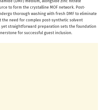
mamide (DMF) medium, alongside zinc nitrate
rce to form the crystalline MOF network. Post-
 undergo thorough washing with fresh DMF to eliminate
ut the need for complex post-synthetic solvent
 yet straightforward preparation sets the foundation
ornerstone for successful guest inclusion.