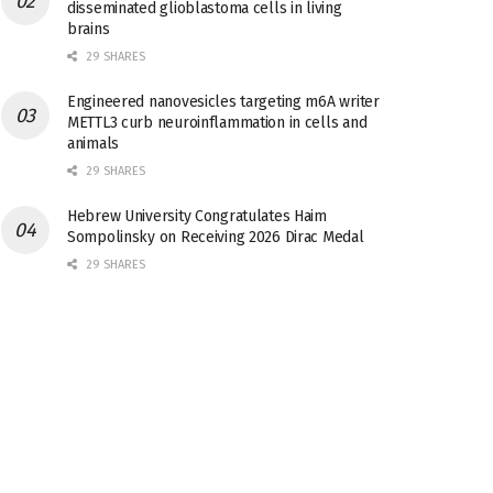
disseminated glioblastoma cells in living
brains
29 SHARES
Engineered nanovesicles targeting m6A writer
METTL3 curb neuroinflammation in cells and
animals
29 SHARES
Hebrew University Congratulates Haim
Sompolinsky on Receiving 2026 Dirac Medal
29 SHARES