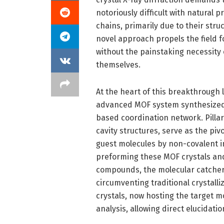
notoriously difficult with natural
chains, primarily due to their stru
novel approach propels the field f
without the painstaking necessity 
themselves.
At the heart of this breakthrough
advanced MOF system synthesized by
based coordination network. Pillar
cavity structures, serve as the piv
guest molecules by non-covalent in
preforming these MOF crystals and
compounds, the molecular catcher e
circumventing traditional crystall
crystals, now hosting the target m
analysis, allowing direct elucidatio