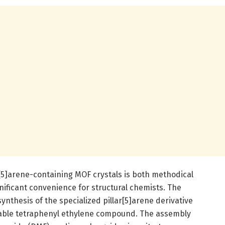
r[5]arene-containing MOF crystals is both methodical
nificant convenience for structural chemists. The
ynthesis of the specialized pillar[5]arene derivative
lable tetraphenyl ethylene compound. The assembly