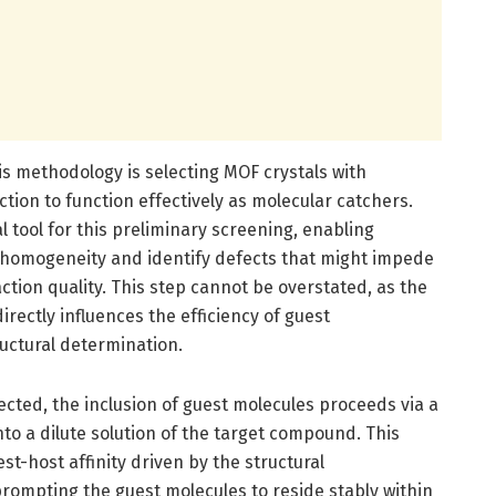
his methodology is selecting MOF crystals with
tion to function effectively as molecular catchers.
l tool for this preliminary screening, enabling
e homogeneity and identify defects that might impede
tion quality. This step cannot be overstated, as the
irectly influences the efficiency of guest
uctural determination.
ected, the inclusion of guest molecules proceeds via a
nto a dilute solution of the target compound. This
st-host affinity driven by the structural
rompting the guest molecules to reside stably within