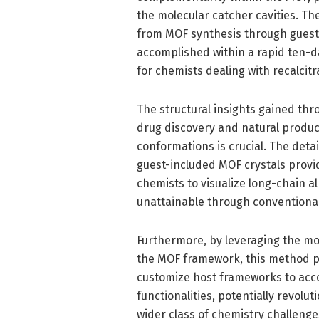
the molecular catcher cavities. Th
from MOF synthesis through guest 
accomplished within a rapid ten-d
for chemists dealing with recalci
The structural insights gained thr
drug discovery and natural produ
conformations is crucial. The deta
guest-included MOF crystals provid
chemists to visualize long-chain a
unattainable through conventional 
Furthermore, by leveraging the modu
the MOF framework, this method pro
customize host frameworks to acc
functionalities, potentially revolut
wider class of chemistry challeng