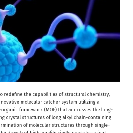
 redefine the capabilities of structural chemistry,
novative molecular catcher system utilizing a
–organic framework (MOF) that addresses the long-
ng crystal structures of long alkyl chain-containing
ermination of molecular structures through single-
the growth of high-quality single crystals—a feat