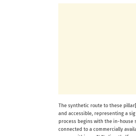
The synthetic route to these pilla
and accessible, representing a sig
process begins with the in-house s
connected to a commercially avai