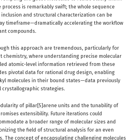
e process is remarkably swift; the whole sequence
inclusion and structural characterization can be
ay timeframe—dramatically accelerating the workflow
trant compounds.
ough this approach are tremendous, particularly for
ct chemistry, where understanding precise molecular
iled atomic-level information retrieved from these
es pivotal data for rational drug design, enabling
lkyl molecules in their bound states—data previously
crystallographic strategies.
larity of pillar[5]arene units and the tunability of
mises extensibility. Future iterations could
ommodate a broader range of molecular sizes and
ionizing the field of structural analysis for an even
es. The concept of encapsulating challenging molecules