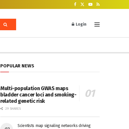
Login
POPULAR NEWS
Multi-population GWAS maps
bladder cancer loci and smoking-
related genetic risk
29 SHARES
Scientists map signaling networks driving