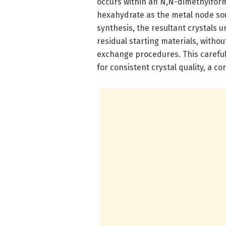
occurs within an N,N-dimethylfor
hexahydrate as the metal node sou
synthesis, the resultant crystals
residual starting materials, witho
exchange procedures. This careful
for consistent crystal quality, a c