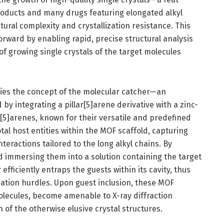
 products and many drugs featuring elongated alkyl
ctural complexity and crystallization resistance. This
orward by enabling rapid, precise structural analysis
of growing single crystals of the target molecules
 lies the concept of the molecular catcher—an
 integrating a pillar[5]arene derivative with a zinc-
[5]arenes, known for their versatile and predefined
otal host entities within the MOF scaffold, capturing
teractions tailored to the long alkyl chains. By
 immersing them into a solution containing the target
fficiently entraps the guests within its cavity, thus
ization hurdles. Upon guest inclusion, these MOF
olecules, become amenable to X-ray diffraction
n of the otherwise elusive crystal structures.