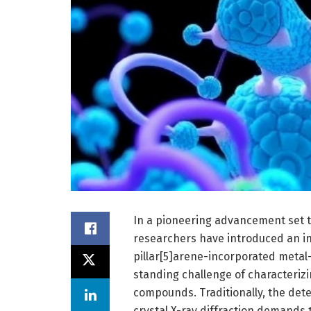
In a pioneering advancement set to
researchers have introduced an in
pillar[5]arene-incorporated metal
standing challenge of characterizi
compounds. Traditionally, the det
crystal X-ray diffraction demands 