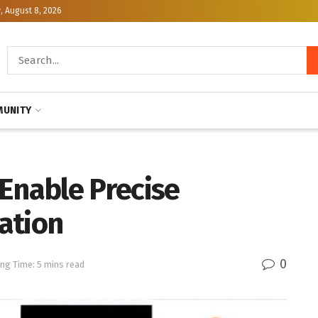
, August 8, 2026
UNITY
Enable Precise
ation
0
ng Time: 5 mins read