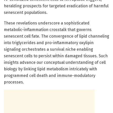
heralding prospects for targeted eradication of harmful
senescent populations.
These revelations underscore a sophisticated
metabolic-inflammation crosstalk that governs
senescent cell fate. The convergence of lipid channeling
into triglycerides and pro-inflammatory oxylipin
signaling orchestrates a survival niche enabling
senescent cells to persist within damaged tissues. Such
insights advance our conceptual understanding of cell
biology by linking lipid metabolism intricately with
programmed cell death and immune-modulatory
processes.