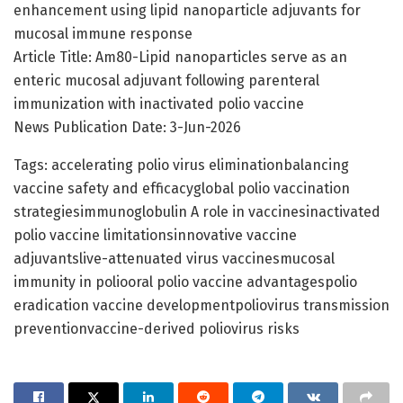
enhancement using lipid nanoparticle adjuvants for
mucosal immune response
Article Title: Am80-Lipid nanoparticles serve as an
enteric mucosal adjuvant following parenteral
immunization with inactivated polio vaccine
News Publication Date: 3-Jun-2026
Tags: accelerating polio virus eliminationbalancing
vaccine safety and efficacyglobal polio vaccination
strategiesimmunoglobulin A role in vaccinesinactivated
polio vaccine limitationsinnovative vaccine
adjuvantslive-attenuated virus vaccinesmucosal
immunity in poliooral polio vaccine advantagespolio
eradication vaccine developmentpoliovirus transmission
preventionvaccine-derived poliovirus risks