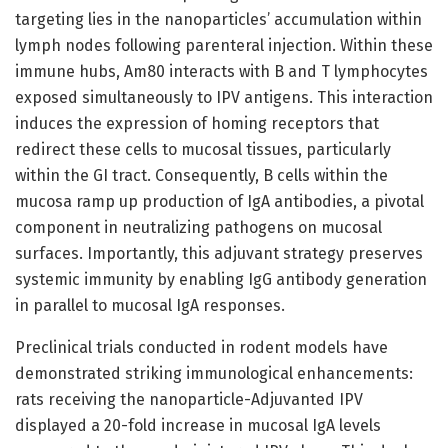
targeting lies in the nanoparticles’ accumulation within
lymph nodes following parenteral injection. Within these
immune hubs, Am80 interacts with B and T lymphocytes
exposed simultaneously to IPV antigens. This interaction
induces the expression of homing receptors that
redirect these cells to mucosal tissues, particularly
within the GI tract. Consequently, B cells within the
mucosa ramp up production of IgA antibodies, a pivotal
component in neutralizing pathogens on mucosal
surfaces. Importantly, this adjuvant strategy preserves
systemic immunity by enabling IgG antibody generation
in parallel to mucosal IgA responses.
Preclinical trials conducted in rodent models have
demonstrated striking immunological enhancements:
rats receiving the nanoparticle-Adjuvanted IPV
displayed a 20-fold increase in mucosal IgA levels