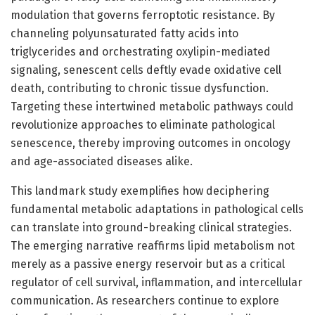
modulation that governs ferroptotic resistance. By
channeling polyunsaturated fatty acids into
triglycerides and orchestrating oxylipin-mediated
signaling, senescent cells deftly evade oxidative cell
death, contributing to chronic tissue dysfunction.
Targeting these intertwined metabolic pathways could
revolutionize approaches to eliminate pathological
senescence, thereby improving outcomes in oncology
and age-associated diseases alike.
This landmark study exemplifies how deciphering
fundamental metabolic adaptations in pathological cells
can translate into ground-breaking clinical strategies.
The emerging narrative reaffirms lipid metabolism not
merely as a passive energy reservoir but as a critical
regulator of cell survival, inflammation, and intercellular
communication. As researchers continue to explore