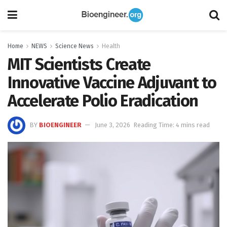
Home
NEWS
Science News
Health
MIT Scientists Create
Innovative Vaccine Adjuvant to
Accelerate Polio Eradication
BY
BIOENGINEER
June 3, 2026
Reading Time: 4 mins read