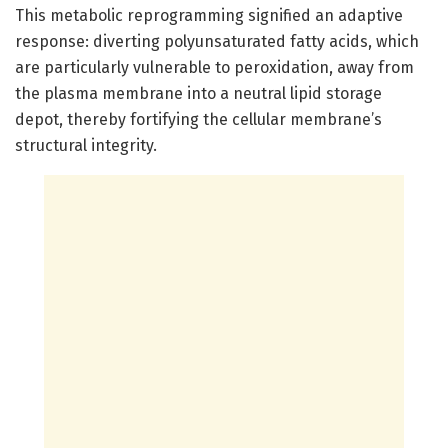
This metabolic reprogramming signified an adaptive
response: diverting polyunsaturated fatty acids, which
are particularly vulnerable to peroxidation, away from
the plasma membrane into a neutral lipid storage
depot, thereby fortifying the cellular membrane’s
structural integrity.