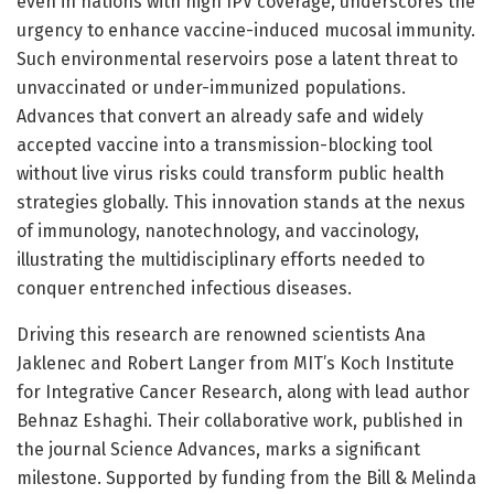
even in nations with high IPV coverage, underscores the
urgency to enhance vaccine-induced mucosal immunity.
Such environmental reservoirs pose a latent threat to
unvaccinated or under-immunized populations.
Advances that convert an already safe and widely
accepted vaccine into a transmission-blocking tool
without live virus risks could transform public health
strategies globally. This innovation stands at the nexus
of immunology, nanotechnology, and vaccinology,
illustrating the multidisciplinary efforts needed to
conquer entrenched infectious diseases.
Driving this research are renowned scientists Ana
Jaklenec and Robert Langer from MIT’s Koch Institute
for Integrative Cancer Research, along with lead author
Behnaz Eshaghi. Their collaborative work, published in
the journal Science Advances, marks a significant
milestone. Supported by funding from the Bill & Melinda