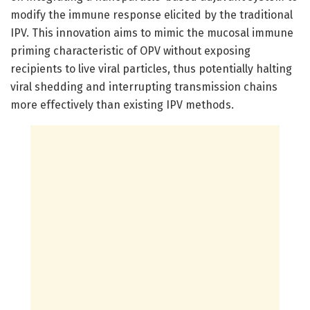
modify the immune response elicited by the traditional
IPV. This innovation aims to mimic the mucosal immune
priming characteristic of OPV without exposing
recipients to live viral particles, thus potentially halting
viral shedding and interrupting transmission chains
more effectively than existing IPV methods.