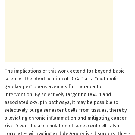
The implications of this work extend far beyond basic
science. The identification of DGAT1 as a “metabolic
gatekeeper” opens avenues for therapeutic
intervention. By selectively targeting DGAT1 and
associated oxylipin pathways, it may be possible to
selectively purge senescent cells from tissues, thereby
alleviating chronic inflammation and mitigating cancer
risk. Given the accumulation of senescent cells also
correlates with aging and degenerative disorders, these