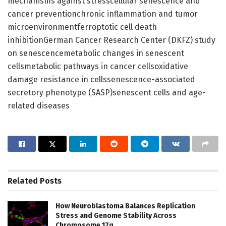
mechanisms against stresscellular senescence and
cancer preventionchronic inflammation and tumor
microenvironmentferroptotic cell death
inhibitionGerman Cancer Research Center (DKFZ) study
on senescencemetabolic changes in senescent
cellsmetabolic pathways in cancer cellsoxidative
damage resistance in cellssenescence-associated
secretory phenotype (SASP)senescent cells and age-
related diseases
Related
Posts
How Neuroblastoma Balances Replication
Stress and Genome Stability Across
Chromosome 17q