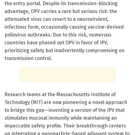
the entry portal. Despite its transmission-blocking
advantage, OPV carries a rare but serious risk: the
attenuated virus can revert to a neurovirulent,
infectious form, occasionally causing vaccine-derived
poliovirus outbreaks. Due to this risk, numerous
countries have phased out OPV in favor of IPV,
prioritizing safety but inadvertently compromising on
transmission control.
Research teams at the Massachusetts Institute of
Technology (MIT) are now pioneering a novel approach
to bridge this gap—inventing a version of the IPV that
stimulates mucosal immunity while maintaining an
impeccable safety profile. Their breakthrough centers
on integrating a nanoparticle-based adjuvant system to