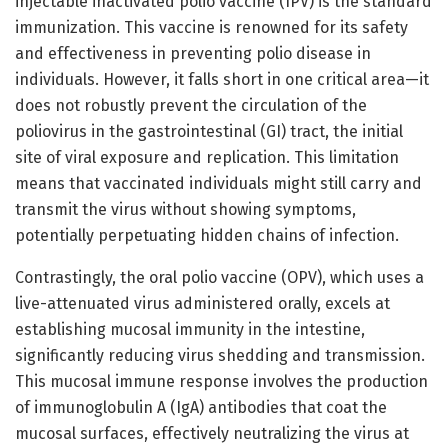
injectable inactivated polio vaccine (IPV) is the standard
immunization. This vaccine is renowned for its safety
and effectiveness in preventing polio disease in
individuals. However, it falls short in one critical area—it
does not robustly prevent the circulation of the
poliovirus in the gastrointestinal (GI) tract, the initial
site of viral exposure and replication. This limitation
means that vaccinated individuals might still carry and
transmit the virus without showing symptoms,
potentially perpetuating hidden chains of infection.
Contrastingly, the oral polio vaccine (OPV), which uses a
live-attenuated virus administered orally, excels at
establishing mucosal immunity in the intestine,
significantly reducing virus shedding and transmission.
This mucosal immune response involves the production
of immunoglobulin A (IgA) antibodies that coat the
mucosal surfaces, effectively neutralizing the virus at