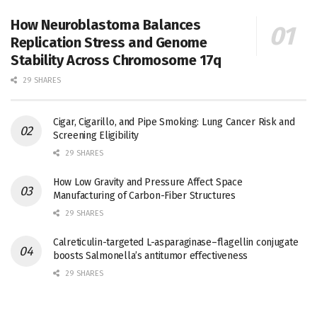
How Neuroblastoma Balances
Replication Stress and Genome
Stability Across Chromosome 17q
29 SHARES
Cigar, Cigarillo, and Pipe Smoking: Lung Cancer Risk and
Screening Eligibility
29 SHARES
How Low Gravity and Pressure Affect Space
Manufacturing of Carbon-Fiber Structures
29 SHARES
Calreticulin-targeted L-asparaginase–flagellin conjugate
boosts Salmonella’s antitumor effectiveness
29 SHARES