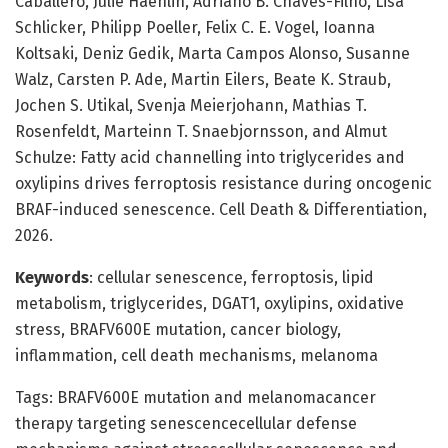
Caballero, Julie Haenlin, Adriano B. Chaves-Filho, Lisa
Schlicker, Philipp Poeller, Felix C. E. Vogel, Ioanna
Koltsaki, Deniz Gedik, Marta Campos Alonso, Susanne
Walz, Carsten P. Ade, Martin Eilers, Beate K. Straub,
Jochen S. Utikal, Svenja Meierjohann, Mathias T.
Rosenfeldt, Marteinn T. Snaebjornsson, and Almut
Schulze: Fatty acid channelling into triglycerides and
oxylipins drives ferroptosis resistance during oncogenic
BRAF-induced senescence. Cell Death & Differentiation,
2026.
Keywords
: cellular senescence, ferroptosis, lipid
metabolism, triglycerides, DGAT1, oxylipins, oxidative
stress, BRAFV600E mutation, cancer biology,
inflammation, cell death mechanisms, melanoma
Tags: BRAFV600E mutation and melanomacancer
therapy targeting senescencecellular defense