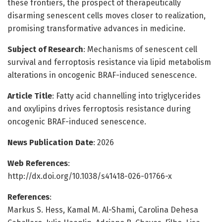
these frontiers, the prospect of therapeutically
disarming senescent cells moves closer to realization,
promising transformative advances in medicine.
Subject of Research
: Mechanisms of senescent cell
survival and ferroptosis resistance via lipid metabolism
alterations in oncogenic BRAF-induced senescence.
Article Title
: Fatty acid channelling into triglycerides
and oxylipins drives ferroptosis resistance during
oncogenic BRAF-induced senescence.
News Publication Date
: 2026
Web References
:
http://dx.doi.org/10.1038/s41418-026-01766-x
References
:
Markus S. Hess, Kamal M. Al-Shami, Carolina Dehesa