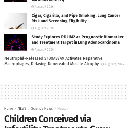
August 9, 2026
Cigar, Cigarillo, and Pipe Smoking: Lung Cancer
Risk and Screening Eligibility
August 9, 2026
Study Explores PDLIM2 as Prognostic Biomarker
and Treatment Target in Lung Adenocarcinoma
August 9, 2026
Neutrophil-Released S100A8/A9 Activates Reparative
Macrophages, Delaying Denervated Muscle Atrophy
August 8, 2026
Home
NEWS
Science News
Health
Children Conceived via