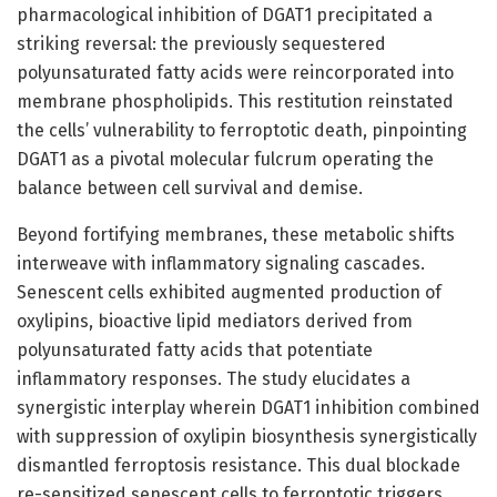
pharmacological inhibition of DGAT1 precipitated a
striking reversal: the previously sequestered
polyunsaturated fatty acids were reincorporated into
membrane phospholipids. This restitution reinstated
the cells’ vulnerability to ferroptotic death, pinpointing
DGAT1 as a pivotal molecular fulcrum operating the
balance between cell survival and demise.
Beyond fortifying membranes, these metabolic shifts
interweave with inflammatory signaling cascades.
Senescent cells exhibited augmented production of
oxylipins, bioactive lipid mediators derived from
polyunsaturated fatty acids that potentiate
inflammatory responses. The study elucidates a
synergistic interplay wherein DGAT1 inhibition combined
with suppression of oxylipin biosynthesis synergistically
dismantled ferroptosis resistance. This dual blockade
re-sensitized senescent cells to ferroptotic triggers,