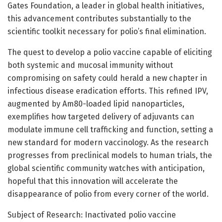
Gates Foundation, a leader in global health initiatives,
this advancement contributes substantially to the
scientific toolkit necessary for polio’s final elimination.
The quest to develop a polio vaccine capable of eliciting
both systemic and mucosal immunity without
compromising on safety could herald a new chapter in
infectious disease eradication efforts. This refined IPV,
augmented by Am80-loaded lipid nanoparticles,
exemplifies how targeted delivery of adjuvants can
modulate immune cell trafficking and function, setting a
new standard for modern vaccinology. As the research
progresses from preclinical models to human trials, the
global scientific community watches with anticipation,
hopeful that this innovation will accelerate the
disappearance of polio from every corner of the world.
Subject of Research: Inactivated polio vaccine