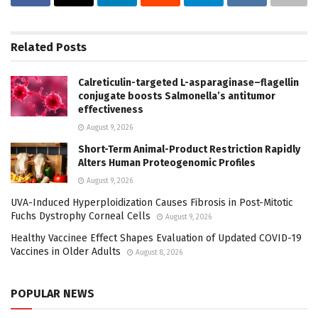
Related
Posts
Calreticulin-targeted L-asparaginase–flagellin
conjugate boosts Salmonella’s antitumor
effectiveness
August 9, 2026
Short-Term Animal-Product Restriction Rapidly
Alters Human Proteogenomic Profiles
August 9, 2026
UVA-Induced Hyperploidization Causes Fibrosis in Post-Mitotic
Fuchs Dystrophy Corneal Cells
August 9, 2026
Healthy Vaccinee Effect Shapes Evaluation of Updated COVID-19
Vaccines in Older Adults
August 8, 2026
POPULAR NEWS