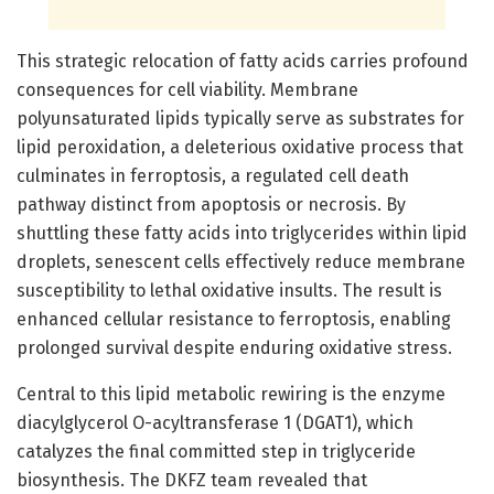
This strategic relocation of fatty acids carries profound
consequences for cell viability. Membrane
polyunsaturated lipids typically serve as substrates for
lipid peroxidation, a deleterious oxidative process that
culminates in ferroptosis, a regulated cell death
pathway distinct from apoptosis or necrosis. By
shuttling these fatty acids into triglycerides within lipid
droplets, senescent cells effectively reduce membrane
susceptibility to lethal oxidative insults. The result is
enhanced cellular resistance to ferroptosis, enabling
prolonged survival despite enduring oxidative stress.
Central to this lipid metabolic rewiring is the enzyme
diacylglycerol O-acyltransferase 1 (DGAT1), which
catalyzes the final committed step in triglyceride
biosynthesis. The DKFZ team revealed that