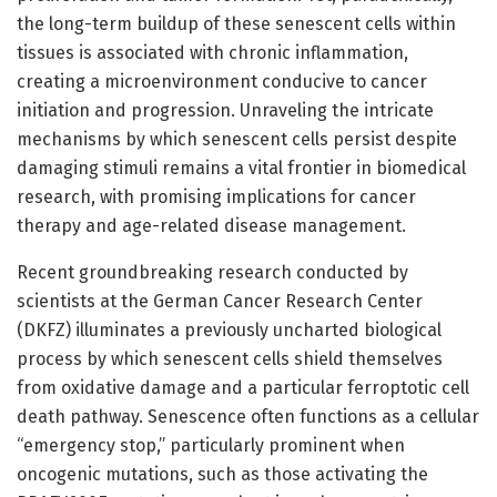
the long-term buildup of these senescent cells within
tissues is associated with chronic inflammation,
creating a microenvironment conducive to cancer
initiation and progression. Unraveling the intricate
mechanisms by which senescent cells persist despite
damaging stimuli remains a vital frontier in biomedical
research, with promising implications for cancer
therapy and age-related disease management.
Recent groundbreaking research conducted by
scientists at the German Cancer Research Center
(DKFZ) illuminates a previously uncharted biological
process by which senescent cells shield themselves
from oxidative damage and a particular ferroptotic cell
death pathway. Senescence often functions as a cellular
“emergency stop,” particularly prominent when
oncogenic mutations, such as those activating the