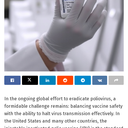
In the ongoing global effort to eradicate poliovirus, a
formidable challenge remains: balancing vaccine safety
with the ability to halt virus transmission effectively. In
the United States and many other countries, the