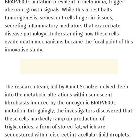
BRAFV600E mutation prevalent in melanoma, trigger
aberrant growth signals. While this arrest halts
tumorigenesis, senescent cells linger in tissues,
secreting inflammatory mediators that exacerbate
disease pathology. Understanding how these cells
evade death mechanisms became the focal point of this
innovative study.
The research team, led by Almut Schulze, delved deep
into the metabolic alterations within senescent
fibroblasts induced by the oncogenic BRAFV600E
mutation. Intriguingly, the investigators discovered that
these cells markedly ramp up production of
triglycerides, a form of stored fat, which are
sequestered within discreet intracellular lipid droplets.