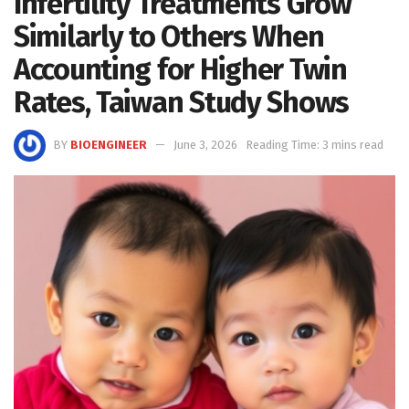
Infertility Treatments Grow
Similarly to Others When
Accounting for Higher Twin
Rates, Taiwan Study Shows
BY
BIOENGINEER
June 3, 2026
Reading Time: 3 mins read