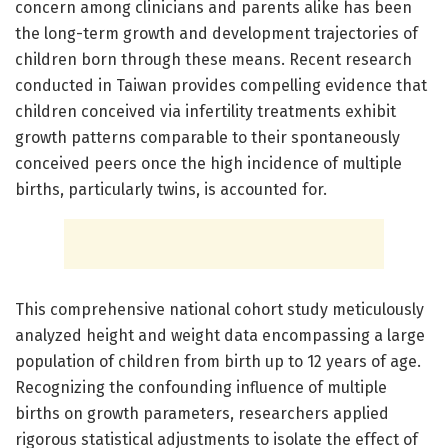
concern among clinicians and parents alike has been
the long-term growth and development trajectories of
children born through these means. Recent research
conducted in Taiwan provides compelling evidence that
children conceived via infertility treatments exhibit
growth patterns comparable to their spontaneously
conceived peers once the high incidence of multiple
births, particularly twins, is accounted for.
This comprehensive national cohort study meticulously
analyzed height and weight data encompassing a large
population of children from birth up to 12 years of age.
Recognizing the confounding influence of multiple
births on growth parameters, researchers applied
rigorous statistical adjustments to isolate the effect of