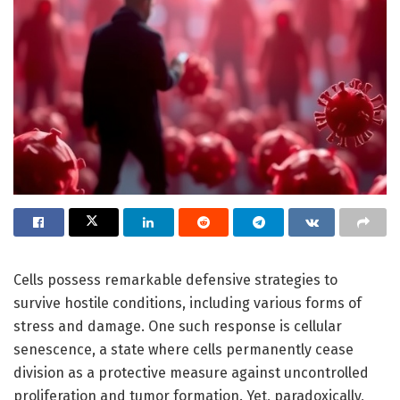
Cells possess remarkable defensive strategies to
survive hostile conditions, including various forms of
stress and damage. One such response is cellular
senescence, a state where cells permanently cease
division as a protective measure against uncontrolled
proliferation and tumor formation. Yet, paradoxically,