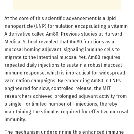
At the core of this scientific advancement is a lipid
nanoparticle (LNP) formulation encapsulating a vitamin
A derivative called Am80. Previous studies at Harvard
Medical School revealed that Am80 functions as a
mucosal homing adjuvant, signaling immune cells to
migrate to the intestinal mucosa. Yet, Am80 requires
repeated daily injections to sustain a robust mucosal
immune response, which is impractical for widespread
vaccination campaigns. By embedding Am80 in LNPs
engineered for slow, controlled release, the MIT
researchers achieved prolonged adjuvant activity from
a single—or limited number of—injections, thereby
maintaining the stimulus required for effective mucosal
immunity.
The mechanism underpinning this enhanced immune