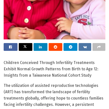
Children Conceived Through Infertility Treatments
Exhibit Normal Growth Patterns from Birth to Age 12:
Insights from a Taiwanese National Cohort Study
The utilization of assisted reproductive technologies
(ART) has transformed the landscape of fertility
treatments globally, offering hope to countless families
facing infertility challenges. However, a persistent