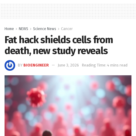
Home
NEWS
Science News
Cancer
Fat hack shields cells from
death, new study reveals
BY
BIOENGINEER
June 3, 2026
Reading Time: 4 mins read