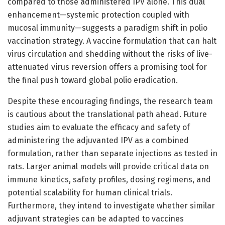
compared to those administered IPV alone. This dual
enhancement—systemic protection coupled with
mucosal immunity—suggests a paradigm shift in polio
vaccination strategy. A vaccine formulation that can halt
virus circulation and shedding without the risks of live-
attenuated virus reversion offers a promising tool for
the final push toward global polio eradication.
Despite these encouraging findings, the research team
is cautious about the translational path ahead. Future
studies aim to evaluate the efficacy and safety of
administering the adjuvanted IPV as a combined
formulation, rather than separate injections as tested in
rats. Larger animal models will provide critical data on
immune kinetics, safety profiles, dosing regimens, and
potential scalability for human clinical trials.
Furthermore, they intend to investigate whether similar
adjuvant strategies can be adapted to vaccines