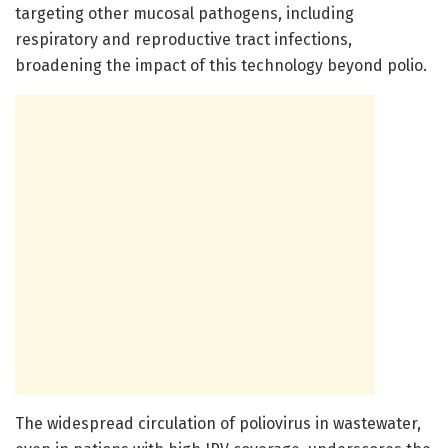
targeting other mucosal pathogens, including
respiratory and reproductive tract infections,
broadening the impact of this technology beyond polio.
The widespread circulation of poliovirus in wastewater,