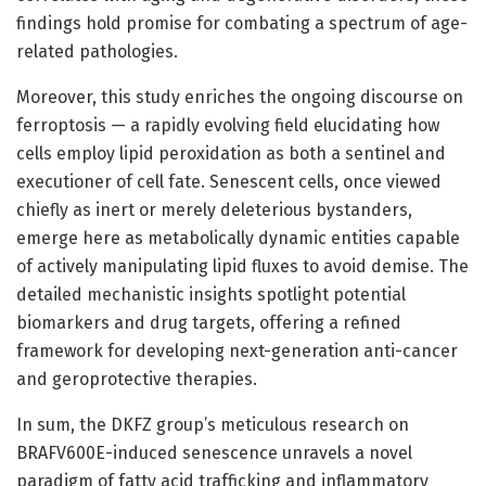
findings hold promise for combating a spectrum of age-
related pathologies.
Moreover, this study enriches the ongoing discourse on
ferroptosis — a rapidly evolving field elucidating how
cells employ lipid peroxidation as both a sentinel and
executioner of cell fate. Senescent cells, once viewed
chiefly as inert or merely deleterious bystanders,
emerge here as metabolically dynamic entities capable
of actively manipulating lipid fluxes to avoid demise. The
detailed mechanistic insights spotlight potential
biomarkers and drug targets, offering a refined
framework for developing next-generation anti-cancer
and geroprotective therapies.
In sum, the DKFZ group’s meticulous research on
BRAFV600E-induced senescence unravels a novel
paradigm of fatty acid trafficking and inflammatory