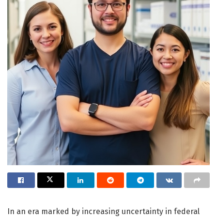
In an era marked by increasing uncertainty in federal