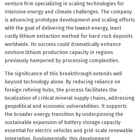
venture firm specializing in scaling technologies for
intensive energy and climate challenges. The company
is advancing prototype development and scaling efforts
with the goal of delivering the lowest-energy, least
costly lithium extraction method for hard rock deposits
worldwide. Its success could dramatically enhance
onshore lithium production capacity in regions
previously hampered by processing complexities.
The significance of this breakthrough extends well
beyond technology alone. By reducing reliance on
foreign refining hubs, the process facilitates the
localization of critical mineral supply chains, addressing
geopolitical and economic vulnerabilities. It supports
the broader energy transition by underpinning the
sustainable expansion of battery storage capacity
essential for electric vehicles and grid-scale renewable
integration. Fundamentally, this development