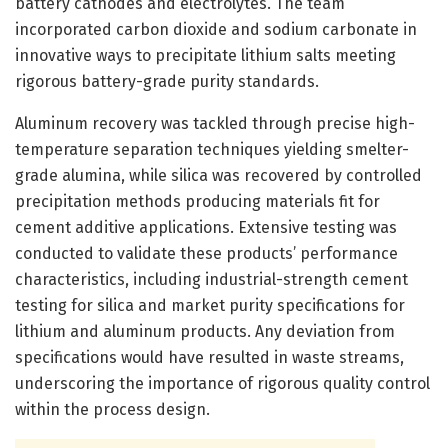
battery cathodes and electrolytes. The team
incorporated carbon dioxide and sodium carbonate in
innovative ways to precipitate lithium salts meeting
rigorous battery-grade purity standards.
Aluminum recovery was tackled through precise high-
temperature separation techniques yielding smelter-
grade alumina, while silica was recovered by controlled
precipitation methods producing materials fit for
cement additive applications. Extensive testing was
conducted to validate these products’ performance
characteristics, including industrial-strength cement
testing for silica and market purity specifications for
lithium and aluminum products. Any deviation from
specifications would have resulted in waste streams,
underscoring the importance of rigorous quality control
within the process design.