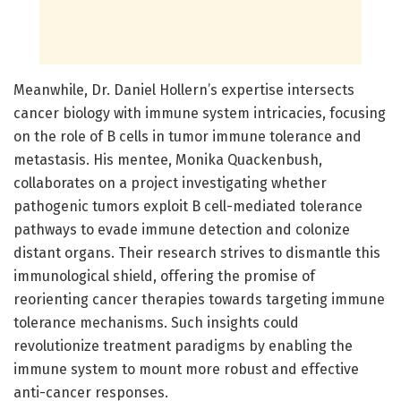
Meanwhile, Dr. Daniel Hollern’s expertise intersects
cancer biology with immune system intricacies, focusing
on the role of B cells in tumor immune tolerance and
metastasis. His mentee, Monika Quackenbush,
collaborates on a project investigating whether
pathogenic tumors exploit B cell-mediated tolerance
pathways to evade immune detection and colonize
distant organs. Their research strives to dismantle this
immunological shield, offering the promise of
reorienting cancer therapies towards targeting immune
tolerance mechanisms. Such insights could
revolutionize treatment paradigms by enabling the
immune system to mount more robust and effective
anti-cancer responses.