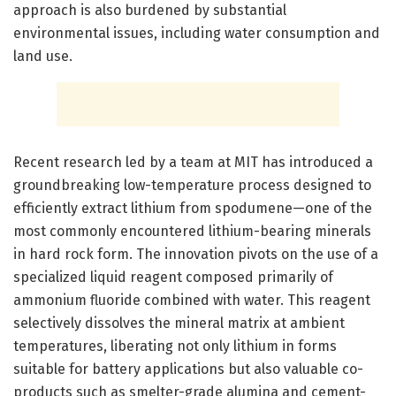
approach is also burdened by substantial
environmental issues, including water consumption and
land use.
Recent research led by a team at MIT has introduced a
groundbreaking low-temperature process designed to
efficiently extract lithium from spodumene—one of the
most commonly encountered lithium-bearing minerals
in hard rock form. The innovation pivots on the use of a
specialized liquid reagent composed primarily of
ammonium fluoride combined with water. This reagent
selectively dissolves the mineral matrix at ambient
temperatures, liberating not only lithium in forms
suitable for battery applications but also valuable co-
products such as smelter-grade alumina and cement-