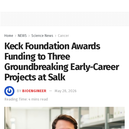
Home
NEWS
Science News
Cancer
Keck Foundation Awards
Funding to Three
Groundbreaking Early-Career
Projects at Salk
BY
BIOENGINEER
May 28, 2026
Reading Time: 4 mins read