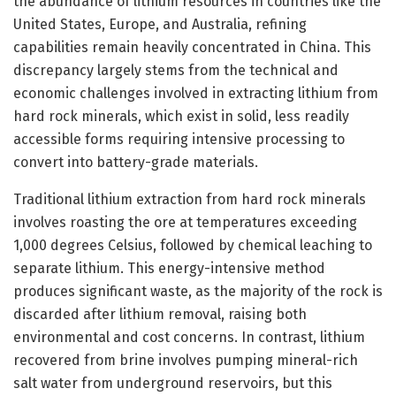
the abundance of lithium resources in countries like the
United States, Europe, and Australia, refining
capabilities remain heavily concentrated in China. This
discrepancy largely stems from the technical and
economic challenges involved in extracting lithium from
hard rock minerals, which exist in solid, less readily
accessible forms requiring intensive processing to
convert into battery-grade materials.
Traditional lithium extraction from hard rock minerals
involves roasting the ore at temperatures exceeding
1,000 degrees Celsius, followed by chemical leaching to
separate lithium. This energy-intensive method
produces significant waste, as the majority of the rock is
discarded after lithium removal, raising both
environmental and cost concerns. In contrast, lithium
recovered from brine involves pumping mineral-rich
salt water from underground reservoirs, but this