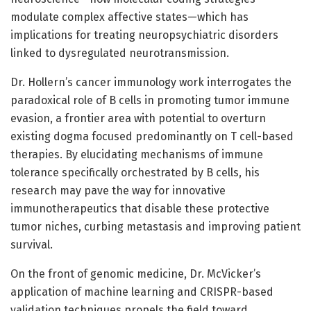
modulate complex affective states—which has
implications for treating neuropsychiatric disorders
linked to dysregulated neurotransmission.
Dr. Hollern’s cancer immunology work interrogates the
paradoxical role of B cells in promoting tumor immune
evasion, a frontier area with potential to overturn
existing dogma focused predominantly on T cell-based
therapies. By elucidating mechanisms of immune
tolerance specifically orchestrated by B cells, his
research may pave the way for innovative
immunotherapeutics that disable these protective
tumor niches, curbing metastasis and improving patient
survival.
On the front of genomic medicine, Dr. McVicker’s
application of machine learning and CRISPR-based
validation techniques propels the field toward