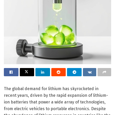
The global demand for lithium has skyrocketed in
recent years, driven by the rapid expansion of lithium-
ion batteries that power a wide array of technologies,
from electric vehicles to portable electronics. Despite