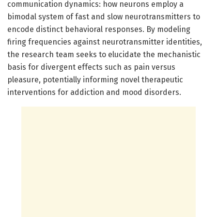
communication dynamics: how neurons employ a
bimodal system of fast and slow neurotransmitters to
encode distinct behavioral responses. By modeling
firing frequencies against neurotransmitter identities,
the research team seeks to elucidate the mechanistic
basis for divergent effects such as pain versus
pleasure, potentially informing novel therapeutic
interventions for addiction and mood disorders.