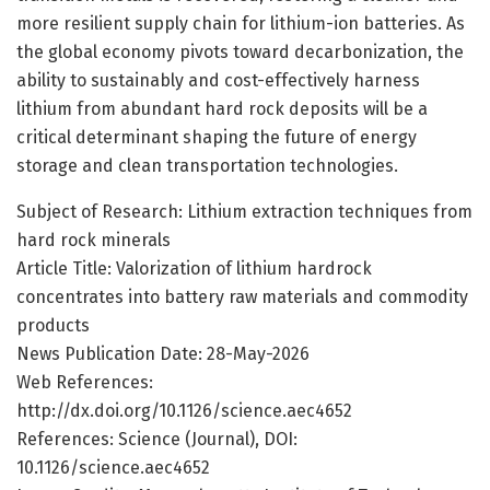
more resilient supply chain for lithium-ion batteries. As
the global economy pivots toward decarbonization, the
ability to sustainably and cost-effectively harness
lithium from abundant hard rock deposits will be a
critical determinant shaping the future of energy
storage and clean transportation technologies.
Subject of Research: Lithium extraction techniques from
hard rock minerals
Article Title: Valorization of lithium hardrock
concentrates into battery raw materials and commodity
products
News Publication Date: 28-May-2026
Web References:
http://dx.doi.org/10.1126/science.aec4652
References: Science (Journal), DOI:
10.1126/science.aec4652