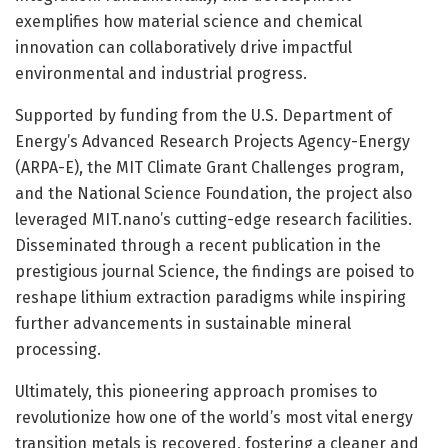
exemplifies how material science and chemical
innovation can collaboratively drive impactful
environmental and industrial progress.
Supported by funding from the U.S. Department of
Energy’s Advanced Research Projects Agency-Energy
(ARPA-E), the MIT Climate Grant Challenges program,
and the National Science Foundation, the project also
leveraged MIT.nano’s cutting-edge research facilities.
Disseminated through a recent publication in the
prestigious journal Science, the findings are poised to
reshape lithium extraction paradigms while inspiring
further advancements in sustainable mineral
processing.
Ultimately, this pioneering approach promises to
revolutionize how one of the world’s most vital energy
transition metals is recovered, fostering a cleaner and