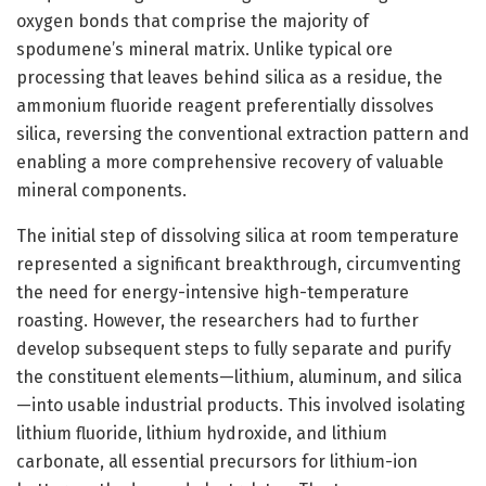
oxygen bonds that comprise the majority of
spodumene’s mineral matrix. Unlike typical ore
processing that leaves behind silica as a residue, the
ammonium fluoride reagent preferentially dissolves
silica, reversing the conventional extraction pattern and
enabling a more comprehensive recovery of valuable
mineral components.
The initial step of dissolving silica at room temperature
represented a significant breakthrough, circumventing
the need for energy-intensive high-temperature
roasting. However, the researchers had to further
develop subsequent steps to fully separate and purify
the constituent elements—lithium, aluminum, and silica
—into usable industrial products. This involved isolating
lithium fluoride, lithium hydroxide, and lithium
carbonate, all essential precursors for lithium-ion