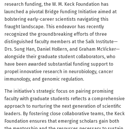
research funding, the W. M. Keck Foundation has
launched a pivotal Bridge Funding Initiative aimed at
bolstering early-career scientists navigating this
fraught landscape. This endeavor has recently
recognized the groundbreaking efforts of three
distinguished faculty members at the Salk Institute—
Drs. Sung Han, Daniel Hollern, and Graham McVicker—
alongside their graduate student collaborators, who
have been awarded substantial funding support to
propel innovative research in neurobiology, cancer
immunology, and genomic regulation.
The initiative’s strategic focus on pairing promising
faculty with graduate students reflects a comprehensive
approach to nurturing the next generation of scientific
leaders. By fostering close collaborative teams, the Keck
Foundation ensures that emerging scholars gain both
the mentorship and the resources necessary to sustain