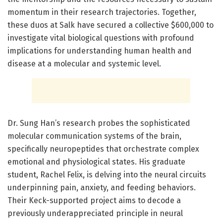
momentum in their research trajectories. Together,
these duos at Salk have secured a collective $600,000 to
investigate vital biological questions with profound
implications for understanding human health and
disease at a molecular and systemic level.
Dr. Sung Han’s research probes the sophisticated
molecular communication systems of the brain,
specifically neuropeptides that orchestrate complex
emotional and physiological states. His graduate
student, Rachel Felix, is delving into the neural circuits
underpinning pain, anxiety, and feeding behaviors.
Their Keck-supported project aims to decode a
previously underappreciated principle in neural