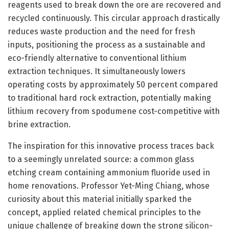
reagents used to break down the ore are recovered and
recycled continuously. This circular approach drastically
reduces waste production and the need for fresh
inputs, positioning the process as a sustainable and
eco-friendly alternative to conventional lithium
extraction techniques. It simultaneously lowers
operating costs by approximately 50 percent compared
to traditional hard rock extraction, potentially making
lithium recovery from spodumene cost-competitive with
brine extraction.
The inspiration for this innovative process traces back
to a seemingly unrelated source: a common glass
etching cream containing ammonium fluoride used in
home renovations. Professor Yet-Ming Chiang, whose
curiosity about this material initially sparked the
concept, applied related chemical principles to the
unique challenge of breaking down the strong silicon-