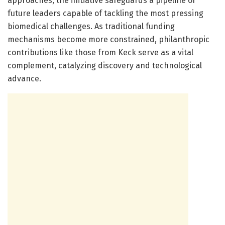
approaches, the initiative safeguards a pipeline of
future leaders capable of tackling the most pressing
biomedical challenges. As traditional funding
mechanisms become more constrained, philanthropic
contributions like those from Keck serve as a vital
complement, catalyzing discovery and technological
advance.