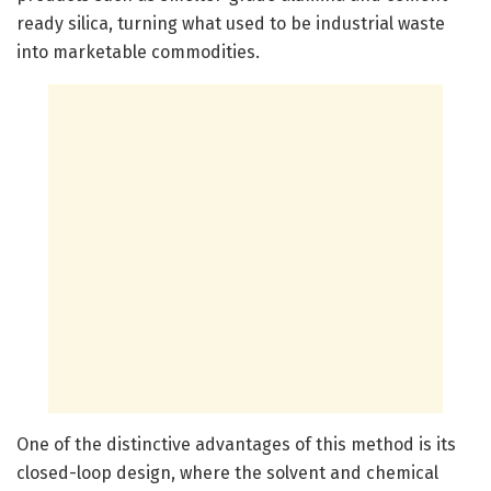
ready silica, turning what used to be industrial waste
into marketable commodities.
One of the distinctive advantages of this method is its
closed-loop design, where the solvent and chemical