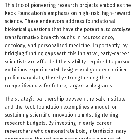
This trio of pioneering research projects embodies the
Keck Foundation’s emphasis on high-risk, high-reward
science. These endeavors address foundational
biological questions that have the potential to catalyze
transformative breakthroughs in neuroscience,
oncology, and personalized medicine. Importantly, by
bridging funding gaps with this initiative, early-career
scientists are afforded the stability required to pursue
ambitious experimental designs and generate critical
preliminary data, thereby strengthening their
competitiveness for future, larger-scale grants.
The strategic partnership between the Salk Institute
and the Keck Foundation exemplifies a model for
sustaining scientific innovation amidst tightening
research budgets. By investing in early-career
researchers who demonstrate bold, interdisciplinary