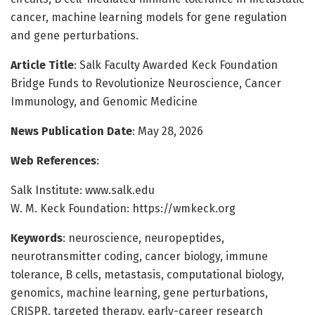
cancer, machine learning models for gene regulation
and gene perturbations.
Article Title
: Salk Faculty Awarded Keck Foundation
Bridge Funds to Revolutionize Neuroscience, Cancer
Immunology, and Genomic Medicine
News Publication Date
: May 28, 2026
Web References
:
Salk Institute: www.salk.edu
W. M. Keck Foundation: https://wmkeck.org
Keywords
: neuroscience, neuropeptides,
neurotransmitter coding, cancer biology, immune
tolerance, B cells, metastasis, computational biology,
genomics, machine learning, gene perturbations,
CRISPR, targeted therapy, early-career research