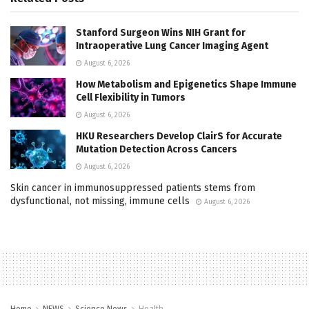
Stanford Surgeon Wins NIH Grant for
Intraoperative Lung Cancer Imaging Agent
August 6, 2026
How Metabolism and Epigenetics Shape Immune
Cell Flexibility in Tumors
August 6, 2026
HKU Researchers Develop ClairS for Accurate
Mutation Detection Across Cancers
August 6, 2026
Skin cancer in immunosuppressed patients stems from
dysfunctional, not missing, immune cells
August 6, 2026
Home
NEWS
Science News
Health