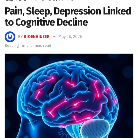
Pain, Sleep, Depression Linked
to Cognitive Decline
BY
BIOENGINEER
May 28, 2026
Reading Time: 5 mins read