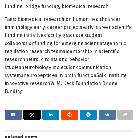
funding, bridge funding, biomedical research
Tags: biomedical research on human healthcancer
immunology early-career projectsearly-career scientific
funding initiativesfaculty graduate student
collaborationfunding for emerging scientistsgenomic
regulation research teamsmentorship in scientific
researchneural circuits and behavior
studiesneurobiology molecular communication
systemsneuropeptides in brain functionSalk Institute
innovative researchW. M. Keck Foundation Bridge
Funding
Related
Posts