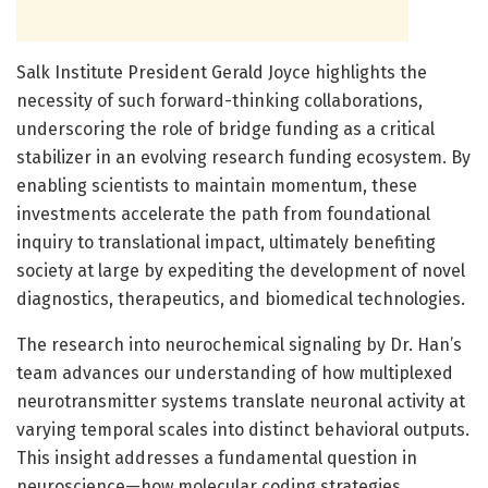
Salk Institute President Gerald Joyce highlights the
necessity of such forward-thinking collaborations,
underscoring the role of bridge funding as a critical
stabilizer in an evolving research funding ecosystem. By
enabling scientists to maintain momentum, these
investments accelerate the path from foundational
inquiry to translational impact, ultimately benefiting
society at large by expediting the development of novel
diagnostics, therapeutics, and biomedical technologies.
The research into neurochemical signaling by Dr. Han’s
team advances our understanding of how multiplexed
neurotransmitter systems translate neuronal activity at
varying temporal scales into distinct behavioral outputs.
This insight addresses a fundamental question in
neuroscience—how molecular coding strategies