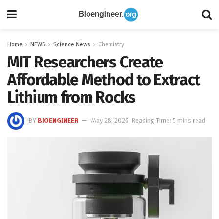
Home
NEWS
Science News
Chemistry
MIT Researchers Create
Affordable Method to Extract
Lithium from Rocks
BY
BIOENGINEER
May 28, 2026
Reading Time: 5 mins read