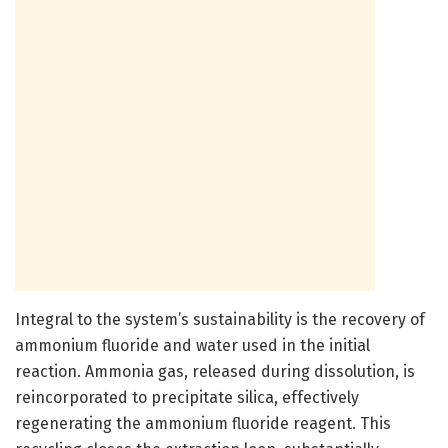
Integral to the system’s sustainability is the recovery of
ammonium fluoride and water used in the initial
reaction. Ammonia gas, released during dissolution, is
reincorporated to precipitate silica, effectively
regenerating the ammonium fluoride reagent. This