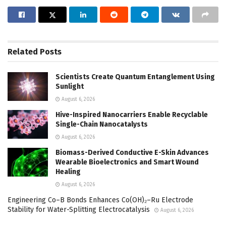
Related
Posts
Scientists Create Quantum Entanglement Using
Sunlight
August 6, 2026
Hive-Inspired Nanocarriers Enable Recyclable
Single-Chain Nanocatalysts
August 6, 2026
Biomass-Derived Conductive E-Skin Advances
Wearable Bioelectronics and Smart Wound
Healing
August 6, 2026
Engineering Co–B Bonds Enhances Co(OH)₂–Ru Electrode
Stability for Water-Splitting Electrocatalysis
August 6, 2026