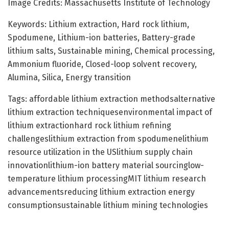
Image Credits: Massachusetts Institute of Technology
Keywords: Lithium extraction, Hard rock lithium,
Spodumene, Lithium-ion batteries, Battery-grade
lithium salts, Sustainable mining, Chemical processing,
Ammonium fluoride, Closed-loop solvent recovery,
Alumina, Silica, Energy transition
Tags: affordable lithium extraction methodsalternative
lithium extraction techniquesenvironmental impact of
lithium extractionhard rock lithium refining
challengeslithium extraction from spodumenelithium
resource utilization in the USlithium supply chain
innovationlithium-ion battery material sourcinglow-
temperature lithium processingMIT lithium research
advancementsreducing lithium extraction energy
consumptionsustainable lithium mining technologies