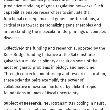
predictive modeling of gene regulation networks. Such
capabilities enable researchers to simulate the
functional consequences of genetic perturbations, a
critical step toward personalizing gene therapies and
understanding the molecular underpinnings of complex
diseases.
Collectively, the funding and research supported by the
Keck Bridge Funding Initiative at the Salk Institute
galvanize a multidisciplinary assault on some of the
most enigmatic problems in biology and medicine.
Through concerted mentorship and resource allocation,
these scientist pairs exemplify the power of
collaborative innovation nurtured by philanthropic
foundations in times of fiscal uncertainty.
Subject of Research
: Neurotransmitter coding in neural
circuits, B cell-mediated immune tolerance in metastatic