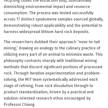
recycling closes the extraction loop, substantially
diminishing environmental impact and resource
consumption. The process was tested successfully
across 17 distinct spodumene samples sourced globally,
demonstrating robust applicability and the potential to
harness widespread lithium hard rock deposits.
The researchers dubbed their approach “nose-to-tail
mining,” drawing an analogy to the culinary practice of
utilizing every part of an animal to minimize waste. This
philosophy contrasts sharply with traditional mining
methods that discard significant portions of processed
rock. Through iterative experimentation and problem-
solving, the MIT team systematically addressed each
stage of refining, from rock dissolution through to
product standardization, driven by a practical and
solution-oriented research ethos encouraged by
Professor Chiang.