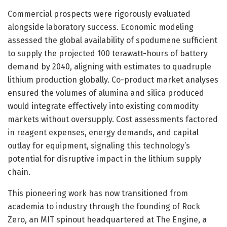
Commercial prospects were rigorously evaluated
alongside laboratory success. Economic modeling
assessed the global availability of spodumene sufficient
to supply the projected 100 terawatt-hours of battery
demand by 2040, aligning with estimates to quadruple
lithium production globally. Co-product market analyses
ensured the volumes of alumina and silica produced
would integrate effectively into existing commodity
markets without oversupply. Cost assessments factored
in reagent expenses, energy demands, and capital
outlay for equipment, signaling this technology’s
potential for disruptive impact in the lithium supply
chain.
This pioneering work has now transitioned from
academia to industry through the founding of Rock
Zero, an MIT spinout headquartered at The Engine, a