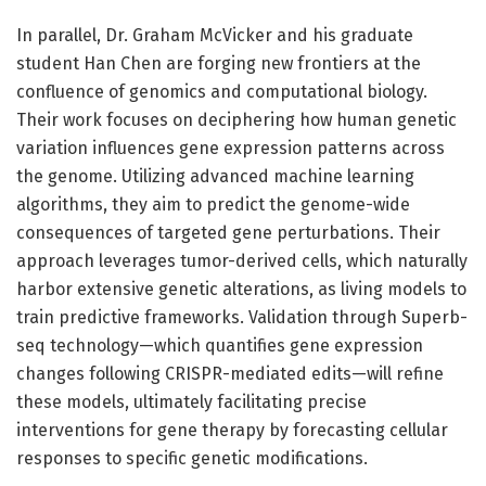
In parallel, Dr. Graham McVicker and his graduate
student Han Chen are forging new frontiers at the
confluence of genomics and computational biology.
Their work focuses on deciphering how human genetic
variation influences gene expression patterns across
the genome. Utilizing advanced machine learning
algorithms, they aim to predict the genome-wide
consequences of targeted gene perturbations. Their
approach leverages tumor-derived cells, which naturally
harbor extensive genetic alterations, as living models to
train predictive frameworks. Validation through Superb-
seq technology—which quantifies gene expression
changes following CRISPR-mediated edits—will refine
these models, ultimately facilitating precise
interventions for gene therapy by forecasting cellular
responses to specific genetic modifications.