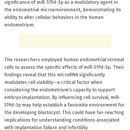
significance of miR-519d-3p as a modulatory agent in
the endometrial microenvironment, demonstrating its
ability to alter cellular behaviors in the human
endometrium.
The researchers employed human endometrial stromal
cells to assess the specific effects of miR-519d-3p. Their
findings reveal that this microRNA significantly
modulates cell viability—a critical factor when
considering the endometrium’s capacity to support
embryo implantation. By influencing cell survival, miR-
519d-3p may help establish a favorable environment for
the developing blastocyst. This could have far-reaching
implications for understanding conditions associated
with implantation failure and infertility.