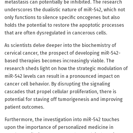
metastasis can potentially be inhibited. The research
underscores the dualistic nature of miR-542, which not
only functions to silence specific oncogenes but also
holds the potential to restore the apoptotic processes
that are often dysregulated in cancerous cells.
As scientists delve deeper into the biochemistry of
cervical cancer, the prospect of developing miR-542-
based therapies becomes increasingly viable. The
research sheds light on how the strategic modulation of
miR-542 levels can result in a pronounced impact on
cancer cell behavior. By disrupting the signaling
cascades that propel cellular proliferation, there is
potential for staving off tumorigenesis and improving
patient outcomes.
Furthermore, the investigation into miR-542 touches
upon the importance of personalized medicine in