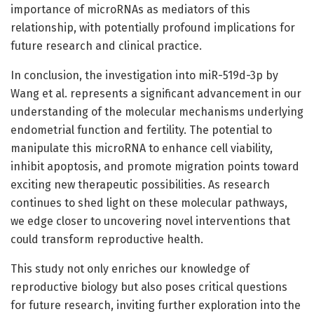
importance of microRNAs as mediators of this
relationship, with potentially profound implications for
future research and clinical practice.
In conclusion, the investigation into miR-519d-3p by
Wang et al. represents a significant advancement in our
understanding of the molecular mechanisms underlying
endometrial function and fertility. The potential to
manipulate this microRNA to enhance cell viability,
inhibit apoptosis, and promote migration points toward
exciting new therapeutic possibilities. As research
continues to shed light on these molecular pathways,
we edge closer to uncovering novel interventions that
could transform reproductive health.
This study not only enriches our knowledge of
reproductive biology but also poses critical questions
for future research, inviting further exploration into the