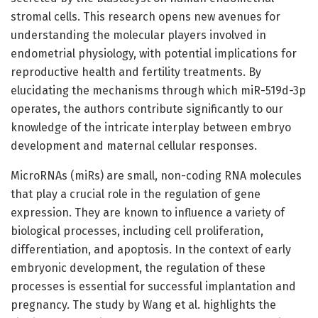
stromal cells. This research opens new avenues for
understanding the molecular players involved in
endometrial physiology, with potential implications for
reproductive health and fertility treatments. By
elucidating the mechanisms through which miR-519d-3p
operates, the authors contribute significantly to our
knowledge of the intricate interplay between embryo
development and maternal cellular responses.
MicroRNAs (miRs) are small, non-coding RNA molecules
that play a crucial role in the regulation of gene
expression. They are known to influence a variety of
biological processes, including cell proliferation,
differentiation, and apoptosis. In the context of early
embryonic development, the regulation of these
processes is essential for successful implantation and
pregnancy. The study by Wang et al. highlights the