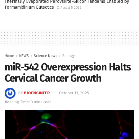
Thermally Evaporated Perovskite–Silicon Tandems Enabled by
Formamidinium Eutectics
August 5, 2026
Home
NEWS
Science News
Biology
miR-542 Overexpression Halts
Cervical Cancer Growth
BY
BIOENGINEER
October 13, 2025
Reading Time: 3 mins read