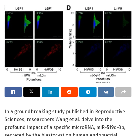
In a groundbreaking study published in Reproductive
Sciences, researchers Wang et al. delve into the
profound impact of a specific microRNA, miR-519d-3p,
secreted by the blastocyst on human endometrial