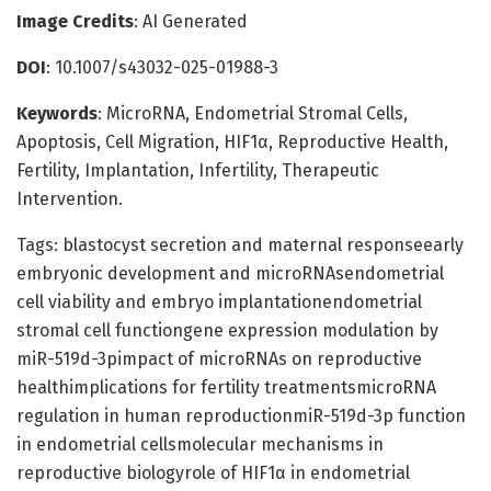
Image Credits
: AI Generated
DOI
: 10.1007/s43032-025-01988-3
Keywords
: MicroRNA, Endometrial Stromal Cells,
Apoptosis, Cell Migration, HIF1α, Reproductive Health,
Fertility, Implantation, Infertility, Therapeutic
Intervention.
Tags: blastocyst secretion and maternal responseearly
embryonic development and microRNAsendometrial
cell viability and embryo implantationendometrial
stromal cell functiongene expression modulation by
miR-519d-3pimpact of microRNAs on reproductive
healthimplications for fertility treatmentsmicroRNA
regulation in human reproductionmiR-519d-3p function
in endometrial cellsmolecular mechanisms in
reproductive biologyrole of HIF1α in endometrial