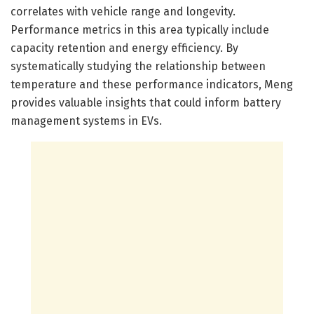
correlates with vehicle range and longevity.
Performance metrics in this area typically include
capacity retention and energy efficiency. By
systematically studying the relationship between
temperature and these performance indicators, Meng
provides valuable insights that could inform battery
management systems in EVs.