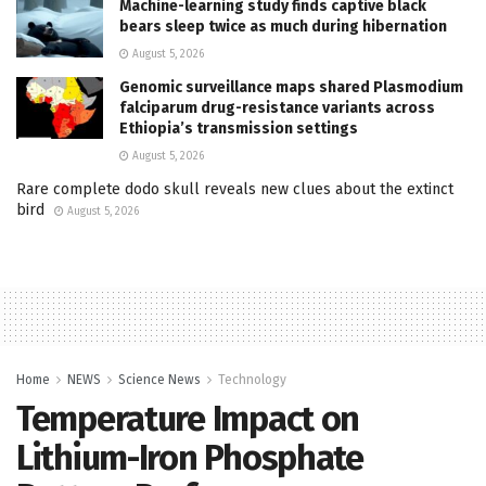
Machine-learning study finds captive black
bears sleep twice as much during hibernation
August 5, 2026
Genomic surveillance maps shared Plasmodium
falciparum drug-resistance variants across
Ethiopia’s transmission settings
August 5, 2026
Rare complete dodo skull reveals new clues about the extinct
bird
August 5, 2026
Home
NEWS
Science News
Technology
Temperature Impact on
Lithium-Iron Phosphate