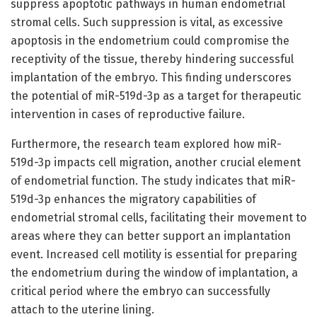
suppress apoptotic pathways in human endometrial
stromal cells. Such suppression is vital, as excessive
apoptosis in the endometrium could compromise the
receptivity of the tissue, thereby hindering successful
implantation of the embryo. This finding underscores
the potential of miR-519d-3p as a target for therapeutic
intervention in cases of reproductive failure.
Furthermore, the research team explored how miR-
519d-3p impacts cell migration, another crucial element
of endometrial function. The study indicates that miR-
519d-3p enhances the migratory capabilities of
endometrial stromal cells, facilitating their movement to
areas where they can better support an implantation
event. Increased cell motility is essential for preparing
the endometrium during the window of implantation, a
critical period where the embryo can successfully
attach to the uterine lining.