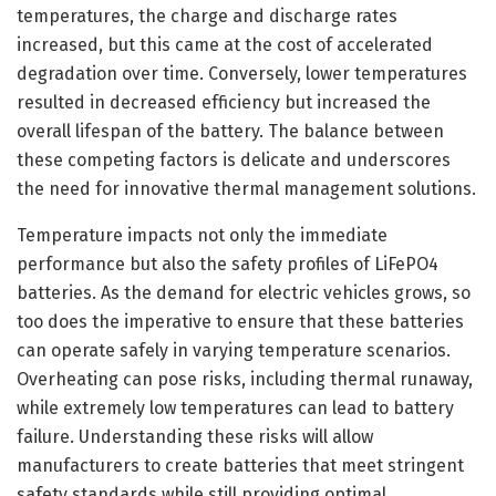
temperatures, the charge and discharge rates
increased, but this came at the cost of accelerated
degradation over time. Conversely, lower temperatures
resulted in decreased efficiency but increased the
overall lifespan of the battery. The balance between
these competing factors is delicate and underscores
the need for innovative thermal management solutions.
Temperature impacts not only the immediate
performance but also the safety profiles of LiFePO4
batteries. As the demand for electric vehicles grows, so
too does the imperative to ensure that these batteries
can operate safely in varying temperature scenarios.
Overheating can pose risks, including thermal runaway,
while extremely low temperatures can lead to battery
failure. Understanding these risks will allow
manufacturers to create batteries that meet stringent
safety standards while still providing optimal