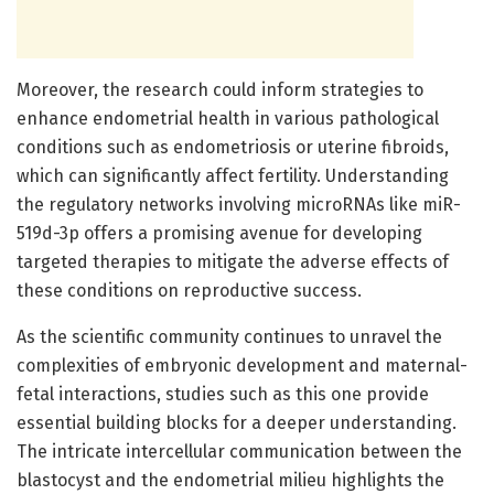
Moreover, the research could inform strategies to
enhance endometrial health in various pathological
conditions such as endometriosis or uterine fibroids,
which can significantly affect fertility. Understanding
the regulatory networks involving microRNAs like miR-
519d-3p offers a promising avenue for developing
targeted therapies to mitigate the adverse effects of
these conditions on reproductive success.
As the scientific community continues to unravel the
complexities of embryonic development and maternal-
fetal interactions, studies such as this one provide
essential building blocks for a deeper understanding.
The intricate intercellular communication between the
blastocyst and the endometrial milieu highlights the