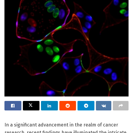
In a significant advancement in the realm of cancer
research, recent findings have illuminated the intricate