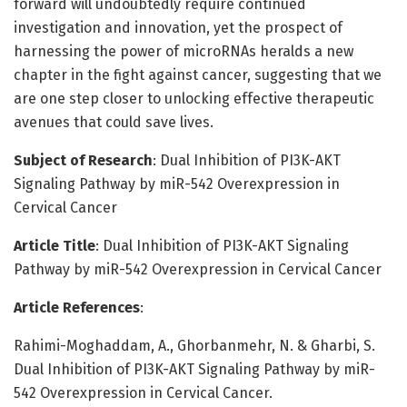
forward will undoubtedly require continued
investigation and innovation, yet the prospect of
harnessing the power of microRNAs heralds a new
chapter in the fight against cancer, suggesting that we
are one step closer to unlocking effective therapeutic
avenues that could save lives.
Subject of Research
: Dual Inhibition of PI3K-AKT
Signaling Pathway by miR-542 Overexpression in
Cervical Cancer
Article Title
: Dual Inhibition of PI3K-AKT Signaling
Pathway by miR-542 Overexpression in Cervical Cancer
Article References
:
Rahimi-Moghaddam, A., Ghorbanmehr, N. & Gharbi, S.
Dual Inhibition of PI3K-AKT Signaling Pathway by miR-
542 Overexpression in Cervical Cancer.