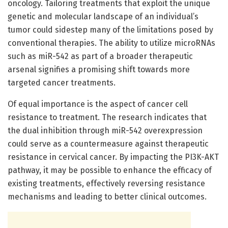
oncology. Tailoring treatments that exploit the unique
genetic and molecular landscape of an individual’s
tumor could sidestep many of the limitations posed by
conventional therapies. The ability to utilize microRNAs
such as miR-542 as part of a broader therapeutic
arsenal signifies a promising shift towards more
targeted cancer treatments.
Of equal importance is the aspect of cancer cell
resistance to treatment. The research indicates that
the dual inhibition through miR-542 overexpression
could serve as a countermeasure against therapeutic
resistance in cervical cancer. By impacting the PI3K-AKT
pathway, it may be possible to enhance the efficacy of
existing treatments, effectively reversing resistance
mechanisms and leading to better clinical outcomes.