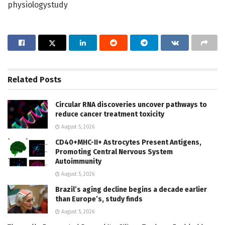
physiologystudy
Related
Posts
Circular RNA discoveries uncover pathways to
reduce cancer treatment toxicity
August 5, 2026
CD40+MHC-II+ Astrocytes Present Antigens,
Promoting Central Nervous System
Autoimmunity
August 5, 2026
Brazil’s aging decline begins a decade earlier
than Europe’s, study finds
August 5, 2026