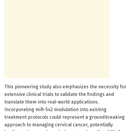
This pioneering study also emphasizes the necessity for
extensive clinical trials to validate the findings and
translate them into real-world applications.
Incorporating miR-542 modulation into existing
treatment protocols could represent a groundbreaking
approach to managing cervical cancer, potentially