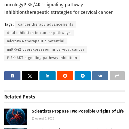
oncologyPI3K/AKT signaling pathway
inhibitiontherapeutic strategies for cervical cancer
Tags:
cancer therapy advancements
dual inhibition in cancer pathways
microRNA therapeutic potential
miR-542 overexpression in cervical cancer
PI3K-AKT signaling pathway inhibition
Related
Posts
Scientists Propose Two Possible Origins of Life
August 5, 2026