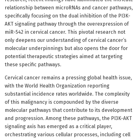
relationship between microRNAs and cancer pathways,
specifically focusing on the dual inhibition of the PI3K-
AKT signaling pathway through the overexpression of
miR-542 in cervical cancer. This pivotal research not
only deepens our understanding of cervical cancer’s
molecular underpinnings but also opens the door for
potential therapeutic strategies aimed at targeting
these specific pathways.
Cervical cancer remains a pressing global health issue,
with the World Health Organization reporting
substantial incidence rates worldwide. The complexity
of this malignancy is compounded by the diverse
molecular pathways that contribute to its development
and progression. Among these pathways, the PI3K-AKT
signaling axis has emerged as a critical player,
orchestrating various cellular processes, including cell