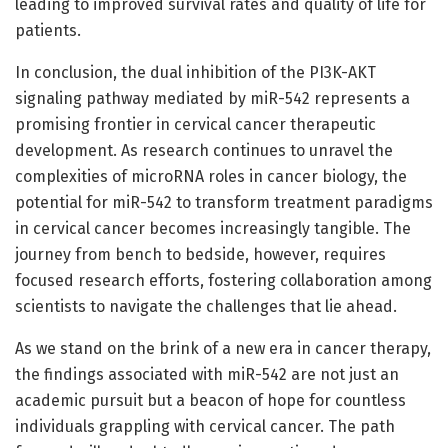
leading to improved survival rates and quality of life for
patients.
In conclusion, the dual inhibition of the PI3K-AKT
signaling pathway mediated by miR-542 represents a
promising frontier in cervical cancer therapeutic
development. As research continues to unravel the
complexities of microRNA roles in cancer biology, the
potential for miR-542 to transform treatment paradigms
in cervical cancer becomes increasingly tangible. The
journey from bench to bedside, however, requires
focused research efforts, fostering collaboration among
scientists to navigate the challenges that lie ahead.
As we stand on the brink of a new era in cancer therapy,
the findings associated with miR-542 are not just an
academic pursuit but a beacon of hope for countless
individuals grappling with cervical cancer. The path