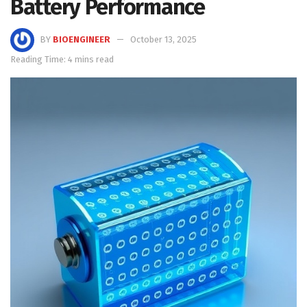
Battery Performance
BY
BIOENGINEER
October 13, 2025
Reading Time: 4 mins read