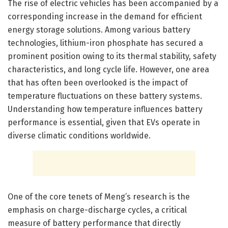
The rise of electric vehicles has been accompanied by a
corresponding increase in the demand for efficient
energy storage solutions. Among various battery
technologies, lithium-iron phosphate has secured a
prominent position owing to its thermal stability, safety
characteristics, and long cycle life. However, one area
that has often been overlooked is the impact of
temperature fluctuations on these battery systems.
Understanding how temperature influences battery
performance is essential, given that EVs operate in
diverse climatic conditions worldwide.
One of the core tenets of Meng’s research is the
emphasis on charge-discharge cycles, a critical
measure of battery performance that directly