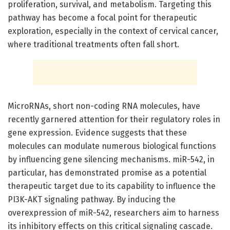
proliferation, survival, and metabolism. Targeting this
pathway has become a focal point for therapeutic
exploration, especially in the context of cervical cancer,
where traditional treatments often fall short.
MicroRNAs, short non-coding RNA molecules, have
recently garnered attention for their regulatory roles in
gene expression. Evidence suggests that these
molecules can modulate numerous biological functions
by influencing gene silencing mechanisms. miR-542, in
particular, has demonstrated promise as a potential
therapeutic target due to its capability to influence the
PI3K-AKT signaling pathway. By inducing the
overexpression of miR-542, researchers aim to harness
its inhibitory effects on this critical signaling cascade.