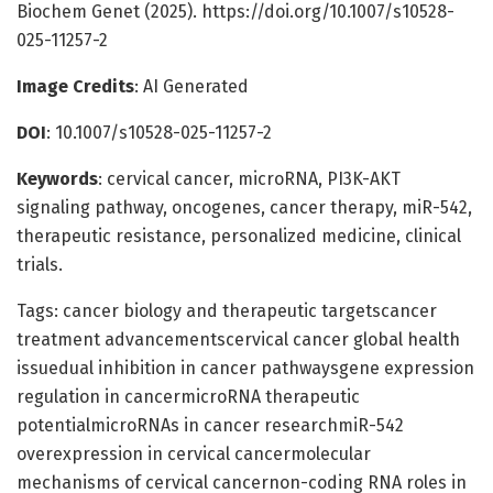
Biochem Genet (2025). https://doi.org/10.1007/s10528-
025-11257-2
Image Credits
: AI Generated
DOI
: 10.1007/s10528-025-11257-2
Keywords
: cervical cancer, microRNA, PI3K-AKT
signaling pathway, oncogenes, cancer therapy, miR-542,
therapeutic resistance, personalized medicine, clinical
trials.
Tags: cancer biology and therapeutic targetscancer
treatment advancementscervical cancer global health
issuedual inhibition in cancer pathwaysgene expression
regulation in cancermicroRNA therapeutic
potentialmicroRNAs in cancer researchmiR-542
overexpression in cervical cancermolecular
mechanisms of cervical cancernon-coding RNA roles in