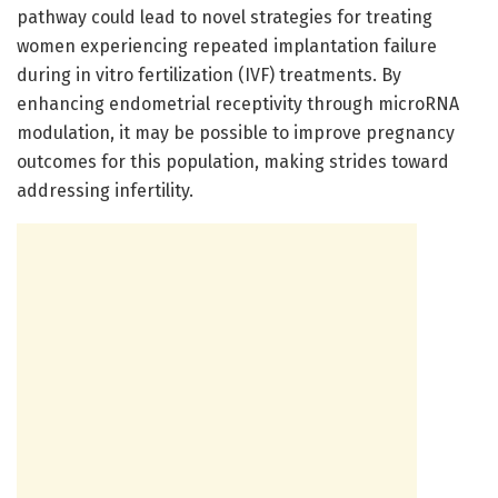
pathway could lead to novel strategies for treating
women experiencing repeated implantation failure
during in vitro fertilization (IVF) treatments. By
enhancing endometrial receptivity through microRNA
modulation, it may be possible to improve pregnancy
outcomes for this population, making strides toward
addressing infertility.