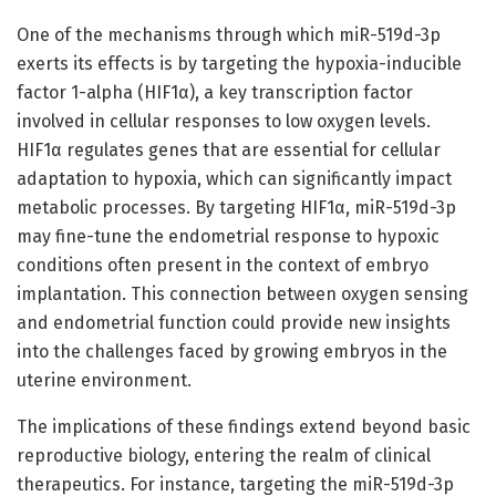
One of the mechanisms through which miR-519d-3p
exerts its effects is by targeting the hypoxia-inducible
factor 1-alpha (HIF1α), a key transcription factor
involved in cellular responses to low oxygen levels.
HIF1α regulates genes that are essential for cellular
adaptation to hypoxia, which can significantly impact
metabolic processes. By targeting HIF1α, miR-519d-3p
may fine-tune the endometrial response to hypoxic
conditions often present in the context of embryo
implantation. This connection between oxygen sensing
and endometrial function could provide new insights
into the challenges faced by growing embryos in the
uterine environment.
The implications of these findings extend beyond basic
reproductive biology, entering the realm of clinical
therapeutics. For instance, targeting the miR-519d-3p