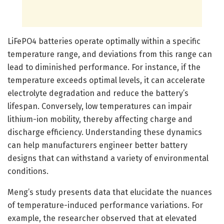
LiFePO4 batteries operate optimally within a specific
temperature range, and deviations from this range can
lead to diminished performance. For instance, if the
temperature exceeds optimal levels, it can accelerate
electrolyte degradation and reduce the battery’s
lifespan. Conversely, low temperatures can impair
lithium-ion mobility, thereby affecting charge and
discharge efficiency. Understanding these dynamics
can help manufacturers engineer better battery
designs that can withstand a variety of environmental
conditions.
Meng’s study presents data that elucidate the nuances
of temperature-induced performance variations. For
example, the researcher observed that at elevated