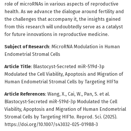
role of microRNAs in various aspects of reproductive
health. As we advance the dialogue around fertility and
the challenges that accompany it, the insights gained
from this research will undoubtedly serve as a catalyst
for future innovations in reproductive medicine.
Subject of Research
: MicroRNA Modulation in Human
Endometrial Stromal Cells
Article Title
: Blastocyst-Secreted miR-519d-3p
Modulated the Cell Viability, Apoptosis and Migration of
Human Endometrial Stromal Cells by Targeting HIF1α
Article References
: Wang, X., Cai, W., Pan, S. et al.
Blastocyst-Secreted miR-519d-3p Modulated the Cell
Viability, Apoptosis and Migration of Human Endometrial
Stromal Cells by Targeting HIF1α. Reprod. Sci. (2025).
https://doi.org/10.1007/s43032-025-01988-3