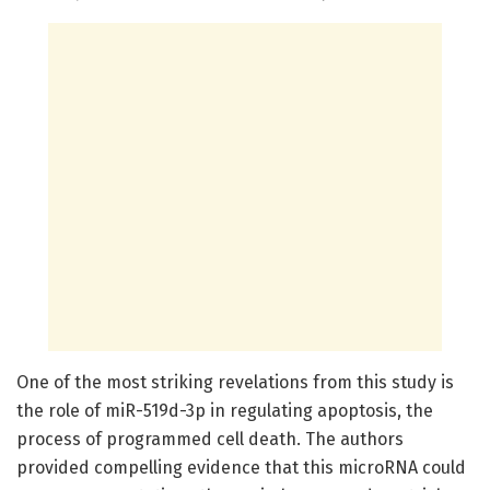
One of the most striking revelations from this study is
the role of miR-519d-3p in regulating apoptosis, the
process of programmed cell death. The authors
provided compelling evidence that this microRNA could