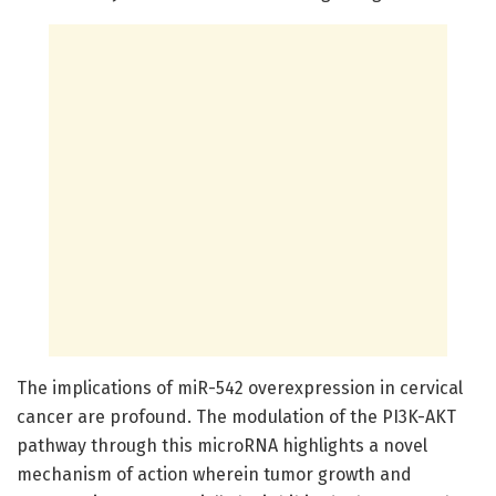
The implications of miR-542 overexpression in cervical
cancer are profound. The modulation of the PI3K-AKT
pathway through this microRNA highlights a novel
mechanism of action wherein tumor growth and