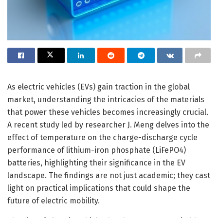
As electric vehicles (EVs) gain traction in the global
market, understanding the intricacies of the materials
that power these vehicles becomes increasingly crucial.
A recent study led by researcher J. Meng delves into the
effect of temperature on the charge-discharge cycle
performance of lithium-iron phosphate (LiFePO4)
batteries, highlighting their significance in the EV
landscape. The findings are not just academic; they cast
light on practical implications that could shape the
future of electric mobility.