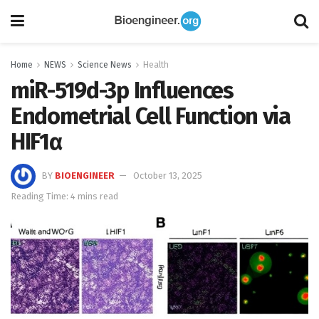
Home
NEWS
Science News
Health
miR-519d-3p Influences
Endometrial Cell Function via
HIF1α
BY
BIOENGINEER
October 13, 2025
Reading Time: 4 mins read