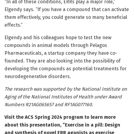
“In all of these conditions, ERRs play a major role,”
Elgendy says. “If you have a compound that can activate
them effectively, you could generate so many beneficial
effects.”
Elgendy and his colleagues hope to test the new
compounds in animal models through Pelagos
Pharmaceuticals, a startup company they have co-
founded. They are also looking into the possibility of
developing the compounds as potential treatments for
neurodegenerative disorders.
The research was supported by the National Institute on
Aging of the National Institutes of Health under Award
Numbers R21AG065657 and RF1AG077160.
Visit the
ACS Spring 2024 program
to learn more
about this presentation, “Exercise in a pill: Design
and synthesis of novel ERR agonists as exercise