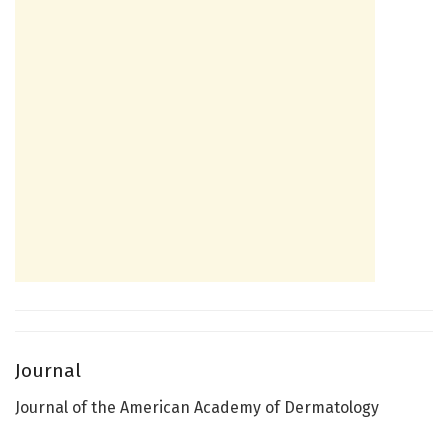
Journal
Journal of the American Academy of Dermatology