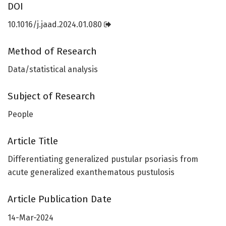
DOI
10.1016/j.jaad.2024.01.080
Method of Research
Data/statistical analysis
Subject of Research
People
Article Title
Differentiating generalized pustular psoriasis from
acute generalized exanthematous pustulosis
Article Publication Date
14-Mar-2024