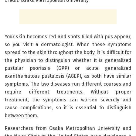
Credit: Osaka Metropolitan University
Your skin becomes red and spots filled with pus appear,
so you visit a dermatologist. When these symptoms
spread to the skin throughout the body, it is difficult for
the physician to distinguish whether it is generalized
pustular psoriasis (GPP) or acute generalized
exanthematous pustulosis (AGEP), as both have similar
symptoms. The two diseases run different courses and
require different treatments. Without proper
treatment, the symptoms can worsen severely and
cause complications, so it is essential to distinguish
between them.
Researchers from Osaka Metropolitan University and