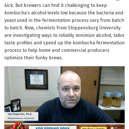
kick. But brewers can find it challenging to keep
kombucha’s alcohol levels low because the bacteria and
yeast used in the fermentation process vary from batch
to batch. Now, chemists from Shippensburg University
are investigating ways to reliably minimize alcohol, tailor
taste profiles and speed up the kombucha fermentation
process to help home and commercial producers
optimize their funky brews.