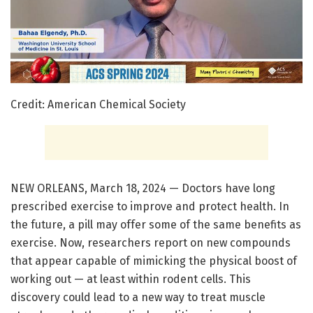
Credit: American Chemical Society
NEW ORLEANS, March 18, 2024 — Doctors have long
prescribed exercise to improve and protect health. In
the future, a pill may offer some of the same benefits as
exercise. Now, researchers report on new compounds
that appear capable of mimicking the physical boost of
working out — at least within rodent cells. This
discovery could lead to a new way to treat muscle