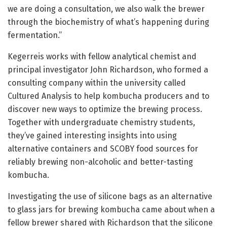
we are doing a consultation, we also walk the brewer
through the biochemistry of what’s happening during
fermentation.”
Kegerreis works with fellow analytical chemist and
principal investigator John Richardson, who formed a
consulting company within the university called
Cultured Analysis to help kombucha producers and to
discover new ways to optimize the brewing process.
Together with undergraduate chemistry students,
they’ve gained interesting insights into using
alternative containers and SCOBY food sources for
reliably brewing non-alcoholic and better-tasting
kombucha.
Investigating the use of silicone bags as an alternative
to glass jars for brewing kombucha came about when a
fellow brewer shared with Richardson that the silicone