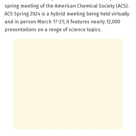
spring meeting of the American Chemical Society (ACS).
ACS Spring 2024 is a hybrid meeting being held virtually
and in person March 17-21; it features nearly 12,000
presentations on a range of science topics.