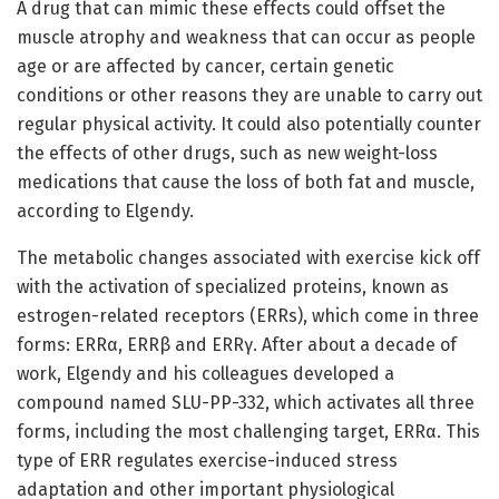
A drug that can mimic these effects could offset the
muscle atrophy and weakness that can occur as people
age or are affected by cancer, certain genetic
conditions or other reasons they are unable to carry out
regular physical activity. It could also potentially counter
the effects of other drugs, such as new weight-loss
medications that cause the loss of both fat and muscle,
according to Elgendy.
The metabolic changes associated with exercise kick off
with the activation of specialized proteins, known as
estrogen-related receptors (ERRs), which come in three
forms: ERRα, ERRβ and ERRγ. After about a decade of
work, Elgendy and his colleagues developed a
compound named SLU-PP-332, which activates all three
forms, including the most challenging target, ERRα. This
type of ERR regulates exercise-induced stress
adaptation and other important physiological