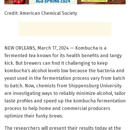
Credit: American Chemical Society
NEW ORLEANS, March 17, 2024 — Kombucha is a
fermented tea known for its health benefits and tangy
kick. But brewers can find it challenging to keep
kombucha’s alcohol levels low because the bacteria and
yeast used in the fermentation process vary from batch
to batch. Now, chemists from Shippensburg University
are investigating ways to reliably minimize alcohol, tailor
taste profiles and speed up the kombucha fermentation
process to help home and commercial producers
optimize their funky brews.
The researchers will present their results today at the