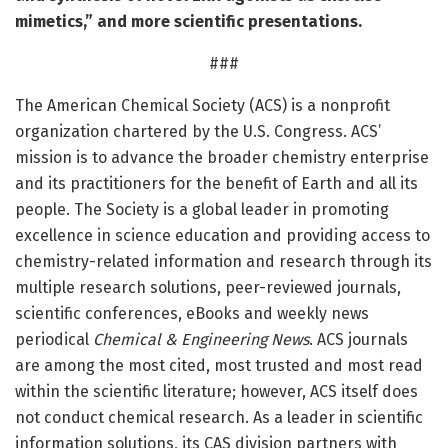
mimetics,” and more scientific presentations.
###
The American Chemical Society (ACS) is a nonprofit
organization chartered by the U.S. Congress. ACS’
mission is to advance the broader chemistry enterprise
and its practitioners for the benefit of Earth and all its
people. The Society is a global leader in promoting
excellence in science education and providing access to
chemistry-related information and research through its
multiple research solutions, peer-reviewed journals,
scientific conferences, eBooks and weekly news
periodical
Chemical & Engineering News
. ACS journals
are among the most cited, most trusted and most read
within the scientific literature; however, ACS itself does
not conduct chemical research. As a leader in scientific
information solutions, its CAS division partners with