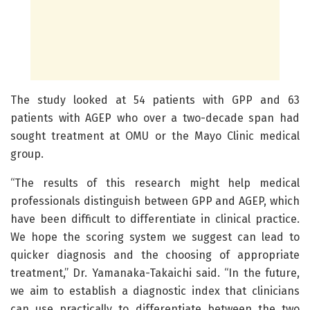
The study looked at 54 patients with GPP and 63
patients with AGEP who over a two-decade span had
sought treatment at OMU or the Mayo Clinic medical
group.
“The results of this research might help medical
professionals distinguish between GPP and AGEP, which
have been difficult to differentiate in clinical practice.
We hope the scoring system we suggest can lead to
quicker diagnosis and the choosing of appropriate
treatment,” Dr. Yamanaka-Takaichi said. “In the future,
we aim to establish a diagnostic index that clinicians
can use practically to differentiate between the two