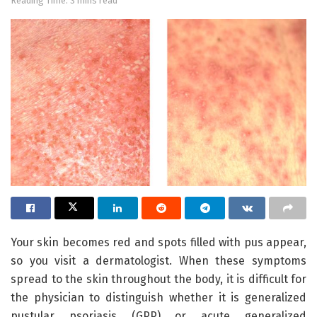
Reading Time: 3 mins read
Your skin becomes red and spots filled with pus appear,
so you visit a dermatologist. When these symptoms
spread to the skin throughout the body, it is difficult for
the physician to distinguish whether it is generalized
pustular psoriasis (GPP) or acute generalized