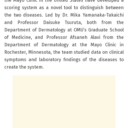
the Mayo Clinic in the United States have developed a
scoring system as a novel tool to distinguish between
the two diseases. Led by Dr. Mika Yamanaka-Takaichi
and Professor Daisuke Tsuruta, both from the
Department of Dermatology at OMU’s Graduate School
of Medicine, and Professor Afsaneh Alavi from the
Department of Dermatology at the Mayo Clinic in
Rochester, Minnesota, the team studied data on clinical
symptoms and laboratory findings of the diseases to
create the system.