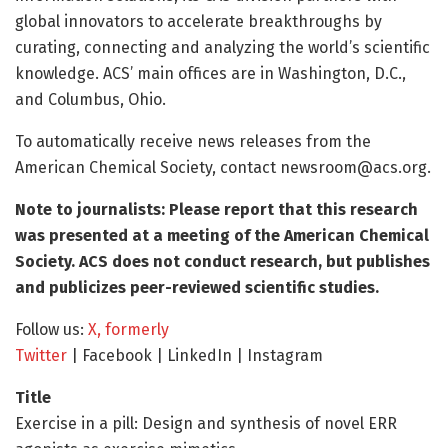
global innovators to accelerate breakthroughs by
curating, connecting and analyzing the world’s scientific
knowledge. ACS’ main offices are in Washington, D.C.,
and Columbus, Ohio.
To automatically receive news releases from the
American Chemical Society, contact
newsroom@acs.org
.
Note to journalists: Please report that this research
was presented at a meeting of the American Chemical
Society. ACS does not conduct research, but publishes
and publicizes peer-reviewed scientific studies.
Follow us:
X, formerly
Twitter
| Facebook | LinkedIn | Instagram
Title
Exercise in a pill: Design and synthesis of novel ERR