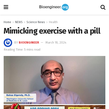
Home
NEWS
Science News
Health
Mimicking exercise with a pill
BY
BIOENGINEER
March 18, 2024
Reading Time: 5 mins read