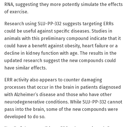
RNA, suggesting they more potently simulate the effects
of exercise.
Research using SLU-PP-332 suggests targeting ERRs
could be useful against specific diseases. Studies in
animals with this preliminary compound indicate that it
could have a benefit against obesity, heart failure or a
decline in kidney function with age. The results in the
updated research suggest the new compounds could
have similar effects.
ERR activity also appears to counter damaging
processes that occur in the brain in patients diagnosed
with Alzheimer’s disease and those who have other
neurodegenerative conditions. While SLU-PP-332 cannot
pass into the brain, some of the new compounds were
developed to do so.