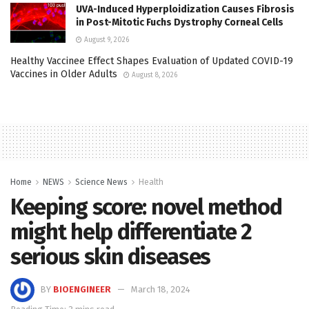
UVA-Induced Hyperploidization Causes Fibrosis
in Post-Mitotic Fuchs Dystrophy Corneal Cells
August 9, 2026
Healthy Vaccinee Effect Shapes Evaluation of Updated COVID-19
Vaccines in Older Adults
August 8, 2026
Home
NEWS
Science News
Health
Keeping score: novel method
might help differentiate 2
serious skin diseases
BY
BIOENGINEER
March 18, 2024