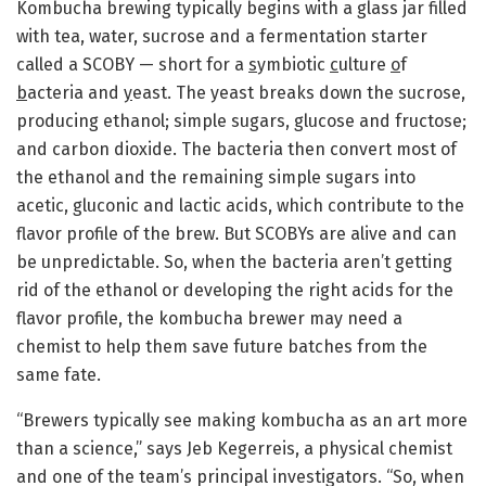
Kombucha brewing typically begins with a glass jar filled
with tea, water, sucrose and a fermentation starter
called a SCOBY — short for a
s
ymbiotic
c
ulture
o
f
b
acteria and
y
east. The yeast breaks down the sucrose,
producing ethanol; simple sugars, glucose and fructose;
and carbon dioxide. The bacteria then convert most of
the ethanol and the remaining simple sugars into
acetic, gluconic and lactic acids, which contribute to the
flavor profile of the brew. But SCOBYs are alive and can
be unpredictable. So, when the bacteria aren’t getting
rid of the ethanol or developing the right acids for the
flavor profile, the kombucha brewer may need a
chemist to help them save future batches from the
same fate.
“Brewers typically see making kombucha as an art more
than a science,” says Jeb Kegerreis, a physical chemist
and one of the team’s principal investigators. “So, when