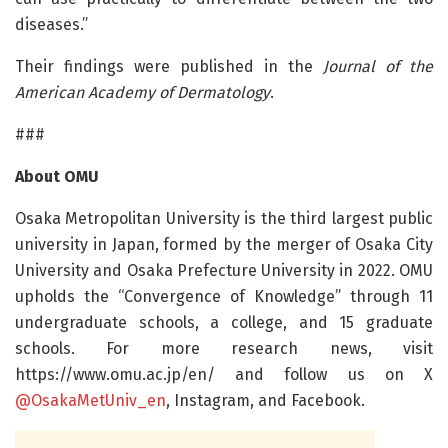
diseases.”
Their findings were published in the
Journal of the
American Academy of Dermatology
.
###
About OMU
Osaka Metropolitan University is the third largest public
university in Japan, formed by the merger of Osaka City
University and Osaka Prefecture University in 2022. OMU
upholds the “Convergence of Knowledge” through 11
undergraduate schools, a college, and 15 graduate
schools. For more research news, visit
https://www.omu.ac.jp/en/ and follow us on X
@OsakaMetUniv_en
, Instagram, and Facebook.