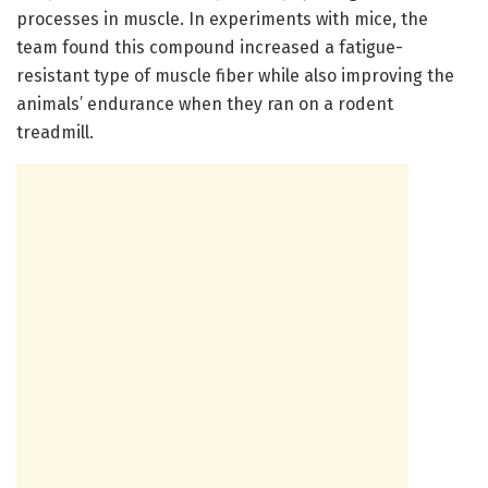
processes in muscle. In experiments with mice, the
team found this compound increased a fatigue-
resistant type of muscle fiber while also improving the
animals’ endurance when they ran on a rodent
treadmill.