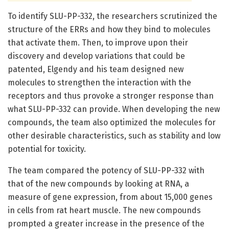
To identify SLU-PP-332, the researchers scrutinized the
structure of the ERRs and how they bind to molecules
that activate them. Then, to improve upon their
discovery and develop variations that could be
patented, Elgendy and his team designed new
molecules to strengthen the interaction with the
receptors and thus provoke a stronger response than
what SLU-PP-332 can provide. When developing the new
compounds, the team also optimized the molecules for
other desirable characteristics, such as stability and low
potential for toxicity.
The team compared the potency of SLU-PP-332 with
that of the new compounds by looking at RNA, a
measure of gene expression, from about 15,000 genes
in cells from rat heart muscle. The new compounds
prompted a greater increase in the presence of the