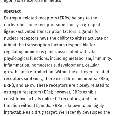
agonists as exercise mimetics
Abstract
Estrogen-related receptors (ERRs) belong to the
nuclear hormone receptor superfamily, a group of
ligand-activated transcription factors. Ligands for
nuclear receptors have the ability to either activate or
inhibit the transcription factors responsible for
regulating numerous genes associated with vital
physiological functions, including metabolism, immunity,
inflammation, homeostasis, development, cellular
growth, and reproduction. Within the estrogen-related
receptors subfamily, there exist three members: ERRα,
ERRβ, and ERRγ. These receptors are closely related to
estrogen receptors (ERs); however, ERRs exhibit
constitutive activity unlike ER receptors, and can
function without ligands. ERRα is known to be highly
intractable as a drug target. We recently developed the