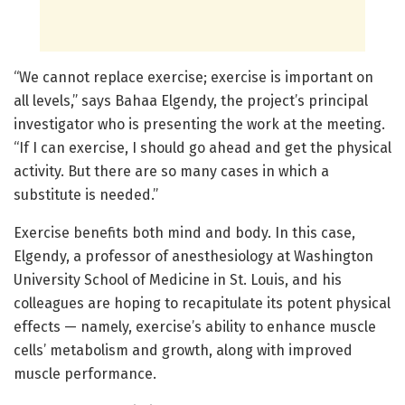
“We cannot replace exercise; exercise is important on
all levels,” says Bahaa Elgendy, the project’s principal
investigator who is presenting the work at the meeting.
“If I can exercise, I should go ahead and get the physical
activity. But there are so many cases in which a
substitute is needed.”
Exercise benefits both mind and body. In this case,
Elgendy, a professor of anesthesiology at Washington
University School of Medicine in St. Louis, and his
colleagues are hoping to recapitulate its potent physical
effects — namely, exercise’s ability to enhance muscle
cells’ metabolism and growth, along with improved
muscle performance.