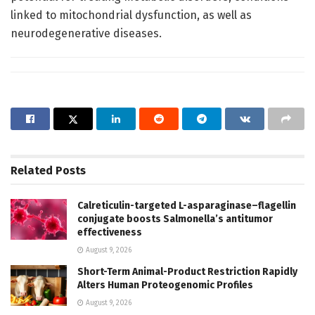
linked to mitochondrial dysfunction, as well as
neurodegenerative diseases.
Related
Posts
Calreticulin-targeted L-asparaginase–flagellin
conjugate boosts Salmonella’s antitumor
effectiveness
August 9, 2026
Short-Term Animal-Product Restriction Rapidly
Alters Human Proteogenomic Profiles
August 9, 2026