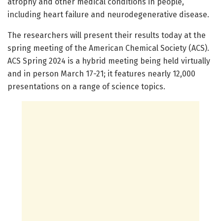
atrophy and other medical conditions in people,
including heart failure and neurodegenerative disease.
The researchers will present their results today at the
spring meeting of the American Chemical Society (ACS).
ACS Spring 2024 is a hybrid meeting being held virtually
and in person March 17-21; it features nearly 12,000
presentations on a range of science topics.