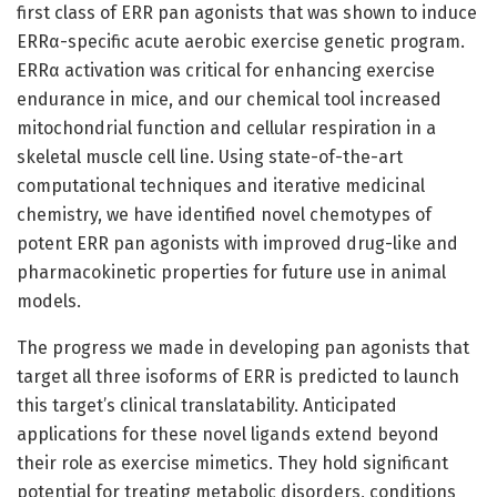
first class of ERR pan agonists that was shown to induce
ERRα-specific acute aerobic exercise genetic program.
ERRα activation was critical for enhancing exercise
endurance in mice, and our chemical tool increased
mitochondrial function and cellular respiration in a
skeletal muscle cell line. Using state-of-the-art
computational techniques and iterative medicinal
chemistry, we have identified novel chemotypes of
potent ERR pan agonists with improved drug-like and
pharmacokinetic properties for future use in animal
models.
The progress we made in developing pan agonists that
target all three isoforms of ERR is predicted to launch
this target’s clinical translatability. Anticipated
applications for these novel ligands extend beyond
their role as exercise mimetics. They hold significant
potential for treating metabolic disorders, conditions