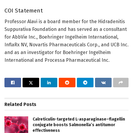
COI Statement
Professor Alavi is a board member for the Hidradenitis
Suppurativa Foundation and has served as a consultant
for AbbVie Inc., Boehringer Ingelheim International,
InflaRx NV, Novartis Pharmaceuticals Corp., and UCB Inc.
and as an investigator for Boehringer Ingelheim
International and Processa Pharmaceutical Inc.
Related
Posts
Calreticulin-targeted L-asparaginase–flagellin
conjugate boosts Salmonella’s antitumor
effectiveness