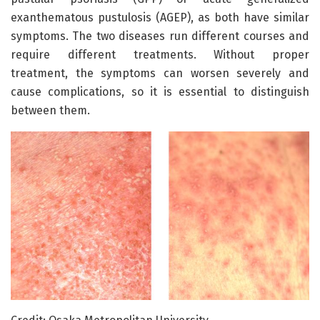
exanthematous pustulosis (AGEP), as both have similar
symptoms. The two diseases run different courses and
require different treatments. Without proper
treatment, the symptoms can worsen severely and
cause complications, so it is essential to distinguish
between them.