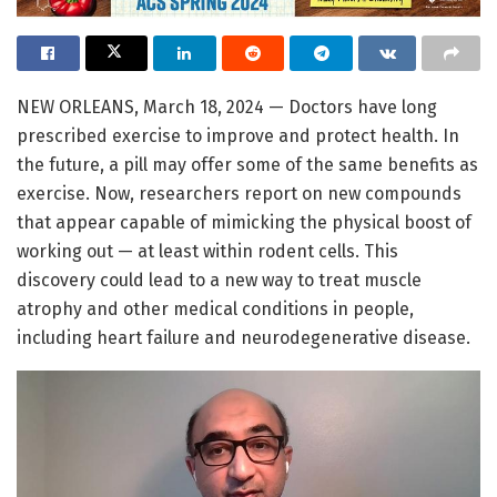
NEW ORLEANS, March 18, 2024 — Doctors have long
prescribed exercise to improve and protect health. In
the future, a pill may offer some of the same benefits as
exercise. Now, researchers report on new compounds
that appear capable of mimicking the physical boost of
working out — at least within rodent cells. This
discovery could lead to a new way to treat muscle
atrophy and other medical conditions in people,
including heart failure and neurodegenerative disease.