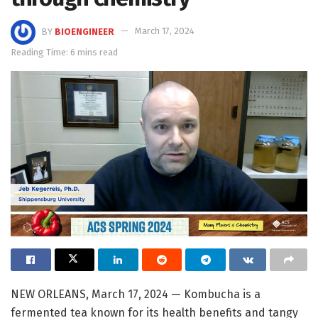
BY
BIOENGINEER
March 17, 2024
Reading Time: 6 mins read
NEW ORLEANS, March 17, 2024 — Kombucha is a
fermented tea known for its health benefits and tangy