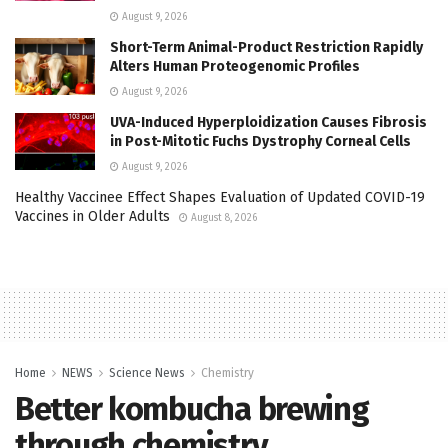
August 9, 2026
Short-Term Animal-Product Restriction Rapidly
Alters Human Proteogenomic Profiles
August 9, 2026
UVA-Induced Hyperploidization Causes Fibrosis
in Post-Mitotic Fuchs Dystrophy Corneal Cells
August 9, 2026
Healthy Vaccinee Effect Shapes Evaluation of Updated COVID-19
Vaccines in Older Adults
August 8, 2026
Home
NEWS
Science News
Chemistry
Better kombucha brewing
through chemistry