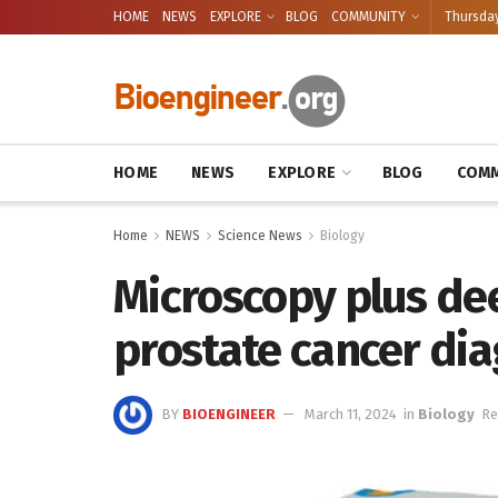
HOME
NEWS
EXPLORE
BLOG
COMMUNITY
Thursday
HOME
NEWS
EXPLORE
BLOG
COMM
Home
NEWS
Science News
Biology
Microscopy plus de
prostate cancer dia
BY
BIOENGINEER
March 11, 2024
in
Biology
Re