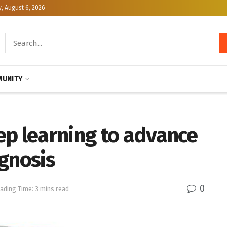
, August 6, 2026
UNITY
ep learning to advance
gnosis
0
ading Time: 3 mins read