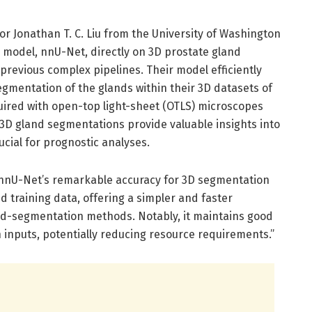
r Jonathan T. C. Liu from the University of Washington
g model, nnU-Net, directly on 3D prostate gland
revious complex pipelines. Their model efficiently
gmentation of the glands within their 3D datasets of
uired with open-top light-sheet (OTLS) microscopes
 3D gland segmentations provide valuable insights into
ucial for prognostic analyses.
e nnU-Net’s remarkable accuracy for 3D segmentation
d training data, offering a simpler and faster
and-segmentation methods. Notably, it maintains good
 inputs, potentially reducing resource requirements.”