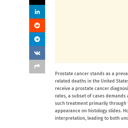
Prostate cancer stands as a preva
related deaths in the United State
receive a prostate cancer diagnos
rates, a subset of cases demands 
such treatment primarily through 
appearance on histology slides. Ho
interpretation, leading to both u