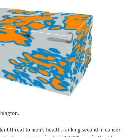
shington.
lent threat to men’s health, ranking second in cancer-