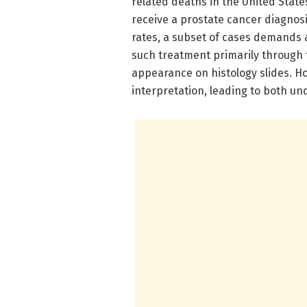
related deaths in the United State
receive a prostate cancer diagnos
rates, a subset of cases demands 
such treatment primarily through 
appearance on histology slides. Ho
interpretation, leading to both u