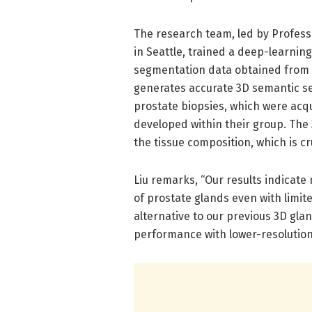
The research team, led by Professo
in Seattle, trained a deep-learnin
segmentation data obtained from p
generates accurate 3D semantic se
prostate biopsies, which were acq
developed within their group. The
the tissue composition, which is cr
Liu remarks, “Our results indicat
of prostate glands even with limite
alternative to our previous 3D gl
performance with lower-resolution