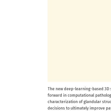
The new deep-learning-based 3D s
forward in computational pathology
characterization of glandular struc
decisions to ultimately improve 