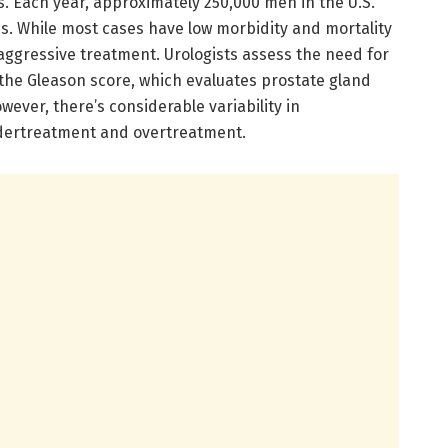
s. Each year, approximately 250,000 men in the U.S.
is. While most cases have low morbidity and mortality
aggressive treatment. Urologists assess the need for
the Gleason score, which evaluates prostate gland
wever, there’s considerable variability in
ndertreatment and overtreatment.