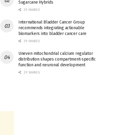
Sugarcane Hybrids
29 SHARES
International Bladder Cancer Group
recommends integrating actionable
biomarkers into bladder cancer care
29 SHARES
Uneven mitochondrial calcium regulator
distribution shapes compartment-specific
function and neuronal development
29 SHARES