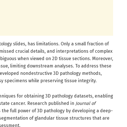
ogy slides, has limitations. Only a small fraction of
 missed crucial details, and interpretations of complex
biguous when viewed on 2D tissue sections. Moreover,
issue, limiting downstream analyses. To address these
eveloped nondestructive 3D pathology methods,
y specimens while preserving tissue integrity.
niques for obtaining 3D pathology datasets, enabling
state cancer. Research published in
Journal of
 the full power of 3D pathology by developing a deep-
segmentation of glandular tissue structures that are
ssessment.