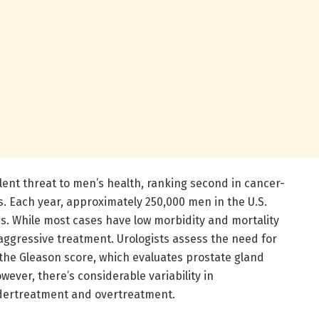
lent threat to men’s health, ranking second in cancer-
s. Each year, approximately 250,000 men in the U.S.
is. While most cases have low morbidity and mortality
aggressive treatment. Urologists assess the need for
the Gleason score, which evaluates prostate gland
wever, there’s considerable variability in
ndertreatment and overtreatment.