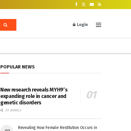
Login
POPULAR NEWS
New research reveals MYH9’s
expanding role in cancer and
genetic disorders
29 SHARES
Revealing How Female Restitution Occurs in