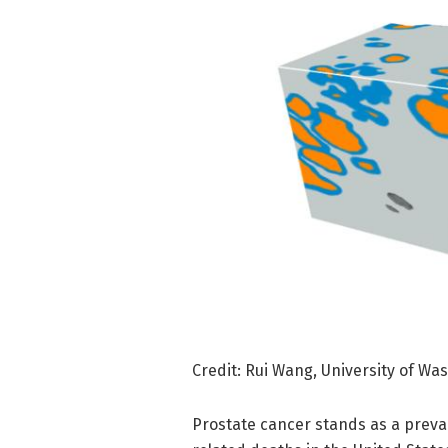
Credit: Rui Wang, University of Wa
Prostate cancer stands as a preva