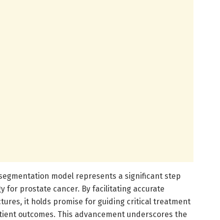
egmentation model represents a significant step
 for prostate cancer. By facilitating accurate
tures, it holds promise for guiding critical treatment
patient outcomes. This advancement underscores the