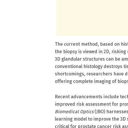
The current method, based on histol
the biopsy is viewed in 2D, risking
3D glandular structures can be am
conventional histology destroys t
shortcomings, researchers have d
offering complete imaging of biops
Recent advancements include tech
improved risk assessment for pro
Biomedical Optics
(JBO) harnesses
learning model to improve the 3D 
critical for prostate cancer risk a