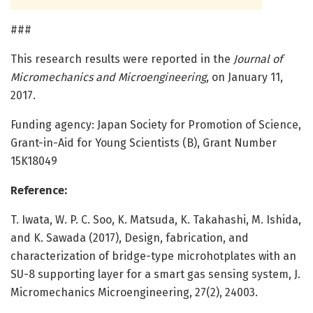
###
This research results were reported in the
Journal of
Micromechanics and Microengineering
, on January 11,
2017.
Funding agency: Japan Society for Promotion of Science,
Grant-in-Aid for Young Scientists (B), Grant Number
15K18049
Reference:
T. Iwata, W. P. C. Soo, K. Matsuda, K. Takahashi, M. Ishida,
and K. Sawada (2017), Design, fabrication, and
characterization of bridge-type microhotplates with an
SU-8 supporting layer for a smart gas sensing system, J.
Micromechanics Microengineering, 27(2), 24003.