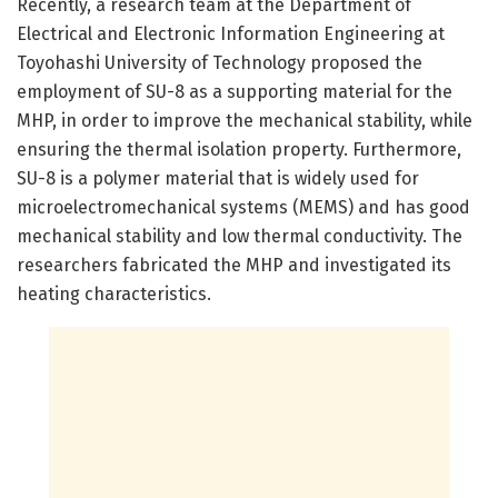
Recently, a research team at the Department of
Electrical and Electronic Information Engineering at
Toyohashi University of Technology proposed the
employment of SU-8 as a supporting material for the
MHP, in order to improve the mechanical stability, while
ensuring the thermal isolation property. Furthermore,
SU-8 is a polymer material that is widely used for
microelectromechanical systems (MEMS) and has good
mechanical stability and low thermal conductivity. The
researchers fabricated the MHP and investigated its
heating characteristics.