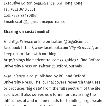
Executive Editor,
GigaScience
, BGI Hong Kong
Tel: +852 3610 3531
Cell: +852 92490853
Email: scott@gigasciencejournal.com
Sharing on social media?
Find
GigaScience
online on twitter @GigaScience;
Facebook https://www.facebook.com/
GigaScience
/, and
keep up-to-date with our blog
http://blogs.biomedcentral.com/gigablog/. Find Oxford
University Press on Twitter @OxfordJournals
GigaScience
is co-published by BGI and Oxford
University Press. The journal covers research that uses
or produces 'big data' from the full spectrum of the life
sciences. It also serves as a forum for discussing the
difficulties of and unique needs for handling large-scale