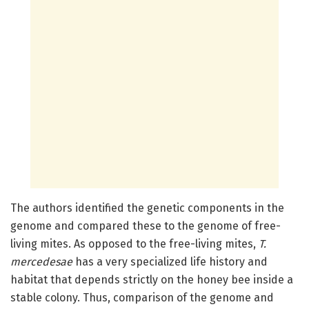
The authors identified the genetic components in the
genome and compared these to the genome of free-
living mites. As opposed to the free-living mites,
T.
mercedesae
has a very specialized life history and
habitat that depends strictly on the honey bee inside a
stable colony. Thus, comparison of the genome and