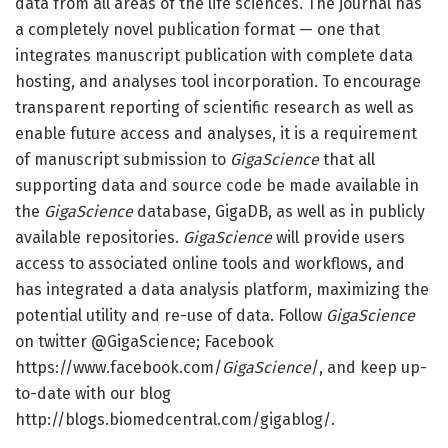
data from all areas of the life sciences. The journal has
a completely novel publication format — one that
integrates manuscript publication with complete data
hosting, and analyses tool incorporation. To encourage
transparent reporting of scientific research as well as
enable future access and analyses, it is a requirement
of manuscript submission to
GigaScience
that all
supporting data and source code be made available in
the
GigaScience
database, GigaDB, as well as in publicly
available repositories.
GigaScience
will provide users
access to associated online tools and workflows, and
has integrated a data analysis platform, maximizing the
potential utility and re-use of data. Follow
GigaScience
on twitter @GigaScience; Facebook
https://www.facebook.com/
GigaScience
/, and keep up-
to-date with our blog
http://blogs.biomedcentral.com/gigablog/.