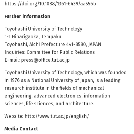
https://doi.org/10.1088/1361-6439/aa556b
Further information
Toyohashi University of Technology
1-1 Hibarigaoka, Tempaku
Toyohashi, Aichi Prefecture 441-8580, JAPAN
Inquiries: Committee for Public Relations
E-mail:
press@office.tut.ac.jp
Toyohashi University of Technology, which was founded
in 1976 as a National University of Japan, is a leading
research institute in the fields of mechanical
engineering, advanced electronics, information
sciences, life sciences, and architecture.
Website: http://www.tut.ac.jp/english/
Media Contact