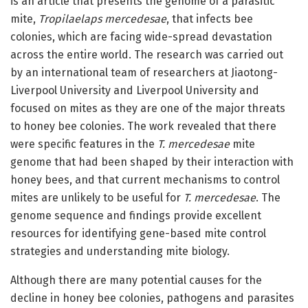
is an article that presents the genome of a parasitic
mite,
Tropilaelaps mercedesae
, that infects bee
colonies, which are facing wide-spread devastation
across the entire world. The research was carried out
by an international team of researchers at Jiaotong-
Liverpool University and Liverpool University and
focused on mites as they are one of the major threats
to honey bee colonies. The work revealed that there
were specific features in the
T. mercedesae
mite
genome that had been shaped by their interaction with
honey bees, and that current mechanisms to control
mites are unlikely to be useful for
T. mercedesae
. The
genome sequence and findings provide excellent
resources for identifying gene-based mite control
strategies and understanding mite biology.
Although there are many potential causes for the
decline in honey bee colonies, pathogens and parasites