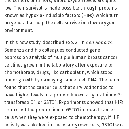
the centers of tumors, where oxygen levels are quite
low. Their survival is made possible through proteins
known as hypoxia-inducible factors (HIFs), which turn
on genes that help the cells survive in a low-oxygen
environment.
In this new study, described Feb. 21 in
Cell Reports
,
Semenza and his colleagues conducted gene
expression analysis of multiple human breast cancer
cell lines grown in the laboratory after exposure to
chemotherapy drugs, like carboplatin, which stops
tumor growth by damaging cancer cell DNA. The team
found that the cancer cells that survived tended to
have higher levels of a protein known as glutathione-S-
transferase O1, or GSTO1. Experiments showed that HIFs
controlled the production of GSTO1 in breast cancer
cells when they were exposed to chemotherapy; if HIF
activity was blocked in these lab-grown cells, GSTO1 was