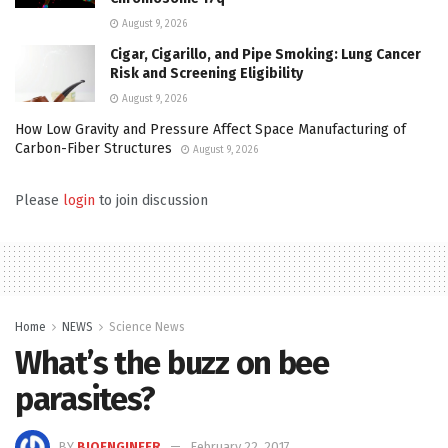
August 9, 2026
Cigar, Cigarillo, and Pipe Smoking: Lung Cancer
Risk and Screening Eligibility
August 9, 2026
How Low Gravity and Pressure Affect Space Manufacturing of
Carbon-Fiber Structures
August 9, 2026
Please
login
to join discussion
Home
NEWS
Science News
What’s the buzz on bee
parasites?
BY
BIOENGINEER
February 22, 2017