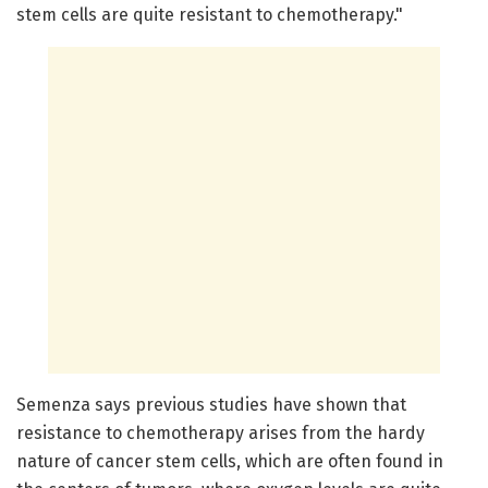
stem cells are quite resistant to chemotherapy."
Semenza says previous studies have shown that
resistance to chemotherapy arises from the hardy
nature of cancer stem cells, which are often found in