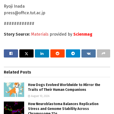
Ryoji Inada
press@office.tut.ac.jp
############
Story Source:
Materials
provided by
Scienmag
Related
Posts
How Dogs Evolved Worldwide to Mirror the
Traits of Their Human Companions
August 10, 2026
How Neuroblastoma Balances Replication
Stress and Genome Stability Across
Chromosome 17q