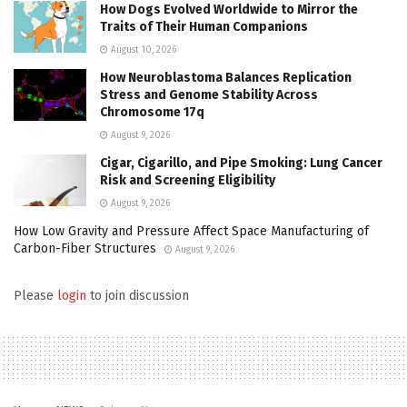
How Dogs Evolved Worldwide to Mirror the
Traits of Their Human Companions
August 10, 2026
How Neuroblastoma Balances Replication
Stress and Genome Stability Across
Chromosome 17q
August 9, 2026
Cigar, Cigarillo, and Pipe Smoking: Lung Cancer
Risk and Screening Eligibility
August 9, 2026
How Low Gravity and Pressure Affect Space Manufacturing of
Carbon-Fiber Structures
August 9, 2026
Please
login
to join discussion