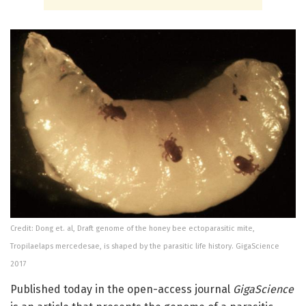
Credit: Dong et. al, Draft genome of the honey bee ectoparasitic mite,
Tropilaelaps mercedesae, is shaped by the parasitic life history. GigaScience
2017
Published today in the open-access journal
GigaScience