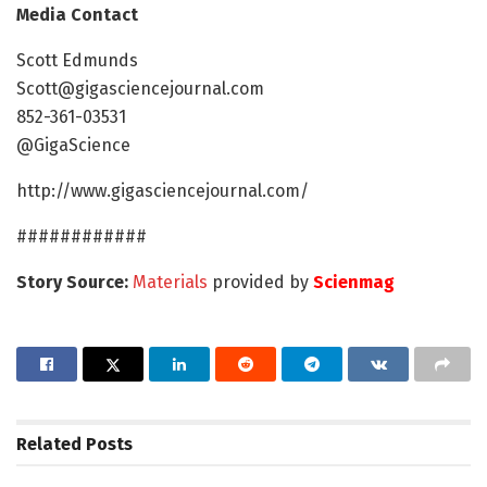
Media Contact
Scott Edmunds
Scott@gigasciencejournal.com
852-361-03531
@GigaScience
http://www.gigasciencejournal.com/
############
Story Source:
Materials
provided by
Scienmag
Related
Posts