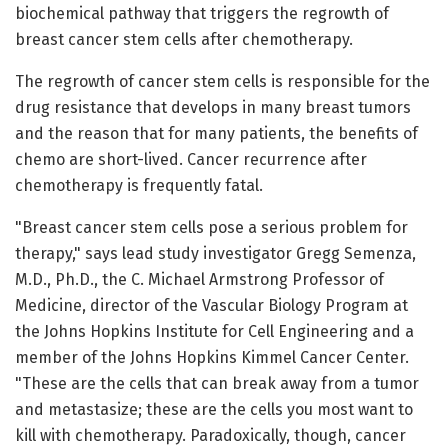
biochemical pathway that triggers the regrowth of
breast cancer stem cells after chemotherapy.
The regrowth of cancer stem cells is responsible for the
drug resistance that develops in many breast tumors
and the reason that for many patients, the benefits of
chemo are short-lived. Cancer recurrence after
chemotherapy is frequently fatal.
"Breast cancer stem cells pose a serious problem for
therapy," says lead study investigator Gregg Semenza,
M.D., Ph.D., the C. Michael Armstrong Professor of
Medicine, director of the Vascular Biology Program at
the Johns Hopkins Institute for Cell Engineering and a
member of the Johns Hopkins Kimmel Cancer Center.
"These are the cells that can break away from a tumor
and metastasize; these are the cells you most want to
kill with chemotherapy. Paradoxically, though, cancer