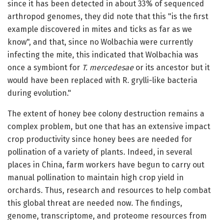
since it has been detected in about 33% of sequenced
arthropod genomes, they did note that this "is the first
example discovered in mites and ticks as far as we
know", and that, since no Wolbachia were currently
infecting the mite, this indicated that Wolbachia was
once a symbiont for
T. mercedesae
or its ancestor but it
would have been replaced with R. grylli-like bacteria
during evolution."
The extent of honey bee colony destruction remains a
complex problem, but one that has an extensive impact
crop productivity since honey bees are needed for
pollination of a variety of plants. Indeed, in several
places in China, farm workers have begun to carry out
manual pollination to maintain high crop yield in
orchards. Thus, research and resources to help combat
this global threat are needed now. The findings,
genome, transcriptome, and proteome resources from