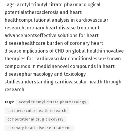
Tags: acetyl tributyl citrate pharmacological
potentialatherosclerosis and heart
healthcomputational analysis in cardiovascular
researchcoronary heart disease treatment
advancementseffective solutions for heart
diseasehealthcare burden of coronary heart
diseaseimplications of CHD on global healthinnovative
therapies for cardiovascular conditionslesser-known
compounds in medicinenovel compounds in heart
diseasepharmacology and toxicology
studiesunderstanding cardiovascular health through
research
Tags:
acetyl tributyl citrate pharmacology
cardiovascular health research
computational drug discovery
coronary heart disease treatment