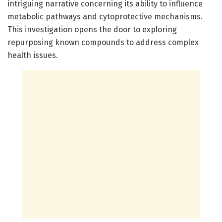
intriguing narrative concerning its ability to influence
metabolic pathways and cytoprotective mechanisms.
This investigation opens the door to exploring
repurposing known compounds to address complex
health issues.