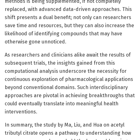
methods is being supplemented, if not completely
replaced, with advanced data-driven approaches. This
shift presents a dual benefit; not only can researchers
save time and resources, but they can also increase the
likelihood of identifying compounds that may have
otherwise gone unnoticed.
As researchers and clinicians alike await the results of
subsequent trials, the insights gained from this
computational analysis underscore the necessity for
continuous exploration of pharmacological applications
beyond conventional domains. Such interdisciplinary
approaches are pivotal in achieving breakthroughs that
could eventually translate into meaningful health
interventions.
In summary, the study by Ma, Liu, and Hua on acetyl
tributyl citrate opens a pathway to understanding how