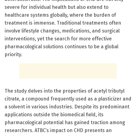
severe for individual health but also extend to
healthcare systems globally, where the burden of
treatment is immense. Traditional treatments often
involve lifestyle changes, medications, and surgical
interventions, yet the search for more effective
pharmacological solutions continues to be a global
priority.
The study delves into the properties of acetyl tributyl
citrate, a compound frequently used as a plasticizer and
a solvent in various industries. Despite its predominant
applications outside the biomedical field, its
pharmacological potential has gained traction among
researchers. ATBC’s impact on CHD presents an