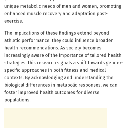
unique metabolic needs of men and women, promoting
enhanced muscle recovery and adaptation post-
exercise.
The implications of these findings extend beyond
athletic performance; they could influence broader
health recommendations. As society becomes
increasingly aware of the importance of tailored health
strategies, this research signals a shift towards gender-
specific approaches in both fitness and medical
contexts. By acknowledging and understanding the
biological differences in metabolic responses, we can
foster improved health outcomes for diverse
populations.