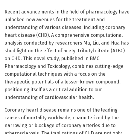
Recent advancements in the field of pharmacology have
unlocked new avenues for the treatment and
understanding of various diseases, including coronary
heart disease (CHD). A comprehensive computational
analysis conducted by researchers Ma, Liu, and Hua has
shed light on the effect of acetyl tributyl citrate (ATBC)
on CHD. This novel study, published in BMC
Pharmacology and Toxicology, combines cutting-edge
computational techniques with a focus on the
therapeutic potentials of a lesser-known compound,
positioning itself as a critical addition to our
understanding of cardiovascular health.
Coronary heart disease remains one of the leading
causes of mortality worldwide, characterized by the
narrowing or blockage of coronary arteries due to
atherosclerosis. The implications of CHD are not only