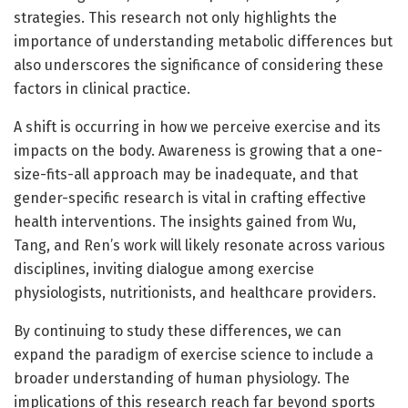
strategies. This research not only highlights the
importance of understanding metabolic differences but
also underscores the significance of considering these
factors in clinical practice.
A shift is occurring in how we perceive exercise and its
impacts on the body. Awareness is growing that a one-
size-fits-all approach may be inadequate, and that
gender-specific research is vital in crafting effective
health interventions. The insights gained from Wu,
Tang, and Ren’s work will likely resonate across various
disciplines, inviting dialogue among exercise
physiologists, nutritionists, and healthcare providers.
By continuing to study these differences, we can
expand the paradigm of exercise science to include a
broader understanding of human physiology. The
implications of this research reach far beyond sports