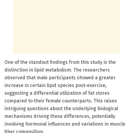
One of the standout findings from this study is the
distinction in lipid metabolism. The researchers
observed that male participants showed a greater
increase in certain lipid species post-exercise,
suggesting a differential utilization of fat stores
compared to their female counterparts. This raises
intriguing questions about the underlying biological
mechanisms driving these differences, potentially
involving hormonal influences and variations in muscle
fiber composition.