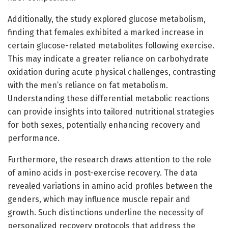
Additionally, the study explored glucose metabolism,
finding that females exhibited a marked increase in
certain glucose-related metabolites following exercise.
This may indicate a greater reliance on carbohydrate
oxidation during acute physical challenges, contrasting
with the men’s reliance on fat metabolism.
Understanding these differential metabolic reactions
can provide insights into tailored nutritional strategies
for both sexes, potentially enhancing recovery and
performance.
Furthermore, the research draws attention to the role
of amino acids in post-exercise recovery. The data
revealed variations in amino acid profiles between the
genders, which may influence muscle repair and
growth. Such distinctions underline the necessity of
personalized recovery protocols that address the