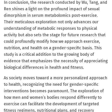
In conclusion, the research conducted by Wu, Tang, and
Ren shines a light on the profound impact of sexual
dimorphism in serum metabolomics post-exercise.
Their meticulous exploration not only advances our
understanding of metabolic responses to physical
activity but also sets the stage for future research that
could profoundly modify how we approach exercise,
nutrition, and health on a gender-specific basis. This
study is a critical addition to the growing body of
evidence that emphasizes the necessity of appreciating
biological differences in health and fitness.
As society moves toward a more personalized approach
to health, recognizing the need for gender-specific
interventions becomes paramount. The exploration of
how men and women’s bodies respond differently to
exercise can facilitate the development of targeted
fitness regimens, nutritional plans, and recovery