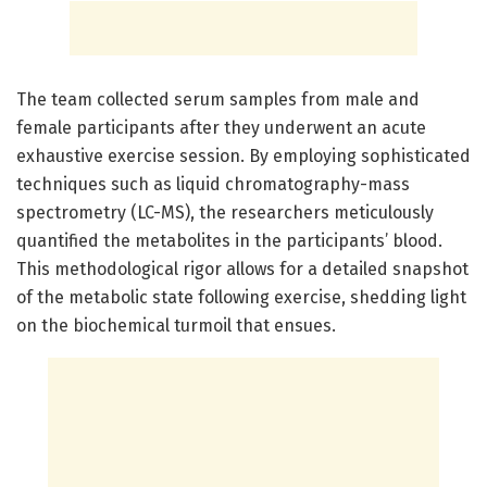
The team collected serum samples from male and
female participants after they underwent an acute
exhaustive exercise session. By employing sophisticated
techniques such as liquid chromatography-mass
spectrometry (LC-MS), the researchers meticulously
quantified the metabolites in the participants’ blood.
This methodological rigor allows for a detailed snapshot
of the metabolic state following exercise, shedding light
on the biochemical turmoil that ensues.