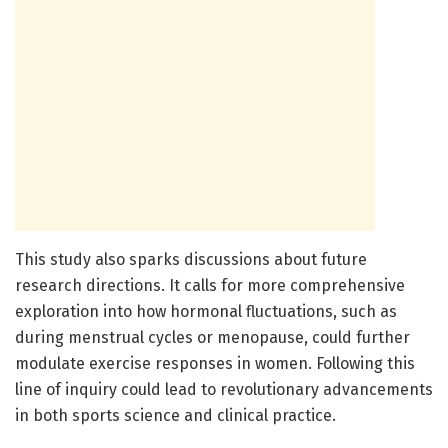
This study also sparks discussions about future
research directions. It calls for more comprehensive
exploration into how hormonal fluctuations, such as
during menstrual cycles or menopause, could further
modulate exercise responses in women. Following this
line of inquiry could lead to revolutionary advancements
in both sports science and clinical practice.