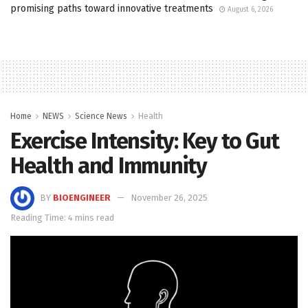
promising paths toward innovative treatments
August 6, 2026
Home
NEWS
Science News
Health
Exercise Intensity: Key to Gut
Health and Immunity
BY
BIOENGINEER
November 26, 2025
Reading Time: 4 mins read