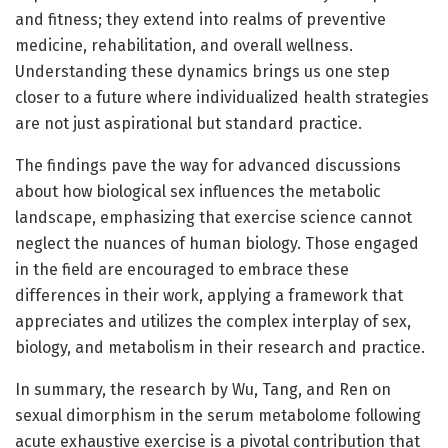
and fitness; they extend into realms of preventive
medicine, rehabilitation, and overall wellness.
Understanding these dynamics brings us one step
closer to a future where individualized health strategies
are not just aspirational but standard practice.
The findings pave the way for advanced discussions
about how biological sex influences the metabolic
landscape, emphasizing that exercise science cannot
neglect the nuances of human biology. Those engaged
in the field are encouraged to embrace these
differences in their work, applying a framework that
appreciates and utilizes the complex interplay of sex,
biology, and metabolism in their research and practice.
In summary, the research by Wu, Tang, and Ren on
sexual dimorphism in the serum metabolome following
acute exhaustive exercise is a pivotal contribution that