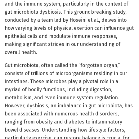
and the immune system, particularly in the context of
gut microbiota dysbiosis. This groundbreaking study,
conducted by a team led by Hoseini et al., delves into
how varying levels of physical exertion can influence gut
epithelial cells and modulate immune responses,
making significant strides in our understanding of
overall health.
Gut microbiota, often called the “forgotten organ,”
consists of trillions of microorganisms residing in our
intestines. These microbes play a pivotal role in a
myriad of bodily functions, including digestion,
metabolism, and even immune system regulation.
However, dysbiosis, an imbalance in gut microbiota, has
been associated with numerous health disorders,
ranging from obesity and diabetes to inflammatory
bowel diseases. Understanding how lifestyle factors,
particularly exercise, can restore balance is crucial for