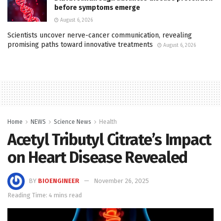
before symptoms emerge
August 6, 2026
Scientists uncover nerve-cancer communication, revealing
promising paths toward innovative treatments
August 6, 2026
Home
NEWS
Science News
Health
Acetyl Tributyl Citrate’s Impact
on Heart Disease Revealed
BY
BIOENGINEER
November 26, 2025
Reading Time: 4 mins read