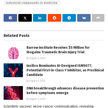
industrial compounds in medicine
Related
Posts
Barrow Institute Receives $5 Million for
Ibogaine Traumatic Brain Injury Trial
August 6, 2026
Insilico Nominates AI-Designed ISM9077,
Potential First-in-Class Y Inhibitor, as Preclinical
Candidate
August 6, 2026
DNA breakthrough advances disease prevention
before symptoms emerge
August 6, 2026
Scientists uncover nerve-cancer communication, revealing