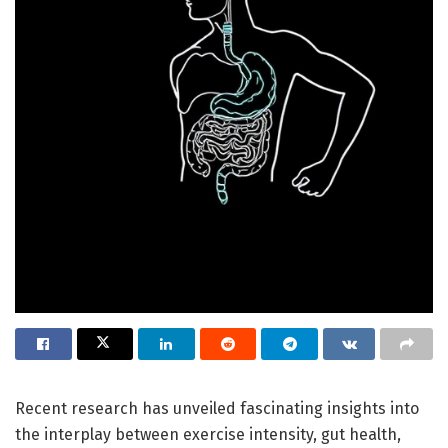
Recent research has unveiled fascinating insights into
the interplay between exercise intensity, gut health,