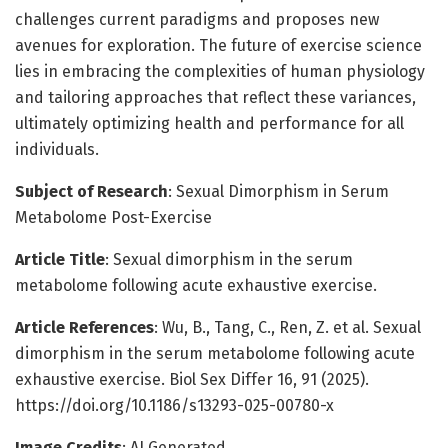
challenges current paradigms and proposes new
avenues for exploration. The future of exercise science
lies in embracing the complexities of human physiology
and tailoring approaches that reflect these variances,
ultimately optimizing health and performance for all
individuals.
Subject of Research
: Sexual Dimorphism in Serum
Metabolome Post-Exercise
Article Title
: Sexual dimorphism in the serum
metabolome following acute exhaustive exercise.
Article References
: Wu, B., Tang, C., Ren, Z. et al. Sexual
dimorphism in the serum metabolome following acute
exhaustive exercise. Biol Sex Differ 16, 91 (2025).
https://doi.org/10.1186/s13293-025-00780-x
Image Credits
: AI Generated