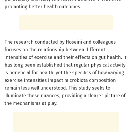
promoting better health outcomes.
The research conducted by Hoseini and colleagues
focuses on the relationship between different
intensities of exercise and their effects on gut health. It
has long been established that regular physical activity
is beneficial for health, yet the specifics of how varying
exercise intensities impact microbiota composition
remain less well understood. This study seeks to
illuminate these nuances, providing a clearer picture of
the mechanisms at play.