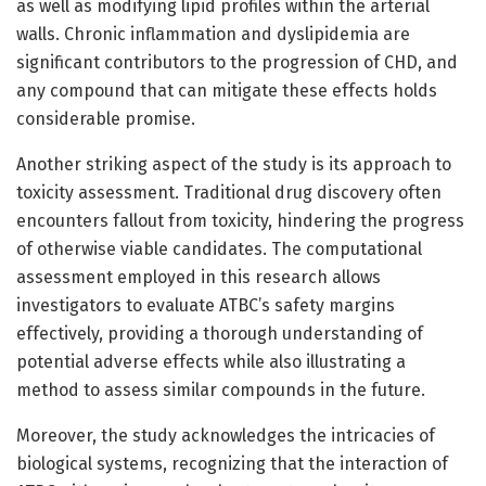
as well as modifying lipid profiles within the arterial
walls. Chronic inflammation and dyslipidemia are
significant contributors to the progression of CHD, and
any compound that can mitigate these effects holds
considerable promise.
Another striking aspect of the study is its approach to
toxicity assessment. Traditional drug discovery often
encounters fallout from toxicity, hindering the progress
of otherwise viable candidates. The computational
assessment employed in this research allows
investigators to evaluate ATBC’s safety margins
effectively, providing a thorough understanding of
potential adverse effects while also illustrating a
method to assess similar compounds in the future.
Moreover, the study acknowledges the intricacies of
biological systems, recognizing that the interaction of