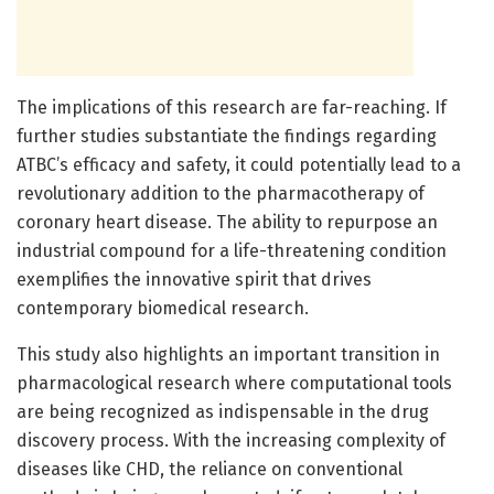
The implications of this research are far-reaching. If
further studies substantiate the findings regarding
ATBC’s efficacy and safety, it could potentially lead to a
revolutionary addition to the pharmacotherapy of
coronary heart disease. The ability to repurpose an
industrial compound for a life-threatening condition
exemplifies the innovative spirit that drives
contemporary biomedical research.
This study also highlights an important transition in
pharmacological research where computational tools
are being recognized as indispensable in the drug
discovery process. With the increasing complexity of
diseases like CHD, the reliance on conventional