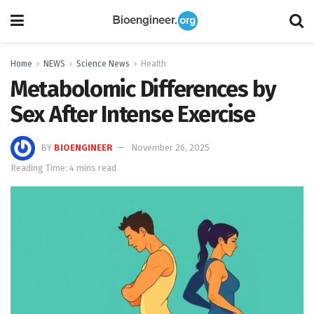
Home
NEWS
Science News
Health
Metabolomic Differences by
Sex After Intense Exercise
BY
BIOENGINEER
November 26, 2025
Reading Time: 4 mins read