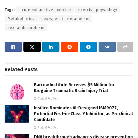
Tags:
acute exhaustive exercise
exercise physiology
Metabolomics
sex-specific metabolism
sexual dimorphism
Related
Posts
Barrow Institute Receives $5 Million for
Ibogaine Traumatic Brain Injury Trial
August 6, 2026
Insilico Nominates AI-Designed ISM9077,
Potential First-in-Class Y Inhibitor, as Preclinical
Candidate
August 6, 2026
DNA breakthrough advances disease prevention