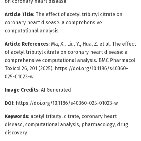
on coronary heart disease
Article Title
: The effect of acetyl tributyl citrate on
coronary heart disease: a comprehensive
computational analysis
Article References
: Ma, X., Liu, Y., Hua, Z. et al. The effect
of acetyl tributyl citrate on coronary heart disease: a
comprehensive computational analysis. BMC Pharmacol
Toxicol 26, 201 (2025). https://doi.org/10.1186/s40360-
025-01023-w
Image Credits
: AI Generated
DOI
: https://doi.org/10.1186/s40360-025-01023-w
Keywords
: acetyl tributyl citrate, coronary heart
disease, computational analysis, pharmacology, drug
discovery