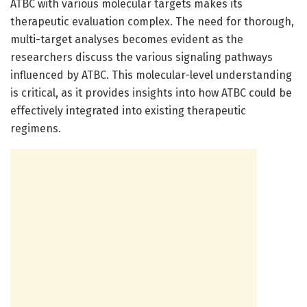
ATBC with various molecular targets makes its
therapeutic evaluation complex. The need for thorough,
multi-target analyses becomes evident as the
researchers discuss the various signaling pathways
influenced by ATBC. This molecular-level understanding
is critical, as it provides insights into how ATBC could be
effectively integrated into existing therapeutic
regimens.