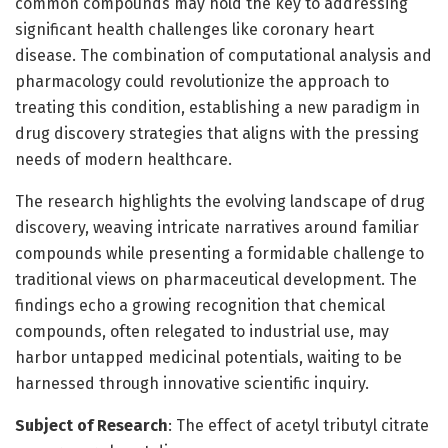
common compounds may hold the key to addressing
significant health challenges like coronary heart
disease. The combination of computational analysis and
pharmacology could revolutionize the approach to
treating this condition, establishing a new paradigm in
drug discovery strategies that aligns with the pressing
needs of modern healthcare.
The research highlights the evolving landscape of drug
discovery, weaving intricate narratives around familiar
compounds while presenting a formidable challenge to
traditional views on pharmaceutical development. The
findings echo a growing recognition that chemical
compounds, often relegated to industrial use, may
harbor untapped medicinal potentials, waiting to be
harnessed through innovative scientific inquiry.
Subject of Research
: The effect of acetyl tributyl citrate