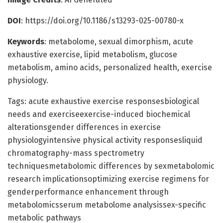
DOI
: https://doi.org/10.1186/s13293-025-00780-x
Keywords
: metabolome, sexual dimorphism, acute
exhaustive exercise, lipid metabolism, glucose
metabolism, amino acids, personalized health, exercise
physiology.
Tags: acute exhaustive exercise responsesbiological
needs and exerciseexercise-induced biochemical
alterationsgender differences in exercise
physiologyintensive physical activity responsesliquid
chromatography-mass spectrometry
techniquesmetabolomic differences by sexmetabolomic
research implicationsoptimizing exercise regimens for
genderperformance enhancement through
metabolomicsserum metabolome analysissex-specific
metabolic pathways