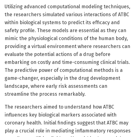
Utilizing advanced computational modeling techniques,
the researchers simulated various interactions of ATBC
within biological systems to predict its efficacy and
safety profile. These models are essential as they can
mimic the physiological conditions of the human body,
providing a virtual environment where researchers can
evaluate the potential actions of a drug before
embarking on costly and time-consuming clinical trials.
The predictive power of computational methods is a
game-changer, especially in the drug development
landscape, where early risk assessments can
streamline the process remarkably.
The researchers aimed to understand how ATBC
influences key biological markers associated with
coronary health. Initial findings suggest that ATBC may
play a crucial role in mediating inflammatory responses