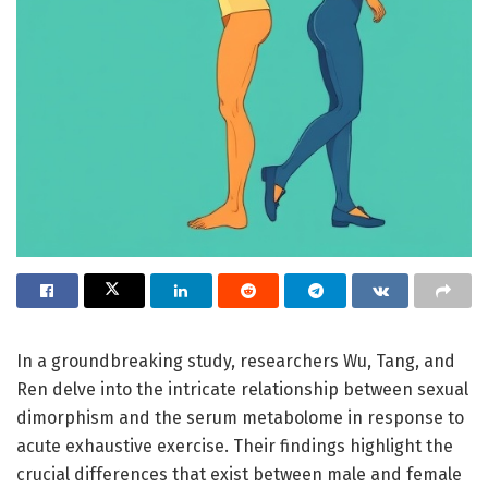
In a groundbreaking study, researchers Wu, Tang, and
Ren delve into the intricate relationship between sexual
dimorphism and the serum metabolome in response to
acute exhaustive exercise. Their findings highlight the
crucial differences that exist between male and female