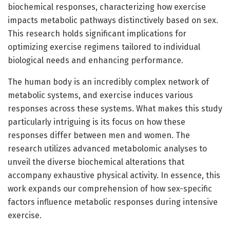
biochemical responses, characterizing how exercise
impacts metabolic pathways distinctively based on sex.
This research holds significant implications for
optimizing exercise regimens tailored to individual
biological needs and enhancing performance.
The human body is an incredibly complex network of
metabolic systems, and exercise induces various
responses across these systems. What makes this study
particularly intriguing is its focus on how these
responses differ between men and women. The
research utilizes advanced metabolomic analyses to
unveil the diverse biochemical alterations that
accompany exhaustive physical activity. In essence, this
work expands our comprehension of how sex-specific
factors influence metabolic responses during intensive
exercise.