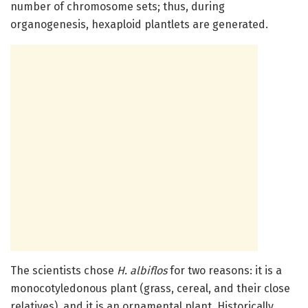
number of chromosome sets; thus, during
organogenesis, hexaploid plantlets are generated.
The scientists chose
H. albiflos
for two reasons: it is a
monocotyledonous plant (grass, cereal, and their close
relatives), and it is an ornamental plant. Historically,