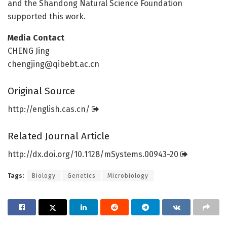
and the Shandong Natural Science Foundation
supported this work.
Media Contact
CHENG Jing
chengjing@qibebt.ac.cn
Original Source
http://english.
cas.
cn/
Related Journal Article
http://dx.
doi.
org/
10.
1128/
mSystems.
00943-20
Tags:
Biology
Genetics
Microbiology