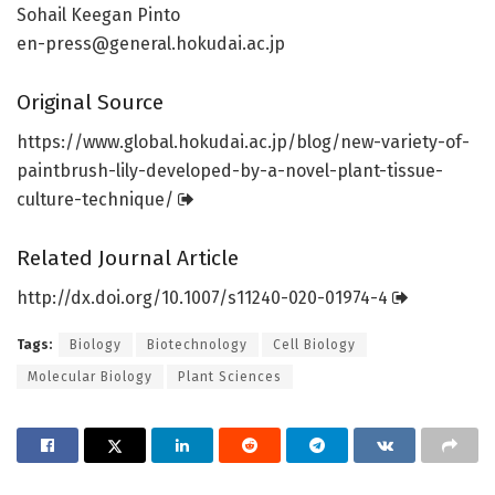
Sohail Keegan Pinto
en-press@general.hokudai.ac.jp
Original Source
https:/
/
www.
global.
hokudai.
ac.
jp/
blog/
new-variety-of-
paintbrush-lily-developed-by-a-novel-plant-tissue-
culture-technique/
Related Journal Article
http://dx.
doi.
org/
10.
1007/
s11240-020-01974-4
Tags:
Biology
Biotechnology
Cell Biology
Molecular Biology
Plant Sciences