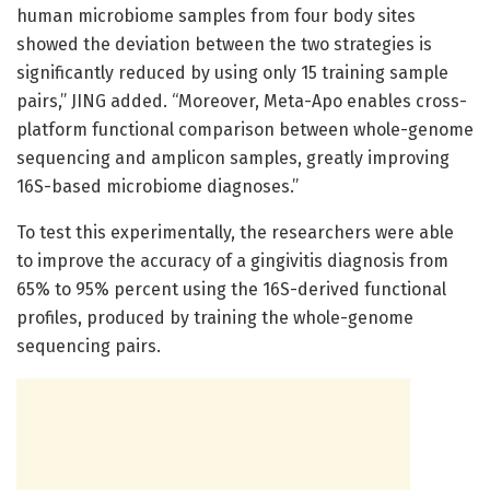
human microbiome samples from four body sites
showed the deviation between the two strategies is
significantly reduced by using only 15 training sample
pairs,” JING added. “Moreover, Meta-Apo enables cross-
platform functional comparison between whole-genome
sequencing and amplicon samples, greatly improving
16S-based microbiome diagnoses.”
To test this experimentally, the researchers were able
to improve the accuracy of a gingivitis diagnosis from
65% to 95% percent using the 16S-derived functional
profiles, produced by training the whole-genome
sequencing pairs.