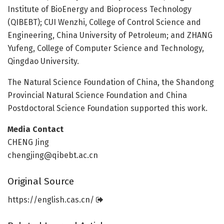
Institute of BioEnergy and Bioprocess Technology
(QIBEBT); CUI Wenzhi, College of Control Science and
Engineering, China University of Petroleum; and ZHANG
Yufeng, College of Computer Science and Technology,
Qingdao University.
The Natural Science Foundation of China, the Shandong
Provincial Natural Science Foundation and China
Postdoctoral Science Foundation supported this work.
Media Contact
CHENG Jing
chengjing@qibebt.ac.cn
Original Source
https:/
/
english.
cas.
cn/