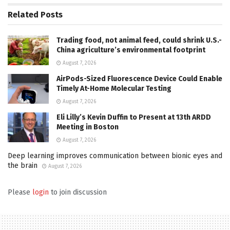
Related
Posts
Trading food, not animal feed, could shrink U.S.-
China agriculture’s environmental footprint
August 7, 2026
AirPods-Sized Fluorescence Device Could Enable
Timely At-Home Molecular Testing
August 7, 2026
Eli Lilly’s Kevin Duffin to Present at 13th ARDD
Meeting in Boston
August 7, 2026
Deep learning improves communication between bionic eyes and
the brain
August 7, 2026
Please
login
to join discussion