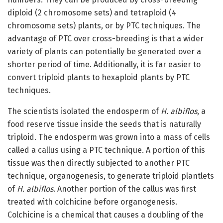
diploid (2 chromosome sets) and tetraploid (4
chromosome sets) plants, or by PTC techniques. The
advantage of PTC over cross-breeding is that a wider
variety of plants can potentially be generated over a
shorter period of time. Additionally, it is far easier to
convert triploid plants to hexaploid plants by PTC
techniques.
The scientists isolated the endosperm of
H. albiflos
, a
food reserve tissue inside the seeds that is naturally
triploid. The endosperm was grown into a mass of cells
called a callus using a PTC technique. A portion of this
tissue was then directly subjected to another PTC
technique, organogenesis, to generate triploid plantlets
of
H. albiflos
. Another portion of the callus was first
treated with colchicine before organogenesis.
Colchicine is a chemical that causes a doubling of the