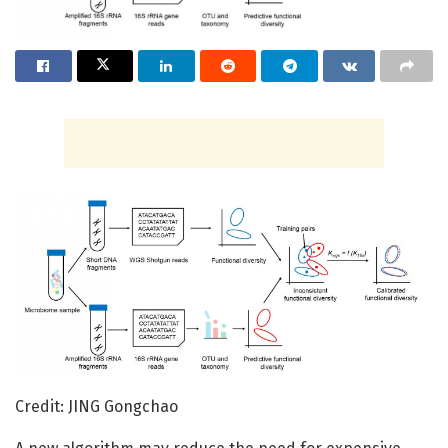
Credit: JING Gongchao