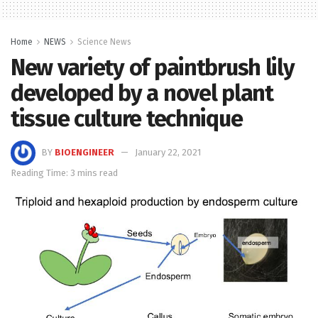
Home
NEWS
Science News
New variety of paintbrush lily
developed by a novel plant
tissue culture technique
BY
BIOENGINEER
January 22, 2021
Reading Time: 3 mins read