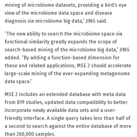
mining of microbiome datasets, providing a bird’s eye
view of the microbiome data space and disease
diagnosis via microbiome big data,” JING said.
“The new ability to search the microbiome space via
functional similarity greatly expands the scope of
search-based mining of the microbiome big data,” JING
added. “By adding a function-based dimension for
these and related applications, MSE 2 should accelerate
large-scale mining of the ever-expanding metagenome
data space.”
MSE 2 includes an extended database with meta data
from 819 studies, updated data compatibility to better
incorporate newly available data sets and a user-
friendly interface. A single query takes less than half of
a second to search against the entire database of more
than 260,000 samples.