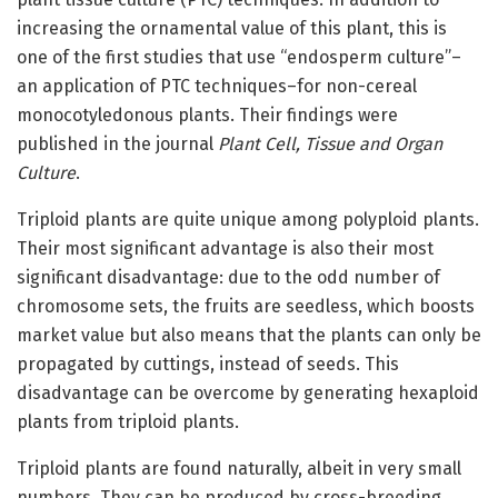
increasing the ornamental value of this plant, this is
one of the first studies that use “endosperm culture”–
an application of PTC techniques–for non-cereal
monocotyledonous plants. Their findings were
published in the journal
Plant Cell, Tissue and Organ
Culture
.
Triploid plants are quite unique among polyploid plants.
Their most significant advantage is also their most
significant disadvantage: due to the odd number of
chromosome sets, the fruits are seedless, which boosts
market value but also means that the plants can only be
propagated by cuttings, instead of seeds. This
disadvantage can be overcome by generating hexaploid
plants from triploid plants.
Triploid plants are found naturally, albeit in very small
numbers. They can be produced by cross-breeding