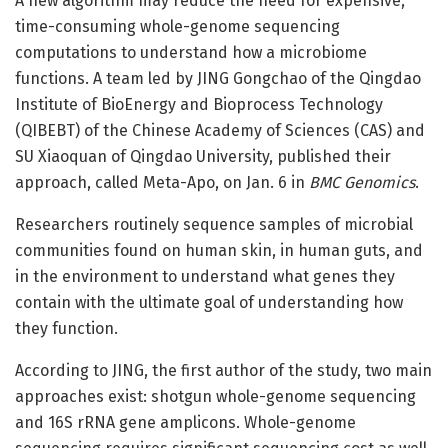
A new algorithm may reduce the need for expensive,
time-consuming whole-genome sequencing
computations to understand how a microbiome
functions. A team led by JING Gongchao of the Qingdao
Institute of BioEnergy and Bioprocess Technology
(QIBEBT) of the Chinese Academy of Sciences (CAS) and
SU Xiaoquan of Qingdao University, published their
approach, called Meta-Apo, on Jan. 6 in
BMC Genomics
.
Researchers routinely sequence samples of microbial
communities found on human skin, in human guts, and
in the environment to understand what genes they
contain with the ultimate goal of understanding how
they function.
According to JING, the first author of the study, two main
approaches exist: shotgun whole-genome sequencing
and 16S rRNA gene amplicons. Whole-genome