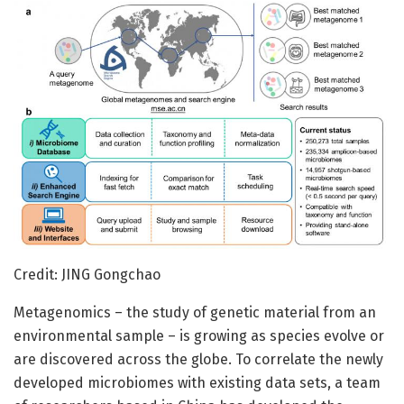
Credit: JING Gongchao
Metagenomics – the study of genetic material from an
environmental sample – is growing as species evolve or
are discovered across the globe. To correlate the newly
developed microbiomes with existing data sets, a team