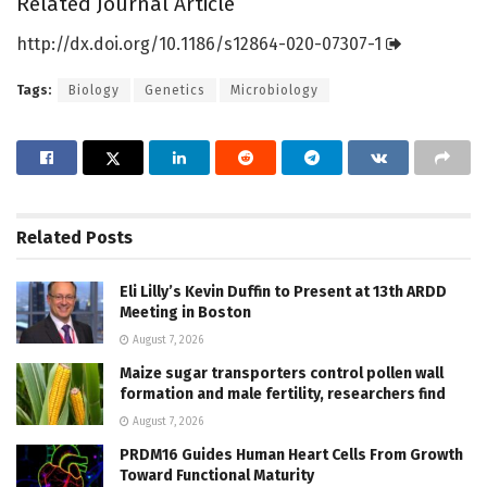
Related Journal Article
http://dx.
doi.
org/
10.
1186/
s12864-020-07307-1
Tags:
Biology
Genetics
Microbiology
Related
Posts
Eli Lilly’s Kevin Duffin to Present at 13th ARDD
Meeting in Boston
August 7, 2026
Maize sugar transporters control pollen wall
formation and male fertility, researchers find
August 7, 2026
PRDM16 Guides Human Heart Cells From Growth
Toward Functional Maturity