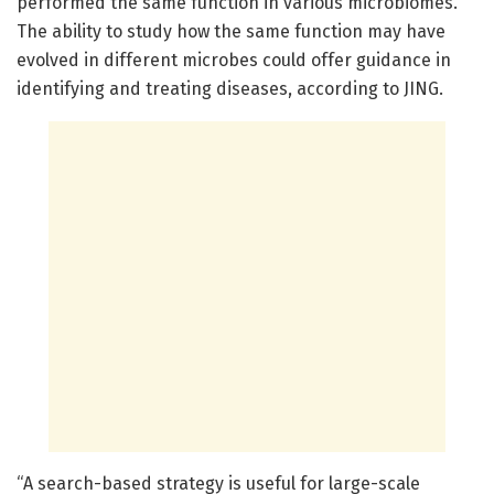
performed the same function in various microbiomes.
The ability to study how the same function may have
evolved in different microbes could offer guidance in
identifying and treating diseases, according to JING.
“A search-based strategy is useful for large-scale