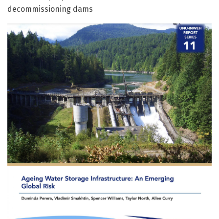
decommissioning dams