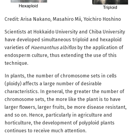
Credit: Arisa Nakano, Masahiro Mii, Yoichiro Hoshino
Scientists at Hokkaido University and Chiba University
have developed simultaneous triploid and hexaploid
varieties of
Haemanthus albiflos
by the application of
endosperm culture, thus extending the use of this
technique.
In plants, the number of chromosome sets in cells
(ploidy) affects a large number of desirable
characteristics. In general, the greater the number of
chromosome sets, the more like the plant is to have
larger flowers, larger fruits, be more disease resistant,
and so on. Hence, particularly in agriculture and
horticulture, the development of polyploid plants
continues to receive much attention.