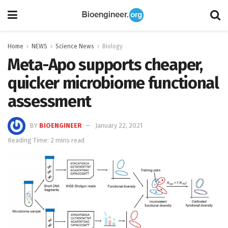
Home
NEWS
Science News
Biology
Meta-Apo supports cheaper,
quicker microbiome functional
assessment
BY
BIOENGINEER
January 22, 2021
Reading Time: 2 mins read