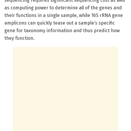
sequencing requires significant sequencing cost as well
as computing power to determine all of the genes and
their functions in a single sample, while 16S rRNA gene
amplicons can quickly tease out a sample’s specific
gene for taxonomy information and thus predict how
they function.