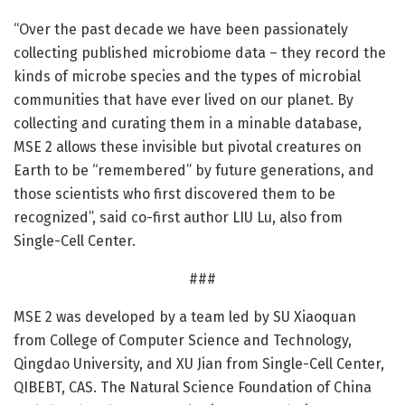
“Over the past decade we have been passionately
collecting published microbiome data – they record the
kinds of microbe species and the types of microbial
communities that have ever lived on our planet. By
collecting and curating them in a minable database,
MSE 2 allows these invisible but pivotal creatures on
Earth to be “remembered” by future generations, and
those scientists who first discovered them to be
recognized”, said co-first author LIU Lu, also from
Single-Cell Center.
###
MSE 2 was developed by a team led by SU Xiaoquan
from College of Computer Science and Technology,
Qingdao University, and XU Jian from Single-Cell Center,
QIBEBT, CAS. The Natural Science Foundation of China