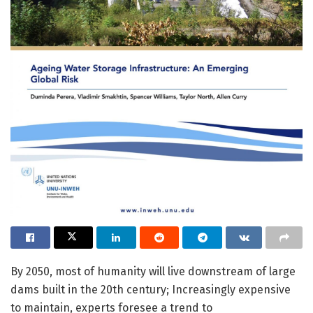
By 2050, most of humanity will live downstream of large
dams built in the 20th century; Increasingly expensive
to maintain, experts foresee a trend to