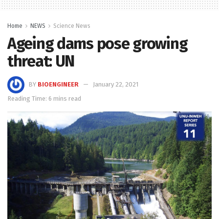
Home
NEWS
Science News
Ageing dams pose growing
threat: UN
BY
BIOENGINEER
January 22, 2021
Reading Time: 6 mins read