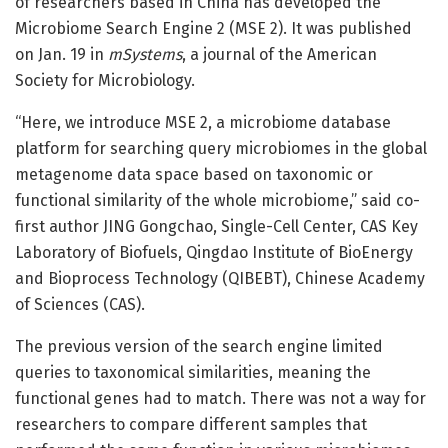
of researchers based in China has developed the
Microbiome Search Engine 2 (MSE 2). It was published
on Jan. 19 in
mSystems
, a journal of the American
Society for Microbiology.
“Here, we introduce MSE 2, a microbiome database
platform for searching query microbiomes in the global
metagenome data space based on taxonomic or
functional similarity of the whole microbiome,” said co-
first author JING Gongchao, Single-Cell Center, CAS Key
Laboratory of Biofuels, Qingdao Institute of BioEnergy
and Bioprocess Technology (QIBEBT), Chinese Academy
of Sciences (CAS).
The previous version of the search engine limited
queries to taxonomical similarities, meaning the
functional genes had to match. There was not a way for
researchers to compare different samples that