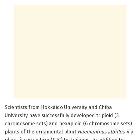
Scientists from Hokkaido University and Chiba
University have successfully developed triploid (3
chromosome sets) and hexaploid (6 chromosome sets)
plants of the ornamental plant
Haemanthus albiflos
, via
plant tissue culture (PTC) techniques. In addition to