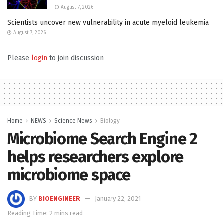
August 7, 2026
Scientists uncover new vulnerability in acute myeloid leukemia
August 7, 2026
Please
login
to join discussion
Home
NEWS
Science News
Biology
Microbiome Search Engine 2
helps researchers explore
microbiome space
BY
BIOENGINEER
January 22, 2021
Reading Time: 2 mins read