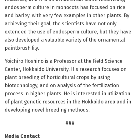
endosperm culture in monocots has focused on rice
and barley, with very few examples in other plants. By
achieving their goal, the scientists have not only
extended the use of endosperm culture, but they have
also developed a valuable variety of the ornamental
paintbrush lily.
Yoichiro Hoshino is a Professor at the Field Science
Center, Hokkaido University. His research focuses on
plant breeding of horticultural crops by using
biotechnology, and on analysis of the fertilization
process in higher plants. He is interested in utilization
of plant genetic resources in the Hokkaido area and in
developing novel breeding methods.
###
Media Contact