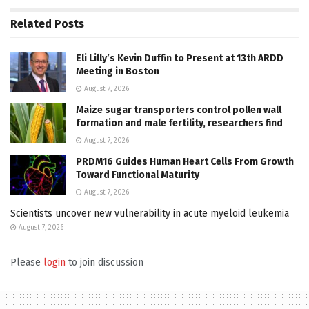
Related
Posts
Eli Lilly’s Kevin Duffin to Present at 13th ARDD
Meeting in Boston
August 7, 2026
Maize sugar transporters control pollen wall
formation and male fertility, researchers find
August 7, 2026
PRDM16 Guides Human Heart Cells From Growth
Toward Functional Maturity
August 7, 2026
Scientists uncover new vulnerability in acute myeloid leukemia
August 7, 2026
Please
login
to join discussion