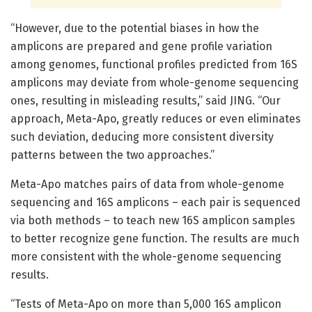
“However, due to the potential biases in how the
amplicons are prepared and gene profile variation
among genomes, functional profiles predicted from 16S
amplicons may deviate from whole-genome sequencing
ones, resulting in misleading results,” said JING. “Our
approach, Meta-Apo, greatly reduces or even eliminates
such deviation, deducing more consistent diversity
patterns between the two approaches.”
Meta-Apo matches pairs of data from whole-genome
sequencing and 16S amplicons – each pair is sequenced
via both methods – to teach new 16S amplicon samples
to better recognize gene function. The results are much
more consistent with the whole-genome sequencing
results.
“Tests of Meta-Apo on more than 5,000 16S amplicon