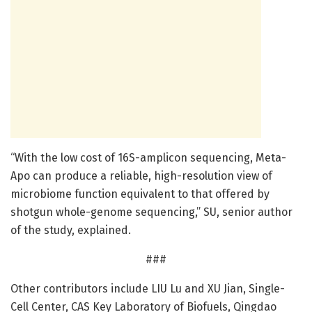
“With the low cost of 16S-amplicon sequencing, Meta-
Apo can produce a reliable, high-resolution view of
microbiome function equivalent to that offered by
shotgun whole-genome sequencing,” SU, senior author
of the study, explained.
###
Other contributors include LIU Lu and XU Jian, Single-
Cell Center, CAS Key Laboratory of Biofuels, Qingdao