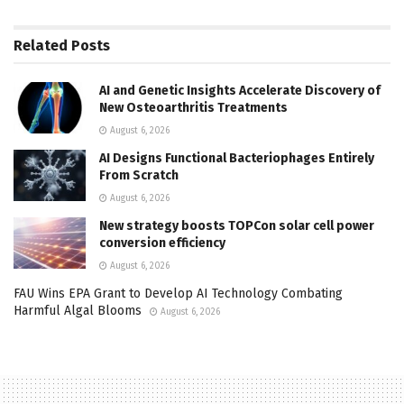
Related
Posts
AI and Genetic Insights Accelerate Discovery of
New Osteoarthritis Treatments
August 6, 2026
AI Designs Functional Bacteriophages Entirely
From Scratch
August 6, 2026
New strategy boosts TOPCon solar cell power
conversion efficiency
August 6, 2026
FAU Wins EPA Grant to Develop AI Technology Combating
Harmful Algal Blooms
August 6, 2026