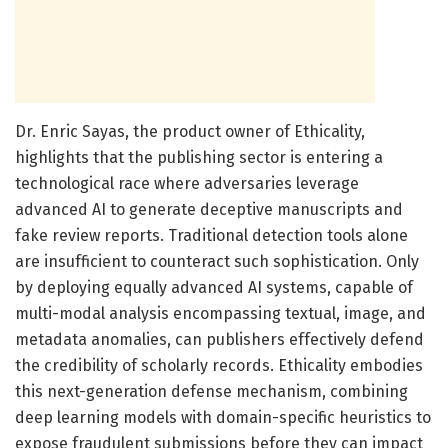
Dr. Enric Sayas, the product owner of Ethicality,
highlights that the publishing sector is entering a
technological race where adversaries leverage
advanced AI to generate deceptive manuscripts and
fake review reports. Traditional detection tools alone
are insufficient to counteract such sophistication. Only
by deploying equally advanced AI systems, capable of
multi-modal analysis encompassing textual, image, and
metadata anomalies, can publishers effectively defend
the credibility of scholarly records. Ethicality embodies
this next-generation defense mechanism, combining
deep learning models with domain-specific heuristics to
expose fraudulent submissions before they can impact