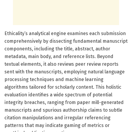
Ethicality’s analytical engine examines each submission
comprehensively by dissecting fundamental manuscript
components, including the title, abstract, author
metadata, main body, and reference lists. Beyond
textual elements, it also reviews peer review reports
sent with the manuscripts, employing natural language
processing techniques and machine learning
algorithms tailored for scholarly content. This holistic
evaluation identifies a wide spectrum of potential
integrity breaches, ranging from paper mill-generated
manuscripts and spurious authorship claims to subtle
citation manipulations and irregular referencing
patterns that may indicate gaming of metrics or