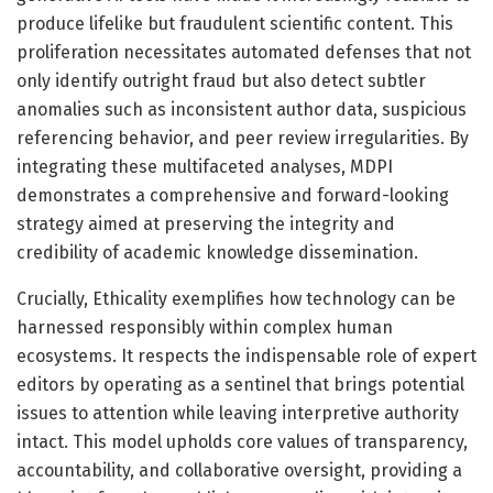
produce lifelike but fraudulent scientific content. This
proliferation necessitates automated defenses that not
only identify outright fraud but also detect subtler
anomalies such as inconsistent author data, suspicious
referencing behavior, and peer review irregularities. By
integrating these multifaceted analyses, MDPI
demonstrates a comprehensive and forward-looking
strategy aimed at preserving the integrity and
credibility of academic knowledge dissemination.
Crucially, Ethicality exemplifies how technology can be
harnessed responsibly within complex human
ecosystems. It respects the indispensable role of expert
editors by operating as a sentinel that brings potential
issues to attention while leaving interpretive authority
intact. This model upholds core values of transparency,
accountability, and collaborative oversight, providing a