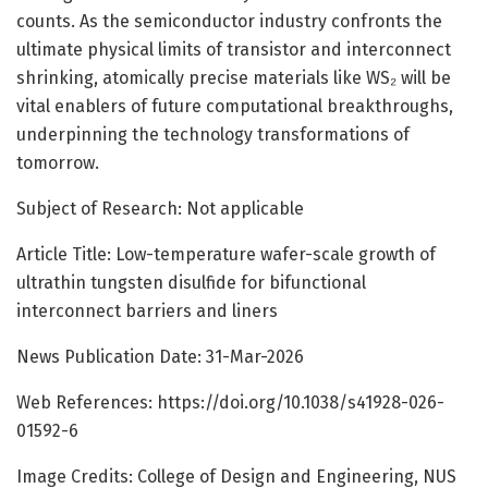
counts. As the semiconductor industry confronts the
ultimate physical limits of transistor and interconnect
shrinking, atomically precise materials like WS₂ will be
vital enablers of future computational breakthroughs,
underpinning the technology transformations of
tomorrow.
Subject of Research: Not applicable
Article Title: Low-temperature wafer-scale growth of
ultrathin tungsten disulfide for bifunctional
interconnect barriers and liners
News Publication Date: 31-Mar-2026
Web References: https://doi.org/10.1038/s41928-026-
01592-6
Image Credits: College of Design and Engineering, NUS