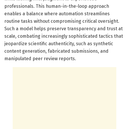
professionals. This human-in-the-loop approach
enables a balance where automation streamlines
routine tasks without compromising critical oversight.
Such a model helps preserve transparency and trust at
scale, combating increasingly sophisticated tactics that
jeopardize scientific authenticity, such as synthetic
content generation, fabricated submissions, and
manipulated peer review reports.