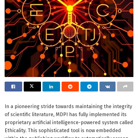
In a pioneering stride towards maintaining the integrity
of scientific literature, MDPI has fully implemented its
proprietary artificial intelligence-powered system called
Ethicality. This sophisticated tool is now embedded