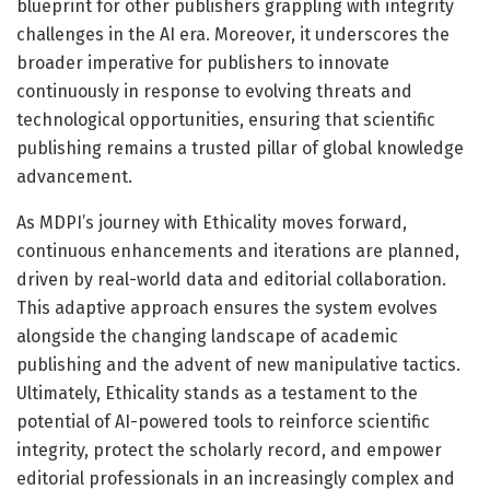
blueprint for other publishers grappling with integrity
challenges in the AI era. Moreover, it underscores the
broader imperative for publishers to innovate
continuously in response to evolving threats and
technological opportunities, ensuring that scientific
publishing remains a trusted pillar of global knowledge
advancement.
As MDPI’s journey with Ethicality moves forward,
continuous enhancements and iterations are planned,
driven by real-world data and editorial collaboration.
This adaptive approach ensures the system evolves
alongside the changing landscape of academic
publishing and the advent of new manipulative tactics.
Ultimately, Ethicality stands as a testament to the
potential of AI-powered tools to reinforce scientific
integrity, protect the scholarly record, and empower
editorial professionals in an increasingly complex and