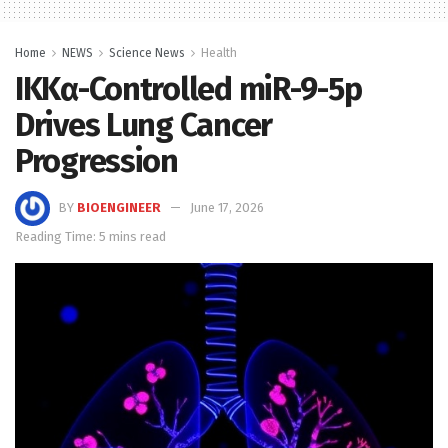
Home
NEWS
Science News
Health
IKKα-Controlled miR-9-5p
Drives Lung Cancer
Progression
BY
BIOENGINEER
June 17, 2026
Reading Time: 5 mins read