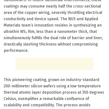
coatings may consume nearly half the cross-sectional
area of the copper wiring, severely throttling electrical
conductivity and device speed. The NUS and Applied
Materials team’s innovation resides in synthesizing an
ultrathin WS₂ film, less than a nanometer thick, that
simultaneously fulfills the dual role of barrier and liner,
drastically slashing thickness without compromising
performance.
This pioneering coating, grown on industry-standard
200-millimeter silicon wafers using a low-temperature
thermal atomic layer deposition process at 350 degrees
Celsius, exemplifies a remarkable confluence of
scalability and compatibility. The process avoids