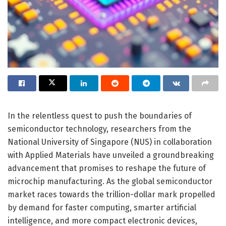
In the relentless quest to push the boundaries of
semiconductor technology, researchers from the
National University of Singapore (NUS) in collaboration
with Applied Materials have unveiled a groundbreaking
advancement that promises to reshape the future of
microchip manufacturing. As the global semiconductor
market races towards the trillion-dollar mark propelled
by demand for faster computing, smarter artificial
intelligence, and more compact electronic devices,