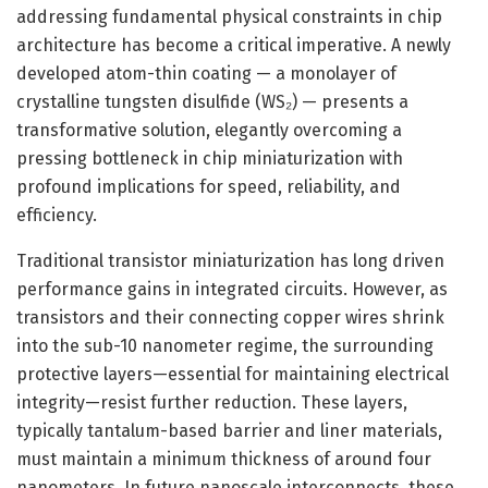
addressing fundamental physical constraints in chip
architecture has become a critical imperative. A newly
developed atom-thin coating — a monolayer of
crystalline tungsten disulfide (WS₂) — presents a
transformative solution, elegantly overcoming a
pressing bottleneck in chip miniaturization with
profound implications for speed, reliability, and
efficiency.
Traditional transistor miniaturization has long driven
performance gains in integrated circuits. However, as
transistors and their connecting copper wires shrink
into the sub-10 nanometer regime, the surrounding
protective layers—essential for maintaining electrical
integrity—resist further reduction. These layers,
typically tantalum-based barrier and liner materials,
must maintain a minimum thickness of around four
nanometers. In future nanoscale interconnects, these