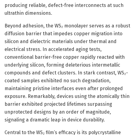
producing reliable, defect-free interconnects at such
ultrathin dimensions.
Beyond adhesion, the WS₂ monolayer serves as a robust
diffusion barrier that impedes copper migration into
silicon and dielectric materials under thermal and
electrical stress. In accelerated aging tests,
conventional barrier-free copper rapidly reacted with
underlying silicon, forming deleterious intermetallic
compounds and defect clusters. In stark contrast, WS₂-
coated samples exhibited no such degradation,
maintaining pristine interfaces even after prolonged
exposure. Remarkably, devices using the atomically thin
barrier exhibited projected lifetimes surpassing
unprotected designs by an order of magnitude,
signaling a dramatic leap in device durability.
Central to the WS₂ film’s efficacy is its polycrystalline