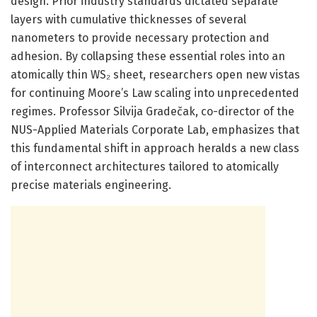
design. Prior industry standards dictated separate
layers with cumulative thicknesses of several
nanometers to provide necessary protection and
adhesion. By collapsing these essential roles into an
atomically thin WS₂ sheet, researchers open new vistas
for continuing Moore’s Law scaling into unprecedented
regimes. Professor Silvija Gradečak, co-director of the
NUS-Applied Materials Corporate Lab, emphasizes that
this fundamental shift in approach heralds a new class
of interconnect architectures tailored to atomically
precise materials engineering.