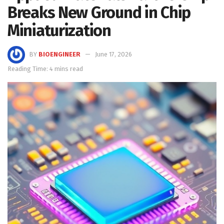
Breaks New Ground in Chip
Miniaturization
BY
BIOENGINEER
June 17, 2026
Reading Time: 4 mins read