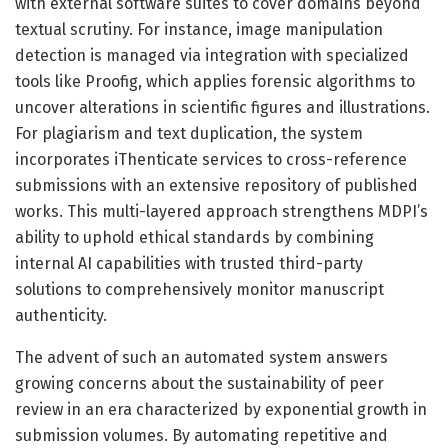
with external software suites to cover domains beyond
textual scrutiny. For instance, image manipulation
detection is managed via integration with specialized
tools like Proofig, which applies forensic algorithms to
uncover alterations in scientific figures and illustrations.
For plagiarism and text duplication, the system
incorporates iThenticate services to cross-reference
submissions with an extensive repository of published
works. This multi-layered approach strengthens MDPI’s
ability to uphold ethical standards by combining
internal AI capabilities with trusted third-party
solutions to comprehensively monitor manuscript
authenticity.
The advent of such an automated system answers
growing concerns about the sustainability of peer
review in an era characterized by exponential growth in
submission volumes. By automating repetitive and