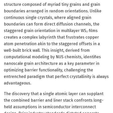
structure composed of myriad tiny grains and grain
boundaries arranged in random orientations. Unlike
continuous single crystals, where aligned grain
boundaries can form direct diffusion channels, the
staggered grain orientation in multilayer WS₂ films
creates a complex labyrinth that frustrates copper
atom penetration akin to the staggered offsets in a
well-built brick wall. This insight, derived from
computational modeling by NUS chemists, identifies
nanoscale grain architecture as a key parameter in
optimizing barrier functionality, challenging the
entrenched paradigm that perfect crystallinity is always
advantageous.
The discovery that a single atomic layer can supplant
the combined barrier and liner stack confronts long-
held assumptions in semiconductor interconnect