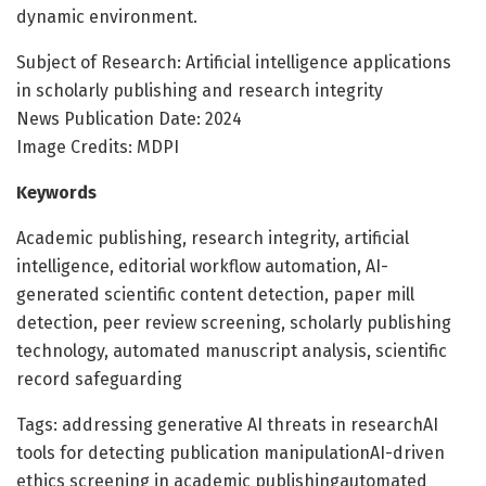
dynamic environment.
Subject of Research: Artificial intelligence applications
in scholarly publishing and research integrity
News Publication Date: 2024
Image Credits: MDPI
Keywords
Academic publishing, research integrity, artificial
intelligence, editorial workflow automation, AI-
generated scientific content detection, paper mill
detection, peer review screening, scholarly publishing
technology, automated manuscript analysis, scientific
record safeguarding
Tags: addressing generative AI threats in researchAI
tools for detecting publication manipulationAI-driven
ethics screening in academic publishingautomated