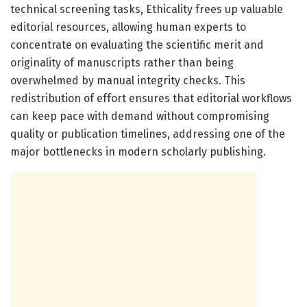
technical screening tasks, Ethicality frees up valuable
editorial resources, allowing human experts to
concentrate on evaluating the scientific merit and
originality of manuscripts rather than being
overwhelmed by manual integrity checks. This
redistribution of effort ensures that editorial workflows
can keep pace with demand without compromising
quality or publication timelines, addressing one of the
major bottlenecks in modern scholarly publishing.