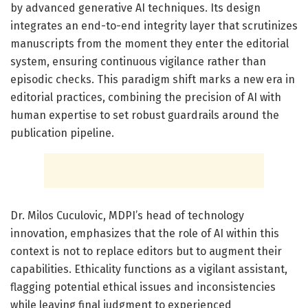
by advanced generative AI techniques. Its design
integrates an end-to-end integrity layer that scrutinizes
manuscripts from the moment they enter the editorial
system, ensuring continuous vigilance rather than
episodic checks. This paradigm shift marks a new era in
editorial practices, combining the precision of AI with
human expertise to set robust guardrails around the
publication pipeline.
Dr. Milos Cuculovic, MDPI’s head of technology
innovation, emphasizes that the role of AI within this
context is not to replace editors but to augment their
capabilities. Ethicality functions as a vigilant assistant,
flagging potential ethical issues and inconsistencies
while leaving final judgment to experienced