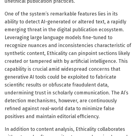
unethical publication practices.
One of the system’s remarkable features lies in its
ability to detect AI-generated or altered text, a rapidly
emerging threat in the digital publication ecosystem.
Leveraging large language models fine-tuned to
recognize nuances and inconsistencies characteristic of
synthetic content, Ethicality can pinpoint sections likely
created or tampered with by artificial intelligence. This
capability is crucial amid widespread concerns that
generative AI tools could be exploited to fabricate
scientific results or obfuscate fraudulent data,
undermining trust in scholarly communication. The AI’s
detection mechanisms, however, are continuously
refined against real-world data to minimize false
positives and maintain editorial efficiency.
In addition to content analysis, Ethicality collaborates