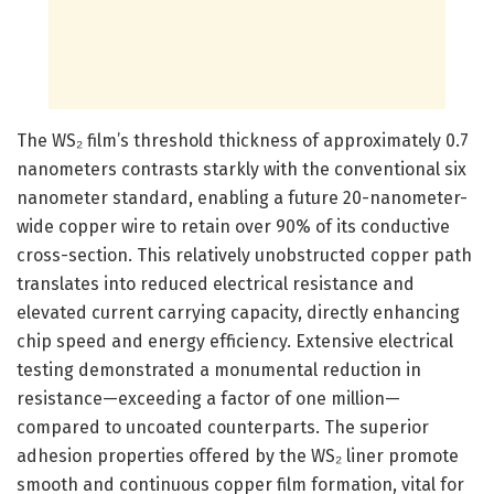
The WS₂ film’s threshold thickness of approximately 0.7
nanometers contrasts starkly with the conventional six
nanometer standard, enabling a future 20-nanometer-
wide copper wire to retain over 90% of its conductive
cross-section. This relatively unobstructed copper path
translates into reduced electrical resistance and
elevated current carrying capacity, directly enhancing
chip speed and energy efficiency. Extensive electrical
testing demonstrated a monumental reduction in
resistance—exceeding a factor of one million—
compared to uncoated counterparts. The superior
adhesion properties offered by the WS₂ liner promote
smooth and continuous copper film formation, vital for