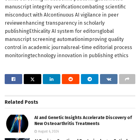
manuscript integrity verificationcombating scientific
misconduct with AIcontinuous AI vigilance in peer
reviewenhancing transparency in scholarly
publishingEthicality AI system for editorsglobal
manuscript screening automationimproving quality
control in academic journalsreal-time editorial process
monitoringtechnology innovation in publishing ethics
Related
Posts
AI and Genetic Insights Accelerate Discovery of
New Osteoarthritis Treatments
August 6, 2026