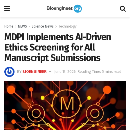
Home
NEWS
Science News
Technology
MDPI Implements AI-Driven
Ethics Screening for All
Manuscript Submissions
BY
BIOENGINEER
June 17, 2026
Reading Time: 5 mins read