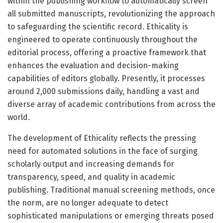
within the publishing workflow to automatically screen
all submitted manuscripts, revolutionizing the approach
to safeguarding the scientific record. Ethicality is
engineered to operate continuously throughout the
editorial process, offering a proactive framework that
enhances the evaluation and decision-making
capabilities of editors globally. Presently, it processes
around 2,000 submissions daily, handling a vast and
diverse array of academic contributions from across the
world.
The development of Ethicality reflects the pressing
need for automated solutions in the face of surging
scholarly output and increasing demands for
transparency, speed, and quality in academic
publishing. Traditional manual screening methods, once
the norm, are no longer adequate to detect
sophisticated manipulations or emerging threats posed