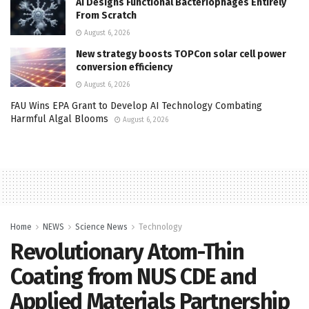
AI Designs Functional Bacteriophages Entirely
From Scratch
August 6, 2026
New strategy boosts TOPCon solar cell power
conversion efficiency
August 6, 2026
FAU Wins EPA Grant to Develop AI Technology Combating
Harmful Algal Blooms
August 6, 2026
Home
NEWS
Science News
Technology
Revolutionary Atom-Thin
Coating from NUS CDE and
Applied Materials Partnership