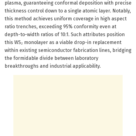
plasma, guaranteeing conformal deposition with precise
thickness control down to a single atomic layer. Notably,
this method achieves uniform coverage in high aspect
ratio trenches, exceeding 95% conformity even at
depth-to-width ratios of 10:1. Such attributes position
this WS₂ monolayer as a viable drop-in replacement
within existing semiconductor fabrication lines, bridging
the formidable divide between laboratory
breakthroughs and industrial applicability.