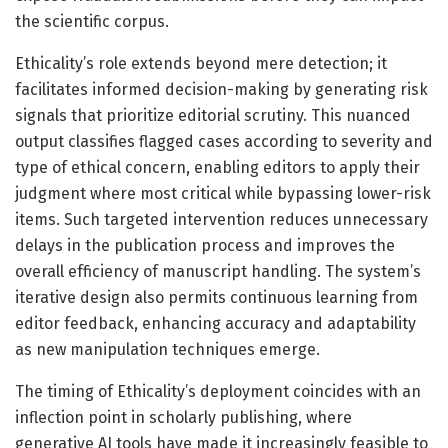
the scientific corpus.
Ethicality’s role extends beyond mere detection; it
facilitates informed decision-making by generating risk
signals that prioritize editorial scrutiny. This nuanced
output classifies flagged cases according to severity and
type of ethical concern, enabling editors to apply their
judgment where most critical while bypassing lower-risk
items. Such targeted intervention reduces unnecessary
delays in the publication process and improves the
overall efficiency of manuscript handling. The system’s
iterative design also permits continuous learning from
editor feedback, enhancing accuracy and adaptability
as new manipulation techniques emerge.
The timing of Ethicality’s deployment coincides with an
inflection point in scholarly publishing, where
generative AI tools have made it increasingly feasible to