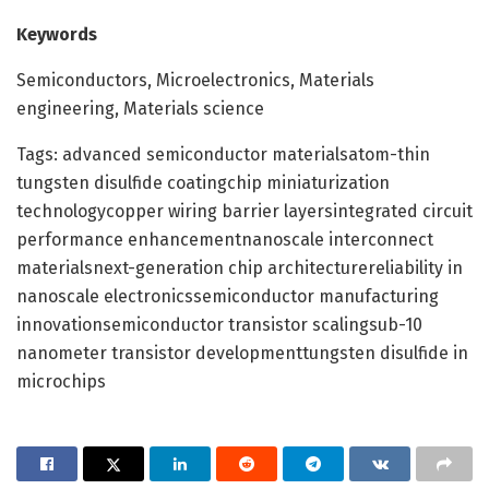
Keywords
Semiconductors, Microelectronics, Materials
engineering, Materials science
Tags: advanced semiconductor materialsatom-thin
tungsten disulfide coatingchip miniaturization
technologycopper wiring barrier layersintegrated circuit
performance enhancementnanoscale interconnect
materialsnext-generation chip architecturereliability in
nanoscale electronicssemiconductor manufacturing
innovationsemiconductor transistor scalingsub-10
nanometer transistor developmenttungsten disulfide in
microchips