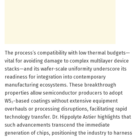
The process’s compatibility with low thermal budgets—
vital for avoiding damage to complex multilayer device
stacks—and its wafer-scale uniformity underscore its
readiness for integration into contemporary
manufacturing ecosystems. These breakthrough
properties allow semiconductor producers to adopt
WS₂-based coatings without extensive equipment
overhauls or processing disruptions, facilitating rapid
technology transfer. Dr. Hippolyte Astier highlights that
such advancements transcend the immediate
generation of chips, positioning the industry to harness