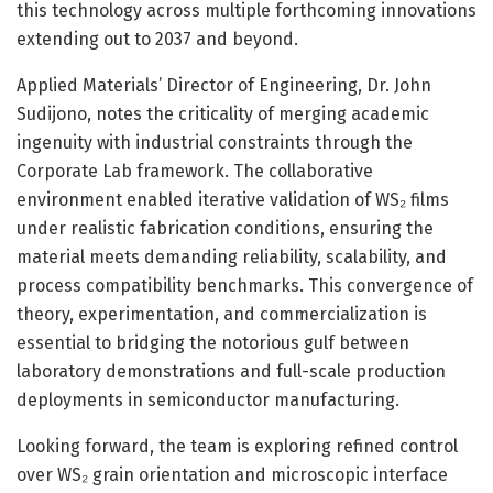
this technology across multiple forthcoming innovations
extending out to 2037 and beyond.
Applied Materials’ Director of Engineering, Dr. John
Sudijono, notes the criticality of merging academic
ingenuity with industrial constraints through the
Corporate Lab framework. The collaborative
environment enabled iterative validation of WS₂ films
under realistic fabrication conditions, ensuring the
material meets demanding reliability, scalability, and
process compatibility benchmarks. This convergence of
theory, experimentation, and commercialization is
essential to bridging the notorious gulf between
laboratory demonstrations and full-scale production
deployments in semiconductor manufacturing.
Looking forward, the team is exploring refined control
over WS₂ grain orientation and microscopic interface