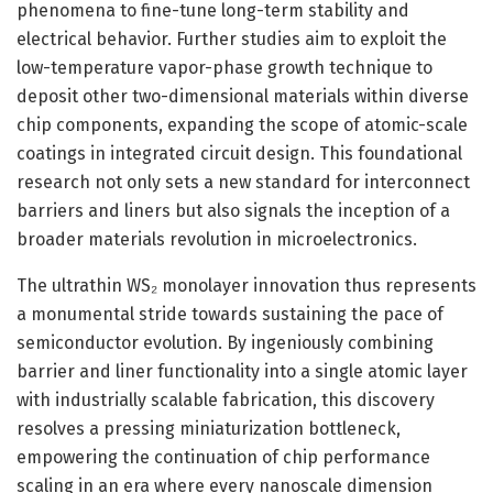
phenomena to fine-tune long-term stability and
electrical behavior. Further studies aim to exploit the
low-temperature vapor-phase growth technique to
deposit other two-dimensional materials within diverse
chip components, expanding the scope of atomic-scale
coatings in integrated circuit design. This foundational
research not only sets a new standard for interconnect
barriers and liners but also signals the inception of a
broader materials revolution in microelectronics.
The ultrathin WS₂ monolayer innovation thus represents
a monumental stride towards sustaining the pace of
semiconductor evolution. By ingeniously combining
barrier and liner functionality into a single atomic layer
with industrially scalable fabrication, this discovery
resolves a pressing miniaturization bottleneck,
empowering the continuation of chip performance
scaling in an era where every nanoscale dimension