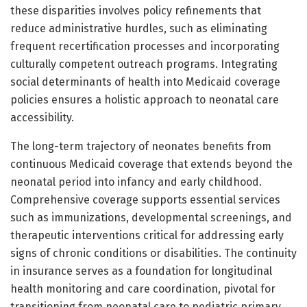
these disparities involves policy refinements that
reduce administrative hurdles, such as eliminating
frequent recertification processes and incorporating
culturally competent outreach programs. Integrating
social determinants of health into Medicaid coverage
policies ensures a holistic approach to neonatal care
accessibility.
The long-term trajectory of neonates benefits from
continuous Medicaid coverage that extends beyond the
neonatal period into infancy and early childhood.
Comprehensive coverage supports essential services
such as immunizations, developmental screenings, and
therapeutic interventions critical for addressing early
signs of chronic conditions or disabilities. The continuity
in insurance serves as a foundation for longitudinal
health monitoring and care coordination, pivotal for
transitioning from neonatal care to pediatric primary