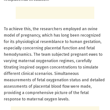
To achieve this, the researchers employed an ovine
model of pregnancy, which has long been recognized
for its physiological resemblance to human gestation,
especially concerning placental function and fetal
hemodynamics. The team subjected pregnant ewes to
varying maternal oxygenation regimes, carefully
titrating inspired oxygen concentrations to simulate
different clinical scenarios. Simultaneous
measurements of fetal oxygenation status and detailed
assessments of placental blood flow were made,
providing a comprehensive picture of the fetal
response to maternal oxygen levels.