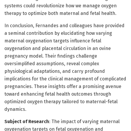
systems could revolutionize how we manage oxygen
therapy to optimize both maternal and fetal health.
In conclusion, Fernandes and colleagues have provided
a seminal contribution by elucidating how varying
maternal oxygenation targets influence fetal
oxygenation and placental circulation in an ovine
pregnancy model. Their findings challenge
oversimplified assumptions, reveal complex
physiological adaptations, and carry profound
implications for the clinical management of complicated
pregnancies. These insights offer a promising avenue
toward enhancing fetal health outcomes through
optimized oxygen therapy tailored to maternal-fetal
dynamics.
Subject of Research
: The impact of varying maternal
oxygenation targets on fetal oxygenation and