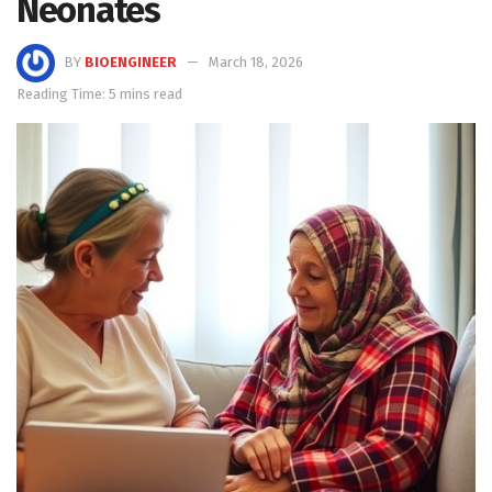
Neonates
BY
BIOENGINEER
March 18, 2026
Reading Time: 5 mins read