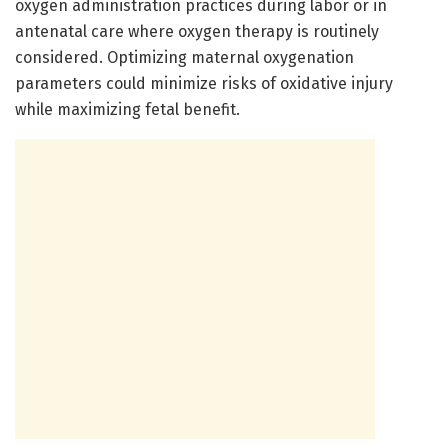
oxygen administration practices during labor or in
antenatal care where oxygen therapy is routinely
considered. Optimizing maternal oxygenation
parameters could minimize risks of oxidative injury
while maximizing fetal benefit.