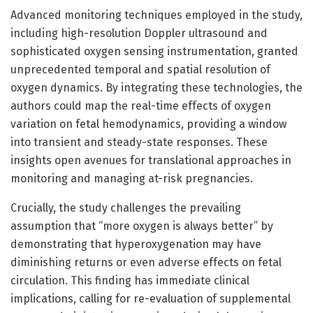
Advanced monitoring techniques employed in the study,
including high-resolution Doppler ultrasound and
sophisticated oxygen sensing instrumentation, granted
unprecedented temporal and spatial resolution of
oxygen dynamics. By integrating these technologies, the
authors could map the real-time effects of oxygen
variation on fetal hemodynamics, providing a window
into transient and steady-state responses. These
insights open avenues for translational approaches in
monitoring and managing at-risk pregnancies.
Crucially, the study challenges the prevailing
assumption that “more oxygen is always better” by
demonstrating that hyperoxygenation may have
diminishing returns or even adverse effects on fetal
circulation. This finding has immediate clinical
implications, calling for re-evaluation of supplemental