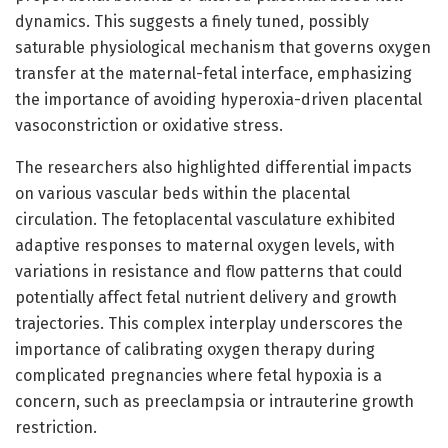
dynamics. This suggests a finely tuned, possibly
saturable physiological mechanism that governs oxygen
transfer at the maternal-fetal interface, emphasizing
the importance of avoiding hyperoxia-driven placental
vasoconstriction or oxidative stress.
The researchers also highlighted differential impacts
on various vascular beds within the placental
circulation. The fetoplacental vasculature exhibited
adaptive responses to maternal oxygen levels, with
variations in resistance and flow patterns that could
potentially affect fetal nutrient delivery and growth
trajectories. This complex interplay underscores the
importance of calibrating oxygen therapy during
complicated pregnancies where fetal hypoxia is a
concern, such as preeclampsia or intrauterine growth
restriction.