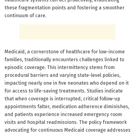
these fragmentation points and fostering a smoother
continuum of care.
Medicaid, a cornerstone of healthcare for low-income
families, traditionally encounters challenges linked to
episodic coverage. This intermittency stems from
procedural barriers and varying state-level policies,
impacting nearly one in five neonates who depend on it
for access to life-saving treatments. Studies indicate
that when coverage is interrupted, critical follow-up
appointments falter, medication adherence diminishes,
and patients experience increased emergency room
visits and hospital readmissions. The policy framework
advocating for continuous Medicaid coverage addresses