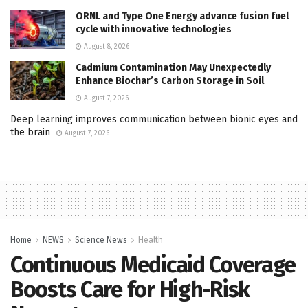
ORNL and Type One Energy advance fusion fuel
cycle with innovative technologies
August 8, 2026
Cadmium Contamination May Unexpectedly
Enhance Biochar’s Carbon Storage in Soil
August 7, 2026
Deep learning improves communication between bionic eyes and
the brain
August 7, 2026
Home
NEWS
Science News
Health
Continuous Medicaid Coverage
Boosts Care for High-Risk