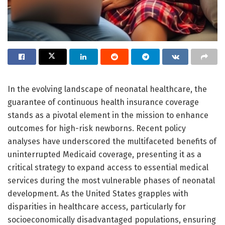
In the evolving landscape of neonatal healthcare, the
guarantee of continuous health insurance coverage
stands as a pivotal element in the mission to enhance
outcomes for high-risk newborns. Recent policy
analyses have underscored the multifaceted benefits of
uninterrupted Medicaid coverage, presenting it as a
critical strategy to expand access to essential medical
services during the most vulnerable phases of neonatal
development. As the United States grapples with
disparities in healthcare access, particularly for
socioeconomically disadvantaged populations, ensuring