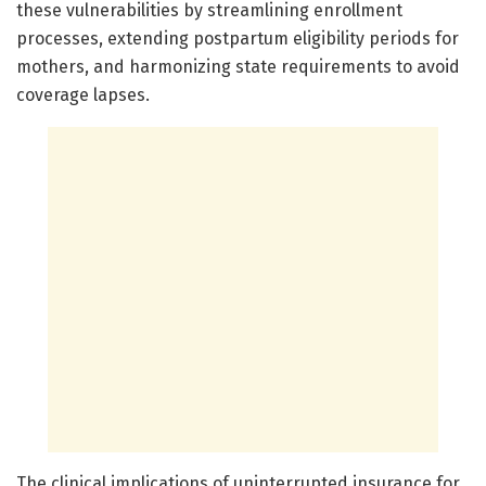
these vulnerabilities by streamlining enrollment
processes, extending postpartum eligibility periods for
mothers, and harmonizing state requirements to avoid
coverage lapses.
The clinical implications of uninterrupted insurance for