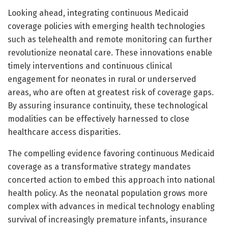
Looking ahead, integrating continuous Medicaid
coverage policies with emerging health technologies
such as telehealth and remote monitoring can further
revolutionize neonatal care. These innovations enable
timely interventions and continuous clinical
engagement for neonates in rural or underserved
areas, who are often at greatest risk of coverage gaps.
By assuring insurance continuity, these technological
modalities can be effectively harnessed to close
healthcare access disparities.
The compelling evidence favoring continuous Medicaid
coverage as a transformative strategy mandates
concerted action to embed this approach into national
health policy. As the neonatal population grows more
complex with advances in medical technology enabling
survival of increasingly premature infants, insurance