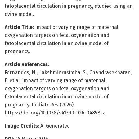
fetoplacental circulation in pregnancy, studied using an
ovine model.
Article Title
: Impact of varying range of maternal
oxygenation targets on fetal oxygenation and
fetoplacental circulation in an ovine model of
pregnancy.
Article References
:
Fernandes, N., Lakshminrusimha, S., Chandrasekharan,
P. et al. Impact of varying range of maternal
oxygenation targets on fetal oxygenation and
fetoplacental circulation in an ovine model of
pregnancy. Pediatr Res (2026).
https://doi.org/10.1038/s41390-026-04858-z
Image Credits
: AI Generated
DOI
: 18 March 2026