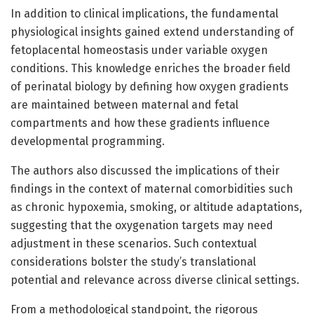
In addition to clinical implications, the fundamental
physiological insights gained extend understanding of
fetoplacental homeostasis under variable oxygen
conditions. This knowledge enriches the broader field
of perinatal biology by defining how oxygen gradients
are maintained between maternal and fetal
compartments and how these gradients influence
developmental programming.
The authors also discussed the implications of their
findings in the context of maternal comorbidities such
as chronic hypoxemia, smoking, or altitude adaptations,
suggesting that the oxygenation targets may need
adjustment in these scenarios. Such contextual
considerations bolster the study’s translational
potential and relevance across diverse clinical settings.
From a methodological standpoint, the rigorous