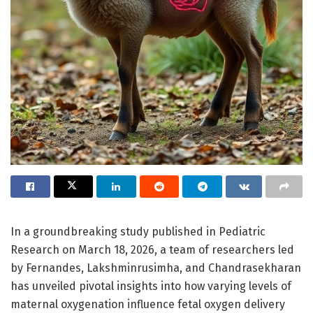
In a groundbreaking study published in Pediatric
Research on March 18, 2026, a team of researchers led
by Fernandes, Lakshminrusimha, and Chandrasekharan
has unveiled pivotal insights into how varying levels of
maternal oxygenation influence fetal oxygen delivery