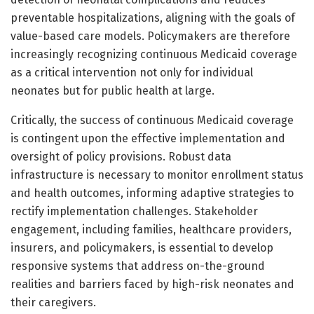
preventable hospitalizations, aligning with the goals of
value-based care models. Policymakers are therefore
increasingly recognizing continuous Medicaid coverage
as a critical intervention not only for individual
neonates but for public health at large.
Critically, the success of continuous Medicaid coverage
is contingent upon the effective implementation and
oversight of policy provisions. Robust data
infrastructure is necessary to monitor enrollment status
and health outcomes, informing adaptive strategies to
rectify implementation challenges. Stakeholder
engagement, including families, healthcare providers,
insurers, and policymakers, is essential to develop
responsive systems that address on-the-ground
realities and barriers faced by high-risk neonates and
their caregivers.