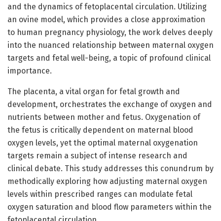
and the dynamics of fetoplacental circulation. Utilizing
an ovine model, which provides a close approximation
to human pregnancy physiology, the work delves deeply
into the nuanced relationship between maternal oxygen
targets and fetal well-being, a topic of profound clinical
importance.
The placenta, a vital organ for fetal growth and
development, orchestrates the exchange of oxygen and
nutrients between mother and fetus. Oxygenation of
the fetus is critically dependent on maternal blood
oxygen levels, yet the optimal maternal oxygenation
targets remain a subject of intense research and
clinical debate. This study addresses this conundrum by
methodically exploring how adjusting maternal oxygen
levels within prescribed ranges can modulate fetal
oxygen saturation and blood flow parameters within the
fetoplacental circulation.