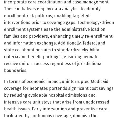
incorporate care coordination and case management.
These initiatives employ data analytics to identify
enrollment risk patterns, enabling targeted
interventions prior to coverage gaps. Technology-driven
enrollment systems ease the administrative load on
families and providers, enhancing timely re-enrollment
and information exchange. Additionally, federal and
state collaborations aim to standardize eligibility
criteria and benefit packages, ensuring neonates
receive uniform access regardless of jurisdictional
boundaries.
In terms of economic impact, uninterrupted Medicaid
coverage for neonates portends significant cost savings
by reducing avoidable hospital admissions and
intensive care unit stays that arise from unaddressed
health issues. Early intervention and preventive care,
facilitated by continuous coverage, diminish the