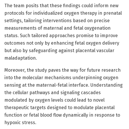
The team posits that these findings could inform new
protocols for individualized oxygen therapy in prenatal
settings, tailoring interventions based on precise
measurements of maternal and fetal oxygenation
status. Such tailored approaches promise to improve
outcomes not only by enhancing fetal oxygen delivery
but also by safeguarding against placental vascular
maladaptation.
Moreover, the study paves the way for future research
into the molecular mechanisms underpinning oxygen
sensing at the maternal-fetal interface. Understanding
the cellular pathways and signaling cascades
modulated by oxygen levels could lead to novel
therapeutic targets designed to modulate placental
function or fetal blood flow dynamically in response to
hypoxic stress.