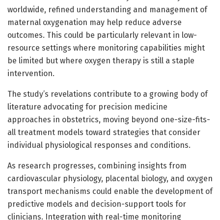
worldwide, refined understanding and management of
maternal oxygenation may help reduce adverse
outcomes. This could be particularly relevant in low-
resource settings where monitoring capabilities might
be limited but where oxygen therapy is still a staple
intervention.
The study’s revelations contribute to a growing body of
literature advocating for precision medicine
approaches in obstetrics, moving beyond one-size-fits-
all treatment models toward strategies that consider
individual physiological responses and conditions.
As research progresses, combining insights from
cardiovascular physiology, placental biology, and oxygen
transport mechanisms could enable the development of
predictive models and decision-support tools for
clinicians. Integration with real-time monitoring