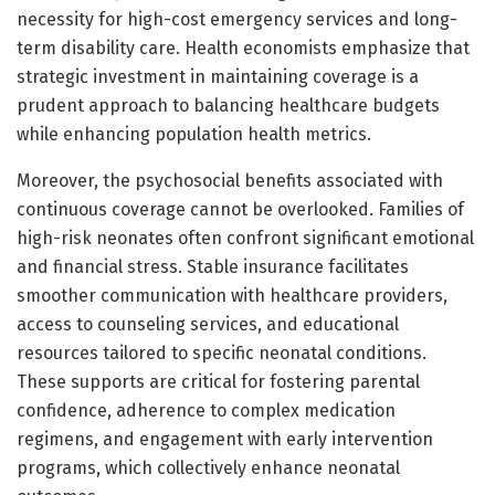
necessity for high-cost emergency services and long-
term disability care. Health economists emphasize that
strategic investment in maintaining coverage is a
prudent approach to balancing healthcare budgets
while enhancing population health metrics.
Moreover, the psychosocial benefits associated with
continuous coverage cannot be overlooked. Families of
high-risk neonates often confront significant emotional
and financial stress. Stable insurance facilitates
smoother communication with healthcare providers,
access to counseling services, and educational
resources tailored to specific neonatal conditions.
These supports are critical for fostering parental
confidence, adherence to complex medication
regimens, and engagement with early intervention
programs, which collectively enhance neonatal