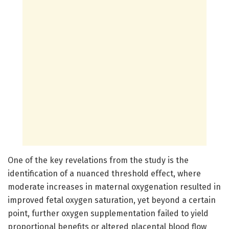
One of the key revelations from the study is the
identification of a nuanced threshold effect, where
moderate increases in maternal oxygenation resulted in
improved fetal oxygen saturation, yet beyond a certain
point, further oxygen supplementation failed to yield
proportional benefits or altered placental blood flow