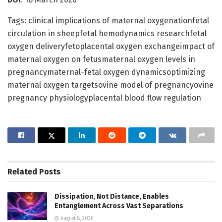
Tags: clinical implications of maternal oxygenationfetal
circulation in sheepfetal hemodynamics researchfetal
oxygen deliveryfetoplacental oxygen exchangeimpact of
maternal oxygen on fetusmaternal oxygen levels in
pregnancymaternal-fetal oxygen dynamicsoptimizing
maternal oxygen targetsovine model of pregnancyovine
pregnancy physiologyplacental blood flow regulation
Related
Posts
Dissipation, Not Distance, Enables
Entanglement Across Vast Separations
August 8, 2026