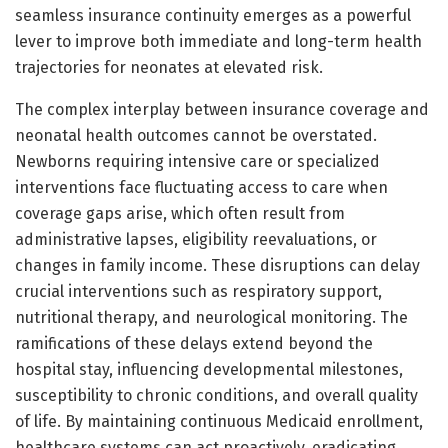
seamless insurance continuity emerges as a powerful
lever to improve both immediate and long-term health
trajectories for neonates at elevated risk.
The complex interplay between insurance coverage and
neonatal health outcomes cannot be overstated.
Newborns requiring intensive care or specialized
interventions face fluctuating access to care when
coverage gaps arise, which often result from
administrative lapses, eligibility reevaluations, or
changes in family income. These disruptions can delay
crucial interventions such as respiratory support,
nutritional therapy, and neurological monitoring. The
ramifications of these delays extend beyond the
hospital stay, influencing developmental milestones,
susceptibility to chronic conditions, and overall quality
of life. By maintaining continuous Medicaid enrollment,
healthcare systems can act proactively, eradicating