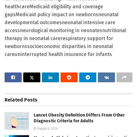
healthcareMedicaid eligibility and coverage
gapsMedicaid policy impact on newbornsneonatal
developmental outcomesneonatal intensive care
accessneurological monitoring in neonatesnutritional
therapy in neonatal carerespiratory support for
newbornssocioeconomic disparities in neonatal
careuninterrupted health insurance for infants
Related
Posts
Lancet Obesity Definition Differs From Other
Diagnostic Criteria for Adults
August 8, 2026