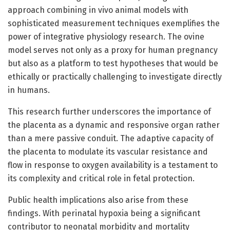
approach combining in vivo animal models with
sophisticated measurement techniques exemplifies the
power of integrative physiology research. The ovine
model serves not only as a proxy for human pregnancy
but also as a platform to test hypotheses that would be
ethically or practically challenging to investigate directly
in humans.
This research further underscores the importance of
the placenta as a dynamic and responsive organ rather
than a mere passive conduit. The adaptive capacity of
the placenta to modulate its vascular resistance and
flow in response to oxygen availability is a testament to
its complexity and critical role in fetal protection.
Public health implications also arise from these
findings. With perinatal hypoxia being a significant
contributor to neonatal morbidity and mortality