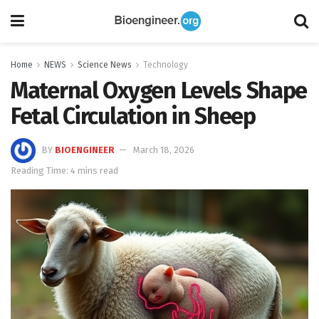
Home
NEWS
Science News
Technology
Maternal Oxygen Levels Shape
Fetal Circulation in Sheep
BY
BIOENGINEER
March 18, 2026
Reading Time: 4 mins read