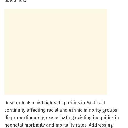
outcomes.
Research also highlights disparities in Medicaid
continuity affecting racial and ethnic minority groups
disproportionately, exacerbating existing inequities in
neonatal morbidity and mortality rates. Addressing