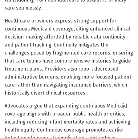
care seamlessly.
Healthcare providers express strong support for
continuous Medicaid coverage, citing enhanced clinical
decision-making afforded by reliable data continuity
and patient tracking. Continuity mitigates the
challenges posed by fragmented care records, ensuring
that care teams have comprehensive histories to guide
treatment plans. Providers also report decreased
administrative burdens, enabling more focused patient
care rather than navigating insurance barriers, which
historically divert clinical resources.
Advocates argue that expanding continuous Medicaid
coverage aligns with broader public health priorities,
including reducing infant mortality rates and achieving
health equity. Continuous coverage promotes earlier
detection of neonatal complications and reduces