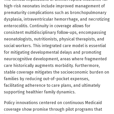
high-risk neonates include improved management of
prematurity complications such as bronchopulmonary
dysplasia, intraventricular hemorrhage, and necrotizing
enterocolitis. Continuity in coverage allows for
consistent multidisciplinary follow-ups, encompassing
neonatologists, nutritionists, physical therapists, and
social workers. This integrated care model is essential
for mitigating developmental delays and promoting
neurocognitive development, areas where fragmented
care historically augments morbidity. Furthermore,
stable coverage mitigates the socioeconomic burden on
families by reducing out-of-pocket expenses,
facilitating adherence to care plans, and ultimately
supporting healthier family dynamics.
Policy innovations centered on continuous Medicaid
coverage show promise through pilot programs that