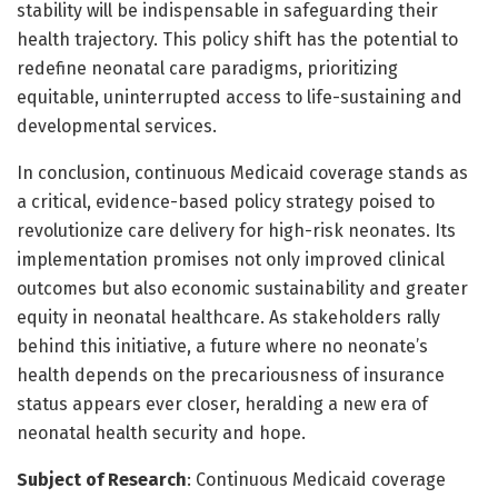
stability will be indispensable in safeguarding their
health trajectory. This policy shift has the potential to
redefine neonatal care paradigms, prioritizing
equitable, uninterrupted access to life-sustaining and
developmental services.
In conclusion, continuous Medicaid coverage stands as
a critical, evidence-based policy strategy poised to
revolutionize care delivery for high-risk neonates. Its
implementation promises not only improved clinical
outcomes but also economic sustainability and greater
equity in neonatal healthcare. As stakeholders rally
behind this initiative, a future where no neonate’s
health depends on the precariousness of insurance
status appears ever closer, heralding a new era of
neonatal health security and hope.
Subject of Research
: Continuous Medicaid coverage