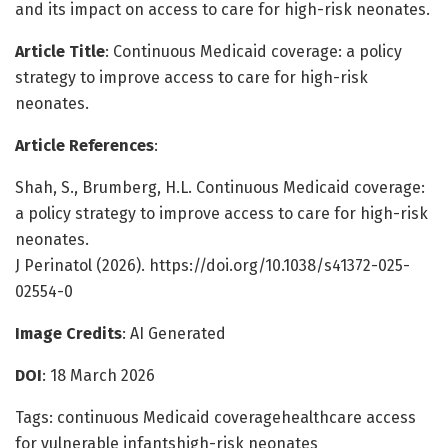
and its impact on access to care for high-risk neonates.
Article Title
: Continuous Medicaid coverage: a policy
strategy to improve access to care for high-risk
neonates.
Article References
:
Shah, S., Brumberg, H.L. Continuous Medicaid coverage:
a policy strategy to improve access to care for high-risk
neonates.
J Perinatol (2026). https://doi.org/10.1038/s41372-025-
02554-0
Image Credits
: AI Generated
DOI
: 18 March 2026
Tags: continuous Medicaid coveragehealthcare access
for vulnerable infantshigh-risk neonates