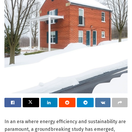
In an era where energy efficiency and sustainability are
paramount, a groundbreaking study has emerged,