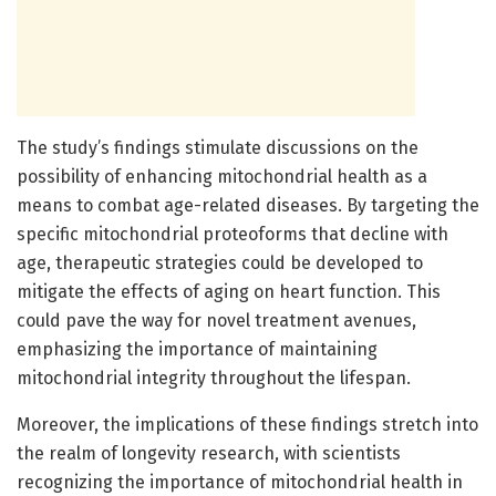
The study’s findings stimulate discussions on the
possibility of enhancing mitochondrial health as a
means to combat age-related diseases. By targeting the
specific mitochondrial proteoforms that decline with
age, therapeutic strategies could be developed to
mitigate the effects of aging on heart function. This
could pave the way for novel treatment avenues,
emphasizing the importance of maintaining
mitochondrial integrity throughout the lifespan.
Moreover, the implications of these findings stretch into
the realm of longevity research, with scientists
recognizing the importance of mitochondrial health in