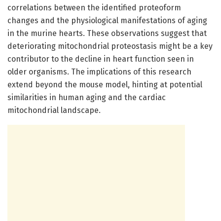
correlations between the identified proteoform
changes and the physiological manifestations of aging
in the murine hearts. These observations suggest that
deteriorating mitochondrial proteostasis might be a key
contributor to the decline in heart function seen in
older organisms. The implications of this research
extend beyond the mouse model, hinting at potential
similarities in human aging and the cardiac
mitochondrial landscape.