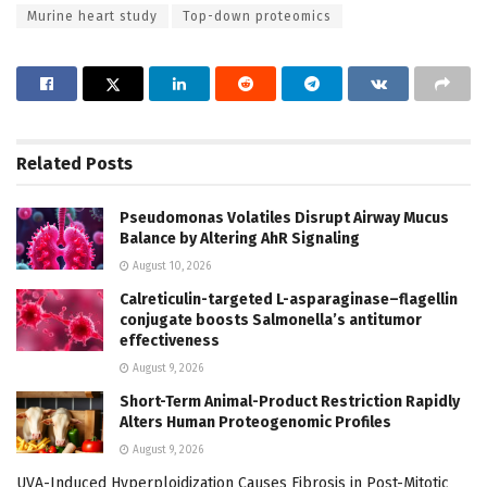
Murine heart study
Top-down proteomics
Related
Posts
Pseudomonas Volatiles Disrupt Airway Mucus
Balance by Altering AhR Signaling
August 10, 2026
Calreticulin-targeted L-asparaginase–flagellin
conjugate boosts Salmonella’s antitumor
effectiveness
August 9, 2026
Short-Term Animal-Product Restriction Rapidly
Alters Human Proteogenomic Profiles
August 9, 2026
UVA-Induced Hyperploidization Causes Fibrosis in Post-Mitotic