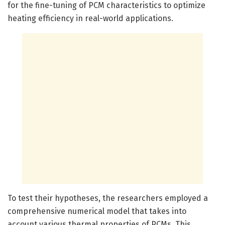
for the fine-tuning of PCM characteristics to optimize
heating efficiency in real-world applications.
To test their hypotheses, the researchers employed a
comprehensive numerical model that takes into
account various thermal properties of PCMs. This