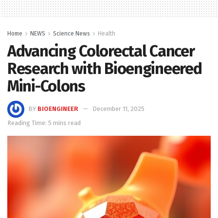
Home
NEWS
Science News
Health
Advancing Colorectal Cancer
Research with Bioengineered
Mini-Colons
BY
BIOENGINEER
December 11, 2025
Reading Time: 5 mins read