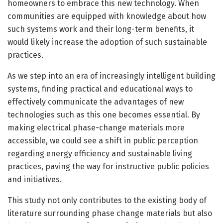
homeowners to embrace this new technology. When
communities are equipped with knowledge about how
such systems work and their long-term benefits, it
would likely increase the adoption of such sustainable
practices.
As we step into an era of increasingly intelligent building
systems, finding practical and educational ways to
effectively communicate the advantages of new
technologies such as this one becomes essential. By
making electrical phase-change materials more
accessible, we could see a shift in public perception
regarding energy efficiency and sustainable living
practices, paving the way for instructive public policies
and initiatives.
This study not only contributes to the existing body of
literature surrounding phase change materials but also