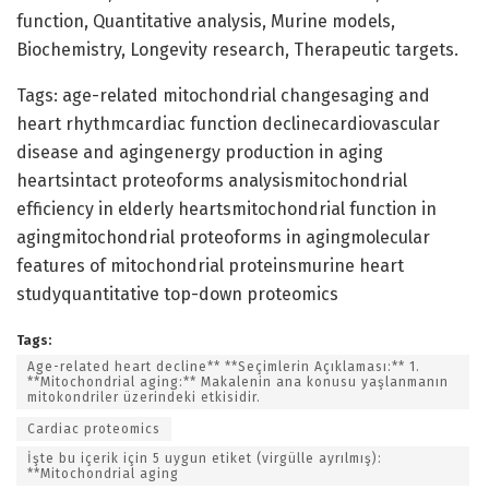
function, Quantitative analysis, Murine models,
Biochemistry, Longevity research, Therapeutic targets.
Tags: age-related mitochondrial changesaging and
heart rhythmcardiac function declinecardiovascular
disease and agingenergy production in aging
heartsintact proteoforms analysismitochondrial
efficiency in elderly heartsmitochondrial function in
agingmitochondrial proteoforms in agingmolecular
features of mitochondrial proteinsmurine heart
studyquantitative top-down proteomics
Tags:
Age-related heart decline** **Seçimlerin Açıklaması:** 1.
**Mitochondrial aging:** Makalenin ana konusu yaşlanmanın
mitokondriler üzerindeki etkisidir.
Cardiac proteomics
İşte bu içerik için 5 uygun etiket (virgülle ayrılmış):
**Mitochondrial aging