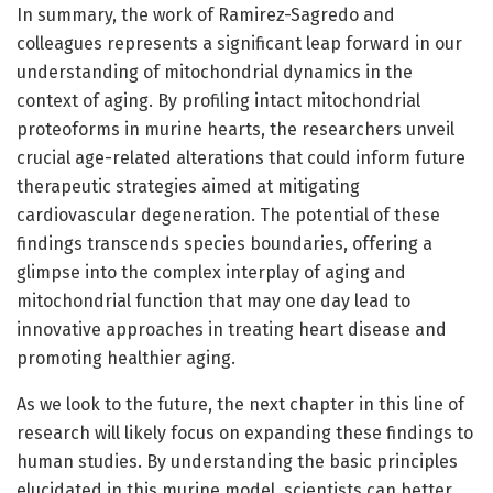
In summary, the work of Ramirez-Sagredo and
colleagues represents a significant leap forward in our
understanding of mitochondrial dynamics in the
context of aging. By profiling intact mitochondrial
proteoforms in murine hearts, the researchers unveil
crucial age-related alterations that could inform future
therapeutic strategies aimed at mitigating
cardiovascular degeneration. The potential of these
findings transcends species boundaries, offering a
glimpse into the complex interplay of aging and
mitochondrial function that may one day lead to
innovative approaches in treating heart disease and
promoting healthier aging.
As we look to the future, the next chapter in this line of
research will likely focus on expanding these findings to
human studies. By understanding the basic principles
elucidated in this murine model, scientists can better