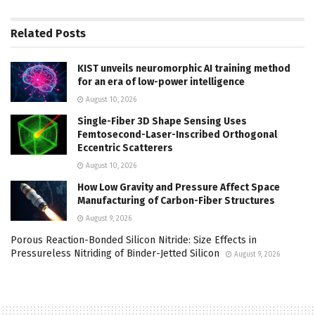
Related
Posts
KIST unveils neuromorphic AI training method
for an era of low-power intelligence
August 10, 2026
Single-Fiber 3D Shape Sensing Uses
Femtosecond-Laser-Inscribed Orthogonal
Eccentric Scatterers
August 10, 2026
How Low Gravity and Pressure Affect Space
Manufacturing of Carbon-Fiber Structures
August 9, 2026
Porous Reaction-Bonded Silicon Nitride: Size Effects in
Pressureless Nitriding of Binder-Jetted Silicon
August 9, 2026