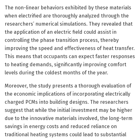
The non-linear behaviors exhibited by these materials
when electrified are thoroughly analyzed through the
researchers’ numerical simulations. They revealed that
the application of an electric field could assist in
controlling the phase transition process, thereby
improving the speed and effectiveness of heat transfer.
This means that occupants can expect faster responses
to heating demands, significantly improving comfort
levels during the coldest months of the year.
Moreover, the study presents a thorough evaluation of
the economic implications of incorporating electrically
charged PCMs into building designs. The researchers
suggest that while the initial investment may be higher
due to the innovative materials involved, the long-term
savings in energy costs and reduced reliance on
traditional heating systems could lead to substantial