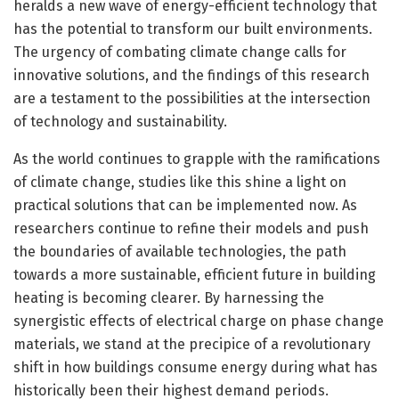
heralds a new wave of energy-efficient technology that
has the potential to transform our built environments.
The urgency of combating climate change calls for
innovative solutions, and the findings of this research
are a testament to the possibilities at the intersection
of technology and sustainability.
As the world continues to grapple with the ramifications
of climate change, studies like this shine a light on
practical solutions that can be implemented now. As
researchers continue to refine their models and push
the boundaries of available technologies, the path
towards a more sustainable, efficient future in building
heating is becoming clearer. By harnessing the
synergistic effects of electrical charge on phase change
materials, we stand at the precipice of a revolutionary
shift in how buildings consume energy during what has
historically been their highest demand periods.