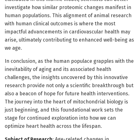
investigate how similar proteomic changes manifest in
human populations. This alignment of animal research
with human clinical outcomes is where the most
impactful advancements in cardiovascular health may
arise, ultimately contributing to enhanced well-being as
we age.
In conclusion, as the human populace grapples with the
inevitability of aging and its associated health
challenges, the insights uncovered by this innovative
research provide not only a scientific breakthrough but
also a beacon of hope for future health interventions.
The journey into the heart of mitochondrial biology is
just beginning, and this foundational work sets the
stage for continued exploration into how we can
optimize heart health across the lifespan.
Subject of Research
: Age-related changes in