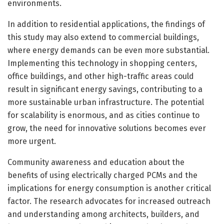
environments.
In addition to residential applications, the findings of
this study may also extend to commercial buildings,
where energy demands can be even more substantial.
Implementing this technology in shopping centers,
office buildings, and other high-traffic areas could
result in significant energy savings, contributing to a
more sustainable urban infrastructure. The potential
for scalability is enormous, and as cities continue to
grow, the need for innovative solutions becomes ever
more urgent.
Community awareness and education about the
benefits of using electrically charged PCMs and the
implications for energy consumption is another critical
factor. The research advocates for increased outreach
and understanding among architects, builders, and