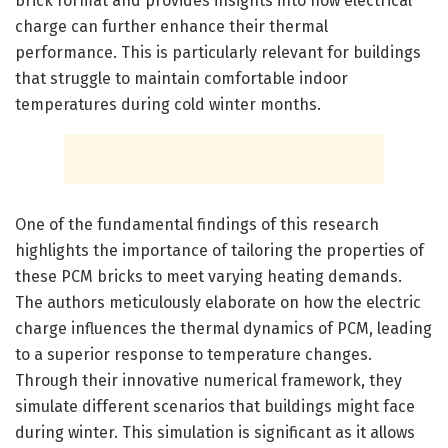
brick format and provides insights into how electrical
charge can further enhance their thermal
performance. This is particularly relevant for buildings
that struggle to maintain comfortable indoor
temperatures during cold winter months.
One of the fundamental findings of this research
highlights the importance of tailoring the properties of
these PCM bricks to meet varying heating demands.
The authors meticulously elaborate on how the electric
charge influences the thermal dynamics of PCM, leading
to a superior response to temperature changes.
Through their innovative numerical framework, they
simulate different scenarios that buildings might face
during winter. This simulation is significant as it allows