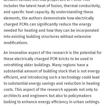
includes the latent heat of fusion, thermal conductivity,
and specific heat capacity. By understanding these
elements, the authors demonstrate how electrically
charged PCMs can significantly reduce the energy
needed for heating and how they can be incorporated
into existing building structures without extensive
modifications.
An innovative aspect of the research is the potential for
these electrically charged PCM bricks to be used in
retrofitting older buildings. Many regions have a
substantial amount of building stock that is not energy
efficient, and introducing such a technology could lead
to substantial energy savings and reduction in heating
costs. This aspect of the research appeals not only to
architects and engineers but also to policymakers
looking to enhance energy efficiency in urban settings.