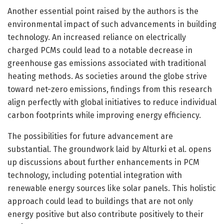
Another essential point raised by the authors is the
environmental impact of such advancements in building
technology. An increased reliance on electrically
charged PCMs could lead to a notable decrease in
greenhouse gas emissions associated with traditional
heating methods. As societies around the globe strive
toward net-zero emissions, findings from this research
align perfectly with global initiatives to reduce individual
carbon footprints while improving energy efficiency.
The possibilities for future advancement are
substantial. The groundwork laid by Alturki et al. opens
up discussions about further enhancements in PCM
technology, including potential integration with
renewable energy sources like solar panels. This holistic
approach could lead to buildings that are not only
energy positive but also contribute positively to their