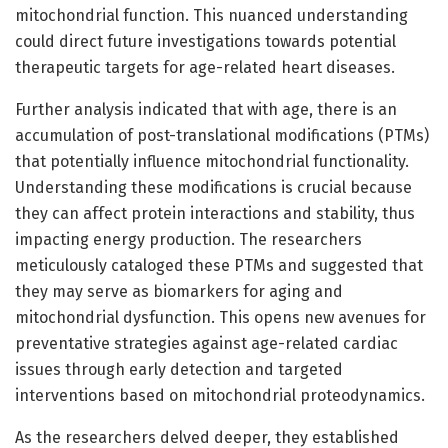
mitochondrial function. This nuanced understanding
could direct future investigations towards potential
therapeutic targets for age-related heart diseases.
Further analysis indicated that with age, there is an
accumulation of post-translational modifications (PTMs)
that potentially influence mitochondrial functionality.
Understanding these modifications is crucial because
they can affect protein interactions and stability, thus
impacting energy production. The researchers
meticulously cataloged these PTMs and suggested that
they may serve as biomarkers for aging and
mitochondrial dysfunction. This opens new avenues for
preventative strategies against age-related cardiac
issues through early detection and targeted
interventions based on mitochondrial proteodynamics.
As the researchers delved deeper, they established