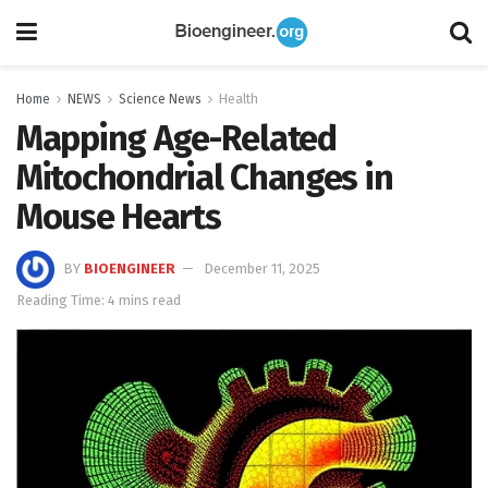
Home
NEWS
Science News
Health
Mapping Age-Related
Mitochondrial Changes in
Mouse Hearts
BY
BIOENGINEER
December 11, 2025
Reading Time: 4 mins read