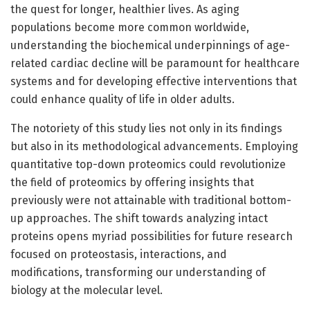
the quest for longer, healthier lives. As aging
populations become more common worldwide,
understanding the biochemical underpinnings of age-
related cardiac decline will be paramount for healthcare
systems and for developing effective interventions that
could enhance quality of life in older adults.
The notoriety of this study lies not only in its findings
but also in its methodological advancements. Employing
quantitative top-down proteomics could revolutionize
the field of proteomics by offering insights that
previously were not attainable with traditional bottom-
up approaches. The shift towards analyzing intact
proteins opens myriad possibilities for future research
focused on proteostasis, interactions, and
modifications, transforming our understanding of
biology at the molecular level.