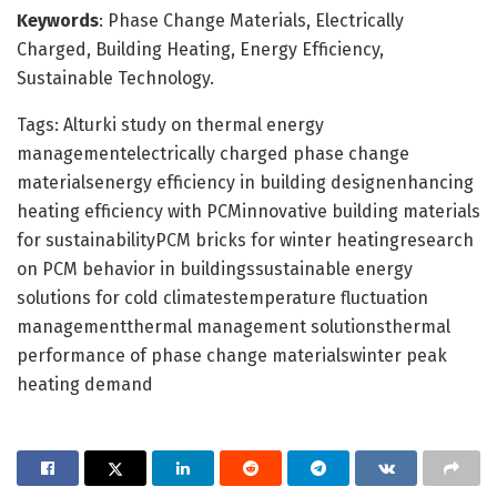
Keywords
: Phase Change Materials, Electrically
Charged, Building Heating, Energy Efficiency,
Sustainable Technology.
Tags: Alturki study on thermal energy
managementelectrically charged phase change
materialsenergy efficiency in building designenhancing
heating efficiency with PCMinnovative building materials
for sustainabilityPCM bricks for winter heatingresearch
on PCM behavior in buildingssustainable energy
solutions for cold climatestemperature fluctuation
managementthermal management solutionsthermal
performance of phase change materialswinter peak
heating demand