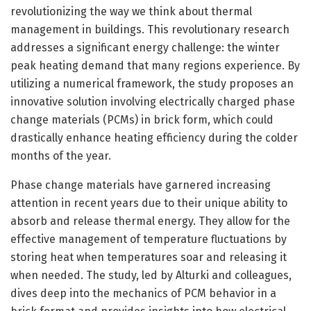
revolutionizing the way we think about thermal
management in buildings. This revolutionary research
addresses a significant energy challenge: the winter
peak heating demand that many regions experience. By
utilizing a numerical framework, the study proposes an
innovative solution involving electrically charged phase
change materials (PCMs) in brick form, which could
drastically enhance heating efficiency during the colder
months of the year.
Phase change materials have garnered increasing
attention in recent years due to their unique ability to
absorb and release thermal energy. They allow for the
effective management of temperature fluctuations by
storing heat when temperatures soar and releasing it
when needed. The study, led by Alturki and colleagues,
dives deep into the mechanics of PCM behavior in a