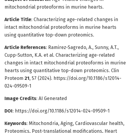
mitochondrial proteoforms in murine hearts.
Article Title
: Characterizing age-related changes in
intact mitochondrial proteoforms in murine hearts
using quantitative top-down proteomics.
Article References
: Ramirez-Sagredo, A., Sunny, A.T.,
Cupp-Sutton, K.A. et al. Characterizing age-related
changes in intact mitochondrial proteoforms in murine
hearts using quantitative top-down proteomics. Clin
Proteom
21
, 57 (2024). https://doi.org/10.1186/s12014-
024-09509-1
Image Credits
: AI Generated
DOI
: https://doi.org/10.1186/s12014-024-09509-1
Keywords
: Mitochondria, Aging, Cardiovascular health,
Proteomics, Post-translational modifications, Heart