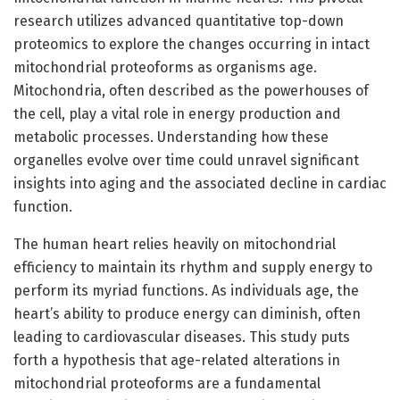
research utilizes advanced quantitative top-down
proteomics to explore the changes occurring in intact
mitochondrial proteoforms as organisms age.
Mitochondria, often described as the powerhouses of
the cell, play a vital role in energy production and
metabolic processes. Understanding how these
organelles evolve over time could unravel significant
insights into aging and the associated decline in cardiac
function.
The human heart relies heavily on mitochondrial
efficiency to maintain its rhythm and supply energy to
perform its myriad functions. As individuals age, the
heart’s ability to produce energy can diminish, often
leading to cardiovascular diseases. This study puts
forth a hypothesis that age-related alterations in
mitochondrial proteoforms are a fundamental