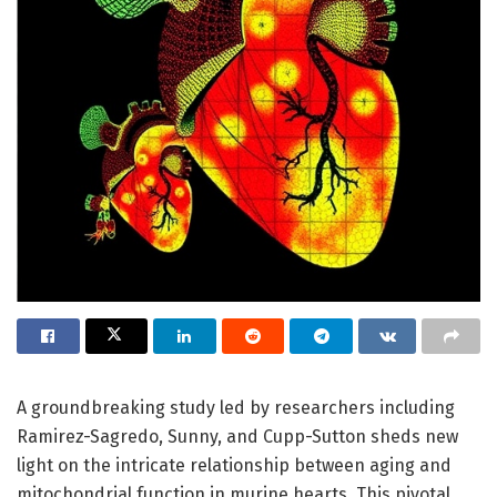
A groundbreaking study led by researchers including
Ramirez-Sagredo, Sunny, and Cupp-Sutton sheds new
light on the intricate relationship between aging and
mitochondrial function in murine hearts. This pivotal