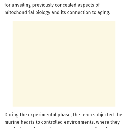
for unveiling previously concealed aspects of
mitochondrial biology and its connection to aging.
During the experimental phase, the team subjected the
murine hearts to controlled environments, where they