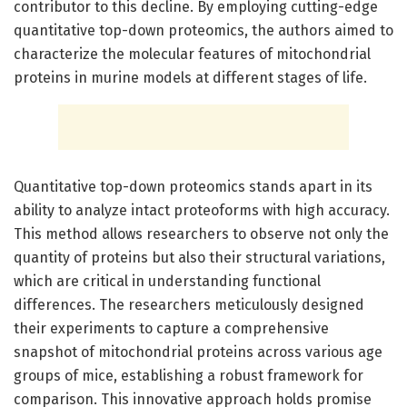
contributor to this decline. By employing cutting-edge
quantitative top-down proteomics, the authors aimed to
characterize the molecular features of mitochondrial
proteins in murine models at different stages of life.
Quantitative top-down proteomics stands apart in its
ability to analyze intact proteoforms with high accuracy.
This method allows researchers to observe not only the
quantity of proteins but also their structural variations,
which are critical in understanding functional
differences. The researchers meticulously designed
their experiments to capture a comprehensive
snapshot of mitochondrial proteins across various age
groups of mice, establishing a robust framework for
comparison. This innovative approach holds promise