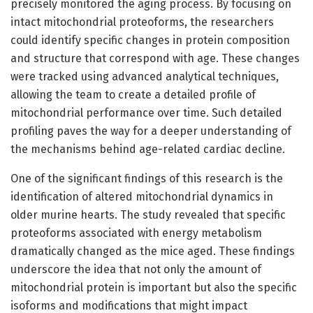
precisely monitored the aging process. By focusing on
intact mitochondrial proteoforms, the researchers
could identify specific changes in protein composition
and structure that correspond with age. These changes
were tracked using advanced analytical techniques,
allowing the team to create a detailed profile of
mitochondrial performance over time. Such detailed
profiling paves the way for a deeper understanding of
the mechanisms behind age-related cardiac decline.
One of the significant findings of this research is the
identification of altered mitochondrial dynamics in
older murine hearts. The study revealed that specific
proteoforms associated with energy metabolism
dramatically changed as the mice aged. These findings
underscore the idea that not only the amount of
mitochondrial protein is important but also the specific
isoforms and modifications that might impact