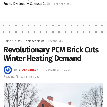
Fuchs Dystrophy Corneal Cells
August 9, 2026
Home
NEWS
Science News
Technology
Revolutionary PCM Brick Cuts
Winter Heating Demand
BY
BIOENGINEER
December 11, 2025
Reading Time: 4 mins read