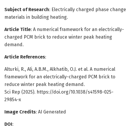
Subject of Research
: Electrically charged phase change
materials in building heating.
Article Title
: A numerical framework for an electrically-
charged PCM brick to reduce winter peak heating
demand.
Article References
:
Alturki, R., Ali, A.B.M., Alkhatib, O.J. et al. A numerical
framework for an electrically-charged PCM brick to
reduce winter peak heating demand.
Sci Rep (2025). https://doi.org/10.1038/s41598-025-
29854-x
Image Credits
: AI Generated
DOI
: