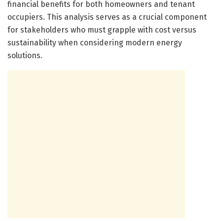
financial benefits for both homeowners and tenant
occupiers. This analysis serves as a crucial component
for stakeholders who must grapple with cost versus
sustainability when considering modern energy
solutions.