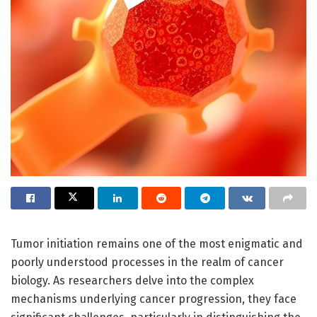
Tumor initiation remains one of the most enigmatic and
poorly understood processes in the realm of cancer
biology. As researchers delve into the complex
mechanisms underlying cancer progression, they face