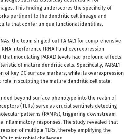
ages. This finding underscores the specificity of
ks pertinent to the dendritic cell lineage and
uits that confer unique functional identities.
RNAs, the team singled out PARAL1 for comprehensive
ed RNA interference (RNAi) and overexpression
 that modulating PARAL1 levels had profound effects
istic of mature dendritic cells. Specifically, PARAL1
n of key DC surface markers, while its overexpression
role in sculpting the mature dendritic cell state.
xtended beyond surface phenotype into the realm of
eceptors (TLRs) serve as crucial sentinels detecting
lecular patterns (PAMPs), triggering downstream
te inflammatory responses. The study revealed that
pression of multiple TLRs, thereby amplifying the
DCs to microbial challenges.