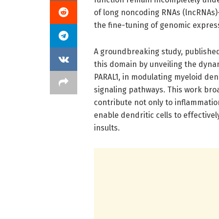
of long noncoding RNAs (lncRNAs)—
the fine-tuning of genomic expres
A groundbreaking study, published
this domain by unveiling the dyna
PARAL1, in modulating myeloid dendr
signaling pathways. This work br
contribute not only to inflammatio
enable dendritic cells to effecti
insults.