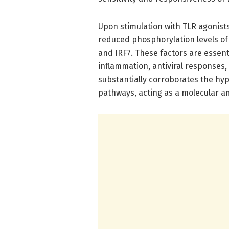
Upon stimulation with TLR agonist
reduced phosphorylation levels of 
and IRF7. These factors are essen
inflammation, antiviral responses,
substantially corroborates the hyp
pathways, acting as a molecular am