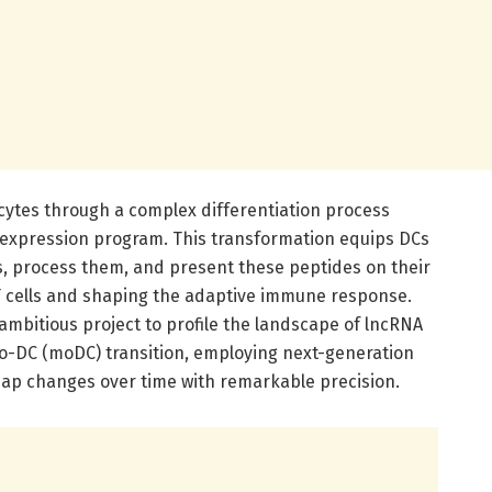
ytes through a complex differentiation process
e expression program. This transformation equips DCs
ns, process them, and present these peptides on their
 T cells and shaping the adaptive immune response.
bitious project to profile the landscape of lncRNA
o-DC (moDC) transition, employing next-generation
ap changes over time with remarkable precision.