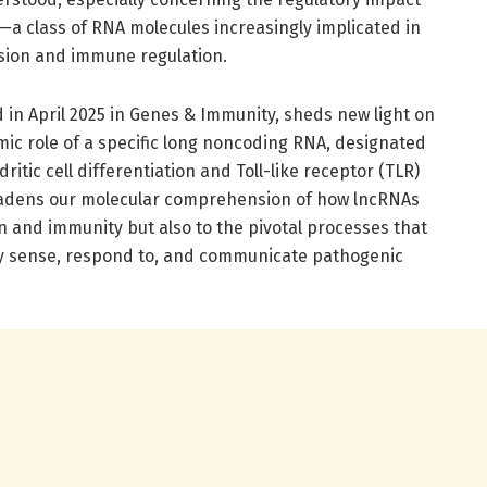
a class of RNA molecules increasingly implicated in
sion and immune regulation.
 in April 2025 in Genes & Immunity, sheds new light on
mic role of a specific long noncoding RNA, designated
itic cell differentiation and Toll-like receptor (TLR)
oadens our molecular comprehension of how lncRNAs
n and immunity but also to the pivotal processes that
vely sense, respond to, and communicate pathogenic