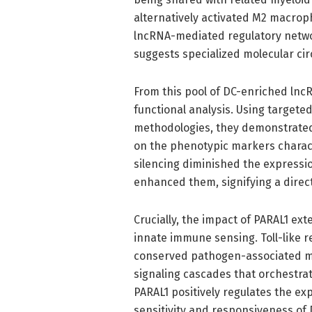
alternatively activated M2 macroph
lncRNA-mediated regulatory networ
suggests specialized molecular circ
From this pool of DC-enriched lnc
functional analysis. Using target
methodologies, they demonstrated
on the phenotypic markers character
silencing diminished the expressio
enhanced them, signifying a direct 
Crucially, the impact of PARAL1 e
innate immune sensing. Toll-like r
conserved pathogen-associated mo
signaling cascades that orchestra
PARAL1 positively regulates the ex
sensitivity and responsiveness of 