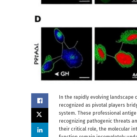
In the rapidly evolving landscape 
recognized as pivotal players bri
system. These professional antige
recognizing pathogenic threats and
their critical role, the molecular i
function remain incompletely unde