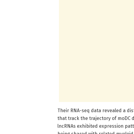
Their RNA-seq data revealed a dist
that track the trajectory of moDC d
lncRNAs exhibited expression patte
being shared with related myeloid 