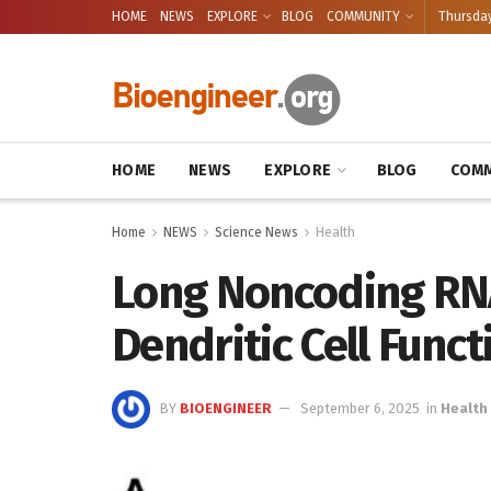
HOME
NEWS
EXPLORE
BLOG
COMMUNITY
Thursday
HOME
NEWS
EXPLORE
BLOG
COMM
Home
NEWS
Science News
Health
Long Noncoding RN
Dendritic Cell Funct
BY
BIOENGINEER
September 6, 2025
in
Health