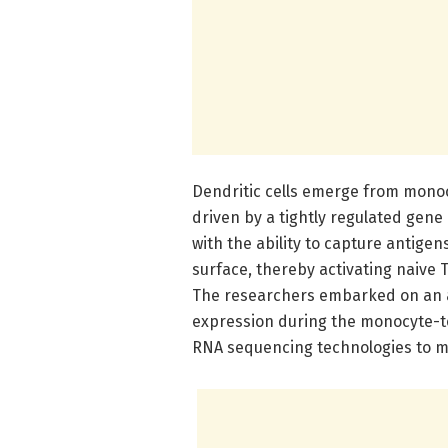
Dendritic cells emerge from monoc
driven by a tightly regulated gen
with the ability to capture antige
surface, thereby activating naive
The researchers embarked on an am
expression during the monocyte-t
RNA sequencing technologies to m