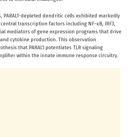
s, PARAL1-depleted dendritic cells exhibited markedly
central transcription factors including NF-κB, IRF3,
tial mediators of gene expression programs that drive
 and cytokine production. This observation
othesis that PARAL1 potentiates TLR signaling
plifier within the innate immune response circuitry.