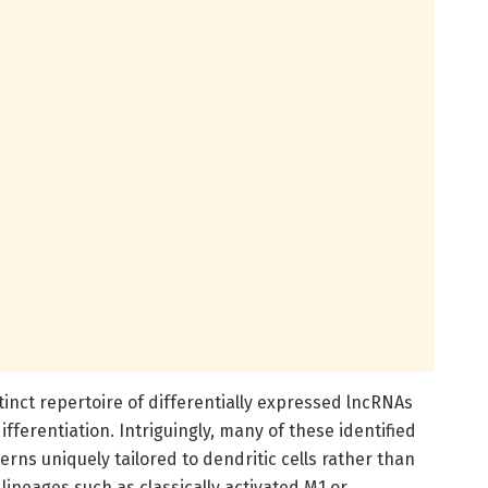
inct repertoire of differentially expressed lncRNAs
ifferentiation. Intriguingly, many of these identified
rns uniquely tailored to dendritic cells rather than
lineages such as classically activated M1 or