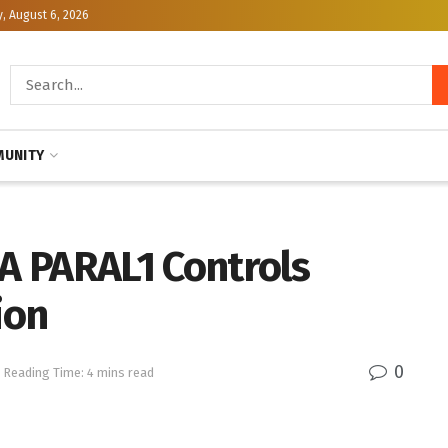
, August 6, 2026
UNITY
A PARAL1 Controls
ion
0
Reading Time: 4 mins read