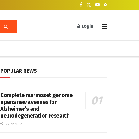
Login
POPULAR NEWS
Complete marmoset genome
opens new avenues for
Alzheimer’s and
neurodegeneration research
29 SHARES