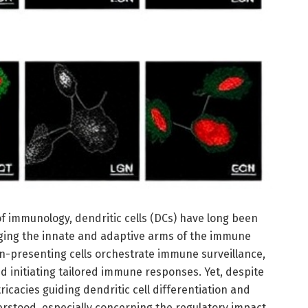
of immunology, dendritic cells (DCs) have long been
dging the innate and adaptive arms of the immune
n-presenting cells orchestrate immune surveillance,
 initiating tailored immune responses. Yet, despite
ntricacies guiding dendritic cell differentiation and
rstood, especially concerning the regulatory impact