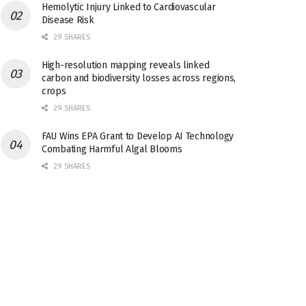
Hemolytic Injury Linked to Cardiovascular
Disease Risk
29 SHARES
High-resolution mapping reveals linked
carbon and biodiversity losses across regions,
crops
29 SHARES
FAU Wins EPA Grant to Develop AI Technology
Combating Harmful Algal Blooms
29 SHARES