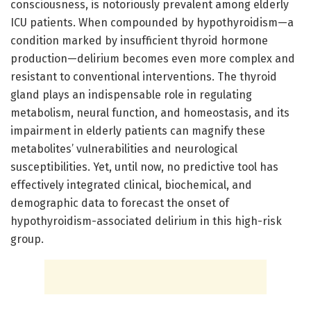
consciousness, is notoriously prevalent among elderly
ICU patients. When compounded by hypothyroidism—a
condition marked by insufficient thyroid hormone
production—delirium becomes even more complex and
resistant to conventional interventions. The thyroid
gland plays an indispensable role in regulating
metabolism, neural function, and homeostasis, and its
impairment in elderly patients can magnify these
metabolites’ vulnerabilities and neurological
susceptibilities. Yet, until now, no predictive tool has
effectively integrated clinical, biochemical, and
demographic data to forecast the onset of
hypothyroidism-associated delirium in this high-risk
group.