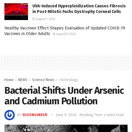
UVA-Induced Hyperploidization Causes Fibrosis
in Post-Mitotic Fuchs Dystrophy Corneal Cells
August 9, 2026
Healthy Vaccinee Effect Shapes Evaluation of Updated COVID-19
Vaccines in Older Adults
August 8, 2026
Home
NEWS
Science News
Technology
Bacterial Shifts Under Arsenic
and Cadmium Pollution
BY
BIOENGINEER
June 9, 2026
Reading Time: 4 mins read