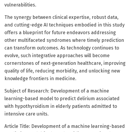
vulnerabilities.
The synergy between clinical expertise, robust data,
and cutting-edge AI techniques embodied in this study
offers a blueprint for future endeavors addressing
other multifaceted syndromes where timely prediction
can transform outcomes. As technology continues to
evolve, such integrative approaches will become
cornerstones of next-generation healthcare, improving
quality of life, reducing morbidity, and unlocking new
knowledge frontiers in medicine.
Subject of Research: Development of a machine
learning-based model to predict delirium associated
with hypothyroidism in elderly patients admitted to
intensive care units.
Article Title: Development of a machine learning-based