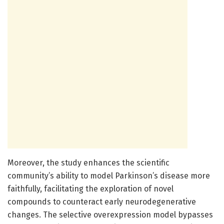
Moreover, the study enhances the scientific
community’s ability to model Parkinson’s disease more
faithfully, facilitating the exploration of novel
compounds to counteract early neurodegenerative
changes. The selective overexpression model bypasses