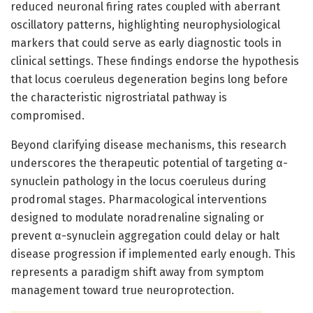
reduced neuronal firing rates coupled with aberrant
oscillatory patterns, highlighting neurophysiological
markers that could serve as early diagnostic tools in
clinical settings. These findings endorse the hypothesis
that locus coeruleus degeneration begins long before
the characteristic nigrostriatal pathway is
compromised.
Beyond clarifying disease mechanisms, this research
underscores the therapeutic potential of targeting α-
synuclein pathology in the locus coeruleus during
prodromal stages. Pharmacological interventions
designed to modulate noradrenaline signaling or
prevent α-synuclein aggregation could delay or halt
disease progression if implemented early enough. This
represents a paradigm shift away from symptom
management toward true neuroprotection.