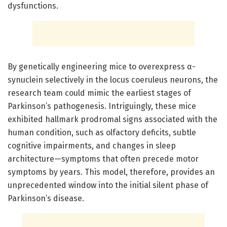
dysfunctions.
By genetically engineering mice to overexpress α-
synuclein selectively in the locus coeruleus neurons, the
research team could mimic the earliest stages of
Parkinson’s pathogenesis. Intriguingly, these mice
exhibited hallmark prodromal signs associated with the
human condition, such as olfactory deficits, subtle
cognitive impairments, and changes in sleep
architecture—symptoms that often precede motor
symptoms by years. This model, therefore, provides an
unprecedented window into the initial silent phase of
Parkinson’s disease.