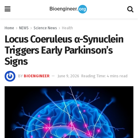
Home
NEWS
Science News
Health
Locus Coeruleus α-Synuclein
Triggers Early Parkinson’s
Signs
BY
BIOENGINEER
June 9, 2026
Reading Time: 4 mins read