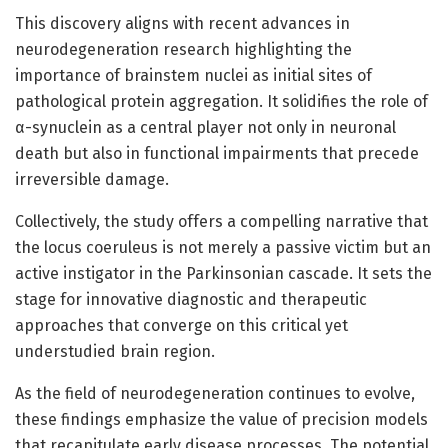
This discovery aligns with recent advances in
neurodegeneration research highlighting the
importance of brainstem nuclei as initial sites of
pathological protein aggregation. It solidifies the role of
α-synuclein as a central player not only in neuronal
death but also in functional impairments that precede
irreversible damage.
Collectively, the study offers a compelling narrative that
the locus coeruleus is not merely a passive victim but an
active instigator in the Parkinsonian cascade. It sets the
stage for innovative diagnostic and therapeutic
approaches that converge on this critical yet
understudied brain region.
As the field of neurodegeneration continues to evolve,
these findings emphasize the value of precision models
that recapitulate early disease processes. The potential