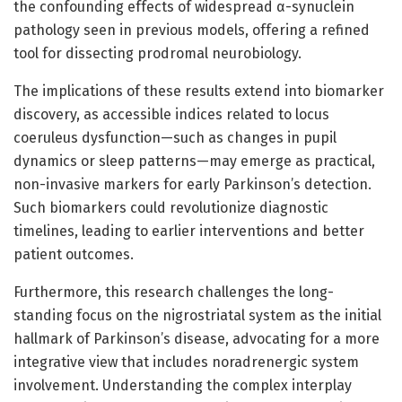
the confounding effects of widespread α-synuclein
pathology seen in previous models, offering a refined
tool for dissecting prodromal neurobiology.
The implications of these results extend into biomarker
discovery, as accessible indices related to locus
coeruleus dysfunction—such as changes in pupil
dynamics or sleep patterns—may emerge as practical,
non-invasive markers for early Parkinson’s detection.
Such biomarkers could revolutionize diagnostic
timelines, leading to earlier interventions and better
patient outcomes.
Furthermore, this research challenges the long-
standing focus on the nigrostriatal system as the initial
hallmark of Parkinson’s disease, advocating for a more
integrative view that includes noradrenergic system
involvement. Understanding the complex interplay