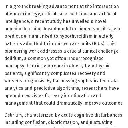
In a groundbreaking advancement at the intersection
of endocrinology, critical care medicine, and artificial
intelligence, a recent study has unveiled a novel
machine learning-based model designed specifically to
predict delirium linked to hypothyroidism in elderly
patients admitted to intensive care units (ICUs). This
pioneering work addresses a crucial clinical challenge:
delirium, a common yet often underrecognized
neuropsychiatric syndrome in elderly hypothyroid
patients, significantly complicates recovery and
worsens prognosis. By harnessing sophisticated data
analytics and predictive algorithms, researchers have
opened new vistas for early identification and
management that could dramatically improve outcomes.
Delirium, characterized by acute cognitive disturbances
including confusion, disorientation, and fluctuating