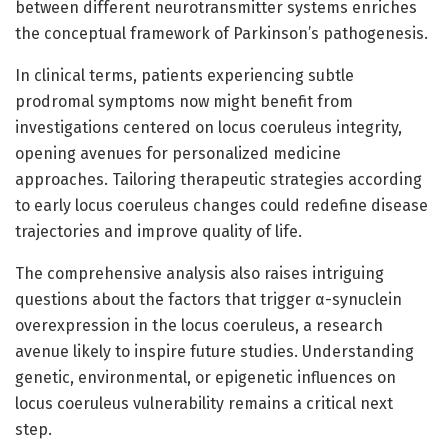
between different neurotransmitter systems enriches
the conceptual framework of Parkinson’s pathogenesis.
In clinical terms, patients experiencing subtle
prodromal symptoms now might benefit from
investigations centered on locus coeruleus integrity,
opening avenues for personalized medicine
approaches. Tailoring therapeutic strategies according
to early locus coeruleus changes could redefine disease
trajectories and improve quality of life.
The comprehensive analysis also raises intriguing
questions about the factors that trigger α-synuclein
overexpression in the locus coeruleus, a research
avenue likely to inspire future studies. Understanding
genetic, environmental, or epigenetic influences on
locus coeruleus vulnerability remains a critical next
step.