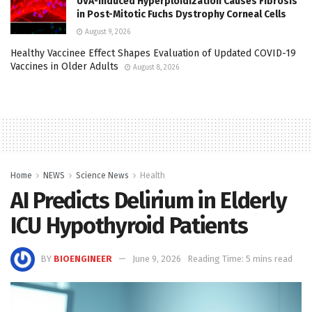
UVA-Induced Hyperploidization Causes Fibrosis
in Post-Mitotic Fuchs Dystrophy Corneal Cells
August 9, 2026
Healthy Vaccinee Effect Shapes Evaluation of Updated COVID-19
Vaccines in Older Adults
August 8, 2026
Home
NEWS
Science News
Health
AI Predicts Delirium in Elderly
ICU Hypothyroid Patients
BY
BIOENGINEER
June 9, 2026
Reading Time: 5 mins read