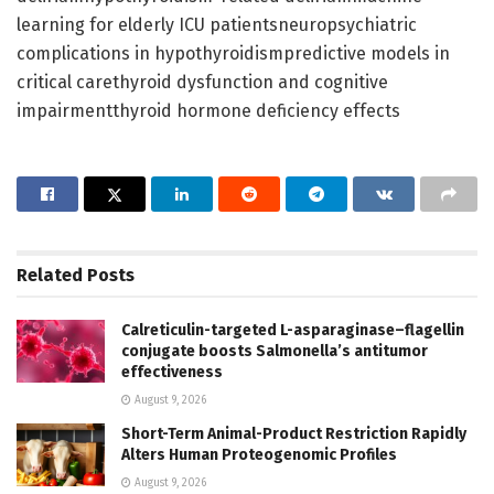
learning for elderly ICU patientsneuropsychiatric
complications in hypothyroidismpredictive models in
critical carethyroid dysfunction and cognitive
impairmentthyroid hormone deficiency effects
Related
Posts
Calreticulin-targeted L-asparaginase–flagellin
conjugate boosts Salmonella’s antitumor
effectiveness
August 9, 2026
Short-Term Animal-Product Restriction Rapidly
Alters Human Proteogenomic Profiles
August 9, 2026