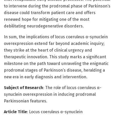
to intervene during the prodromal phase of Parkinson’s
disease could transform patient care and offers
renewed hope for mitigating one of the most
debilitating neurodegenerative disorders.
In sum, the implications of locus coeruleus α-synuclein
overexpression extend far beyond academic inquiry;
they strike at the heart of clinical urgency and
therapeutic innovation. This study marks a significant
milestone on the path toward unraveling the enigmatic
prodromal stages of Parkinson’s disease, heralding a
new era in early diagnosis and intervention.
Subject of Research
: The role of locus coeruleus α-
synuclein overexpression in inducing prodromal
Parkinsonian features.
Article Title
: Locus coeruleus α-synuclein