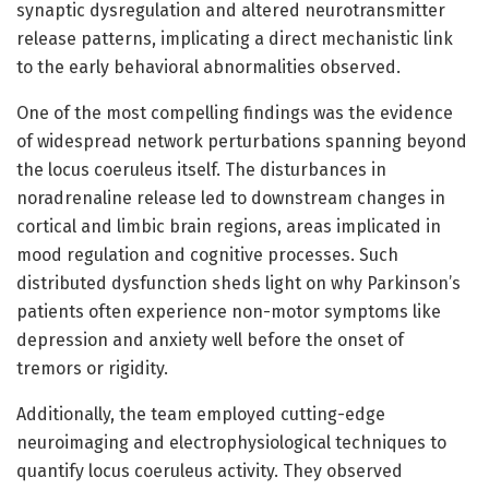
synaptic dysregulation and altered neurotransmitter
release patterns, implicating a direct mechanistic link
to the early behavioral abnormalities observed.
One of the most compelling findings was the evidence
of widespread network perturbations spanning beyond
the locus coeruleus itself. The disturbances in
noradrenaline release led to downstream changes in
cortical and limbic brain regions, areas implicated in
mood regulation and cognitive processes. Such
distributed dysfunction sheds light on why Parkinson’s
patients often experience non-motor symptoms like
depression and anxiety well before the onset of
tremors or rigidity.
Additionally, the team employed cutting-edge
neuroimaging and electrophysiological techniques to
quantify locus coeruleus activity. They observed