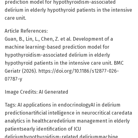
prediction model for hypothyroidism-associated
delirium in elderly hypothyroid patients in the intensive
care unit.
Article References:
Guan, B., Lin, L., Chen, Z. et al. Development of a
machine learning-based prediction model for
hypothyroidism-associated delirium in elderly
hypothyroid patients in the intensive care unit. BMC
Geriatr (2026). https://doi.org/10.1186/s12877-026-
07787-y
Image Credits: AI Generated
Tags: AI applications in endocrinologyAI in delirium
predictionartificial intelligence in neurocritical caredata
analytics in healthcaredelirium management in elderly
patientsearly identification of ICU
deliriumhypothyroidism-related deliriummachine