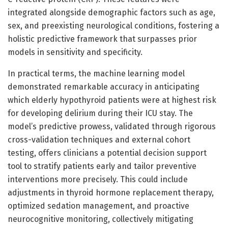
integrated alongside demographic factors such as age,
sex, and preexisting neurological conditions, fostering a
holistic predictive framework that surpasses prior
models in sensitivity and specificity.
In practical terms, the machine learning model
demonstrated remarkable accuracy in anticipating
which elderly hypothyroid patients were at highest risk
for developing delirium during their ICU stay. The
model’s predictive prowess, validated through rigorous
cross-validation techniques and external cohort
testing, offers clinicians a potential decision support
tool to stratify patients early and tailor preventive
interventions more precisely. This could include
adjustments in thyroid hormone replacement therapy,
optimized sedation management, and proactive
neurocognitive monitoring, collectively mitigating