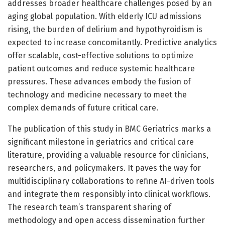
addresses broader healthcare challenges posed by an
aging global population. With elderly ICU admissions
rising, the burden of delirium and hypothyroidism is
expected to increase concomitantly. Predictive analytics
offer scalable, cost-effective solutions to optimize
patient outcomes and reduce systemic healthcare
pressures. These advances embody the fusion of
technology and medicine necessary to meet the
complex demands of future critical care.
The publication of this study in BMC Geriatrics marks a
significant milestone in geriatrics and critical care
literature, providing a valuable resource for clinicians,
researchers, and policymakers. It paves the way for
multidisciplinary collaborations to refine AI-driven tools
and integrate them responsibly into clinical workflows.
The research team’s transparent sharing of
methodology and open access dissemination further