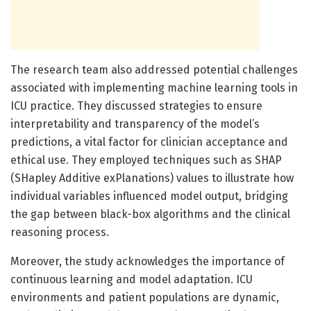
The research team also addressed potential challenges
associated with implementing machine learning tools in
ICU practice. They discussed strategies to ensure
interpretability and transparency of the model’s
predictions, a vital factor for clinician acceptance and
ethical use. They employed techniques such as SHAP
(SHapley Additive exPlanations) values to illustrate how
individual variables influenced model output, bridging
the gap between black-box algorithms and the clinical
reasoning process.
Moreover, the study acknowledges the importance of
continuous learning and model adaptation. ICU
environments and patient populations are dynamic,