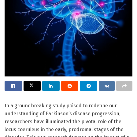
In a groundbreaking study poised to redefine our
understanding of Parkinson’s disease progression,
researchers have illuminated the pivotal role of the
locus coeruleus in the early, prodromal stages of the