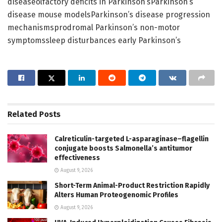
diseaseolfactory deficits in Parkinson’sParkinson’s
disease mouse modelsParkinson’s disease progression
mechanismsprodromal Parkinson’s non-motor
symptomssleep disturbances early Parkinson’s
Related
Posts
Calreticulin-targeted L-asparaginase–flagellin
conjugate boosts Salmonella’s antitumor
effectiveness
August 9, 2026
Short-Term Animal-Product Restriction Rapidly
Alters Human Proteogenomic Profiles
August 9, 2026