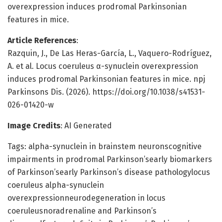
overexpression induces prodromal Parkinsonian
features in mice.
Article References
:
Razquin, J., De Las Heras-García, L., Vaquero-Rodríguez,
A. et al. Locus coeruleus α-synuclein overexpression
induces prodromal Parkinsonian features in mice. npj
Parkinsons Dis. (2026). https://doi.org/10.1038/s41531-
026-01420-w
Image Credits
: AI Generated
Tags: alpha-synuclein in brainstem neuronscognitive
impairments in prodromal Parkinson’searly biomarkers
of Parkinson’searly Parkinson’s disease pathologylocus
coeruleus alpha-synuclein
overexpressionneurodegeneration in locus
coeruleusnoradrenaline and Parkinson’s