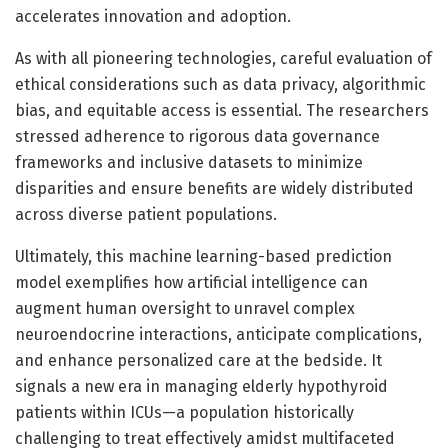
accelerates innovation and adoption.
As with all pioneering technologies, careful evaluation of
ethical considerations such as data privacy, algorithmic
bias, and equitable access is essential. The researchers
stressed adherence to rigorous data governance
frameworks and inclusive datasets to minimize
disparities and ensure benefits are widely distributed
across diverse patient populations.
Ultimately, this machine learning-based prediction
model exemplifies how artificial intelligence can
augment human oversight to unravel complex
neuroendocrine interactions, anticipate complications,
and enhance personalized care at the bedside. It
signals a new era in managing elderly hypothyroid
patients within ICUs—a population historically
challenging to treat effectively amidst multifaceted