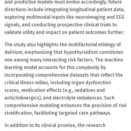
and predictive models must evolve accordingly. Future
directions include integrating longitudinal patient data,
exploring multimodal inputs like neuroimaging and EEG
signals, and conducting prospective clinical trials to
validate utility and impact on patient outcomes further.
The study also highlights the multifactorial etiology of
delirium, emphasizing that hypothyroidism constitutes
one among many interacting risk factors. The machine
learning model accounts for this complexity by
incorporating comprehensive datasets that reflect the
critical illness milieu, including organ dysfunction
scores, medication effects (e.g., sedatives and
anticholinergics), and electrolyte imbalances. Such
comprehensive modeling enhances the precision of risk
stratification, facilitating targeted care pathways.
In addition to its clinical promise, the research