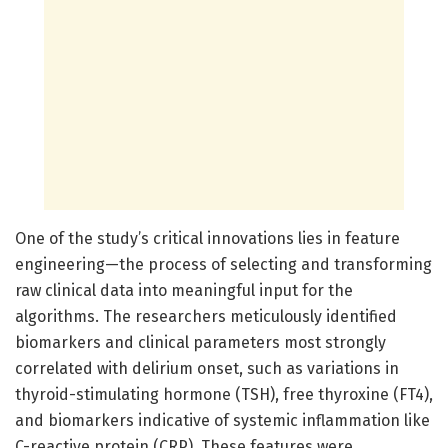
One of the study’s critical innovations lies in feature
engineering—the process of selecting and transforming
raw clinical data into meaningful input for the
algorithms. The researchers meticulously identified
biomarkers and clinical parameters most strongly
correlated with delirium onset, such as variations in
thyroid-stimulating hormone (TSH), free thyroxine (FT4),
and biomarkers indicative of systemic inflammation like
C-reactive protein (CRP). These features were