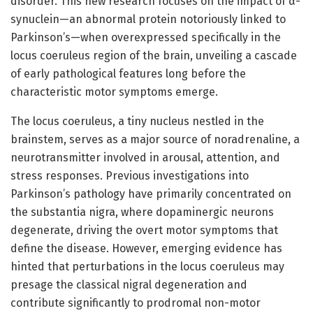
disorder. This new research focuses on the impact of α-
synuclein—an abnormal protein notoriously linked to
Parkinson’s—when overexpressed specifically in the
locus coeruleus region of the brain, unveiling a cascade
of early pathological features long before the
characteristic motor symptoms emerge.
The locus coeruleus, a tiny nucleus nestled in the
brainstem, serves as a major source of noradrenaline, a
neurotransmitter involved in arousal, attention, and
stress responses. Previous investigations into
Parkinson’s pathology have primarily concentrated on
the substantia nigra, where dopaminergic neurons
degenerate, driving the overt motor symptoms that
define the disease. However, emerging evidence has
hinted that perturbations in the locus coeruleus may
presage the classical nigral degeneration and
contribute significantly to prodromal non-motor