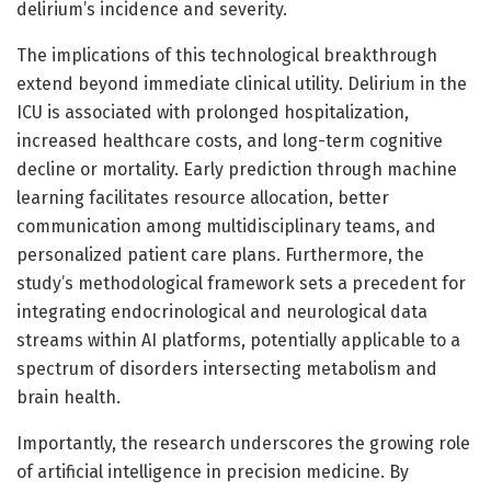
delirium’s incidence and severity.
The implications of this technological breakthrough
extend beyond immediate clinical utility. Delirium in the
ICU is associated with prolonged hospitalization,
increased healthcare costs, and long-term cognitive
decline or mortality. Early prediction through machine
learning facilitates resource allocation, better
communication among multidisciplinary teams, and
personalized patient care plans. Furthermore, the
study’s methodological framework sets a precedent for
integrating endocrinological and neurological data
streams within AI platforms, potentially applicable to a
spectrum of disorders intersecting metabolism and
brain health.
Importantly, the research underscores the growing role
of artificial intelligence in precision medicine. By