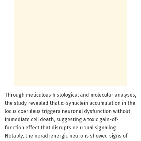
Through meticulous histological and molecular analyses,
the study revealed that α-synuclein accumulation in the
locus coeruleus triggers neuronal dysfunction without
immediate cell death, suggesting a toxic gain-of-
function effect that disrupts neuronal signaling.
Notably, the noradrenergic neurons showed signs of