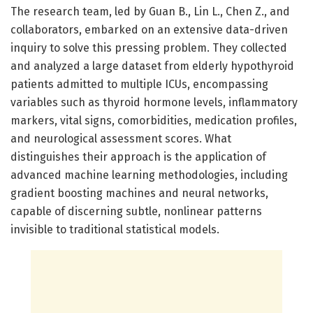
The research team, led by Guan B., Lin L., Chen Z., and
collaborators, embarked on an extensive data-driven
inquiry to solve this pressing problem. They collected
and analyzed a large dataset from elderly hypothyroid
patients admitted to multiple ICUs, encompassing
variables such as thyroid hormone levels, inflammatory
markers, vital signs, comorbidities, medication profiles,
and neurological assessment scores. What
distinguishes their approach is the application of
advanced machine learning methodologies, including
gradient boosting machines and neural networks,
capable of discerning subtle, nonlinear patterns
invisible to traditional statistical models.