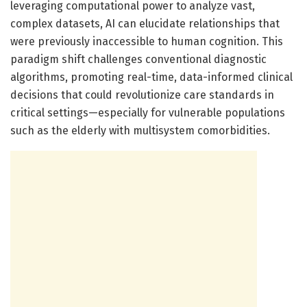
leveraging computational power to analyze vast,
complex datasets, AI can elucidate relationships that
were previously inaccessible to human cognition. This
paradigm shift challenges conventional diagnostic
algorithms, promoting real-time, data-informed clinical
decisions that could revolutionize care standards in
critical settings—especially for vulnerable populations
such as the elderly with multisystem comorbidities.