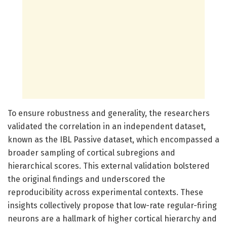
To ensure robustness and generality, the researchers
validated the correlation in an independent dataset,
known as the IBL Passive dataset, which encompassed a
broader sampling of cortical subregions and
hierarchical scores. This external validation bolstered
the original findings and underscored the
reproducibility across experimental contexts. These
insights collectively propose that low-rate regular-firing
neurons are a hallmark of higher cortical hierarchy and