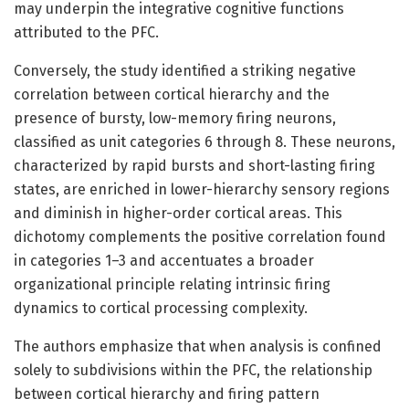
may underpin the integrative cognitive functions
attributed to the PFC.
Conversely, the study identified a striking negative
correlation between cortical hierarchy and the
presence of bursty, low-memory firing neurons,
classified as unit categories 6 through 8. These neurons,
characterized by rapid bursts and short-lasting firing
states, are enriched in lower-hierarchy sensory regions
and diminish in higher-order cortical areas. This
dichotomy complements the positive correlation found
in categories 1–3 and accentuates a broader
organizational principle relating intrinsic firing
dynamics to cortical processing complexity.
The authors emphasize that when analysis is confined
solely to subdivisions within the PFC, the relationship
between cortical hierarchy and firing pattern