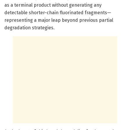
as a terminal product without generating any
detectable shorter-chain fluorinated fragments—
representing a major leap beyond previous partial
degradation strategies.