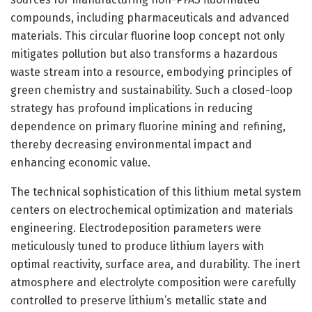
compounds, including pharmaceuticals and advanced
materials. This circular fluorine loop concept not only
mitigates pollution but also transforms a hazardous
waste stream into a resource, embodying principles of
green chemistry and sustainability. Such a closed-loop
strategy has profound implications in reducing
dependence on primary fluorine mining and refining,
thereby decreasing environmental impact and
enhancing economic value.
The technical sophistication of this lithium metal system
centers on electrochemical optimization and materials
engineering. Electrodeposition parameters were
meticulously tuned to produce lithium layers with
optimal reactivity, surface area, and durability. The inert
atmosphere and electrolyte composition were carefully
controlled to preserve lithium’s metallic state and