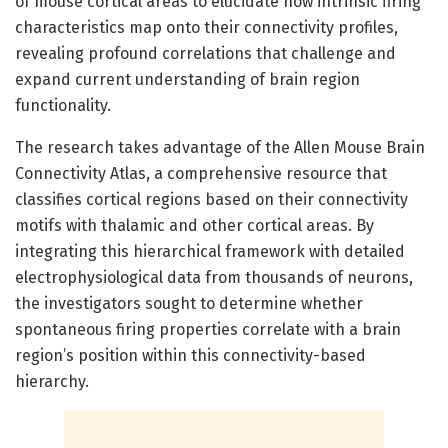
of mouse cortical areas to elucidate how intrinsic firing
characteristics map onto their connectivity profiles,
revealing profound correlations that challenge and
expand current understanding of brain region
functionality.
The research takes advantage of the Allen Mouse Brain
Connectivity Atlas, a comprehensive resource that
classifies cortical regions based on their connectivity
motifs with thalamic and other cortical areas. By
integrating this hierarchical framework with detailed
electrophysiological data from thousands of neurons,
the investigators sought to determine whether
spontaneous firing properties correlate with a brain
region’s position within this connectivity-based
hierarchy.