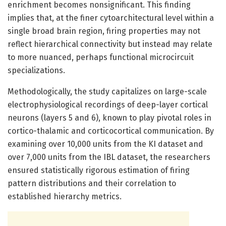
enrichment becomes nonsignificant. This finding
implies that, at the finer cytoarchitectural level within a
single broad brain region, firing properties may not
reflect hierarchical connectivity but instead may relate
to more nuanced, perhaps functional microcircuit
specializations.
Methodologically, the study capitalizes on large-scale
electrophysiological recordings of deep-layer cortical
neurons (layers 5 and 6), known to play pivotal roles in
cortico-thalamic and corticocortical communication. By
examining over 10,000 units from the KI dataset and
over 7,000 units from the IBL dataset, the researchers
ensured statistically rigorous estimation of firing
pattern distributions and their correlation to
established hierarchy metrics.