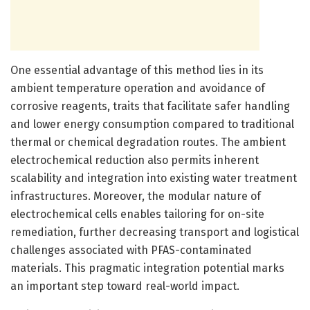
One essential advantage of this method lies in its
ambient temperature operation and avoidance of
corrosive reagents, traits that facilitate safer handling
and lower energy consumption compared to traditional
thermal or chemical degradation routes. The ambient
electrochemical reduction also permits inherent
scalability and integration into existing water treatment
infrastructures. Moreover, the modular nature of
electrochemical cells enables tailoring for on-site
remediation, further decreasing transport and logistical
challenges associated with PFAS-contaminated
materials. This pragmatic integration potential marks
an important step toward real-world impact.