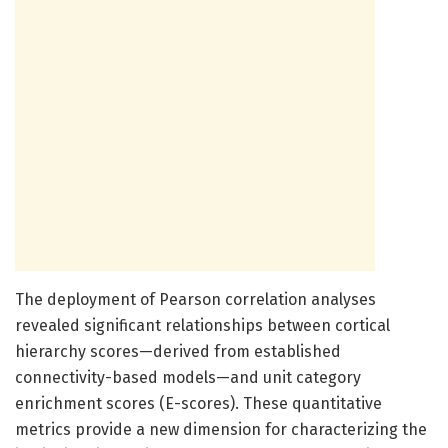
The deployment of Pearson correlation analyses
revealed significant relationships between cortical
hierarchy scores—derived from established
connectivity-based models—and unit category
enrichment scores (E-scores). These quantitative
metrics provide a new dimension for characterizing the