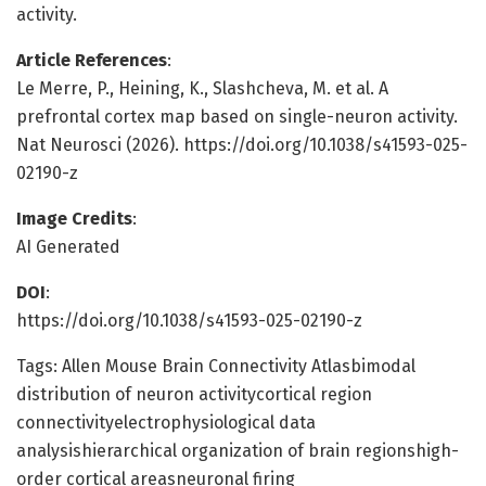
activity.
Article References
:
Le Merre, P., Heining, K., Slashcheva, M. et al. A
prefrontal cortex map based on single-neuron activity.
Nat Neurosci (2026). https://doi.org/10.1038/s41593-025-
02190-z
Image Credits
:
AI Generated
DOI
:
https://doi.org/10.1038/s41593-025-02190-z
Tags: Allen Mouse Brain Connectivity Atlasbimodal
distribution of neuron activitycortical region
connectivityelectrophysiological data
analysishierarchical organization of brain regionshigh-
order cortical areasneuronal firing