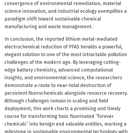
convergence of environmental remediation, material
science innovation, and industrial ecology exemplifies a
paradigm shift toward sustainable chemical
manufacturing and waste management.
In conclusion, the reported lithium metal-mediated
electrochemical reduction of PFAS heralds a powerful,
elegant solution to one of the most intractable pollution
challenges of the modern age. By leveraging cutting-
edge battery chemistry, advanced computational
insights, and environmental science, the researchers
demonstrate a route to near-total destruction of
persistent fluorochemicals alongside resource recovery.
Although challenges remain in scaling and field
deployment, this work charts a promising and timely
course for transforming toxic fluorinated “forever
chemicals” into benign and valuable entities, marking a
milestone in sustainable environmental technology with