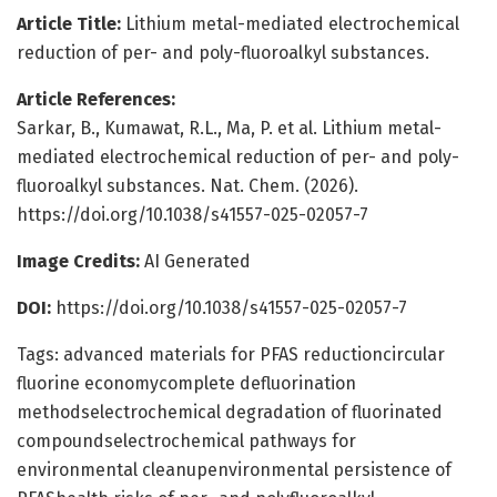
Article Title:
Lithium metal-mediated electrochemical
reduction of per- and poly-fluoroalkyl substances.
Article References:
Sarkar, B., Kumawat, R.L., Ma, P. et al. Lithium metal-
mediated electrochemical reduction of per- and poly-
fluoroalkyl substances. Nat. Chem. (2026).
https://doi.org/10.1038/s41557-025-02057-7
Image Credits:
AI Generated
DOI:
https://doi.org/10.1038/s41557-025-02057-7
Tags: advanced materials for PFAS reductioncircular
fluorine economycomplete defluorination
methodselectrochemical degradation of fluorinated
compoundselectrochemical pathways for
environmental cleanupenvironmental persistence of