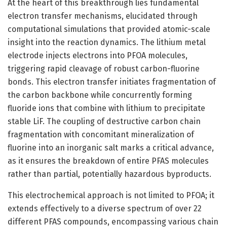
At the heart of this breakthrough lies fundamental
electron transfer mechanisms, elucidated through
computational simulations that provided atomic-scale
insight into the reaction dynamics. The lithium metal
electrode injects electrons into PFOA molecules,
triggering rapid cleavage of robust carbon-fluorine
bonds. This electron transfer initiates fragmentation of
the carbon backbone while concurrently forming
fluoride ions that combine with lithium to precipitate
stable LiF. The coupling of destructive carbon chain
fragmentation with concomitant mineralization of
fluorine into an inorganic salt marks a critical advance,
as it ensures the breakdown of entire PFAS molecules
rather than partial, potentially hazardous byproducts.
This electrochemical approach is not limited to PFOA; it
extends effectively to a diverse spectrum of over 22
different PFAS compounds, encompassing various chain