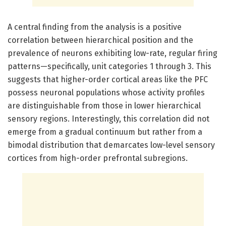
A central finding from the analysis is a positive
correlation between hierarchical position and the
prevalence of neurons exhibiting low-rate, regular firing
patterns—specifically, unit categories 1 through 3. This
suggests that higher-order cortical areas like the PFC
possess neuronal populations whose activity profiles
are distinguishable from those in lower hierarchical
sensory regions. Interestingly, this correlation did not
emerge from a gradual continuum but rather from a
bimodal distribution that demarcates low-level sensory
cortices from high-order prefrontal subregions.