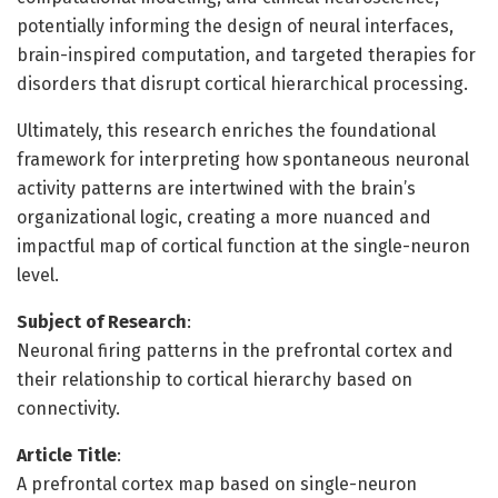
potentially informing the design of neural interfaces,
brain-inspired computation, and targeted therapies for
disorders that disrupt cortical hierarchical processing.
Ultimately, this research enriches the foundational
framework for interpreting how spontaneous neuronal
activity patterns are intertwined with the brain’s
organizational logic, creating a more nuanced and
impactful map of cortical function at the single-neuron
level.
Subject of Research
:
Neuronal firing patterns in the prefrontal cortex and
their relationship to cortical hierarchy based on
connectivity.
Article Title
:
A prefrontal cortex map based on single-neuron