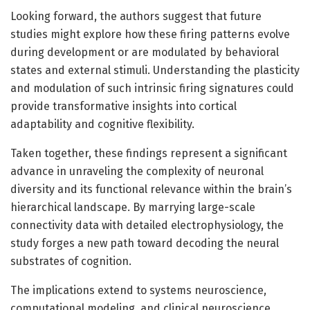
Looking forward, the authors suggest that future
studies might explore how these firing patterns evolve
during development or are modulated by behavioral
states and external stimuli. Understanding the plasticity
and modulation of such intrinsic firing signatures could
provide transformative insights into cortical
adaptability and cognitive flexibility.
Taken together, these findings represent a significant
advance in unraveling the complexity of neuronal
diversity and its functional relevance within the brain’s
hierarchical landscape. By marrying large-scale
connectivity data with detailed electrophysiology, the
study forges a new path toward decoding the neural
substrates of cognition.
The implications extend to systems neuroscience,
computational modeling, and clinical neuroscience,