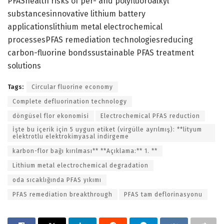
PFAShealth risks of per- and polyfluoroalkyl
substancesinnovative lithium battery
applicationslithium metal electrochemical
processesPFAS remediation technologiesreducing
carbon-fluorine bondssustainable PFAS treatment
solutions
Tags:
Circular fluorine economy
Complete defluorination technology
döngüsel flor ekonomisi
Electrochemical PFAS reduction
İşte bu içerik için 5 uygun etiket (virgülle ayrılmış): **lityum
elektrotlu elektrokimyasal indirgeme
karbon-flor bağı kırılması** **Açıklama:** 1. **
Lithium metal electrochemical degradation
oda sıcaklığında PFAS yıkımı
PFAS remediation breakthrough
PFAS tam deflorinasyonu