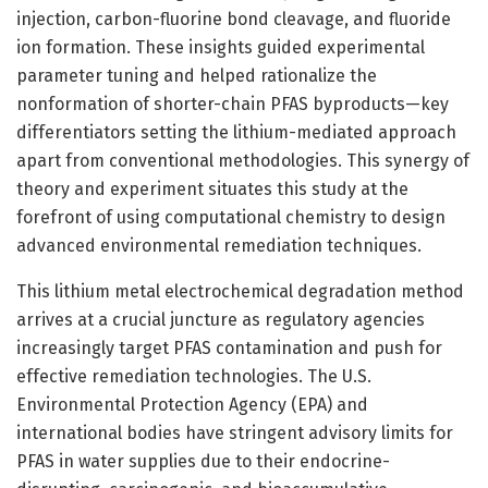
injection, carbon-fluorine bond cleavage, and fluoride
ion formation. These insights guided experimental
parameter tuning and helped rationalize the
nonformation of shorter-chain PFAS byproducts—key
differentiators setting the lithium-mediated approach
apart from conventional methodologies. This synergy of
theory and experiment situates this study at the
forefront of using computational chemistry to design
advanced environmental remediation techniques.
This lithium metal electrochemical degradation method
arrives at a crucial juncture as regulatory agencies
increasingly target PFAS contamination and push for
effective remediation technologies. The U.S.
Environmental Protection Agency (EPA) and
international bodies have stringent advisory limits for
PFAS in water supplies due to their endocrine-