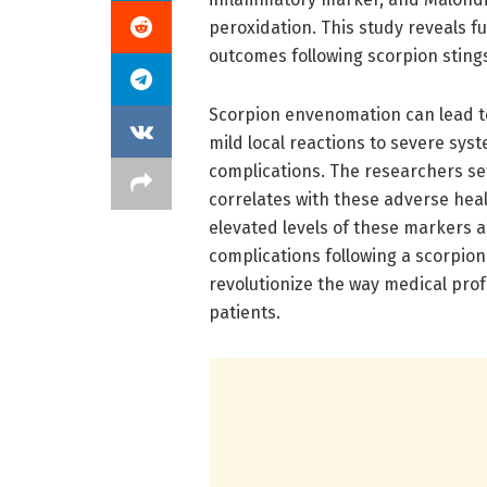
peroxidation. This study reveals f
outcomes following scorpion sting
Scorpion envenomation can lead to
mild local reactions to severe syst
complications. The researchers se
correlates with these adverse heal
elevated levels of these markers ar
complications following a scorpion 
revolutionize the way medical pr
patients.