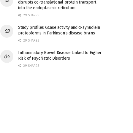
disrupts co-translational protein transport
into the endoplasmic reticulum
29 SHARES
Study profiles GCase activity and α-synuclein
proteoforms in Parkinson’s disease brains
29 SHARES
Inflammatory Bowel Disease Linked to Higher
Risk of Psychiatric Disorders
29 SHARES