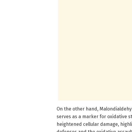
On the other hand, Malondialdehy
serves as a marker for oxidative s
heightened cellular damage, highl
defenses and the oxidative assault