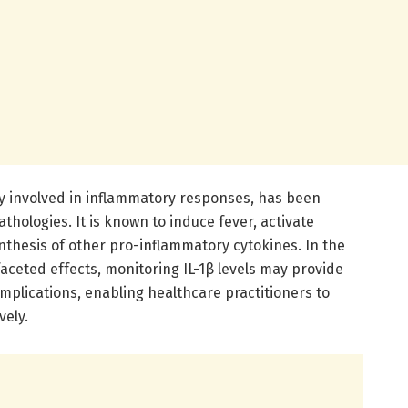
ily involved in inflammatory responses, has been
athologies. It is known to induce fever, activate
nthesis of other pro-inflammatory cytokines. In the
aceted effects, monitoring IL-1β levels may provide
omplications, enabling healthcare practitioners to
vely.