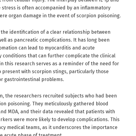
ve stress is often accompanied by an inflammatory
ere organ damage in the event of scorpion poisoning.
 the identification of a clear relationship between
ll as pancreatic complications. It has long been
omation can lead to myocarditis and acute
y conditions that can further complicate the clinical
 in this research serves as a reminder of the need for
 present with scorpion stings, particularly those
or gastrointestinal problems.
ion, the researchers recruited subjects who had been
ion poisoning. They meticulously gathered blood
 and MDA, and their data revealed that patients with
rkers were more likely to develop complications. This
ency medical teams, as it underscores the importance
e acute phase of treatment.