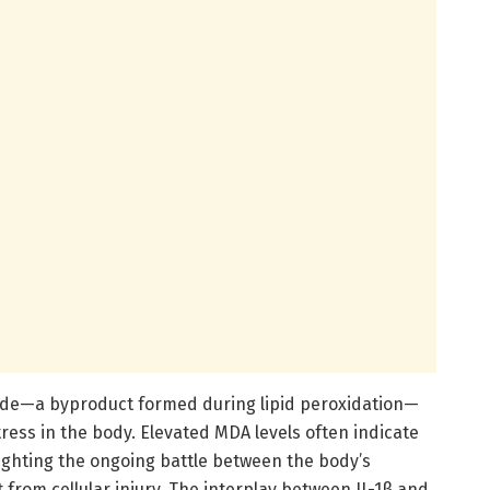
de—a byproduct formed during lipid peroxidation—
tress in the body. Elevated MDA levels often indicate
ighting the ongoing battle between the body’s
 from cellular injury. The interplay between IL-1β and