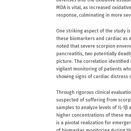
MDA is vital, as increased oxidati
response, culminating in more sev
One striking aspect of the study is
these biomarkers and cardiac as we
noted that severe scorpion enven
pancreatitis, two potentially deadl
picture. The correlation identified
vigilant monitoring of patients who
showing signs of cardiac distress 
Through rigorous clinical evaluat
suspected of suffering from scorp
samples to analyze levels of IL-1β
higher concentrations of these ma
is a pivotal realization for emerg
of biomarker monitoring during th