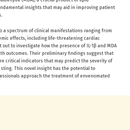
undamental insights that may aid in improving patient
s.
 a spectrum of clinical manifestations ranging from
emic effects, including life-threatening cardiac
t out to investigate how the presence of IL-1β and MDA
th outcomes. Their preliminary findings suggest that
e critical indicators that may predict the severity of
sting. This novel insight has the potential to
ofessionals approach the treatment of envenomated