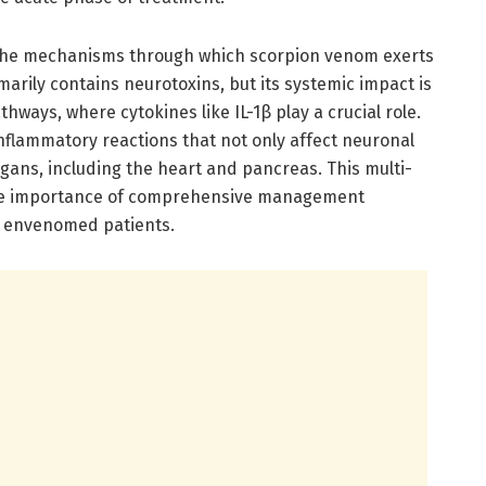
 the mechanisms through which scorpion venom exerts
marily contains neurotoxins, but its systemic impact is
thways, where cytokines like IL-1β play a crucial role.
nflammatory reactions that not only affect neuronal
rgans, including the heart and pancreas. This multi-
he importance of comprehensive management
f envenomed patients.