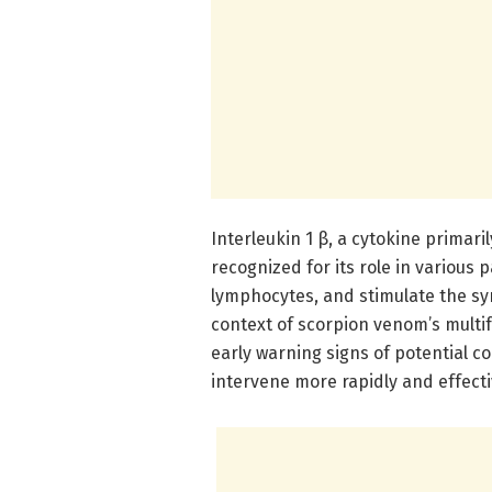
Interleukin 1 β, a cytokine primar
recognized for its role in various p
lymphocytes, and stimulate the sy
context of scorpion venom’s multif
early warning signs of potential c
intervene more rapidly and effecti