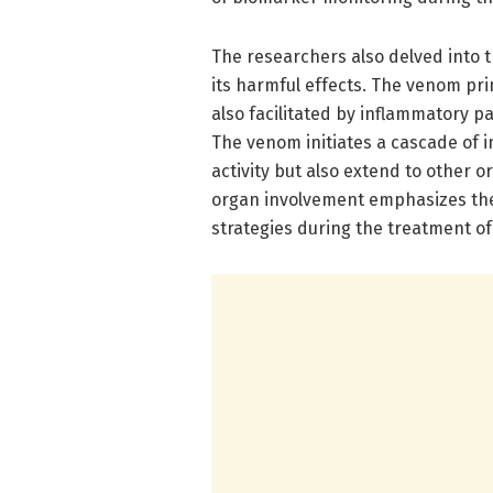
The researchers also delved into
its harmful effects. The venom pri
also facilitated by inflammatory pa
The venom initiates a cascade of i
activity but also extend to other o
organ involvement emphasizes t
strategies during the treatment o