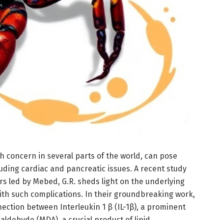
th concern in several parts of the world, can pose
uding cardiac and pancreatic issues. A recent study
s led by Mebed, G.R. sheds light on the underlying
th such complications. In their groundbreaking work,
ection between Interleukin 1 β (IL-1β), a prominent
ldehyde (MDA), a crucial product of lipid