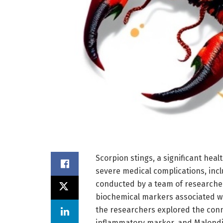
Scorpion stings, a significant heal
severe medical complications, incl
conducted by a team of researcher
biochemical markers associated wi
the researchers explored the conn
inflammatory marker, and Malondia