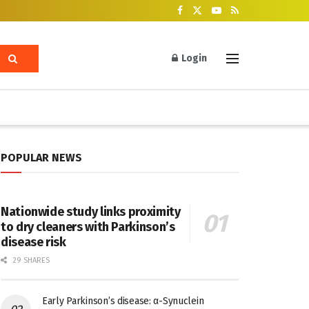
Login
POPULAR NEWS
Nationwide study links proximity
to dry cleaners with Parkinson’s
disease risk
29 SHARES
Early Parkinson’s disease: α-Synuclein