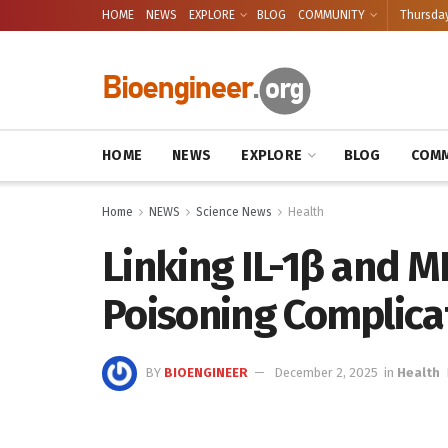
HOME
NEWS
EXPLORE
BLOG
COMMUNITY
Thursday
HOME
NEWS
EXPLORE
BLOG
COMM
Home
NEWS
Science News
Health
Linking IL-1β and M
Poisoning Complica
BY
BIOENGINEER
December 2, 2025
in
Health