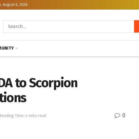
, August 6, 2026
UNITY
DA to Scorpion
tions
0
Reading Time: 4 mins read