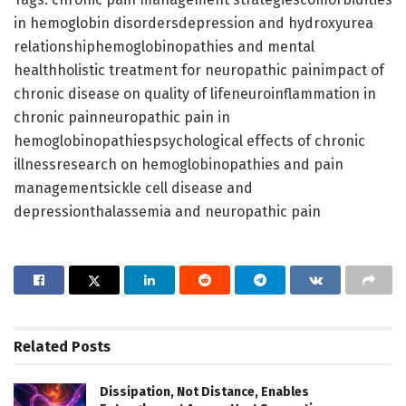
in hemoglobin disordersdepression and hydroxyurea
relationshiphemoglobinopathies and mental
healthholistic treatment for neuropathic painimpact of
chronic disease on quality of lifeneuroinflammation in
chronic painneuropathic pain in
hemoglobinopathiespsychological effects of chronic
illnessresearch on hemoglobinopathies and pain
managementsickle cell disease and
depressionthalassemia and neuropathic pain
Related
Posts
Dissipation, Not Distance, Enables