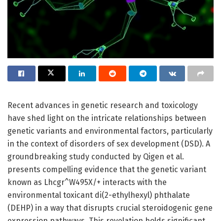
Recent advances in genetic research and toxicology
have shed light on the intricate relationships between
genetic variants and environmental factors, particularly
in the context of disorders of sex development (DSD). A
groundbreaking study conducted by Qigen et al.
presents compelling evidence that the genetic variant
known as Lhcgr^W495X/+ interacts with the
environmental toxicant di(2-ethylhexyl) phthalate
(DEHP) in a way that disrupts crucial steroidogenic gene
expression pathways. This revelation holds significant