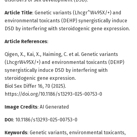
Article Title
: Genetic variants (Lhcgr^W495X/+) and
environmental toxicants (DEHP) synergistically induce
DSD by interfering with steroidogenic gene expression.
Article References
:
Qigen, X., Kai, X., Haiming, C. et al. Genetic variants
(LhcgrW495X/+) and environmental toxicants (DEHP)
synergistically induce DSD by interfering with
steroidogenic gene expression.
Biol Sex Differ 16, 70 (2025).
https://doi.org/10.1186/s13293-025-00753-0
Image Credits
: AI Generated
DOI
: 10.1186/s13293-025-00753-0
Keywords
: Genetic variants, environmental toxicants,