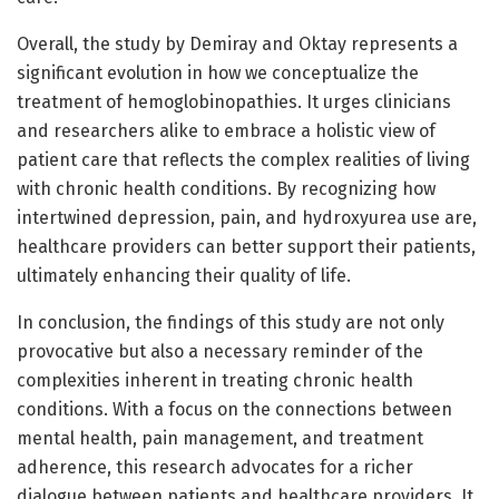
Overall, the study by Demiray and Oktay represents a
significant evolution in how we conceptualize the
treatment of hemoglobinopathies. It urges clinicians
and researchers alike to embrace a holistic view of
patient care that reflects the complex realities of living
with chronic health conditions. By recognizing how
intertwined depression, pain, and hydroxyurea use are,
healthcare providers can better support their patients,
ultimately enhancing their quality of life.
In conclusion, the findings of this study are not only
provocative but also a necessary reminder of the
complexities inherent in treating chronic health
conditions. With a focus on the connections between
mental health, pain management, and treatment
adherence, this research advocates for a richer
dialogue between patients and healthcare providers. It