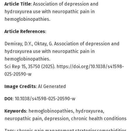
Article Title
: Association of depression and
hydroxyurea use with neuropathic pain in
hemoglobinopathies.
Article References
:
Demiray, D.Y., Oktay, G. Association of depression and
hydroxyurea use with neuropathic pain in
hemoglobinopathies.
Sci Rep 15, 35750 (2025). https://doi.org/10.1038/s41598-
025-20590-w
Image Credits
: AI Generated
DOI
: 10.1038/s41598-025-20590-w
Keywords
: hemoglobinopathies, hydroxyurea,
neuropathic pain, depression, chronic health conditions
Tags: chronic pain management strategiescomorbidities