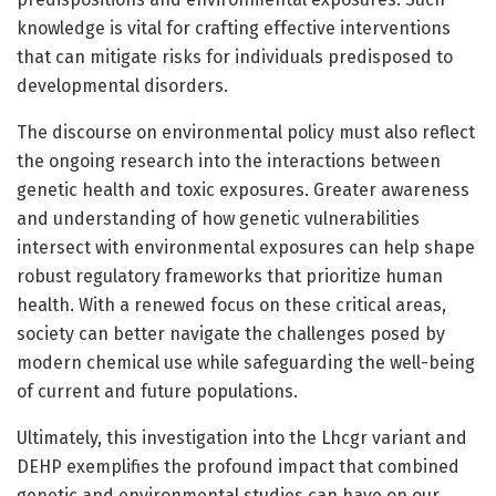
knowledge is vital for crafting effective interventions
that can mitigate risks for individuals predisposed to
developmental disorders.
The discourse on environmental policy must also reflect
the ongoing research into the interactions between
genetic health and toxic exposures. Greater awareness
and understanding of how genetic vulnerabilities
intersect with environmental exposures can help shape
robust regulatory frameworks that prioritize human
health. With a renewed focus on these critical areas,
society can better navigate the challenges posed by
modern chemical use while safeguarding the well-being
of current and future populations.
Ultimately, this investigation into the Lhcgr variant and
DEHP exemplifies the profound impact that combined
genetic and environmental studies can have on our