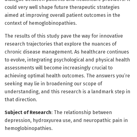
could very well shape future therapeutic strategies
aimed at improving overall patient outcomes in the
context of hemoglobinopathies.
The results of this study pave the way for innovative
research trajectories that explore the nuances of
chronic disease management. As healthcare continues
to evolve, integrating psychological and physical health
assessments will become increasingly crucial to
achieving optimal health outcomes. The answers you’re
seeking may lie in broadening our scope of
understanding, and this research is a landmark step in
that direction.
Subject of Research
: The relationship between
depression, hydroxyurea use, and neuropathic pain in
hemoglobinopathies.