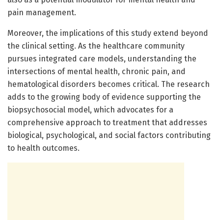
pain management.
Moreover, the implications of this study extend beyond
the clinical setting. As the healthcare community
pursues integrated care models, understanding the
intersections of mental health, chronic pain, and
hematological disorders becomes critical. The research
adds to the growing body of evidence supporting the
biopsychosocial model, which advocates for a
comprehensive approach to treatment that addresses
biological, psychological, and social factors contributing
to health outcomes.