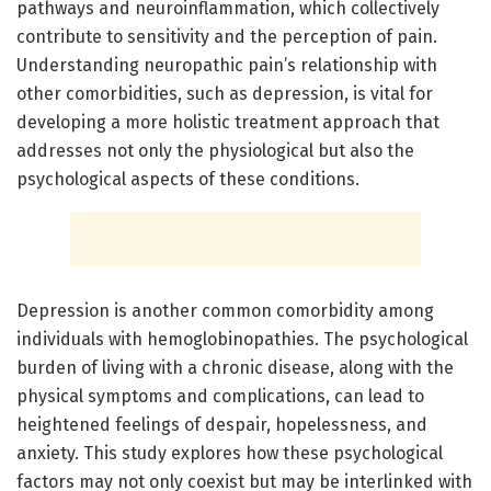
pathways and neuroinflammation, which collectively
contribute to sensitivity and the perception of pain.
Understanding neuropathic pain’s relationship with
other comorbidities, such as depression, is vital for
developing a more holistic treatment approach that
addresses not only the physiological but also the
psychological aspects of these conditions.
Depression is another common comorbidity among
individuals with hemoglobinopathies. The psychological
burden of living with a chronic disease, along with the
physical symptoms and complications, can lead to
heightened feelings of despair, hopelessness, and
anxiety. This study explores how these psychological
factors may not only coexist but may be interlinked with