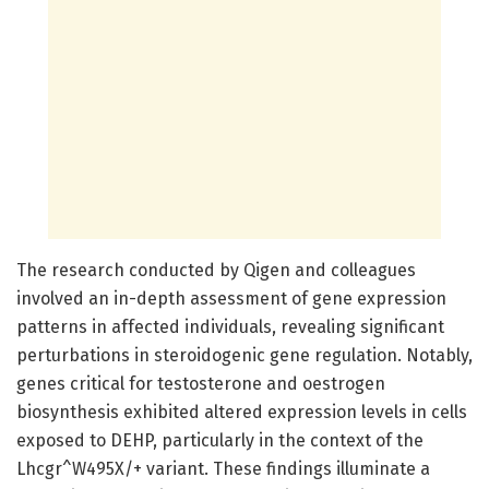
The research conducted by Qigen and colleagues
involved an in-depth assessment of gene expression
patterns in affected individuals, revealing significant
perturbations in steroidogenic gene regulation. Notably,
genes critical for testosterone and oestrogen
biosynthesis exhibited altered expression levels in cells
exposed to DEHP, particularly in the context of the
Lhcgr^W495X/+ variant. These findings illuminate a