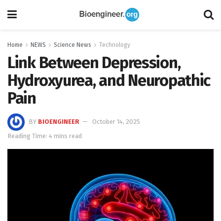
Home
NEWS
Science News
Technology
Link Between Depression,
Hydroxyurea, and Neuropathic
Pain
BY
BIOENGINEER
October 14, 2025
Reading Time: 4 mins read