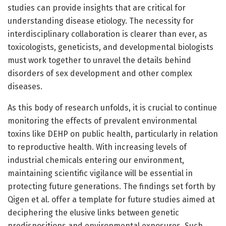
studies can provide insights that are critical for
understanding disease etiology. The necessity for
interdisciplinary collaboration is clearer than ever, as
toxicologists, geneticists, and developmental biologists
must work together to unravel the details behind
disorders of sex development and other complex
diseases.
As this body of research unfolds, it is crucial to continue
monitoring the effects of prevalent environmental
toxins like DEHP on public health, particularly in relation
to reproductive health. With increasing levels of
industrial chemicals entering our environment,
maintaining scientific vigilance will be essential in
protecting future generations. The findings set forth by
Qigen et al. offer a template for future studies aimed at
deciphering the elusive links between genetic
predispositions and environmental exposures. Such