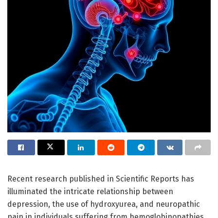
Recent research published in Scientific Reports has
illuminated the intricate relationship between
depression, the use of hydroxyurea, and neuropathic
pain in individuals suffering from hemoglobinopathies,