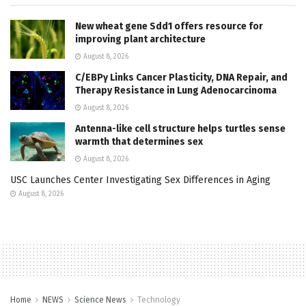
New wheat gene Sdd1 offers resource for
improving plant architecture
August 8, 2026
C/EBPγ Links Cancer Plasticity, DNA Repair, and
Therapy Resistance in Lung Adenocarcinoma
August 8, 2026
Antenna-like cell structure helps turtles sense
warmth that determines sex
August 8, 2026
USC Launches Center Investigating Sex Differences in Aging
August 8, 2026
Home
NEWS
Science News
Technology