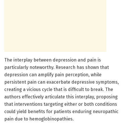
The interplay between depression and pain is
particularly noteworthy. Research has shown that
depression can amplify pain perception, while
persistent pain can exacerbate depressive symptoms,
creating a vicious cycle that is difficult to break. The
authors effectively articulate this interplay, proposing
that interventions targeting either or both conditions
could yield benefits for patients enduring neuropathic
pain due to hemoglobinopathies.