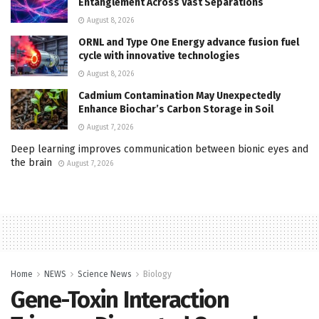
Entanglement Across Vast Separations
August 8, 2026
ORNL and Type One Energy advance fusion fuel
cycle with innovative technologies
August 8, 2026
Cadmium Contamination May Unexpectedly
Enhance Biochar’s Carbon Storage in Soil
August 7, 2026
Deep learning improves communication between bionic eyes and
the brain
August 7, 2026
Home
NEWS
Science News
Biology
Gene-Toxin Interaction