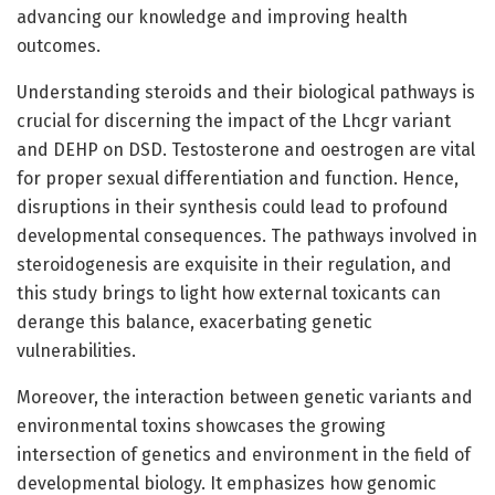
advancing our knowledge and improving health
outcomes.
Understanding steroids and their biological pathways is
crucial for discerning the impact of the Lhcgr variant
and DEHP on DSD. Testosterone and oestrogen are vital
for proper sexual differentiation and function. Hence,
disruptions in their synthesis could lead to profound
developmental consequences. The pathways involved in
steroidogenesis are exquisite in their regulation, and
this study brings to light how external toxicants can
derange this balance, exacerbating genetic
vulnerabilities.
Moreover, the interaction between genetic variants and
environmental toxins showcases the growing
intersection of genetics and environment in the field of
developmental biology. It emphasizes how genomic