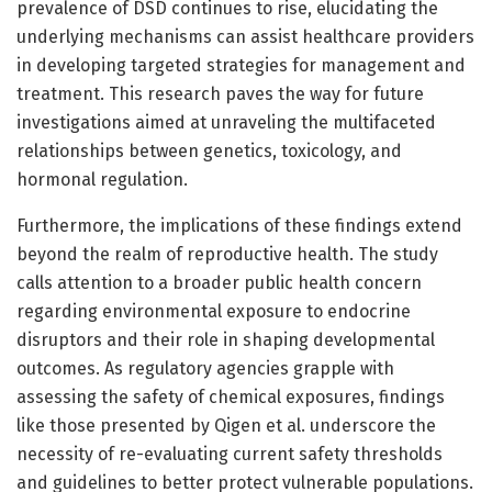
prevalence of DSD continues to rise, elucidating the
underlying mechanisms can assist healthcare providers
in developing targeted strategies for management and
treatment. This research paves the way for future
investigations aimed at unraveling the multifaceted
relationships between genetics, toxicology, and
hormonal regulation.
Furthermore, the implications of these findings extend
beyond the realm of reproductive health. The study
calls attention to a broader public health concern
regarding environmental exposure to endocrine
disruptors and their role in shaping developmental
outcomes. As regulatory agencies grapple with
assessing the safety of chemical exposures, findings
like those presented by Qigen et al. underscore the
necessity of re-evaluating current safety thresholds
and guidelines to better protect vulnerable populations.