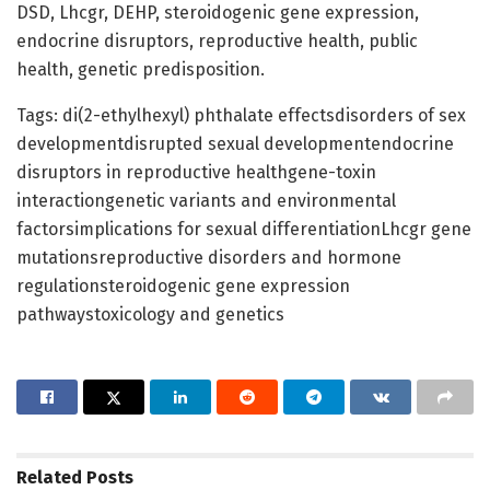
DSD, Lhcgr, DEHP, steroidogenic gene expression,
endocrine disruptors, reproductive health, public
health, genetic predisposition.
Tags: di(2-ethylhexyl) phthalate effectsdisorders of sex
developmentdisrupted sexual developmentendocrine
disruptors in reproductive healthgene-toxin
interactiongenetic variants and environmental
factorsimplications for sexual differentiationLhcgr gene
mutationsreproductive disorders and hormone
regulationsteroidogenic gene expression
pathwaystoxicology and genetics
Related
Posts