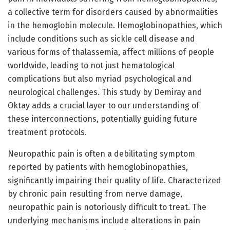
a collective term for disorders caused by abnormalities
in the hemoglobin molecule. Hemoglobinopathies, which
include conditions such as sickle cell disease and
various forms of thalassemia, affect millions of people
worldwide, leading to not just hematological
complications but also myriad psychological and
neurological challenges. This study by Demiray and
Oktay adds a crucial layer to our understanding of
these interconnections, potentially guiding future
treatment protocols.
Neuropathic pain is often a debilitating symptom
reported by patients with hemoglobinopathies,
significantly impairing their quality of life. Characterized
by chronic pain resulting from nerve damage,
neuropathic pain is notoriously difficult to treat. The
underlying mechanisms include alterations in pain