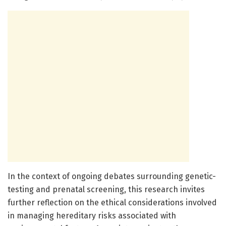
In the context of ongoing debates surrounding genetic-
testing and prenatal screening, this research invites
further reflection on the ethical considerations involved
in managing hereditary risks associated with