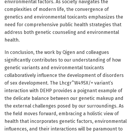
environmental factors. As society navigates the
complexities of modern life, the convergence of
genetics and environmental toxicants emphasizes the
need for comprehensive public health strategies that
address both genetic counseling and environmental
health.
In conclusion, the work by Qigen and colleagues
significantly contributes to our understanding of how
genetic variants and environmental toxicants
collaboratively influence the development of disorders
of sex development. The Lhcgr^W495X/+ variant’s
interaction with DEHP provides a poignant example of
the delicate balance between our genetic makeup and
the external challenges posed by our surroundings. As
the field moves forward, embracing a holistic view of
health that incorporates genetic factors, environmental
influences, and their interactions will be paramount to