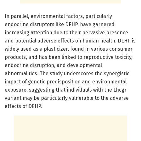
In parallel, environmental factors, particularly
endocrine disruptors like DEHP, have garnered
increasing attention due to their pervasive presence
and potential adverse effects on human health. DEHP is
widely used as a plasticizer, found in various consumer
products, and has been linked to reproductive toxicity,
endocrine disruption, and developmental
abnormalities. The study underscores the synergistic
impact of genetic predisposition and environmental
exposure, suggesting that individuals with the Lhcgr
variant may be particularly vulnerable to the adverse
effects of DEHP.