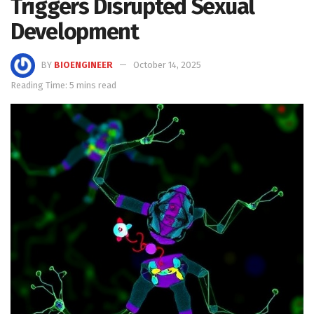
Triggers Disrupted Sexual
Development
BY
BIOENGINEER
October 14, 2025
Reading Time: 5 mins read