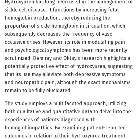
Hydroxyurea has long been used in the management of
sickle cell disease. It functions by increasing fetal
hemoglobin production, thereby reducing the
proportion of sickle hemoglobin in circulation, which
subsequently decreases the frequency of vaso-
occlusive crises. However, its role in modulating pain
and psychological symptoms has been more recently
scrutinized. Demiray and Oktay’s research highlights a
potentially protective effect of hydroxyurea, suggesting
that its use may alleviate both depressive symptoms
and neuropathic pain, although the exact mechanisms
remain to be fully elucidated.
The study employs a multifaceted approach, utilizing
both qualitative and quantitative data to delve into the
experiences of patients diagnosed with
hemoglobinopathies. By examining patient-reported
outcomes in relation to their hydroxyurea treatment