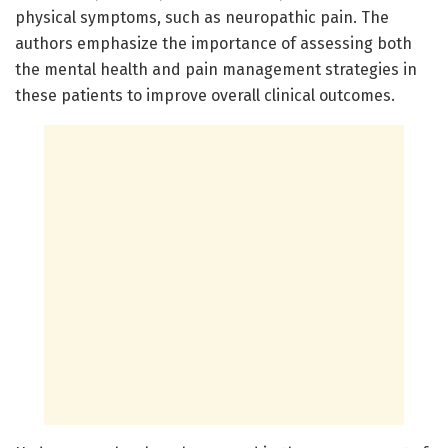
physical symptoms, such as neuropathic pain. The
authors emphasize the importance of assessing both
the mental health and pain management strategies in
these patients to improve overall clinical outcomes.