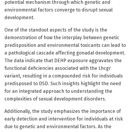
potential mechanism through which genetic and
environmental factors converge to disrupt sexual
development.
One of the standout aspects of the study is the
demonstration of how the interplay between genetic
predisposition and environmental toxicants can lead to
a pathological cascade affecting gonadal development.
The data indicate that DEHP exposure aggravates the
functional deficiencies associated with the Lhcgr
variant, resulting in a compounded risk for individuals
predisposed to DSD. Such insights highlight the need
for an integrated approach to understanding the
complexities of sexual development disorders.
Additionally, the study emphasizes the importance of
early detection and intervention for individuals at risk
due to genetic and environmental factors. As the