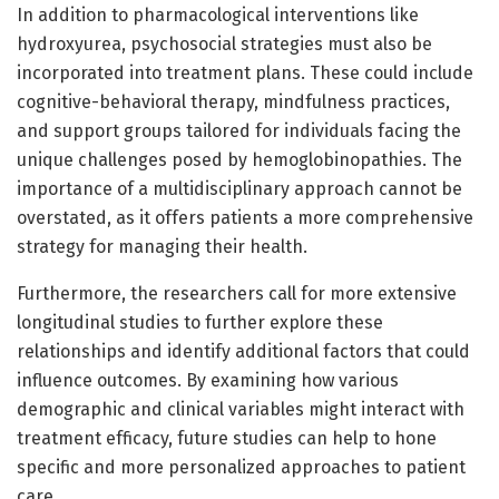
In addition to pharmacological interventions like
hydroxyurea, psychosocial strategies must also be
incorporated into treatment plans. These could include
cognitive-behavioral therapy, mindfulness practices,
and support groups tailored for individuals facing the
unique challenges posed by hemoglobinopathies. The
importance of a multidisciplinary approach cannot be
overstated, as it offers patients a more comprehensive
strategy for managing their health.
Furthermore, the researchers call for more extensive
longitudinal studies to further explore these
relationships and identify additional factors that could
influence outcomes. By examining how various
demographic and clinical variables might interact with
treatment efficacy, future studies can help to hone
specific and more personalized approaches to patient
care.