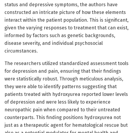
status and depressive symptoms, the authors have
constructed an intricate picture of how these elements
interact within the patient population. This is significant,
given the varying responses to treatment that can exist,
informed by factors such as genetic backgrounds,
disease severity, and individual psychosocial
circumstances.
The researchers utilized standardized assessment tools
for depression and pain, ensuring that their findings
were statistically robust. Through meticulous analysis,
they were able to identify patterns suggesting that
patients treated with hydroxyurea reported lower levels
of depression and were less likely to experience
neuropathic pain when compared to their untreated
counterparts. This finding positions hydroxyurea not
just as a therapeutic agent for hematological rescue but
also as a potential modulator for mental health and