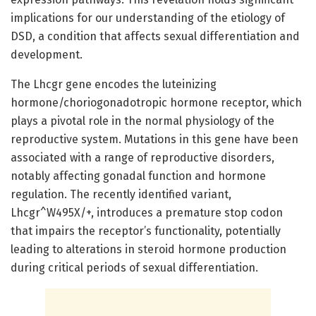
implications for our understanding of the etiology of
DSD, a condition that affects sexual differentiation and
development.
The Lhcgr gene encodes the luteinizing
hormone/choriogonadotropic hormone receptor, which
plays a pivotal role in the normal physiology of the
reproductive system. Mutations in this gene have been
associated with a range of reproductive disorders,
notably affecting gonadal function and hormone
regulation. The recently identified variant,
Lhcgr^W495X/+, introduces a premature stop codon
that impairs the receptor’s functionality, potentially
leading to alterations in steroid hormone production
during critical periods of sexual differentiation.