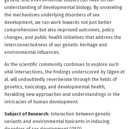
understanding of developmental biology. By unraveling
the mechanisms underlying disorders of sex
development, we can work towards not just better
comprehension but also improved outcomes, policy
changes, and public health initiatives that address the
interconnectedness of our genetic heritage and
environmental influences.
As the scientific community continues to explore such
vital intersections, the findings underscored by Qigen et
al. will undoubtedly reverberate through the fields of
genetics, toxicology, and developmental health,
heralding new approaches and understandings in the
intricacies of human development.
Subject of Research
: Interaction between genetic
variants and environmental toxicants in inducing
disorders of sex development (DSD).