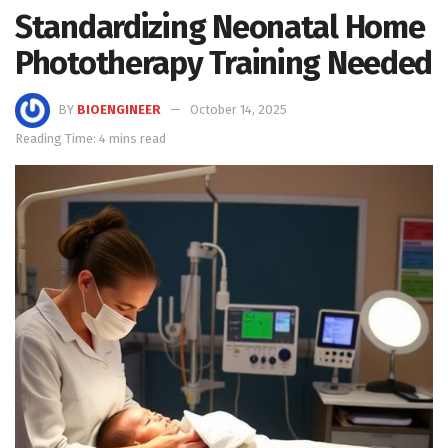
Standardizing Neonatal Home
Phototherapy Training Needed
BY
BIOENGINEER
October 14, 2025
Reading Time: 4 mins read