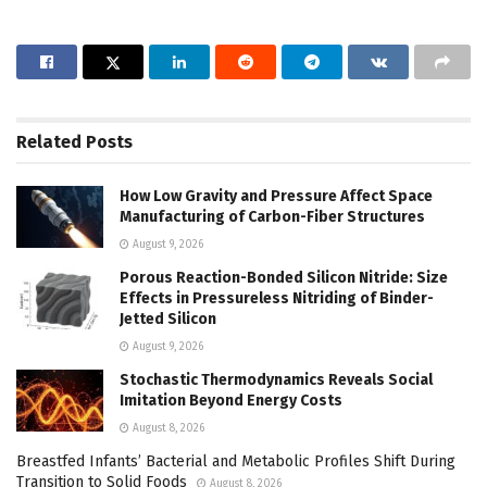
Related
Posts
How Low Gravity and Pressure Affect Space
Manufacturing of Carbon-Fiber Structures
August 9, 2026
Porous Reaction-Bonded Silicon Nitride: Size
Effects in Pressureless Nitriding of Binder-
Jetted Silicon
August 9, 2026
Stochastic Thermodynamics Reveals Social
Imitation Beyond Energy Costs
August 8, 2026
Breastfed Infants’ Bacterial and Metabolic Profiles Shift During
Transition to Solid Foods
August 8, 2026