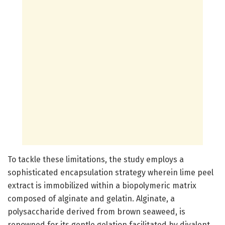
To tackle these limitations, the study employs a
sophisticated encapsulation strategy wherein lime peel
extract is immobilized within a biopolymeric matrix
composed of alginate and gelatin. Alginate, a
polysaccharide derived from brown seaweed, is
renowned for its gentle gelation facilitated by divalent