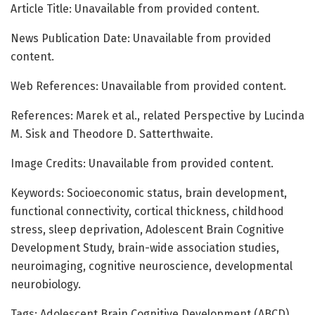
Article Title: Unavailable from provided content.
News Publication Date: Unavailable from provided
content.
Web References: Unavailable from provided content.
References: Marek et al., related Perspective by Lucinda
M. Sisk and Theodore D. Satterthwaite.
Image Credits: Unavailable from provided content.
Keywords: Socioeconomic status, brain development,
functional connectivity, cortical thickness, childhood
stress, sleep deprivation, Adolescent Brain Cognitive
Development Study, brain-wide association studies,
neuroimaging, cognitive neuroscience, developmental
neurobiology.
Tags: Adolescent Brain Cognitive Development (ABCD)