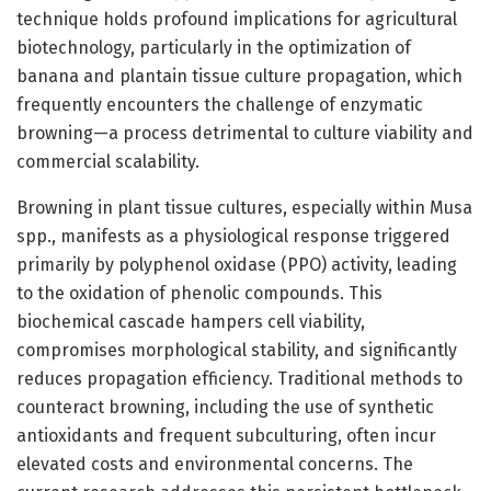
technique holds profound implications for agricultural
biotechnology, particularly in the optimization of
banana and plantain tissue culture propagation, which
frequently encounters the challenge of enzymatic
browning—a process detrimental to culture viability and
commercial scalability.
Browning in plant tissue cultures, especially within Musa
spp., manifests as a physiological response triggered
primarily by polyphenol oxidase (PPO) activity, leading
to the oxidation of phenolic compounds. This
biochemical cascade hampers cell viability,
compromises morphological stability, and significantly
reduces propagation efficiency. Traditional methods to
counteract browning, including the use of synthetic
antioxidants and frequent subculturing, often incur
elevated costs and environmental concerns. The