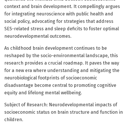
context and brain development. It compellingly argues
for integrating neuroscience with public health and
social policy, advocating for strategies that address
SES-related stress and sleep deficits to foster optimal
neurodevelopmental outcomes.
As childhood brain development continues to be
reshaped by the socio-environmental landscape, this
research provides a crucial roadmap. It paves the way
for a new era where understanding and mitigating the
neurobiological footprints of socioeconomic
disadvantage become central to promoting cognitive
equity and lifelong mental wellbeing.
Subject of Research: Neurodevelopmental impacts of
socioeconomic status on brain structure and function in
children.