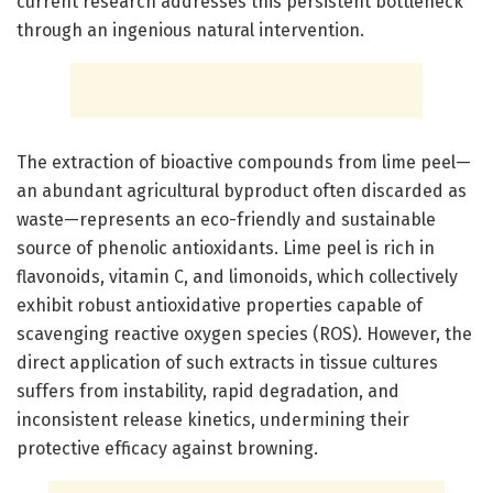
current research addresses this persistent bottleneck
through an ingenious natural intervention.
The extraction of bioactive compounds from lime peel—
an abundant agricultural byproduct often discarded as
waste—represents an eco-friendly and sustainable
source of phenolic antioxidants. Lime peel is rich in
flavonoids, vitamin C, and limonoids, which collectively
exhibit robust antioxidative properties capable of
scavenging reactive oxygen species (ROS). However, the
direct application of such extracts in tissue cultures
suffers from instability, rapid degradation, and
inconsistent release kinetics, undermining their
protective efficacy against browning.