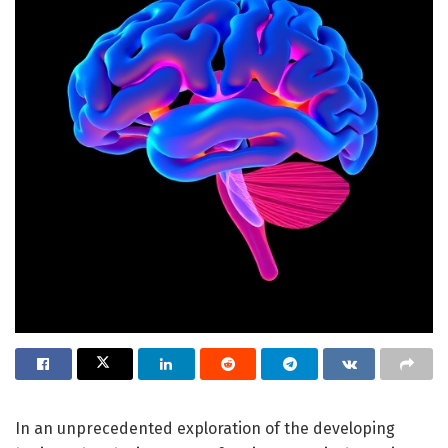
In an unprecedented exploration of the developing