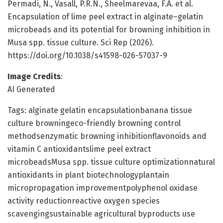
Permadi, N., Vasall, P.R.N., Sheelmarevaa, F.A. et al.
Encapsulation of lime peel extract in alginate–gelatin
microbeads and its potential for browning inhibition in
Musa spp. tissue culture. Sci Rep (2026).
https://doi.org/10.1038/s41598-026-57037-9
Image Credits
:
AI Generated
Tags: alginate gelatin encapsulationbanana tissue
culture browningeco-friendly browning control
methodsenzymatic browning inhibitionflavonoids and
vitamin C antioxidantslime peel extract
microbeadsMusa spp. tissue culture optimizationnatural
antioxidants in plant biotechnologyplantain
micropropagation improvementpolyphenol oxidase
activity reductionreactive oxygen species
scavengingsustainable agricultural byproducts use