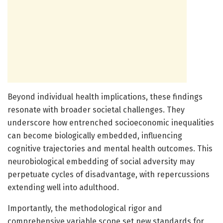
Beyond individual health implications, these findings
resonate with broader societal challenges. They
underscore how entrenched socioeconomic inequalities
can become biologically embedded, influencing
cognitive trajectories and mental health outcomes. This
neurobiological embedding of social adversity may
perpetuate cycles of disadvantage, with repercussions
extending well into adulthood.
Importantly, the methodological rigor and
comprehensive variable scope set new standards for