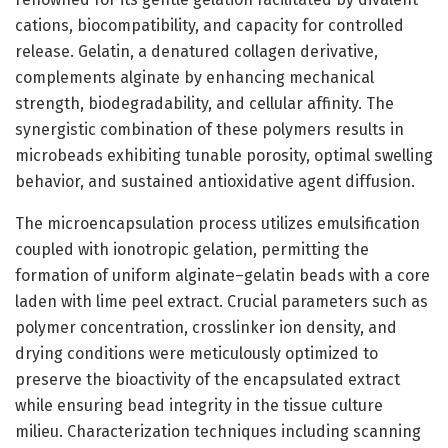
cations, biocompatibility, and capacity for controlled
release. Gelatin, a denatured collagen derivative,
complements alginate by enhancing mechanical
strength, biodegradability, and cellular affinity. The
synergistic combination of these polymers results in
microbeads exhibiting tunable porosity, optimal swelling
behavior, and sustained antioxidative agent diffusion.
The microencapsulation process utilizes emulsification
coupled with ionotropic gelation, permitting the
formation of uniform alginate–gelatin beads with a core
laden with lime peel extract. Crucial parameters such as
polymer concentration, crosslinker ion density, and
drying conditions were meticulously optimized to
preserve the bioactivity of the encapsulated extract
while ensuring bead integrity in the tissue culture
milieu. Characterization techniques including scanning