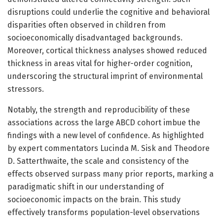
disruptions could underlie the cognitive and behavioral
disparities often observed in children from
socioeconomically disadvantaged backgrounds.
Moreover, cortical thickness analyses showed reduced
thickness in areas vital for higher-order cognition,
underscoring the structural imprint of environmental
stressors.
Notably, the strength and reproducibility of these
associations across the large ABCD cohort imbue the
findings with a new level of confidence. As highlighted
by expert commentators Lucinda M. Sisk and Theodore
D. Satterthwaite, the scale and consistency of the
effects observed surpass many prior reports, marking a
paradigmatic shift in our understanding of
socioeconomic impacts on the brain. This study
effectively transforms population-level observations