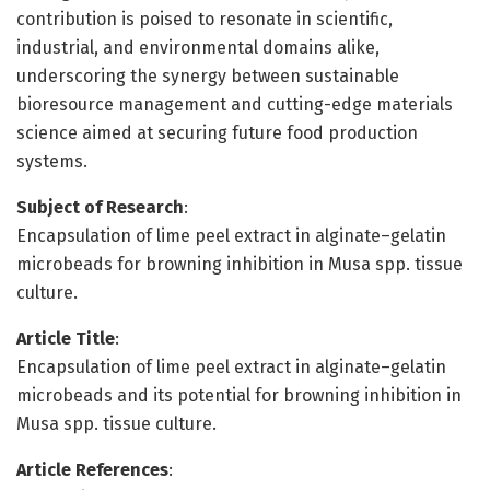
contribution is poised to resonate in scientific,
industrial, and environmental domains alike,
underscoring the synergy between sustainable
bioresource management and cutting-edge materials
science aimed at securing future food production
systems.
Subject of Research
:
Encapsulation of lime peel extract in alginate–gelatin
microbeads for browning inhibition in Musa spp. tissue
culture.
Article Title
:
Encapsulation of lime peel extract in alginate–gelatin
microbeads and its potential for browning inhibition in
Musa spp. tissue culture.
Article References
: