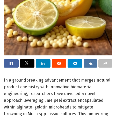
In a groundbreaking advancement that merges natural
product chemistry with innovative biomaterial
engineering, researchers have unveiled a novel
approach leveraging lime peel extract encapsulated
within alginate–gelatin microbeads to mitigate
browning in Musa spp. tissue cultures. This pioneering