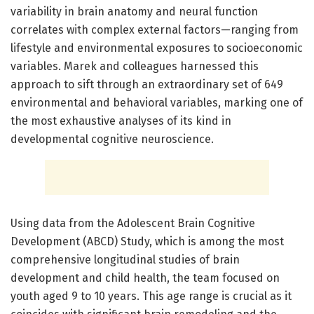
variability in brain anatomy and neural function
correlates with complex external factors—ranging from
lifestyle and environmental exposures to socioeconomic
variables. Marek and colleagues harnessed this
approach to sift through an extraordinary set of 649
environmental and behavioral variables, marking one of
the most exhaustive analyses of its kind in
developmental cognitive neuroscience.
Using data from the Adolescent Brain Cognitive
Development (ABCD) Study, which is among the most
comprehensive longitudinal studies of brain
development and child health, the team focused on
youth aged 9 to 10 years. This age range is crucial as it