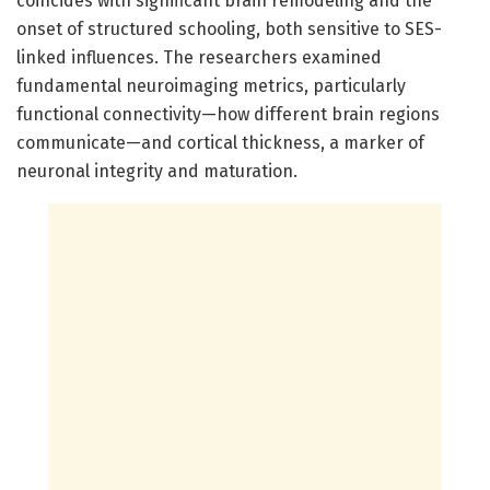
coincides with significant brain remodeling and the
onset of structured schooling, both sensitive to SES-
linked influences. The researchers examined
fundamental neuroimaging metrics, particularly
functional connectivity—how different brain regions
communicate—and cortical thickness, a marker of
neuronal integrity and maturation.