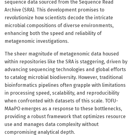
sequence data sourced from the Sequence Read
Archive (SRA). This development promises to
revolutionize how scientists decode the intricate
microbial compositions of diverse environments,
enhancing both the speed and reliability of
metagenomic investigations.
The sheer magnitude of metagenomic data housed
within repositories like the SRA is staggering, driven by
advancing sequencing technologies and global efforts
to catalog microbial biodiversity. However, traditional
bioinformatics pipelines often grapple with limitations
in processing speed, scalability, and reproducibility
when confronted with datasets of this scale. TOFU-
MAaPO emerges as a response to these bottlenecks,
providing a robust framework that optimizes resource
use and manages data complexity without
compromising analytical depth.