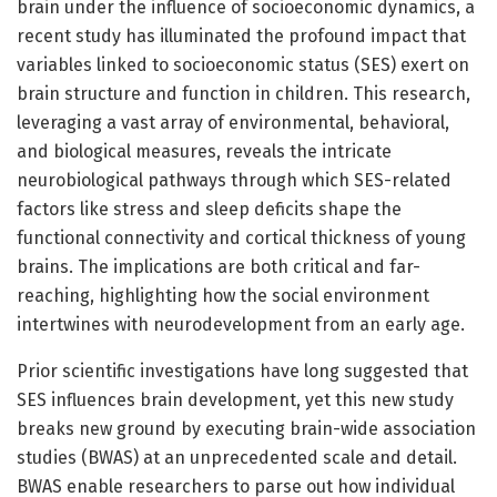
brain under the influence of socioeconomic dynamics, a
recent study has illuminated the profound impact that
variables linked to socioeconomic status (SES) exert on
brain structure and function in children. This research,
leveraging a vast array of environmental, behavioral,
and biological measures, reveals the intricate
neurobiological pathways through which SES-related
factors like stress and sleep deficits shape the
functional connectivity and cortical thickness of young
brains. The implications are both critical and far-
reaching, highlighting how the social environment
intertwines with neurodevelopment from an early age.
Prior scientific investigations have long suggested that
SES influences brain development, yet this new study
breaks new ground by executing brain-wide association
studies (BWAS) at an unprecedented scale and detail.
BWAS enable researchers to parse out how individual