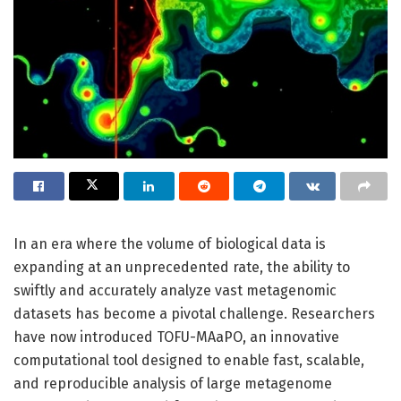
In an era where the volume of biological data is
expanding at an unprecedented rate, the ability to
swiftly and accurately analyze vast metagenomic
datasets has become a pivotal challenge. Researchers
have now introduced TOFU-MAaPO, an innovative
computational tool designed to enable fast, scalable,
and reproducible analysis of large metagenome