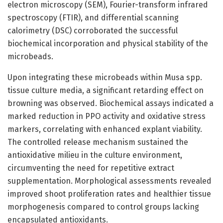
electron microscopy (SEM), Fourier-transform infrared
spectroscopy (FTIR), and differential scanning
calorimetry (DSC) corroborated the successful
biochemical incorporation and physical stability of the
microbeads.
Upon integrating these microbeads within Musa spp.
tissue culture media, a significant retarding effect on
browning was observed. Biochemical assays indicated a
marked reduction in PPO activity and oxidative stress
markers, correlating with enhanced explant viability.
The controlled release mechanism sustained the
antioxidative milieu in the culture environment,
circumventing the need for repetitive extract
supplementation. Morphological assessments revealed
improved shoot proliferation rates and healthier tissue
morphogenesis compared to control groups lacking
encapsulated antioxidants.