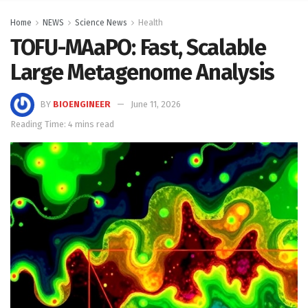
Home
NEWS
Science News
Health
TOFU-MAaPO: Fast, Scalable
Large Metagenome Analysis
BY
BIOENGINEER
June 11, 2026
Reading Time: 4 mins read