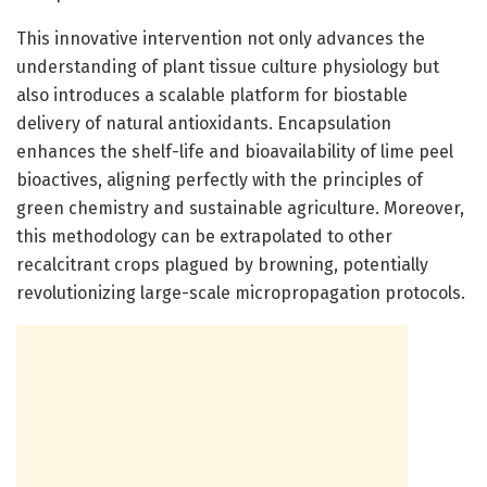
This innovative intervention not only advances the
understanding of plant tissue culture physiology but
also introduces a scalable platform for biostable
delivery of natural antioxidants. Encapsulation
enhances the shelf-life and bioavailability of lime peel
bioactives, aligning perfectly with the principles of
green chemistry and sustainable agriculture. Moreover,
this methodology can be extrapolated to other
recalcitrant crops plagued by browning, potentially
revolutionizing large-scale micropropagation protocols.