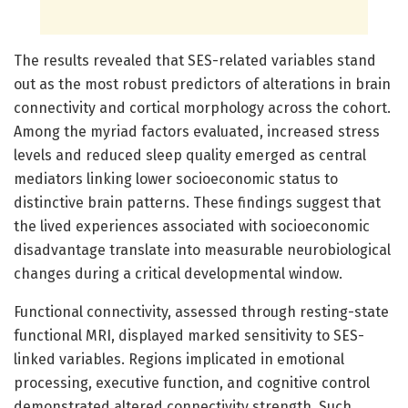
The results revealed that SES-related variables stand
out as the most robust predictors of alterations in brain
connectivity and cortical morphology across the cohort.
Among the myriad factors evaluated, increased stress
levels and reduced sleep quality emerged as central
mediators linking lower socioeconomic status to
distinctive brain patterns. These findings suggest that
the lived experiences associated with socioeconomic
disadvantage translate into measurable neurobiological
changes during a critical developmental window.
Functional connectivity, assessed through resting-state
functional MRI, displayed marked sensitivity to SES-
linked variables. Regions implicated in emotional
processing, executive function, and cognitive control
demonstrated altered connectivity strength. Such