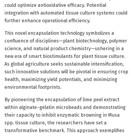
could optimize antioxidative efficacy. Potential
integration with automated tissue culture systems could
further enhance operational efficiency.
This novel encapsulation technology symbolizes a
confluence of disciplines—plant biotechnology, polymer
science, and natural product chemistry—ushering in a
new era of smart biostimulants for plant tissue culture.
As global agriculture seeks sustainable intensification,
such innovative solutions will be pivotal in ensuring crop
health, maximizing yield potentials, and minimizing
environmental footprints.
By pioneering the encapsulation of lime peel extract
within alginate–gelatin microbeads and demonstrating
their capacity to inhibit enzymatic browning in Musa
spp. tissue culture, the researchers have set a
transformative benchmark. This approach exemplifies