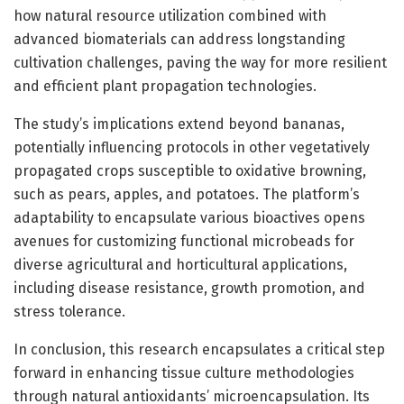
how natural resource utilization combined with
advanced biomaterials can address longstanding
cultivation challenges, paving the way for more resilient
and efficient plant propagation technologies.
The study’s implications extend beyond bananas,
potentially influencing protocols in other vegetatively
propagated crops susceptible to oxidative browning,
such as pears, apples, and potatoes. The platform’s
adaptability to encapsulate various bioactives opens
avenues for customizing functional microbeads for
diverse agricultural and horticultural applications,
including disease resistance, growth promotion, and
stress tolerance.
In conclusion, this research encapsulates a critical step
forward in enhancing tissue culture methodologies
through natural antioxidants’ microencapsulation. Its