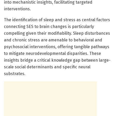
into mechanistic insights, facilitating targeted
interventions.
The identification of sleep and stress as central factors
connecting SES to brain changes is particularly
compelling given their modifiability. Sleep disturbances
and chronic stress are amenable to behavioral and
psychosocial interventions, offering tangible pathways
to mitigate neurodevelopmental disparities. These
insights bridge a critical knowledge gap between large-
scale social determinants and specific neural
substrates.