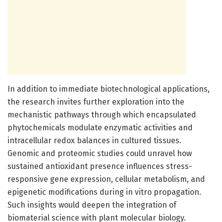
In addition to immediate biotechnological applications,
the research invites further exploration into the
mechanistic pathways through which encapsulated
phytochemicals modulate enzymatic activities and
intracellular redox balances in cultured tissues.
Genomic and proteomic studies could unravel how
sustained antioxidant presence influences stress-
responsive gene expression, cellular metabolism, and
epigenetic modifications during in vitro propagation.
Such insights would deepen the integration of
biomaterial science with plant molecular biology.