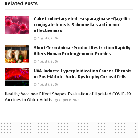
Related
Posts
Calreticulin-targeted L-asparaginase–flagellin
conjugate boosts Salmonella’s antitumor
effectiveness
August 9, 2026
Short-Term Animal-Product Restriction Rapidly
Alters Human Proteogenomic Profiles
August 9, 2026
UVA-Induced Hyperploidization Causes Fibrosis
in Post-Mitotic Fuchs Dystrophy Corneal Cells
August 9, 2026
Healthy Vaccinee Effect Shapes Evaluation of Updated COVID-19
Vaccines in Older Adults
August 8, 2026