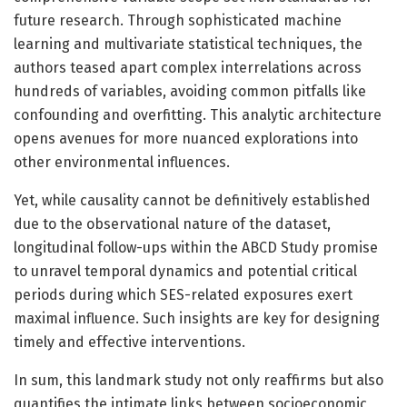
future research. Through sophisticated machine
learning and multivariate statistical techniques, the
authors teased apart complex interrelations across
hundreds of variables, avoiding common pitfalls like
confounding and overfitting. This analytic architecture
opens avenues for more nuanced explorations into
other environmental influences.
Yet, while causality cannot be definitively established
due to the observational nature of the dataset,
longitudinal follow-ups within the ABCD Study promise
to unravel temporal dynamics and potential critical
periods during which SES-related exposures exert
maximal influence. Such insights are key for designing
timely and effective interventions.
In sum, this landmark study not only reaffirms but also
quantifies the intimate links between socioeconomic