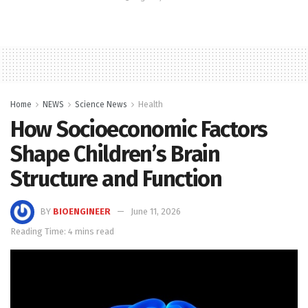
Home
NEWS
Science News
Health
How Socioeconomic Factors
Shape Children’s Brain
Structure and Function
BY
BIOENGINEER
June 11, 2026
Reading Time: 4 mins read