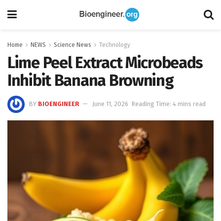
Home
NEWS
Science News
Technology
Lime Peel Extract Microbeads
Inhibit Banana Browning
BY
BIOENGINEER
June 11, 2026
Reading Time: 4 mins read