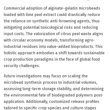
Commercial adoption of alginate–gelatin microbeads
loaded with lime peel extract could drastically reduce
the reliance on synthetic anti-browning agents, thus
mitigating potential toxicological risks and reducing
input costs. The valorization of citrus peel waste aligns
with circular economy models, transforming agro-
industrial residues into value-added bioproducts. This
holistic approach embodies a shift towards sustainable
crop production paradigms in the face of global food
security challenges.
Future investigations may focus on scaling the
microbead synthesis process to industrial volumes,
assessing long-term storage stability, and determining
the environmental fate of biodegraded polymers post-
application. Additionally, customized release profiles
tailored to specific crop species and culture stages