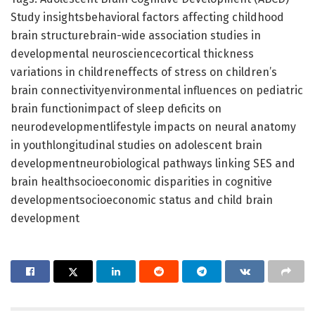
Study insightsbehavioral factors affecting childhood
brain structurebrain-wide association studies in
developmental neurosciencecortical thickness
variations in childreneffects of stress on children’s
brain connectivityenvironmental influences on pediatric
brain functionimpact of sleep deficits on
neurodevelopmentlifestyle impacts on neural anatomy
in youthlongitudinal studies on adolescent brain
developmentneurobiological pathways linking SES and
brain healthsocioeconomic disparities in cognitive
developmentsocioeconomic status and child brain
development