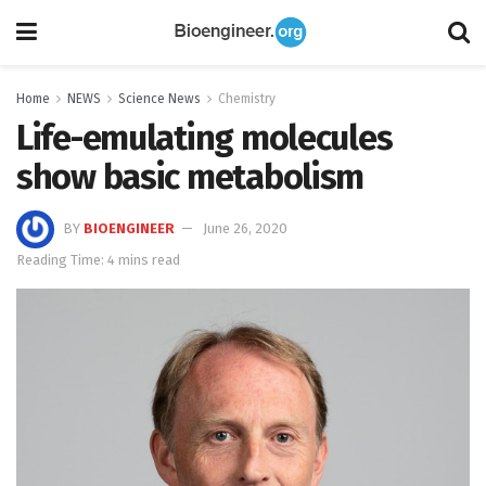
Home
NEWS
Science News
Chemistry
Life-emulating molecules
show basic metabolism
BY
BIOENGINEER
June 26, 2020
Reading Time: 4 mins read