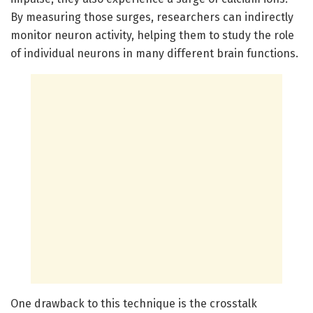
By measuring those surges, researchers can indirectly
monitor neuron activity, helping them to study the role
of individual neurons in many different brain functions.
One drawback to this technique is the crosstalk