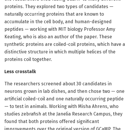
proteins. They explored two types of candidates —
naturally occurring proteins that are known to
accumulate in the cell body, and human-designed
peptides — working with MIT biology Professor Amy
Keating, who is also an author of the paper. These
synthetic proteins are coiled-coil proteins, which have a
distinctive structure in which multiple helices of the
proteins coil together.
Less crosstalk
The researchers screened about 30 candidates in
neurons grown in lab dishes, and then chose two — one
artificial coiled-coil and one naturally occurring peptide
— to test in animals. Working with Misha Ahrens, who
studies zebrafish at the Janelia Research Campus, they
found that both proteins offered significant
improvements over the original version of GCaMP. The