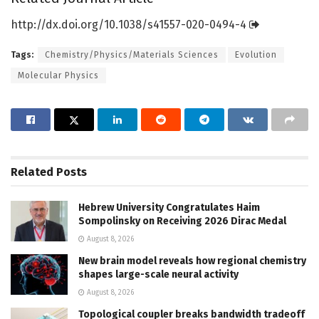
http://dx.
doi.
org/
10.
1038/
s41557-020-0494-4
Tags:
Chemistry/Physics/Materials Sciences
Evolution
Molecular Physics
Related
Posts
Hebrew University Congratulates Haim
Sompolinsky on Receiving 2026 Dirac Medal
August 8, 2026
New brain model reveals how regional chemistry
shapes large-scale neural activity
August 8, 2026
Topological coupler breaks bandwidth tradeoff