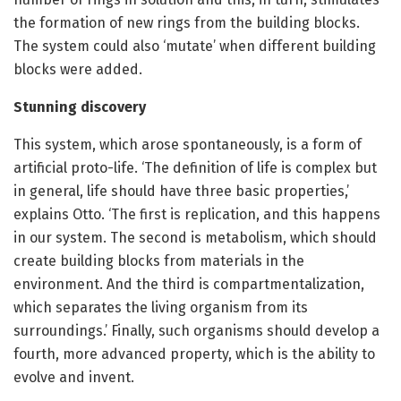
the formation of new rings from the building blocks.
The system could also ‘mutate’ when different building
blocks were added.
Stunning discovery
This system, which arose spontaneously, is a form of
artificial proto-life. ‘The definition of life is complex but
in general, life should have three basic properties,’
explains Otto. ‘The first is replication, and this happens
in our system. The second is metabolism, which should
create building blocks from materials in the
environment. And the third is compartmentalization,
which separates the living organism from its
surroundings.’ Finally, such organisms should develop a
fourth, more advanced property, which is the ability to
evolve and invent.