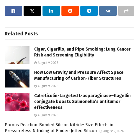
Related
Posts
Cigar, Cigarillo, and Pipe Smoking: Lung Cancer
Risk and Screening Eligibility
August 9, 2026
How Low Gravity and Pressure Affect Space
Manufacturing of Carbon-Fiber Structures
August 9, 2026
Calreticulin-targeted L-asparaginase–flagellin
conjugate boosts Salmonella’s antitumor
effectiveness
August 9, 2026
Porous Reaction-Bonded Silicon Nitride: Size Effects in
Pressureless Nitriding of Binder-Jetted Silicon
August 9, 2026