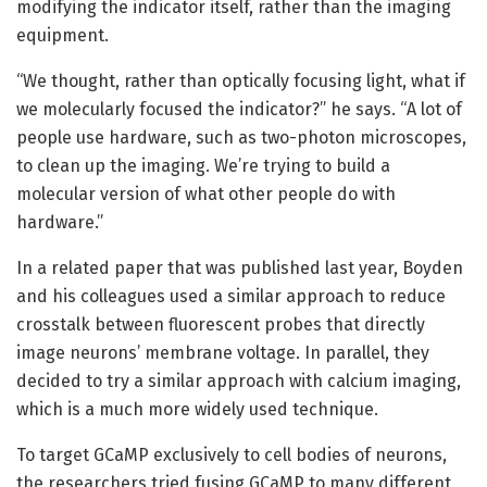
modifying the indicator itself, rather than the imaging
equipment.
“We thought, rather than optically focusing light, what if
we molecularly focused the indicator?” he says. “A lot of
people use hardware, such as two-photon microscopes,
to clean up the imaging. We’re trying to build a
molecular version of what other people do with
hardware.”
In a related paper that was published last year, Boyden
and his colleagues used a similar approach to reduce
crosstalk between fluorescent probes that directly
image neurons’ membrane voltage. In parallel, they
decided to try a similar approach with calcium imaging,
which is a much more widely used technique.
To target GCaMP exclusively to cell bodies of neurons,
the researchers tried fusing GCaMP to many different