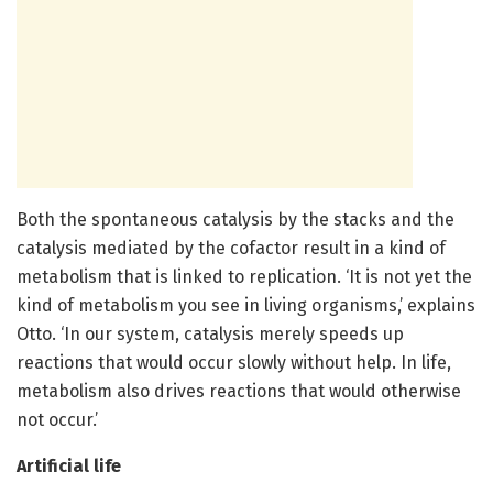
Both the spontaneous catalysis by the stacks and the
catalysis mediated by the cofactor result in a kind of
metabolism that is linked to replication. ‘It is not yet the
kind of metabolism you see in living organisms,’ explains
Otto. ‘In our system, catalysis merely speeds up
reactions that would occur slowly without help. In life,
metabolism also drives reactions that would otherwise
not occur.’
Artificial life