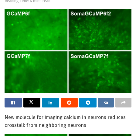
Reading Time: 4 mins read
New molecule for imaging calcium in neurons reduces
crosstalk from neighboring neurons