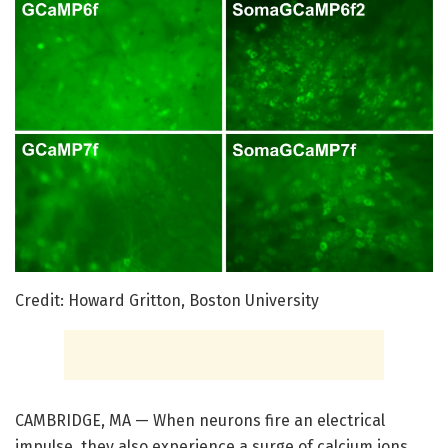
Credit: Howard Gritton, Boston University
CAMBRIDGE, MA — When neurons fire an electrical
impulse, they also experience a surge of calcium ions.