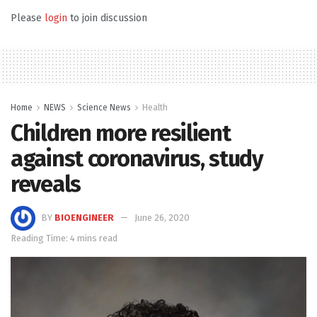
Please
login
to join discussion
Home
NEWS
Science News
Health
Children more resilient
against coronavirus, study
reveals
BY
BIOENGINEER
June 26, 2020
Reading Time: 4 mins read