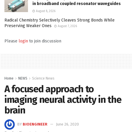
in broadband coupled resonator waveguides
August 8, 2026
Radical Chemistry Selectively Cleaves Strong Bonds While
Preserving Weaker Ones
August 7, 2026
Please
login
to join discussion
Home
NEWS
Science News
A focused approach to
imaging neural activity in the
brain
BY
BIOENGINEER
June 26, 2020