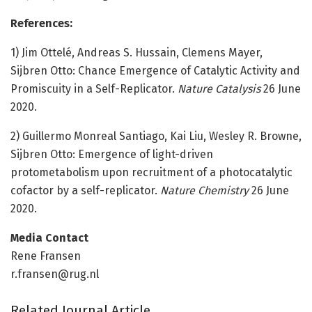
References:
1) Jim Ottelé, Andreas S. Hussain, Clemens Mayer,
Sijbren Otto: Chance Emergence of Catalytic Activity and
Promiscuity in a Self-Replicator.
Nature Catalysis
26 June
2020.
2) Guillermo Monreal Santiago, Kai Liu, Wesley R. Browne,
Sijbren Otto: Emergence of light-driven
protometabolism upon recruitment of a photocatalytic
cofactor by a self-replicator.
Nature Chemistry
26 June
2020.
Media Contact
Rene Fransen
r.fransen@rug.nl
Related Journal Article