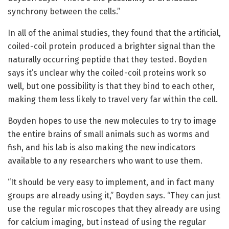
synchrony between the cells.”
In all of the animal studies, they found that the artificial,
coiled-coil protein produced a brighter signal than the
naturally occurring peptide that they tested. Boyden
says it’s unclear why the coiled-coil proteins work so
well, but one possibility is that they bind to each other,
making them less likely to travel very far within the cell.
Boyden hopes to use the new molecules to try to image
the entire brains of small animals such as worms and
fish, and his lab is also making the new indicators
available to any researchers who want to use them.
“It should be very easy to implement, and in fact many
groups are already using it,” Boyden says. “They can just
use the regular microscopes that they already are using
for calcium imaging, but instead of using the regular