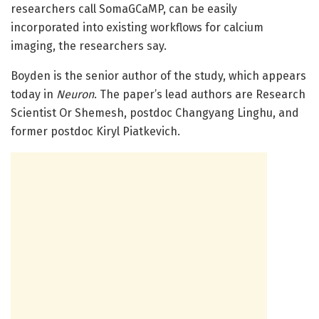
researchers call SomaGCaMP, can be easily
incorporated into existing workflows for calcium
imaging, the researchers say.
Boyden is the senior author of the study, which appears
today in
Neuron
. The paper’s lead authors are Research
Scientist Or Shemesh, postdoc Changyang Linghu, and
former postdoc Kiryl Piatkevich.