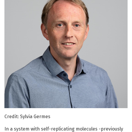
Credit: Sylvia Germes
In a system with self-replicating molecules -previously