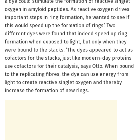
a dye could stimulate the formation of reactive singlet
oxygen in amyloid peptides. As reactive oxygen drives
important steps in ring formation, he wanted to see if
this would speed up the formation of rings.’ Two
different dyes were found that indeed speed up ring
formation when exposed to light, but only when they
were bound to the stacks. ‘The dyes appeared to act as
cofactors for the stacks, just like modern-day proteins
use cofactors for their catalysis,’ says Otto. When bound
to the replicating fibres, the dye can use energy from
light to create reactive singlet oxygen and thereby
increase the formation of new rings.