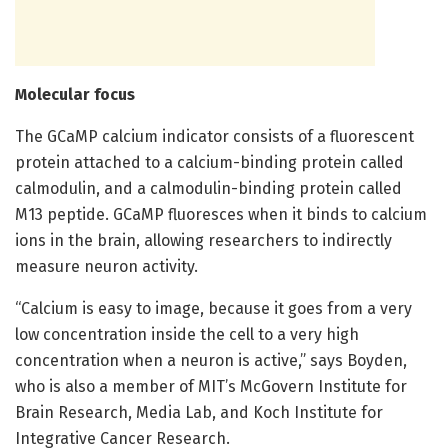
Molecular focus
The GCaMP calcium indicator consists of a fluorescent
protein attached to a calcium-binding protein called
calmodulin, and a calmodulin-binding protein called
M13 peptide. GCaMP fluoresces when it binds to calcium
ions in the brain, allowing researchers to indirectly
measure neuron activity.
“Calcium is easy to image, because it goes from a very
low concentration inside the cell to a very high
concentration when a neuron is active,” says Boyden,
who is also a member of MIT’s McGovern Institute for
Brain Research, Media Lab, and Koch Institute for
Integrative Cancer Research.