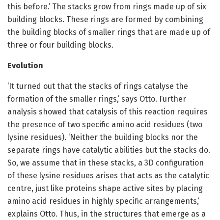
this before.’ The stacks grow from rings made up of six
building blocks. These rings are formed by combining
the building blocks of smaller rings that are made up of
three or four building blocks.
Evolution
‘It turned out that the stacks of rings catalyse the
formation of the smaller rings,’ says Otto. Further
analysis showed that catalysis of this reaction requires
the presence of two specific amino acid residues (two
lysine residues). ‘Neither the building blocks nor the
separate rings have catalytic abilities but the stacks do.
So, we assume that in these stacks, a 3D configuration
of these lysine residues arises that acts as the catalytic
centre, just like proteins shape active sites by placing
amino acid residues in highly specific arrangements,’
explains Otto. Thus, in the structures that emerge as a