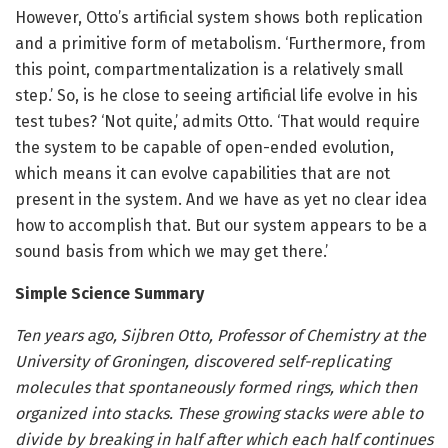
However, Otto’s artificial system shows both replication
and a primitive form of metabolism. ‘Furthermore, from
this point, compartmentalization is a relatively small
step.’ So, is he close to seeing artificial life evolve in his
test tubes? ‘Not quite,’ admits Otto. ‘That would require
the system to be capable of open-ended evolution,
which means it can evolve capabilities that are not
present in the system. And we have as yet no clear idea
how to accomplish that. But our system appears to be a
sound basis from which we may get there.’
Simple Science Summary
Ten years ago, Sijbren Otto, Professor of Chemistry at the
University of Groningen, discovered self-replicating
molecules that spontaneously formed rings, which then
organized into stacks. These growing stacks were able to
divide by breaking in half after which each half continues