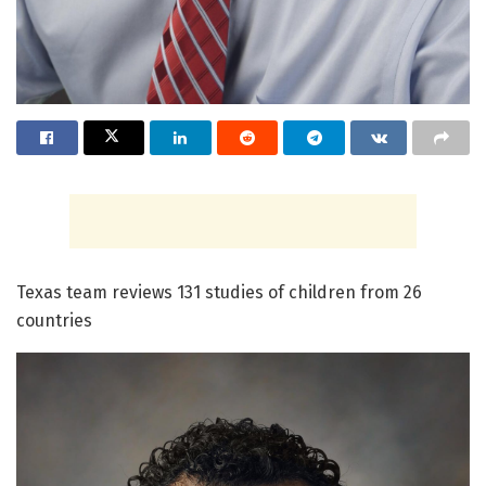
Texas team reviews 131 studies of children from 26
countries