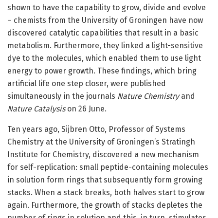
shown to have the capability to grow, divide and evolve
– chemists from the University of Groningen have now
discovered catalytic capabilities that result in a basic
metabolism. Furthermore, they linked a light-sensitive
dye to the molecules, which enabled them to use light
energy to power growth. These findings, which bring
artificial life one step closer, were published
simultaneously in the journals
Nature Chemistry
and
Nature Catalysis
on 26 June.
Ten years ago, Sijbren Otto, Professor of Systems
Chemistry at the University of Groningen’s Stratingh
Institute for Chemistry, discovered a new mechanism
for self-replication: small peptide-containing molecules
in solution form rings that subsequently form growing
stacks. When a stack breaks, both halves start to grow
again. Furthermore, the growth of stacks depletes the
number of rings in solution and this, in turn, stimulates