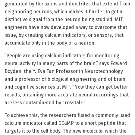
generated by the axons and dendrites that extend from
neighboring neurons, which makes it harder to get a
distinctive signal from the neuron being studied. MIT
engineers have now developed a way to overcome that
issue, by creating calcium indicators, or sensors, that
accumulate only in the body of a neuron.
“People are using calcium indicators for monitoring
neural activity in many parts of the brain,” says Edward
Boyden, the Y. Eva Tan Professor in Neurotechnology
and a professor of biological engineering and of brain
and cognitive sciences at MIT. “Now they can get better
results, obtaining more accurate neural recordings that
are less contaminated by crosstalk.”
To achieve this, the researchers fused a commonly used
calcium indicator called GCaMP to a short peptide that
targets it to the cell body. The new molecule, which the