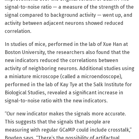
signal-to-noise ratio — a measure of the strength of the
signal compared to background activity — went up, and
activity between adjacent neurons showed reduced
correlation.
In studies of mice, performed in the lab of Xue Han at
Boston University, the researchers also found that the
new indicators reduced the correlations between
activity of neighboring neurons. Additional studies using
a miniature microscope (called a microendoscope),
performed in the lab of Kay Tye at the Salk Institute for
Biological Studies, revealed a significant increase in
signal-to-noise ratio with the new indicators.
“Our new indicator makes the signals more accurate.
This suggests that the signals that people are
measuring with regular GCaMP could include crosstalk,”
Boyden says. “There’s the possibility of artifactual