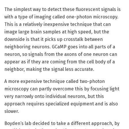
The simplest way to detect these fluorescent signals is
with a type of imaging called one-photon microscopy.
This is a relatively inexpensive technique that can
image large brain samples at high speed, but the
downside is that it picks up crosstalk between
neighboring neurons. GCaMP goes into all parts of a
neuron, so signals from the axons of one neuron can
appear as if they are coming from the cell body of a
neighbor, making the signal less accurate.
A more expensive technique called two-photon
microscopy can partly overcome this by focusing light
very narrowly onto individual neurons, but this
approach requires specialized equipment and is also
slower.
Boyden’s lab decided to take a different approach, by