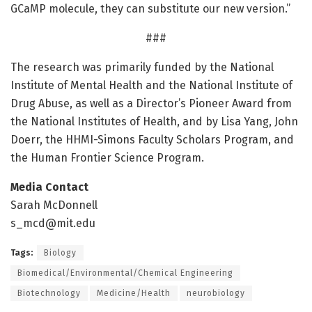
GCaMP molecule, they can substitute our new version.”
###
The research was primarily funded by the National
Institute of Mental Health and the National Institute of
Drug Abuse, as well as a Director’s Pioneer Award from
the National Institutes of Health, and by Lisa Yang, John
Doerr, the HHMI-Simons Faculty Scholars Program, and
the Human Frontier Science Program.
Media Contact
Sarah McDonnell
s_mcd@mit.edu
Tags:
Biology
Biomedical/Environmental/Chemical Engineering
Biotechnology
Medicine/Health
neurobiology