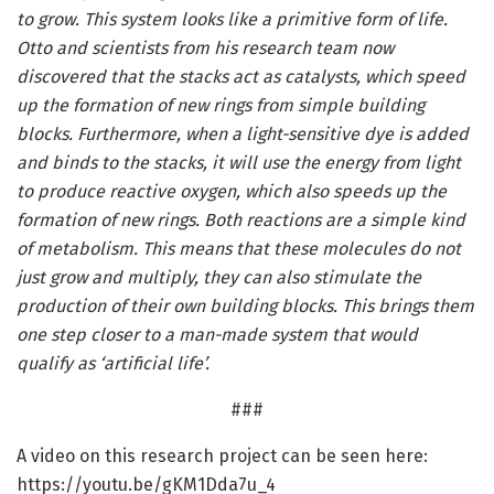
to grow. This system looks like a primitive form of life.
Otto and scientists from his research team now
discovered that the stacks act as catalysts, which speed
up the formation of new rings from simple building
blocks. Furthermore, when a light-sensitive dye is added
and binds to the stacks, it will use the energy from light
to produce reactive oxygen, which also speeds up the
formation of new rings. Both reactions are a simple kind
of metabolism. This means that these molecules do not
just grow and multiply, they can also stimulate the
production of their own building blocks. This brings them
one step closer to a man-made system that would
qualify as ‘artificial life’.
###
A video on this research project can be seen here:
https:/
/
youtu.
be/
gKM1Dda7u_4