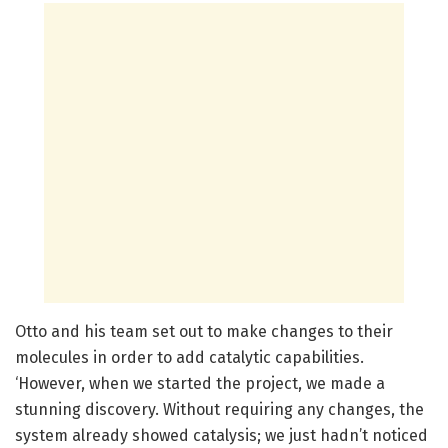
Otto and his team set out to make changes to their
molecules in order to add catalytic capabilities.
‘However, when we started the project, we made a
stunning discovery. Without requiring any changes, the
system already showed catalysis; we just hadn’t noticed