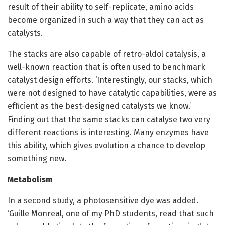
result of their ability to self-replicate, amino acids
become organized in such a way that they can act as
catalysts.
The stacks are also capable of retro-aldol catalysis, a
well-known reaction that is often used to benchmark
catalyst design efforts. ‘Interestingly, our stacks, which
were not designed to have catalytic capabilities, were as
efficient as the best-designed catalysts we know.’
Finding out that the same stacks can catalyse two very
different reactions is interesting. Many enzymes have
this ability, which gives evolution a chance to develop
something new.
Metabolism
In a second study, a photosensitive dye was added.
‘Guille Monreal, one of my PhD students, read that such